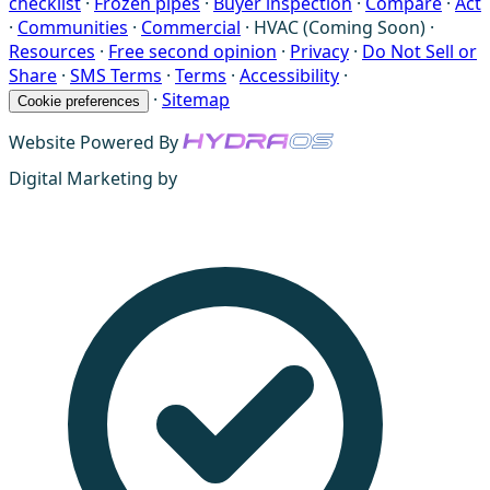
checklist
·
Frozen pipes
·
Buyer inspection
·
Compare
·
Act
·
Communities
·
Commercial
·
HVAC (Coming Soon)
·
Resources
·
Free second opinion
·
Privacy
·
Do Not Sell or
Share
·
SMS Terms
·
Terms
·
Accessibility
·
·
Sitemap
Cookie preferences
Website Powered By
Digital Marketing by