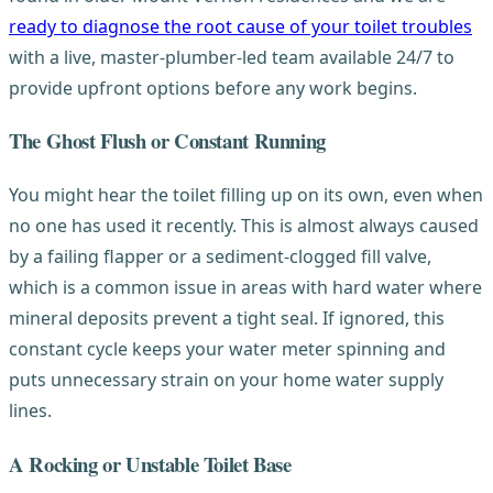
ready to diagnose the root cause of your toilet troubles
with a live, master-plumber-led team available 24/7 to
provide upfront options before any work begins.
The Ghost Flush or Constant Running
You might hear the toilet filling up on its own, even when
no one has used it recently. This is almost always caused
by a failing flapper or a sediment-clogged fill valve,
which is a common issue in areas with hard water where
mineral deposits prevent a tight seal. If ignored, this
constant cycle keeps your water meter spinning and
puts unnecessary strain on your home water supply
lines.
A Rocking or Unstable Toilet Base