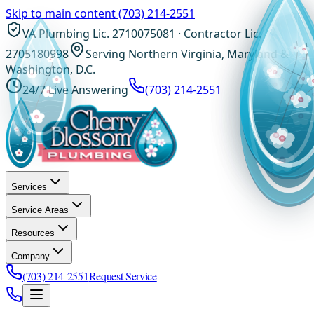
Skip to main content
(703) 214-2551
VA Plumbing Lic. 2710075081 · Contractor Lic.
2705180998
Serving Northern Virginia, Maryland &
Washington, D.C.
24/7 Live Answering
(703) 214-2551
Services
Service Areas
Resources
Company
(703) 214-2551
Request Service