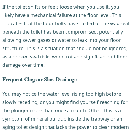
If the toilet shifts or feels loose when you use it, you
likely have a mechanical failure at the floor level. This
indicates that the floor bolts have rusted or the wax seal
beneath the toilet has been compromised, potentially
allowing sewer gases or water to leak into your floor
structure. This is a situation that should not be ignored,
as a broken seal risks wood rot and significant subfloor
damage over time.
Frequent Clogs or Slow Drainage
You may notice the water level rising too high before
slowly receding, or you might find yourself reaching for
the plunger more than once a month. Often, this is a
symptom of mineral buildup inside the trapway or an
aging toilet design that lacks the power to clear modern