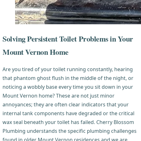
Solving Persistent Toilet Problems in Your
Mount Vernon Home
Are you tired of your toilet running constantly, hearing
that phantom ghost flush in the middle of the night, or
noticing a wobbly base every time you sit down in your
Mount Vernon home? These are not just minor
annoyances; they are often clear indicators that your
internal tank components have degraded or the critical
wax seal beneath your toilet has failed. Cherry Blossom
Plumbing understands the specific plumbing challenges
found in older Mount Vernon residences and we are