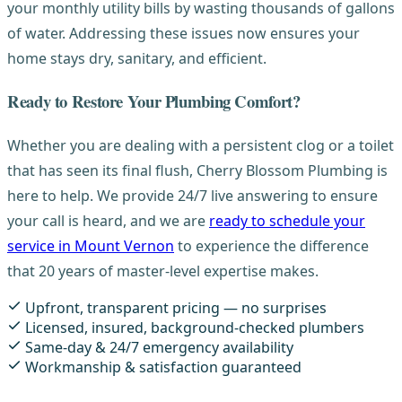
your monthly utility bills by wasting thousands of gallons
of water. Addressing these issues now ensures your
home stays dry, sanitary, and efficient.
Ready to Restore Your Plumbing Comfort?
Whether you are dealing with a persistent clog or a toilet
that has seen its final flush, Cherry Blossom Plumbing is
here to help. We provide 24/7 live answering to ensure
your call is heard, and we are
ready to schedule your
service in Mount Vernon
to experience the difference
that 20 years of master-level expertise makes.
Upfront, transparent pricing — no surprises
Licensed, insured, background-checked plumbers
Same-day & 24/7 emergency availability
Workmanship & satisfaction guaranteed