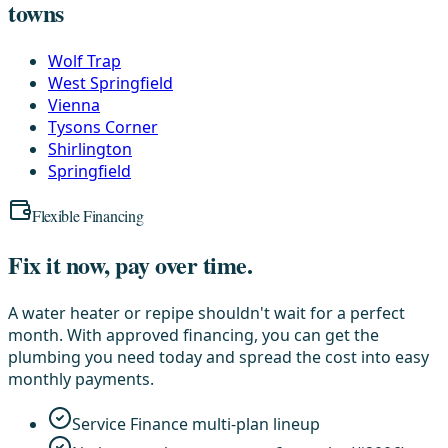
towns
Wolf Trap
West Springfield
Vienna
Tysons Corner
Shirlington
Springfield
Flexible Financing
Fix it now, pay over time.
A water heater or repipe shouldn't wait for a perfect
month. With approved financing, you can get the
plumbing you need today and spread the cost into easy
monthly payments.
Service Finance multi-plan lineup