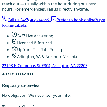
reach out — usually within the hour during business
hours. For emergencies, call us directly anytime.
Call us 24/7
(703) 214-2551
Prefer to book online?
Open
booking calendar
24/7 Live Answering
Licensed & Insured
Upfront Flat-Rate Pricing
Arlington, VA & Northern Virginia
2219B N Columbus St #304, Arlington, VA 22207
FAST RESPONSE
Request your service
No obligation. We never sell your info.
Request Service