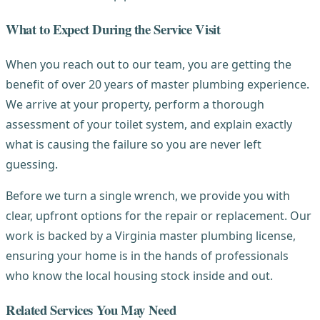
What to Expect During the Service Visit
When you reach out to our team, you are getting the
benefit of over 20 years of master plumbing experience.
We arrive at your property, perform a thorough
assessment of your toilet system, and explain exactly
what is causing the failure so you are never left
guessing.
Before we turn a single wrench, we provide you with
clear, upfront options for the repair or replacement. Our
work is backed by a Virginia master plumbing license,
ensuring your home is in the hands of professionals
who know the local housing stock inside and out.
Related Services You May Need