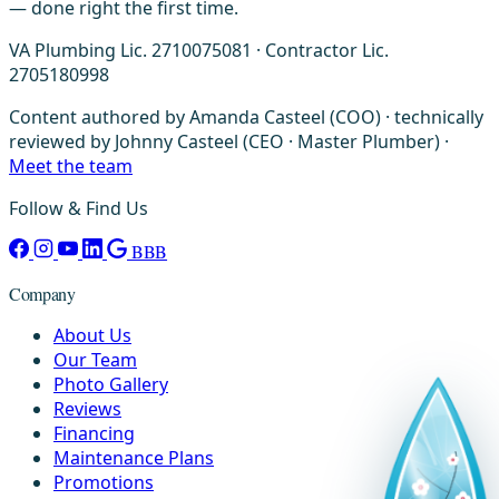
— done right the first time.
VA Plumbing Lic. 2710075081 · Contractor Lic.
2705180998
Content authored by Amanda Casteel (COO) · technically
reviewed by Johnny Casteel (CEO · Master Plumber) ·
Meet the team
Follow & Find Us
BBB
Company
About Us
Our Team
Photo Gallery
Reviews
Financing
Maintenance Plans
Promotions