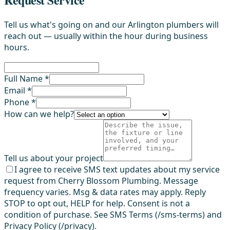
Tell us what's going on and our Arlington plumbers will
reach out — usually within the hour during business
hours.
Full Name *
Email *
Phone *
How can we help?
Tell us about your project
I agree to receive SMS text updates about my service
request from Cherry Blossom Plumbing. Message
frequency varies. Msg & data rates may apply. Reply
STOP to opt out, HELP for help. Consent is not a
condition of purchase. See SMS Terms (/sms-terms) and
Privacy Policy (/privacy).