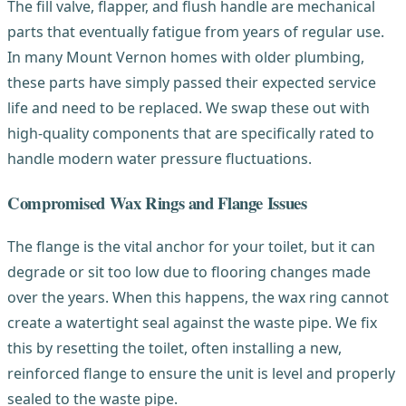
The fill valve, flapper, and flush handle are mechanical
parts that eventually fatigue from years of regular use.
In many Mount Vernon homes with older plumbing,
these parts have simply passed their expected service
life and need to be replaced. We swap these out with
high-quality components that are specifically rated to
handle modern water pressure fluctuations.
Compromised Wax Rings and Flange Issues
The flange is the vital anchor for your toilet, but it can
degrade or sit too low due to flooring changes made
over the years. When this happens, the wax ring cannot
create a watertight seal against the waste pipe. We fix
this by resetting the toilet, often installing a new,
reinforced flange to ensure the unit is level and properly
sealed to the waste pipe.