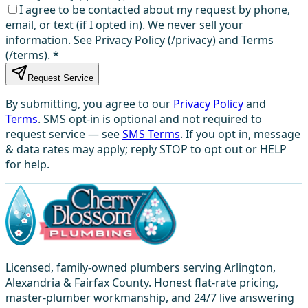
I agree to be contacted about my request by phone,
email, or text (if I opted in). We never sell your
information. See Privacy Policy (/privacy) and Terms
(/terms).
*
Request Service
By submitting, you agree to our
Privacy Policy
and
Terms
. SMS opt-in is optional and not required to
request service — see
SMS Terms
. If you opt in, message
& data rates may apply; reply STOP to opt out or HELP
for help.
Licensed, family-owned plumbers serving Arlington,
Alexandria & Fairfax County. Honest flat-rate pricing,
master-plumber workmanship, and 24/7 live answering