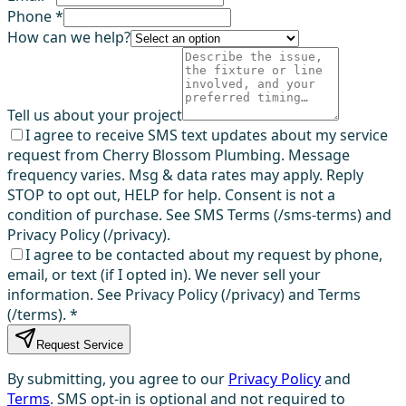
Phone *
How can we help?
Tell us about your project
I agree to receive SMS text updates about my service
request from Cherry Blossom Plumbing. Message
frequency varies. Msg & data rates may apply. Reply
STOP to opt out, HELP for help. Consent is not a
condition of purchase. See SMS Terms (/sms-terms) and
Privacy Policy (/privacy).
I agree to be contacted about my request by phone,
email, or text (if I opted in). We never sell your
information. See Privacy Policy (/privacy) and Terms
(/terms).
*
Request Service
By submitting, you agree to our
Privacy Policy
and
Terms
. SMS opt-in is optional and not required to