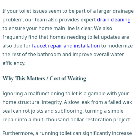
If your toilet issues seem to be part of a larger drainage
problem, our team also provides expert
drain cleaning
to ensure your home main line is clear. We also
frequently find that homes needing toilet updates are
also due for
faucet repair and installation
to modernize
the rest of the bathroom and improve overall water
efficiency.
Why This Matters / Cost of Waiting
Ignoring a malfunctioning toilet is a gamble with your
home structural integrity. A slow leak from a failed wax
seal can rot joists and subflooring, turning a simple
repair into a multi-thousand-dollar restoration project.
Furthermore, a running toilet can significantly increase