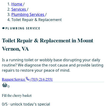
Home
/
Services
/
Plumbing Services
/
Toilet Repair & Replacement
PLUMBING SERVICE
Toilet Repair & Replacement in Mount
Vernon, VA
Is a running toilet or wobbly base disrupting your daily
routine? We diagnose the root cause and provide lasting
repairs to restore your peace of mind.
Request Service
(703) 214-2551
0
Fill the cherry basket
0
/
5
· unlock today's special