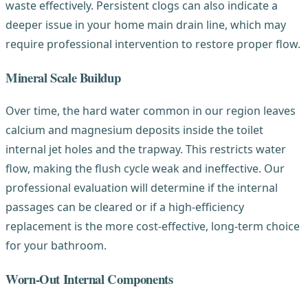
waste effectively. Persistent clogs can also indicate a
deeper issue in your home main drain line, which may
require professional intervention to restore proper flow.
Mineral Scale Buildup
Over time, the hard water common in our region leaves
calcium and magnesium deposits inside the toilet
internal jet holes and the trapway. This restricts water
flow, making the flush cycle weak and ineffective. Our
professional evaluation will determine if the internal
passages can be cleared or if a high-efficiency
replacement is the more cost-effective, long-term choice
for your bathroom.
Worn-Out Internal Components