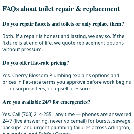
FAQs about toilet repair & replacement
Do you repair faucets and toilets or only replace them?
Both. If a repair is honest and lasting, we say so. If the
fixture is at end of life, we quote replacement options
without pressure.
Do you offer flat-rate pricing?
Yes. Cherry Blossom Plumbing explains options and
prices in flat-rate terms you approve before work begins
— no surprise fees, no upsell pressure.
Are you available 24/7 for emergencies?
Yes. Call (703) 214-2551 any time — phones are answered
24/7 (live answering, never voicemail) for bursts, sewage
backups, and urgent plumbing failures across Arlington,