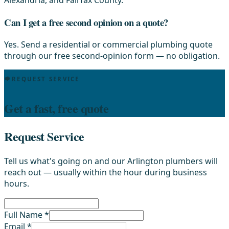
Alexandria, and Fairfax County.
Can I get a free second opinion on a quote?
Yes. Send a residential or commercial plumbing quote
through our free second-opinion form — no obligation.
REQUEST SERVICE
Get a fast, free quote
Request Service
Tell us what's going on and our Arlington plumbers will
reach out — usually within the hour during business
hours.
Full Name *
Email *