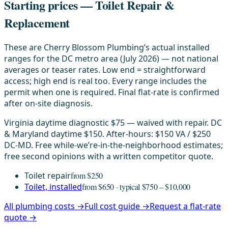
Starting prices — Toilet Repair &
Replacement
These are Cherry Blossom Plumbing’s actual installed
ranges for the DC metro area (July 2026) — not national
averages or teaser rates. Low end = straightforward
access; high end is real too. Every range includes the
permit when one is required. Final flat-rate is confirmed
after on-site diagnosis.
Virginia daytime diagnostic $75 — waived with repair. DC
& Maryland daytime $150. After-hours: $150 VA / $250
DC-MD. Free while-we’re-in-the-neighborhood estimates;
free second opinions with a written competitor quote.
Toilet repair
from $250
Toilet, installed
from $650 · typical $750 – $10,000
All plumbing costs →
Full cost guide →
Request a flat-rate
quote →