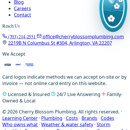
Blog
Careers
Contact
Reach Us
(703) 214-2551
office@cherryblossomplumbing.com
2219B N Columbus St #304, Arlington, VA 22207
We Accept
Card logos indicate methods we can accept on-site or by
invoice — not online card entry on this website.
Licensed & Insured
24/7 Live Answering
Family-
Owned & Local
© 2026 Cherry Blossom Plumbing. All rights reserved. ·
Learning Center
·
Plumbing
·
Costs
·
Brands
·
Codes
·
Who owns what
·
Weather & water safety
·
Storm