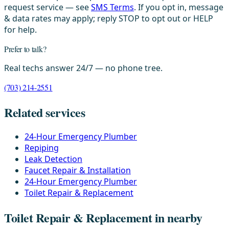
request service — see
SMS Terms
. If you opt in, message
& data rates may apply; reply STOP to opt out or HELP
for help.
Prefer to talk?
Real techs answer 24/7 — no phone tree.
(703) 214-2551
Related services
24-Hour Emergency Plumber
Repiping
Leak Detection
Faucet Repair & Installation
24-Hour Emergency Plumber
Toilet Repair & Replacement
Toilet Repair & Replacement in nearby