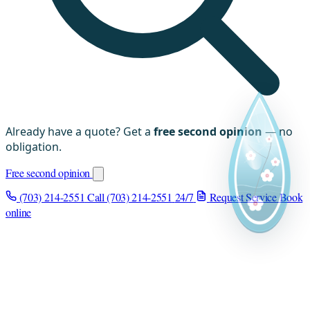
Already have a quote? Get a
free second opinion
— no
obligation.
Free second opinion
(703) 214-2551
Call (703) 214-2551
24/7
Request Service
Book
online