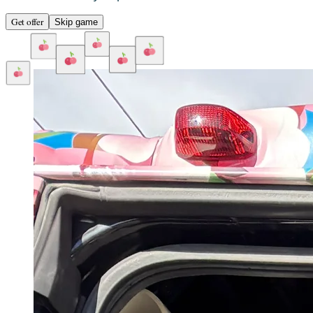
Get offer
Skip game