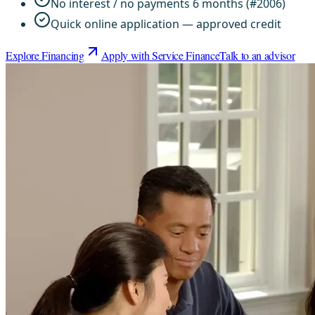
No interest / no payments 6 months (#2006)
Quick online application — approved credit
Explore Financing
Apply with Service Finance
Talk to an advisor