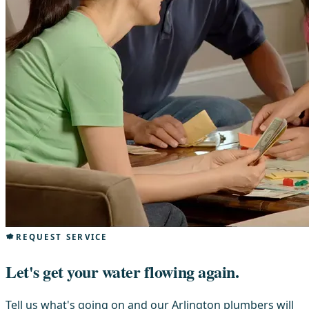
REQUEST SERVICE
Let's get your water flowing again.
Tell us what's going on and our Arlington plumbers will