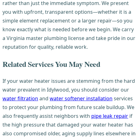
rather than just the immediate symptom. We present
you with upfront, transparent options—whether it is a
simple element replacement or a larger repair—so you
know exactly what is needed before we begin. We carry
a Virginia master plumbing license and take pride in our
reputation for quality, reliable work.
Related Services You May Need
If your water heater issues are stemming from the hard
water prevalent in Idylwood, you should consider our
water filtration
and
water softener installation
services
to protect your plumbing from future scale buildup. We
also frequently assist neighbors with
pipe leak repair
if
the high pressure that damaged your water heater has
also compromised older, aging supply lines elsewhere in