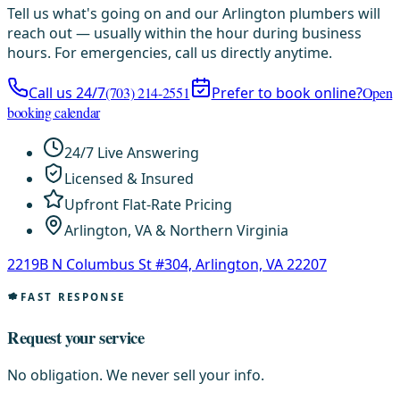
Tell us what's going on and our Arlington plumbers will
reach out — usually within the hour during business
hours. For emergencies, call us directly anytime.
Call us 24/7
(703) 214-2551
Prefer to book online?
Open
booking calendar
24/7 Live Answering
Licensed & Insured
Upfront Flat-Rate Pricing
Arlington, VA & Northern Virginia
2219B N Columbus St #304, Arlington, VA 22207
FAST RESPONSE
Request your service
No obligation. We never sell your info.