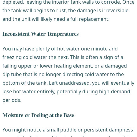
depleted, leaving the interior tank walls to corrode. Once
the tank wall begins to rust, the damage is irreversible
and the unit will likely need a full replacement.
Inconsistent Water Temperatures
You may have plenty of hot water one minute and
freezing cold water the next. This is often a sign of a
failing upper or lower heating element, or a damaged
dip tube that is no longer directing cold water to the
bottom of the tank. Left unaddressed, you will eventually
lose hot water entirely, potentially during high-demand
periods.
Moisture or Pooling at the Base
You might notice a small puddle or persistent dampness