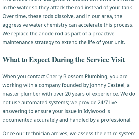
in the water so they attack the rod instead of your tank.
Over time, these rods dissolve, and in our area, the
aggressive water chemistry can accelerate this process.
We replace the anode rod as part of a proactive
maintenance strategy to extend the life of your unit.
What to Expect During the Service Visit
When you contact Cherry Blossom Plumbing, you are
working with a company founded by Johnny Casteel, a
master plumber with over 20 years of experience. We do
not use automated systems; we provide 24/7 live
answering to ensure your issue in Idylwood is
documented accurately and handled by a professional.
Once our technician arrives, we assess the entire system