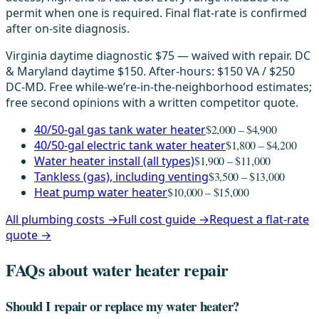
permit when one is required. Final flat-rate is confirmed
after on-site diagnosis.
Virginia daytime diagnostic $75 — waived with repair. DC
& Maryland daytime $150. After-hours: $150 VA / $250
DC-MD. Free while-we’re-in-the-neighborhood estimates;
free second opinions with a written competitor quote.
40/50-gal gas tank water heater
$2,000 – $4,900
40/50-gal electric tank water heater
$1,800 – $4,200
Water heater install (all types)
$1,900 – $11,000
Tankless (gas), including venting
$3,500 – $13,000
Heat pump water heater
$10,000 – $15,000
All plumbing costs →
Full cost guide →
Request a flat-rate
quote →
FAQs about water heater repair
Should I repair or replace my water heater?