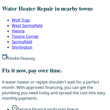
Water Heater Repair in nearby towns
Wolf Trap
West Springfield
Vienna
Tysons Corner
Springfield
Shirlington
Flexible Financing
Fix it now, pay over time.
A water heater or repipe shouldn't wait for a perfect
month. With approved financing, you can get the
plumbing you need today and spread the cost into easy
monthly payments.
Service Finance multi-plan lineup