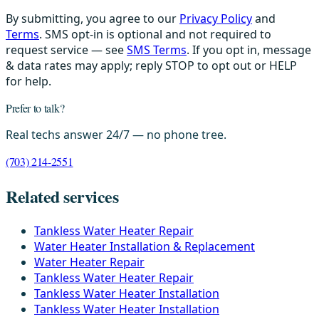
By submitting, you agree to our
Privacy Policy
and
Terms
. SMS opt-in is optional and not required to
request service — see
SMS Terms
. If you opt in, message
& data rates may apply; reply STOP to opt out or HELP
for help.
Prefer to talk?
Real techs answer 24/7 — no phone tree.
(703) 214-2551
Related services
Tankless Water Heater Repair
Water Heater Installation & Replacement
Water Heater Repair
Tankless Water Heater Repair
Tankless Water Heater Installation
Tankless Water Heater Installation