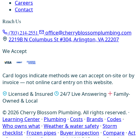
Careers
Contact
Reach Us
(703) 214-2551
office@cherryblossomplumbing.com
2219B N Columbus St #304, Arlington, VA 22207
We Accept
Card logos indicate methods we can accept on-site or by
invoice — not online card entry on this website.
Licensed & Insured
24/7 Live Answering
Family-
Owned & Local
© 2026 Cherry Blossom Plumbing. All rights reserved. ·
Learning Center
·
Plumbing
·
Costs
·
Brands
·
Codes
·
Who owns what
·
Weather & water safety
·
Storm
checklist
·
Frozen pipes
·
Buyer inspection
·
Compare
·
Act