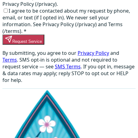
Privacy Policy (/privacy).
I agree to be contacted about my request by phone,
email, or text (if I opted in). We never sell your
information. See Privacy Policy (/privacy) and Terms
(/terms).
*
Request Service
By submitting, you agree to our
Privacy Policy
and
Terms
. SMS opt-in is optional and not required to
request service — see
SMS Terms
. If you opt in, message
& data rates may apply; reply STOP to opt out or HELP
for help.