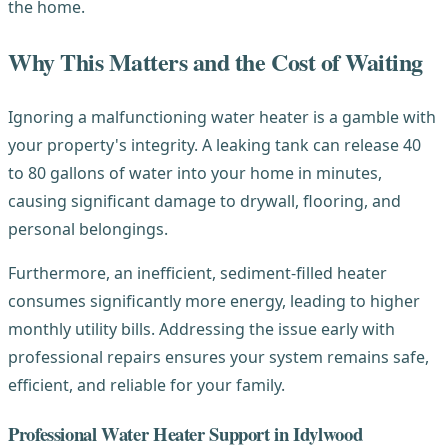
the home.
Why This Matters and the Cost of Waiting
Ignoring a malfunctioning water heater is a gamble with
your property's integrity. A leaking tank can release 40
to 80 gallons of water into your home in minutes,
causing significant damage to drywall, flooring, and
personal belongings.
Furthermore, an inefficient, sediment-filled heater
consumes significantly more energy, leading to higher
monthly utility bills. Addressing the issue early with
professional repairs ensures your system remains safe,
efficient, and reliable for your family.
Professional Water Heater Support in Idylwood