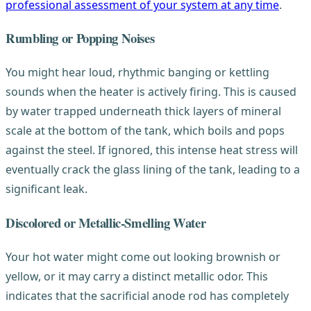
professional assessment of your system at any time
.
Rumbling or Popping Noises
You might hear loud, rhythmic banging or kettling
sounds when the heater is actively firing. This is caused
by water trapped underneath thick layers of mineral
scale at the bottom of the tank, which boils and pops
against the steel. If ignored, this intense heat stress will
eventually crack the glass lining of the tank, leading to a
significant leak.
Discolored or Metallic-Smelling Water
Your hot water might come out looking brownish or
yellow, or it may carry a distinct metallic odor. This
indicates that the sacrificial anode rod has completely