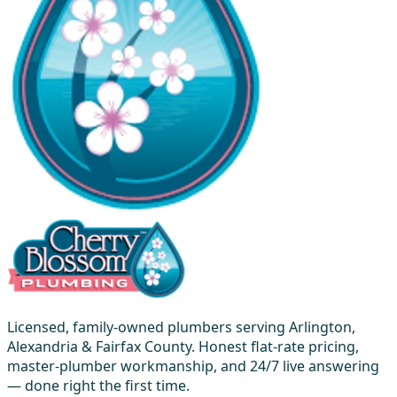
Licensed, family-owned plumbers serving Arlington,
Alexandria & Fairfax County. Honest flat-rate pricing,
master-plumber workmanship, and 24/7 live answering
— done right the first time.