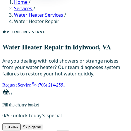
Home
/
Services
/
Water Heater Services
/
Water Heater Repair
PLUMBING SERVICE
Water Heater Repair in Idylwood, VA
Are you dealing with cold showers or strange noises
from your water heater? Our team diagnoses system
failures to restore your hot water quickly.
Request Service
(703) 214-2551
0
Fill the cherry basket
0
/
5
· unlock today's special
Get offer
Skip game