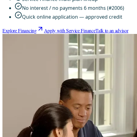
No interest / no payments 6 months (#2006)
Quick online application — approved credit
Explore Financing
Apply with Service Finance
Talk to an advisor