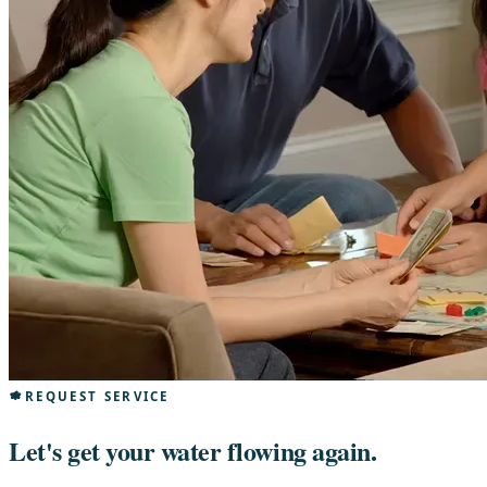
REQUEST SERVICE
Let's get your water flowing again.