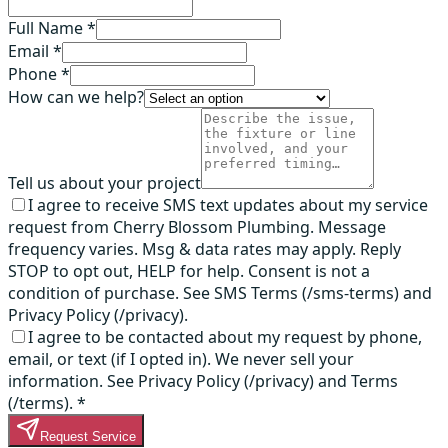
Full Name *
Email *
Phone *
How can we help?
Tell us about your project
I agree to receive SMS text updates about my service
request from Cherry Blossom Plumbing. Message
frequency varies. Msg & data rates may apply. Reply
STOP to opt out, HELP for help. Consent is not a
condition of purchase. See SMS Terms (/sms-terms) and
Privacy Policy (/privacy).
I agree to be contacted about my request by phone,
email, or text (if I opted in). We never sell your
information. See Privacy Policy (/privacy) and Terms
(/terms).
*
Request Service