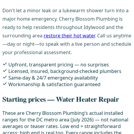
Don't let a minor leak or a lukewarm shower turn into a
major home emergency. Cherry Blossom Plumbing is
ready to help residents throughout Idylwood and the
surrounding area
restore their hot water
. Call us anytime
—day or night—to speak with a live person and schedule
your professional assessment.
Upfront, transparent pricing — no surprises
Licensed, insured, background-checked plumbers
Same-day & 24/7 emergency availability
Workmanship & satisfaction guaranteed
Starting prices — Water Heater Repair
These are Cherry Blossom Plumbing’s actual installed
ranges for the DC metro area (July 2026) — not national
averages or teaser rates. Low end = straightforward
access; high end is real too. Every range includes the