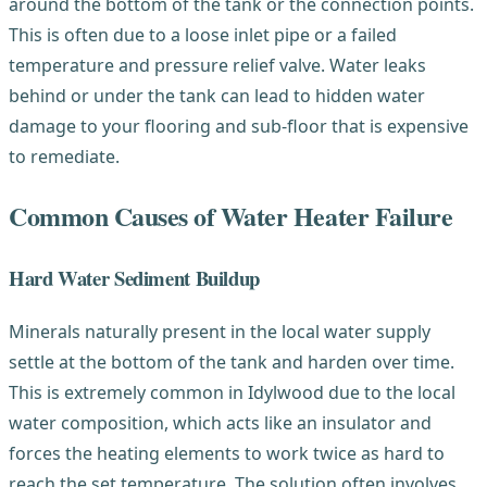
around the bottom of the tank or the connection points.
This is often due to a loose inlet pipe or a failed
temperature and pressure relief valve. Water leaks
behind or under the tank can lead to hidden water
damage to your flooring and sub-floor that is expensive
to remediate.
Common Causes of Water Heater Failure
Hard Water Sediment Buildup
Minerals naturally present in the local water supply
settle at the bottom of the tank and harden over time.
This is extremely common in Idylwood due to the local
water composition, which acts like an insulator and
forces the heating elements to work twice as hard to
reach the set temperature. The solution often involves