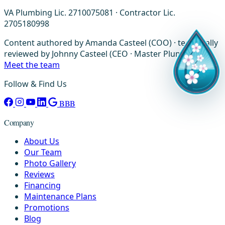
VA Plumbing Lic. 2710075081 · Contractor Lic.
2705180998
Content authored by Amanda Casteel (COO) · technically
reviewed by Johnny Casteel (CEO · Master Plumber) ·
Meet the team
Follow & Find Us
BBB
Company
About Us
Our Team
Photo Gallery
Reviews
Financing
Maintenance Plans
Promotions
Blog