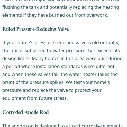
flushing the tank and potentially replacing the heating
elements if they have burned out from overwork.
Failed Pressure-Reducing Valve
If your home's pressure-reducing valve is old or faulty,
the unit is subjected to water pressure that exceeds its
design limits. Many homes in this area were built during
a period where installation standards were different,
and when these valves fail, the water heater takes the
brunt of the pressure spikes. We test your home's
pressure and replace the valve to protect your
equipment from future stress.
Corroded Anode Rod
The anode rod is designed to attract corrosive elements