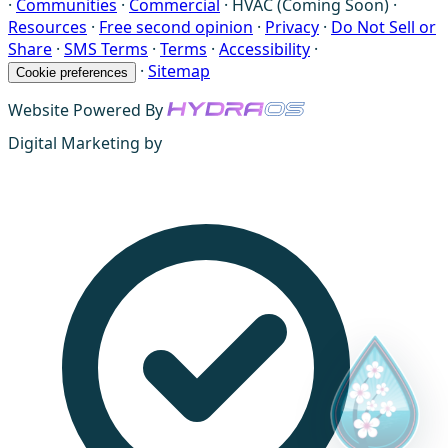
·
Communities
·
Commercial
·
HVAC (Coming Soon)
·
Resources
·
Free second opinion
·
Privacy
·
Do Not Sell or
Share
·
SMS Terms
·
Terms
·
Accessibility
·
·
Sitemap
Cookie preferences
Website Powered By
Digital Marketing by