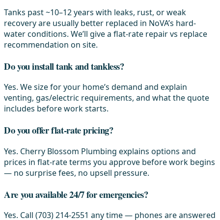
Tanks past ~10–12 years with leaks, rust, or weak
recovery are usually better replaced in NoVA’s hard-
water conditions. We’ll give a flat-rate repair vs replace
recommendation on site.
Do you install tank and tankless?
Yes. We size for your home’s demand and explain
venting, gas/electric requirements, and what the quote
includes before work starts.
Do you offer flat-rate pricing?
Yes. Cherry Blossom Plumbing explains options and
prices in flat-rate terms you approve before work begins
— no surprise fees, no upsell pressure.
Are you available 24/7 for emergencies?
Yes. Call (703) 214-2551 any time — phones are answered