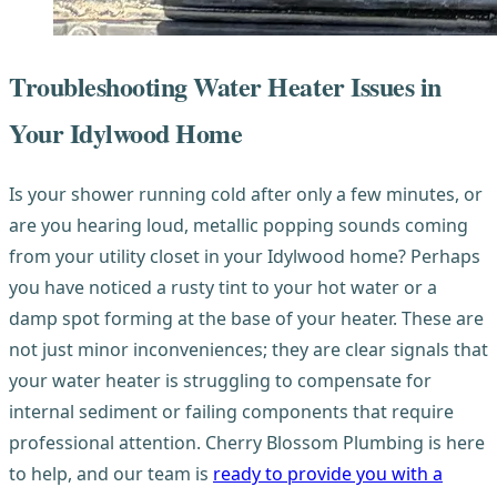
Troubleshooting Water Heater Issues in
Your Idylwood Home
Is your shower running cold after only a few minutes, or
are you hearing loud, metallic popping sounds coming
from your utility closet in your Idylwood home? Perhaps
you have noticed a rusty tint to your hot water or a
damp spot forming at the base of your heater. These are
not just minor inconveniences; they are clear signals that
your water heater is struggling to compensate for
internal sediment or failing components that require
professional attention. Cherry Blossom Plumbing is here
to help, and our team is
ready to provide you with a