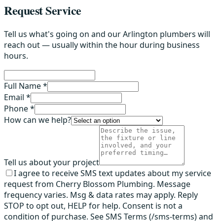
Request Service
Tell us what's going on and our Arlington plumbers will
reach out — usually within the hour during business
hours.
Full Name *
Email *
Phone *
How can we help?
Tell us about your project
I agree to receive SMS text updates about my service
request from Cherry Blossom Plumbing. Message
frequency varies. Msg & data rates may apply. Reply
STOP to opt out, HELP for help. Consent is not a
condition of purchase. See SMS Terms (/sms-terms) and