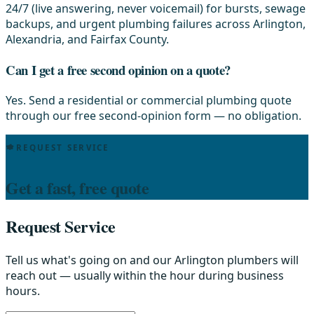
24/7 (live answering, never voicemail) for bursts, sewage
backups, and urgent plumbing failures across Arlington,
Alexandria, and Fairfax County.
Can I get a free second opinion on a quote?
Yes. Send a residential or commercial plumbing quote
through our free second-opinion form — no obligation.
REQUEST SERVICE
Get a fast, free quote
Request Service
Tell us what's going on and our Arlington plumbers will
reach out — usually within the hour during business
hours.