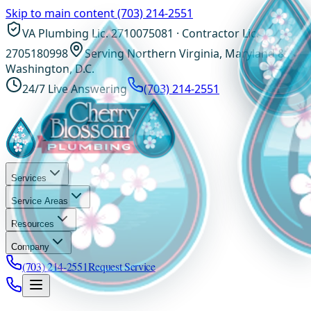
Skip to main content
(703) 214-2551
VA Plumbing Lic. 2710075081 · Contractor Lic.
2705180998
Serving Northern Virginia, Maryland &
Washington, D.C.
24/7 Live Answering
(703) 214-2551
Services
Service Areas
Resources
Company
(703) 214-2551
Request Service