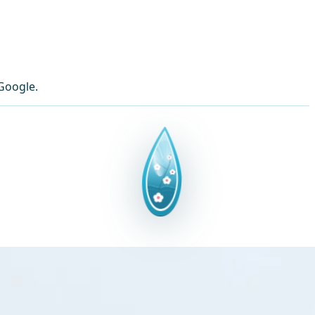
Google.