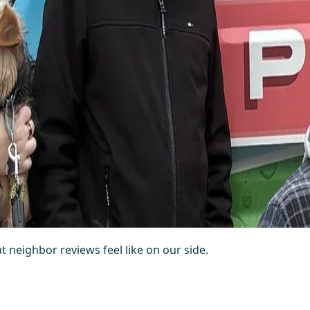
at neighbor reviews feel like on our side.