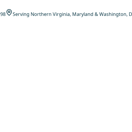
998
Serving Northern Virginia, Maryland & Washington, D