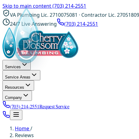
Skip to main content
(703) 214-2551
VA Plumbing Lic. 2710075081 · Contractor Lic. 2705180
24/7 Live Answering
(703) 214-2551
Services
Service Areas
Resources
Company
(703) 214-2551
Request Service
Home
/
Reviews