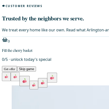
CUSTOMER REVIEWS
Trusted by the neighbors we serve.
We treat every home like our own. Read what Arlington-ar
0
Fill the cherry basket
0
/
5
· unlock today's special
Get offer
Skip game