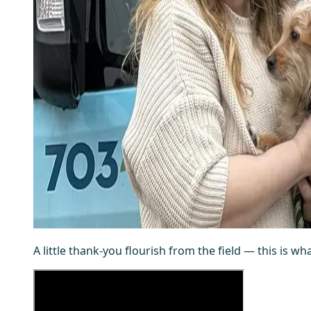
A little thank-you flourish from the field — this is wh