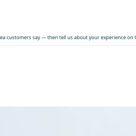
ea customers say — then tell us about your experience on 