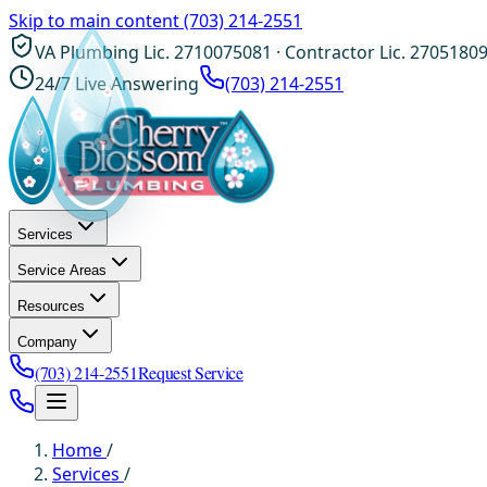
Skip to main content
(703) 214-2551
VA Plumbing Lic. 2710075081 · Contractor Lic. 2705180
24/7 Live Answering
(703) 214-2551
Services
Service Areas
Resources
Company
(703) 214-2551
Request Service
Home
/
Services
/