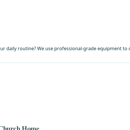
ur daily routine? We use professional-grade equipment to c
ls Church Home