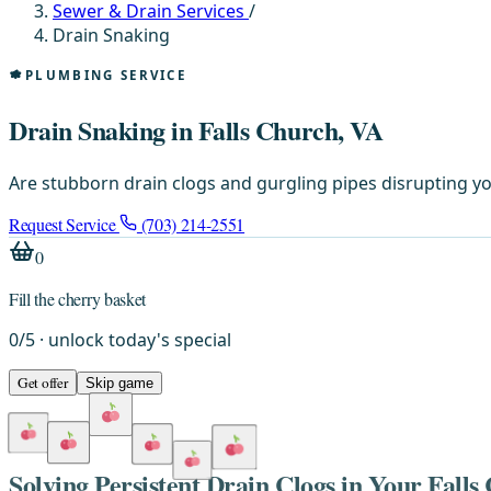
Sewer & Drain Services
/
Drain Snaking
PLUMBING SERVICE
Drain Snaking in Falls Church, VA
Are stubborn drain clogs and gurgling pipes disrupting yo
Request Service
(703) 214-2551
0
Fill the cherry basket
0
/
5
· unlock today's special
Get offer
Skip game
Solving Persistent Drain Clogs in Your Fal