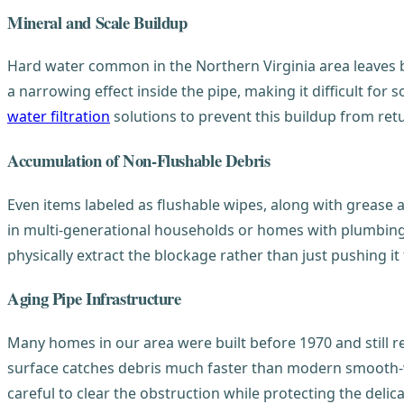
Mineral and Scale Buildup
Hard water common in the Northern Virginia area leaves b
a narrowing effect inside the pipe, making it difficult fo
water filtration
solutions to prevent this buildup from ret
Accumulation of Non-Flushable Debris
Even items labeled as flushable wipes, along with grease 
in multi-generational households or homes with plumbing 
physically extract the blockage rather than just pushing it
Aging Pipe Infrastructure
Many homes in our area were built before 1970 and still r
surface catches debris much faster than modern smooth-wa
careful to clear the obstruction while protecting the deli