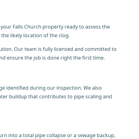
 your Falls Church property ready to assess the
he likely location of the clog.
tion. Our team is fully licensed and committed to
 ensure the job is done right the first time.
e identified during our inspection. We also
ter buildup that contributes to pipe scaling and
urn into a total pipe collapse or a sewage backup,