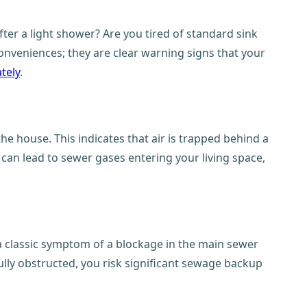
ter a light shower? Are you tired of standard sink
conveniences; they are clear warning signs that your
tely
.
he house. This indicates that air is trapped behind a
 can lead to sewer gases entering your living space,
s a classic symptom of a blockage in the main sewer
fully obstructed, you risk significant sewage backup