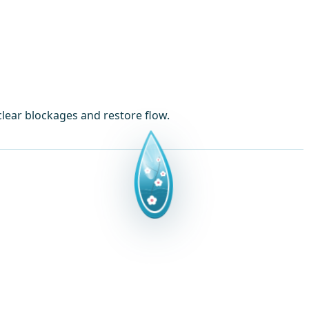
lear blockages and restore flow.