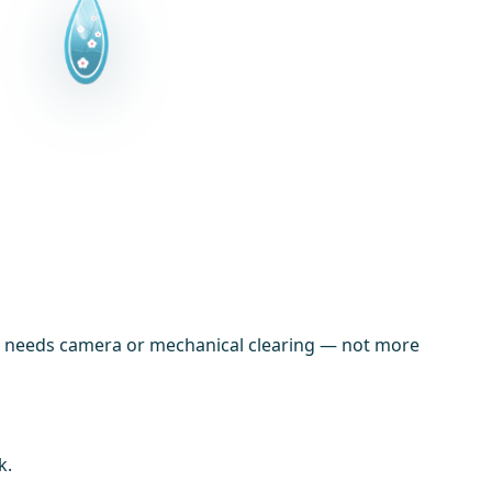
line needs camera or mechanical clearing — not more
k.