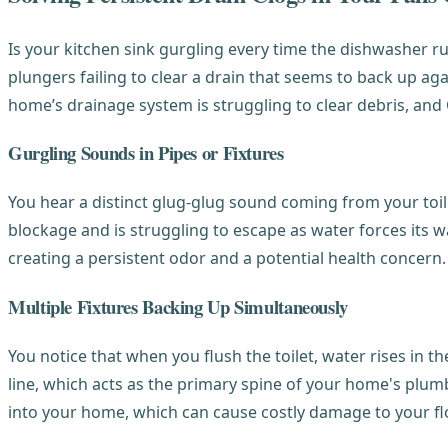
Is your kitchen sink gurgling every time the dishwasher ru
plungers failing to clear a drain that seems to back up aga
home’s drainage system is struggling to clear debris, an
Gurgling Sounds in Pipes or Fixtures
You hear a distinct glug-glug sound coming from your toile
blockage and is struggling to escape as water forces its w
creating a persistent odor and a potential health concern.
Multiple Fixtures Backing Up Simultaneously
You notice that when you flush the toilet, water rises in 
line, which acts as the primary spine of your home's plumbi
into your home, which can cause costly damage to your fl