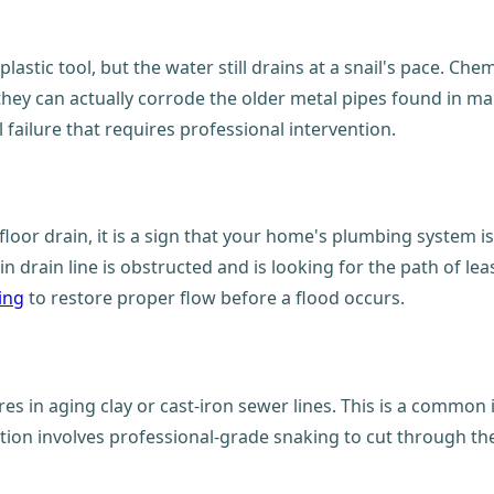
astic tool, but the water still drains at a snail's pace. Chem
they can actually corrode the older metal pipes found in ma
failure that requires professional intervention.
oor drain, it is a sign that your home's plumbing system is
 drain line is obstructed and is looking for the path of leas
ing
to restore proper flow before a flood occurs.
es in aging clay or cast-iron sewer lines. This is a common 
tion involves professional-grade snaking to cut through the