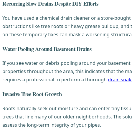
Recurring Slow Drains Despite DIY Efforts
You have used a chemical drain cleaner or a store-bought pl
obstructions like tree roots or heavy grease buildup, and 
on these temporary fixes can mask a worsening structural 
Water Pooling Around Basement Drains
If you see water or debris pooling around your basement fl
properties throughout the area, this indicates that the main
requires a professional to perform a thorough
drain snak
Invasive Tree Root Growth
Roots naturally seek out moisture and can enter tiny fissur
trees that line many of our older neighborhoods. The solu
assess the long-term integrity of your pipes.