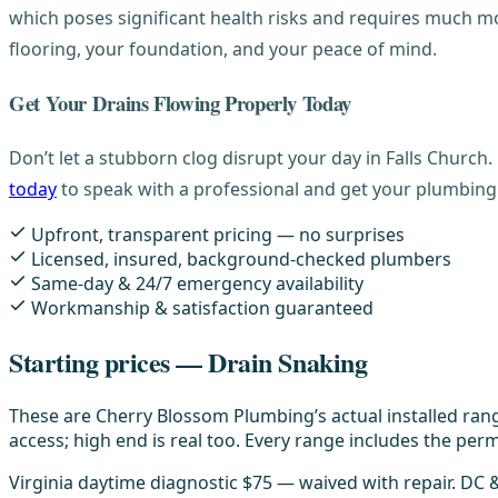
which poses significant health risks and requires much mor
flooring, your foundation, and your peace of mind.
Get Your Drains Flowing Properly Today
Don’t let a stubborn clog disrupt your day in Falls Church
today
to speak with a professional and get your plumbing
Upfront, transparent pricing — no surprises
Licensed, insured, background-checked plumbers
Same-day & 24/7 emergency availability
Workmanship & satisfaction guaranteed
Starting prices — Drain Snaking
These are Cherry Blossom Plumbing’s actual installed rang
access; high end is real too. Every range includes the permi
Virginia daytime diagnostic $75 — waived with repair. DC