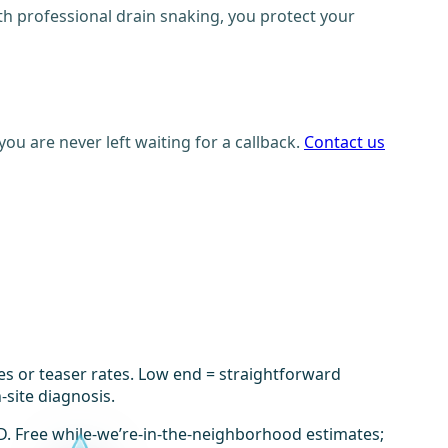
ith professional drain snaking, you protect your
ou are never left waiting for a callback.
Contact us
es or teaser rates. Low end = straightforward
-site diagnosis.
D. Free while-we’re-in-the-neighborhood estimates;