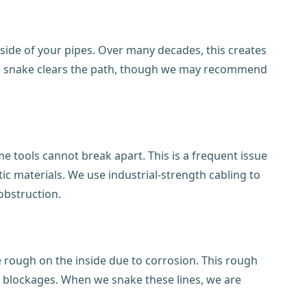
ide of your pipes. Over many decades, this creates
drain snake clears the path, though we may recommend
e tools cannot break apart. This is a frequent issue
 materials. We use industrial-strength cabling to
 obstruction.
e rough on the inside due to corrosion. This rough
 blockages. When we snake these lines, we are