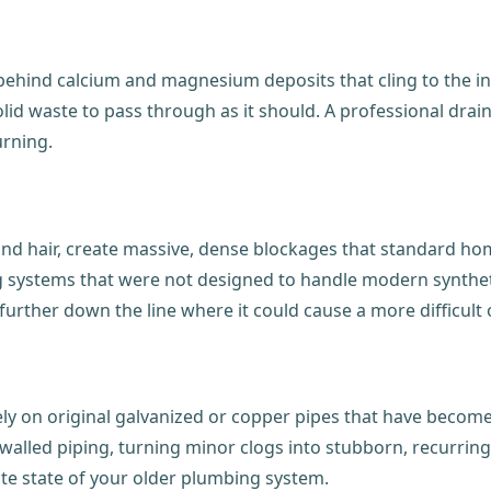
ehind calcium and magnesium deposits that cling to the ins
r solid waste to pass through as it should. A professional 
urning.
and hair, create massive, dense blockages that standard hom
systems that were not designed to handle modern synthetic
 further down the line where it could cause a more difficult
ely on original galvanized or copper pipes that have becom
lled piping, turning minor clogs into stubborn, recurring
cate state of your older plumbing system.