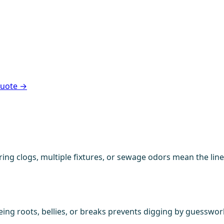
 quote →
curring clogs, multiple fixtures, or sewage odors mean the 
eing roots, bellies, or breaks prevents digging by guesswor