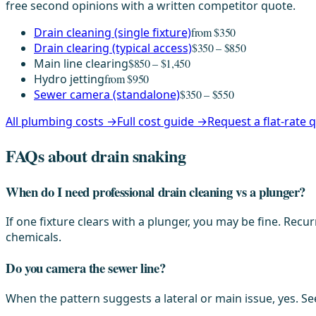
free second opinions with a written competitor quote.
Drain cleaning (single fixture)
from $350
Drain clearing (typical access)
$350 – $850
Main line clearing
$850 – $1,450
Hydro jetting
from $950
Sewer camera (standalone)
$350 – $550
All plumbing costs →
Full cost guide →
Request a flat-rate
FAQs about drain snaking
When do I need professional drain cleaning vs a plunger?
If one fixture clears with a plunger, you may be fine. Re
chemicals.
Do you camera the sewer line?
When the pattern suggests a lateral or main issue, yes. Se