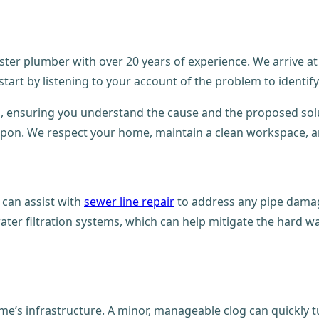
ster plumber with over 20 years of experience. We arrive at
rt by listening to your account of the problem to identify t
, ensuring you understand the cause and the proposed solu
 upon. We respect your home, maintain a clean workspace, and
e can assist with
sewer line repair
to address any pipe damag
er filtration systems, which can help mitigate the hard wa
me’s infrastructure. A minor, manageable clog can quickly t