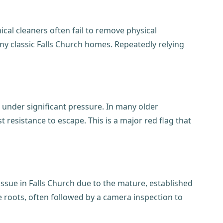
ical cleaners often fail to remove physical
ny classic Falls Church homes. Repeatedly relying
 under significant pressure. In many older
t resistance to escape. This is a major red flag that
issue in Falls Church due to the mature, established
 roots, often followed by a camera inspection to