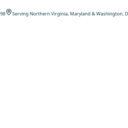
998
Serving Northern Virginia, Maryland & Washington, D