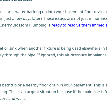
ns, or is water backing up into your basement floor drain af
in just a few days later? These issues are not just minor in
d Cherry Blossom Plumbing is
ready to resolve them immedia
t or sink when another fixture is being used elsewhere in t
ay through the pipe. If ignored, this air-pressure imbalance
the bathtub or a nearby floor drain in your basement. This i
ng. This is an urgent situation because if the main line is 
oors and walls.