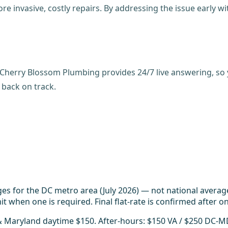
e invasive, costly repairs. By addressing the issue early w
. Cherry Blossom Plumbing provides 24/7 live answering, so y
 back on track.
es for the DC metro area (July 2026) — not national averag
t when one is required. Final flat-rate is confirmed after on
 & Maryland daytime $150. After-hours: $150 VA / $250 DC-M