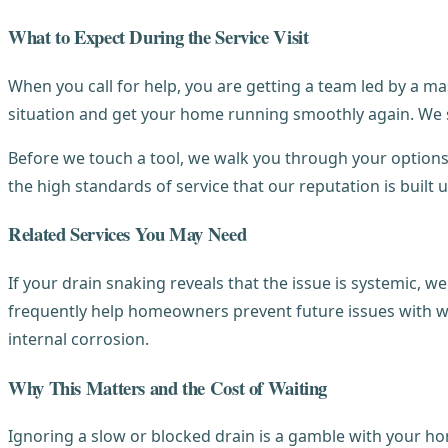
What to Expect During the Service Visit
When you call for help, you are getting a team led by a ma
situation and get your home running smoothly again. We sta
Before we touch a tool, we walk you through your options
the high standards of service that our reputation is built
Related Services You May Need
If your drain snaking reveals that the issue is systemic, w
frequently help homeowners prevent future issues with wat
internal corrosion.
Why This Matters and the Cost of Waiting
Ignoring a slow or blocked drain is a gamble with your ho