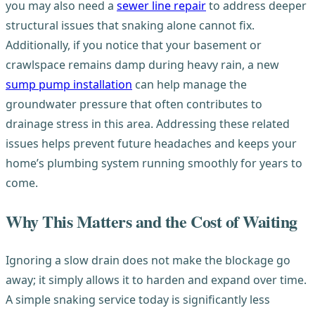
you may also need a
sewer line repair
to address deeper
structural issues that snaking alone cannot fix.
Additionally, if you notice that your basement or
crawlspace remains damp during heavy rain, a new
sump pump installation
can help manage the
groundwater pressure that often contributes to
drainage stress in this area. Addressing these related
issues helps prevent future headaches and keeps your
home’s plumbing system running smoothly for years to
come.
Why This Matters and the Cost of Waiting
Ignoring a slow drain does not make the blockage go
away; it simply allows it to harden and expand over time.
A simple snaking service today is significantly less