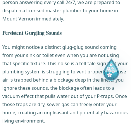
person answering every call 24/7, we are prepared to
dispatch a licensed master plumber to your home in
Mount Vernon immediately.
Persistent Gurgling Sounds
You might notice a distinct glug-glug sound coming
from your sink or toilet even when you are not using
that specific fixture. This noise is a tell-tale sign that your
plumbing system is struggling to vent properly because
air is trapped behind a blockage deep in the line. If you
ignore these sounds, the blockage often leads to a
vacuum effect that pulls water out of your P-traps. Once
those traps are dry, sewer gas can freely enter your
home, creating an unpleasant and potentially hazardous
living environment.