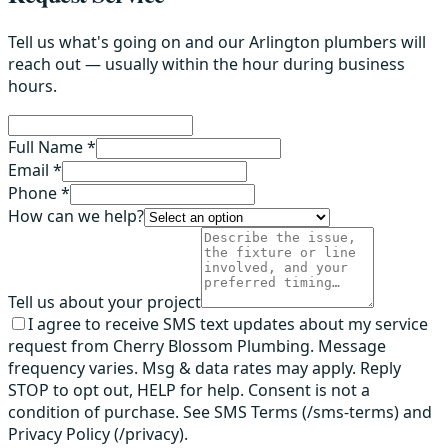
Tell us what's going on and our Arlington plumbers will
reach out — usually within the hour during business
hours.
Full Name *
Email *
Phone *
How can we help?
Tell us about your project
I agree to receive SMS text updates about my service
request from Cherry Blossom Plumbing. Message
frequency varies. Msg & data rates may apply. Reply
STOP to opt out, HELP for help. Consent is not a
condition of purchase. See SMS Terms (/sms-terms) and
Privacy Policy (/privacy).