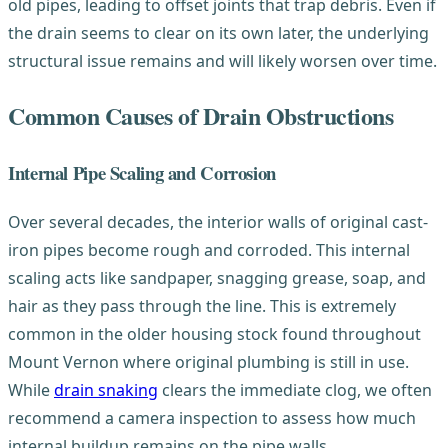
old pipes, leading to offset joints that trap debris. Even if
the drain seems to clear on its own later, the underlying
structural issue remains and will likely worsen over time.
Common Causes of Drain Obstructions
Internal Pipe Scaling and Corrosion
Over several decades, the interior walls of original cast-
iron pipes become rough and corroded. This internal
scaling acts like sandpaper, snagging grease, soap, and
hair as they pass through the line. This is extremely
common in the older housing stock found throughout
Mount Vernon where original plumbing is still in use.
While
drain snaking
clears the immediate clog, we often
recommend a camera inspection to assess how much
internal buildup remains on the pipe walls.