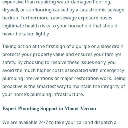
expensive than repairing water-damaged flooring,
drywall, or subflooring caused by a catastrophic sewage
backup. Furthermore, raw sewage exposure poses
legitimate health risks to your household that should
never be taken lightly.
Taking action at the first sign of a gurgle or a slow drain
protects your property value and ensures your family’s
safety. By choosing to resolve these issues early, you
avoid the much higher costs associated with emergency
plumbing interventions or major restoration work. Being
proactive is the smartest way to maintain the integrity of
your home’s plumbing infrastructure.
Expert Plumbing Support in Mount Vernon
We are available 24/7 to take your call and dispatch a