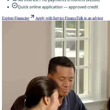
Quick online application — approved credit
Explore Financing
Apply with Service Finance
Talk to an advisor