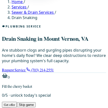
Home
/
Services
/
Sewer & Drain Services
/
Drain Snaking
PLUMBING SERVICE
Drain Snaking in Mount Vernon, VA
Are stubborn clogs and gurgling pipes disrupting your
home's daily flow? We clear deep obstructions to restore
your plumbing system's full capacity.
Request Service
(703) 214-2551
0
Fill the cherry basket
0
/
5
· unlock today's special
Get offer
Skip game