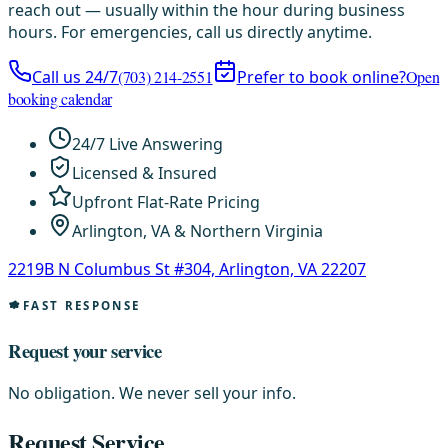
reach out — usually within the hour during business
hours. For emergencies, call us directly anytime.
Call us 24/7
(703) 214-2551
Prefer to book online?
Open
booking calendar
24/7 Live Answering
Licensed & Insured
Upfront Flat-Rate Pricing
Arlington, VA & Northern Virginia
2219B N Columbus St #304, Arlington, VA 22207
FAST RESPONSE
Request your service
No obligation. We never sell your info.
Request Service