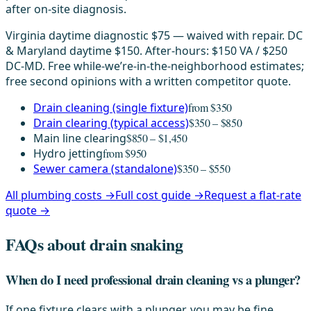
after on-site diagnosis.
Virginia daytime diagnostic $75 — waived with repair. DC
& Maryland daytime $150. After-hours: $150 VA / $250
DC-MD. Free while-we’re-in-the-neighborhood estimates;
free second opinions with a written competitor quote.
Drain cleaning (single fixture)
from $350
Drain clearing (typical access)
$350 – $850
Main line clearing
$850 – $1,450
Hydro jetting
from $950
Sewer camera (standalone)
$350 – $550
All plumbing costs →
Full cost guide →
Request a flat-rate
quote →
FAQs about drain snaking
When do I need professional drain cleaning vs a plunger?
If one fixture clears with a plunger, you may be fine.