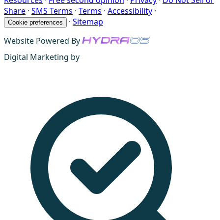
Resources
·
Free second opinion
·
Privacy
·
Do Not Sell or
Share
·
SMS Terms
·
Terms
·
Accessibility
·
·
Sitemap
Cookie preferences
Website Powered By
Digital Marketing by