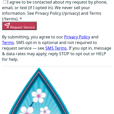
I agree to be contacted about my request by phone,
email, or text (if I opted in). We never sell your
information. See Privacy Policy (/privacy) and Terms
(/terms).
*
Request Service
By submitting, you agree to our
Privacy Policy
and
Terms
. SMS opt-in is optional and not required to
request service — see
SMS Terms
. If you opt in, message
& data rates may apply; reply STOP to opt out or HELP
for help.