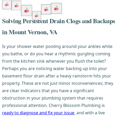
Solving Persistent Drain Clogs and Backups
in Mount Vernon, VA
Is your shower water pooling around your ankles while
you bathe, or do you hear a rhythmic gurgling coming
from the kitchen sink whenever you flush the toilet?
Perhaps you are noticing water backing up into your
basement floor drain after a heavy rainstorm hits your
property. These are not just minor inconveniences; they
are clear indicators that you have a significant
obstruction in your plumbing system that requires
professional attention. Cherry Blossom Plumbing is
ready to diagnose and fix your issue
, and with a live