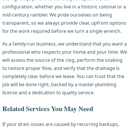
configuration, whether you live in a historic colonial or a
mid-century rambler. We pride ourselves on being
transparent, so we always provide clear, upfront options
for the work required before we turn a single wrench.
As a family-run business, we understand that you want a
professional who respects your home and your time. We
will assess the source of the clog, perform the snaking
to restore proper flow, and verify that the drainage is
completely clear before we leave. You can trust that the
job will be done right, backed by a master plumbing
license and a dedication to quality service.
Related Services You May Need
If your drain issues are caused by recurring backups,