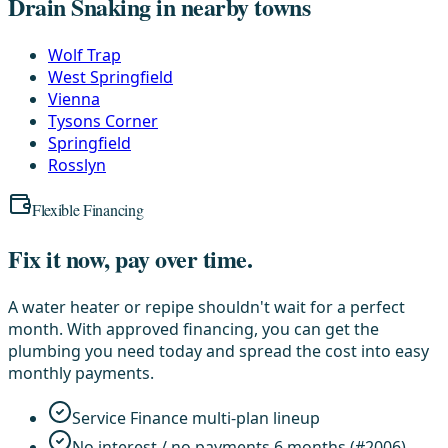
Drain Snaking in nearby towns
Wolf Trap
West Springfield
Vienna
Tysons Corner
Springfield
Rosslyn
Flexible Financing
Fix it now, pay over time.
A water heater or repipe shouldn't wait for a perfect
month. With approved financing, you can get the
plumbing you need today and spread the cost into easy
monthly payments.
Service Finance multi-plan lineup
No interest / no payments 6 months (#2006)