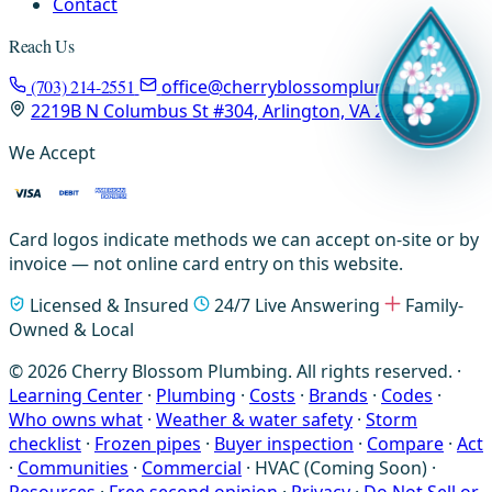
Contact
Reach Us
(703) 214-2551
office@cherryblossomplumbing.com
2219B N Columbus St #304, Arlington, VA 22207
We Accept
Card logos indicate methods we can accept on-site or by
invoice — not online card entry on this website.
Licensed & Insured
24/7 Live Answering
Family-
Owned & Local
© 2026 Cherry Blossom Plumbing. All rights reserved. ·
Learning Center
·
Plumbing
·
Costs
·
Brands
·
Codes
·
Who owns what
·
Weather & water safety
·
Storm
checklist
·
Frozen pipes
·
Buyer inspection
·
Compare
·
Act
·
Communities
·
Commercial
·
HVAC (Coming Soon)
·