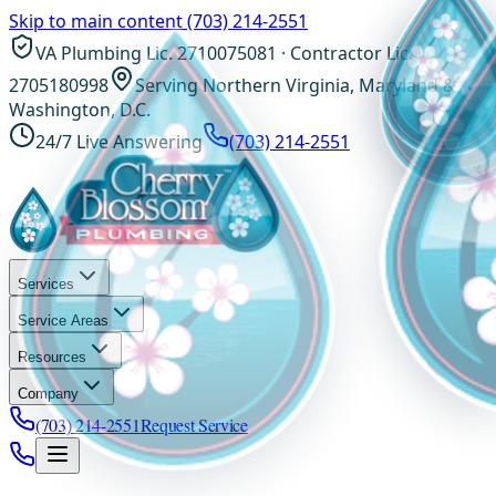
Skip to main content
(703) 214-2551
VA Plumbing Lic. 2710075081 · Contractor Lic.
2705180998
Serving Northern Virginia, Maryland &
Washington, D.C.
24/7 Live Answering
(703) 214-2551
Services
Service Areas
Resources
Company
(703) 214-2551
Request Service