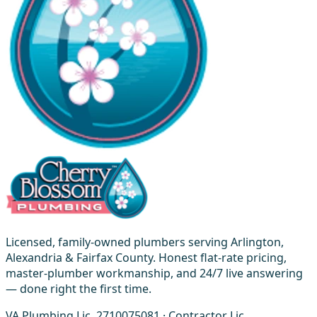
Licensed, family-owned plumbers serving Arlington,
Alexandria & Fairfax County. Honest flat-rate pricing,
master-plumber workmanship, and 24/7 live answering
— done right the first time.
VA Plumbing Lic. 2710075081 · Contractor Lic.