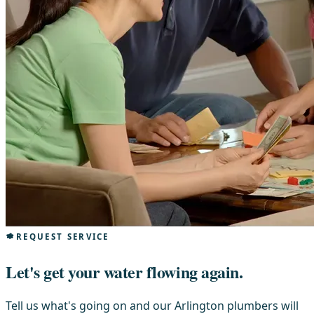
REQUEST SERVICE
Let's get your water flowing again.
Tell us what's going on and our Arlington plumbers will