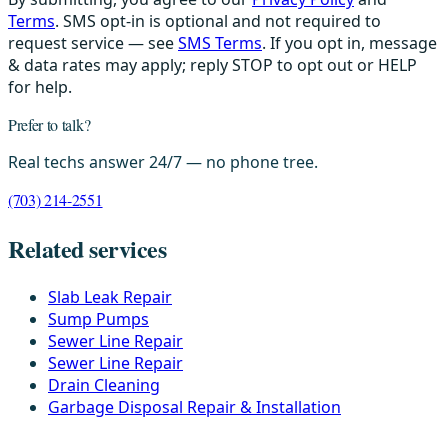
Terms
. SMS opt-in is optional and not required to
request service — see
SMS Terms
. If you opt in, message
& data rates may apply; reply STOP to opt out or HELP
for help.
Prefer to talk?
Real techs answer 24/7 — no phone tree.
(703) 214-2551
Related services
Slab Leak Repair
Sump Pumps
Sewer Line Repair
Sewer Line Repair
Drain Cleaning
Garbage Disposal Repair & Installation