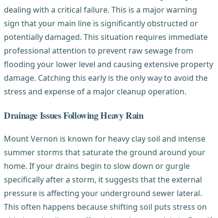
dealing with a critical failure. This is a major warning
sign that your main line is significantly obstructed or
potentially damaged. This situation requires immediate
professional attention to prevent raw sewage from
flooding your lower level and causing extensive property
damage. Catching this early is the only way to avoid the
stress and expense of a major cleanup operation.
Drainage Issues Following Heavy Rain
Mount Vernon is known for heavy clay soil and intense
summer storms that saturate the ground around your
home. If your drains begin to slow down or gurgle
specifically after a storm, it suggests that the external
pressure is affecting your underground sewer lateral.
This often happens because shifting soil puts stress on