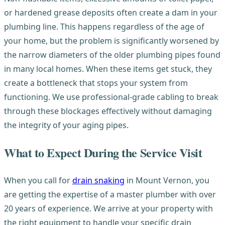
or hardened grease deposits often create a dam in your
plumbing line. This happens regardless of the age of
your home, but the problem is significantly worsened by
the narrow diameters of the older plumbing pipes found
in many local homes. When these items get stuck, they
create a bottleneck that stops your system from
functioning. We use professional-grade cabling to break
through these blockages effectively without damaging
the integrity of your aging pipes.
What to Expect During the Service Visit
When you call for
drain snaking
in Mount Vernon, you
are getting the expertise of a master plumber with over
20 years of experience. We arrive at your property with
the right equipment to handle your specific drain