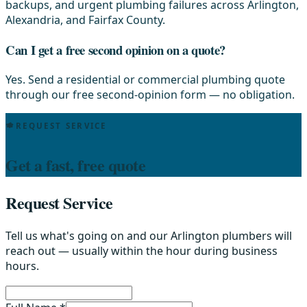
backups, and urgent plumbing failures across Arlington,
Alexandria, and Fairfax County.
Can I get a free second opinion on a quote?
Yes. Send a residential or commercial plumbing quote
through our free second-opinion form — no obligation.
REQUEST SERVICE
Get a fast, free quote
Request Service
Tell us what's going on and our Arlington plumbers will
reach out — usually within the hour during business
hours.