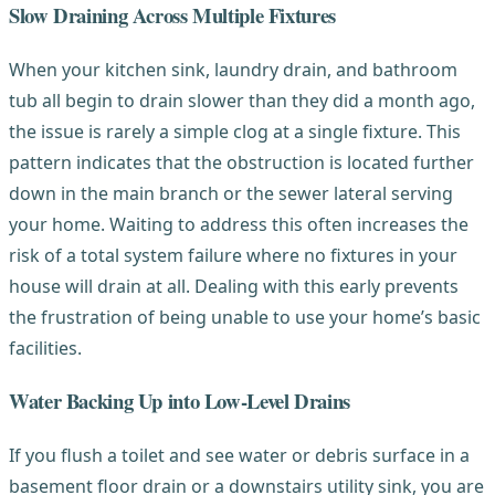
Slow Draining Across Multiple Fixtures
When your kitchen sink, laundry drain, and bathroom
tub all begin to drain slower than they did a month ago,
the issue is rarely a simple clog at a single fixture. This
pattern indicates that the obstruction is located further
down in the main branch or the sewer lateral serving
your home. Waiting to address this often increases the
risk of a total system failure where no fixtures in your
house will drain at all. Dealing with this early prevents
the frustration of being unable to use your home’s basic
facilities.
Water Backing Up into Low-Level Drains
If you flush a toilet and see water or debris surface in a
basement floor drain or a downstairs utility sink, you are