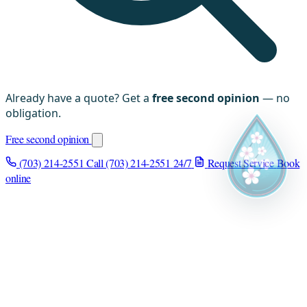
Already have a quote? Get a
free second opinion
— no
obligation.
Free second opinion
(703) 214-2551
Call (703) 214-2551
24/7
Request Service
Book
online