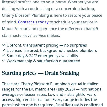
licensed professional to your home. Whether you are
dealing with a routine clog or a concerning backup,
Cherry Blossom Plumbing is here to restore your peace
of mind.
Contact us today
to schedule your service in
Mount Vernon and experience the difference that 4.9-
star, master-level service makes.
Upfront, transparent pricing — no surprises
Licensed, insured, background-checked plumbers
Same-day & 24/7 emergency availability
Workmanship & satisfaction guaranteed
Starting prices — Drain Snaking
These are Cherry Blossom Plumbing’s actual installed
ranges for the DC metro area (July 2026) — not national
averages or teaser rates. Low end = straightforward
access; high end is real too. Every range includes the
permit when one is required. Final flat-rate is confirmed