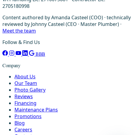
2705180998
Content authored by Amanda Casteel (COO) · technically
reviewed by Johnny Casteel (CEO · Master Plumber) ·
Meet the team
Follow & Find Us
BBB
Company
About Us
Our Team
Photo Gallery
Reviews
Financing
Maintenance Plans
Promotions
Blog
Careers