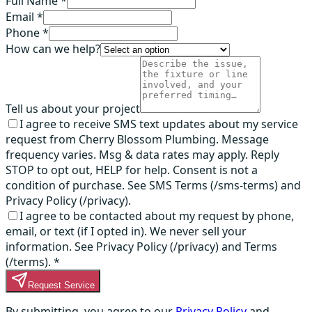
Full Name *
Email *
Phone *
How can we help?
Tell us about your project
I agree to receive SMS text updates about my service
request from Cherry Blossom Plumbing. Message
frequency varies. Msg & data rates may apply. Reply
STOP to opt out, HELP for help. Consent is not a
condition of purchase. See SMS Terms (/sms-terms) and
Privacy Policy (/privacy).
I agree to be contacted about my request by phone,
email, or text (if I opted in). We never sell your
information. See Privacy Policy (/privacy) and Terms
(/terms).
*
Request Service
By submitting, you agree to our
Privacy Policy
and