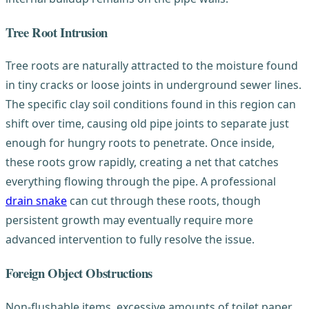
Tree Root Intrusion
Tree roots are naturally attracted to the moisture found
in tiny cracks or loose joints in underground sewer lines.
The specific clay soil conditions found in this region can
shift over time, causing old pipe joints to separate just
enough for hungry roots to penetrate. Once inside,
these roots grow rapidly, creating a net that catches
everything flowing through the pipe. A professional
drain snake
can cut through these roots, though
persistent growth may eventually require more
advanced intervention to fully resolve the issue.
Foreign Object Obstructions
Non-flushable items, excessive amounts of toilet paper,