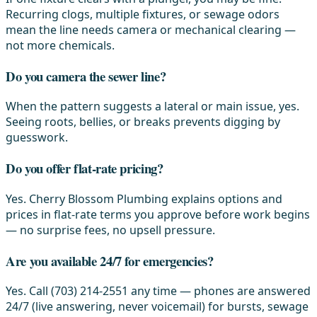
Recurring clogs, multiple fixtures, or sewage odors
mean the line needs camera or mechanical clearing —
not more chemicals.
Do you camera the sewer line?
When the pattern suggests a lateral or main issue, yes.
Seeing roots, bellies, or breaks prevents digging by
guesswork.
Do you offer flat-rate pricing?
Yes. Cherry Blossom Plumbing explains options and
prices in flat-rate terms you approve before work begins
— no surprise fees, no upsell pressure.
Are you available 24/7 for emergencies?
Yes. Call (703) 214-2551 any time — phones are answered
24/7 (live answering, never voicemail) for bursts, sewage