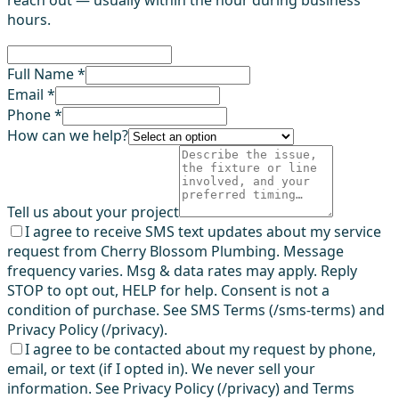
hours.
Full Name *
Email *
Phone *
How can we help?
Tell us about your project
I agree to receive SMS text updates about my service
request from Cherry Blossom Plumbing. Message
frequency varies. Msg & data rates may apply. Reply
STOP to opt out, HELP for help. Consent is not a
condition of purchase. See SMS Terms (/sms-terms) and
Privacy Policy (/privacy).
I agree to be contacted about my request by phone,
email, or text (if I opted in). We never sell your
information. See Privacy Policy (/privacy) and Terms