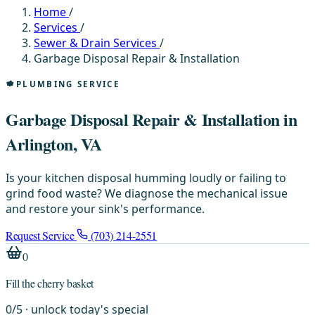
Home
/
Services
/
Sewer & Drain Services
/
Garbage Disposal Repair & Installation
PLUMBING SERVICE
Garbage Disposal Repair & Installation in
Arlington, VA
Is your kitchen disposal humming loudly or failing to
grind food waste? We diagnose the mechanical issue
and restore your sink's performance.
Request Service
(703) 214-2551
0
Fill the cherry basket
0
/
5
· unlock today's special