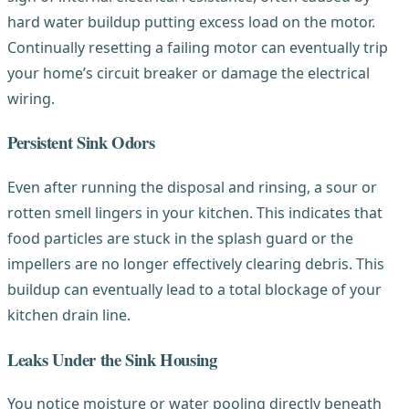
hard water buildup putting excess load on the motor.
Continually resetting a failing motor can eventually trip
your home’s circuit breaker or damage the electrical
wiring.
Persistent Sink Odors
Even after running the disposal and rinsing, a sour or
rotten smell lingers in your kitchen. This indicates that
food particles are stuck in the splash guard or the
impellers are no longer effectively clearing debris. This
buildup can eventually lead to a total blockage of your
kitchen drain line.
Leaks Under the Sink Housing
You notice moisture or water pooling directly beneath