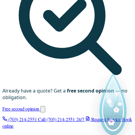
Already have a quote? Get a
free second opinion
— no
obligation.
Free second opinion
(703) 214-2551
Call (703) 214-2551
24/7
Request Service
Book
online