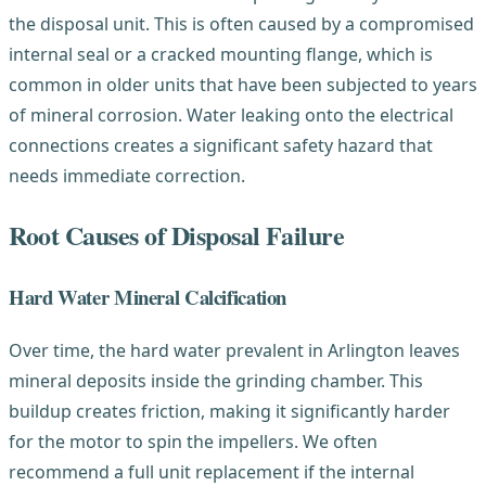
the disposal unit. This is often caused by a compromised
internal seal or a cracked mounting flange, which is
common in older units that have been subjected to years
of mineral corrosion. Water leaking onto the electrical
connections creates a significant safety hazard that
needs immediate correction.
Root Causes of Disposal Failure
Hard Water Mineral Calcification
Over time, the hard water prevalent in Arlington leaves
mineral deposits inside the grinding chamber. This
buildup creates friction, making it significantly harder
for the motor to spin the impellers. We often
recommend a full unit replacement if the internal