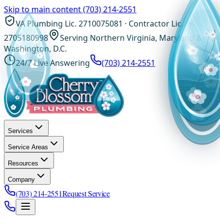
Skip to main content
(703) 214-2551
VA Plumbing Lic. 2710075081 · Contractor Lic.
2705180998
Serving Northern Virginia, Maryland &
Washington, D.C.
24/7 Live Answering
(703) 214-2551
Services
Service Areas
Resources
Company
(703) 214-2551
Request Service