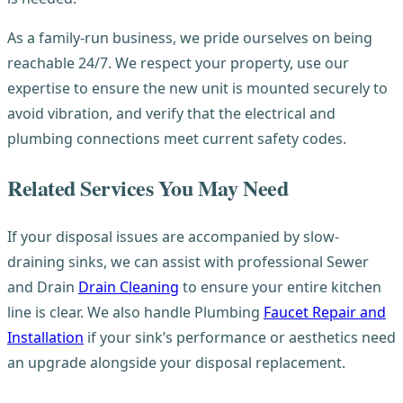
As a family-run business, we pride ourselves on being
reachable 24/7. We respect your property, use our
expertise to ensure the new unit is mounted securely to
avoid vibration, and verify that the electrical and
plumbing connections meet current safety codes.
Related Services You May Need
If your disposal issues are accompanied by slow-
draining sinks, we can assist with professional Sewer
and Drain
Drain Cleaning
to ensure your entire kitchen
line is clear. We also handle Plumbing
Faucet Repair and
Installation
if your sink’s performance or aesthetics need
an upgrade alongside your disposal replacement.