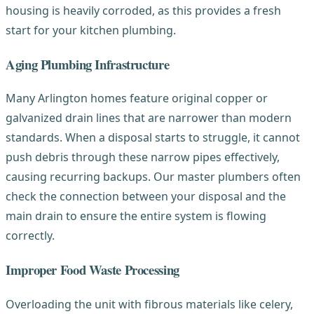
housing is heavily corroded, as this provides a fresh
start for your kitchen plumbing.
Aging Plumbing Infrastructure
Many Arlington homes feature original copper or
galvanized drain lines that are narrower than modern
standards. When a disposal starts to struggle, it cannot
push debris through these narrow pipes effectively,
causing recurring backups. Our master plumbers often
check the connection between your disposal and the
main drain to ensure the entire system is flowing
correctly.
Improper Food Waste Processing
Overloading the unit with fibrous materials like celery,