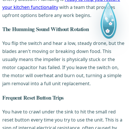
your kitchen functionality
with a team that provides
upfront options before any work begins.
The Humming Sound Without Rotation
You flip the switch and hear a low, steady drone, but the
blades aren't moving or breaking down food. This
usually means the impeller is physically stuck or the
motor capacitor has failed. If you leave the switch on,
the motor will overheat and burn out, turning a simple
jam removal into a full unit replacement.
Frequent Reset Button Trips
You have to crawl under the sink to hit the small red
reset button every time you try to use the unit. This is a
sign of internal electrical resistance, often caused by