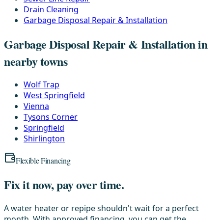
Drain Cleaning
Garbage Disposal Repair & Installation
Garbage Disposal Repair & Installation in
nearby towns
Wolf Trap
West Springfield
Vienna
Tysons Corner
Springfield
Shirlington
Flexible Financing
Fix it now, pay over time.
A water heater or repipe shouldn't wait for a perfect
month. With approved financing, you can get the