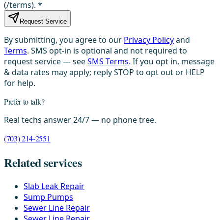
(/terms).
*
Request Service
By submitting, you agree to our
Privacy Policy
and
Terms
. SMS opt-in is optional and not required to
request service — see
SMS Terms
. If you opt in, message
& data rates may apply; reply STOP to opt out or HELP
for help.
Prefer to talk?
Real techs answer 24/7 — no phone tree.
(703) 214-2551
Related services
Slab Leak Repair
Sump Pumps
Sewer Line Repair
Sewer Line Repair