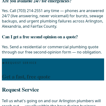
Are you available 24/7 for emergencies?
Yes. Call (703) 214-2551 any time — phones are answered
24/7 (live answering, never voicemail) for bursts, sewage
backups, and urgent plumbing failures across Arlington,
Alexandria, and Fairfax County.
Can I get a free second opinion on a quote?
Yes. Send a residential or commercial plumbing quote
through our free second-opinion form — no obligation.
REQUEST SERVICE
Get a fast, free quote
Request Service
Tell us what's going on and our Arlington plumbers will
reach out — usually within the hour during business