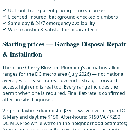
Upfront, transparent pricing — no surprises
Licensed, insured, background-checked plumbers
Same-day & 24/7 emergency availability
Workmanship & satisfaction guaranteed
Starting prices — Garbage Disposal Repair
& Installation
These are Cherry Blossom Plumbing’s actual installed
ranges for the DC metro area (July 2026) — not national
averages or teaser rates. Low end = straightforward
access; high end is real too. Every range includes the
permit when one is required. Final flat-rate is confirmed
after on-site diagnosis.
Virginia daytime diagnostic $75 — waived with repair. DC
& Maryland daytime $150. After-hours: $150 VA / $250
DC-MD. Free while-we’re-in-the-neighborhood estimates;
free second opinions with a written competitor quote.