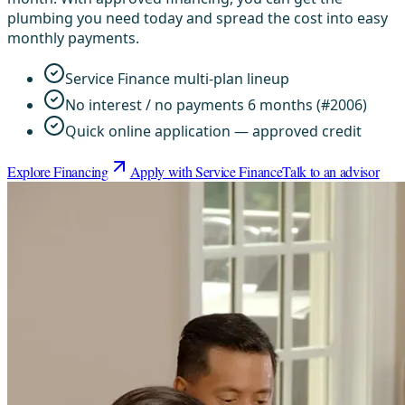
plumbing you need today and spread the cost into easy
monthly payments.
Service Finance multi-plan lineup
No interest / no payments 6 months (#2006)
Quick online application — approved credit
Explore Financing
Apply with Service Finance
Talk to an advisor