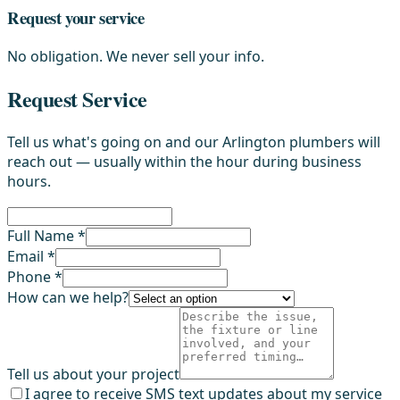
Request your service
No obligation. We never sell your info.
Request Service
Tell us what's going on and our Arlington plumbers will
reach out — usually within the hour during business
hours.
Full Name *
Email *
Phone *
How can we help?
Tell us about your project
I agree to receive SMS text updates about my service