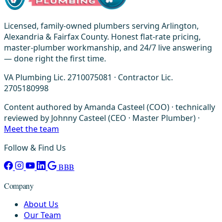
Licensed, family-owned plumbers serving Arlington,
Alexandria & Fairfax County. Honest flat-rate pricing,
master-plumber workmanship, and 24/7 live answering
— done right the first time.
VA Plumbing Lic. 2710075081 · Contractor Lic.
2705180998
Content authored by Amanda Casteel (COO) · technically
reviewed by Johnny Casteel (CEO · Master Plumber) ·
Meet the team
Follow & Find Us
BBB
Company
About Us
Our Team