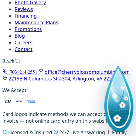
Photo Gallery
Reviews
Financing
Maintenance Plans
Promotions
Blog
Careers
Contact
Reach Us
(703) 214-2551
office@cherryblossomplumbing.com
2219B N Columbus St #304, Arlington, VA 22207
We Accept
Card logos indicate methods we can accept on-site or by
invoice — not online card entry on this website.
Licensed & Insured
24/7 Live Answering
Family-