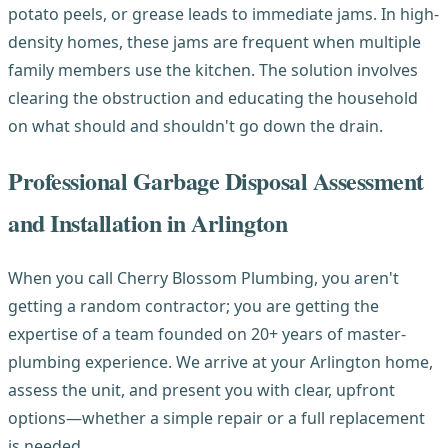
potato peels, or grease leads to immediate jams. In high-
density homes, these jams are frequent when multiple
family members use the kitchen. The solution involves
clearing the obstruction and educating the household
on what should and shouldn't go down the drain.
Professional Garbage Disposal Assessment
and Installation in Arlington
When you call Cherry Blossom Plumbing, you aren't
getting a random contractor; you are getting the
expertise of a team founded on 20+ years of master-
plumbing experience. We arrive at your Arlington home,
assess the unit, and present you with clear, upfront
options—whether a simple repair or a full replacement
is needed.