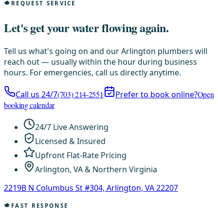
REQUEST SERVICE
Let's get your water flowing again.
Tell us what's going on and our Arlington plumbers will
reach out — usually within the hour during business
hours. For emergencies, call us directly anytime.
Call us 24/7
(703) 214-2551
Prefer to book online?
Open
booking calendar
24/7 Live Answering
Licensed & Insured
Upfront Flat-Rate Pricing
Arlington, VA & Northern Virginia
2219B N Columbus St #304, Arlington, VA 22207
FAST RESPONSE