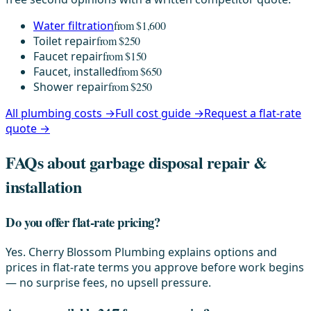
Water filtration
from $1,600
Toilet repair
from $250
Faucet repair
from $150
Faucet, installed
from $650
Shower repair
from $250
All plumbing costs →
Full cost guide →
Request a flat-rate
quote →
FAQs about garbage disposal repair &
installation
Do you offer flat-rate pricing?
Yes. Cherry Blossom Plumbing explains options and
prices in flat-rate terms you approve before work begins
— no surprise fees, no upsell pressure.