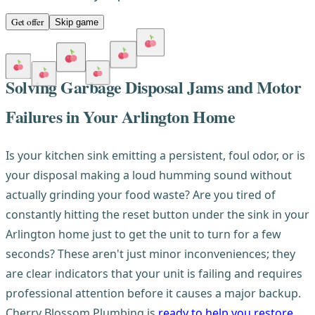
Get offer
Skip game
Solving Garbage Disposal Jams and Motor
Failures in Your Arlington Home
Is your kitchen sink emitting a persistent, foul odor, or is
your disposal making a loud humming sound without
actually grinding your food waste? Are you tired of
constantly hitting the reset button under the sink in your
Arlington home just to get the unit to turn for a few
seconds? These aren't just minor inconveniences; they
are clear indicators that your unit is failing and requires
professional attention before it causes a major backup.
Cherry Blossom Plumbing is
ready to help you restore