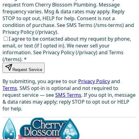
request from Cherry Blossom Plumbing. Message
frequency varies. Msg & data rates may apply. Reply
STOP to opt out, HELP for help. Consent is not a
condition of purchase. See SMS Terms (/sms-terms) and
Privacy Policy (/privacy).
I agree to be contacted about my request by phone,
email, or text (if I opted in). We never sell your
information. See Privacy Policy (/privacy) and Terms
(/terms).
*
Request Service
By submitting, you agree to our
Privacy Policy
and
Terms
. SMS opt-in is optional and not required to
request service — see
SMS Terms
. If you opt in, message
& data rates may apply; reply STOP to opt out or HELP
for help.