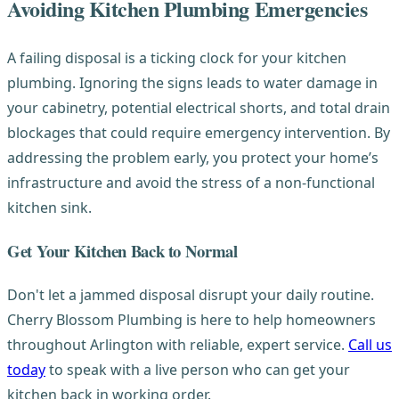
Avoiding Kitchen Plumbing Emergencies
A failing disposal is a ticking clock for your kitchen
plumbing. Ignoring the signs leads to water damage in
your cabinetry, potential electrical shorts, and total drain
blockages that could require emergency intervention. By
addressing the problem early, you protect your home’s
infrastructure and avoid the stress of a non-functional
kitchen sink.
Get Your Kitchen Back to Normal
Don't let a jammed disposal disrupt your daily routine.
Cherry Blossom Plumbing is here to help homeowners
throughout Arlington with reliable, expert service.
Call us
today
to speak with a live person who can get your
kitchen back in working order.