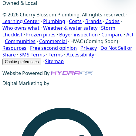
Owned & Local
© 2026 Cherry Blossom Plumbing. All rights reserved. ·
Learning Center
·
Plumbing
·
Costs
·
Brands
·
Codes
·
Who owns what
·
Weather & water safety
·
Storm
checklist
·
Frozen pipes
·
Buyer inspection
·
Compare
·
Act
·
Communities
·
Commercial
·
HVAC (Coming Soon)
·
Resources
·
Free second opinion
·
Privacy
·
Do Not Sell or
Share
·
SMS Terms
·
Terms
·
Accessibility
·
·
Sitemap
Cookie preferences
Website Powered By
Digital Marketing by