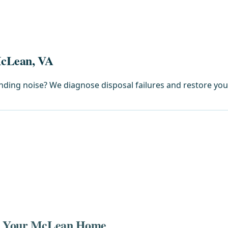
McLean, VA
rinding noise? We diagnose disposal failures and restore yo
in Your McLean Home