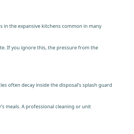
ppens in the expansive kitchens common in many
e. If you ignore this, the pressure from the
cles often decay inside the disposal’s splash guard
y’s meals. A professional cleaning or unit