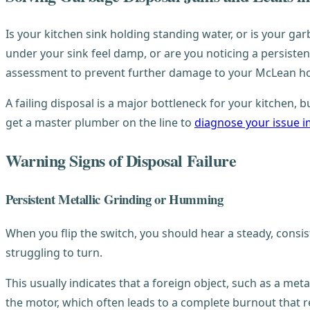
Is your kitchen sink holding standing water, or is your gar
under your sink feel damp, or are you noticing a persisten
assessment to prevent further damage to your McLean h
A failing disposal is a major bottleneck for your kitchen,
get a master plumber on the line to
diagnose your issue 
Warning Signs of Disposal Failure
Persistent Metallic Grinding or Humming
When you flip the switch, you should hear a steady, consis
struggling to turn.
This usually indicates that a foreign object, such as a met
the motor, which often leads to a complete burnout that re