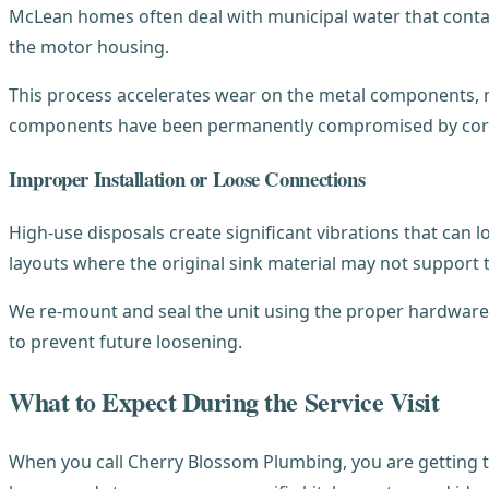
McLean homes often deal with municipal water that contain
the motor housing.
This process accelerates wear on the metal components, mak
components have been permanently compromised by cor
Improper Installation or Loose Connections
High-use disposals create significant vibrations that can
layouts where the original sink material may not support t
We re-mount and seal the unit using the proper hardware 
to prevent future loosening.
What to Expect During the Service Visit
When you call Cherry Blossom Plumbing, you are getting t