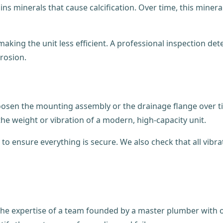
s minerals that cause calcification. Over time, this minera
ing the unit less efficient. A professional inspection deter
rosion.
 loosen the mounting assembly or the drainage flange over t
he weight or vibration of a modern, high-capacity unit.
to ensure everything is secure. We also check that all vi
he expertise of a team founded by a master plumber with ov