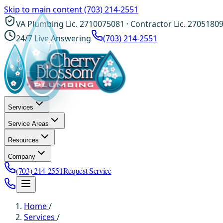
Skip to main content
(703) 214-2551
VA Plumbing Lic. 2710075081 · Contractor Lic. 2705180
24/7 Live Answering
(703) 214-2551
Services
Service Areas
Resources
Company
(703) 214-2551
Request Service
Home
/
Services
/