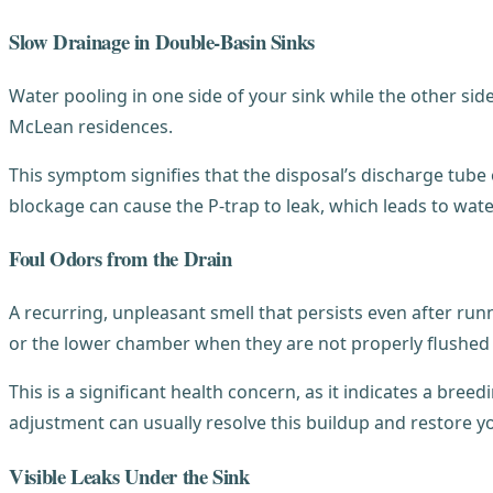
Slow Drainage in Double-Basin Sinks
Water pooling in one side of your sink while the other sid
McLean residences.
This symptom signifies that the disposal’s discharge tube 
blockage can cause the P-trap to leak, which leads to wat
Foul Odors from the Drain
A recurring, unpleasant smell that persists even after runn
or the lower chamber when they are not properly flushed
This is a significant health concern, as it indicates a bre
adjustment can usually resolve this buildup and restore yo
Visible Leaks Under the Sink