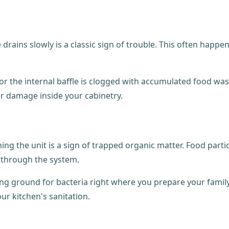
e drains slowly is a classic sign of trouble. This often ha
or the internal baffle is clogged with accumulated food wast
er damage inside your cabinetry.
ing the unit is a sign of trapped organic matter. Food parti
 through the system.
eding ground for bacteria right where you prepare your famil
ur kitchen's sanitation.