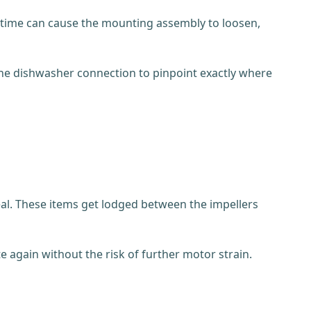
er time can cause the mounting assembly to loosen,
the dishwasher connection to pinpoint exactly where
 meal. These items get lodged between the impellers
e again without the risk of further motor strain.