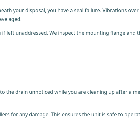
neath your disposal, you have a seal failure. Vibrations ov
ave aged.
g if left unaddressed. We inspect the mounting flange and 
l into the drain unnoticed while you are cleaning up after a
lers for any damage. This ensures the unit is safe to operat