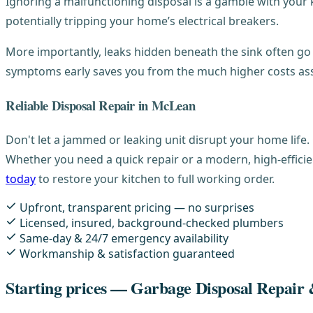
Ignoring a malfunctioning disposal is a gamble with your k
potentially tripping your home’s electrical breakers.
More importantly, leaks hidden beneath the sink often go 
symptoms early saves you from the much higher costs as
Reliable Disposal Repair in McLean
Don't let a jammed or leaking unit disrupt your home life.
Whether you need a quick repair or a modern, high-efficie
today
to restore your kitchen to full working order.
Upfront, transparent pricing — no surprises
Licensed, insured, background-checked plumbers
Same-day & 24/7 emergency availability
Workmanship & satisfaction guaranteed
Starting prices — Garbage Disposal Repair &