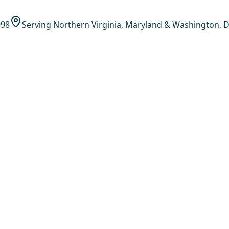
998
Serving Northern Virginia, Maryland & Washington, D