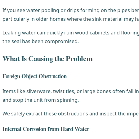
If you see water pooling or drips forming on the pipes be
particularly in older homes where the sink material may h
Leaking water can quickly ruin wood cabinets and floorin
the seal has been compromised.
What Is Causing the Problem
Foreign Object Obstruction
Items like silverware, twist ties, or large bones often fal
and stop the unit from spinning.
We safely extract these obstructions and inspect the impel
Internal Corrosion from Hard Water