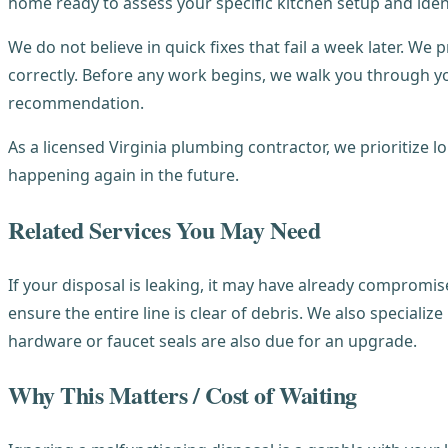
home ready to assess your specific kitchen setup and ident
We do not believe in quick fixes that fail a week later. We 
correctly. Before any work begins, we walk you through y
recommendation.
As a licensed Virginia plumbing contractor, we prioritize 
happening again in the future.
Related Services You May Need
If your disposal is leaking, it may have already compromis
ensure the entire line is clear of debris. We also specialize
hardware or faucet seals are also due for an upgrade.
Why This Matters / Cost of Waiting