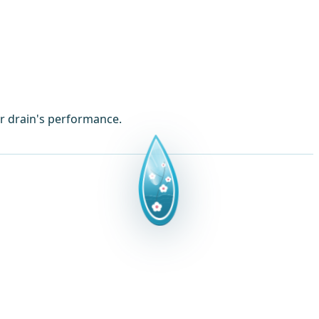
ur drain's performance.