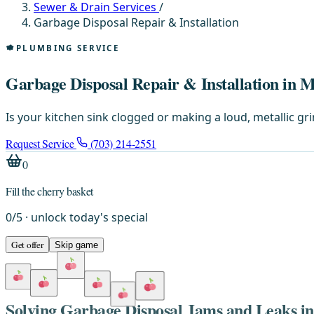
Sewer & Drain Services
/
Garbage Disposal Repair & Installation
PLUMBING SERVICE
Garbage Disposal Repair & Installation in 
Is your kitchen sink clogged or making a loud, metallic g
Request Service
(703) 214-2551
0
Fill the cherry basket
0
/
5
· unlock today's special
Get offer
Skip game
Solving Garbage Disposal Jams and Leaks 