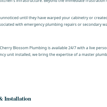
itchen's infrastructure. Beyond the immediate frustration o
unnoticed until they have warped your cabinetry or created
sociated with emergency plumbing repairs or secondary wa
 Cherry Blossom Plumbing is available 24/7 with a live perso
ncy unit installed, we bring the expertise of a master plum
 Installation