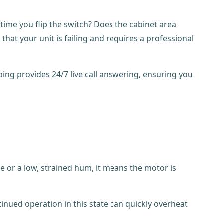
 time you flip the switch? Does the cabinet area
hat your unit is failing and requires a professional
bing provides 24/7 live call answering, ensuring you
se or a low, strained hum, it means the motor is
tinued operation in this state can quickly overheat