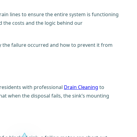
rain lines to ensure the entire system is functioning
 the costs and the logic behind our
hy the failure occurred and how to prevent it from
 residents with professional
Drain Cleaning
to
at when the disposal fails, the sink’s mounting