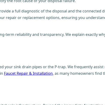
ify the root cause of your disposal failure.
provide a full diagnostic of the disposal and the connected d
our repair or replacement options, ensuring you understand
long-term reliability and transparency. We explain exactly w
ed your sink drain pipes or the P-trap. We frequently assist
 in
Faucet Repair & Installation
, as many homeowners find th