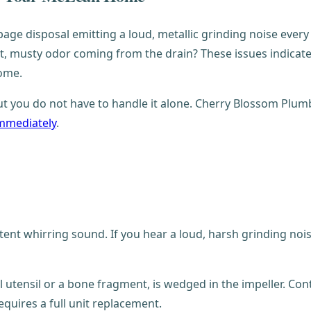
bage disposal emitting a loud, metallic grinding noise every
t, musty odor coming from the drain? These issues indicate t
ome.
 but you do not have to handle it alone. Cherry Blossom Plum
immediately
.
tent whirring sound. If you hear a loud, harsh grinding noi
al utensil or a bone fragment, is wedged in the impeller. Con
quires a full unit replacement.