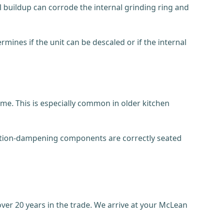
l buildup can corrode the internal grinding ring and
mines if the unit can be descaled or if the internal
ime. This is especially common in older kitchen
bration-dampening components are correctly seated
er 20 years in the trade. We arrive at your McLean