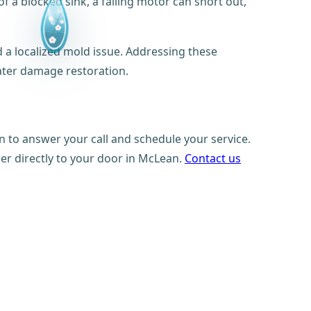
f a blocked sink, a failing motor can short out,
 a localized mold issue. Addressing these
ter damage restoration.
n to answer your call and schedule your service.
ber directly to your door in McLean.
Contact us