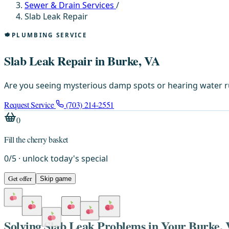
Sewer & Drain Services
/
Slab Leak Repair
PLUMBING SERVICE
Slab Leak Repair in Burke, VA
Are you seeing mysterious damp spots or hearing water r
Request Service
(703) 214-2551
0
Fill the cherry basket
0
/
5
· unlock today's special
Get offer
Skip game
Solving Slab Leak Problems in Your Burke