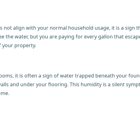
es not align with your normal household usage, it is a sign 
 the water, but you are paying for every gallon that escapes.
 your property.
rooms, it is often a sign of water trapped beneath your foun
ls and under your flooring. This humidity is a silent symp
home.