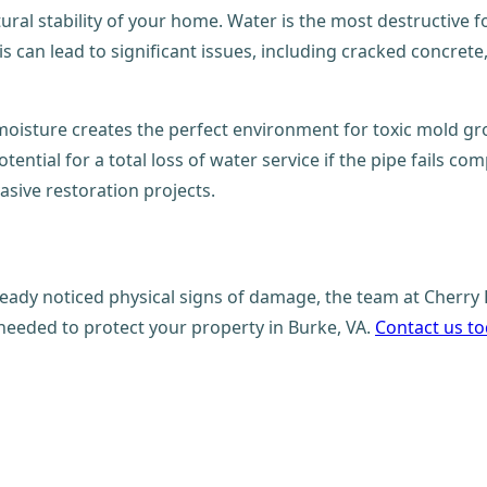
al stability of your home. Water is the most destructive forc
s can lead to significant issues, including cracked concret
isture creates the perfect environment for toxic mold grow
otential for a total loss of water service if the pipe fails c
asive restoration projects.
eady noticed physical signs of damage, the team at Cherry 
needed to protect your property in Burke, VA.
Contact us t