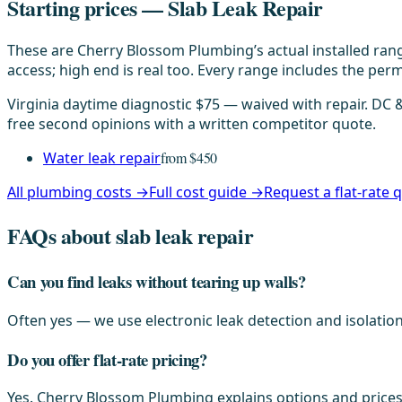
Starting prices — Slab Leak Repair
These are Cherry Blossom Plumbing’s actual installed rang
access; high end is real too. Every range includes the permi
Virginia daytime diagnostic $75 — waived with repair. DC
free second opinions with a written competitor quote.
Water leak repair
from $450
All plumbing costs →
Full cost guide →
Request a flat-rate
FAQs about slab leak repair
Can you find leaks without tearing up walls?
Often yes — we use electronic leak detection and isolation
Do you offer flat-rate pricing?
Yes. Cherry Blossom Plumbing explains options and prices 