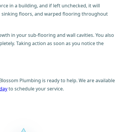
e in a building, and if left unchecked, it will
e, sinking floors, and warped flooring throughout
th in your sub-flooring and wall cavities. You also
ompletely. Taking action as soon as you notice the
Blossom Plumbing is ready to help. We are available
oday
to schedule your service.