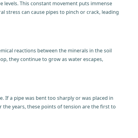
ure levels. This constant movement puts immense
ral stress can cause pipes to pinch or crack, leading
mical reactions between the minerals in the soil
elop, they continue to grow as water escapes,
e. If a pipe was bent too sharply or was placed in
the years, these points of tension are the first to