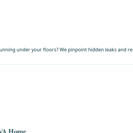
unning under your floors? We pinpoint hidden leaks and r
, VA Home