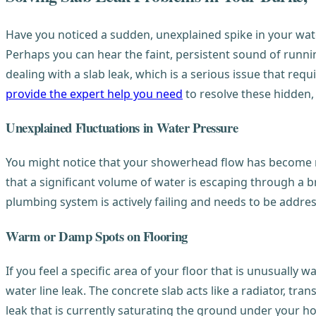
Have you noticed a sudden, unexplained spike in your wat
Perhaps you can hear the faint, persistent sound of runnin
dealing with a slab leak, which is a serious issue that r
provide the expert help you need
to resolve these hidden, 
Unexplained Fluctuations in Water Pressure
You might notice that your showerhead flow has become no
that a significant volume of water is escaping through a b
plumbing system is actively failing and needs to be addr
Warm or Damp Spots on Flooring
If you feel a specific area of your floor that is unusually 
water line leak. The concrete slab acts like a radiator, tra
leak that is currently saturating the ground under your 