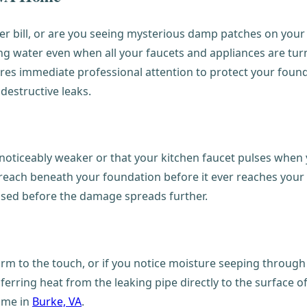
er bill, or are you seeing mysterious damp patches on you
g water even when all your faucets and appliances are turne
equires immediate professional attention to protect your fo
destructive leaks.
ticeably weaker or that your kitchen faucet pulses when y
reach beneath your foundation before it ever reaches your f
essed before the damage spreads further.
warm to the touch, or if you notice moisture seeping through 
nsferring heat from the leaking pipe directly to the surface o
home in
Burke, VA
.