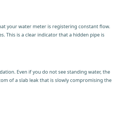
that your water meter is registering constant flow.
 This is a clear indicator that a hidden pipe is
dation. Even if you do not see standing water, the
tom of a slab leak that is slowly compromising the