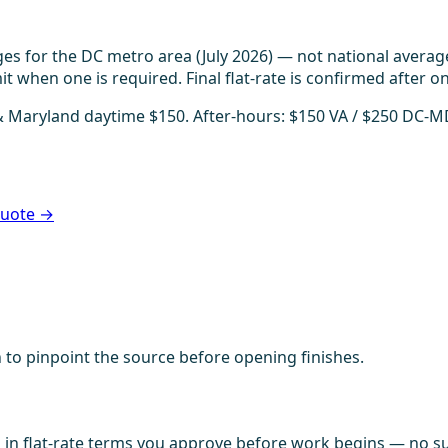
es for the DC metro area (July 2026) — not national averag
t when one is required. Final flat-rate is confirmed after on
 & Maryland daytime $150. After-hours: $150 VA / $250 DC-M
 quote →
 to pinpoint the source before opening finishes.
in flat-rate terms you approve before work begins — no sur