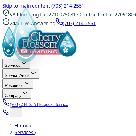
Skip to main content
(703) 214-2551
VA Plumbing Lic. 2710075081 · Contractor Lic. 2705180
24/7 Live Answering
(703) 214-2551
Services
Service Areas
Resources
Company
(703) 214-2551
Request Service
Home
/
Services
/