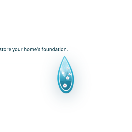
estore your home's foundation.