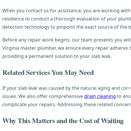
When you contact us for assistance, you are working with
residence to conduct a thorough evaluation of your plum
detection technology to pinpoint the exact source of the
Before any repair work begins, our team presents you wit
Virginia master plumber, we ensure every repair adheres t
providing a permanent solution to your slab leak.
Related Services You May Need
If your slab leak was caused by the natural aging and co
issues. We also offer comprehensive
drain cleaning
to ens
complicate your repairs. Addressing these related conce
Why This Matters and the Cost of Waiting