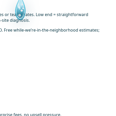
es or teaser rates. Low end = straightforward
-site diagnosis.
D. Free while-we’re-in-the-neighborhood estimates;
prise fees, no upsell pressure.