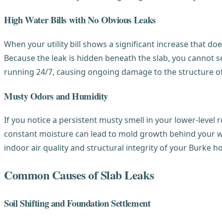
High Water Bills with No Obvious Leaks
When your utility bill shows a significant increase that do
Because the leak is hidden beneath the slab, you cannot see
running 24/7, causing ongoing damage to the structure of
Musty Odors and Humidity
If you notice a persistent musty smell in your lower-level 
constant moisture can lead to mold growth behind your wal
indoor air quality and structural integrity of your Burke 
Common Causes of Slab Leaks
Soil Shifting and Foundation Settlement