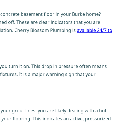
r concrete basement floor in your Burke home?
d off. These are clear indicators that you are
undation. Cherry Blossom Plumbing is
available 24/7 to
ou turn it on. This drop in pressure often means
ixtures. It is a major warning sign that your
your grout lines, you are likely dealing with a hot
f your flooring. This indicates an active, pressurized