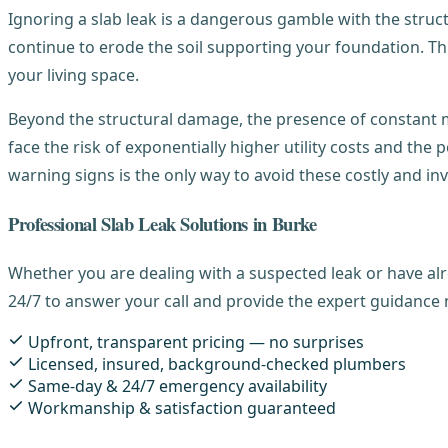
Ignoring a slab leak is a dangerous gamble with the structur
continue to erode the soil supporting your foundation. Thi
your living space.
Beyond the structural damage, the presence of constant mo
face the risk of exponentially higher utility costs and the p
warning signs is the only way to avoid these costly and inv
Professional Slab Leak Solutions in Burke
Whether you are dealing with a suspected leak or have alr
24/7 to answer your call and provide the expert guidance 
Upfront, transparent pricing — no surprises
Licensed, insured, background-checked plumbers
Same-day & 24/7 emergency availability
Workmanship & satisfaction guaranteed