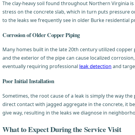
The clay-heavy soil found throughout Northern Virginia 
stress on the concrete slab, which in turn puts pressure on
to the leaks we frequently see in older Burke residential p
Corrosion of Older Copper Piping
Many homes built in the late 20th century utilized copper
and the exterior of the pipe can cause localized corrosion
eventually requiring professional
leak detection
and target
Poor Initial Installation
Sometimes, the root cause of a leak is simply the way the 
direct contact with jagged aggregate in the concrete, it be
give way, resulting in the leaks we diagnose in neighborh
What to Expect During the Service Visit