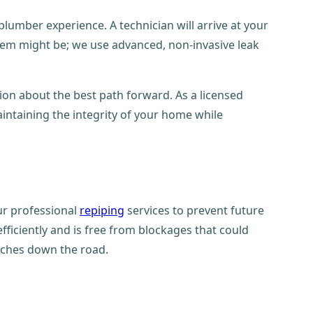
mber experience. A technician will arrive at your
lem might be; we use advanced, non-invasive leak
ion about the best path forward. As a licensed
aintaining the integrity of your home while
ur professional
repiping
services to prevent future
ficiently and is free from blockages that could
aches down the road.