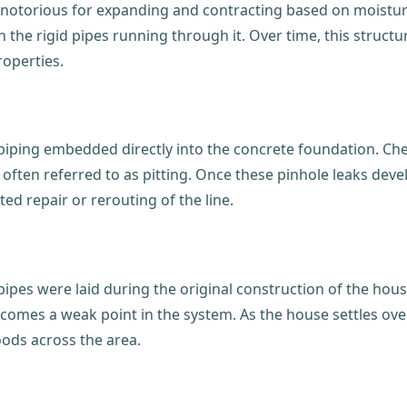
is notorious for expanding and contracting based on moist
 the rigid pipes running through it. Over time, this structu
roperties.
 piping embedded directly into the concrete foundation. Che
, often referred to as pitting. Once these pinhole leaks dev
ed repair or rerouting of the line.
pipes were laid during the original construction of the hous
comes a weak point in the system. As the house settles over 
oods across the area.