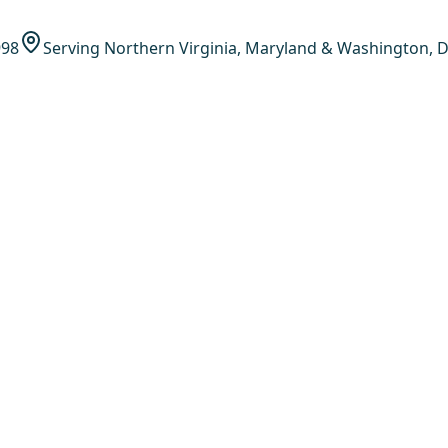
998
Serving Northern Virginia, Maryland & Washington, D