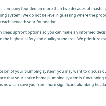
 a company founded on more than two decades of master-plu
bing system. We do not believe in guessing where the prob
 breach beneath your foundation.
h clear, upfront options so you can make an informed decis
o the highest safety and quality standards. We prioritize m
rrosion of your plumbing system, you may want to discuss o
ure that your entire home plumbing system is functioning ef
rns now can save you from more significant plumbing head