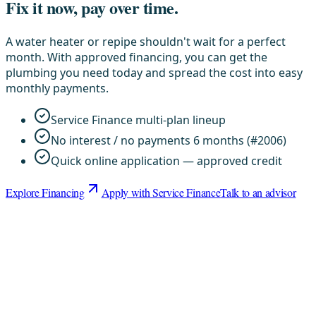
Fix it now, pay over time.
A water heater or repipe shouldn't wait for a perfect
month. With approved financing, you can get the
plumbing you need today and spread the cost into easy
monthly payments.
Service Finance multi-plan lineup
No interest / no payments 6 months (#2006)
Quick online application — approved credit
Explore Financing
Apply with Service Finance
Talk to an advisor