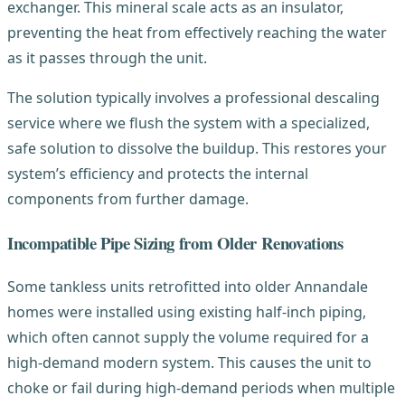
exchanger. This mineral scale acts as an insulator,
preventing the heat from effectively reaching the water
as it passes through the unit.
The solution typically involves a professional descaling
service where we flush the system with a specialized,
safe solution to dissolve the buildup. This restores your
system’s efficiency and protects the internal
components from further damage.
Incompatible Pipe Sizing from Older Renovations
Some tankless units retrofitted into older Annandale
homes were installed using existing half-inch piping,
which often cannot supply the volume required for a
high-demand modern system. This causes the unit to
choke or fail during high-demand periods when multiple