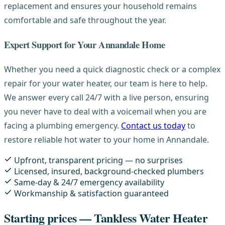
replacement and ensures your household remains
comfortable and safe throughout the year.
Expert Support for Your Annandale Home
Whether you need a quick diagnostic check or a complex
repair for your water heater, our team is here to help.
We answer every call 24/7 with a live person, ensuring
you never have to deal with a voicemail when you are
facing a plumbing emergency.
Contact us today
to
restore reliable hot water to your home in Annandale.
Upfront, transparent pricing — no surprises
Licensed, insured, background-checked plumbers
Same-day & 24/7 emergency availability
Workmanship & satisfaction guaranteed
Starting prices — Tankless Water Heater