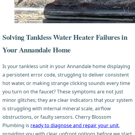
Solving Tankless Water Heater Failures in
Your Annandale Home
Is your tankless unit in your Annandale home displaying
a persistent error code, struggling to deliver consistent
hot water, or making strange clicking sounds every time
you turn on the faucet? These symptoms are not just
minor glitches; they are clear indicators that your system
is struggling with internal mineral scale, airflow
obstructions, or faulty sensors. Cherry Blossom
Plumbing is
ready to diagnose and repair your unit
,
providing you with clear, upfront options before we start