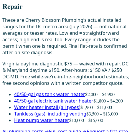
Repair
These are Cherry Blossom Plumbing’s actual installed
ranges for the DC metro area (July 2026) — not national
averages or teaser rates. Low end = straightforward
access; high end is real too. Every range includes the
permit when one is required. Final flat-rate is confirmed
after on-site diagnosis.
Virginia daytime diagnostic $75 — waived with repair. DC
& Maryland daytime $150. After-hours: $150 VA / $250
DC-MD. Free while-we’re-in-the-neighborhood estimates;
free second opinions with a written competitor quote.
40/50-gal gas tank water heater
$2,000 – $4,900
40/50-gal electric tank water heater
$1,800 – $4,200
Water heater install (all types)
$1,900 – $11,000
Tankless (gas), including venting
$3,500 – $13,000
Heat pump water heater
$10,000 – $15,000
All plumbing costs →
Full cost guide →
Request a flat-rate