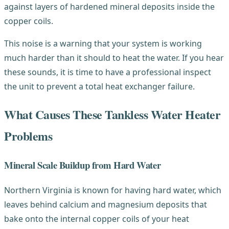
against layers of hardened mineral deposits inside the
copper coils.
This noise is a warning that your system is working
much harder than it should to heat the water. If you hear
these sounds, it is time to have a professional inspect
the unit to prevent a total heat exchanger failure.
What Causes These Tankless Water Heater
Problems
Mineral Scale Buildup from Hard Water
Northern Virginia is known for having hard water, which
leaves behind calcium and magnesium deposits that
bake onto the internal copper coils of your heat