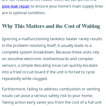
pipe leak repair
to ensure your home’s main supply lines
are in optimal condition.
Why This Matters and the Cost of Waiting
Ignoring a malfunctioning tankless heater rarely results
in the problem resolving itself; it usually leads to a
complete system breakdown. Because these units rely
on sensitive electronic motherboards and complex
sensors, a simple descaling issue can quickly escalate
into a fried circuit board if the unit is forced to cycle
repeatedly while clogged.
Furthermore, failing to address combustion or venting
issues can pose a serious safety risk to your home.
Taking action early saves you from the cost of a full unit