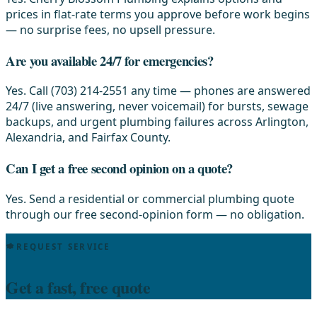
prices in flat-rate terms you approve before work begins
— no surprise fees, no upsell pressure.
Are you available 24/7 for emergencies?
Yes. Call (703) 214-2551 any time — phones are answered
24/7 (live answering, never voicemail) for bursts, sewage
backups, and urgent plumbing failures across Arlington,
Alexandria, and Fairfax County.
Can I get a free second opinion on a quote?
Yes. Send a residential or commercial plumbing quote
through our free second-opinion form — no obligation.
REQUEST SERVICE
Get a fast, free quote