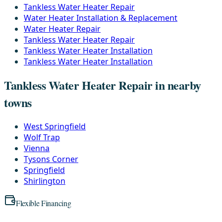
Tankless Water Heater Repair
Water Heater Installation & Replacement
Water Heater Repair
Tankless Water Heater Repair
Tankless Water Heater Installation
Tankless Water Heater Installation
Tankless Water Heater Repair in nearby
towns
West Springfield
Wolf Trap
Vienna
Tysons Corner
Springfield
Shirlington
Flexible Financing