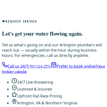
REQUEST SERVICE
Let's get your water flowing again.
Tell us what's going on and our Arlington plumbers will
reach out — usually within the hour during business
hours. For emergencies, call us directly anytime.
Call us 24/7
(703) 214-2551
Prefer to book online?
Open
booking calendar
24/7 Live Answering
Licensed & Insured
Upfront Flat-Rate Pricing
Arlington, VA & Northern Virginia