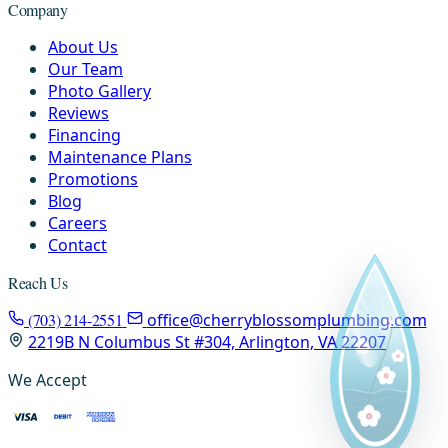
Company
About Us
Our Team
Photo Gallery
Reviews
Financing
Maintenance Plans
Promotions
Blog
Careers
Contact
Reach Us
(703) 214-2551
office@cherryblossomplumbing.com
2219B N Columbus St #304, Arlington, VA 22207
We Accept