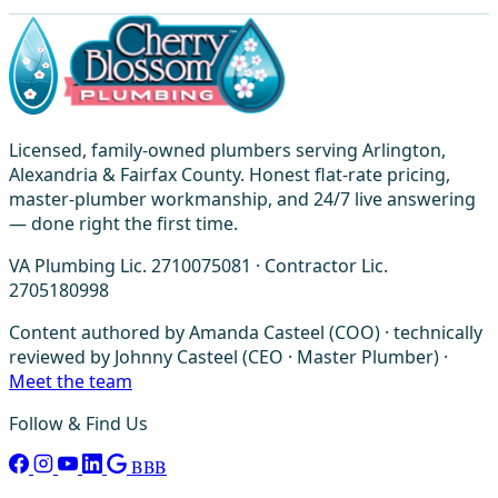
Licensed, family-owned plumbers serving Arlington,
Alexandria & Fairfax County. Honest flat-rate pricing,
master-plumber workmanship, and 24/7 live answering
— done right the first time.
VA Plumbing Lic. 2710075081 · Contractor Lic.
2705180998
Content authored by Amanda Casteel (COO) · technically
reviewed by Johnny Casteel (CEO · Master Plumber) ·
Meet the team
Follow & Find Us
BBB