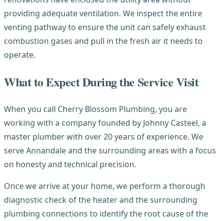
providing adequate ventilation. We inspect the entire
venting pathway to ensure the unit can safely exhaust
combustion gases and pull in the fresh air it needs to
operate.
What to Expect During the Service Visit
When you call Cherry Blossom Plumbing, you are
working with a company founded by Johnny Casteel, a
master plumber with over 20 years of experience. We
serve Annandale and the surrounding areas with a focus
on honesty and technical precision.
Once we arrive at your home, we perform a thorough
diagnostic check of the heater and the surrounding
plumbing connections to identify the root cause of the