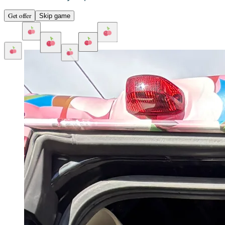
Get offer
Skip game