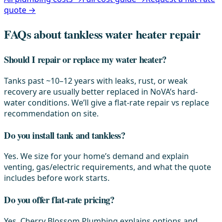
quote →
FAQs about tankless water heater repair
Should I repair or replace my water heater?
Tanks past ~10–12 years with leaks, rust, or weak
recovery are usually better replaced in NoVA’s hard-
water conditions. We’ll give a flat-rate repair vs replace
recommendation on site.
Do you install tank and tankless?
Yes. We size for your home’s demand and explain
venting, gas/electric requirements, and what the quote
includes before work starts.
Do you offer flat-rate pricing?
Yes. Cherry Blossom Plumbing explains options and