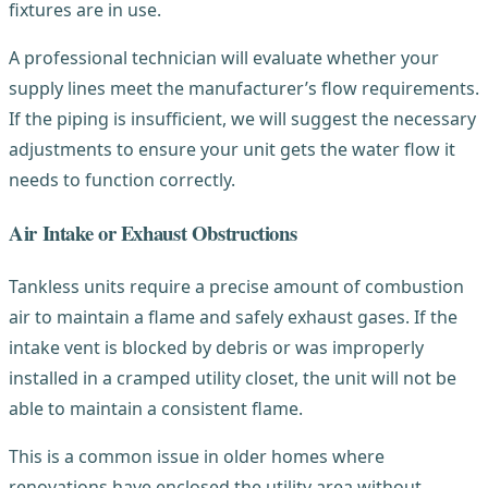
fixtures are in use.
A professional technician will evaluate whether your
supply lines meet the manufacturer’s flow requirements.
If the piping is insufficient, we will suggest the necessary
adjustments to ensure your unit gets the water flow it
needs to function correctly.
Air Intake or Exhaust Obstructions
Tankless units require a precise amount of combustion
air to maintain a flame and safely exhaust gases. If the
intake vent is blocked by debris or was improperly
installed in a cramped utility closet, the unit will not be
able to maintain a consistent flame.
This is a common issue in older homes where
renovations have enclosed the utility area without