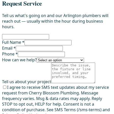
Request Service
Tell us what's going on and our Arlington plumbers will
reach out — usually within the hour during business
hours.
Full Name *
Email *
Phone *
How can we help?
Tell us about your project
I agree to receive SMS text updates about my service
request from Cherry Blossom Plumbing. Message
frequency varies. Msg & data rates may apply. Reply
STOP to opt out, HELP for help. Consent is not a
condition of purchase. See SMS Terms (/sms-terms) and