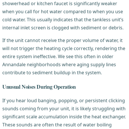
showerhead or kitchen faucet is significantly weaker
when you call for hot water compared to when you use
cold water. This usually indicates that the tankless unit’s
internal inlet screen is clogged with sediment or debris.
If the unit cannot receive the proper volume of water, it
will not trigger the heating cycle correctly, rendering the
entire system ineffective. We see this often in older
Annandale neighborhoods where aging supply lines
contribute to sediment buildup in the system.
Unusual Noises During Operation
If you hear loud banging, popping, or persistent clicking
sounds coming from your unit, it is likely struggling with
significant scale accumulation inside the heat exchanger.
These sounds are often the result of water boiling