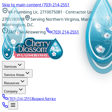
Skip to main content
(703) 214-2551
VA Plumbing Lic. 2710075081 · Contractor Lic.
2705180998
Serving Northern Virginia, Maryland &
Washington, D.C.
24/7 Live Answering
(703) 214-2551
Services
Service Areas
Resources
Company
(703) 214-2551
Request Service