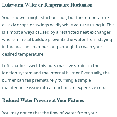
Lukewarm Water or Temperature Fluctuation
Your shower might start out hot, but the temperature
quickly drops or swings wildly while you are using it. This
is almost always caused by a restricted heat exchanger
where mineral buildup prevents the water from staying
in the heating chamber long enough to reach your
desired temperature.
Left unaddressed, this puts massive strain on the
ignition system and the internal burner. Eventually, the
burner can fail prematurely, turning a simple
maintenance issue into a much more expensive repair.
Reduced Water Pressure at Your Fixtures
You may notice that the flow of water from your