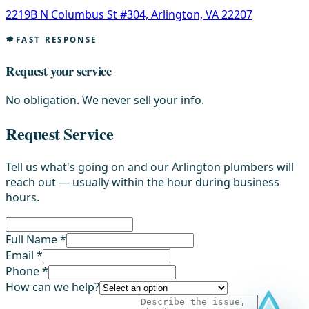
2219B N Columbus St #304, Arlington, VA 22207
FAST RESPONSE
Request your service
No obligation. We never sell your info.
Request Service
Tell us what's going on and our Arlington plumbers will
reach out — usually within the hour during business
hours.
Full Name *
Email *
Phone *
How can we help?