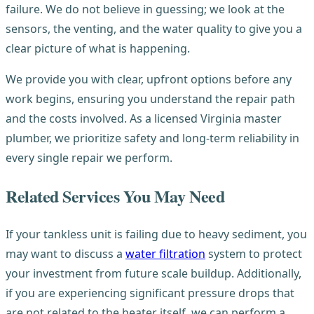
failure. We do not believe in guessing; we look at the
sensors, the venting, and the water quality to give you a
clear picture of what is happening.
We provide you with clear, upfront options before any
work begins, ensuring you understand the repair path
and the costs involved. As a licensed Virginia master
plumber, we prioritize safety and long-term reliability in
every single repair we perform.
Related Services You May Need
If your tankless unit is failing due to heavy sediment, you
may want to discuss a
water filtration
system to protect
your investment from future scale buildup. Additionally,
if you are experiencing significant pressure drops that
are not related to the heater itself, we can perform a