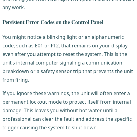
any work.
Persistent Error Codes on the Control Panel
You might notice a blinking light or an alphanumeric
code, such as E01 or F12, that remains on your display
even after you attempt to reset the system. This is the
unit’s internal computer signaling a communication
breakdown or a safety sensor trip that prevents the unit
from firing.
If you ignore these warnings, the unit will often enter a
permanent lockout mode to protect itself from internal
damage. This leaves you without hot water until a
professional can clear the fault and address the specific
trigger causing the system to shut down.