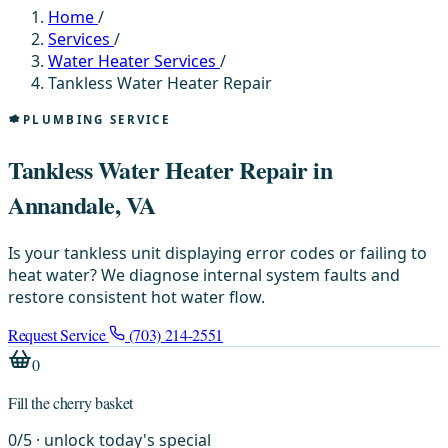
Home
/
Services
/
Water Heater Services
/
Tankless Water Heater Repair
PLUMBING SERVICE
Tankless Water Heater Repair in
Annandale, VA
Is your tankless unit displaying error codes or failing to
heat water? We diagnose internal system faults and
restore consistent hot water flow.
Request Service
(703) 214-2551
0
Fill the cherry basket
0
/
5
· unlock today's special