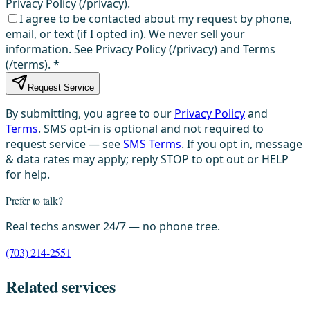
Privacy Policy (/privacy).
I agree to be contacted about my request by phone,
email, or text (if I opted in). We never sell your
information. See Privacy Policy (/privacy) and Terms
(/terms).
*
Request Service
By submitting, you agree to our
Privacy Policy
and
Terms
. SMS opt-in is optional and not required to
request service — see
SMS Terms
. If you opt in, message
& data rates may apply; reply STOP to opt out or HELP
for help.
Prefer to talk?
Real techs answer 24/7 — no phone tree.
(703) 214-2551
Related services