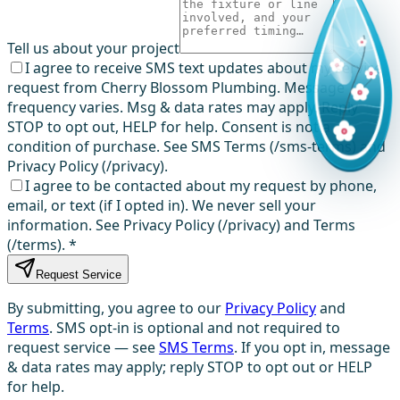
Tell us about your project
I agree to receive SMS text updates about my service
request from Cherry Blossom Plumbing. Message
frequency varies. Msg & data rates may apply. Reply
STOP to opt out, HELP for help. Consent is not a
condition of purchase. See SMS Terms (/sms-terms) and
Privacy Policy (/privacy).
I agree to be contacted about my request by phone,
email, or text (if I opted in). We never sell your
information. See Privacy Policy (/privacy) and Terms
(/terms).
*
Request Service
By submitting, you agree to our
Privacy Policy
and
Terms
. SMS opt-in is optional and not required to
request service — see
SMS Terms
. If you opt in, message
& data rates may apply; reply STOP to opt out or HELP
for help.