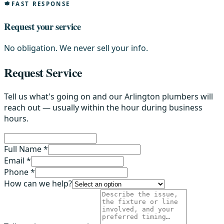
FAST RESPONSE
Request your service
No obligation. We never sell your info.
Request Service
Tell us what's going on and our Arlington plumbers will
reach out — usually within the hour during business
hours.
Full Name *
Email *
Phone *
How can we help?