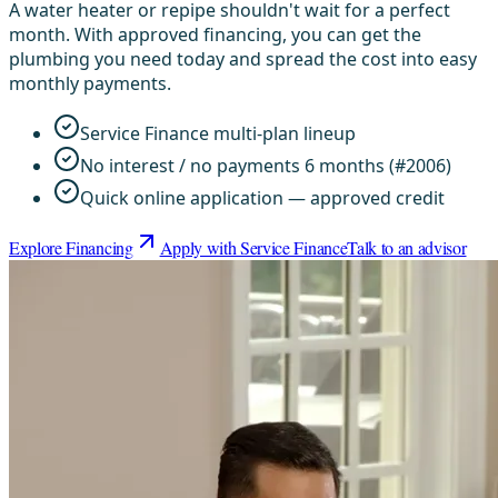
A water heater or repipe shouldn't wait for a perfect
month. With approved financing, you can get the
plumbing you need today and spread the cost into easy
monthly payments.
Service Finance multi-plan lineup
No interest / no payments 6 months (#2006)
Quick online application — approved credit
Explore Financing
Apply with Service Finance
Talk to an advisor