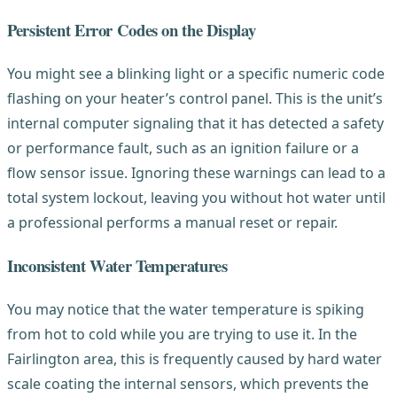
Persistent Error Codes on the Display
You might see a blinking light or a specific numeric code
flashing on your heater’s control panel. This is the unit’s
internal computer signaling that it has detected a safety
or performance fault, such as an ignition failure or a
flow sensor issue. Ignoring these warnings can lead to a
total system lockout, leaving you without hot water until
a professional performs a manual reset or repair.
Inconsistent Water Temperatures
You may notice that the water temperature is spiking
from hot to cold while you are trying to use it. In the
Fairlington area, this is frequently caused by hard water
scale coating the internal sensors, which prevents the