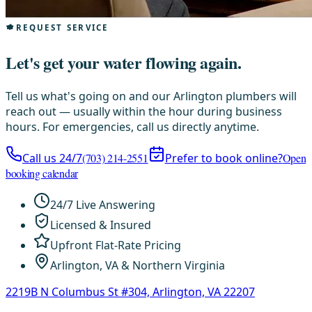
REQUEST SERVICE
Let's get your water flowing again.
Tell us what's going on and our Arlington plumbers will
reach out — usually within the hour during business
hours. For emergencies, call us directly anytime.
Call us 24/7
(703) 214-2551
Prefer to book online?
Open
booking calendar
24/7 Live Answering
Licensed & Insured
Upfront Flat-Rate Pricing
Arlington, VA & Northern Virginia
2219B N Columbus St #304, Arlington, VA 22207