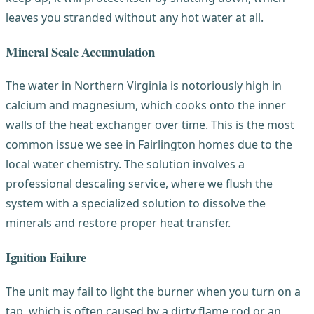
leaves you stranded without any hot water at all.
Mineral Scale Accumulation
The water in Northern Virginia is notoriously high in
calcium and magnesium, which cooks onto the inner
walls of the heat exchanger over time. This is the most
common issue we see in Fairlington homes due to the
local water chemistry. The solution involves a
professional descaling service, where we flush the
system with a specialized solution to dissolve the
minerals and restore proper heat transfer.
Ignition Failure
The unit may fail to light the burner when you turn on a
tap, which is often caused by a dirty flame rod or an