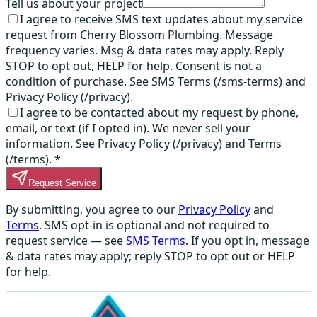
Tell us about your project
I agree to receive SMS text updates about my service
request from Cherry Blossom Plumbing. Message
frequency varies. Msg & data rates may apply. Reply
STOP to opt out, HELP for help. Consent is not a
condition of purchase. See SMS Terms (/sms-terms) and
Privacy Policy (/privacy).
I agree to be contacted about my request by phone,
email, or text (if I opted in). We never sell your
information. See Privacy Policy (/privacy) and Terms
(/terms).
*
Request Service
By submitting, you agree to our
Privacy Policy
and
Terms
. SMS opt-in is optional and not required to
request service — see
SMS Terms
. If you opt in, message
& data rates may apply; reply STOP to opt out or HELP
for help.