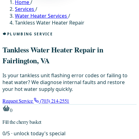
Home
/
Services
/
Water Heater Services
/
Tankless Water Heater Repair
PLUMBING SERVICE
Tankless Water Heater Repair in
Fairlington, VA
Is your tankless unit flashing error codes or failing to
heat water? We diagnose internal faults and restore
your hot water supply quickly.
Request Service
(703) 214-2551
0
Fill the cherry basket
0
/
5
· unlock today's special