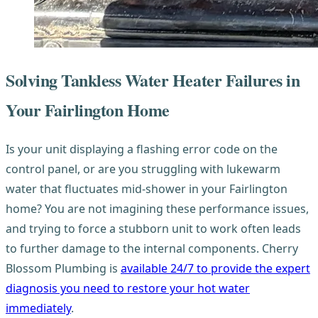
Solving Tankless Water Heater Failures in
Your Fairlington Home
Is your unit displaying a flashing error code on the
control panel, or are you struggling with lukewarm
water that fluctuates mid-shower in your Fairlington
home? You are not imagining these performance issues,
and trying to force a stubborn unit to work often leads
to further damage to the internal components. Cherry
Blossom Plumbing is
available 24/7 to provide the expert
diagnosis you need to restore your hot water
immediately
.