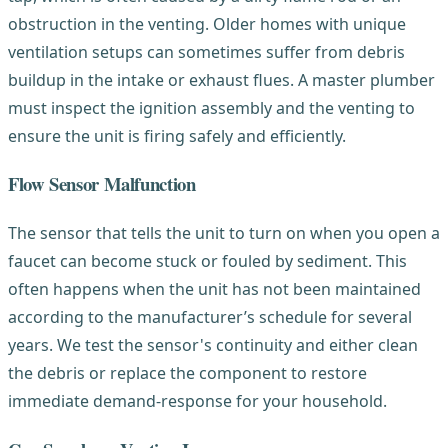
obstruction in the venting. Older homes with unique
ventilation setups can sometimes suffer from debris
buildup in the intake or exhaust flues. A master plumber
must inspect the ignition assembly and the venting to
ensure the unit is firing safely and efficiently.
Flow Sensor Malfunction
The sensor that tells the unit to turn on when you open a
faucet can become stuck or fouled by sediment. This
often happens when the unit has not been maintained
according to the manufacturer’s schedule for several
years. We test the sensor's continuity and either clean
the debris or replace the component to restore
immediate demand-response for your household.