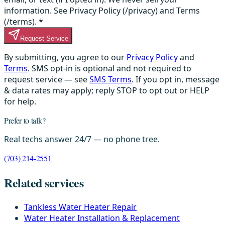
information. See Privacy Policy (/privacy) and Terms
(/terms).
*
Request Service
By submitting, you agree to our
Privacy Policy
and
Terms
. SMS opt-in is optional and not required to
request service — see
SMS Terms
. If you opt in, message
& data rates may apply; reply STOP to opt out or HELP
for help.
Prefer to talk?
Real techs answer 24/7 — no phone tree.
(703) 214-2551
Related services
Tankless Water Heater Repair
Water Heater Installation & Replacement