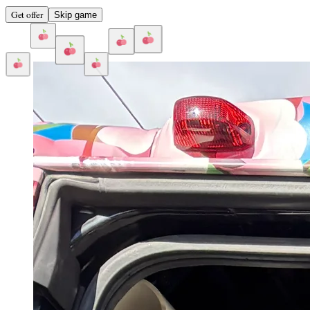
Get offer
Skip game