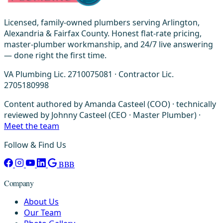
Licensed, family-owned plumbers serving Arlington,
Alexandria & Fairfax County. Honest flat-rate pricing,
master-plumber workmanship, and 24/7 live answering
— done right the first time.
VA Plumbing Lic. 2710075081 · Contractor Lic.
2705180998
Content authored by Amanda Casteel (COO) · technically
reviewed by Johnny Casteel (CEO · Master Plumber) ·
Meet the team
Follow & Find Us
BBB
Company
About Us
Our Team