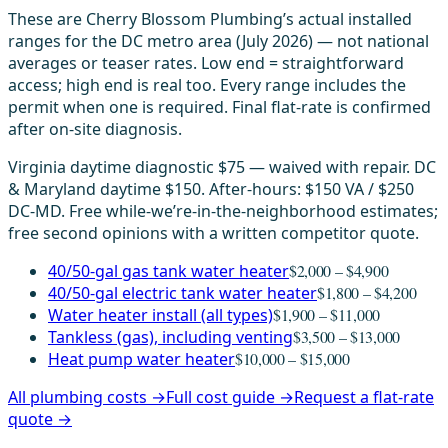
These are Cherry Blossom Plumbing’s actual installed
ranges for the DC metro area (July 2026) — not national
averages or teaser rates. Low end = straightforward
access; high end is real too. Every range includes the
permit when one is required. Final flat-rate is confirmed
after on-site diagnosis.
Virginia daytime diagnostic $75 — waived with repair. DC
& Maryland daytime $150. After-hours: $150 VA / $250
DC-MD. Free while-we’re-in-the-neighborhood estimates;
free second opinions with a written competitor quote.
40/50-gal gas tank water heater
$2,000 – $4,900
40/50-gal electric tank water heater
$1,800 – $4,200
Water heater install (all types)
$1,900 – $11,000
Tankless (gas), including venting
$3,500 – $13,000
Heat pump water heater
$10,000 – $15,000
All plumbing costs →
Full cost guide →
Request a flat-rate
quote →