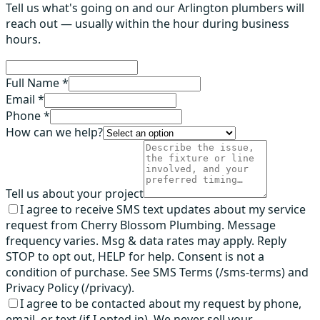
Tell us what's going on and our Arlington plumbers will
reach out — usually within the hour during business
hours.
Full Name *
Email *
Phone *
How can we help?
Tell us about your project
I agree to receive SMS text updates about my service
request from Cherry Blossom Plumbing. Message
frequency varies. Msg & data rates may apply. Reply
STOP to opt out, HELP for help. Consent is not a
condition of purchase. See SMS Terms (/sms-terms) and
Privacy Policy (/privacy).
I agree to be contacted about my request by phone,
email, or text (if I opted in). We never sell your