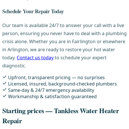
Schedule Your Repair Today
Our team is available 24/7 to answer your call with a live
person, ensuring you never have to deal with a plumbing
crisis alone. Whether you are in Fairlington or elsewhere
in Arlington, we are ready to restore your hot water
today.
Contact us today
to schedule your expert
diagnostic.
Upfront, transparent pricing — no surprises
Licensed, insured, background-checked plumbers
Same-day & 24/7 emergency availability
Workmanship & satisfaction guaranteed
Starting prices — Tankless Water Heater
Repair