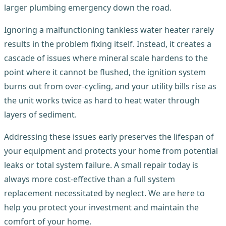
larger plumbing emergency down the road.
Ignoring a malfunctioning tankless water heater rarely
results in the problem fixing itself. Instead, it creates a
cascade of issues where mineral scale hardens to the
point where it cannot be flushed, the ignition system
burns out from over-cycling, and your utility bills rise as
the unit works twice as hard to heat water through
layers of sediment.
Addressing these issues early preserves the lifespan of
your equipment and protects your home from potential
leaks or total system failure. A small repair today is
always more cost-effective than a full system
replacement necessitated by neglect. We are here to
help you protect your investment and maintain the
comfort of your home.