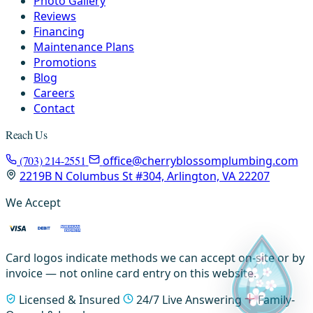
Photo Gallery
Reviews
Financing
Maintenance Plans
Promotions
Blog
Careers
Contact
Reach Us
(703) 214-2551
office@cherryblossomplumbing.com
2219B N Columbus St #304, Arlington, VA 22207
We Accept
Card logos indicate methods we can accept on-site or by
invoice — not online card entry on this website.
Licensed & Insured
24/7 Live Answering
Family-