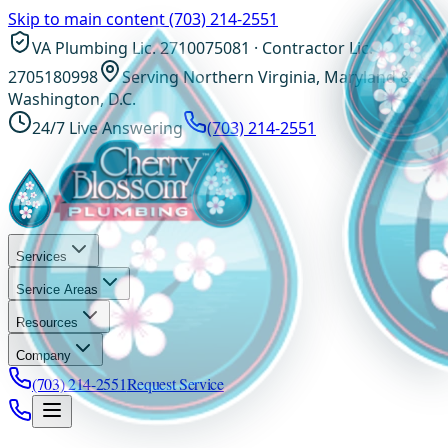
Skip to main content
(703) 214-2551
VA Plumbing Lic. 2710075081 · Contractor Lic.
2705180998
Serving Northern Virginia, Maryland &
Washington, D.C.
24/7 Live Answering
(703) 214-2551
Services
Service Areas
Resources
Company
(703) 214-2551
Request Service