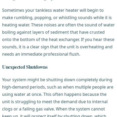
Sometimes your tankless water heater will begin to
make rumbling, popping, or whistling sounds while it is
heating water. These noises are often the sound of water
boiling against layers of sediment that have crusted
onto the bottom of the heat exchanger. If you hear these
sounds, it is a clear sign that the unit is overheating and
needs an immediate professional flush.
Unexpected Shutdowns
Your system might be shutting down completely during
high-demand periods, such as when multiple people are
using water at once. This often happens because the
unit is struggling to meet the demand due to internal
clogs or a failing gas valve. When the system cannot
keep up, it will protect itself by shutting down, which