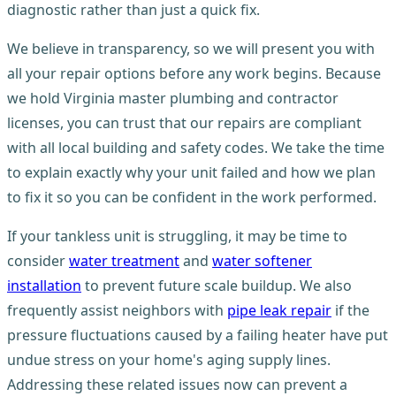
diagnostic rather than just a quick fix.
We believe in transparency, so we will present you with
all your repair options before any work begins. Because
we hold Virginia master plumbing and contractor
licenses, you can trust that our repairs are compliant
with all local building and safety codes. We take the time
to explain exactly why your unit failed and how we plan
to fix it so you can be confident in the work performed.
If your tankless unit is struggling, it may be time to
consider
water treatment
and
water softener
installation
to prevent future scale buildup. We also
frequently assist neighbors with
pipe leak repair
if the
pressure fluctuations caused by a failing heater have put
undue stress on your home's aging supply lines.
Addressing these related issues now can prevent a