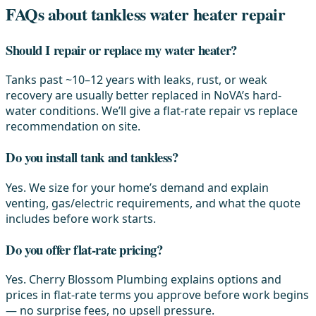
FAQs about tankless water heater repair
Should I repair or replace my water heater?
Tanks past ~10–12 years with leaks, rust, or weak
recovery are usually better replaced in NoVA’s hard-
water conditions. We’ll give a flat-rate repair vs replace
recommendation on site.
Do you install tank and tankless?
Yes. We size for your home’s demand and explain
venting, gas/electric requirements, and what the quote
includes before work starts.
Do you offer flat-rate pricing?
Yes. Cherry Blossom Plumbing explains options and
prices in flat-rate terms you approve before work begins
— no surprise fees, no upsell pressure.