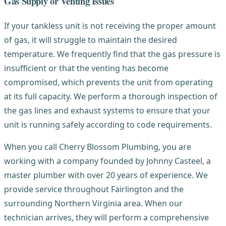
Gas Supply or Venting Issues
If your tankless unit is not receiving the proper amount
of gas, it will struggle to maintain the desired
temperature. We frequently find that the gas pressure is
insufficient or that the venting has become
compromised, which prevents the unit from operating
at its full capacity. We perform a thorough inspection of
the gas lines and exhaust systems to ensure that your
unit is running safely according to code requirements.
When you call Cherry Blossom Plumbing, you are
working with a company founded by Johnny Casteel, a
master plumber with over 20 years of experience. We
provide service throughout Fairlington and the
surrounding Northern Virginia area. When our
technician arrives, they will perform a comprehensive