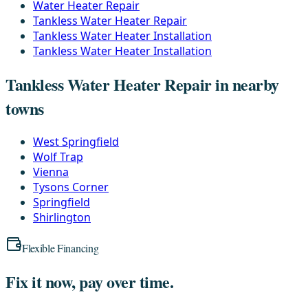
Water Heater Repair
Tankless Water Heater Repair
Tankless Water Heater Installation
Tankless Water Heater Installation
Tankless Water Heater Repair in nearby
towns
West Springfield
Wolf Trap
Vienna
Tysons Corner
Springfield
Shirlington
Flexible Financing
Fix it now, pay over time.