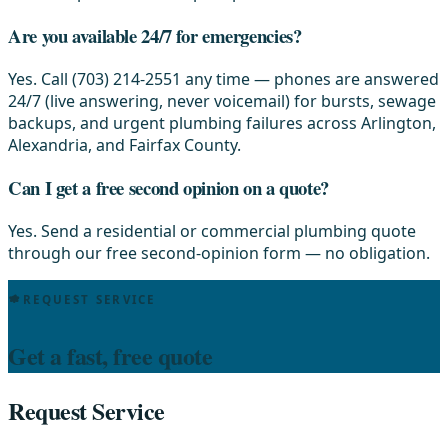
Are you available 24/7 for emergencies?
Yes. Call (703) 214-2551 any time — phones are answered
24/7 (live answering, never voicemail) for bursts, sewage
backups, and urgent plumbing failures across Arlington,
Alexandria, and Fairfax County.
Can I get a free second opinion on a quote?
Yes. Send a residential or commercial plumbing quote
through our free second-opinion form — no obligation.
REQUEST SERVICE
Get a fast, free quote
Request Service