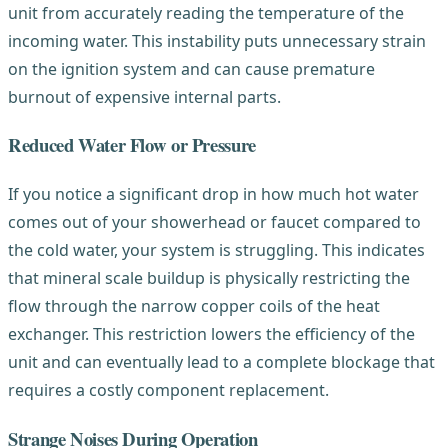
unit from accurately reading the temperature of the
incoming water. This instability puts unnecessary strain
on the ignition system and can cause premature
burnout of expensive internal parts.
Reduced Water Flow or Pressure
If you notice a significant drop in how much hot water
comes out of your showerhead or faucet compared to
the cold water, your system is struggling. This indicates
that mineral scale buildup is physically restricting the
flow through the narrow copper coils of the heat
exchanger. This restriction lowers the efficiency of the
unit and can eventually lead to a complete blockage that
requires a costly component replacement.
Strange Noises During Operation