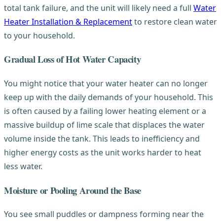
total tank failure, and the unit will likely need a full
Water
Heater Installation & Replacement
to restore clean water
to your household.
Gradual Loss of Hot Water Capacity
You might notice that your water heater can no longer
keep up with the daily demands of your household. This
is often caused by a failing lower heating element or a
massive buildup of lime scale that displaces the water
volume inside the tank. This leads to inefficiency and
higher energy costs as the unit works harder to heat
less water.
Moisture or Pooling Around the Base
You see small puddles or dampness forming near the