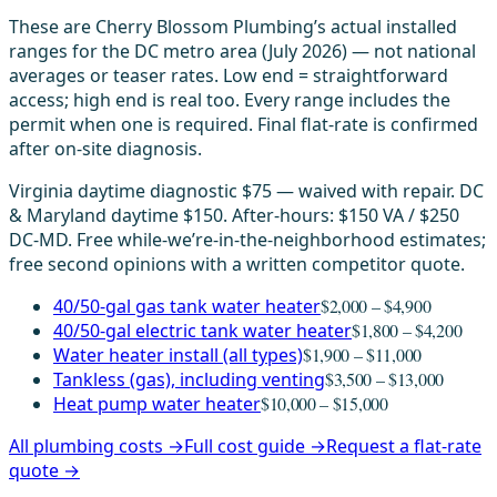
These are Cherry Blossom Plumbing’s actual installed
ranges for the DC metro area (July 2026) — not national
averages or teaser rates. Low end = straightforward
access; high end is real too. Every range includes the
permit when one is required. Final flat-rate is confirmed
after on-site diagnosis.
Virginia daytime diagnostic $75 — waived with repair. DC
& Maryland daytime $150. After-hours: $150 VA / $250
DC-MD. Free while-we’re-in-the-neighborhood estimates;
free second opinions with a written competitor quote.
40/50-gal gas tank water heater
$2,000 – $4,900
40/50-gal electric tank water heater
$1,800 – $4,200
Water heater install (all types)
$1,900 – $11,000
Tankless (gas), including venting
$3,500 – $13,000
Heat pump water heater
$10,000 – $15,000
All plumbing costs →
Full cost guide →
Request a flat-rate
quote →