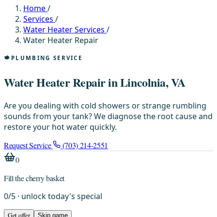
Home
/
Services
/
Water Heater Services
/
Water Heater Repair
PLUMBING SERVICE
Water Heater Repair in Lincolnia, VA
Are you dealing with cold showers or strange rumbling
sounds from your tank? We diagnose the root cause and
restore your hot water quickly.
Request Service
(703) 214-2551
0
Fill the cherry basket
0
/
5
· unlock today's special
Get offer
Skip game