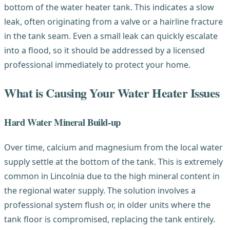
bottom of the water heater tank. This indicates a slow
leak, often originating from a valve or a hairline fracture
in the tank seam. Even a small leak can quickly escalate
into a flood, so it should be addressed by a licensed
professional immediately to protect your home.
What is Causing Your Water Heater Issues
Hard Water Mineral Build-up
Over time, calcium and magnesium from the local water
supply settle at the bottom of the tank. This is extremely
common in Lincolnia due to the high mineral content in
the regional water supply. The solution involves a
professional system flush or, in older units where the
tank floor is compromised, replacing the tank entirely.