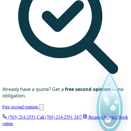
Already have a quote? Get a
free second opinion
— no
obligation.
Free second opinion
(703) 214-2551
Call (703) 214-2551
24/7
Request Service
Book
online