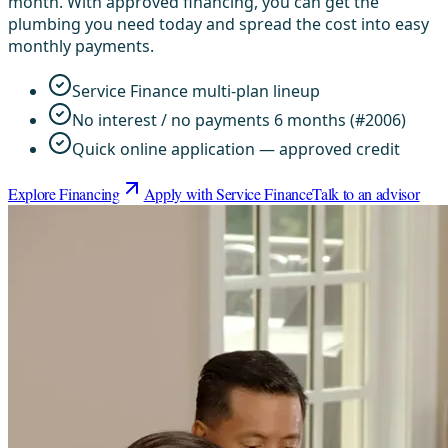
month. With approved financing, you can get the
plumbing you need today and spread the cost into easy
monthly payments.
Service Finance multi-plan lineup
No interest / no payments 6 months (#2006)
Quick online application — approved credit
Explore Financing
Apply with Service Finance
Talk to an advisor