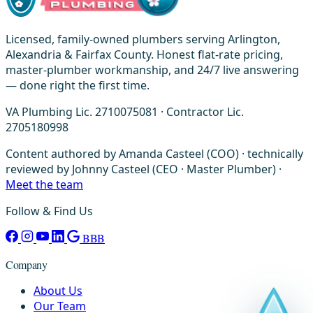
Licensed, family-owned plumbers serving Arlington,
Alexandria & Fairfax County. Honest flat-rate pricing,
master-plumber workmanship, and 24/7 live answering
— done right the first time.
VA Plumbing Lic. 2710075081 · Contractor Lic.
2705180998
Content authored by Amanda Casteel (COO) · technically
reviewed by Johnny Casteel (CEO · Master Plumber) ·
Meet the team
Follow & Find Us
BBB
Company
About Us
Our Team