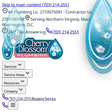
Skip to main content
(703) 214-2551
VA Plumbing Lic. 2710075081 · Contractor Lic.
2705180998
Serving Northern Virginia, Maryland &
Washington, D.C.
24/7 Live Answering
(703) 214-2551
Services
Service Areas
Resources
Company
(703) 214-2551
Request Service