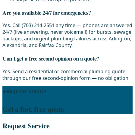
Are you available 24/7 for emergencies?
Yes. Call (703) 214-2551 any time — phones are answered
24/7 (live answering, never voicemail) for bursts, sewage
backups, and urgent plumbing failures across Arlington,
Alexandria, and Fairfax County.
Can I get a free second opinion on a quote?
Yes. Send a residential or commercial plumbing quote
through our free second-opinion form — no obligation.
REQUEST SERVICE
Get a fast, free quote
Request Service