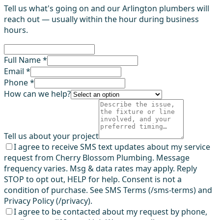
Tell us what's going on and our Arlington plumbers will
reach out — usually within the hour during business
hours.
Full Name *
Email *
Phone *
How can we help?
Tell us about your project
I agree to receive SMS text updates about my service
request from Cherry Blossom Plumbing. Message
frequency varies. Msg & data rates may apply. Reply
STOP to opt out, HELP for help. Consent is not a
condition of purchase. See SMS Terms (/sms-terms) and
Privacy Policy (/privacy).
I agree to be contacted about my request by phone,