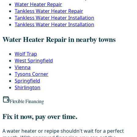
Water Heater Repair
Tankless Water Heater Repair
Tankless Water Heater Installation
Tankless Water Heater Installation
Water Heater Repair in nearby towns
Wolf Trap
West Springfield
Vienna
Tysons Corner
Springfield
Shirlington
Flexible Financing
Fix it now, pay over time.
A water heater or repipe shouldn't wait for a perfect