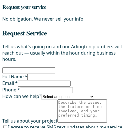
Request your service
No obligation. We never sell your info.
Request Service
Tell us what's going on and our Arlington plumbers will
reach out — usually within the hour during business
hours.
Full Name *
Email *
Phone *
How can we help?
Tell us about your project
I agree to receive SMS text updates about my service