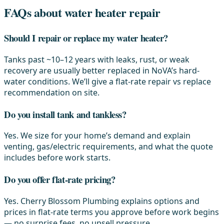
FAQs about water heater repair
Should I repair or replace my water heater?
Tanks past ~10–12 years with leaks, rust, or weak
recovery are usually better replaced in NoVA’s hard-
water conditions. We’ll give a flat-rate repair vs replace
recommendation on site.
Do you install tank and tankless?
Yes. We size for your home’s demand and explain
venting, gas/electric requirements, and what the quote
includes before work starts.
Do you offer flat-rate pricing?
Yes. Cherry Blossom Plumbing explains options and
prices in flat-rate terms you approve before work begins
— no surprise fees, no upsell pressure.