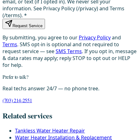
email, or text (if I opted in). We never sell your
information. See Privacy Policy (/privacy) and Terms
(/terms).
*
Request Service
By submitting, you agree to our
Privacy Policy
and
Terms
. SMS opt-in is optional and not required to
request service — see
SMS Terms
. If you opt in, message
& data rates may apply; reply STOP to opt out or HELP
for help.
Prefer to talk?
Real techs answer 24/7 — no phone tree.
(703) 214-2551
Related services
Tankless Water Heater Repair
Water Heater Installation & Replacement