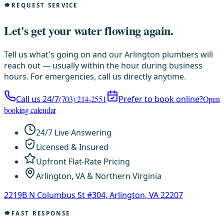
REQUEST SERVICE
Let's get your water flowing again.
Tell us what's going on and our Arlington plumbers will
reach out — usually within the hour during business
hours. For emergencies, call us directly anytime.
Call us 24/7
(703) 214-2551
Prefer to book online?
Open
booking calendar
24/7 Live Answering
Licensed & Insured
Upfront Flat-Rate Pricing
Arlington, VA & Northern Virginia
2219B N Columbus St #304, Arlington, VA 22207
FAST RESPONSE