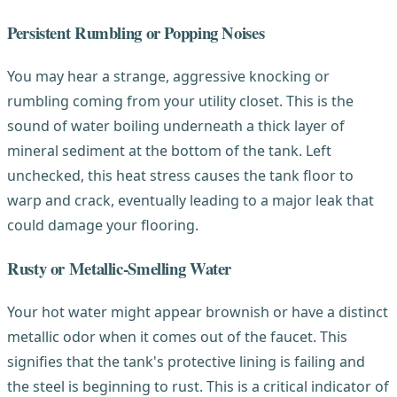
Persistent Rumbling or Popping Noises
You may hear a strange, aggressive knocking or
rumbling coming from your utility closet. This is the
sound of water boiling underneath a thick layer of
mineral sediment at the bottom of the tank. Left
unchecked, this heat stress causes the tank floor to
warp and crack, eventually leading to a major leak that
could damage your flooring.
Rusty or Metallic-Smelling Water
Your hot water might appear brownish or have a distinct
metallic odor when it comes out of the faucet. This
signifies that the tank's protective lining is failing and
the steel is beginning to rust. This is a critical indicator of