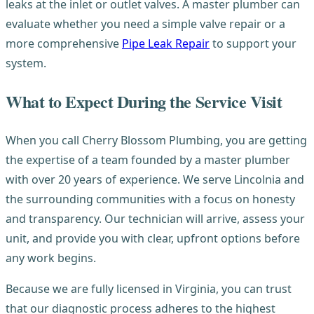
leaks at the inlet or outlet valves. A master plumber can
evaluate whether you need a simple valve repair or a
more comprehensive
Pipe Leak Repair
to support your
system.
What to Expect During the Service Visit
When you call Cherry Blossom Plumbing, you are getting
the expertise of a team founded by a master plumber
with over 20 years of experience. We serve Lincolnia and
the surrounding communities with a focus on honesty
and transparency. Our technician will arrive, assess your
unit, and provide you with clear, upfront options before
any work begins.
Because we are fully licensed in Virginia, you can trust
that our diagnostic process adheres to the highest