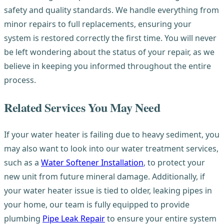
safety and quality standards. We handle everything from
minor repairs to full replacements, ensuring your
system is restored correctly the first time. You will never
be left wondering about the status of your repair, as we
believe in keeping you informed throughout the entire
process.
Related Services You May Need
If your water heater is failing due to heavy sediment, you
may also want to look into our water treatment services,
such as a
Water Softener Installation
, to protect your
new unit from future mineral damage. Additionally, if
your water heater issue is tied to older, leaking pipes in
your home, our team is fully equipped to provide
plumbing
Pipe Leak Repair
to ensure your entire system