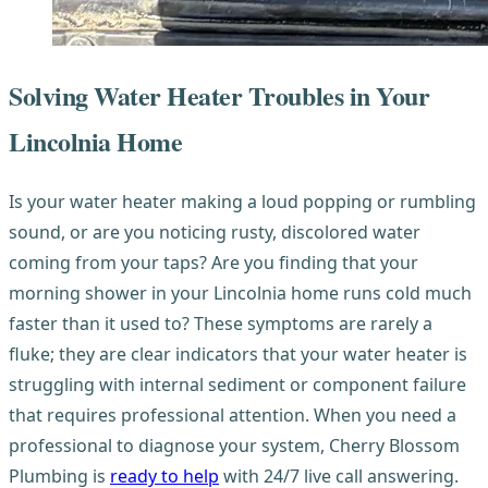
Solving Water Heater Troubles in Your
Lincolnia Home
Is your water heater making a loud popping or rumbling
sound, or are you noticing rusty, discolored water
coming from your taps? Are you finding that your
morning shower in your Lincolnia home runs cold much
faster than it used to? These symptoms are rarely a
fluke; they are clear indicators that your water heater is
struggling with internal sediment or component failure
that requires professional attention. When you need a
professional to diagnose your system, Cherry Blossom
Plumbing is
ready to help
with 24/7 live call answering.