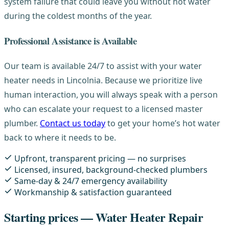
system failure that could leave you without hot water
during the coldest months of the year.
Professional Assistance is Available
Our team is available 24/7 to assist with your water
heater needs in Lincolnia. Because we prioritize live
human interaction, you will always speak with a person
who can escalate your request to a licensed master
plumber.
Contact us today
to get your home’s hot water
back to where it needs to be.
Upfront, transparent pricing — no surprises
Licensed, insured, background-checked plumbers
Same-day & 24/7 emergency availability
Workmanship & satisfaction guaranteed
Starting prices — Water Heater Repair