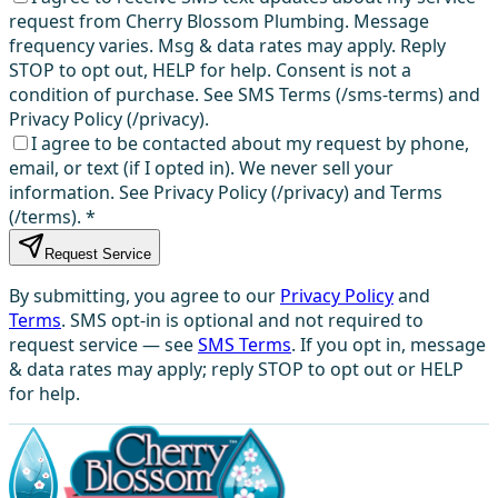
request from Cherry Blossom Plumbing. Message
frequency varies. Msg & data rates may apply. Reply
STOP to opt out, HELP for help. Consent is not a
condition of purchase. See SMS Terms (/sms-terms) and
Privacy Policy (/privacy).
I agree to be contacted about my request by phone,
email, or text (if I opted in). We never sell your
information. See Privacy Policy (/privacy) and Terms
(/terms).
*
Request Service
By submitting, you agree to our
Privacy Policy
and
Terms
. SMS opt-in is optional and not required to
request service — see
SMS Terms
. If you opt in, message
& data rates may apply; reply STOP to opt out or HELP
for help.