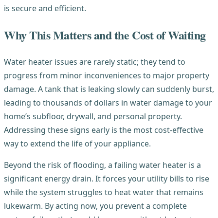
is secure and efficient.
Why This Matters and the Cost of Waiting
Water heater issues are rarely static; they tend to
progress from minor inconveniences to major property
damage. A tank that is leaking slowly can suddenly burst,
leading to thousands of dollars in water damage to your
home’s subfloor, drywall, and personal property.
Addressing these signs early is the most cost-effective
way to extend the life of your appliance.
Beyond the risk of flooding, a failing water heater is a
significant energy drain. It forces your utility bills to rise
while the system struggles to heat water that remains
lukewarm. By acting now, you prevent a complete