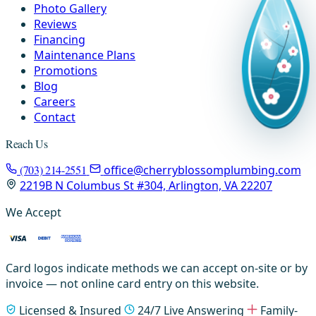
Photo Gallery
Reviews
Financing
Maintenance Plans
Promotions
Blog
Careers
Contact
Reach Us
(703) 214-2551
office@cherryblossomplumbing.com
2219B N Columbus St #304, Arlington, VA 22207
We Accept
Card logos indicate methods we can accept on-site or by
invoice — not online card entry on this website.
Licensed & Insured
24/7 Live Answering
Family-