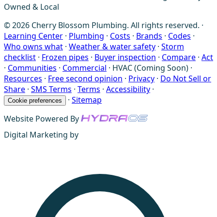
Owned & Local
© 2026 Cherry Blossom Plumbing. All rights reserved. ·
Learning Center
·
Plumbing
·
Costs
·
Brands
·
Codes
·
Who owns what
·
Weather & water safety
·
Storm
checklist
·
Frozen pipes
·
Buyer inspection
·
Compare
·
Act
·
Communities
·
Commercial
·
HVAC (Coming Soon)
·
Resources
·
Free second opinion
·
Privacy
·
Do Not Sell or
Share
·
SMS Terms
·
Terms
·
Accessibility
·
·
Sitemap
Cookie preferences
Website Powered By
Digital Marketing by