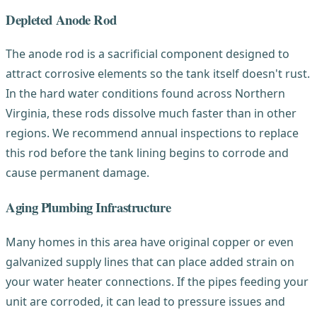
Depleted Anode Rod
The anode rod is a sacrificial component designed to
attract corrosive elements so the tank itself doesn't rust.
In the hard water conditions found across Northern
Virginia, these rods dissolve much faster than in other
regions. We recommend annual inspections to replace
this rod before the tank lining begins to corrode and
cause permanent damage.
Aging Plumbing Infrastructure
Many homes in this area have original copper or even
galvanized supply lines that can place added strain on
your water heater connections. If the pipes feeding your
unit are corroded, it can lead to pressure issues and