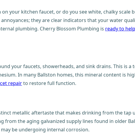
n on your kitchen faucet, or do you see white, chalky scale
c annoyances; they are clear indicators that your water qu
internal plumbing. Cherry Blossom Plumbing is
ready to hel
ound your faucets, showerheads, and sink drains. This is a t
esium. In many Ballston homes, this mineral content is hig
cet repair
to restore full function.
tinct metallic aftertaste that makes drinking from the tap u
g from the aging galvanized supply lines found in older Bal
m may be undergoing internal corrosion.