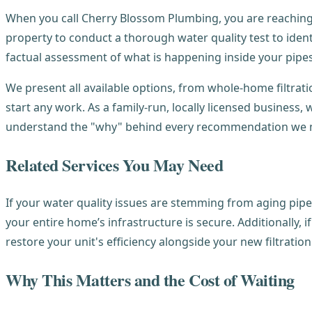
When you call Cherry Blossom Plumbing, you are reaching 
property to conduct a thorough water quality test to identi
factual assessment of what is happening inside your pipes
We present all available options, from whole-home filtrat
start any work. As a family-run, locally licensed busines
understand the "why" behind every recommendation we 
Related Services You May Need
If your water quality issues are stemming from aging pipe
your entire home’s infrastructure is secure. Additionally, 
restore your unit's efficiency alongside your new filtratio
Why This Matters and the Cost of Waiting