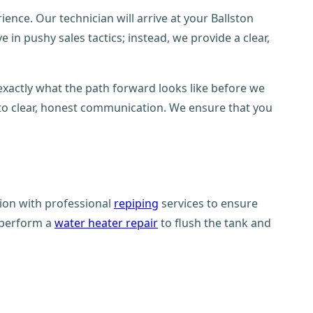
nce. Our technician will arrive at your Ballston
in pushy sales tactics; instead, we provide a clear,
exactly what the path forward looks like before we
 to clear, honest communication. We ensure that you
tion with professional
repiping
services to ensure
n perform a
water heater repair
to flush the tank and