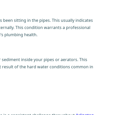
 been sitting in the pipes. This usually indicates
ternally. This condition warrants a professional
e’s plumbing health.
r sediment inside your pipes or aerators. This
ct result of the hard water conditions common in