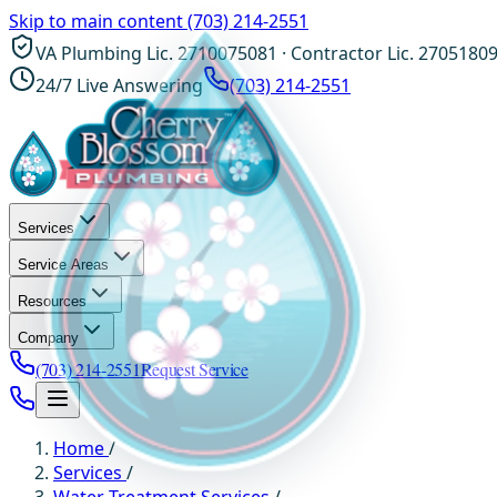
Skip to main content
(703) 214-2551
VA Plumbing Lic. 2710075081 · Contractor Lic. 2705180
24/7 Live Answering
(703) 214-2551
Services
Service Areas
Resources
Company
(703) 214-2551
Request Service
Home
/
Services
/