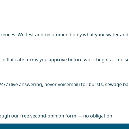
ences. We test and recommend only what your water and fi
in flat-rate terms you approve before work begins — no sur
4/7 (live answering, never voicemail) for bursts, sewage b
rough our free second-opinion form — no obligation.