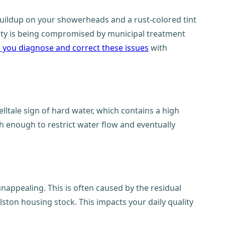
 buildup on your showerheads and a rust-colored tint
ality is being compromised by municipal treatment
p you diagnose and correct these issues
with
elltale sign of hard water, which contains a high
h enough to restrict water flow and eventually
nappealing. This is often caused by the residual
lston housing stock. This impacts your daily quality