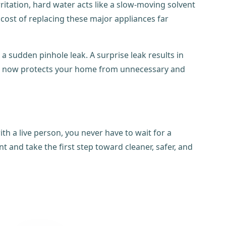
ritation, hard water acts like a slow-moving solvent
 cost of replacing these major appliances far
 a sudden pinhole leak. A surprise leak results in
ction now protects your home from unnecessary and
th a live person, you never have to wait for a
 and take the first step toward cleaner, safer, and