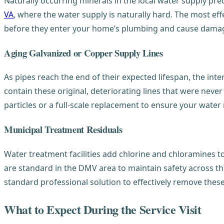
Naturally occurring minerals in the local water supply prec
VA
, where the water supply is naturally hard. The most effe
before they enter your home’s plumbing and cause damage
Aging Galvanized or Copper Supply Lines
As pipes reach the end of their expected lifespan, the inte
contain these original, deteriorating lines that were nev
particles or a full-scale replacement to ensure your water
Municipal Treatment Residuals
Water treatment facilities add chlorine and chloramines to
are standard in the DMV area to maintain safety across th
standard professional solution to effectively remove these
What to Expect During the Service Visit