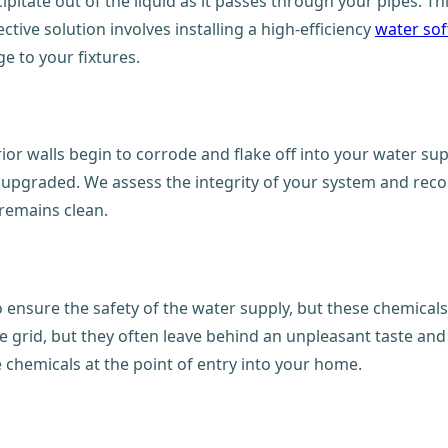
ipitate out of the liquid as it passes through your pipes. T
ctive solution involves installing a high-efficiency
water sof
 to your fixtures.
rior walls begin to corrode and flake off into your water sup
er upgraded. We assess the integrity of your system and rec
 remains clean.
 ensure the safety of the water supply, but these chemicals
e grid, but they often leave behind an unpleasant taste and
 chemicals at the point of entry into your home.