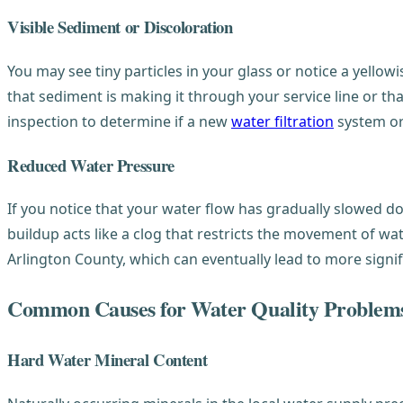
Visible Sediment or Discoloration
You may see tiny particles in your glass or notice a yellowi
that sediment is making it through your service line or th
inspection to determine if a new
water filtration
system o
Reduced Water Pressure
If you notice that your water flow has gradually slowed do
buildup acts like a clog that restricts the movement of wa
Arlington County, which can eventually lead to more signif
Common Causes for Water Quality Problem
Hard Water Mineral Content