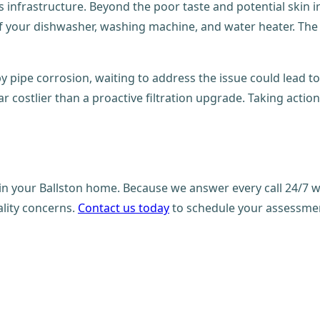
 infrastructure. Beyond the poor taste and potential skin ir
 of your dishwasher, washing machine, and water heater. The
y pipe corrosion, waiting to address the issue could lead to
 far costlier than a proactive filtration upgrade. Taking a
in your Ballston home. Because we answer every call 24/7 wi
lity concerns.
Contact us today
to schedule your assessment