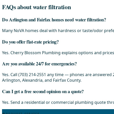
FAQs about water filtration
Do Arlington and Fairfax homes need water filtration?
Many NoVA homes deal with hardness or taste/odor prefer
Do you offer flat-rate pricing?
Yes. Cherry Blossom Plumbing explains options and prices 
Are you available 24/7 for emergencies?
Yes. Call (703) 214-2551 any time — phones are answered 2
Arlington, Alexandria, and Fairfax County.
Can I get a free second opinion on a quote?
Yes. Send a residential or commercial plumbing quote th
REQUEST SERVICE