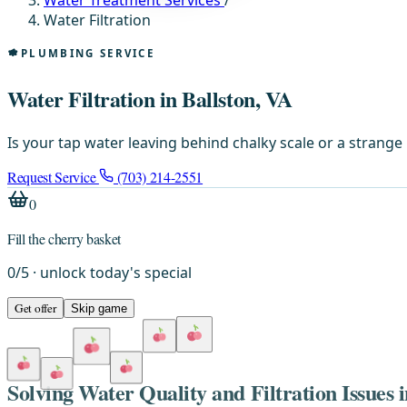
Water Treatment Services
/
Water Filtration
PLUMBING SERVICE
Water Filtration in Ballston, VA
Is your tap water leaving behind chalky scale or a strange 
Request Service
(703) 214-2551
0
Fill the cherry basket
0
/
5
· unlock today's special
Get offer
Skip game
Solving Water Quality and Filtration Issues