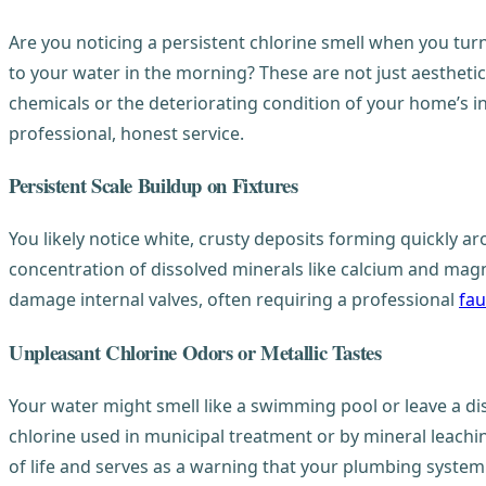
Are you noticing a persistent chlorine smell when you tur
to your water in the morning? These are not just aestheti
chemicals or the deteriorating condition of your home’s 
professional, honest service.
Persistent Scale Buildup on Fixtures
You likely notice white, crusty deposits forming quickly ar
concentration of dissolved minerals like calcium and magn
damage internal valves, often requiring a professional
fau
Unpleasant Chlorine Odors or Metallic Tastes
Your water might smell like a swimming pool or leave a dis
chlorine used in municipal treatment or by mineral leachin
of life and serves as a warning that your plumbing syste