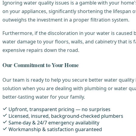
Ignoring water quality issues is a gamble with your home's
on your appliances, significantly shortening the lifespan
outweighs the investment in a proper filtration system.
Furthermore, if the discoloration in your water is caused b
water damage to your floors, walls, and cabinetry that is
expensive repairs down the road.
Our Commitment to Your Home
Our team is ready to help you secure better water quality 
solution when you are dealing with plumbing or water qua
better-tasting water for your family.
Upfront, transparent pricing — no surprises
Licensed, insured, background-checked plumbers
Same-day & 24/7 emergency availability
Workmanship & satisfaction guaranteed