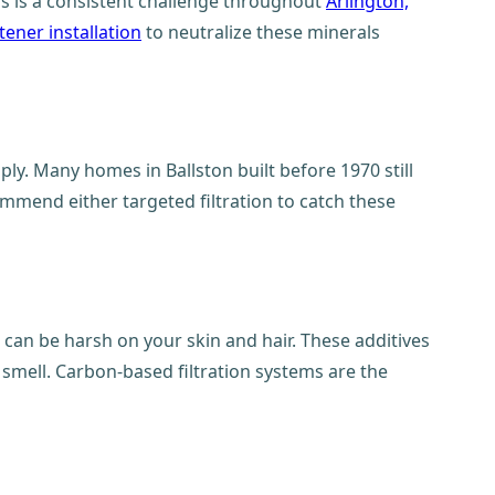
his is a consistent challenge throughout
Arlington,
tener installation
to neutralize these minerals
ply. Many homes in Ballston built before 1970 still
ommend either targeted filtration to catch these
 can be harsh on your skin and hair. These additives
 smell. Carbon-based filtration systems are the