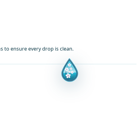
ms to ensure every drop is clean.