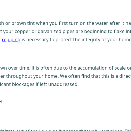
sh or brown tint when you first turn on the water after it has
at your copper or galvanized pipes are beginning to flake in
r
repiping
is necessary to protect the integrity of your hom
wn over time, it is often due to the accumulation of scale o
ter throughout your home. We often find that this is a dire
icant blockages if left unaddressed.
s