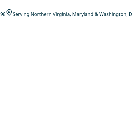
998
Serving Northern Virginia, Maryland & Washington, D