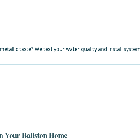
metallic taste? We test your water quality and install syste
 in Your Ballston Home