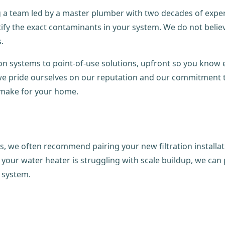
a team led by a master plumber with two decades of experie
fy the exact contaminants in your system. We do not believe 
.
ion systems to point-of-use solutions, upfront so you know 
s, we pride ourselves on our reputation and our commitment
make for your home.
s, we often recommend pairing your new filtration installa
if your water heater is struggling with scale buildup, we ca
n system.