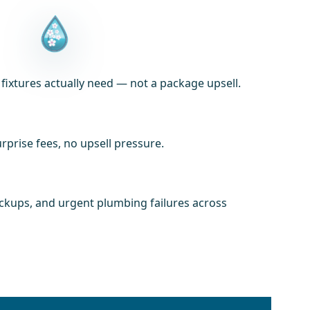
xtures actually need — not a package upsell.
prise fees, no upsell pressure.
ackups, and urgent plumbing failures across