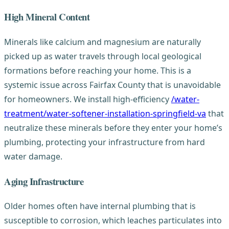
High Mineral Content
Minerals like calcium and magnesium are naturally
picked up as water travels through local geological
formations before reaching your home. This is a
systemic issue across Fairfax County that is unavoidable
for homeowners. We install high-efficiency
/water-
treatment/water-softener-installation-springfield-va
that
neutralize these minerals before they enter your home’s
plumbing, protecting your infrastructure from hard
water damage.
Aging Infrastructure
Older homes often have internal plumbing that is
susceptible to corrosion, which leaches particulates into