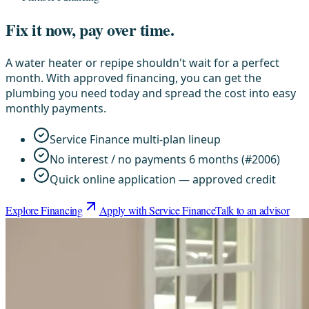
Fix it now, pay over time.
A water heater or repipe shouldn't wait for a perfect
month. With approved financing, you can get the
plumbing you need today and spread the cost into easy
monthly payments.
Service Finance multi-plan lineup
No interest / no payments 6 months (#2006)
Quick online application — approved credit
Explore Financing
Apply with Service Finance
Talk to an advisor