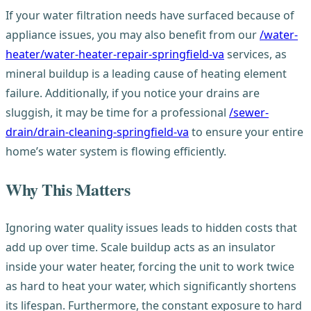
If your water filtration needs have surfaced because of
appliance issues, you may also benefit from our
/water-
heater/water-heater-repair-springfield-va
services, as
mineral buildup is a leading cause of heating element
failure. Additionally, if you notice your drains are
sluggish, it may be time for a professional
/sewer-
drain/drain-cleaning-springfield-va
to ensure your entire
home’s water system is flowing efficiently.
Why This Matters
Ignoring water quality issues leads to hidden costs that
add up over time. Scale buildup acts as an insulator
inside your water heater, forcing the unit to work twice
as hard to heat your water, which significantly shortens
its lifespan. Furthermore, the constant exposure to hard