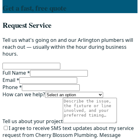
Get a fast, free quote
Request Service
Tell us what's going on and our Arlington plumbers will
reach out — usually within the hour during business
hours.
Full Name *
Email *
Phone *
How can we help?
Tell us about your project
I agree to receive SMS text updates about my service
request from Cherry Blossom Plumbing. Message