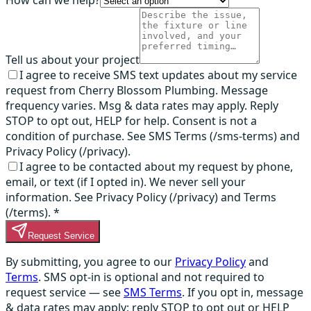
How can we help?
Tell us about your project
I agree to receive SMS text updates about my service
request from Cherry Blossom Plumbing. Message
frequency varies. Msg & data rates may apply. Reply
STOP to opt out, HELP for help. Consent is not a
condition of purchase. See SMS Terms (/sms-terms) and
Privacy Policy (/privacy).
I agree to be contacted about my request by phone,
email, or text (if I opted in). We never sell your
information. See Privacy Policy (/privacy) and Terms
(/terms).
*
Request Service
By submitting, you agree to our
Privacy Policy
and
Terms
. SMS opt-in is optional and not required to
request service — see
SMS Terms
. If you opt in, message
& data rates may apply; reply STOP to opt out or HELP