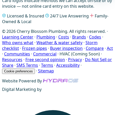
Card logos indicate methods we can accept on-site or by
invoice — not online card entry on this website.
Licensed & Insured
24/7 Live Answering
Family-
Owned & Local
© 2026 Cherry Blossom Plumbing. All rights reserved. ·
Learning Center
·
Plumbing
·
Costs
·
Brands
·
Codes
·
Who owns what
·
Weather & water safety
·
Storm
checklist
·
Frozen pipes
·
Buyer inspection
·
Compare
·
Act
·
Communities
·
Commercial
·
HVAC (Coming Soon)
·
Resources
·
Free second opinion
·
Privacy
·
Do Not Sell or
Share
·
SMS Terms
·
Terms
·
Accessibility
·
·
Sitemap
Cookie preferences
Website Powered By
Digital Marketing by