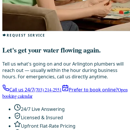
REQUEST SERVICE
Let's get your water flowing again.
Tell us what's going on and our Arlington plumbers will
reach out — usually within the hour during business
hours. For emergencies, call us directly anytime.
Call us 24/7
(703) 214-2551
Prefer to book online?
Open
booking calendar
24/7 Live Answering
Licensed & Insured
Upfront Flat-Rate Pricing