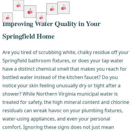
Improving Water Quality in Your
Springfield Home
Are you tired of scrubbing white, chalky residue off your
Springfield bathroom fixtures, or does your tap water
have a distinct chemical smell that makes you reach for
bottled water instead of the kitchen faucet? Do you
notice your skin feeling unusually dry or tight after a
shower? While Northern Virginia municipal water is
treated for safety, the high mineral content and chlorine
residuals can wreak havoc on your plumbing fixtures,
water-using appliances, and even your personal
comfort. Ignoring these signs does not just mean