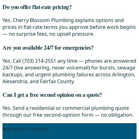
Do you offer flat-rate pricing?
Yes. Cherry Blossom Plumbing explains options and
prices in flat-rate terms you approve before work begins
— no surprise fees, no upsell pressure.
Are you available 24/7 for emergencies?
Yes. Call (703) 214-2551 any time — phones are answered
24/7 (live answering, never voicemail) for bursts, sewage
backups, and urgent plumbing failures across Arlington,
Alexandria, and Fairfax County.
Can I get a free second opinion on a quote?
Yes. Send a residential or commercial plumbing quote
through our free second-opinion form — no obligation.
REQUEST SERVICE