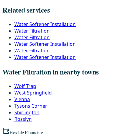
Related services
Water Softener Installation
Water Filtration
Water Filtration
Water Softener Installation
Water Filtration
Water Softener Installation
Water Filtration in nearby towns
Wolf Trap
West Springfield
Vienna
Tysons Corner
Shirlington
Rosslyn
Flexible Financing