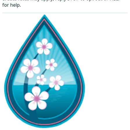
for help.