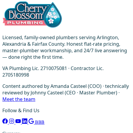
Licensed, family-owned plumbers serving Arlington,
Alexandria & Fairfax County. Honest flat-rate pricing,
master-plumber workmanship, and 24/7 live answering
— done right the first time.
VA Plumbing Lic. 2710075081 · Contractor Lic.
2705180998
Content authored by Amanda Casteel (COO) · technically
reviewed by Johnny Casteel (CEO · Master Plumber) ·
Meet the team
Follow & Find Us
BBB