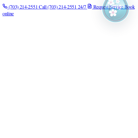
(703) 214-2551
Call (703) 214-2551
24/7
Request Service
Book
online