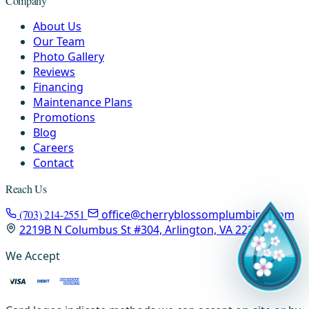
Company
About Us
Our Team
Photo Gallery
Reviews
Financing
Maintenance Plans
Promotions
Blog
Careers
Contact
Reach Us
(703) 214-2551
office@cherryblossomplumbing.com
2219B N Columbus St #304, Arlington, VA 22207
We Accept