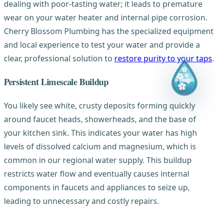
dealing with poor-tasting water; it leads to premature
wear on your water heater and internal pipe corrosion.
Cherry Blossom Plumbing has the specialized equipment
and local experience to test your water and provide a
clear, professional solution to
restore purity to your taps
.
Persistent Limescale Buildup
You likely see white, crusty deposits forming quickly
around faucet heads, showerheads, and the base of
your kitchen sink. This indicates your water has high
levels of dissolved calcium and magnesium, which is
common in our regional water supply. This buildup
restricts water flow and eventually causes internal
components in faucets and appliances to seize up,
leading to unnecessary and costly repairs.