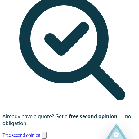
Already have a quote? Get a
free second opinion
— no
obligation.
Free second opinion