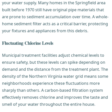
your water supply. Many homes in the Springfield area
built before 1970 still have original pipe materials that
are prone to sediment accumulation over time. A whole-
home sediment filter acts as a critical barrier, protecting
your fixtures and appliances from this debris.
Fluctuating Chlorine Levels
Municipal treatment facilities adjust chemical levels to
ensure safety, but these levels can spike depending on
demand and the distance from the treatment plant. The
density of the Northern Virginia water grid means some
neighborhoods experience these fluctuations more
sharply than others. A carbon-based filtration system
effectively removes chlorine and improves the taste and
smell of your water throughout the entire house.