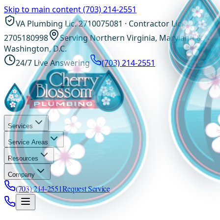
Skip to main content
(703) 214-2551
VA Plumbing Lic. 2710075081 · Contractor Lic.
2705180998
Serving Northern Virginia, Maryland &
Washington, D.C.
24/7 Live Answering
(703) 214-2551
Services
Service Areas
Resources
Company
(703) 214-2551
Request Service