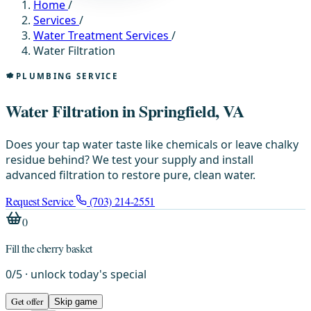
Home
/
Services
/
Water Treatment Services
/
Water Filtration
PLUMBING SERVICE
Water Filtration in Springfield, VA
Does your tap water taste like chemicals or leave chalky
residue behind? We test your supply and install
advanced filtration to restore pure, clean water.
Request Service
(703) 214-2551
0
Fill the cherry basket
0
/
5
· unlock today's special
Get offer
Skip game