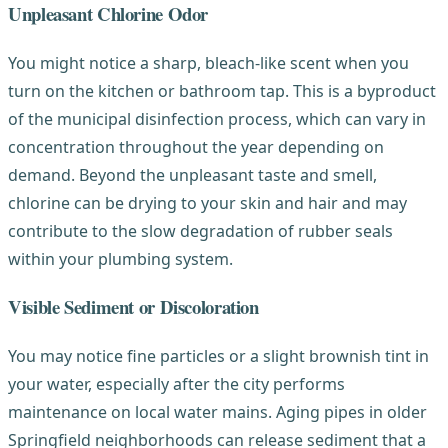
Unpleasant Chlorine Odor
You might notice a sharp, bleach-like scent when you
turn on the kitchen or bathroom tap. This is a byproduct
of the municipal disinfection process, which can vary in
concentration throughout the year depending on
demand. Beyond the unpleasant taste and smell,
chlorine can be drying to your skin and hair and may
contribute to the slow degradation of rubber seals
within your plumbing system.
Visible Sediment or Discoloration
You may notice fine particles or a slight brownish tint in
your water, especially after the city performs
maintenance on local water mains. Aging pipes in older
Springfield neighborhoods can release sediment that a