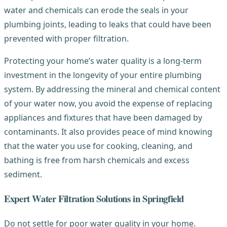
water and chemicals can erode the seals in your
plumbing joints, leading to leaks that could have been
prevented with proper filtration.
Protecting your home’s water quality is a long-term
investment in the longevity of your entire plumbing
system. By addressing the mineral and chemical content
of your water now, you avoid the expense of replacing
appliances and fixtures that have been damaged by
contaminants. It also provides peace of mind knowing
that the water you use for cooking, cleaning, and
bathing is free from harsh chemicals and excess
sediment.
Expert Water Filtration Solutions in Springfield
Do not settle for poor water quality in your home.