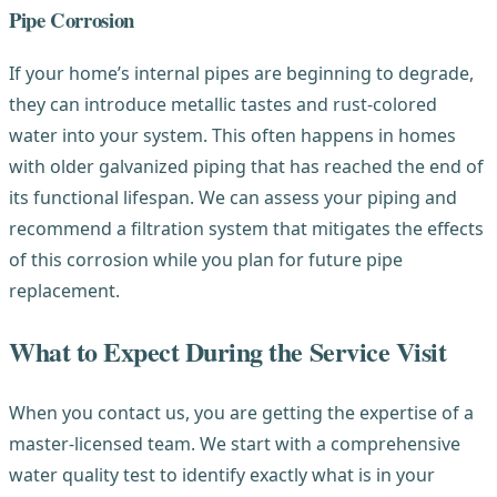
Pipe Corrosion
If your home’s internal pipes are beginning to degrade,
they can introduce metallic tastes and rust-colored
water into your system. This often happens in homes
with older galvanized piping that has reached the end of
its functional lifespan. We can assess your piping and
recommend a filtration system that mitigates the effects
of this corrosion while you plan for future pipe
replacement.
What to Expect During the Service Visit
When you contact us, you are getting the expertise of a
master-licensed team. We start with a comprehensive
water quality test to identify exactly what is in your