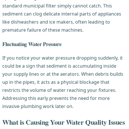
standard municipal filter simply cannot catch. This
sediment can clog delicate internal parts of appliances
like dishwashers and ice makers, often leading to
premature failure of these machines.
Fluctuating Water Pressure
If you notice your water pressure dropping suddenly, it
could be a sign that sediment is accumulating inside
your supply lines or at the aerators. When debris builds
up in the pipes, it acts as a physical blockage that
restricts the volume of water reaching your fixtures.
Addressing this early prevents the need for more
invasive plumbing work later on.
What is Causing Your Water Quality Issues