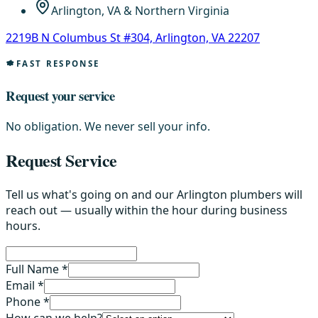
Arlington, VA & Northern Virginia
2219B N Columbus St #304, Arlington, VA 22207
FAST RESPONSE
Request your service
No obligation. We never sell your info.
Request Service
Tell us what's going on and our Arlington plumbers will
reach out — usually within the hour during business
hours.
Full Name *
Email *
Phone *