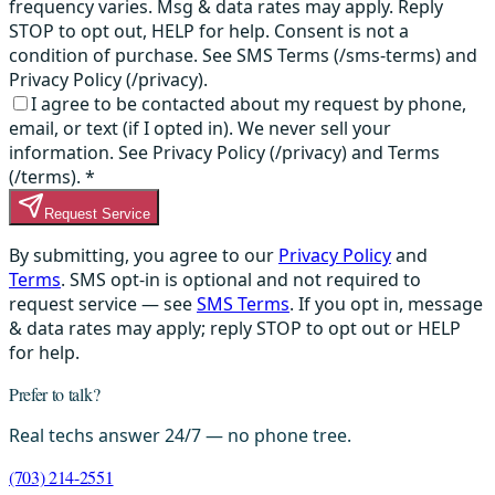
frequency varies. Msg & data rates may apply. Reply
STOP to opt out, HELP for help. Consent is not a
condition of purchase. See SMS Terms (/sms-terms) and
Privacy Policy (/privacy).
I agree to be contacted about my request by phone,
email, or text (if I opted in). We never sell your
information. See Privacy Policy (/privacy) and Terms
(/terms).
*
Request Service
By submitting, you agree to our
Privacy Policy
and
Terms
. SMS opt-in is optional and not required to
request service — see
SMS Terms
. If you opt in, message
& data rates may apply; reply STOP to opt out or HELP
for help.
Prefer to talk?
Real techs answer 24/7 — no phone tree.
(703) 214-2551