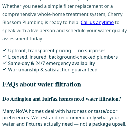
Whether you need a simple filter replacement or a
comprehensive whole-home treatment system, Cherry
Blossom Plumbing is ready to help.
Call us anytime
to
speak with a live person and schedule your water quality
assessment today.
Upfront, transparent pricing — no surprises
Licensed, insured, background-checked plumbers
Same-day & 24/7 emergency availability
Workmanship & satisfaction guaranteed
FAQs about water filtration
Do Arlington and Fairfax homes need water filtration?
Many NoVA homes deal with hardness or taste/odor
preferences. We test and recommend only what your
water and fixtures actually need — not a package upsell.