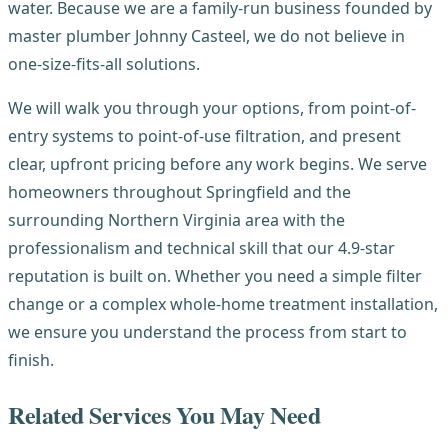
water. Because we are a family-run business founded by
master plumber Johnny Casteel, we do not believe in
one-size-fits-all solutions.
We will walk you through your options, from point-of-
entry systems to point-of-use filtration, and present
clear, upfront pricing before any work begins. We serve
homeowners throughout Springfield and the
surrounding Northern Virginia area with the
professionalism and technical skill that our 4.9-star
reputation is built on. Whether you need a simple filter
change or a complex whole-home treatment installation,
we ensure you understand the process from start to
finish.
Related Services You May Need