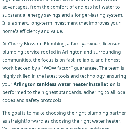
advantages, from the comfort of endless hot water to
substantial energy savings and a longer-lasting system.
It is a smart, long-term investment that improves your
home's efficiency and value.
At Cherry Blossom Plumbing, a family-owned, licensed
plumbing service rooted in Arlington and surrounding
communities, the focus is on fast, reliable, and honest
work backed by a "WOW factor" guarantee. The team is
highly skilled in the latest tools and technology, ensuring
your
Arlington tankless water heater installation
is
performed to the highest standards, adhering to all local
codes and safety protocols.
The goal is to make choosing the right plumbing partner
as straightforward as choosing the right water heater.
You can get answers to your questions, guidance