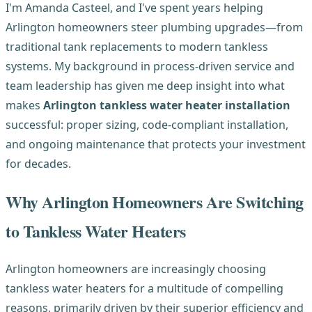
I'm Amanda Casteel, and I've spent years helping
Arlington homeowners steer plumbing upgrades—from
traditional tank replacements to modern tankless
systems. My background in process-driven service and
team leadership has given me deep insight into what
makes
Arlington tankless water heater installation
successful: proper sizing, code-compliant installation,
and ongoing maintenance that protects your investment
for decades.
Why Arlington Homeowners Are Switching
to Tankless Water Heaters
Arlington homeowners are increasingly choosing
tankless water heaters for a multitude of compelling
reasons, primarily driven by their superior efficiency and