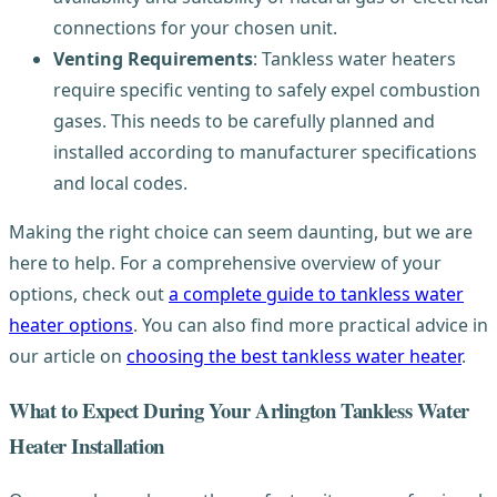
connections for your chosen unit.
Venting Requirements
: Tankless water heaters
require specific venting to safely expel combustion
gases. This needs to be carefully planned and
installed according to manufacturer specifications
and local codes.
Making the right choice can seem daunting, but we are
here to help. For a comprehensive overview of your
options, check out
a complete guide to tankless water
heater options
. You can also find more practical advice in
our article on
choosing the best tankless water heater
.
What to Expect During Your Arlington Tankless Water
Heater Installation