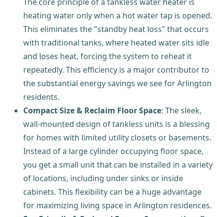
The core principle of a tankless water heater is
heating water only when a hot water tap is opened.
This eliminates the "standby heat loss" that occurs
with traditional tanks, where heated water sits idle
and loses heat, forcing the system to reheat it
repeatedly. This efficiency is a major contributor to
the substantial energy savings we see for Arlington
residents.
Compact Size & Reclaim Floor Space
: The sleek,
wall-mounted design of tankless units is a blessing
for homes with limited utility closets or basements.
Instead of a large cylinder occupying floor space,
you get a small unit that can be installed in a variety
of locations, including under sinks or inside
cabinets. This flexibility can be a huge advantage
for maximizing living space in Arlington residences.