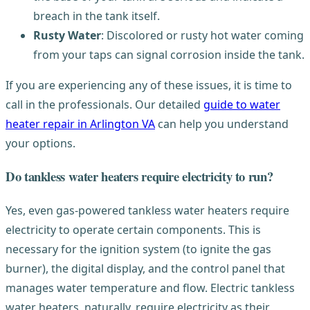
breach in the tank itself.
Rusty Water
: Discolored or rusty hot water coming
from your taps can signal corrosion inside the tank.
If you are experiencing any of these issues, it is time to
call in the professionals. Our detailed
guide to water
heater repair in Arlington VA
can help you understand
your options.
Do tankless water heaters require electricity to run?
Yes, even gas-powered tankless water heaters require
electricity to operate certain components. This is
necessary for the ignition system (to ignite the gas
burner), the digital display, and the control panel that
manages water temperature and flow. Electric tankless
water heaters, naturally, require electricity as their