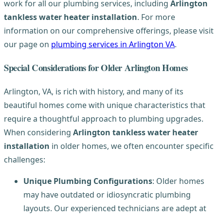
work for all our plumbing services, including
Arlington
tankless water heater installation
. For more
information on our comprehensive offerings, please visit
our page on
plumbing services in Arlington VA
.
Special Considerations for Older Arlington Homes
Arlington, VA, is rich with history, and many of its
beautiful homes come with unique characteristics that
require a thoughtful approach to plumbing upgrades.
When considering
Arlington tankless water heater
installation
in older homes, we often encounter specific
challenges:
Unique Plumbing Configurations
: Older homes
may have outdated or idiosyncratic plumbing
layouts. Our experienced technicians are adept at