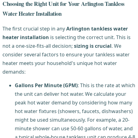
Choosing the Right Unit for Your Arlington Tankless
Water Heater Installation
The first crucial step in any
Arlington tankless water
heater installation
is selecting the correct unit. This is
not a one-size-fits-all decision;
sizing is crucial
. We
consider several factors to ensure your tankless water
heater meets your household's unique hot water
demands:
Gallons Per Minute (GPM)
: This is the rate at which
the unit can deliver hot water. We calculate your
peak hot water demand by considering how many
hot water fixtures (showers, faucets, dishwashers)
might be used simultaneously. For example, a 20-
minute shower can use 50-60 gallons of water, and
a typical whole-house tankless unit can produce 4-8