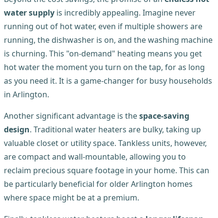
water supply
is incredibly appealing. Imagine never
running out of hot water, even if multiple showers are
running, the dishwasher is on, and the washing machine
is churning. This "on-demand" heating means you get
hot water the moment you turn on the tap, for as long
as you need it. It is a game-changer for busy households
in Arlington.
Another significant advantage is the
space-saving
design
. Traditional water heaters are bulky, taking up
valuable closet or utility space. Tankless units, however,
are compact and wall-mountable, allowing you to
reclaim precious square footage in your home. This can
be particularly beneficial for older Arlington homes
where space might be at a premium.