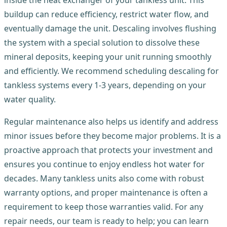
buildup can reduce efficiency, restrict water flow, and
eventually damage the unit. Descaling involves flushing
the system with a special solution to dissolve these
mineral deposits, keeping your unit running smoothly
and efficiently. We recommend scheduling descaling for
tankless systems every 1-3 years, depending on your
water quality.
Regular maintenance also helps us identify and address
minor issues before they become major problems. It is a
proactive approach that protects your investment and
ensures you continue to enjoy endless hot water for
decades. Many tankless units also come with robust
warranty options, and proper maintenance is often a
requirement to keep those warranties valid. For any
repair needs, our team is ready to help; you can learn