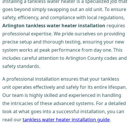
Installing a tankless water heater is a specialized job that
goes beyond simply swapping out an old unit. To ensure
safety, efficiency, and compliance with local regulations,
Arlington tankless water heater installation
requires
professional expertise. We pride ourselves on providing
precise setup and thorough testing, ensuring your new
system works at peak performance from day one. This
includes careful attention to Arlington County codes and
safety standards.
A professional installation ensures that your tankless
unit operates effectively and safely for its entire lifespan.
Our team is highly skilled and experienced in handling
the intricacies of these advanced systems. For a detailed
look at what goes into a successful installation, you can
read our
tankless water heater installation guide
.