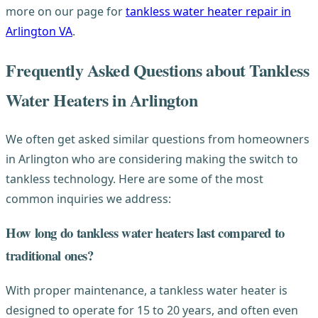
more on our page for
tankless water heater repair in
Arlington VA
.
Frequently Asked Questions about Tankless
Water Heaters in Arlington
We often get asked similar questions from homeowners
in Arlington who are considering making the switch to
tankless technology. Here are some of the most
common inquiries we address:
How long do tankless water heaters last compared to
traditional ones?
With proper maintenance, a tankless water heater is
designed to operate for 15 to 20 years, and often even