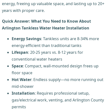
energy, freeing up valuable space, and lasting up to 20+
years with proper care.
Quick Answer: What You Need to Know About
Arlington Tankless Water Heater Installation
Energy Savings
: Tankless units are 8-34% more
energy-efficient than traditional tanks
Lifespan
: 20-25 years vs. 8-12 years for
conventional water heaters
Space
: Compact, wall-mounted design frees up
floor space
Hot Water
: Endless supply—no more running out
mid-shower
Installation
: Requires professional setup,
gas/electrical work, venting, and Arlington County
permits