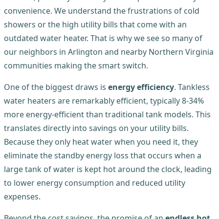
convenience. We understand the frustrations of cold
showers or the high utility bills that come with an
outdated water heater. That is why we see so many of
our neighbors in Arlington and nearby Northern Virginia
communities making the smart switch.
One of the biggest draws is
energy efficiency
. Tankless
water heaters are remarkably efficient, typically 8-34%
more energy-efficient than traditional tank models. This
translates directly into savings on your utility bills.
Because they only heat water when you need it, they
eliminate the standby energy loss that occurs when a
large tank of water is kept hot around the clock, leading
to lower energy consumption and reduced utility
expenses.
Beyond the cost savings, the promise of an
endless hot