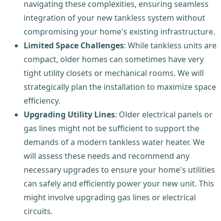
navigating these complexities, ensuring seamless
integration of your new tankless system without
compromising your home's existing infrastructure.
Limited Space Challenges
: While tankless units are
compact, older homes can sometimes have very
tight utility closets or mechanical rooms. We will
strategically plan the installation to maximize space
efficiency.
Upgrading Utility Lines
: Older electrical panels or
gas lines might not be sufficient to support the
demands of a modern tankless water heater. We
will assess these needs and recommend any
necessary upgrades to ensure your home's utilities
can safely and efficiently power your new unit. This
might involve upgrading gas lines or electrical
circuits.