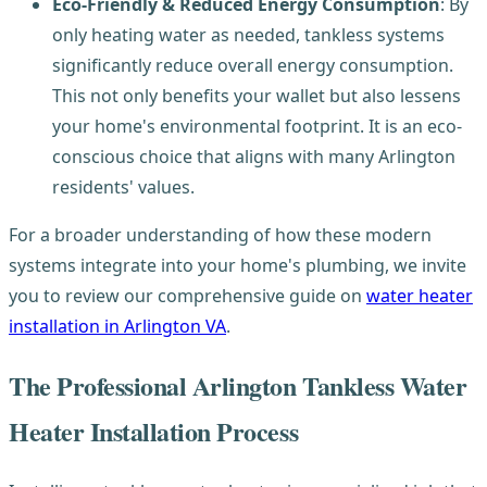
Eco-Friendly & Reduced Energy Consumption
: By
only heating water as needed, tankless systems
significantly reduce overall energy consumption.
This not only benefits your wallet but also lessens
your home's environmental footprint. It is an eco-
conscious choice that aligns with many Arlington
residents' values.
For a broader understanding of how these modern
systems integrate into your home's plumbing, we invite
you to review our comprehensive guide on
water heater
installation in Arlington VA
.
The Professional Arlington Tankless Water
Heater Installation Process