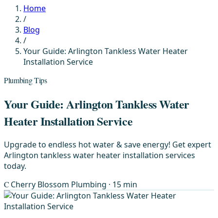
Home
/
Blog
/
Your Guide: Arlington Tankless Water Heater
Installation Service
Plumbing Tips
Your Guide: Arlington Tankless Water
Heater Installation Service
Upgrade to endless hot water & save energy! Get expert
Arlington tankless water heater installation services
today.
C
Cherry Blossom Plumbing
· 15 min