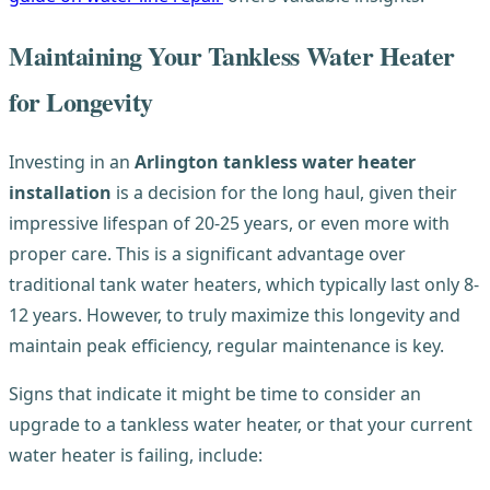
Maintaining Your Tankless Water Heater
for Longevity
Investing in an
Arlington tankless water heater
installation
is a decision for the long haul, given their
impressive lifespan of 20-25 years, or even more with
proper care. This is a significant advantage over
traditional tank water heaters, which typically last only 8-
12 years. However, to truly maximize this longevity and
maintain peak efficiency, regular maintenance is key.
Signs that indicate it might be time to consider an
upgrade to a tankless water heater, or that your current
water heater is failing, include: