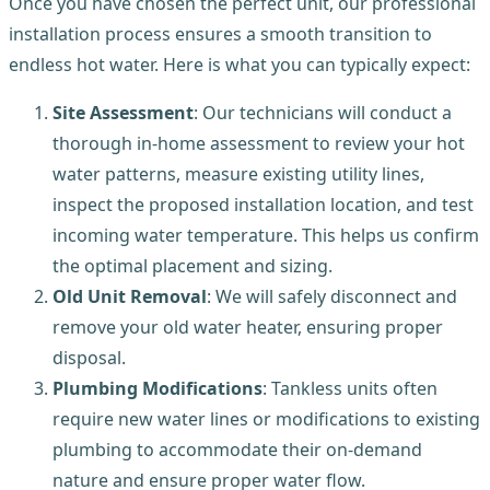
Once you have chosen the perfect unit, our professional
installation process ensures a smooth transition to
endless hot water. Here is what you can typically expect:
Site Assessment
: Our technicians will conduct a
thorough in-home assessment to review your hot
water patterns, measure existing utility lines,
inspect the proposed installation location, and test
incoming water temperature. This helps us confirm
the optimal placement and sizing.
Old Unit Removal
: We will safely disconnect and
remove your old water heater, ensuring proper
disposal.
Plumbing Modifications
: Tankless units often
require new water lines or modifications to existing
plumbing to accommodate their on-demand
nature and ensure proper water flow.