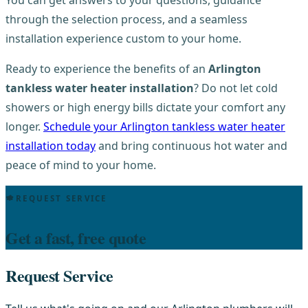
through the selection process, and a seamless
installation experience custom to your home.
Ready to experience the benefits of an
Arlington
tankless water heater installation
? Do not let cold
showers or high energy bills dictate your comfort any
longer.
Schedule your Arlington tankless water heater
installation today
and bring continuous hot water and
peace of mind to your home.
REQUEST SERVICE
Get a fast, free quote
Request Service