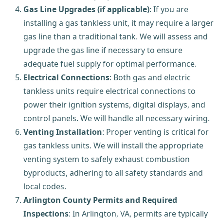
Gas Line Upgrades (if applicable)
: If you are
installing a gas tankless unit, it may require a larger
gas line than a traditional tank. We will assess and
upgrade the gas line if necessary to ensure
adequate fuel supply for optimal performance.
Electrical Connections
: Both gas and electric
tankless units require electrical connections to
power their ignition systems, digital displays, and
control panels. We will handle all necessary wiring.
Venting Installation
: Proper venting is critical for
gas tankless units. We will install the appropriate
venting system to safely exhaust combustion
byproducts, adhering to all safety standards and
local codes.
Arlington County Permits and Required
Inspections
: In Arlington, VA, permits are typically