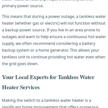
primary power source.
This means that during a power outage, a tankless water
heater (whether gas or electric) will not function without
a backup power source. If you live in an area prone to
outages and want to help ensure a continuous hot water
supply, we often recommend considering a battery
backup system or a home generator. This allows your
tankless unit to continue providing hot water even when
the grid goes down.
Your Local Experts for Tankless Water
Heater Services
Making the switch to a tankless water heater is a
significant home improvement that offers numerous