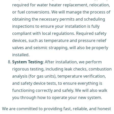
required for water heater replacement, relocation,
or fuel conversions. We will manage the process of
obtaining the necessary permits and scheduling
inspections to ensure your installation is fully
compliant with local regulations. Required safety
devices, such as temperature and pressure relief
valves and seismic strapping, will also be properly
installed.
System Testing
: After installation, we perform
rigorous testing, including leak checks, combustion
analysis (for gas units), temperature verification,
and safety device tests, to ensure everything is
functioning correctly and safely. We will also walk
you through how to operate your new system.
We are committed to providing fast, reliable, and honest