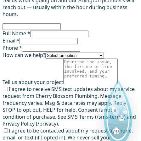
Tell us what's going on and our Arlington plumbers will
reach out — usually within the hour during business
hours.
Full Name *
Email *
Phone *
How can we help?
Tell us about your project
I agree to receive SMS text updates about my service
request from Cherry Blossom Plumbing. Message
frequency varies. Msg & data rates may apply. Reply
STOP to opt out, HELP for help. Consent is not a
condition of purchase. See SMS Terms (/sms-terms) and
Privacy Policy (/privacy).
I agree to be contacted about my request by phone,
email, or text (if I opted in). We never sell your