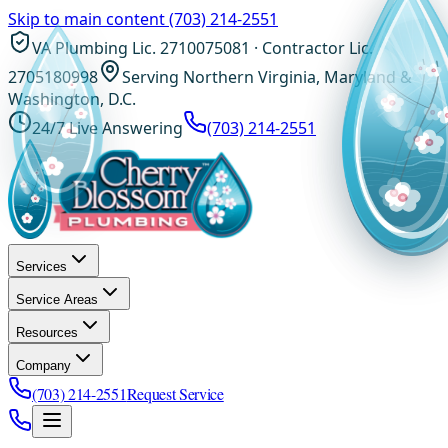
Skip to main content
(703) 214-2551
VA Plumbing Lic. 2710075081 · Contractor Lic.
2705180998
Serving Northern Virginia, Maryland &
Washington, D.C.
24/7 Live Answering
(703) 214-2551
Services
Service Areas
Resources
Company
(703) 214-2551
Request Service