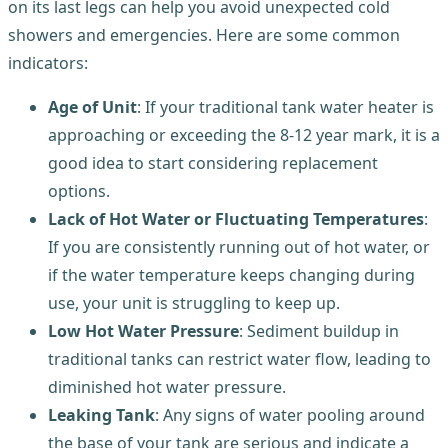
on its last legs can help you avoid unexpected cold
showers and emergencies. Here are some common
indicators:
Age of Unit
: If your traditional tank water heater is
approaching or exceeding the 8-12 year mark, it is a
good idea to start considering replacement
options.
Lack of Hot Water or Fluctuating Temperatures
:
If you are consistently running out of hot water, or
if the water temperature keeps changing during
use, your unit is struggling to keep up.
Low Hot Water Pressure
: Sediment buildup in
traditional tanks can restrict water flow, leading to
diminished hot water pressure.
Leaking Tank
: Any signs of water pooling around
the base of your tank are serious and indicate a