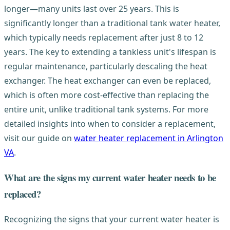
longer—many units last over 25 years. This is
significantly longer than a traditional tank water heater,
which typically needs replacement after just 8 to 12
years. The key to extending a tankless unit's lifespan is
regular maintenance, particularly descaling the heat
exchanger. The heat exchanger can even be replaced,
which is often more cost-effective than replacing the
entire unit, unlike traditional tank systems. For more
detailed insights into when to consider a replacement,
visit our guide on
water heater replacement in Arlington
VA
.
What are the signs my current water heater needs to be
replaced?
Recognizing the signs that your current water heater is