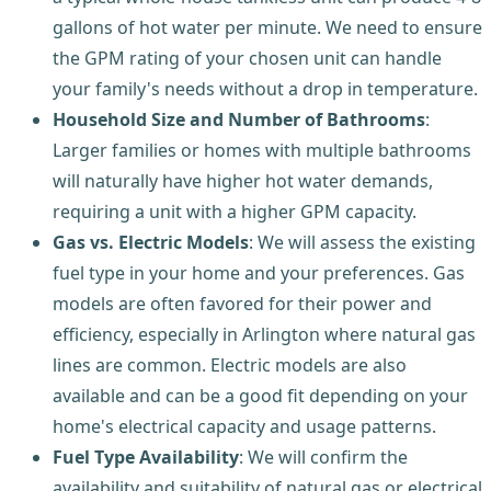
gallons of hot water per minute. We need to ensure
the GPM rating of your chosen unit can handle
your family's needs without a drop in temperature.
Household Size and Number of Bathrooms
:
Larger families or homes with multiple bathrooms
will naturally have higher hot water demands,
requiring a unit with a higher GPM capacity.
Gas vs. Electric Models
: We will assess the existing
fuel type in your home and your preferences. Gas
models are often favored for their power and
efficiency, especially in Arlington where natural gas
lines are common. Electric models are also
available and can be a good fit depending on your
home's electrical capacity and usage patterns.
Fuel Type Availability
: We will confirm the
availability and suitability of natural gas or electrical