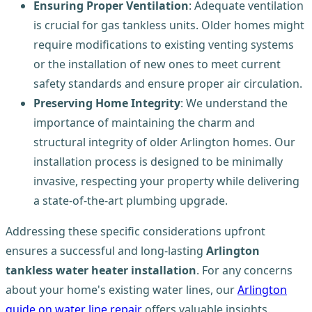
Ensuring Proper Ventilation
: Adequate ventilation
is crucial for gas tankless units. Older homes might
require modifications to existing venting systems
or the installation of new ones to meet current
safety standards and ensure proper air circulation.
Preserving Home Integrity
: We understand the
importance of maintaining the charm and
structural integrity of older Arlington homes. Our
installation process is designed to be minimally
invasive, respecting your property while delivering
a state-of-the-art plumbing upgrade.
Addressing these specific considerations upfront
ensures a successful and long-lasting
Arlington
tankless water heater installation
. For any concerns
about your home's existing water lines, our
Arlington
guide on water line repair
offers valuable insights.