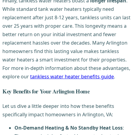
Finally, tankless water heaters boast a
longer lifespan
.
While standard tank water heaters typically need
replacement after just 8-12 years, tankless units can last
over 25 years with proper care. This longevity means a
better return on your initial investment and fewer
replacement hassles over the decades. Many Arlington
homeowners find this lasting value makes tankless
water heaters a smart investment for their properties.
For more in-depth information about these advantages,
explore our
tankless water heater benefits guide
.
Key Benefits for Your Arlington Home
Let us dive a little deeper into how these benefits
specifically impact homeowners in Arlington, VA:
On-Demand Heating & No Standby Heat Loss
: