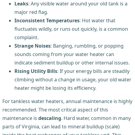
Leaks
: Any visible water around your old tank is a
major red flag.
Inconsistent Temperatures
: Hot water that
fluctuates wildly, or runs out quickly, is a common
complaint.
Strange Noises
: Banging, rumbling, or popping
sounds coming from your water heater can
indicate sediment buildup or other internal issues.
Rising Utility Bills
: If your energy bills are steadily
climbing without a change in usage, your old water
heater might be losing its efficiency.
For tankless water heaters, annual maintenance is highly
recommended. The most critical aspect of this
maintenance is
descaling
. Hard water, common in many
parts of Virginia, can lead to mineral buildup (scale)
inside the heat exchanger of your tankless unit. This