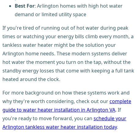
Best For
: Arlington homes with high hot water
demand or limited utility space
If you're tired of running out of hot water during peak
times or watching your energy bills climb every month, a
tankless water heater might be the solution your
Arlington home needs. These modern systems deliver
hot water the moment you turn on the tap, without the
standby energy losses that come with keeping a full tank
heated around the clock.
For more background on how these systems work and
why they're worth considering, check out our
complete
guide to water heater installation in Arlington VA
. If
you're ready to move forward, you can
schedule your
Arlington tankless water heater installation today
.