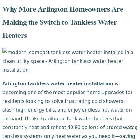
Why More Arlington Homeowners Are
Making the Switch to Tankless Water
Heaters
Arlington tankless water heater installation
is
becoming one of the most popular home upgrades for
residents looking to solve frustrating cold showers,
slash high energy bills, and enjoy endless hot water on
demand. Unlike traditional tank water heaters that
constantly heat and reheat 40-80 gallons of stored water,
tankless systems only heat water as you need it—saving