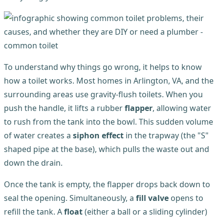
To understand why things go wrong, it helps to know
how a toilet works. Most homes in Arlington, VA, and the
surrounding areas use gravity-flush toilets. When you
push the handle, it lifts a rubber
flapper
, allowing water
to rush from the tank into the bowl. This sudden volume
of water creates a
siphon effect
in the trapway (the "S"
shaped pipe at the base), which pulls the waste out and
down the drain.
Once the tank is empty, the flapper drops back down to
seal the opening. Simultaneously, a
fill valve
opens to
refill the tank. A
float
(either a ball or a sliding cylinder)