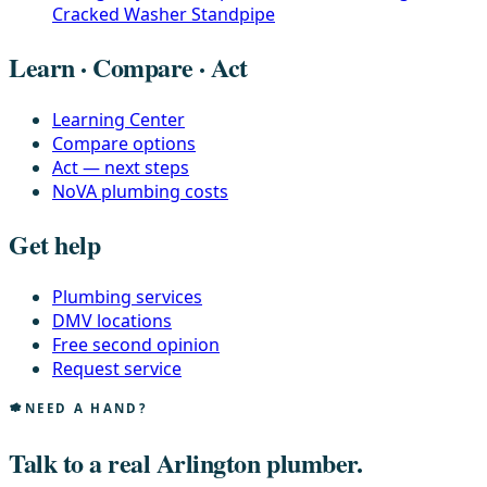
Cracked Washer Standpipe
Learn · Compare · Act
Learning Center
Compare options
Act — next steps
NoVA plumbing costs
Get help
Plumbing services
DMV locations
Free second opinion
Request service
NEED A HAND?
Talk to a real Arlington plumber.