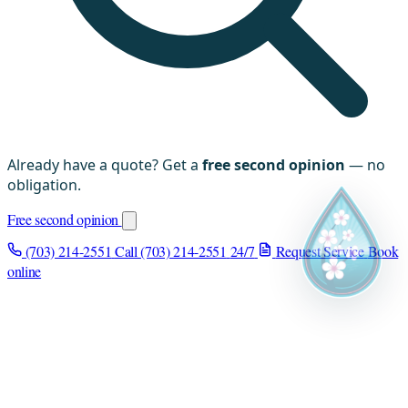
Already have a quote? Get a
free second opinion
— no
obligation.
Free second opinion
(703) 214-2551
Call (703) 214-2551
24/7
Request Service
Book
online