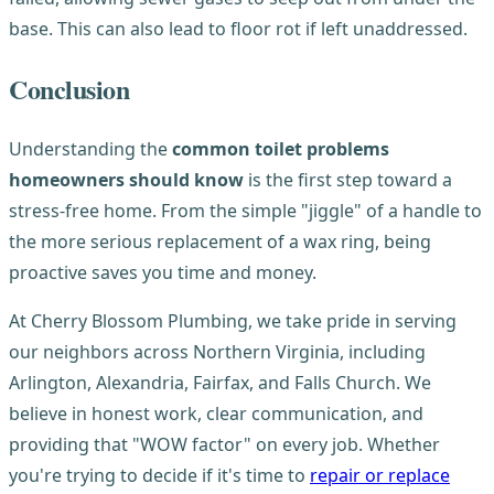
base. This can also lead to floor rot if left unaddressed.
Conclusion
Understanding the
common toilet problems
homeowners should know
is the first step toward a
stress-free home. From the simple "jiggle" of a handle to
the more serious replacement of a wax ring, being
proactive saves you time and money.
At Cherry Blossom Plumbing, we take pride in serving
our neighbors across Northern Virginia, including
Arlington, Alexandria, Fairfax, and Falls Church. We
believe in honest work, clear communication, and
providing that "WOW factor" on every job. Whether
you're trying to decide if it's time to
repair or replace