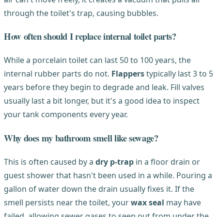
through the toilet's trap, causing bubbles.
How often should I replace internal toilet parts?
While a porcelain toilet can last 50 to 100 years, the
internal rubber parts do not.
Flappers
typically last 3 to 5
years before they begin to degrade and leak. Fill valves
usually last a bit longer, but it's a good idea to inspect
your tank components every year.
Why does my bathroom smell like sewage?
This is often caused by a
dry p-trap
in a floor drain or
guest shower that hasn't been used in a while. Pouring a
gallon of water down the drain usually fixes it. If the
smell persists near the toilet, your
wax seal
may have
failed, allowing sewer gases to seep out from under the