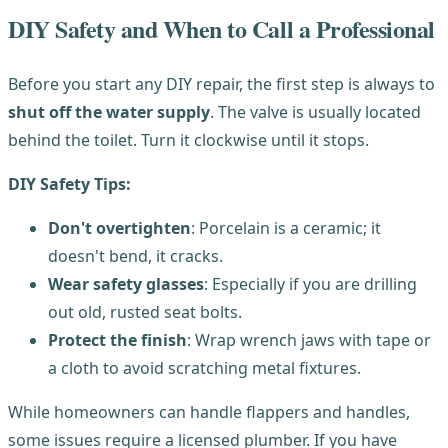
DIY Safety and When to Call a Professional
Before you start any DIY repair, the first step is always to
shut off the water supply
. The valve is usually located
behind the toilet. Turn it clockwise until it stops.
DIY Safety Tips:
Don't overtighten
: Porcelain is a ceramic; it
doesn't bend, it cracks.
Wear safety glasses
: Especially if you are drilling
out old, rusted seat bolts.
Protect the finish
: Wrap wrench jaws with tape or
a cloth to avoid scratching metal fixtures.
While homeowners can handle flappers and handles,
some issues require a licensed plumber. If you have