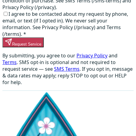
condition of purchase. See SMS Terms (/sms-terms) and
Privacy Policy (/privacy).
I agree to be contacted about my request by phone,
email, or text (if I opted in). We never sell your
information. See Privacy Policy (/privacy) and Terms
(/terms).
*
Request Service
By submitting, you agree to our
Privacy Policy
and
Terms
. SMS opt-in is optional and not required to
request service — see
SMS Terms
. If you opt in, message
& data rates may apply; reply STOP to opt out or HELP
for help.