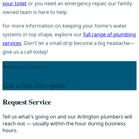
your toilet
or you need an emergency repair, our family-
owned team is here to help.
For more information on keeping your home's water
systems in top shape, explore our
full range of plumbing
services
. Don't let a small drip become a big headache—
give us a call today!
REQUEST SERVICE
Get a fast, free quote
Request Service
Tell us what's going on and our Arlington plumbers will
reach out — usually within the hour during business
hours.