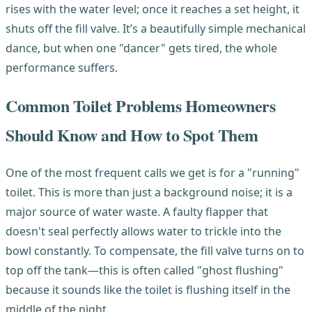
rises with the water level; once it reaches a set height, it
shuts off the fill valve. It’s a beautifully simple mechanical
dance, but when one "dancer" gets tired, the whole
performance suffers.
Common Toilet Problems Homeowners
Should Know and How to Spot Them
One of the most frequent calls we get is for a "running"
toilet. This is more than just a background noise; it is a
major source of water waste. A faulty flapper that
doesn't seal perfectly allows water to trickle into the
bowl constantly. To compensate, the fill valve turns on to
top off the tank—this is often called "ghost flushing"
because it sounds like the toilet is flushing itself in the
middle of the night.