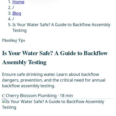
Home
/
Blog
/
Is Your Water Safe? A Guide to Backflow Assembly
Testing
Plumbing Tips
Is Your Water Safe? A Guide to Backflow
Assembly Testing
Ensure safe drinking water. Learn about backflow
dangers, prevention, and the critical need for annual
backflow assembly testing.
C
Cherry Blossom Plumbing
· 18 min