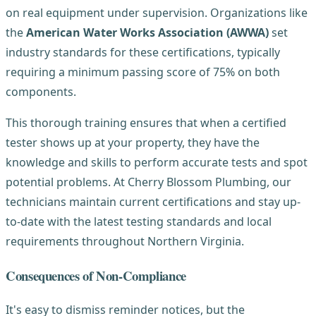
on real equipment under supervision. Organizations like
the
American Water Works Association (AWWA)
set
industry standards for these certifications, typically
requiring a minimum passing score of 75% on both
components.
This thorough training ensures that when a certified
tester shows up at your property, they have the
knowledge and skills to perform accurate tests and spot
potential problems. At Cherry Blossom Plumbing, our
technicians maintain current certifications and stay up-
to-date with the latest testing standards and local
requirements throughout Northern Virginia.
Consequences of Non-Compliance
It's easy to dismiss reminder notices, but the