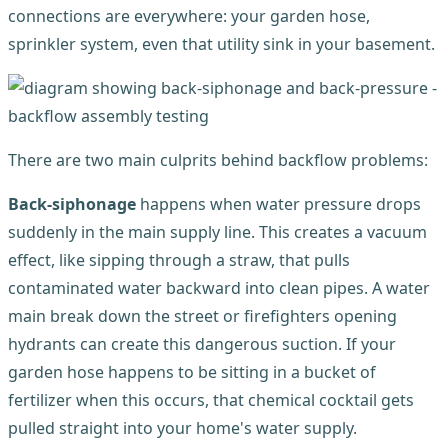
connections are everywhere: your garden hose,
sprinkler system, even that utility sink in your basement.
There are two main culprits behind backflow problems:
Back-siphonage
happens when water pressure drops
suddenly in the main supply line. This creates a vacuum
effect, like sipping through a straw, that pulls
contaminated water backward into clean pipes. A water
main break down the street or firefighters opening
hydrants can create this dangerous suction. If your
garden hose happens to be sitting in a bucket of
fertilizer when this occurs, that chemical cocktail gets
pulled straight into your home's water supply.