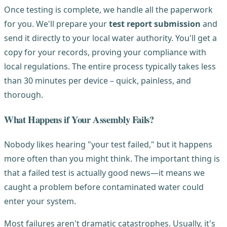
Once testing is complete, we handle all the paperwork
for you. We'll prepare your
test report submission
and
send it directly to your local water authority. You'll get a
copy for your records, proving your compliance with
local regulations. The entire process typically takes less
than 30 minutes per device – quick, painless, and
thorough.
What Happens if Your Assembly Fails?
Nobody likes hearing "your test failed," but it happens
more often than you might think. The important thing is
that a failed test is actually good news—it means we
caught a problem before contaminated water could
enter your system.
Most failures aren't dramatic catastrophes. Usually, it's