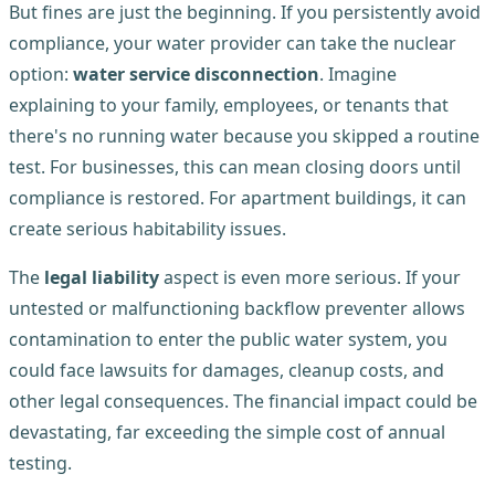
But fines are just the beginning. If you persistently avoid
compliance, your water provider can take the nuclear
option:
water service disconnection
. Imagine
explaining to your family, employees, or tenants that
there's no running water because you skipped a routine
test. For businesses, this can mean closing doors until
compliance is restored. For apartment buildings, it can
create serious habitability issues.
The
legal liability
aspect is even more serious. If your
untested or malfunctioning backflow preventer allows
contamination to enter the public water system, you
could face lawsuits for damages, cleanup costs, and
other legal consequences. The financial impact could be
devastating, far exceeding the simple cost of annual
testing.