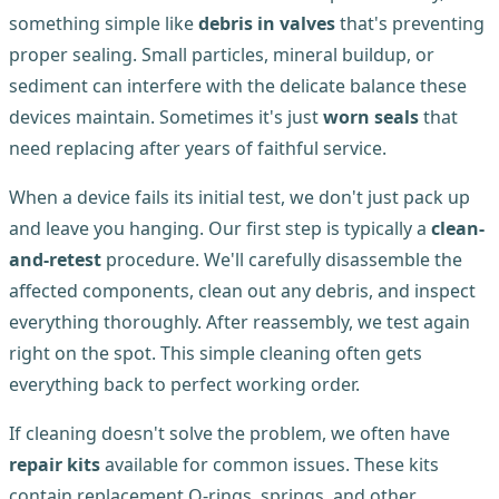
something simple like
debris in valves
that's preventing
proper sealing. Small particles, mineral buildup, or
sediment can interfere with the delicate balance these
devices maintain. Sometimes it's just
worn seals
that
need replacing after years of faithful service.
When a device fails its initial test, we don't just pack up
and leave you hanging. Our first step is typically a
clean-
and-retest
procedure. We'll carefully disassemble the
affected components, clean out any debris, and inspect
everything thoroughly. After reassembly, we test again
right on the spot. This simple cleaning often gets
everything back to perfect working order.
If cleaning doesn't solve the problem, we often have
repair kits
available for common issues. These kits
contain replacement O-rings, springs, and other