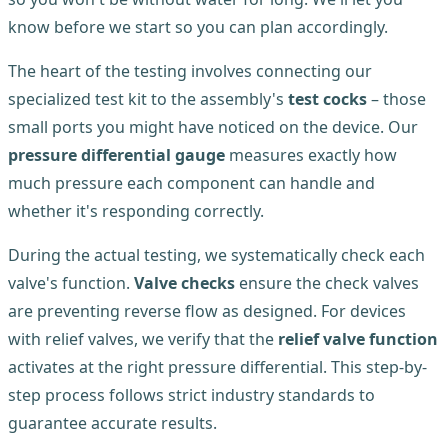
know before we start so you can plan accordingly.
The heart of the testing involves connecting our
specialized test kit to the assembly's
test cocks
– those
small ports you might have noticed on the device. Our
pressure differential gauge
measures exactly how
much pressure each component can handle and
whether it's responding correctly.
During the actual testing, we systematically check each
valve's function.
Valve checks
ensure the check valves
are preventing reverse flow as designed. For devices
with relief valves, we verify that the
relief valve function
activates at the right pressure differential. This step-by-
step process follows strict industry standards to
guarantee accurate results.