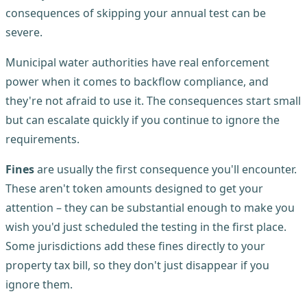
consequences of skipping your annual test can be
severe.
Municipal water authorities have real enforcement
power when it comes to backflow compliance, and
they're not afraid to use it. The consequences start small
but can escalate quickly if you continue to ignore the
requirements.
Fines
are usually the first consequence you'll encounter.
These aren't token amounts designed to get your
attention – they can be substantial enough to make you
wish you'd just scheduled the testing in the first place.
Some jurisdictions add these fines directly to your
property tax bill, so they don't just disappear if you
ignore them.