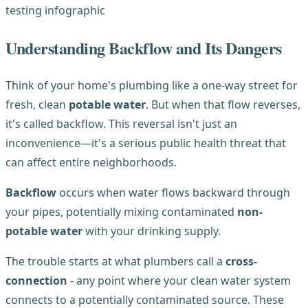
Understanding Backflow and Its Dangers
Think of your home's plumbing like a one-way street for
fresh, clean
potable water
. But when that flow reverses,
it's called backflow. This reversal isn't just an
inconvenience—it's a serious public health threat that
can affect entire neighborhoods.
Backflow
occurs when water flows backward through
your pipes, potentially mixing contaminated
non-
potable water
with your drinking supply.
The trouble starts at what plumbers call a
cross-
connection
- any point where your clean water system
connects to a potentially contaminated source. These