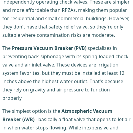
independently operating check valves. These are simpler
and more affordable than RPZAs, making them popular
for residential and small commercial buildings. However,
they don't have that safety relief valve, so they're only
suitable where contamination risks are moderate.
The
Pressure Vacuum Breaker (PVB)
specializes in
preventing back-siphonage with its spring-loaded check
valve and air inlet valve. These devices are irrigation
system favorites, but they must be installed at least 12
inches above the highest water outlet. That's because
they rely on gravity and air pressure to function
properly.
The simplest option is the
Atmospheric Vacuum
Breaker (AVB)
- basically a float valve that opens to let air
in when water stops flowing. While inexpensive and