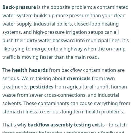
Back-pressure
is the opposite problem: a contaminated
water system builds up more pressure than your clean
water supply. Industrial boilers, closed-loop heating
systems, and high-pressure irrigation setups can all
push their dirty water backward into municipal lines. It's
like trying to merge onto a highway when the on-ramp
traffic is moving faster than the main road.
The
health hazards
from backflow contamination are
serious. We're talking about
chemicals
from lawn
treatments,
pesticides
from agricultural runoff, human
waste from sewer cross-connections, and industrial
solvents. These contaminants can cause everything from
stomach illness to serious long-term health problems.
That's why
backflow assembly testing
exists - to catch