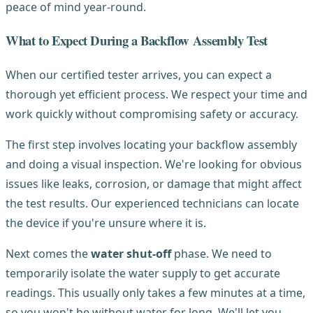
peace of mind year-round.
What to Expect During a Backflow Assembly Test
When our certified tester arrives, you can expect a
thorough yet efficient process. We respect your time and
work quickly without compromising safety or accuracy.
The first step involves locating your backflow assembly
and doing a visual inspection. We're looking for obvious
issues like leaks, corrosion, or damage that might affect
the test results. Our experienced technicians can locate
the device if you're unsure where it is.
Next comes the
water shut-off
phase. We need to
temporarily isolate the water supply to get accurate
readings. This usually only takes a few minutes at a time,
so you won't be without water for long. We'll let you