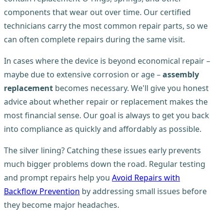
components that wear out over time. Our certified
technicians carry the most common repair parts, so we
can often complete repairs during the same visit.
In cases where the device is beyond economical repair –
maybe due to extensive corrosion or age –
assembly
replacement
becomes necessary. We'll give you honest
advice about whether repair or replacement makes the
most financial sense. Our goal is always to get you back
into compliance as quickly and affordably as possible.
The silver lining? Catching these issues early prevents
much bigger problems down the road. Regular testing
and prompt repairs help you
Avoid Repairs with
Backflow Prevention
by addressing small issues before
they become major headaches.