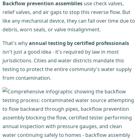
Backflow prevention assemblies
use check valves,
relief valves, and air gaps to stop this reverse flow. But
like any mechanical device, they can fail over time due to
debris, worn seals, or valve misalignment.
That's why
annual testing by certified professionals
isn't just a good idea - it's required by law in most
jurisdictions. Cities and water districts mandate this
testing to protect the entire community's water supply
from contamination.