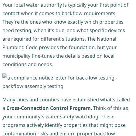
Your local water authority is typically your first point of
contact when it comes to backflow requirements.
They're the ones who know exactly which properties
need testing, when it's due, and what specific devices
are required for different situations. The National
Plumbing Code provides the foundation, but your
municipality fine-tunes the details based on local
conditions and needs.
Many cities and counties have established what's called
a
Cross-Connection Control Program
. Think of this as
your community's water safety watchdog. These
programs actively identify properties that might pose
contamination risks and ensure proper backflow