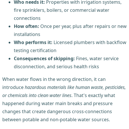
Who needs it:
Properties with irrigation systems,
fire sprinklers, boilers, or commercial water
connections
How often:
Once per year, plus after repairs or new
installations
Who performs it:
Licensed plumbers with backflow
testing certification
Consequences of skipping:
Fines, water service
disconnection, and serious health risks
When water flows in the wrong direction, it can
introduce
hazardous materials like human waste, pesticides,
or chemicals into clean water lines
. That's exactly what
happened during water main breaks and pressure
changes that create dangerous cross-connections
between potable and non-potable water sources.