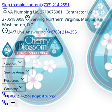
Skip to main content
(703) 214-2551
VA Plumbing Lic. 2710075081 · Contractor Lic.
2705180998
Serving Northern Virginia, Maryland &
Washington, D.C.
24/7 Live Answering
(703) 214-2551
Services
Service Areas
Resources
Company
(703) 214-2551
Request Service