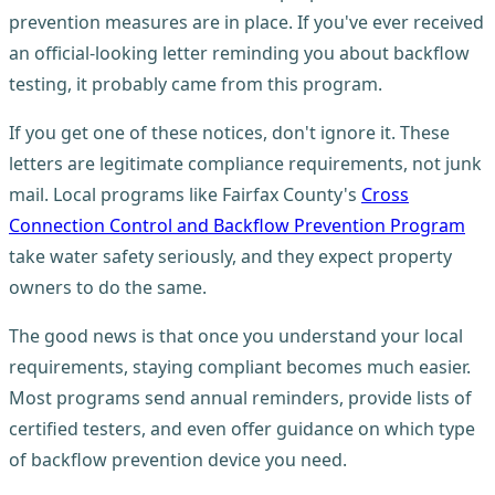
prevention measures are in place. If you've ever received
an official-looking letter reminding you about backflow
testing, it probably came from this program.
If you get one of these notices, don't ignore it. These
letters are legitimate compliance requirements, not junk
mail. Local programs like Fairfax County's
Cross
Connection Control and Backflow Prevention Program
take water safety seriously, and they expect property
owners to do the same.
The good news is that once you understand your local
requirements, staying compliant becomes much easier.
Most programs send annual reminders, provide lists of
certified testers, and even offer guidance on which type
of backflow prevention device you need.