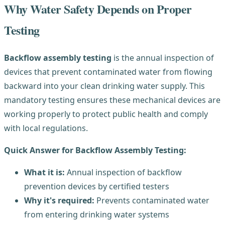
Why Water Safety Depends on Proper
Testing
Backflow assembly testing
is the annual inspection of
devices that prevent contaminated water from flowing
backward into your clean drinking water supply. This
mandatory testing ensures these mechanical devices are
working properly to protect public health and comply
with local regulations.
Quick Answer for Backflow Assembly Testing:
What it is:
Annual inspection of backflow
prevention devices by certified testers
Why it's required:
Prevents contaminated water
from entering drinking water systems