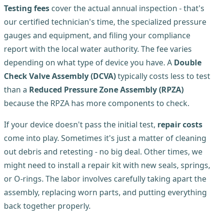
Testing fees
cover the actual annual inspection - that's
our certified technician's time, the specialized pressure
gauges and equipment, and filing your compliance
report with the local water authority. The fee varies
depending on what type of device you have. A
Double
Check Valve Assembly (DCVA)
typically costs less to test
than a
Reduced Pressure Zone Assembly (RPZA)
because the RPZA has more components to check.
If your device doesn't pass the initial test,
repair costs
come into play. Sometimes it's just a matter of cleaning
out debris and retesting - no big deal. Other times, we
might need to install a repair kit with new seals, springs,
or O-rings. The labor involves carefully taking apart the
assembly, replacing worn parts, and putting everything
back together properly.