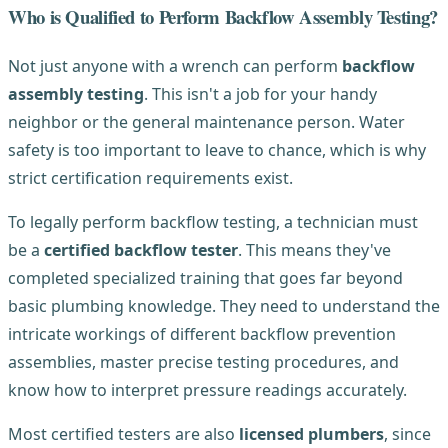
Who is Qualified to Perform Backflow Assembly Testing?
Not just anyone with a wrench can perform
backflow
assembly testing
. This isn't a job for your handy
neighbor or the general maintenance person. Water
safety is too important to leave to chance, which is why
strict certification requirements exist.
To legally perform backflow testing, a technician must
be a
certified backflow tester
. This means they've
completed specialized training that goes far beyond
basic plumbing knowledge. They need to understand the
intricate workings of different backflow prevention
assemblies, master precise testing procedures, and
know how to interpret pressure readings accurately.
Most certified testers are also
licensed plumbers
, since