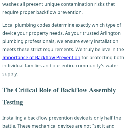
washes all present unique contamination risks that
require proper backflow prevention.
Local plumbing codes determine exactly which type of
device your property needs. As your trusted Arlington
plumbing professionals, we ensure every installation
meets these strict requirements. We truly believe in the
Importance of Backflow Prevention
for protecting both
individual families and our entire community's water
supply.
The Critical Role of Backflow Assembly
Testing
Installing a backflow prevention device is only half the
battle. These mechanical devices are not "set it and