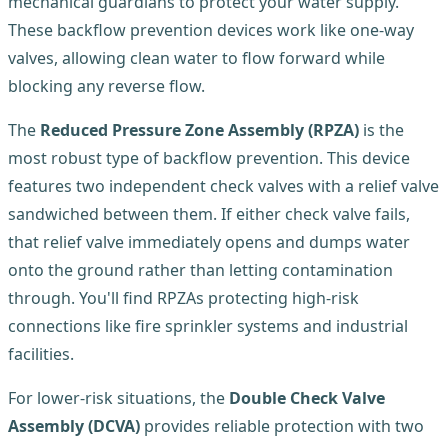
mechanical guardians to protect your water supply.
These backflow prevention devices work like one-way
valves, allowing clean water to flow forward while
blocking any reverse flow.
The
Reduced Pressure Zone Assembly (RPZA)
is the
most robust type of backflow prevention. This device
features two independent check valves with a relief valve
sandwiched between them. If either check valve fails,
that relief valve immediately opens and dumps water
onto the ground rather than letting contamination
through. You'll find RPZAs protecting high-risk
connections like fire sprinkler systems and industrial
facilities.
For lower-risk situations, the
Double Check Valve
Assembly (DCVA)
provides reliable protection with two