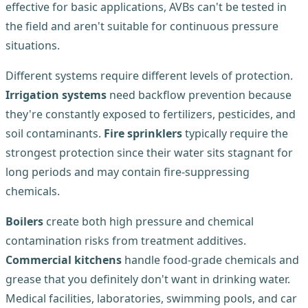
effective for basic applications, AVBs can't be tested in
the field and aren't suitable for continuous pressure
situations.
Different systems require different levels of protection.
Irrigation systems
need backflow prevention because
they're constantly exposed to fertilizers, pesticides, and
soil contaminants.
Fire sprinklers
typically require the
strongest protection since their water sits stagnant for
long periods and may contain fire-suppressing
chemicals.
Boilers
create both high pressure and chemical
contamination risks from treatment additives.
Commercial kitchens
handle food-grade chemicals and
grease that you definitely don't want in drinking water.
Medical facilities, laboratories, swimming pools, and car