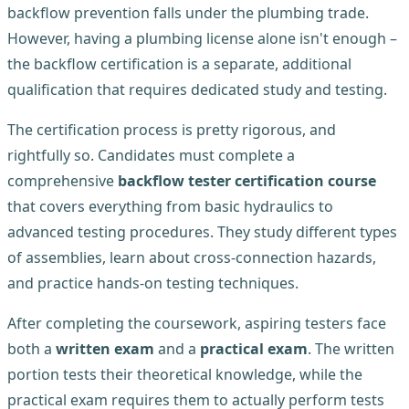
backflow prevention falls under the plumbing trade.
However, having a plumbing license alone isn't enough –
the backflow certification is a separate, additional
qualification that requires dedicated study and testing.
The certification process is pretty rigorous, and
rightfully so. Candidates must complete a
comprehensive
backflow tester certification course
that covers everything from basic hydraulics to
advanced testing procedures. They study different types
of assemblies, learn about cross-connection hazards,
and practice hands-on testing techniques.
After completing the coursework, aspiring testers face
both a
written exam
and a
practical exam
. The written
portion tests their theoretical knowledge, while the
practical exam requires them to actually perform tests