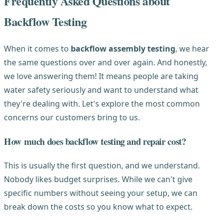
Frequently Asked Questions about
Backflow Testing
When it comes to
backflow assembly testing
, we hear
the same questions over and over again. And honestly,
we love answering them! It means people are taking
water safety seriously and want to understand what
they're dealing with. Let's explore the most common
concerns our customers bring to us.
How much does backflow testing and repair cost?
This is usually the first question, and we understand.
Nobody likes budget surprises. While we can't give
specific numbers without seeing your setup, we can
break down the costs so you know what to expect.