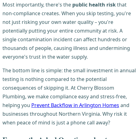
Most importantly, there's the
public health risk
that
non-compliance creates. When you skip testing, you're
not just risking your own water quality – you're
potentially putting your entire community at risk. A
single contamination incident can affect hundreds or
thousands of people, causing illness and undermining
everyone's trust in the water supply.
The bottom line is simple: the small investment in annual
testing is nothing compared to the potential
consequences of skipping it. At Cherry Blossom
Plumbing, we make compliance easy and stress-free,
helping you
Prevent Backflow in Arlington Homes
and
businesses throughout Northern Virginia. Why risk it
when peace of mind is just a phone call away?