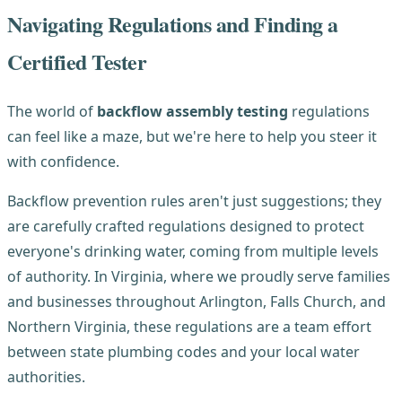
Navigating Regulations and Finding a
Certified Tester
The world of
backflow assembly testing
regulations
can feel like a maze, but we're here to help you steer it
with confidence.
Backflow prevention rules aren't just suggestions; they
are carefully crafted regulations designed to protect
everyone's drinking water, coming from multiple levels
of authority. In Virginia, where we proudly serve families
and businesses throughout Arlington, Falls Church, and
Northern Virginia, these regulations are a team effort
between state plumbing codes and your local water
authorities.