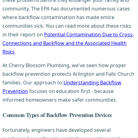
these problems before they endanger your family and
community. The EPA has documented numerous cases
where backflow contamination has made entire
communities sick. You can read more about these risks
in their report on
Potential Contamination Due to Cross-
Connections and Backflow and the Associated Health
Risks
.
At Cherry Blossom Plumbing, we've seen how proper
backflow prevention protects Arlington and Falls Church
families. Our approach to
Understanding Backflow
Prevention
focuses on education first - because
informed homeowners make safer communities.
Common Types of Backflow Prevention Devices
Fortunately, engineers have developed several