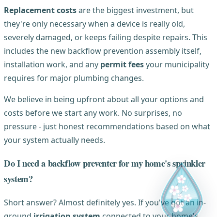
Replacement costs
are the biggest investment, but
they're only necessary when a device is really old,
severely damaged, or keeps failing despite repairs. This
includes the new backflow prevention assembly itself,
installation work, and any
permit fees
your municipality
requires for major plumbing changes.
We believe in being upfront about all your options and
costs before we start any work. No surprises, no
pressure - just honest recommendations based on what
your system actually needs.
Do I need a backflow preventer for my home's sprinkler
system?
Short answer? Almost definitely yes. If you've got an in-
ground
irrigation system
connected to your home's