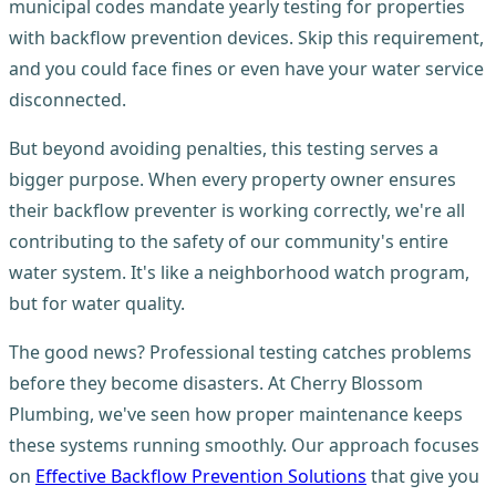
municipal codes mandate yearly testing for properties
with backflow prevention devices. Skip this requirement,
and you could face fines or even have your water service
disconnected.
But beyond avoiding penalties, this testing serves a
bigger purpose. When every property owner ensures
their backflow preventer is working correctly, we're all
contributing to the safety of our community's entire
water system. It's like a neighborhood watch program,
but for water quality.
The good news? Professional testing catches problems
before they become disasters. At Cherry Blossom
Plumbing, we've seen how proper maintenance keeps
these systems running smoothly. Our approach focuses
on
Effective Backflow Prevention Solutions
that give you