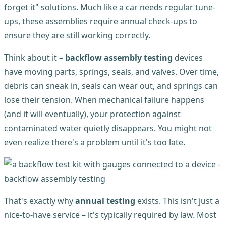
forget it" solutions. Much like a car needs regular tune-
ups, these assemblies require annual check-ups to
ensure they are still working correctly.
Think about it –
backflow assembly testing
devices
have moving parts, springs, seals, and valves. Over time,
debris can sneak in, seals can wear out, and springs can
lose their tension. When mechanical failure happens
(and it will eventually), your protection against
contaminated water quietly disappears. You might not
even realize there's a problem until it's too late.
That's exactly why
annual testing
exists. This isn't just a
nice-to-have service – it's typically required by law. Most