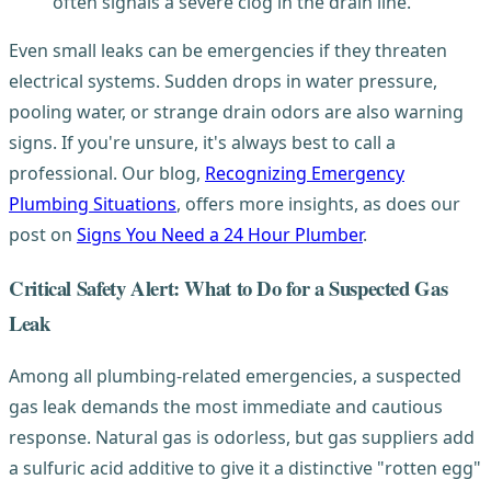
often signals a severe clog in the drain line.
Even small leaks can be emergencies if they threaten
electrical systems. Sudden drops in water pressure,
pooling water, or strange drain odors are also warning
signs. If you're unsure, it's always best to call a
professional. Our blog,
Recognizing Emergency
Plumbing Situations
, offers more insights, as does our
post on
Signs You Need a 24 Hour Plumber
.
Critical Safety Alert: What to Do for a Suspected Gas
Leak
Among all plumbing-related emergencies, a suspected
gas leak demands the most immediate and cautious
response. Natural gas is odorless, but gas suppliers add
a sulfuric acid additive to give it a distinctive "rotten egg"