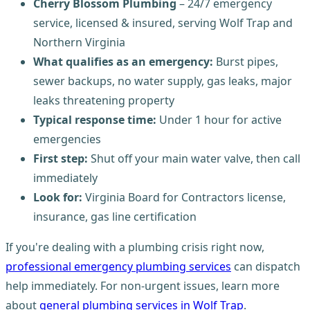
Cherry Blossom Plumbing
– 24/7 emergency
service, licensed & insured, serving Wolf Trap and
Northern Virginia
What qualifies as an emergency:
Burst pipes,
sewer backups, no water supply, gas leaks, major
leaks threatening property
Typical response time:
Under 1 hour for active
emergencies
First step:
Shut off your main water valve, then call
immediately
Look for:
Virginia Board for Contractors license,
insurance, gas line certification
If you're dealing with a plumbing crisis right now,
professional emergency plumbing services
can dispatch
help immediately. For non-urgent issues, learn more
about
general plumbing services in Wolf Trap
.