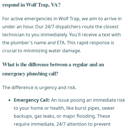
respond in Wolf Trap, VA?
For active emergencies in Wolf Trap, we aim to arrive in
under an hour. Our 24/7 dispatchers route the closest
technician to you immediately. You'll receive a text with
the plumber's name and ETA. This rapid response is
crucial to minimizing water damage.
What is the difference between a regular and an
emergency plumbing call?
The difference is urgency and risk.
Emergency Call:
An issue posing an immediate risk
to your home or health, like burst pipes, sewer
backups, gas leaks, or major flooding. These
require immediate, 24/7 attention to prevent