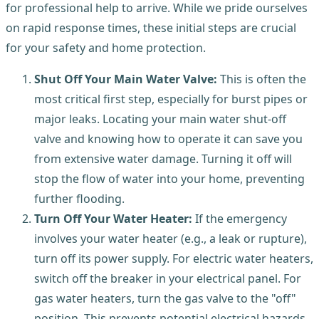
for professional help to arrive. While we pride ourselves
on rapid response times, these initial steps are crucial
for your safety and home protection.
Shut Off Your Main Water Valve:
This is often the
most critical first step, especially for burst pipes or
major leaks. Locating your main water shut-off
valve and knowing how to operate it can save you
from extensive water damage. Turning it off will
stop the flow of water into your home, preventing
further flooding.
Turn Off Your Water Heater:
If the emergency
involves your water heater (e.g., a leak or rupture),
turn off its power supply. For electric water heaters,
switch off the breaker in your electrical panel. For
gas water heaters, turn the gas valve to the "off"
position. This prevents potential electrical hazards