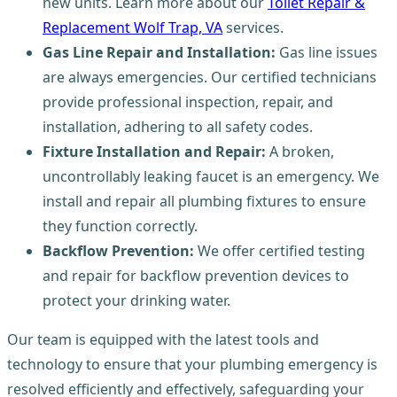
new units. Learn more about our
Toilet Repair &
Replacement Wolf Trap, VA
services.
Gas Line Repair and Installation:
Gas line issues
are always emergencies. Our certified technicians
provide professional inspection, repair, and
installation, adhering to all safety codes.
Fixture Installation and Repair:
A broken,
uncontrollably leaking faucet is an emergency. We
install and repair all plumbing fixtures to ensure
they function correctly.
Backflow Prevention:
We offer certified testing
and repair for backflow prevention devices to
protect your drinking water.
Our team is equipped with the latest tools and
technology to ensure that your plumbing emergency is
resolved efficiently and effectively, safeguarding your