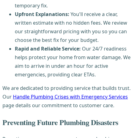
temporary fix.
Upfront Explanations:
You'll receive a clear,
written estimate with no hidden fees. We review
our straightforward pricing with you so you can
choose the best fix for your budget.
Rapid and Reliable Service:
Our 24/7 readiness
helps protect your home from water damage. We
aim to arrive in under an hour for active
emergencies, providing clear ETAs.
We are dedicated to providing service that builds trust.
Our
Handle Plumbing Crises with Emergency Services
page details our commitment to customer care.
Preventing Future Plumbing Disasters