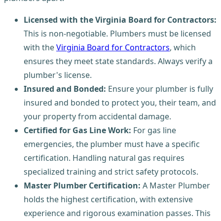
Licensed with the Virginia Board for Contractors:
This is non-negotiable. Plumbers must be licensed
with the
Virginia Board for Contractors
, which
ensures they meet state standards. Always verify a
plumber's license.
Insured and Bonded:
Ensure your plumber is fully
insured and bonded to protect you, their team, and
your property from accidental damage.
Certified for Gas Line Work:
For gas line
emergencies, the plumber must have a specific
certification. Handling natural gas requires
specialized training and strict safety protocols.
Master Plumber Certification:
A Master Plumber
holds the highest certification, with extensive
experience and rigorous examination passes. This