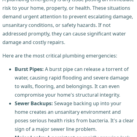
risk to your home, property, or health. These situations
demand urgent attention to prevent escalating damage,
unsanitary conditions, or safety hazards. If not
addressed promptly, they can cause significant water
damage and costly repairs.
Here are the most critical plumbing emergencies:
Burst Pipes:
A burst pipe can release a torrent of
water, causing rapid flooding and severe damage
to walls, flooring, and belongings. It can even
compromise your home's structural integrity.
Sewer Backups:
Sewage backing up into your
home creates an unsanitary environment and
poses serious health risks from bacteria. It's a clear
sign of a major sewer line problem.