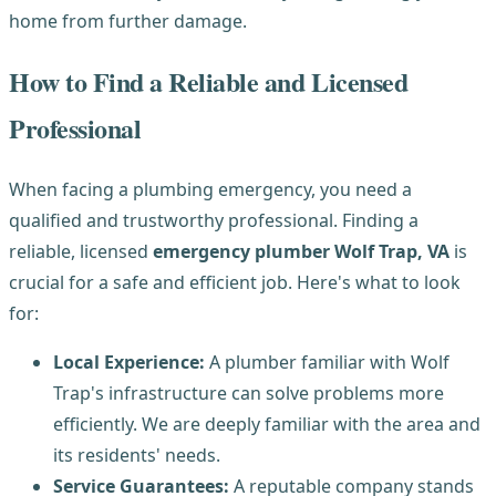
home from further damage.
How to Find a Reliable and Licensed
Professional
When facing a plumbing emergency, you need a
qualified and trustworthy professional. Finding a
reliable, licensed
emergency plumber Wolf Trap, VA
is
crucial for a safe and efficient job. Here's what to look
for:
Local Experience:
A plumber familiar with Wolf
Trap's infrastructure can solve problems more
efficiently. We are deeply familiar with the area and
its residents' needs.
Service Guarantees:
A reputable company stands