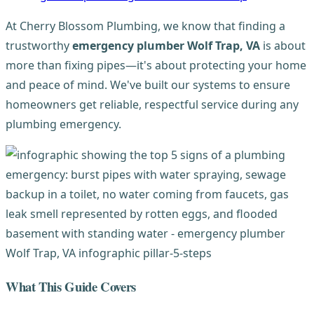
At Cherry Blossom Plumbing, we know that finding a
trustworthy
emergency plumber Wolf Trap, VA
is about
more than fixing pipes—it's about protecting your home
and peace of mind. We've built our systems to ensure
homeowners get reliable, respectful service during any
plumbing emergency.
What This Guide Covers