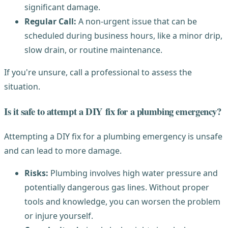
significant damage.
Regular Call:
A non-urgent issue that can be
scheduled during business hours, like a minor drip,
slow drain, or routine maintenance.
If you're unsure, call a professional to assess the
situation.
Is it safe to attempt a DIY fix for a plumbing emergency?
Attempting a DIY fix for a plumbing emergency is unsafe
and can lead to more damage.
Risks:
Plumbing involves high water pressure and
potentially dangerous gas lines. Without proper
tools and knowledge, you can worsen the problem
or injure yourself.