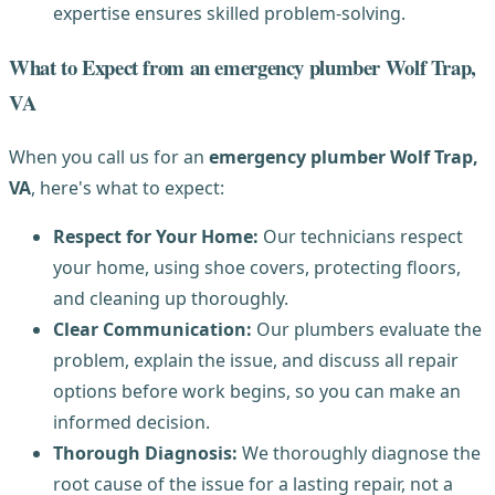
expertise ensures skilled problem-solving.
What to Expect from an emergency plumber Wolf Trap,
VA
When you call us for an
emergency plumber Wolf Trap,
VA
, here's what to expect:
Respect for Your Home:
Our technicians respect
your home, using shoe covers, protecting floors,
and cleaning up thoroughly.
Clear Communication:
Our plumbers evaluate the
problem, explain the issue, and discuss all repair
options before work begins, so you can make an
informed decision.
Thorough Diagnosis:
We thoroughly diagnose the
root cause of the issue for a lasting repair, not a