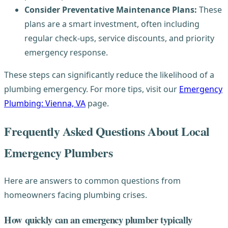
Consider Preventative Maintenance Plans:
These
plans are a smart investment, often including
regular check-ups, service discounts, and priority
emergency response.
These steps can significantly reduce the likelihood of a
plumbing emergency. For more tips, visit our
Emergency
Plumbing: Vienna, VA
page.
Frequently Asked Questions About Local
Emergency Plumbers
Here are answers to common questions from
homeowners facing plumbing crises.
How quickly can an emergency plumber typically