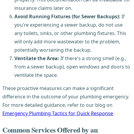
insurance claims later on.
Avoid Running Fixtures (for Sewer Backups):
If
you're experiencing a sewer backup, do not use
any toilets, sinks, or other plumbing fixtures. This
will only add more wastewater to the problem,
potentially worsening the backup.
Ventilate the Area:
If there's a strong smell (e.g.,
from a sewer backup), open windows and doors to
ventilate the space.
These proactive measures can make a significant
difference in the outcome of your plumbing emergency.
For more detailed guidance, refer to our blog on
Emergency Plumbing Tactics for Quick Response
.
Common Services Offered by an