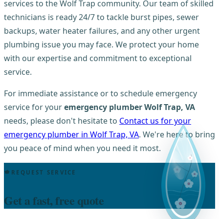
services to the Wolf Trap community. Our team of skilled
technicians is ready 24/7 to tackle burst pipes, sewer
backups, water heater failures, and any other urgent
plumbing issue you may face. We protect your home
with our expertise and commitment to exceptional
service.
For immediate assistance or to schedule emergency
service for your
emergency plumber Wolf Trap, VA
needs, please don't hesitate to
Contact us for your
emergency plumber in Wolf Trap, VA
. We're here to bring
you peace of mind when you need it most.
REQUEST SERVICE
Get a fast, free quote