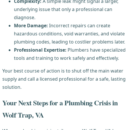
Complexity:
A simple leak might signal a larger,
underlying issue that only a professional can
diagnose.
More Damage:
Incorrect repairs can create
hazardous conditions, void warranties, and violate
plumbing codes, leading to costlier problems later.
Professional Expertise:
Plumbers have specialized
tools and training to work safely and effectively.
Your best course of action is to shut off the main water
supply and call a licensed professional for a safe, lasting
solution.
Your Next Steps for a Plumbing Crisis in
Wolf Trap, VA