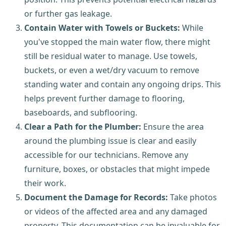
or further gas leakage.
Contain Water with Towels or Buckets:
While
you've stopped the main water flow, there might
still be residual water to manage. Use towels,
buckets, or even a wet/dry vacuum to remove
standing water and contain any ongoing drips. This
helps prevent further damage to flooring,
baseboards, and subflooring.
Clear a Path for the Plumber:
Ensure the area
around the plumbing issue is clear and easily
accessible for our technicians. Remove any
furniture, boxes, or obstacles that might impede
their work.
Document the Damage for Records:
Take photos
or videos of the affected area and any damaged
property. This documentation can be invaluable for