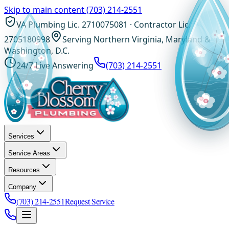
Skip to main content
(703) 214-2551
VA Plumbing Lic. 2710075081 · Contractor Lic.
2705180998
Serving Northern Virginia, Maryland &
Washington, D.C.
24/7 Live Answering
(703) 214-2551
Services
Service Areas
Resources
Company
(703) 214-2551
Request Service