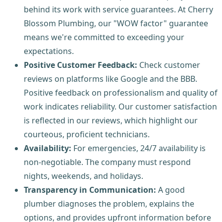
behind its work with service guarantees. At Cherry
Blossom Plumbing, our "WOW factor" guarantee
means we're committed to exceeding your
expectations.
Positive Customer Feedback:
Check customer
reviews on platforms like Google and the BBB.
Positive feedback on professionalism and quality of
work indicates reliability. Our customer satisfaction
is reflected in our reviews, which highlight our
courteous, proficient technicians.
Availability:
For emergencies, 24/7 availability is
non-negotiable. The company must respond
nights, weekends, and holidays.
Transparency in Communication:
A good
plumber diagnoses the problem, explains the
options, and provides upfront information before