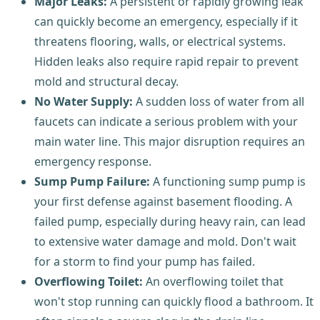
Major Leaks:
A persistent or rapidly growing leak
can quickly become an emergency, especially if it
threatens flooring, walls, or electrical systems.
Hidden leaks also require rapid repair to prevent
mold and structural decay.
No Water Supply:
A sudden loss of water from all
faucets can indicate a serious problem with your
main water line. This major disruption requires an
emergency response.
Sump Pump Failure:
A functioning sump pump is
your first defense against basement flooding. A
failed pump, especially during heavy rain, can lead
to extensive water damage and mold. Don't wait
for a storm to find your pump has failed.
Overflowing Toilet:
An overflowing toilet that
won't stop running can quickly flood a bathroom. It