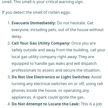
smell. This smell is your critical warning sign.
If you detect the smell of rotten eggs:
Evacuate Immediately:
Do not hesitate. Get
everyone, including pets, out of the house without
delay.
Call Your Gas Utility Company:
Once you are
safely outside and away from the building, call your
local gas utility company right away. They are
equipped to handle gas leaks and will dispatch
professionals to assess and secure the situation.
Do Not Use Electronics or Light Switches:
Avoid
turning any electrical switches on or off, using cell
phones inside the house, or operating any
appliances. A spark could ignite the gas.
Do Not Attempt to Locate the Leak:
This is a job