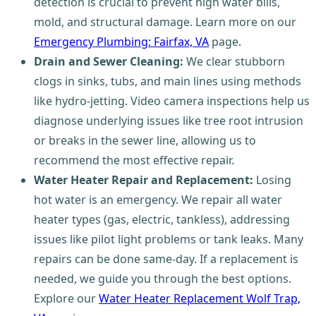
detection is crucial to prevent high water bills,
mold, and structural damage. Learn more on our
Emergency Plumbing: Fairfax, VA
page.
Drain and Sewer Cleaning:
We clear stubborn
clogs in sinks, tubs, and main lines using methods
like hydro-jetting. Video camera inspections help us
diagnose underlying issues like tree root intrusion
or breaks in the sewer line, allowing us to
recommend the most effective repair.
Water Heater Repair and Replacement:
Losing
hot water is an emergency. We repair all water
heater types (gas, electric, tankless), addressing
issues like pilot light problems or tank leaks. Many
repairs can be done same-day. If a replacement is
needed, we guide you through the best options.
Explore our
Water Heater Replacement Wolf Trap,