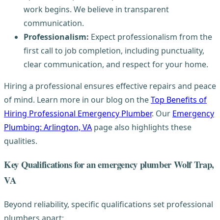
work begins. We believe in transparent
communication.
Professionalism:
Expect professionalism from the
first call to job completion, including punctuality,
clear communication, and respect for your home.
Hiring a professional ensures effective repairs and peace
of mind. Learn more in our blog on the
Top Benefits of
Hiring Professional Emergency Plumber
. Our
Emergency
Plumbing: Arlington, VA
page also highlights these
qualities.
Key Qualifications for an emergency plumber Wolf Trap,
VA
Beyond reliability, specific qualifications set professional
plumbers apart: