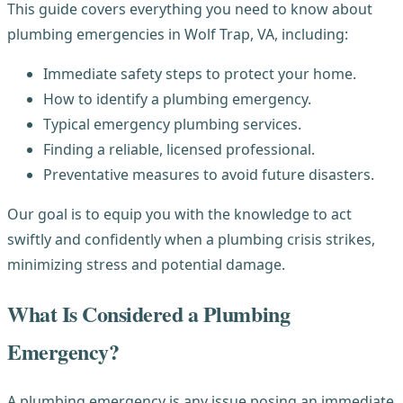
This guide covers everything you need to know about
plumbing emergencies in Wolf Trap, VA, including:
Immediate safety steps to protect your home.
How to identify a plumbing emergency.
Typical emergency plumbing services.
Finding a reliable, licensed professional.
Preventative measures to avoid future disasters.
Our goal is to equip you with the knowledge to act
swiftly and confidently when a plumbing crisis strikes,
minimizing stress and potential damage.
What Is Considered a Plumbing
Emergency?
A plumbing emergency is any issue posing an immediate