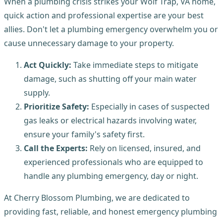
When a plumbing crisis strikes your Wolf Trap, VA home,
quick action and professional expertise are your best
allies. Don't let a plumbing emergency overwhelm you or
cause unnecessary damage to your property.
Act Quickly:
Take immediate steps to mitigate
damage, such as shutting off your main water
supply.
Prioritize Safety:
Especially in cases of suspected
gas leaks or electrical hazards involving water,
ensure your family's safety first.
Call the Experts:
Rely on licensed, insured, and
experienced professionals who are equipped to
handle any plumbing emergency, day or night.
At Cherry Blossom Plumbing, we are dedicated to
providing fast, reliable, and honest emergency plumbing