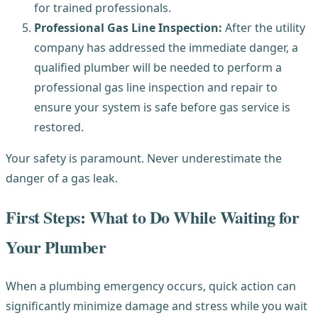
for trained professionals.
Professional Gas Line Inspection:
After the utility
company has addressed the immediate danger, a
qualified plumber will be needed to perform a
professional gas line inspection and repair to
ensure your system is safe before gas service is
restored.
Your safety is paramount. Never underestimate the
danger of a gas leak.
First Steps: What to Do While Waiting for
Your Plumber
When a plumbing emergency occurs, quick action can
significantly minimize damage and stress while you wait