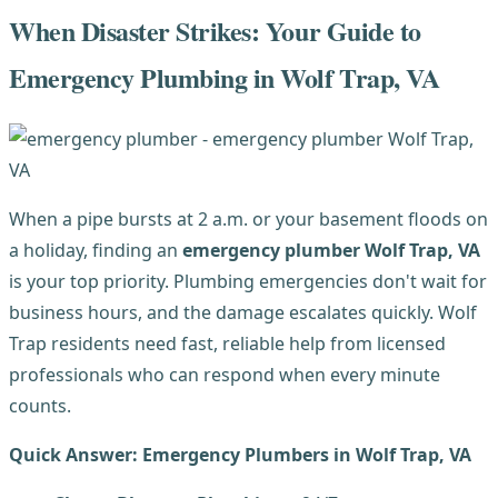
When Disaster Strikes: Your Guide to
Emergency Plumbing in Wolf Trap, VA
When a pipe bursts at 2 a.m. or your basement floods on
a holiday, finding an
emergency plumber Wolf Trap, VA
is your top priority. Plumbing emergencies don't wait for
business hours, and the damage escalates quickly. Wolf
Trap residents need fast, reliable help from licensed
professionals who can respond when every minute
counts.
Quick Answer: Emergency Plumbers in Wolf Trap, VA