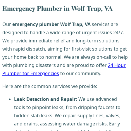
Emergency Plumber in Wolf Trap, VA
Our
emergency plumber Wolf Trap, VA
services are
designed to handle a wide range of urgent issues 24/7.
We provide immediate relief and long-term solutions
with rapid dispatch, aiming for first-visit solutions to get
your home back to normal. We are always on-call to help
with plumbing disasters and are proud to offer
24 Hour
Plumber for Emergencies
to our community.
Here are the common services we provide:
Leak Detection and Repair:
We use advanced
tools to pinpoint leaks, from dripping faucets to
hidden slab leaks. We repair supply lines, valves,
and drains, assessing water damage risks. Early