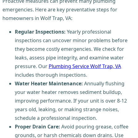
Proactive measures can prevent many plumbing
emergencies. Here are key preventative steps for
homeowners in Wolf Trap, VA:
Regular Inspections:
Yearly professional
inspections can uncover minor problems before
they become costly emergencies. We check for
leaks, assess pipe integrity, and examine water
pressure. Our
Plumbing Service Wolf Trap, VA
includes thorough inspections.
Water Heater Maintenance:
Annually flushing
your water heater removes sediment buildup,
improving performance. If your unit is over 8-12
years old, leaking, or making strange noises,
schedule a professional inspection.
Proper Drain Care:
Avoid pouring grease, coffee
grounds, or harsh chemicals down drains. Use