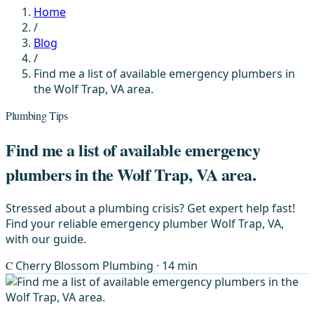
Home
/
Blog
/
Find me a list of available emergency plumbers in
the Wolf Trap, VA area.
Plumbing Tips
Find me a list of available emergency
plumbers in the Wolf Trap, VA area.
Stressed about a plumbing crisis? Get expert help fast!
Find your reliable emergency plumber Wolf Trap, VA,
with our guide.
C
Cherry Blossom Plumbing
· 14 min