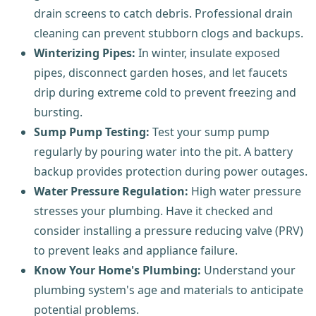
drain screens to catch debris. Professional drain
cleaning can prevent stubborn clogs and backups.
Winterizing Pipes:
In winter, insulate exposed
pipes, disconnect garden hoses, and let faucets
drip during extreme cold to prevent freezing and
bursting.
Sump Pump Testing:
Test your sump pump
regularly by pouring water into the pit. A battery
backup provides protection during power outages.
Water Pressure Regulation:
High water pressure
stresses your plumbing. Have it checked and
consider installing a pressure reducing valve (PRV)
to prevent leaks and appliance failure.
Know Your Home's Plumbing:
Understand your
plumbing system's age and materials to anticipate
potential problems.