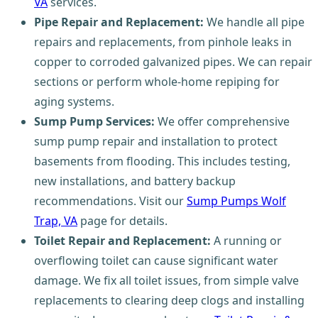
VA
services.
Pipe Repair and Replacement:
We handle all pipe
repairs and replacements, from pinhole leaks in
copper to corroded galvanized pipes. We can repair
sections or perform whole-home repiping for
aging systems.
Sump Pump Services:
We offer comprehensive
sump pump repair and installation to protect
basements from flooding. This includes testing,
new installations, and battery backup
recommendations. Visit our
Sump Pumps Wolf
Trap, VA
page for details.
Toilet Repair and Replacement:
A running or
overflowing toilet can cause significant water
damage. We fix all toilet issues, from simple valve
replacements to clearing deep clogs and installing