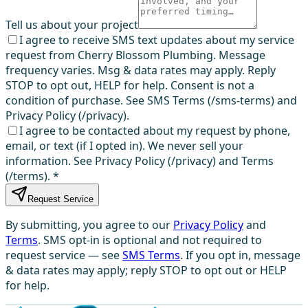
Tell us about your project
I agree to receive SMS text updates about my service
request from Cherry Blossom Plumbing. Message
frequency varies. Msg & data rates may apply. Reply
STOP to opt out, HELP for help. Consent is not a
condition of purchase. See SMS Terms (/sms-terms) and
Privacy Policy (/privacy).
I agree to be contacted about my request by phone,
email, or text (if I opted in). We never sell your
information. See Privacy Policy (/privacy) and Terms
(/terms).
*
Request Service
By submitting, you agree to our
Privacy Policy
and
Terms
. SMS opt-in is optional and not required to
request service — see
SMS Terms
. If you opt in, message
& data rates may apply; reply STOP to opt out or HELP
for help.