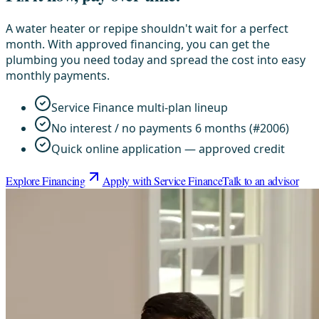
A water heater or repipe shouldn't wait for a perfect
month. With approved financing, you can get the
plumbing you need today and spread the cost into easy
monthly payments.
Service Finance multi-plan lineup
No interest / no payments 6 months (#2006)
Quick online application — approved credit
Explore Financing
Apply with Service Finance
Talk to an advisor