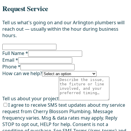
Request Service
Tell us what's going on and our Arlington plumbers will
reach out — usually within the hour during business
hours.
Full Name *
Email *
Phone *
How can we help?
Tell us about your project
I agree to receive SMS text updates about my service
request from Cherry Blossom Plumbing. Message
frequency varies. Msg & data rates may apply. Reply
STOP to opt out, HELP for help. Consent is not a
condition of purchase. See SMS Terms (/sms-terms) and