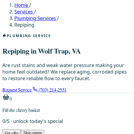
Home
/
Services
/
Plumbing Services
/
Repiping
PLUMBING SERVICE
Repiping in Wolf Trap, VA
Are rust stains and weak water pressure making your
home feel outdated? We replace aging, corroded pipes
to restore reliable flow to every faucet.
Request Service
(703) 214-2551
0
Fill the cherry basket
0
/
5
· unlock today's special
Get offer
Skip game