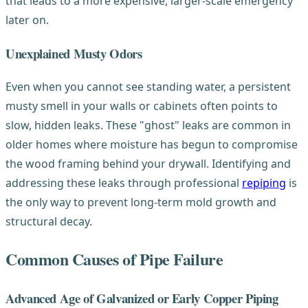
that leads to a more expensive, larger-scale emergency
later on.
Unexplained Musty Odors
Even when you cannot see standing water, a persistent
musty smell in your walls or cabinets often points to
slow, hidden leaks. These "ghost" leaks are common in
older homes where moisture has begun to compromise
the wood framing behind your drywall. Identifying and
addressing these leaks through professional
repiping
is
the only way to prevent long-term mold growth and
structural decay.
Common Causes of Pipe Failure
Advanced Age of Galvanized or Early Copper Piping