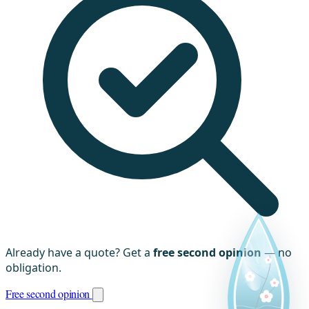
Already have a quote? Get a
free second opinion
— no
obligation.
Free second opinion