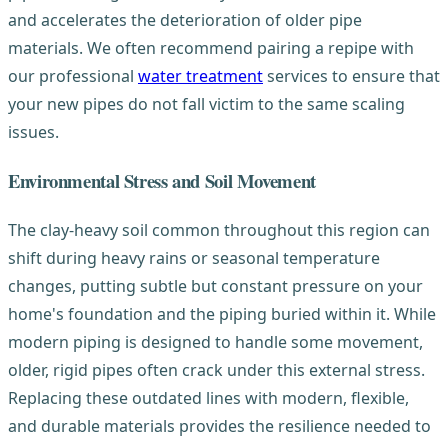
and accelerates the deterioration of older pipe
materials. We often recommend pairing a repipe with
our professional
water treatment
services to ensure that
your new pipes do not fall victim to the same scaling
issues.
Environmental Stress and Soil Movement
The clay-heavy soil common throughout this region can
shift during heavy rains or seasonal temperature
changes, putting subtle but constant pressure on your
home's foundation and the piping buried within it. While
modern piping is designed to handle some movement,
older, rigid pipes often crack under this external stress.
Replacing these outdated lines with modern, flexible,
and durable materials provides the resilience needed to