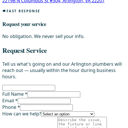
2219B N Columbus St #304, Arlington, VA 22207
FAST RESPONSE
Request your service
No obligation. We never sell your info.
Request Service
Tell us what's going on and our Arlington plumbers will
reach out — usually within the hour during business
hours.
Full Name *
Email *
Phone *
How can we help?