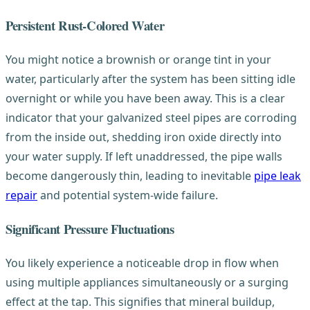
Persistent Rust-Colored Water
You might notice a brownish or orange tint in your
water, particularly after the system has been sitting idle
overnight or while you have been away. This is a clear
indicator that your galvanized steel pipes are corroding
from the inside out, shedding iron oxide directly into
your water supply. If left unaddressed, the pipe walls
become dangerously thin, leading to inevitable
pipe leak
repair
and potential system-wide failure.
Significant Pressure Fluctuations
You likely experience a noticeable drop in flow when
using multiple appliances simultaneously or a surging
effect at the tap. This signifies that mineral buildup,