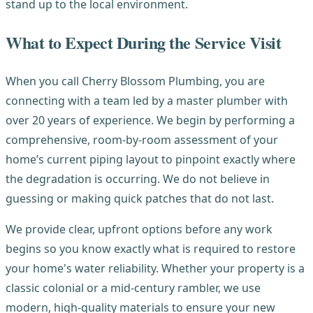
stand up to the local environment.
What to Expect During the Service Visit
When you call Cherry Blossom Plumbing, you are
connecting with a team led by a master plumber with
over 20 years of experience. We begin by performing a
comprehensive, room-by-room assessment of your
home’s current piping layout to pinpoint exactly where
the degradation is occurring. We do not believe in
guessing or making quick patches that do not last.
We provide clear, upfront options before any work
begins so you know exactly what is required to restore
your home's water reliability. Whether your property is a
classic colonial or a mid-century rambler, we use
modern, high-quality materials to ensure your new