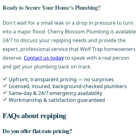
Ready to Secure Your Home’s Plumbing?
Don't wait for a small leak or a drop in pressure to turn
into a major flood. Cherry Blossom Plumbing is available
24/7 to discuss your repiping needs and provide the
expert, professional service that Wolf Trap homeowners
deserve.
Contact us today
to speak with a real person
and get your plumbing back on track.
Upfront, transparent pricing — no surprises
Licensed, insured, background-checked plumbers
Same-day & 24/7 emergency availability
Workmanship & satisfaction guaranteed
FAQs about repiping
Do you offer flat-rate pricing?