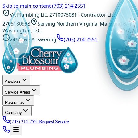
Skip to main content
(703) 214-2551
VA Plumbing Lic. 2710075081 · Contractor Lic.
2705180998
Serving Northern Virginia, Maryland &
Washington, D.C.
24/7 Live Answering
(703) 214-2551
Services
Service Areas
Resources
Company
(703) 214-2551
Request Service