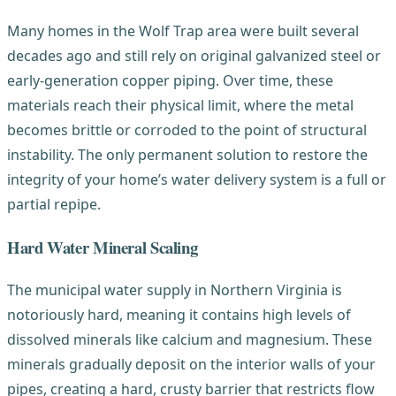
Many homes in the Wolf Trap area were built several
decades ago and still rely on original galvanized steel or
early-generation copper piping. Over time, these
materials reach their physical limit, where the metal
becomes brittle or corroded to the point of structural
instability. The only permanent solution to restore the
integrity of your home’s water delivery system is a full or
partial repipe.
Hard Water Mineral Scaling
The municipal water supply in Northern Virginia is
notoriously hard, meaning it contains high levels of
dissolved minerals like calcium and magnesium. These
minerals gradually deposit on the interior walls of your
pipes, creating a hard, crusty barrier that restricts flow