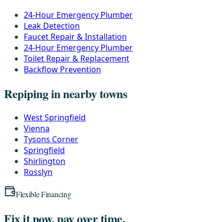
24-Hour Emergency Plumber
Leak Detection
Faucet Repair & Installation
24-Hour Emergency Plumber
Toilet Repair & Replacement
Backflow Prevention
Repiping in nearby towns
West Springfield
Vienna
Tysons Corner
Springfield
Shirlington
Rosslyn
Flexible Financing
Fix it now, pay over time.