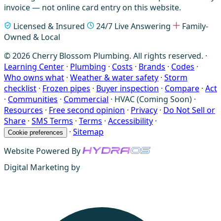
invoice — not online card entry on this website.
Licensed & Insured
24/7 Live Answering
Family-
Owned & Local
© 2026 Cherry Blossom Plumbing. All rights reserved. ·
Learning Center
·
Plumbing
·
Costs
·
Brands
·
Codes
·
Who owns what
·
Weather & water safety
·
Storm
checklist
·
Frozen pipes
·
Buyer inspection
·
Compare
·
Act
·
Communities
·
Commercial
·
HVAC (Coming Soon)
·
Resources
·
Free second opinion
·
Privacy
·
Do Not Sell or
Share
·
SMS Terms
·
Terms
·
Accessibility
·
·
Sitemap
Cookie preferences
Website Powered By
Digital Marketing by