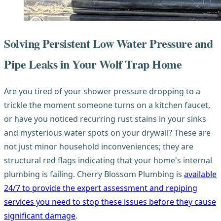
Solving Persistent Low Water Pressure and
Pipe Leaks in Your Wolf Trap Home
Are you tired of your shower pressure dropping to a
trickle the moment someone turns on a kitchen faucet,
or have you noticed recurring rust stains in your sinks
and mysterious water spots on your drywall? These are
not just minor household inconveniences; they are
structural red flags indicating that your home's internal
plumbing is failing. Cherry Blossom Plumbing is
available
24/7 to provide the expert assessment and repiping
services you need to stop these issues before they cause
significant damage
.