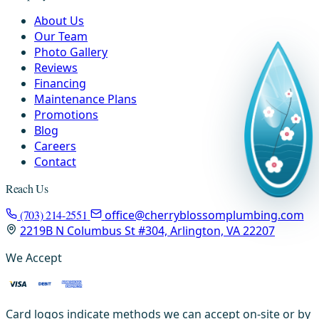
About Us
Our Team
Photo Gallery
Reviews
Financing
Maintenance Plans
Promotions
Blog
Careers
Contact
Reach Us
(703) 214-2551
office@cherryblossomplumbing.com
2219B N Columbus St #304, Arlington, VA 22207
We Accept
Card logos indicate methods we can accept on-site or by