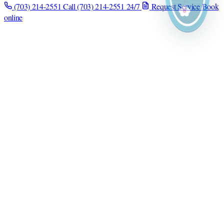
(703) 214-2551
Call (703) 214-2551
24/7
Request Service
Book
online