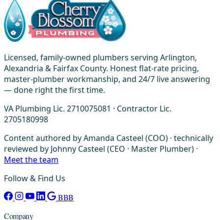
Licensed, family-owned plumbers serving Arlington,
Alexandria & Fairfax County. Honest flat-rate pricing,
master-plumber workmanship, and 24/7 live answering
— done right the first time.
VA Plumbing Lic. 2710075081 · Contractor Lic.
2705180998
Content authored by Amanda Casteel (COO) · technically
reviewed by Johnny Casteel (CEO · Master Plumber) ·
Meet the team
Follow & Find Us
BBB
Company