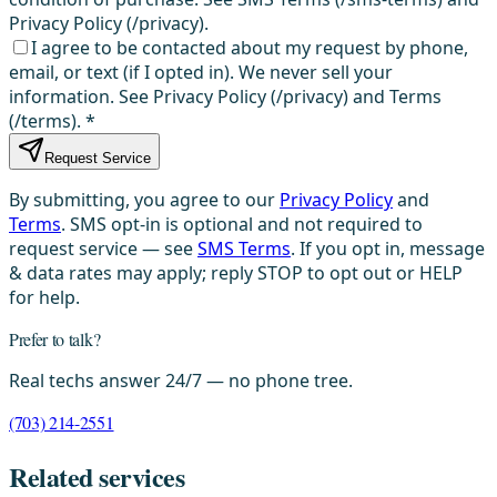
Privacy Policy (/privacy).
I agree to be contacted about my request by phone,
email, or text (if I opted in). We never sell your
information. See Privacy Policy (/privacy) and Terms
(/terms).
*
Request Service
By submitting, you agree to our
Privacy Policy
and
Terms
. SMS opt-in is optional and not required to
request service — see
SMS Terms
. If you opt in, message
& data rates may apply; reply STOP to opt out or HELP
for help.
Prefer to talk?
Real techs answer 24/7 — no phone tree.
(703) 214-2551
Related services