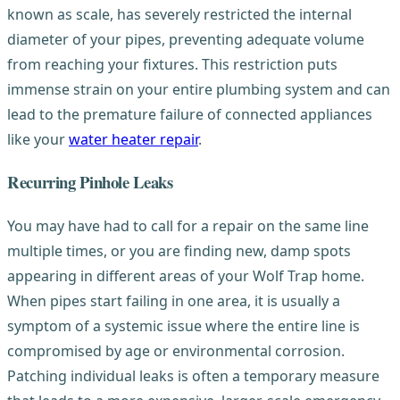
known as scale, has severely restricted the internal
diameter of your pipes, preventing adequate volume
from reaching your fixtures. This restriction puts
immense strain on your entire plumbing system and can
lead to the premature failure of connected appliances
like your
water heater repair
.
Recurring Pinhole Leaks
You may have had to call for a repair on the same line
multiple times, or you are finding new, damp spots
appearing in different areas of your Wolf Trap home.
When pipes start failing in one area, it is usually a
symptom of a systemic issue where the entire line is
compromised by age or environmental corrosion.
Patching individual leaks is often a temporary measure