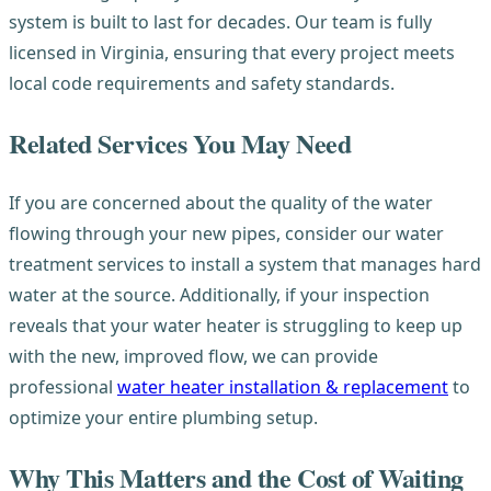
system is built to last for decades. Our team is fully
licensed in Virginia, ensuring that every project meets
local code requirements and safety standards.
Related Services You May Need
If you are concerned about the quality of the water
flowing through your new pipes, consider our water
treatment services to install a system that manages hard
water at the source. Additionally, if your inspection
reveals that your water heater is struggling to keep up
with the new, improved flow, we can provide
professional
water heater installation & replacement
to
optimize your entire plumbing setup.
Why This Matters and the Cost of Waiting