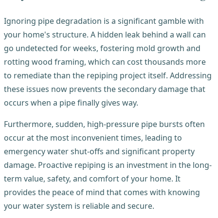
Ignoring pipe degradation is a significant gamble with
your home's structure. A hidden leak behind a wall can
go undetected for weeks, fostering mold growth and
rotting wood framing, which can cost thousands more
to remediate than the repiping project itself. Addressing
these issues now prevents the secondary damage that
occurs when a pipe finally gives way.
Furthermore, sudden, high-pressure pipe bursts often
occur at the most inconvenient times, leading to
emergency water shut-offs and significant property
damage. Proactive repiping is an investment in the long-
term value, safety, and comfort of your home. It
provides the peace of mind that comes with knowing
your water system is reliable and secure.