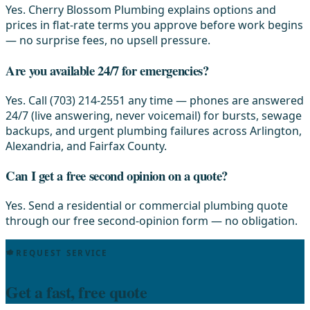
Yes. Cherry Blossom Plumbing explains options and
prices in flat-rate terms you approve before work begins
— no surprise fees, no upsell pressure.
Are you available 24/7 for emergencies?
Yes. Call (703) 214-2551 any time — phones are answered
24/7 (live answering, never voicemail) for bursts, sewage
backups, and urgent plumbing failures across Arlington,
Alexandria, and Fairfax County.
Can I get a free second opinion on a quote?
Yes. Send a residential or commercial plumbing quote
through our free second-opinion form — no obligation.
REQUEST SERVICE
Get a fast, free quote