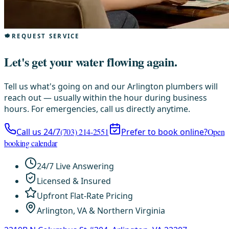
REQUEST SERVICE
Let's get your water flowing again.
Tell us what's going on and our Arlington plumbers will
reach out — usually within the hour during business
hours. For emergencies, call us directly anytime.
Call us 24/7
(703) 214-2551
Prefer to book online?
Open
booking calendar
24/7 Live Answering
Licensed & Insured
Upfront Flat-Rate Pricing
Arlington, VA & Northern Virginia