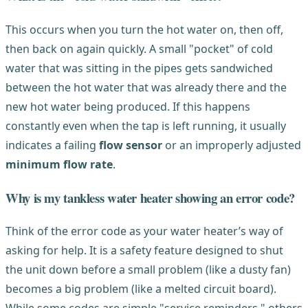
This occurs when you turn the hot water on, then off,
then back on again quickly. A small "pocket" of cold
water that was sitting in the pipes gets sandwiched
between the hot water that was already there and the
new hot water being produced. If this happens
constantly even when the tap is left running, it usually
indicates a failing
flow sensor
or an improperly adjusted
minimum flow rate
.
Why is my tankless water heater showing an error code?
Think of the error code as your water heater’s way of
asking for help. It is a safety feature designed to shut
the unit down before a small problem (like a dusty fan)
becomes a big problem (like a melted circuit board).