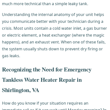
much more technical than a simple leaky tank.
Understanding the internal anatomy of your unit helps
you communicate better with your technician during a
crisis. Most units contain a cold water inlet, a gas burner
or electric element, a heat exchanger (where the magic
happens), and an exhaust vent. When one of these fails,
the system usually shuts down to prevent dry firing or
gas leaks.
Recognizing the Need for Emergency
Tankless Water Heater Repair in
Shirlington, VA
How do you know if your situation requires an