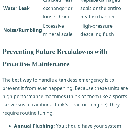
Cracked heat
Replace damaged
Water Leak
exchanger or
seals or the entire
loose O-ring
heat exchanger
Excessive
High-pressure
Noise/Rumbling
mineral scale
descaling flush
Preventing Future Breakdowns with
Proactive Maintenance
The best way to handle a tankless emergency is to
prevent it from ever happening. Because these units are
high-performance machines (think of them like a sports
car versus a traditional tank's "tractor" engine), they
require routine tuning.
Annual Flushing:
You should have your system