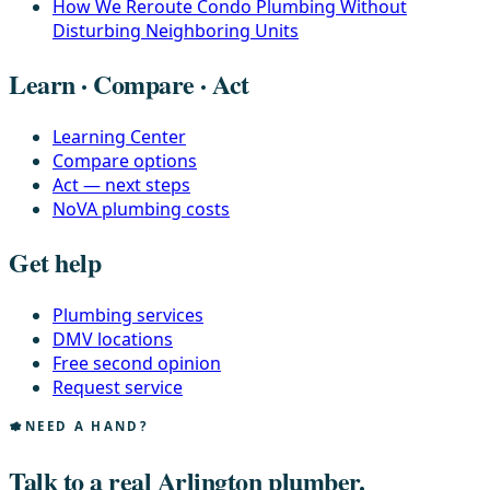
How We Reroute Condo Plumbing Without
Disturbing Neighboring Units
Learn · Compare · Act
Learning Center
Compare options
Act — next steps
NoVA plumbing costs
Get help
Plumbing services
DMV locations
Free second opinion
Request service
NEED A HAND?
Talk to a real Arlington plumber.