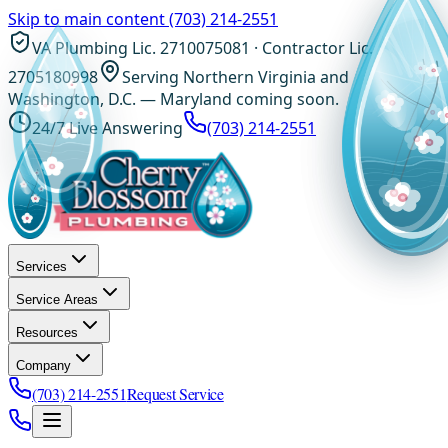
Skip to main content
(703) 214-2551
VA Plumbing Lic. 2710075081 · Contractor Lic.
2705180998
Serving Northern Virginia and
Washington, D.C. — Maryland coming soon.
24/7 Live Answering
(703) 214-2551
Services
Service Areas
Resources
Company
(703) 214-2551
Request Service