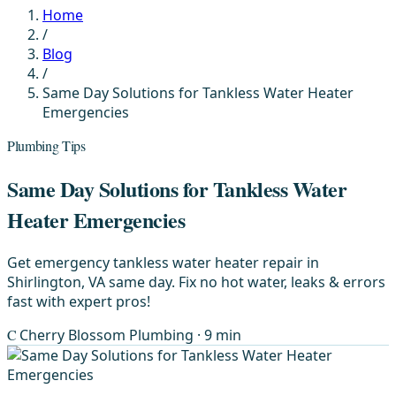
Home
/
Blog
/
Same Day Solutions for Tankless Water Heater
Emergencies
Plumbing Tips
Same Day Solutions for Tankless Water
Heater Emergencies
Get emergency tankless water heater repair in
Shirlington, VA same day. Fix no hot water, leaks & errors
fast with expert pros!
C
Cherry Blossom Plumbing
· 9 min