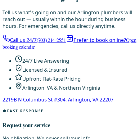
Tell us what's going on and our Arlington plumbers will
reach out — usually within the hour during business
hours. For emergencies, call us directly anytime.
Call us 24/7
(703) 214-2551
Prefer to book online?
Open
booking calendar
24/7 Live Answering
Licensed & Insured
Upfront Flat-Rate Pricing
Arlington, VA & Northern Virginia
2219B N Columbus St #304, Arlington, VA 22207
FAST RESPONSE
Request your service
No obligation. We never sell your info.