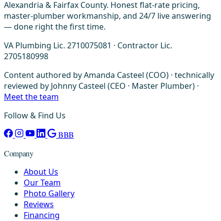
Alexandria & Fairfax County. Honest flat-rate pricing,
master-plumber workmanship, and 24/7 live answering
— done right the first time.
VA Plumbing Lic. 2710075081 · Contractor Lic.
2705180998
Content authored by Amanda Casteel (COO) · technically
reviewed by Johnny Casteel (CEO · Master Plumber) ·
Meet the team
Follow & Find Us
BBB
Company
About Us
Our Team
Photo Gallery
Reviews
Financing