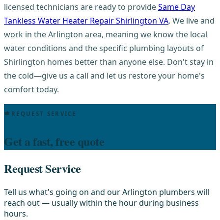
licensed technicians are ready to provide
Same Day
Tankless Water Heater Repair Shirlington VA
. We live and
work in the Arlington area, meaning we know the local
water conditions and the specific plumbing layouts of
Shirlington homes better than anyone else. Don't stay in
the cold—give us a call and let us restore your home's
comfort today.
REQUEST SERVICE
Get a fast, free quote
Request Service
Tell us what's going on and our Arlington plumbers will
reach out — usually within the hour during business
hours.