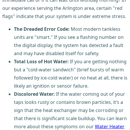
immediate call or if it can wait until Monday morning? In
our experience serving the Arlington area, certain "red
flags" indicate that your system is under extreme stress.
The Dreaded Error Code:
Most modern tankless
units are "smart." If you see a flashing number on
the digital display, the system has detected a fault
and may have disabled itself for safety.
Total Loss of Hot Water:
If you are getting nothing
but a "cold-water sandwich" (brief bursts of warm
followed by ice-cold water) or no heat at all, there is
likely an ignition or sensor failure.
Discolored Water:
If the water coming out of your
taps looks rusty or contains brown particles, it’s a
sign that the heat exchanger may be corroding or
that there is significant scale buildup. You can learn
more about these symptoms on our
Water Heater