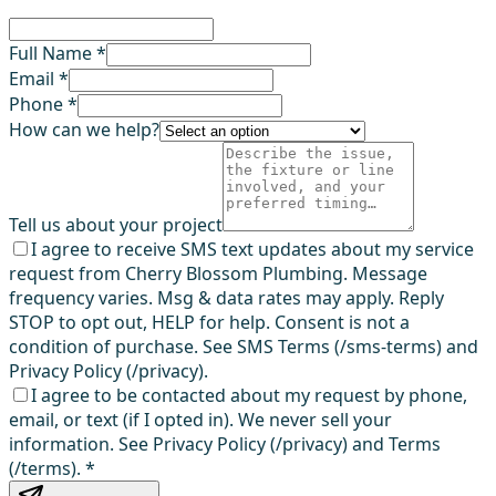
Full Name *
Email *
Phone *
How can we help?
Tell us about your project
I agree to receive SMS text updates about my service
request from Cherry Blossom Plumbing. Message
frequency varies. Msg & data rates may apply. Reply
STOP to opt out, HELP for help. Consent is not a
condition of purchase. See SMS Terms (/sms-terms) and
Privacy Policy (/privacy).
I agree to be contacted about my request by phone,
email, or text (if I opted in). We never sell your
information. See Privacy Policy (/privacy) and Terms
(/terms).
*