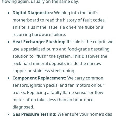
flowing again, usually on the same day.
Digital Diagnostics:
We plug into the unit's
motherboard to read the history of fault codes.
This tells us if the issue is a one-time fluke or a
recurring hardware failure.
Heat Exchanger Flushing:
If scale is the culprit, we
use a specialized pump and food-grade descaling
solution to "flush" the system. This dissolves the
rock-hard mineral deposits inside the narrow
copper or stainless steel tubing.
Component Replacement:
We carry common
sensors, ignition packs, and fan motors on our
trucks. Replacing a faulty flame sensor or flow
meter often takes less than an hour once
diagnosed.
Gas Pressure Testing:
We ensure your home's gas