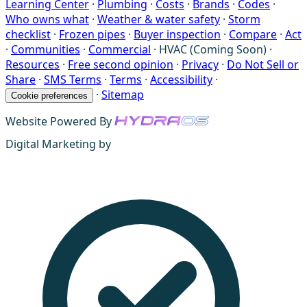
Learning Center
·
Plumbing
·
Costs
·
Brands
·
Codes
·
Who owns what
·
Weather & water safety
·
Storm
checklist
·
Frozen pipes
·
Buyer inspection
·
Compare
·
Act
·
Communities
·
Commercial
·
HVAC (Coming Soon)
·
Resources
·
Free second opinion
·
Privacy
·
Do Not Sell or
Share
·
SMS Terms
·
Terms
·
Accessibility
·
·
Sitemap
Cookie preferences
Website Powered By
Digital Marketing by