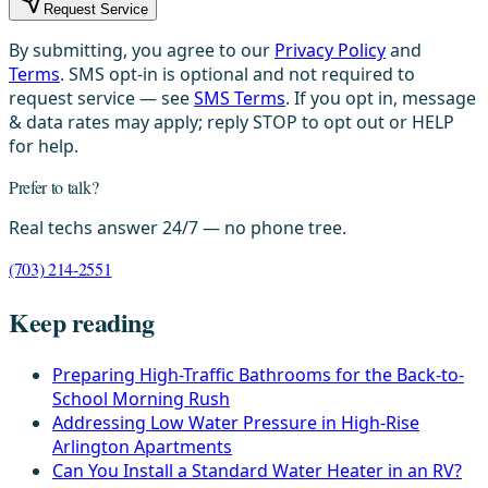
Request Service
By submitting, you agree to our
Privacy Policy
and
Terms
. SMS opt-in is optional and not required to
request service — see
SMS Terms
. If you opt in, message
& data rates may apply; reply STOP to opt out or HELP
for help.
Prefer to talk?
Real techs answer 24/7 — no phone tree.
(703) 214-2551
Keep reading
Preparing High-Traffic Bathrooms for the Back-to-
School Morning Rush
Addressing Low Water Pressure in High-Rise
Arlington Apartments
Can You Install a Standard Water Heater in an RV?