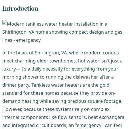
Introduction
In the heart of Shirlington, VA, where modern condos
meet charming older townhomes, hot water isn't just a
luxury—it’s a daily necessity for everything from your
morning shower to running the dishwasher after a
dinner party. Tankless water heaters are the gold
standard for these homes because they provide on-
demand heating while saving precious square footage.
However, because these systems rely on complex
internal components like flow sensors, heat exchangers,
and integrated circuit boards, an "emergency" can feel