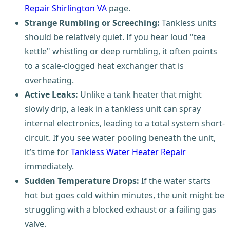
Repair Shirlington VA
page.
Strange Rumbling or Screeching:
Tankless units
should be relatively quiet. If you hear loud "tea
kettle" whistling or deep rumbling, it often points
to a scale-clogged heat exchanger that is
overheating.
Active Leaks:
Unlike a tank heater that might
slowly drip, a leak in a tankless unit can spray
internal electronics, leading to a total system short-
circuit. If you see water pooling beneath the unit,
it’s time for
Tankless Water Heater Repair
immediately.
Sudden Temperature Drops:
If the water starts
hot but goes cold within minutes, the unit might be
struggling with a blocked exhaust or a failing gas
valve.