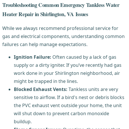
Troubleshooting Common Emergency Tankless Water
Heater Repair in Shirlington, VA Issues
While we always recommend professional service for
gas and electrical components, understanding common
failures can help manage expectations.
Ignition Failure:
Often caused by a lack of gas
supply or a dirty igniter. If you’ve recently had gas
work done in your Shirlington neighborhood, air
might be trapped in the lines.
Blocked Exhaust Vents:
Tankless units are very
sensitive to airflow. If a bird's nest or debris blocks
the PVC exhaust vent outside your home, the unit
will shut down to prevent carbon monoxide
buildup.