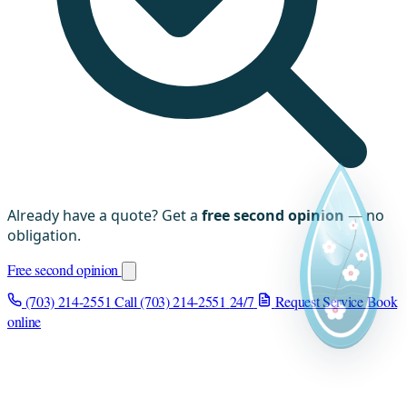
Already have a quote? Get a
free second opinion
— no
obligation.
Free second opinion
(703) 214-2551
Call (703) 214-2551
24/7
Request Service
Book
online