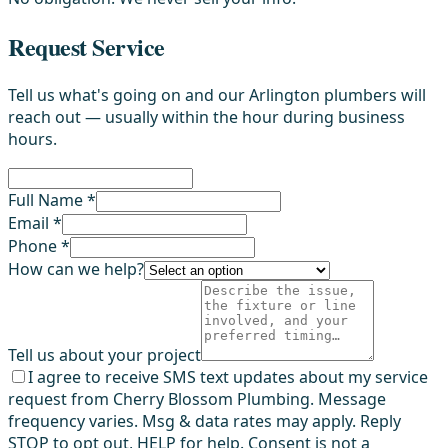
Request Service
Tell us what's going on and our Arlington plumbers will
reach out — usually within the hour during business
hours.
Full Name *
Email *
Phone *
How can we help?
Tell us about your project
I agree to receive SMS text updates about my service
request from Cherry Blossom Plumbing. Message
frequency varies. Msg & data rates may apply. Reply
STOP to opt out, HELP for help. Consent is not a