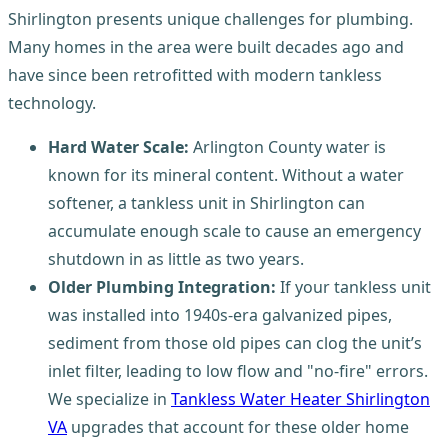
Shirlington presents unique challenges for plumbing.
Many homes in the area were built decades ago and
have since been retrofitted with modern tankless
technology.
Hard Water Scale:
Arlington County water is
known for its mineral content. Without a water
softener, a tankless unit in Shirlington can
accumulate enough scale to cause an emergency
shutdown in as little as two years.
Older Plumbing Integration:
If your tankless unit
was installed into 1940s-era galvanized pipes,
sediment from those old pipes can clog the unit’s
inlet filter, leading to low flow and "no-fire" errors.
We specialize in
Tankless Water Heater Shirlington
VA
upgrades that account for these older home