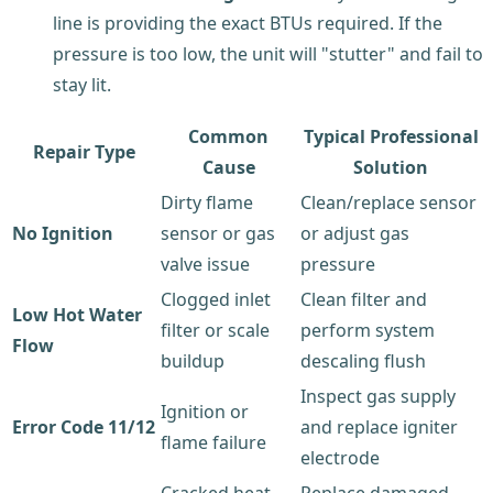
line is providing the exact BTUs required. If the
pressure is too low, the unit will "stutter" and fail to
stay lit.
Common
Typical Professional
Repair Type
Cause
Solution
Dirty flame
Clean/replace sensor
No Ignition
sensor or gas
or adjust gas
valve issue
pressure
Clogged inlet
Clean filter and
Low Hot Water
filter or scale
perform system
Flow
buildup
descaling flush
Inspect gas supply
Ignition or
Error Code 11/12
and replace igniter
flame failure
electrode