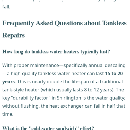
fall.
Frequently Asked Questions about Tankless
Repairs
How long do tankless water heaters typically last?
With proper maintenance—specifically annual descaling
—a high-quality tankless water heater can last
15 to 20
years
. This is nearly double the lifespan of a traditional
tank-style heater (which usually lasts 8 to 12 years). The
key "durability factor" in Shirlington is the water quality;
without flushing, the heat exchanger can fail in half that
time.
What is the "cold-water sandwich" effect?