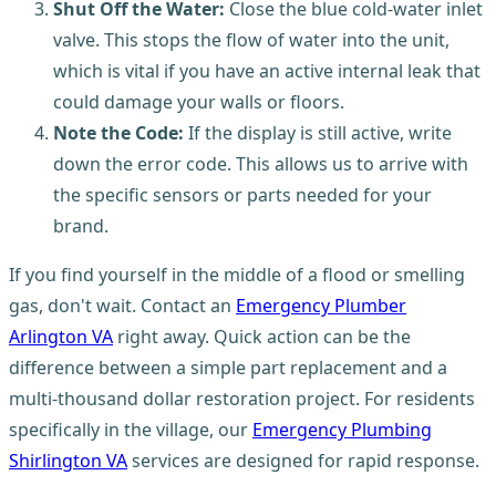
Shut Off the Water:
Close the blue cold-water inlet
valve. This stops the flow of water into the unit,
which is vital if you have an active internal leak that
could damage your walls or floors.
Note the Code:
If the display is still active, write
down the error code. This allows us to arrive with
the specific sensors or parts needed for your
brand.
If you find yourself in the middle of a flood or smelling
gas, don't wait. Contact an
Emergency Plumber
Arlington VA
right away. Quick action can be the
difference between a simple part replacement and a
multi-thousand dollar restoration project. For residents
specifically in the village, our
Emergency Plumbing
Shirlington VA
services are designed for rapid response.