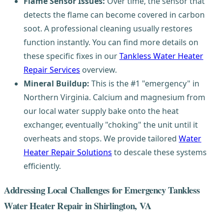
Flame Sensor Issues:
Over time, the sensor that
detects the flame can become covered in carbon
soot. A professional cleaning usually restores
function instantly. You can find more details on
these specific fixes in our
Tankless Water Heater
Repair Services
overview.
Mineral Buildup:
This is the #1 "emergency" in
Northern Virginia. Calcium and magnesium from
our local water supply bake onto the heat
exchanger, eventually "choking" the unit until it
overheats and stops. We provide tailored
Water
Heater Repair Solutions
to descale these systems
efficiently.
Addressing Local Challenges for Emergency Tankless
Water Heater Repair in Shirlington, VA