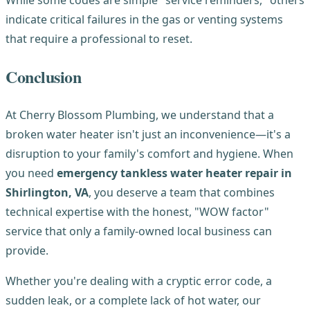
While some codes are simple "service reminders," others
indicate critical failures in the gas or venting systems
that require a professional to reset.
Conclusion
At Cherry Blossom Plumbing, we understand that a
broken water heater isn't just an inconvenience—it's a
disruption to your family's comfort and hygiene. When
you need
emergency tankless water heater repair in
Shirlington, VA
, you deserve a team that combines
technical expertise with the honest, "WOW factor"
service that only a family-owned local business can
provide.
Whether you're dealing with a cryptic error code, a
sudden leak, or a complete lack of hot water, our