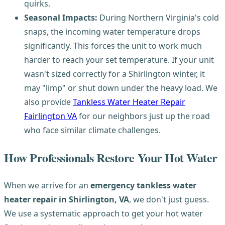
quirks.
Seasonal Impacts:
During Northern Virginia's cold
snaps, the incoming water temperature drops
significantly. This forces the unit to work much
harder to reach your set temperature. If your unit
wasn't sized correctly for a Shirlington winter, it
may "limp" or shut down under the heavy load. We
also provide
Tankless Water Heater Repair
Fairlington VA
for our neighbors just up the road
who face similar climate challenges.
How Professionals Restore Your Hot Water
When we arrive for an
emergency tankless water
heater repair in Shirlington, VA
, we don't just guess.
We use a systematic approach to get your hot water