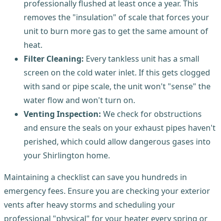
professionally flushed at least once a year. This
removes the "insulation" of scale that forces your
unit to burn more gas to get the same amount of
heat.
Filter Cleaning:
Every tankless unit has a small
screen on the cold water inlet. If this gets clogged
with sand or pipe scale, the unit won't "sense" the
water flow and won't turn on.
Venting Inspection:
We check for obstructions
and ensure the seals on your exhaust pipes haven't
perished, which could allow dangerous gases into
your Shirlington home.
Maintaining a checklist can save you hundreds in
emergency fees. Ensure you are checking your exterior
vents after heavy storms and scheduling your
professional "physical" for your heater every spring or