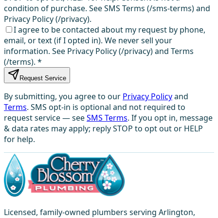
condition of purchase. See SMS Terms (/sms-terms) and
Privacy Policy (/privacy).
I agree to be contacted about my request by phone,
email, or text (if I opted in). We never sell your
information. See Privacy Policy (/privacy) and Terms
(/terms).
*
Request Service
By submitting, you agree to our
Privacy Policy
and
Terms
. SMS opt-in is optional and not required to
request service — see
SMS Terms
. If you opt in, message
& data rates may apply; reply STOP to opt out or HELP
for help.
Licensed, family-owned plumbers serving Arlington,