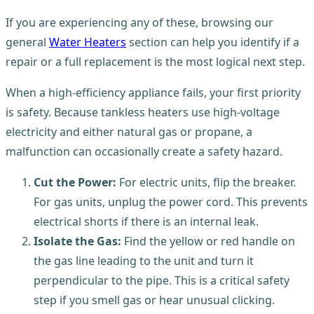
If you are experiencing any of these, browsing our
general
Water Heaters
section can help you identify if a
repair or a full replacement is the most logical next step.
When a high-efficiency appliance fails, your first priority
is safety. Because tankless heaters use high-voltage
electricity and either natural gas or propane, a
malfunction can occasionally create a safety hazard.
Cut the Power:
For electric units, flip the breaker.
For gas units, unplug the power cord. This prevents
electrical shorts if there is an internal leak.
Isolate the Gas:
Find the yellow or red handle on
the gas line leading to the unit and turn it
perpendicular to the pipe. This is a critical safety
step if you smell gas or hear unusual clicking.