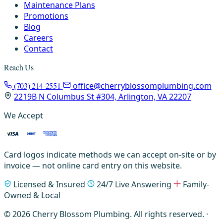
Maintenance Plans
Promotions
Blog
Careers
Contact
Reach Us
(703) 214-2551
office@cherryblossomplumbing.com
2219B N Columbus St #304, Arlington, VA 22207
We Accept
Card logos indicate methods we can accept on-site or by
invoice — not online card entry on this website.
Licensed & Insured
24/7 Live Answering
Family-
Owned & Local
© 2026 Cherry Blossom Plumbing. All rights reserved. ·