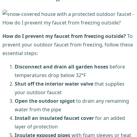
How do I prevent my faucet from freezing outside?
To
prevent your outdoor faucet from freezing, follow these
essential steps:
Disconnect and drain all garden hoses
before
temperatures drop below 32°F
Shut off the interior water valve
that supplies
your outdoor faucet
Open the outdoor spigot
to drain any remaining
water from the pipe
Install an insulated faucet cover
for an added
layer of protection
Insulate exposed pipes
with foam sleeves or heat