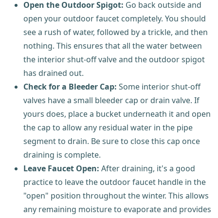
Open the Outdoor Spigot:
Go back outside and
open your outdoor faucet completely. You should
see a rush of water, followed by a trickle, and then
nothing. This ensures that all the water between
the interior shut-off valve and the outdoor spigot
has drained out.
Check for a Bleeder Cap:
Some interior shut-off
valves have a small bleeder cap or drain valve. If
yours does, place a bucket underneath it and open
the cap to allow any residual water in the pipe
segment to drain. Be sure to close this cap once
draining is complete.
Leave Faucet Open:
After draining, it's a good
practice to leave the outdoor faucet handle in the
"open" position throughout the winter. This allows
any remaining moisture to evaporate and provides