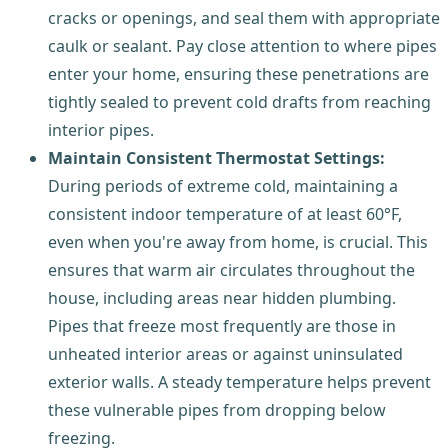
cracks or openings, and seal them with appropriate
caulk or sealant. Pay close attention to where pipes
enter your home, ensuring these penetrations are
tightly sealed to prevent cold drafts from reaching
interior pipes.
Maintain Consistent Thermostat Settings:
During periods of extreme cold, maintaining a
consistent indoor temperature of at least 60°F,
even when you're away from home, is crucial. This
ensures that warm air circulates throughout the
house, including areas near hidden plumbing.
Pipes that freeze most frequently are those in
unheated interior areas or against uninsulated
exterior walls. A steady temperature helps prevent
these vulnerable pipes from dropping below
freezing.