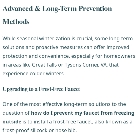
Advanced & Long-Term Prevention
Methods
While seasonal winterization is crucial, some long-term
solutions and proactive measures can offer improved
protection and convenience, especially for homeowners
in areas like Great Falls or Tysons Corner, VA, that
experience colder winters.
Upgrading to a Frost-Free Faucet
One of the most effective long-term solutions to the
question of
how do I prevent my faucet from freezing
outside
is to install a frost-free faucet, also known as a
frost-proof sillcock or hose bib.