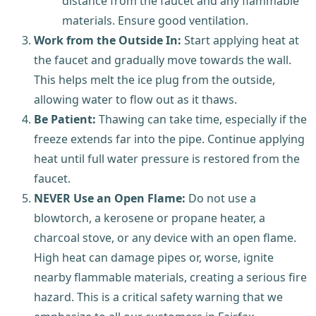
distance from the faucet and any flammable
materials. Ensure good ventilation.
Work from the Outside In:
Start applying heat at
the faucet and gradually move towards the wall.
This helps melt the ice plug from the outside,
allowing water to flow out as it thaws.
Be Patient:
Thawing can take time, especially if the
freeze extends far into the pipe. Continue applying
heat until full water pressure is restored from the
faucet.
NEVER Use an Open Flame:
Do not use a
blowtorch, a kerosene or propane heater, a
charcoal stove, or any device with an open flame.
High heat can damage pipes or, worse, ignite
nearby flammable materials, creating a serious fire
hazard. This is a critical safety warning that we