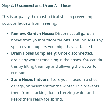
Step 2: Disconnect and Drain All Hoses
This is arguably the most critical step in preventing
outdoor faucets from freezing.
Remove Garden Hoses:
Disconnect all garden
hoses from your outdoor faucets. This includes any
splitters or couplers you might have attached.
Drain Hoses Completely:
Once disconnected,
drain any water remaining in the hoses. You can do
this by lifting them up and allowing the water to
run out.
Store Hoses Indoors:
Store your hoses in a shed,
garage, or basement for the winter. This prevents
them from cracking due to freezing water and
keeps them ready for spring.