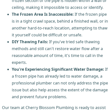
frozen section of the pipe is hidden within a wall or
ceiling, making it impossible to access or identify.
The Frozen Area Is Inaccessible:
If the frozen pipe
is in a tight crawl space, behind a finished wall, or in
another hard-to-reach location, attempting to thaw
it yourself could be difficult or unsafe.
DIY Thawing Fails:
If you've tried safe thawing
methods and still can't restore water flow after a
reasonable amount of time, it's time to call in the
experts.
You're Experiencing Significant Water Damage:
If
a frozen pipe has already led to water damage, a
professional plumber can not only address the pipe
issue but also help assess the extent of the damage
and prevent future problems.
Our team at Cherry Blossom Plumbing is ready to assist