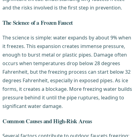
and the risks involved is the first step in prevention.
The Science of a Frozen Faucet
The science is simple: water expands by about 9% when
it freezes. This expansion creates immense pressure,
enough to burst metal or plastic pipes. Damage often
occurs when temperatures drop below 28 degrees
Fahrenheit, but the freezing process can start below 32
degrees Fahrenheit, especially in exposed pipes. As ice
forms, it creates a blockage. More freezing water builds
pressure behind it until the pipe ruptures, leading to
significant water damage.
Common Causes and High-Risk Areas
Several factors contribute to outdoor faucets freezing: