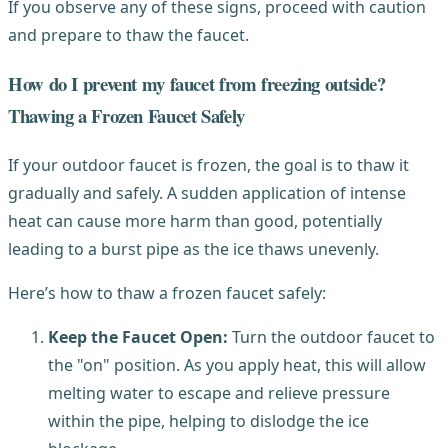
If you observe any of these signs, proceed with caution
and prepare to thaw the faucet.
How do I prevent my faucet from freezing outside?
Thawing a Frozen Faucet Safely
If your outdoor faucet is frozen, the goal is to thaw it
gradually and safely. A sudden application of intense
heat can cause more harm than good, potentially
leading to a burst pipe as the ice thaws unevenly.
Here’s how to thaw a frozen faucet safely:
Keep the Faucet Open:
Turn the outdoor faucet to
the "on" position. As you apply heat, this will allow
melting water to escape and relieve pressure
within the pipe, helping to dislodge the ice