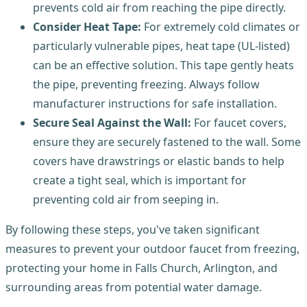
prevents cold air from reaching the pipe directly.
Consider Heat Tape:
For extremely cold climates or
particularly vulnerable pipes, heat tape (UL-listed)
can be an effective solution. This tape gently heats
the pipe, preventing freezing. Always follow
manufacturer instructions for safe installation.
Secure Seal Against the Wall:
For faucet covers,
ensure they are securely fastened to the wall. Some
covers have drawstrings or elastic bands to help
create a tight seal, which is important for
preventing cold air from seeping in.
By following these steps, you've taken significant
measures to prevent your outdoor faucet from freezing,
protecting your home in Falls Church, Arlington, and
surrounding areas from potential water damage.