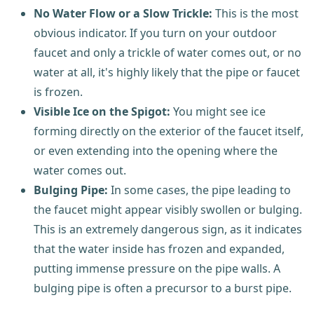
No Water Flow or a Slow Trickle:
This is the most
obvious indicator. If you turn on your outdoor
faucet and only a trickle of water comes out, or no
water at all, it's highly likely that the pipe or faucet
is frozen.
Visible Ice on the Spigot:
You might see ice
forming directly on the exterior of the faucet itself,
or even extending into the opening where the
water comes out.
Bulging Pipe:
In some cases, the pipe leading to
the faucet might appear visibly swollen or bulging.
This is an extremely dangerous sign, as it indicates
that the water inside has frozen and expanded,
putting immense pressure on the pipe walls. A
bulging pipe is often a precursor to a burst pipe.