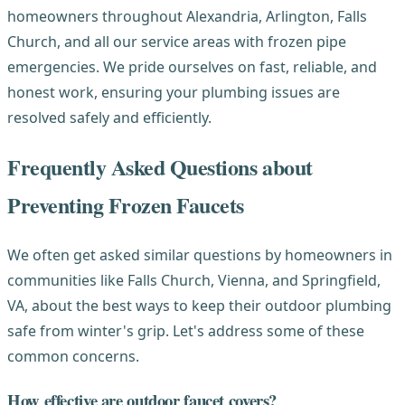
homeowners throughout Alexandria, Arlington, Falls
Church, and all our service areas with frozen pipe
emergencies. We pride ourselves on fast, reliable, and
honest work, ensuring your plumbing issues are
resolved safely and efficiently.
Frequently Asked Questions about
Preventing Frozen Faucets
We often get asked similar questions by homeowners in
communities like Falls Church, Vienna, and Springfield,
VA, about the best ways to keep their outdoor plumbing
safe from winter's grip. Let's address some of these
common concerns.
How effective are outdoor faucet covers?