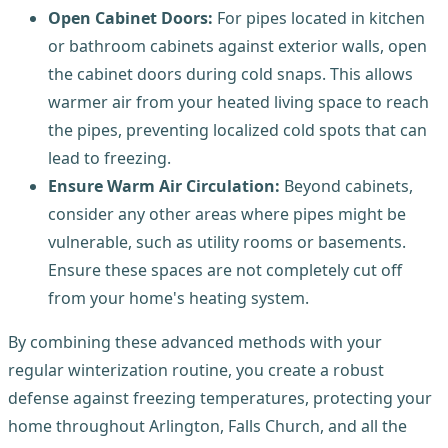
Open Cabinet Doors:
For pipes located in kitchen
or bathroom cabinets against exterior walls, open
the cabinet doors during cold snaps. This allows
warmer air from your heated living space to reach
the pipes, preventing localized cold spots that can
lead to freezing.
Ensure Warm Air Circulation:
Beyond cabinets,
consider any other areas where pipes might be
vulnerable, such as utility rooms or basements.
Ensure these spaces are not completely cut off
from your home's heating system.
By combining these advanced methods with your
regular winterization routine, you create a robust
defense against freezing temperatures, protecting your
home throughout Arlington, Falls Church, and all the