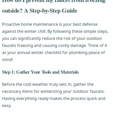
outside? A Step-by-Step Guide
Proactive home maintenance is your best defense
against the winter chill. By following these simple steps,
you can significantly reduce the risk of your outdoor
faucets freezing and causing costly damage. Think of it
as your annual winter checklist for plumbing peace of
mind!
Step 1: Gather Your Tools and Materials
Before the cold weather truly sets in, gather the
necessary items for winterizing your outdoor faucets.
Having everything ready makes the process quick and
easy.