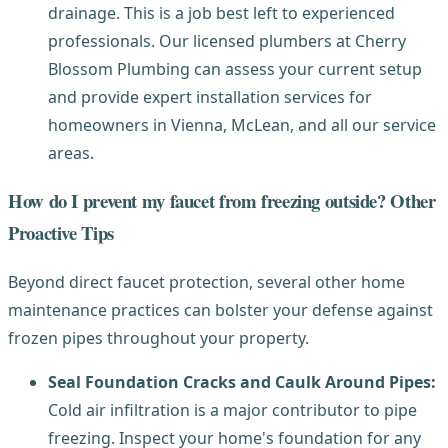
drainage. This is a job best left to experienced
professionals. Our licensed plumbers at Cherry
Blossom Plumbing can assess your current setup
and provide expert installation services for
homeowners in Vienna, McLean, and all our service
areas.
How do I prevent my faucet from freezing outside? Other
Proactive Tips
Beyond direct faucet protection, several other home
maintenance practices can bolster your defense against
frozen pipes throughout your property.
Seal Foundation Cracks and Caulk Around Pipes:
Cold air infiltration is a major contributor to pipe
freezing. Inspect your home's foundation for any