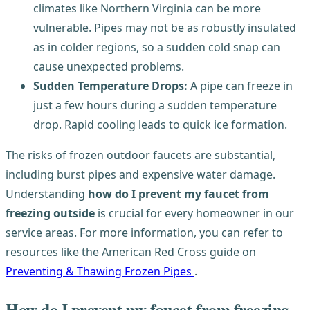
climates like Northern Virginia can be more
vulnerable. Pipes may not be as robustly insulated
as in colder regions, so a sudden cold snap can
cause unexpected problems.
Sudden Temperature Drops:
A pipe can freeze in
just a few hours during a sudden temperature
drop. Rapid cooling leads to quick ice formation.
The risks of frozen outdoor faucets are substantial,
including burst pipes and expensive water damage.
Understanding
how do I prevent my faucet from
freezing outside
is crucial for every homeowner in our
service areas. For more information, you can refer to
resources like the American Red Cross guide on
Preventing & Thawing Frozen Pipes
.
How do I prevent my faucet from freezing