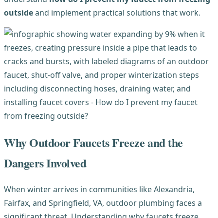
outside
and implement practical solutions that work.
Why Outdoor Faucets Freeze and the
Dangers Involved
When winter arrives in communities like Alexandria,
Fairfax, and Springfield, VA, outdoor plumbing faces a
significant threat. Understanding why faucets freeze