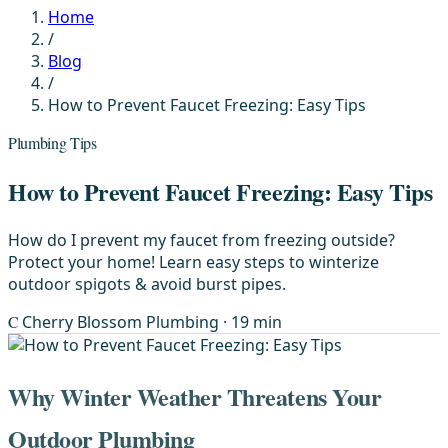
Home
/
Blog
/
How to Prevent Faucet Freezing: Easy Tips
Plumbing Tips
How to Prevent Faucet Freezing: Easy Tips
How do I prevent my faucet from freezing outside?
Protect your home! Learn easy steps to winterize
outdoor spigots & avoid burst pipes.
C
Cherry Blossom Plumbing
· 19 min
Why Winter Weather Threatens Your
Outdoor Plumbing