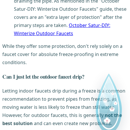
draining the pipe. As mentioned in the "October
Satur-DIY: Winterize Outdoor Faucets" guide, these
covers are an "extra layer of protection" after the
primary steps are taken.
October Satur-DIY:
Winterize Outdoor Faucets
While they offer some protection, don't rely solely on a
faucet cover for absolute freeze-proofing in extreme
conditions.
Can I just let the outdoor faucet drip?
Letting indoor faucets drip during a freeze is a common
recommendation to prevent pipes from freezing, as
moving water is less likely to freeze than still water.
However, for outdoor faucets, this is generally
not the
best solution
and can even create new problems.