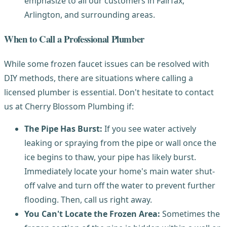
emphasize to all our customers in Fairfax,
Arlington, and surrounding areas.
When to Call a Professional Plumber
While some frozen faucet issues can be resolved with
DIY methods, there are situations where calling a
licensed plumber is essential. Don't hesitate to contact
us at Cherry Blossom Plumbing if:
The Pipe Has Burst:
If you see water actively
leaking or spraying from the pipe or wall once the
ice begins to thaw, your pipe has likely burst.
Immediately locate your home's main water shut-
off valve and turn off the water to prevent further
flooding. Then, call us right away.
You Can't Locate the Frozen Area:
Sometimes the