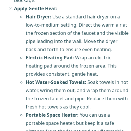
blockage.
Apply Gentle Heat:
Hair Dryer:
Use a standard hair dryer on a
low-to-medium setting. Direct the warm air at
the frozen section of the faucet and the visible
pipe leading into the wall. Move the dryer
back and forth to ensure even heating.
Electric Heating Pad:
Wrap an electric
heating pad around the frozen area. This
provides consistent, gentle heat.
Hot Water-Soaked Towels:
Soak towels in hot
water, wring them out, and wrap them around
the frozen faucet and pipe. Replace them with
fresh hot towels as they cool.
Portable Space Heater:
You can use a
portable space heater, but keep it a safe