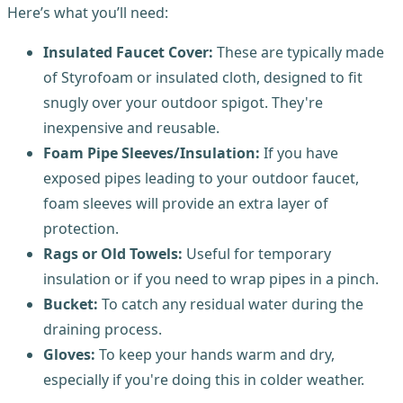
Here’s what you’ll need:
Insulated Faucet Cover:
These are typically made
of Styrofoam or insulated cloth, designed to fit
snugly over your outdoor spigot. They're
inexpensive and reusable.
Foam Pipe Sleeves/Insulation:
If you have
exposed pipes leading to your outdoor faucet,
foam sleeves will provide an extra layer of
protection.
Rags or Old Towels:
Useful for temporary
insulation or if you need to wrap pipes in a pinch.
Bucket:
To catch any residual water during the
draining process.
Gloves:
To keep your hands warm and dry,
especially if you're doing this in colder weather.