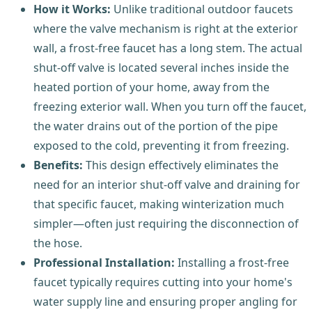
How it Works:
Unlike traditional outdoor faucets
where the valve mechanism is right at the exterior
wall, a frost-free faucet has a long stem. The actual
shut-off valve is located several inches inside the
heated portion of your home, away from the
freezing exterior wall. When you turn off the faucet,
the water drains out of the portion of the pipe
exposed to the cold, preventing it from freezing.
Benefits:
This design effectively eliminates the
need for an interior shut-off valve and draining for
that specific faucet, making winterization much
simpler—often just requiring the disconnection of
the hose.
Professional Installation:
Installing a frost-free
faucet typically requires cutting into your home's
water supply line and ensuring proper angling for