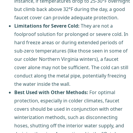
instance, if temperatures drop to 25-30°F overnight
but climb back above 32°F during the day, a good
faucet cover can provide adequate protection.
Limitations for Severe Cold:
They are not a
foolproof solution for prolonged or severe cold. In
hard freeze areas or during extended periods of
sub-zero temperatures (like those seen in some of
our colder Northern Virginia winters), a faucet
cover alone may not be sufficient. The cold can still
conduct along the metal pipe, potentially freezing
the water inside the wall.
Best Used with Other Methods:
For optimal
protection, especially in colder climates, faucet
covers should be used in conjunction with other
winterization methods, such as disconnecting
hoses, shutting off the interior water supply, and