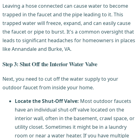
Leaving a hose connected can cause water to become
trapped in the faucet and the pipe leading to it. This
trapped water will freeze, expand, and can easily cause
the faucet or pipe to burst. It's a common oversight that
leads to significant headaches for homeowners in places
like Annandale and Burke, VA.
Step 3: Shut Off the Interior Water Valve
Next, you need to cut off the water supply to your
outdoor faucet from inside your home.
Locate the Shut-Off Valve:
Most outdoor faucets
have an individual shut-off valve located on the
interior wall, often in the basement, crawl space, or
utility closet. Sometimes it might be in a laundry
room or near a water heater. If you have multiple