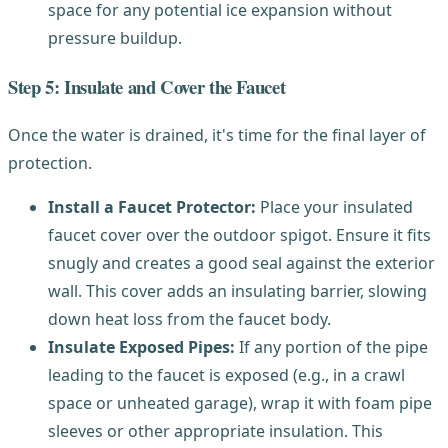
space for any potential ice expansion without
pressure buildup.
Step 5: Insulate and Cover the Faucet
Once the water is drained, it's time for the final layer of
protection.
Install a Faucet Protector:
Place your insulated
faucet cover over the outdoor spigot. Ensure it fits
snugly and creates a good seal against the exterior
wall. This cover adds an insulating barrier, slowing
down heat loss from the faucet body.
Insulate Exposed Pipes:
If any portion of the pipe
leading to the faucet is exposed (e.g., in a crawl
space or unheated garage), wrap it with foam pipe
sleeves or other appropriate insulation. This