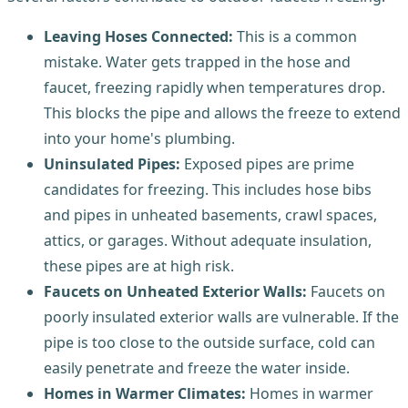
Leaving Hoses Connected:
This is a common
mistake. Water gets trapped in the hose and
faucet, freezing rapidly when temperatures drop.
This blocks the pipe and allows the freeze to extend
into your home's plumbing.
Uninsulated Pipes:
Exposed pipes are prime
candidates for freezing. This includes hose bibs
and pipes in unheated basements, crawl spaces,
attics, or garages. Without adequate insulation,
these pipes are at high risk.
Faucets on Unheated Exterior Walls:
Faucets on
poorly insulated exterior walls are vulnerable. If the
pipe is too close to the outside surface, cold can
easily penetrate and freeze the water inside.
Homes in Warmer Climates:
Homes in warmer