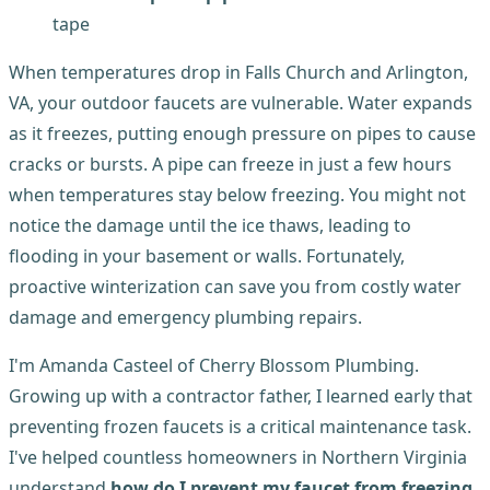
tape
When temperatures drop in Falls Church and Arlington,
VA, your outdoor faucets are vulnerable. Water expands
as it freezes, putting enough pressure on pipes to cause
cracks or bursts. A pipe can freeze in just a few hours
when temperatures stay below freezing. You might not
notice the damage until the ice thaws, leading to
flooding in your basement or walls. Fortunately,
proactive winterization can save you from costly water
damage and emergency plumbing repairs.
I'm Amanda Casteel of Cherry Blossom Plumbing.
Growing up with a contractor father, I learned early that
preventing frozen faucets is a critical maintenance task.
I've helped countless homeowners in Northern Virginia
understand
how do I prevent my faucet from freezing