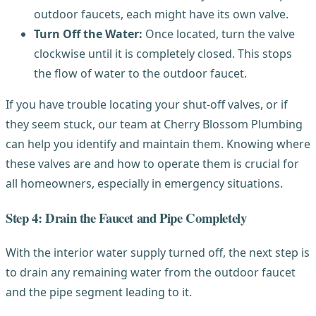
outdoor faucets, each might have its own valve.
Turn Off the Water:
Once located, turn the valve
clockwise until it is completely closed. This stops
the flow of water to the outdoor faucet.
If you have trouble locating your shut-off valves, or if
they seem stuck, our team at Cherry Blossom Plumbing
can help you identify and maintain them. Knowing where
these valves are and how to operate them is crucial for
all homeowners, especially in emergency situations.
Step 4: Drain the Faucet and Pipe Completely
With the interior water supply turned off, the next step is
to drain any remaining water from the outdoor faucet
and the pipe segment leading to it.