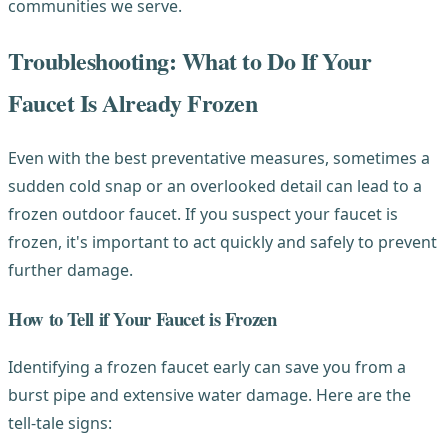
communities we serve.
Troubleshooting: What to Do If Your
Faucet Is Already Frozen
Even with the best preventative measures, sometimes a
sudden cold snap or an overlooked detail can lead to a
frozen outdoor faucet. If you suspect your faucet is
frozen, it's important to act quickly and safely to prevent
further damage.
How to Tell if Your Faucet is Frozen
Identifying a frozen faucet early can save you from a
burst pipe and extensive water damage. Here are the
tell-tale signs: