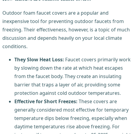
Outdoor foam faucet covers are a popular and
inexpensive tool for preventing outdoor faucets from
freezing. Their effectiveness, however, is a topic of much
discussion and depends heavily on your local climate
conditions.
They Slow Heat Loss:
Faucet covers primarily work
by slowing down the rate at which heat escapes
from the faucet body. They create an insulating
barrier that traps a layer of air, providing some
protection against cold outdoor temperatures.
Effective for Short Freezes:
These covers are
generally considered most effective for temporary
temperature dips below freezing, especially when
daytime temperatures rise above freezing. For