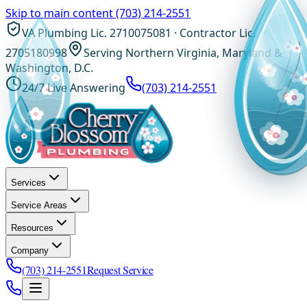
Skip to main content
(703) 214-2551
VA Plumbing Lic. 2710075081 · Contractor Lic.
2705180998
Serving Northern Virginia, Maryland &
Washington, D.C.
24/7 Live Answering
(703) 214-2551
Services
Service Areas
Resources
Company
(703) 214-2551
Request Service