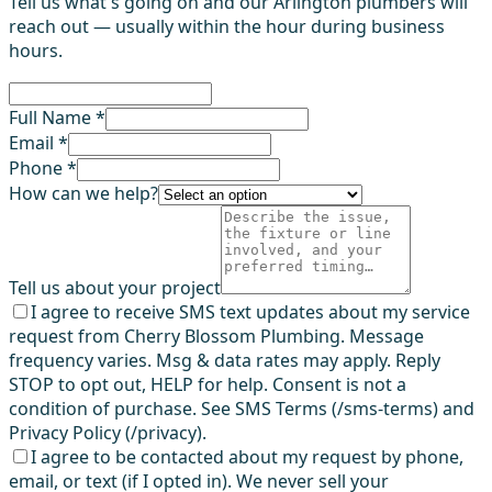
Tell us what's going on and our Arlington plumbers will
reach out — usually within the hour during business
hours.
Full Name *
Email *
Phone *
How can we help?
Tell us about your project
I agree to receive SMS text updates about my service
request from Cherry Blossom Plumbing. Message
frequency varies. Msg & data rates may apply. Reply
STOP to opt out, HELP for help. Consent is not a
condition of purchase. See SMS Terms (/sms-terms) and
Privacy Policy (/privacy).
I agree to be contacted about my request by phone,
email, or text (if I opted in). We never sell your