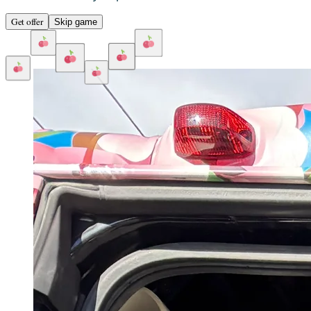
Get offer
Skip game