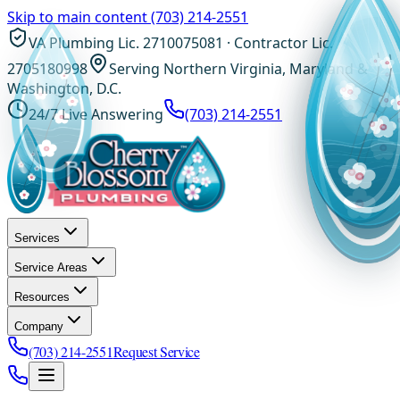
Skip to main content
(703) 214-2551
VA Plumbing Lic. 2710075081 · Contractor Lic.
2705180998
Serving Northern Virginia, Maryland &
Washington, D.C.
24/7 Live Answering
(703) 214-2551
Services
Service Areas
Resources
Company
(703) 214-2551
Request Service