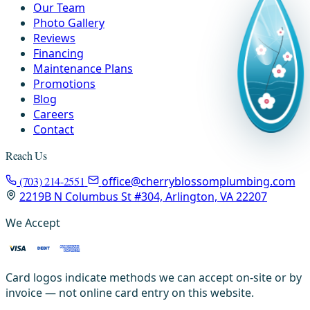
Our Team
Photo Gallery
Reviews
Financing
Maintenance Plans
Promotions
Blog
Careers
Contact
Reach Us
(703) 214-2551
office@cherryblossomplumbing.com
2219B N Columbus St #304, Arlington, VA 22207
We Accept
Card logos indicate methods we can accept on-site or by
invoice — not online card entry on this website.