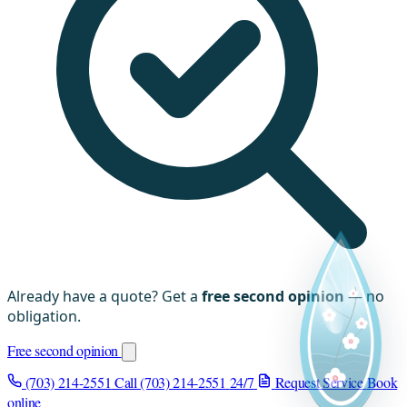
Already have a quote? Get a
free second opinion
— no
obligation.
Free second opinion
(703) 214-2551
Call (703) 214-2551
24/7
Request Service
Book
online