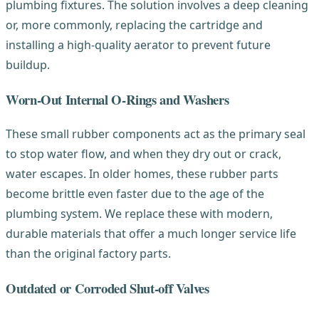
plumbing fixtures. The solution involves a deep cleaning
or, more commonly, replacing the cartridge and
installing a high-quality aerator to prevent future
buildup.
Worn-Out Internal O-Rings and Washers
These small rubber components act as the primary seal
to stop water flow, and when they dry out or crack,
water escapes. In older homes, these rubber parts
become brittle even faster due to the age of the
plumbing system. We replace these with modern,
durable materials that offer a much longer service life
than the original factory parts.
Outdated or Corroded Shut-off Valves