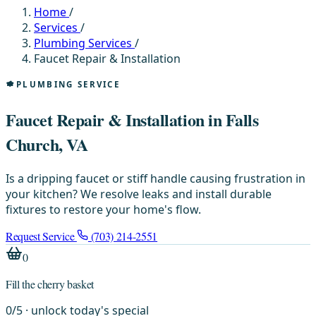
Home
/
Services
/
Plumbing Services
/
Faucet Repair & Installation
PLUMBING SERVICE
Faucet Repair & Installation in Falls
Church, VA
Is a dripping faucet or stiff handle causing frustration in
your kitchen? We resolve leaks and install durable
fixtures to restore your home's flow.
Request Service
(703) 214-2551
0
Fill the cherry basket
0
/
5
· unlock today's special