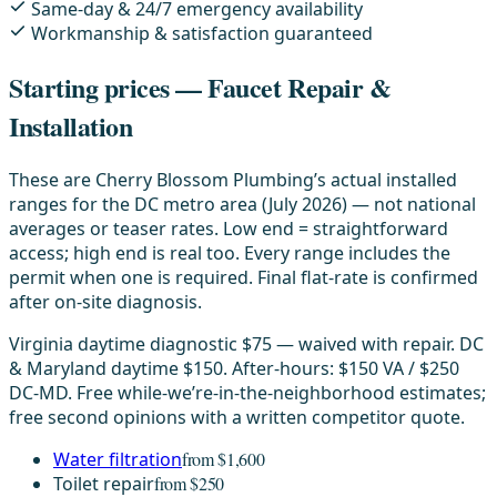
Same-day & 24/7 emergency availability
Workmanship & satisfaction guaranteed
Starting prices — Faucet Repair &
Installation
These are Cherry Blossom Plumbing’s actual installed
ranges for the DC metro area (July 2026) — not national
averages or teaser rates. Low end = straightforward
access; high end is real too. Every range includes the
permit when one is required. Final flat-rate is confirmed
after on-site diagnosis.
Virginia daytime diagnostic $75 — waived with repair. DC
& Maryland daytime $150. After-hours: $150 VA / $250
DC-MD. Free while-we’re-in-the-neighborhood estimates;
free second opinions with a written competitor quote.
Water filtration
from $1,600
Toilet repair
from $250