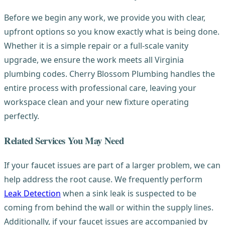
Before we begin any work, we provide you with clear,
upfront options so you know exactly what is being done.
Whether it is a simple repair or a full-scale vanity
upgrade, we ensure the work meets all Virginia
plumbing codes. Cherry Blossom Plumbing handles the
entire process with professional care, leaving your
workspace clean and your new fixture operating
perfectly.
Related Services You May Need
If your faucet issues are part of a larger problem, we can
help address the root cause. We frequently perform
Leak Detection
when a sink leak is suspected to be
coming from behind the wall or within the supply lines.
Additionally, if your faucet issues are accompanied by