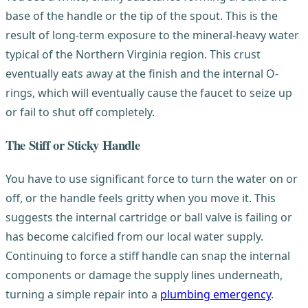
base of the handle or the tip of the spout. This is the
result of long-term exposure to the mineral-heavy water
typical of the Northern Virginia region. This crust
eventually eats away at the finish and the internal O-
rings, which will eventually cause the faucet to seize up
or fail to shut off completely.
The Stiff or Sticky Handle
You have to use significant force to turn the water on or
off, or the handle feels gritty when you move it. This
suggests the internal cartridge or ball valve is failing or
has become calcified from our local water supply.
Continuing to force a stiff handle can snap the internal
components or damage the supply lines underneath,
turning a simple repair into a
plumbing emergency
.