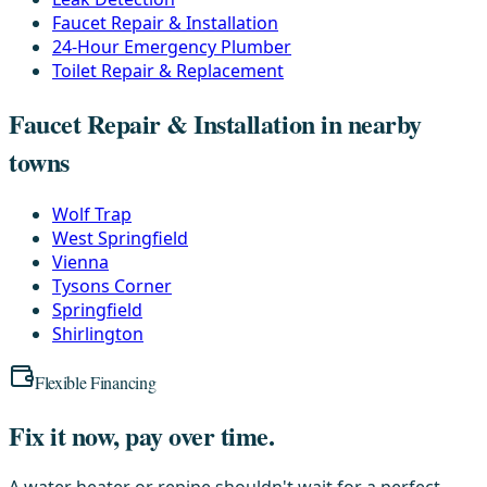
Faucet Repair & Installation
24-Hour Emergency Plumber
Toilet Repair & Replacement
Faucet Repair & Installation in nearby
towns
Wolf Trap
West Springfield
Vienna
Tysons Corner
Springfield
Shirlington
Flexible Financing
Fix it now, pay over time.