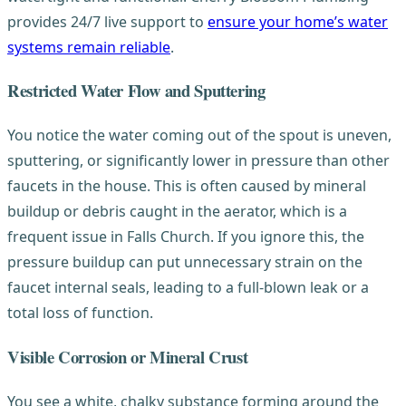
provides 24/7 live support to
ensure your home’s water
systems remain reliable
.
Restricted Water Flow and Sputtering
You notice the water coming out of the spout is uneven,
sputtering, or significantly lower in pressure than other
faucets in the house. This is often caused by mineral
buildup or debris caught in the aerator, which is a
frequent issue in Falls Church. If you ignore this, the
pressure buildup can put unnecessary strain on the
faucet internal seals, leading to a full-blown leak or a
total loss of function.
Visible Corrosion or Mineral Crust
You see a white, chalky substance forming around the