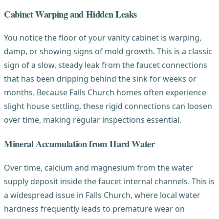
Cabinet Warping and Hidden Leaks
You notice the floor of your vanity cabinet is warping,
damp, or showing signs of mold growth. This is a classic
sign of a slow, steady leak from the faucet connections
that has been dripping behind the sink for weeks or
months. Because Falls Church homes often experience
slight house settling, these rigid connections can loosen
over time, making regular inspections essential.
Mineral Accumulation from Hard Water
Over time, calcium and magnesium from the water
supply deposit inside the faucet internal channels. This is
a widespread issue in Falls Church, where local water
hardness frequently leads to premature wear on