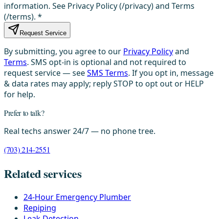
information. See Privacy Policy (/privacy) and Terms
(/terms).
*
Request Service
By submitting, you agree to our
Privacy Policy
and
Terms
. SMS opt-in is optional and not required to
request service — see
SMS Terms
. If you opt in, message
& data rates may apply; reply STOP to opt out or HELP
for help.
Prefer to talk?
Real techs answer 24/7 — no phone tree.
(703) 214-2551
Related services
24-Hour Emergency Plumber
Repiping
Leak Detection