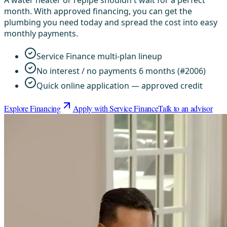
A water heater or repipe shouldn't wait for a perfect
month. With approved financing, you can get the
plumbing you need today and spread the cost into easy
monthly payments.
Service Finance multi-plan lineup
No interest / no payments 6 months (#2006)
Quick online application — approved credit
Explore Financing
Apply with Service Finance
Talk to an advisor