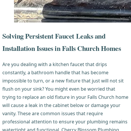
Solving Persistent Faucet Leaks and
Installation Issues in Falls Church Homes
Are you dealing with a kitchen faucet that drips
constantly, a bathroom handle that has become
impossible to turn, or a new fixture that just will not sit
flush on your sink? You might even be worried that
trying to replace an old fixture in your Falls Church home
will cause a leak in the cabinet below or damage your
vanity. These are common issues that require
professional attention to ensure your plumbing remains
watertight and functional. Cherry Blossom Plumbing