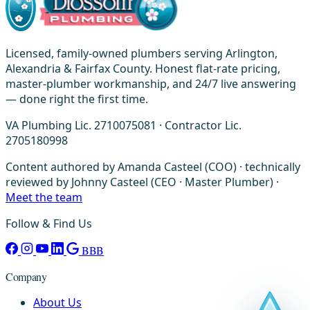
Licensed, family-owned plumbers serving Arlington,
Alexandria & Fairfax County. Honest flat-rate pricing,
master-plumber workmanship, and 24/7 live answering
— done right the first time.
VA Plumbing Lic. 2710075081 · Contractor Lic.
2705180998
Content authored by Amanda Casteel (COO) · technically
reviewed by Johnny Casteel (CEO · Master Plumber) ·
Meet the team
Follow & Find Us
BBB
Company
About Us