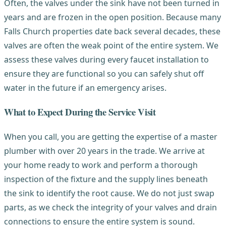
Often, the valves under the sink have not been turned in
years and are frozen in the open position. Because many
Falls Church properties date back several decades, these
valves are often the weak point of the entire system. We
assess these valves during every faucet installation to
ensure they are functional so you can safely shut off
water in the future if an emergency arises.
What to Expect During the Service Visit
When you call, you are getting the expertise of a master
plumber with over 20 years in the trade. We arrive at
your home ready to work and perform a thorough
inspection of the fixture and the supply lines beneath
the sink to identify the root cause. We do not just swap
parts, as we check the integrity of your valves and drain
connections to ensure the entire system is sound.