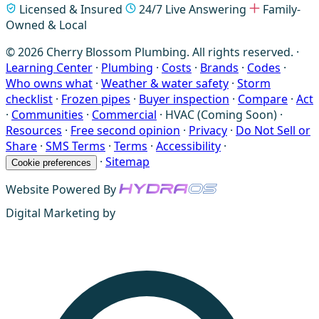
Licensed & Insured
24/7 Live Answering
Family-
Owned & Local
© 2026 Cherry Blossom Plumbing. All rights reserved. ·
Learning Center
·
Plumbing
·
Costs
·
Brands
·
Codes
·
Who owns what
·
Weather & water safety
·
Storm
checklist
·
Frozen pipes
·
Buyer inspection
·
Compare
·
Act
·
Communities
·
Commercial
·
HVAC (Coming Soon)
·
Resources
·
Free second opinion
·
Privacy
·
Do Not Sell or
Share
·
SMS Terms
·
Terms
·
Accessibility
·
·
Sitemap
Cookie preferences
Website Powered By
Digital Marketing by