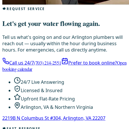
REQUEST SERVICE
Let's get your water flowing again.
Tell us what's going on and our Arlington plumbers will
reach out — usually within the hour during business
hours. For emergencies, call us directly anytime.
Call us 24/7
(703) 214-2551
Prefer to book online?
Open
booking calendar
24/7 Live Answering
Licensed & Insured
Upfront Flat-Rate Pricing
Arlington, VA & Northern Virginia
2219B N Columbus St #304, Arlington, VA 22207
FAST RESPONSE