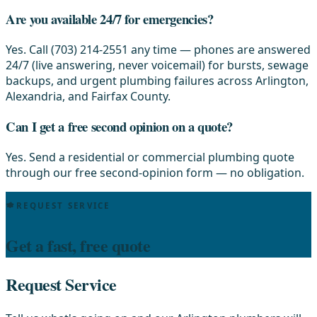
Are you available 24/7 for emergencies?
Yes. Call (703) 214-2551 any time — phones are answered
24/7 (live answering, never voicemail) for bursts, sewage
backups, and urgent plumbing failures across Arlington,
Alexandria, and Fairfax County.
Can I get a free second opinion on a quote?
Yes. Send a residential or commercial plumbing quote
through our free second-opinion form — no obligation.
REQUEST SERVICE
Get a fast, free quote
Request Service