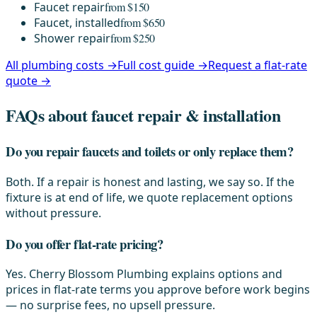
Faucet repair
from $150
Faucet, installed
from $650
Shower repair
from $250
All plumbing costs →
Full cost guide →
Request a flat-rate
quote →
FAQs about faucet repair & installation
Do you repair faucets and toilets or only replace them?
Both. If a repair is honest and lasting, we say so. If the
fixture is at end of life, we quote replacement options
without pressure.
Do you offer flat-rate pricing?
Yes. Cherry Blossom Plumbing explains options and
prices in flat-rate terms you approve before work begins
— no surprise fees, no upsell pressure.