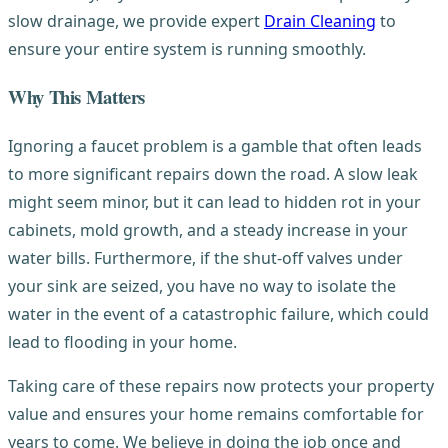
slow drainage, we provide expert
Drain Cleaning
to
ensure your entire system is running smoothly.
Why This Matters
Ignoring a faucet problem is a gamble that often leads
to more significant repairs down the road. A slow leak
might seem minor, but it can lead to hidden rot in your
cabinets, mold growth, and a steady increase in your
water bills. Furthermore, if the shut-off valves under
your sink are seized, you have no way to isolate the
water in the event of a catastrophic failure, which could
lead to flooding in your home.
Taking care of these repairs now protects your property
value and ensures your home remains comfortable for
years to come. We believe in doing the job once and