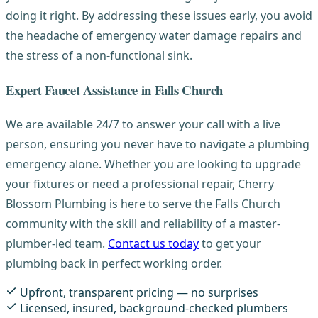
doing it right. By addressing these issues early, you avoid
the headache of emergency water damage repairs and
the stress of a non-functional sink.
Expert Faucet Assistance in Falls Church
We are available 24/7 to answer your call with a live
person, ensuring you never have to navigate a plumbing
emergency alone. Whether you are looking to upgrade
your fixtures or need a professional repair, Cherry
Blossom Plumbing is here to serve the Falls Church
community with the skill and reliability of a master-
plumber-led team.
Contact us today
to get your
plumbing back in perfect working order.
Upfront, transparent pricing — no surprises
Licensed, insured, background-checked plumbers