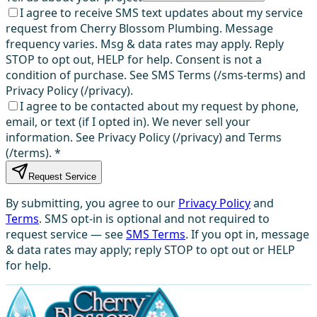
I agree to receive SMS text updates about my service
request from Cherry Blossom Plumbing. Message
frequency varies. Msg & data rates may apply. Reply
STOP to opt out, HELP for help. Consent is not a
condition of purchase. See SMS Terms (/sms-terms) and
Privacy Policy (/privacy).
I agree to be contacted about my request by phone,
email, or text (if I opted in). We never sell your
information. See Privacy Policy (/privacy) and Terms
(/terms).
*
Request Service
By submitting, you agree to our
Privacy Policy
and
Terms
. SMS opt-in is optional and not required to
request service — see
SMS Terms
. If you opt in, message
& data rates may apply; reply STOP to opt out or HELP
for help.