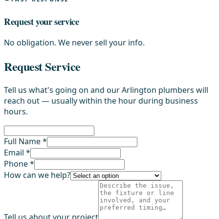
Request your service
No obligation. We never sell your info.
Request Service
Tell us what's going on and our Arlington plumbers will
reach out — usually within the hour during business
hours.
Full Name *
Email *
Phone *
How can we help?
Tell us about your project