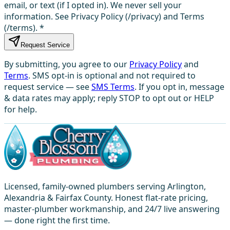
email, or text (if I opted in). We never sell your
information. See Privacy Policy (/privacy) and Terms
(/terms).
*
Request Service
By submitting, you agree to our
Privacy Policy
and
Terms
. SMS opt-in is optional and not required to
request service — see
SMS Terms
. If you opt in, message
& data rates may apply; reply STOP to opt out or HELP
for help.
Licensed, family-owned plumbers serving Arlington,
Alexandria & Fairfax County. Honest flat-rate pricing,
master-plumber workmanship, and 24/7 live answering
— done right the first time.