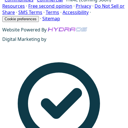
Resources
·
Free second opinion
·
Privacy
·
Do Not Sell or
Share
·
SMS Terms
·
Terms
·
Accessibility
·
·
Sitemap
Cookie preferences
Website Powered By
Digital Marketing by