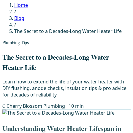
Home
/
Blog
/
The Secret to a Decades-Long Water Heater Life
Plumbing Tips
The Secret to a Decades-Long Water
Heater Life
Learn how to extend the life of your water heater with
DIY flushing, anode checks, insulation tips & pro advice
for decades of reliability.
C
Cherry Blossom Plumbing
· 10 min
Understanding Water Heater Lifespan in