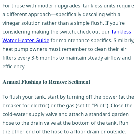
For those with modern upgrades, tankless units require
a different approach—specifically descaling with a
vinegar solution rather than a simple flush. If you're
considering making the switch, check out our
Tankless
Water Heater Guide
for maintenance specifics. Similarly,
heat pump owners must remember to clean their air
filters every 3-6 months to maintain steady airflow and
efficiency.
Annual Flushing to Remove Sediment
To flush your tank, start by turning off the power (at the
breaker for electric) or the gas (set to "Pilot"). Close the
cold-water supply valve and attach a standard garden
hose to the drain valve at the bottom of the tank. Run
the other end of the hose to a floor drain or outside.