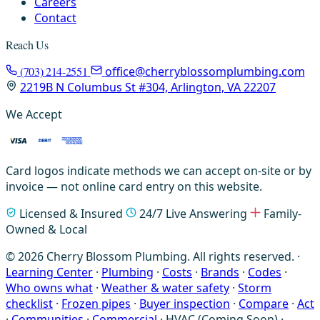
Careers
Contact
Reach Us
(703) 214-2551
office@cherryblossomplumbing.com
2219B N Columbus St #304, Arlington, VA 22207
We Accept
Card logos indicate methods we can accept on-site or by
invoice — not online card entry on this website.
Licensed & Insured
24/7 Live Answering
Family-
Owned & Local
© 2026 Cherry Blossom Plumbing. All rights reserved. ·
Learning Center
·
Plumbing
·
Costs
·
Brands
·
Codes
·
Who owns what
·
Weather & water safety
·
Storm
checklist
·
Frozen pipes
·
Buyer inspection
·
Compare
·
Act
·
Communities
·
Commercial
·
HVAC (Coming Soon)
·