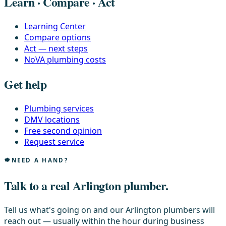
Learn · Compare · Act
Learning Center
Compare options
Act — next steps
NoVA plumbing costs
Get help
Plumbing services
DMV locations
Free second opinion
Request service
NEED A HAND?
Talk to a real Arlington plumber.
Tell us what's going on and our Arlington plumbers will
reach out — usually within the hour during business