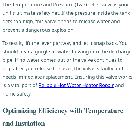
The Temperature and Pressure (T&P) relief valve is your
unit's ultimate safety net. If the pressure inside the tank
gets too high, this valve opens to release water and
prevent a dangerous explosion.
To test it, lift the lever partway and let it snap back. You
should hear a gurgle of water flowing into the discharge
pipe. If no water comes out or the valve continues to
drip after you release the lever, the valve is faulty and
needs immediate replacement. Ensuring this valve works
is a vital part of
Reliable Hot Water Heater Repair
and
home safety.
Optimizing Efficiency with Temperature
and Insulation