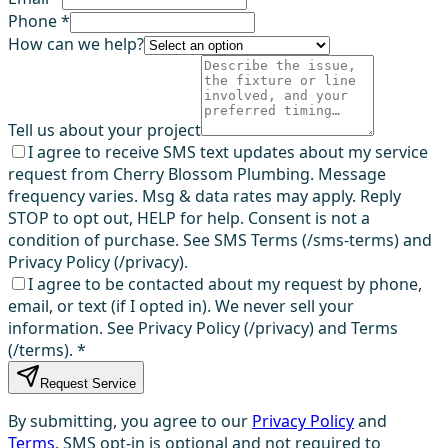
Phone *
How can we help?
Tell us about your project
I agree to receive SMS text updates about my service
request from Cherry Blossom Plumbing. Message
frequency varies. Msg & data rates may apply. Reply
STOP to opt out, HELP for help. Consent is not a
condition of purchase. See SMS Terms (/sms-terms) and
Privacy Policy (/privacy).
I agree to be contacted about my request by phone,
email, or text (if I opted in). We never sell your
information. See Privacy Policy (/privacy) and Terms
(/terms).
*
Request Service
By submitting, you agree to our
Privacy Policy
and
Terms
. SMS opt-in is optional and not required to