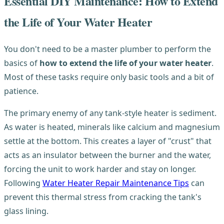
Essential DIY Maintenance: How to Extend
the Life of Your Water Heater
You don't need to be a master plumber to perform the
basics of
how to extend the life of your water heater
.
Most of these tasks require only basic tools and a bit of
patience.
The primary enemy of any tank-style heater is sediment.
As water is heated, minerals like calcium and magnesium
settle at the bottom. This creates a layer of "crust" that
acts as an insulator between the burner and the water,
forcing the unit to work harder and stay on longer.
Following
Water Heater Repair Maintenance Tips
can
prevent this thermal stress from cracking the tank's
glass lining.