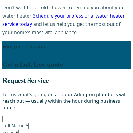
Don't wait for a cold shower to remind you about your
water heater.
Schedule your professional water heater
service today
and let us help you get the most out of
your home's most vital appliance.
REQUEST SERVICE
Get a fast, free quote
Request Service
Tell us what's going on and our Arlington plumbers will
reach out — usually within the hour during business
hours.
Full Name *
Email *