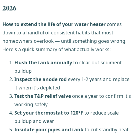
2026
How to extend the life of your water heater
comes
down to a handful of consistent habits that most
homeowners overlook — until something goes wrong.
Here's a quick summary of what actually works:
Flush the tank annually
to clear out sediment
buildup
Inspect the anode rod
every 1-2 years and replace
it when it's depleted
Test the T&P relief valve
once a year to confirm it's
working safely
Set your thermostat to 120°F
to reduce scale
buildup and wear
Insulate your pipes and tank
to cut standby heat