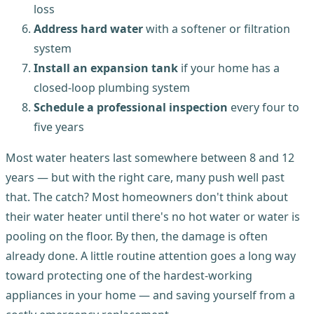
loss
Address hard water
with a softener or filtration
system
Install an expansion tank
if your home has a
closed-loop plumbing system
Schedule a professional inspection
every four to
five years
Most water heaters last somewhere between 8 and 12
years — but with the right care, many push well past
that. The catch? Most homeowners don't think about
their water heater until there's no hot water or water is
pooling on the floor. By then, the damage is often
already done. A little routine attention goes a long way
toward protecting one of the hardest-working
appliances in your home — and saving yourself from a