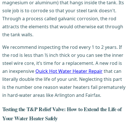
magnesium or aluminum) that hangs inside the tank. Its
sole job is to corrode so that your steel tank doesn't.
Through a process called galvanic corrosion, the rod
attracts the elements that would otherwise eat through
the tank walls.
We recommend inspecting the rod every 1 to 2 years. If
the rod is less than ½ inch thick or you can see the inner
steel wire core, it’s time for a replacement. A new rod is
an inexpensive
Quick Hot Water Heater Repair
that can
literally double the life of your unit. Neglecting this part
is the number one reason water heaters fail prematurely
in hard-water areas like Arlington and Fairfax.
Testing the T&P Relief Valve: How to Extend the Life of
Your Water Heater Safely