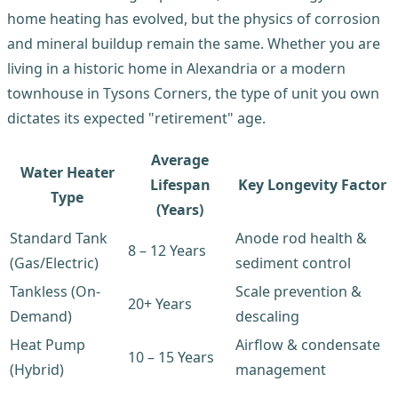
home heating has evolved, but the physics of corrosion
and mineral buildup remain the same. Whether you are
living in a historic home in Alexandria or a modern
townhouse in Tysons Corners, the type of unit you own
dictates its expected "retirement" age.
Average
Water Heater
Lifespan
Key Longevity Factor
Type
(Years)
Standard Tank
Anode rod health &
8 – 12 Years
(Gas/Electric)
sediment control
Tankless (On-
Scale prevention &
20+ Years
Demand)
descaling
Heat Pump
Airflow & condensate
10 – 15 Years
(Hybrid)
management