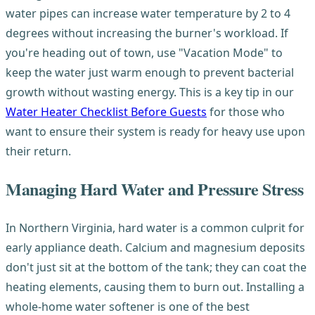
water pipes can increase water temperature by 2 to 4
degrees without increasing the burner's workload. If
you're heading out of town, use "Vacation Mode" to
keep the water just warm enough to prevent bacterial
growth without wasting energy. This is a key tip in our
Water Heater Checklist Before Guests
for those who
want to ensure their system is ready for heavy use upon
their return.
Managing Hard Water and Pressure Stress
In Northern Virginia, hard water is a common culprit for
early appliance death. Calcium and magnesium deposits
don't just sit at the bottom of the tank; they can coat the
heating elements, causing them to burn out. Installing a
whole-home water softener is one of the best