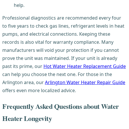
help.
Professional diagnostics are recommended every four
to five years to check gas lines, refrigerant levels in heat
pumps, and electrical connections. Keeping these
records is also vital for warranty compliance. Many
manufacturers will void your protection if you cannot
prove the unit was maintained. If your unit is already
past its prime, our
Hot Water Heater Replacement Guide
can help you choose the next one. For those in the
Arlington area, our
Arlington Water Heater Repair Guide
offers even more localized advice.
Frequently Asked Questions about Water
Heater Longevity