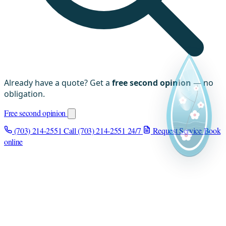
Already have a quote? Get a
free second opinion
— no
obligation.
Free second opinion
(703) 214-2551
Call (703) 214-2551
24/7
Request Service
Book
online