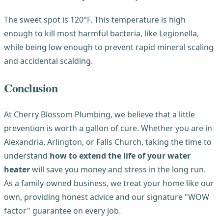
The sweet spot is 120°F. This temperature is high
enough to kill most harmful bacteria, like Legionella,
while being low enough to prevent rapid mineral scaling
and accidental scalding.
Conclusion
At Cherry Blossom Plumbing, we believe that a little
prevention is worth a gallon of cure. Whether you are in
Alexandria, Arlington, or Falls Church, taking the time to
understand
how to extend the life of your water
heater
will save you money and stress in the long run.
As a family-owned business, we treat your home like our
own, providing honest advice and our signature "WOW
factor" guarantee on every job.