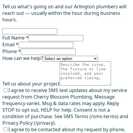
Tell us what's going on and our Arlington plumbers will
reach out — usually within the hour during business
hours.
Full Name *
Email *
Phone *
How can we help?
Tell us about your project
I agree to receive SMS text updates about my service
request from Cherry Blossom Plumbing. Message
frequency varies. Msg & data rates may apply. Reply
STOP to opt out, HELP for help. Consent is not a
condition of purchase. See SMS Terms (/sms-terms) and
Privacy Policy (/privacy).
I agree to be contacted about my request by phone,