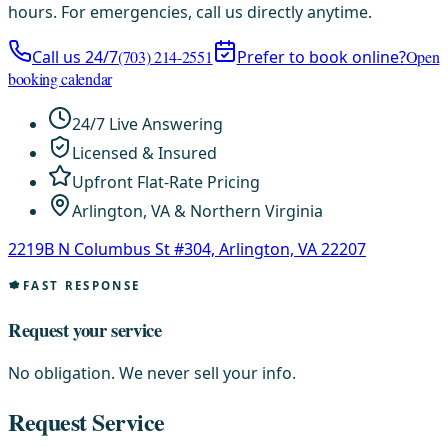
hours. For emergencies, call us directly anytime.
Call us 24/7
(703) 214-2551
Prefer to book online?
Open
booking calendar
24/7 Live Answering
Licensed & Insured
Upfront Flat-Rate Pricing
Arlington, VA & Northern Virginia
2219B N Columbus St #304, Arlington, VA 22207
FAST RESPONSE
Request your service
No obligation. We never sell your info.
Request Service