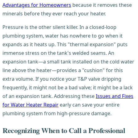
Advantages for Homeowners
because it removes these
minerals before they ever reach your heater.
Pressure is the other silent killer. In a closed-loop
plumbing system, water has nowhere to go when it
expands as it heats up. This "thermal expansion" puts
immense stress on the tank's welded seams. An
expansion tank—a small tank installed on the cold water
line above the heater—provides a "cushion" for this
extra volume. If you notice your T&P valve dripping
frequently, it might not be a bad valve; it might be a lack
of an expansion tank. Addressing these
Issues and Fixes
for Water Heater Repair
early can save your entire
plumbing system from high-pressure damage.
Recognizing When to Call a Professional