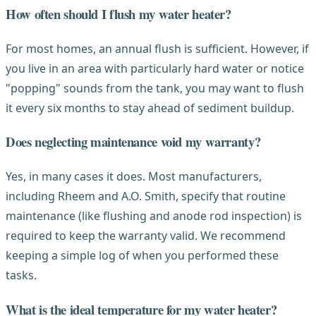
How often should I flush my water heater?
For most homes, an annual flush is sufficient. However, if
you live in an area with particularly hard water or notice
"popping" sounds from the tank, you may want to flush
it every six months to stay ahead of sediment buildup.
Does neglecting maintenance void my warranty?
Yes, in many cases it does. Most manufacturers,
including Rheem and A.O. Smith, specify that routine
maintenance (like flushing and anode rod inspection) is
required to keep the warranty valid. We recommend
keeping a simple log of when you performed these
tasks.
What is the ideal temperature for my water heater?