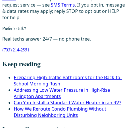
request service — see
SMS Terms
. If you opt in, message
& data rates may apply; reply STOP to opt out or HELP
for help.
Prefer to talk?
Real techs answer 24/7 — no phone tree.
(703) 214-2551
Keep reading
Preparing High-Traffic Bathrooms for the Back-to-
School Morning Rush
Addressing Low Water Pressure in High-Rise
Arlington Apartments
Can You Install a Standard Water Heater in an RV?
How We Reroute Condo Plumbing Without
Disturbing Neighboring Units