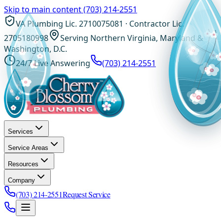
Skip to main content
(703) 214-2551
VA Plumbing Lic. 2710075081 · Contractor Lic.
2705180998
Serving Northern Virginia, Maryland &
Washington, D.C.
24/7 Live Answering
(703) 214-2551
Services
Service Areas
Resources
Company
(703) 214-2551
Request Service