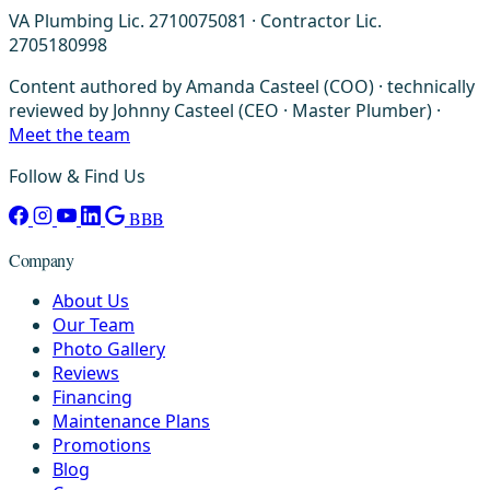
VA Plumbing Lic. 2710075081 · Contractor Lic.
2705180998
Content authored by Amanda Casteel (COO) · technically
reviewed by Johnny Casteel (CEO · Master Plumber) ·
Meet the team
Follow & Find Us
BBB
Company
About Us
Our Team
Photo Gallery
Reviews
Financing
Maintenance Plans
Promotions
Blog