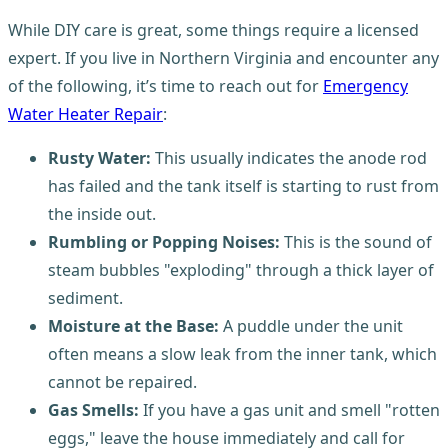
While DIY care is great, some things require a licensed
expert. If you live in Northern Virginia and encounter any
of the following, it’s time to reach out for
Emergency
Water Heater Repair
:
Rusty Water:
This usually indicates the anode rod
has failed and the tank itself is starting to rust from
the inside out.
Rumbling or Popping Noises:
This is the sound of
steam bubbles "exploding" through a thick layer of
sediment.
Moisture at the Base:
A puddle under the unit
often means a slow leak from the inner tank, which
cannot be repaired.
Gas Smells:
If you have a gas unit and smell "rotten
eggs," leave the house immediately and call for