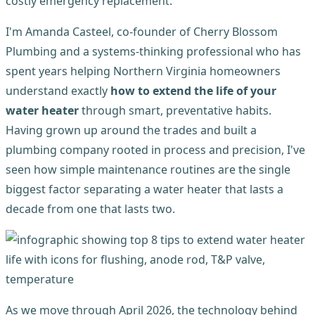
costly emergency replacement.
I'm Amanda Casteel, co-founder of Cherry Blossom
Plumbing and a systems-thinking professional who has
spent years helping Northern Virginia homeowners
understand exactly
how to extend the life of your
water heater
through smart, preventative habits.
Having grown up around the trades and built a
plumbing company rooted in process and precision, I've
seen how simple maintenance routines are the single
biggest factor separating a water heater that lasts a
decade from one that lasts two.
As we move through April 2026, the technology behind