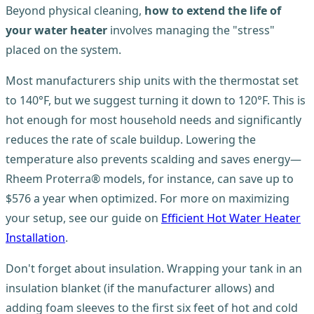
Beyond physical cleaning,
how to extend the life of
your water heater
involves managing the "stress"
placed on the system.
Most manufacturers ship units with the thermostat set
to 140°F, but we suggest turning it down to 120°F. This is
hot enough for most household needs and significantly
reduces the rate of scale buildup. Lowering the
temperature also prevents scalding and saves energy—
Rheem Proterra® models, for instance, can save up to
$576 a year when optimized. For more on maximizing
your setup, see our guide on
Efficient Hot Water Heater
Installation
.
Don't forget about insulation. Wrapping your tank in an
insulation blanket (if the manufacturer allows) and
adding foam sleeves to the first six feet of hot and cold