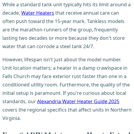
While a standard tank unit typically hits its limit around a
decade,
Water Heaters
that receive annual care can
often push toward the 15-year mark. Tankless models
are the marathon runners of the group, frequently
lasting two decades or more because they don't store
water that can corrode a steel tank 24/7.
However, lifespan isn't just about the model number.
Unit location matters; a heater in a damp crawlspace in
Falls Church may face exterior rust faster than one in a
conditioned utility room. Furthermore, the quality of the
initial setup is paramount. If you're curious about local
standards, our
Alexandria Water Heater Guide 2025
covers the regional specifics that affect units in Northern
Virginia.