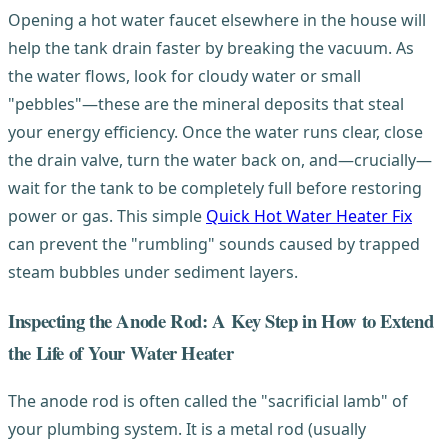
Opening a hot water faucet elsewhere in the house will
help the tank drain faster by breaking the vacuum. As
the water flows, look for cloudy water or small
"pebbles"—these are the mineral deposits that steal
your energy efficiency. Once the water runs clear, close
the drain valve, turn the water back on, and—crucially—
wait for the tank to be completely full before restoring
power or gas. This simple
Quick Hot Water Heater Fix
can prevent the "rumbling" sounds caused by trapped
steam bubbles under sediment layers.
Inspecting the Anode Rod: A Key Step in How to Extend
the Life of Your Water Heater
The anode rod is often called the "sacrificial lamb" of
your plumbing system. It is a metal rod (usually