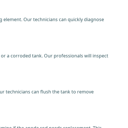
ng element. Our technicians can quickly diagnose
r a corroded tank. Our professionals will inspect
ur technicians can flush the tank to remove
termine if the anode rod needs replacement. This