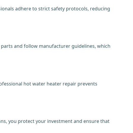
onals adhere to strict safety protocols, reducing
nt parts and follow manufacturer guidelines, which
ofessional hot water heater repair prevents
ians, you protect your investment and ensure that