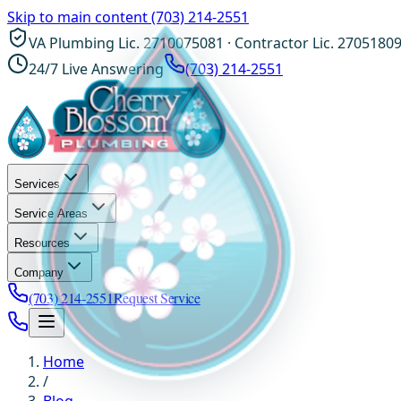
Skip to main content
(703) 214-2551
VA Plumbing Lic. 2710075081 · Contractor Lic. 2705180
24/7 Live Answering
(703) 214-2551
Services
Service Areas
Resources
Company
(703) 214-2551
Request Service
Home
/