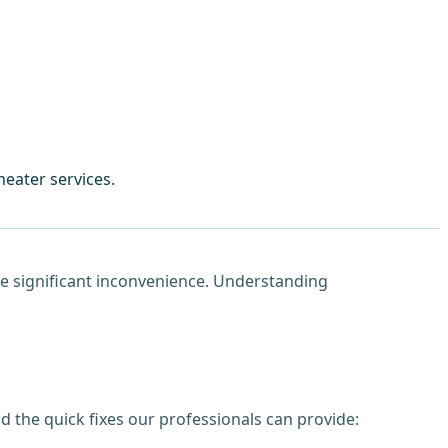
eater services.
use significant inconvenience. Understanding
 the quick fixes our professionals can provide: