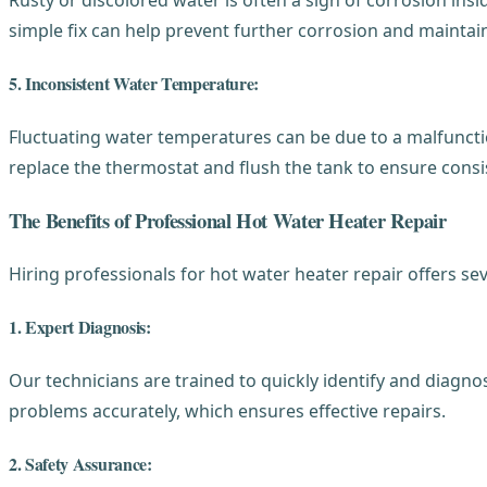
simple fix can help prevent further corrosion and maintain
5. Inconsistent Water Temperature:
Fluctuating water temperatures can be due to a malfunctio
replace the thermostat and flush the tank to ensure cons
The Benefits of Professional Hot Water Heater Repair
Hiring professionals for hot water heater repair offers se
1. Expert Diagnosis:
Our technicians are trained to quickly identify and diagn
problems accurately, which ensures effective repairs.
2. Safety Assurance: