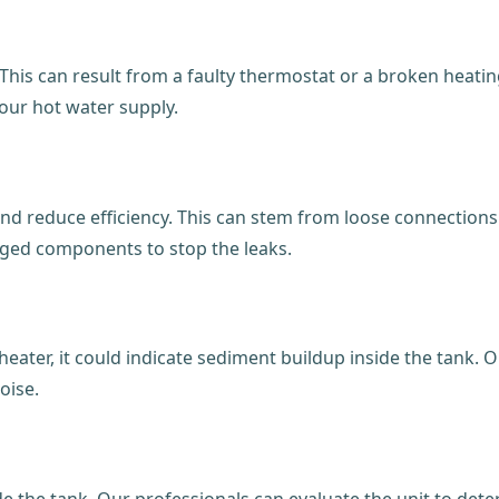
This can result from a faulty thermostat or a broken heati
your hot water supply.
 reduce efficiency. This can stem from loose connections o
aged components to stop the leaks.
ater, it could indicate sediment buildup inside the tank. O
oise.
ide the tank. Our professionals can evaluate the unit to de