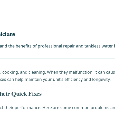
icians
d the benefits of professional repair and tankless water h
ng, cooking, and cleaning. When they malfunction, it can ca
 can help maintain your unit’s efficiency and longevity.
eir Quick Fixes
fect their performance. Here are some common problems and