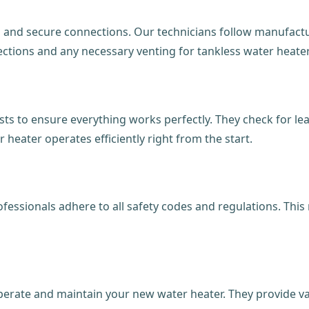
ts and secure connections. Our technicians follow manufact
nnections and any necessary venting for tankless water heate
s to ensure everything works perfectly. They check for leaks
heater operates efficiently right from the start.
professionals adhere to all safety codes and regulations. Th
erate and maintain your new water heater. They provide va