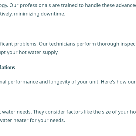
gy. Our professionals are trained to handle these advanced
tively, minimizing downtime.
icant problems. Our technicians perform thorough inspecti
rupt your hot water supply.
lations
timal performance and longevity of your unit. Here’s how our
t water needs. They consider factors like the size of your
f water heater for your needs.