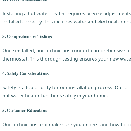
Installing a hot water heater requires precise adjustmen
installed correctly. This includes water and electrical co
3. Comprehensive Testing:
Once installed, our technicians conduct comprehensive test
thermostat. This thorough testing ensures your new water 
4. Safety Considerations:
Safety is a top priority for our installation process. Our 
hot water heater functions safely in your home.
5. Customer Education:
Our technicians also make sure you understand how to op