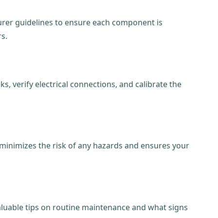
urer guidelines to ensure each component is
rs.
, verify electrical connections, and calibrate the
is minimizes the risk of any hazards and ensures your
luable tips on routine maintenance and what signs