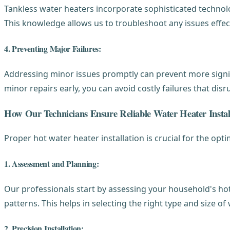
Tankless water heaters incorporate sophisticated technolo
This knowledge allows us to troubleshoot any issues effec
4. Preventing Major Failures:
Addressing minor issues promptly can prevent more signif
minor repairs early, you can avoid costly failures that dis
How Our Technicians Ensure Reliable Water Heater Instal
Proper hot water heater installation is crucial for the op
1. Assessment and Planning:
Our professionals start by assessing your household's ho
patterns. This helps in selecting the right type and size o
2. Precision Installation: