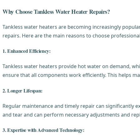
Why Choose Tankless Water Heater Repairs?
Tankless water heaters are becoming increasingly popular
repairs. Here are the main reasons to choose professional
1. Enhanced Efficiency:
Tankless water heaters provide hot water on demand, whic
ensure that all components work efficiently. This helps ma
2. Longer Lifespan:
Regular maintenance and timely repair can significantly ext
and tear and can perform necessary adjustments and repl
3. Expertise with Advanced Technology: