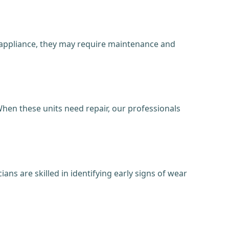
y appliance, they may require maintenance and
hen these units need repair, our professionals
ans are skilled in identifying early signs of wear