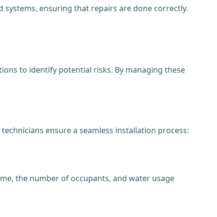
 systems, ensuring that repairs are done correctly.
ons to identify potential risks. By managing these
 technicians ensure a seamless installation process:
 home, the number of occupants, and water usage