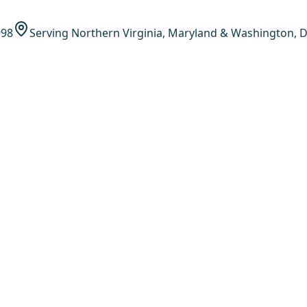
998
Serving Northern Virginia, Maryland & Washington, D