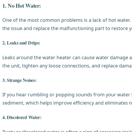
1. No Hot Water:
One of the most common problems is a lack of hot water. 
the issue and replace the malfunctioning part to restore 
2. Leaks and Drips:
Leaks around the water heater can cause water damage and
the unit, tighten any loose connections, and replace dam
3. Strange Noises:
If you hear rumbling or popping sounds from your water he
sediment, which helps improve efficiency and eliminates n
4. Discolored Water:
Rusty or discolored water is often a sign of corrosion ins