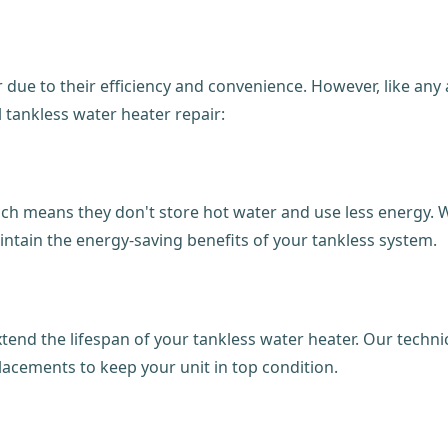
 due to their efficiency and convenience. However, like an
 tankless water heater repair:
h means they don't store hot water and use less energy. W
intain the energy-saving benefits of your tankless system.
end the lifespan of your tankless water heater. Our technici
acements to keep your unit in top condition.