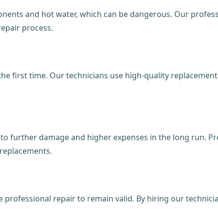
onents and hot water, which can be dangerous. Our professi
repair process.
 the first time. Our technicians use high-quality replaceme
d to further damage and higher expenses in the long run. Pr
 replacements.
professional repair to remain valid. By hiring our technic