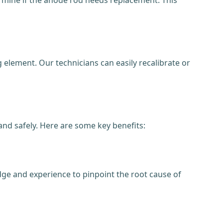
element. Our technicians can easily recalibrate or
 and safely. Here are some key benefits:
dge and experience to pinpoint the root cause of