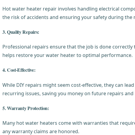
Hot water heater repair involves handling electrical comp
the risk of accidents and ensuring your safety during the 
3. Quality Repairs:
Professional repairs ensure that the job is done correctly
helps restore your water heater to optimal performance.
4. Cost-Effective:
While DIY repairs might seem cost-effective, they can lea
recurring issues, saving you money on future repairs and
5. Warranty Protection:
Many hot water heaters come with warranties that require 
any warranty claims are honored.