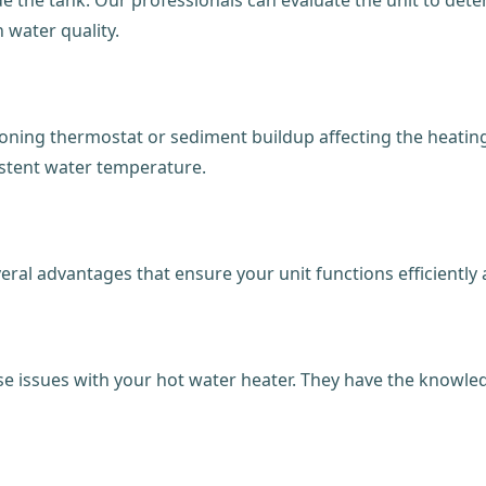
 water quality.
ning thermostat or sediment buildup affecting the heating 
istent water temperature.
veral advantages that ensure your unit functions efficiently
ose issues with your hot water heater. They have the knowle