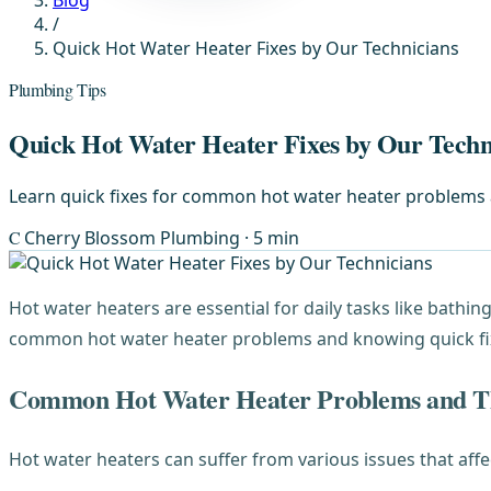
Blog
/
Quick Hot Water Heater Fixes by Our Technicians
Plumbing Tips
Quick Hot Water Heater Fixes by Our Techn
Learn quick fixes for common hot water heater problems an
C
Cherry Blossom Plumbing
· 5 min
Hot water heaters are essential for daily tasks like bathi
common hot water heater problems and knowing quick fixes
Common Hot Water Heater Problems and Th
Hot water heaters can suffer from various issues that af