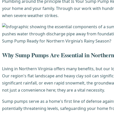
Plumbing around the principle that Is Your Sump Pump Read
your home and your family. Through our work with hundr
when severe weather strikes.
Why Sump Pumps Are Essential in Northern
Living in Northern Virginia offers many benefits, but o
Our region's flat landscape and heavy clay soil can signi
significant rainfall, or even rapid snowmelt, the groundw
not just a convenience here; they are a vital necessity.
Sump pumps serve as a home's first line of defense again
potentially threatening levels, safeguarding your home 