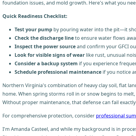
foundation issues, and mold growth. Here's what you nee
Quick Readiness Checklist:
Test your pump
by pouring water into the pit—it sh
Check the discharge line
to ensure water flows awa
Inspect the power source
and confirm your GFCI out
Look for visible signs of wear
like rust, unusual noi
Consider a backup system
if you experience frequ
Schedule professional maintenance
if you notice a
Northern Virginia's combination of heavy clay soil, flat 
home. When spring storms roll in or snow begins to melt,
Without proper maintenance, that defense can fail exactl
For comprehensive protection, consider
professional sum
I'm Amanda Casteel, and while my background is in proce