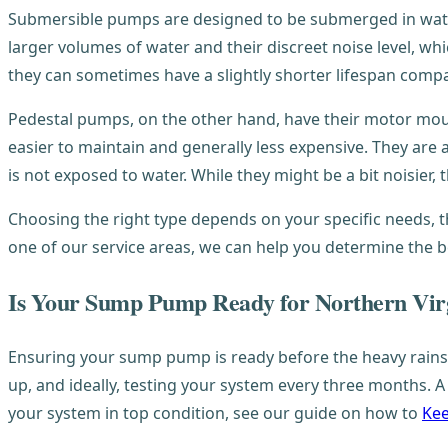
Submersible pumps are designed to be submerged in water,
larger volumes of water and their discreet noise level, whi
they can sometimes have a slightly shorter lifespan comp
Pedestal pumps, on the other hand, have their motor mo
easier to maintain and generally less expensive. They are
is not exposed to water. While they might be a bit noisier, 
Choosing the right type depends on your specific needs, 
one of our service areas, we can help you determine the be
Is Your Sump Pump Ready for Northern Virg
Ensuring your sump pump is ready before the heavy rains
up, and ideally, testing your system every three months. 
your system in top condition, see our guide on how to
Kee