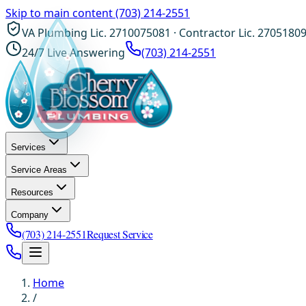
Skip to main content
(703) 214-2551
VA Plumbing Lic. 2710075081 · Contractor Lic. 2705180
24/7 Live Answering
(703) 214-2551
Services
Service Areas
Resources
Company
(703) 214-2551
Request Service
Home
/