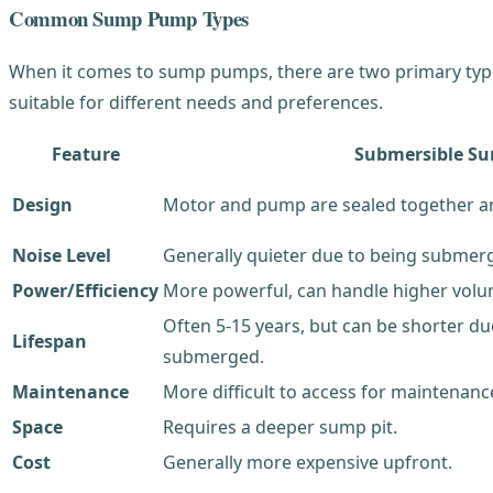
Common Sump Pump Types
When it comes to sump pumps, there are two primary types
suitable for different needs and preferences.
Feature
Submersible S
Design
Motor and pump are sealed together a
Noise Level
Generally quieter due to being submerg
Power/Efficiency
More powerful, can handle higher volum
Often 5-15 years, but can be shorter d
Lifespan
submerged.
Maintenance
More difficult to access for maintenance
Space
Requires a deeper sump pit.
Cost
Generally more expensive upfront.