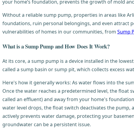
your home’s foundation, prevents the growth of mold and
Without a reliable sump pump, properties in areas like 
foundations, ruin personal belongings, and even attract 
vulnerabilities of homes in our communities, from
Sump P
What is a Sump Pump and How Does It Work?
At its core, a sump pump is a device installed in the lowes
called a sump basin or sump pit, which collects excess wa
Here's how it generally works: As water flows into the sump pi
Once the water reaches a predetermined level, the float 
called an effluent) and away from your home's foundation,
water level drops, the float switch deactivates the pump,
actively prevents water damage, protecting your basement 
groundwater can be a persistent issue.