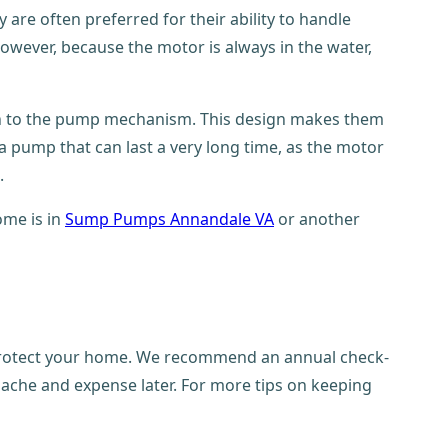
re often preferred for their ability to handle
 However, because the motor is always in the water,
wn to the pump mechanism. This design makes them
a pump that can last a very long time, as the motor
.
ome is in
Sump Pumps Annandale VA
or another
o protect your home. We recommend an annual check-
adache and expense later. For more tips on keeping