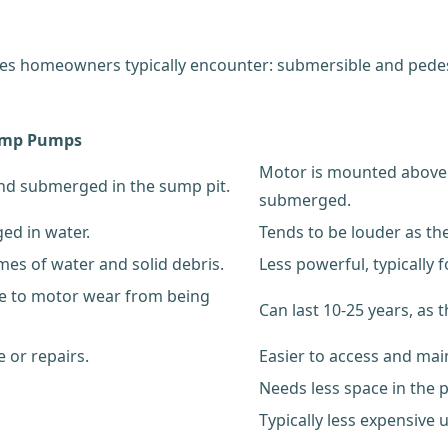
 homeowners typically encounter: submersible and pedestal
ump Pumps
Motor is mounted above
nd submerged in the sump pit.
submerged.
ed in water.
Tends to be louder as th
es of water and solid debris.
Less powerful, typically 
ue to motor wear from being
Can last 10-25 years, as 
 or repairs.
Easier to access and mai
Needs less space in the p
Typically less expensive 