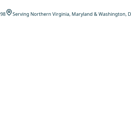
998
Serving Northern Virginia, Maryland & Washington, D