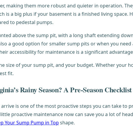
 making them more robust and quieter in operation. They a
ch is a big plus if your basement is a finished living space.
ared to pedestal pumps.
unted above the sump pit, with a long shaft extending do
 also a good option for smaller sump pits or when you need 
their accessibility for maintenance is a significant advantage
the size of your sump pit, and your budget. Whether your h
st fit.
inia’s Rainy Season? A Pre-Season Checklist
 arrive is one of the most proactive steps you can take t
A little proactive maintenance now can save you a lot of he
p Your Sump Pump in Top
shape.