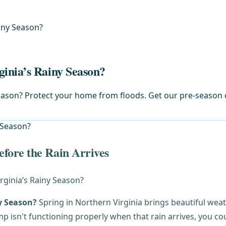
iny Season?
inia’s Rainy Season?
ason? Protect your home from floods. Get our pre-season ch
fore the Rain Arrives
y Season?
Spring in Northern Virginia brings beautiful weathe
sn't functioning properly when that rain arrives, you cou