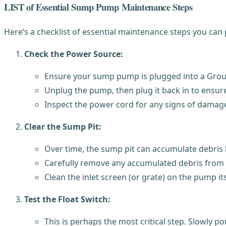
LIST of Essential Sump Pump Maintenance Steps
Here’s a checklist of essential maintenance steps you ca
Check the Power Source:
Ensure your sump pump is plugged into a Ground 
Unplug the pump, then plug it back in to ensur
Inspect the power cord for any signs of damage,
Clear the Sump Pit:
Over time, the sump pit can accumulate debris l
Carefully remove any accumulated debris from t
Clean the inlet screen (or grate) on the pump it
Test the Float Switch:
This is perhaps the most critical step. Slowly p