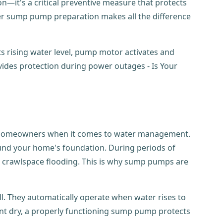
n—it's a critical preventive measure that protects
r sump pump preparation makes all the difference
for homeowners when it comes to water management.
round your home's foundation. During periods of
and crawlspace flooding. This is why sump pumps are
l. They automatically operate when water rises to
nt dry, a properly functioning sump pump protects