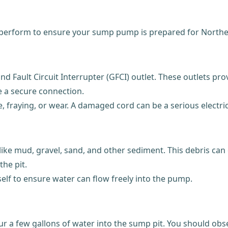
n perform to ensure your sump pump is prepared for Norther
Fault Circuit Interrupter (GFCI) outlet. These outlets provi
e a secure connection.
 fraying, or wear. A damaged cord can be a serious electric
ike mud, gravel, sand, and other sediment. This debris can 
he pit.
self to ensure water can flow freely into the pump.
our a few gallons of water into the sump pit. You should obse