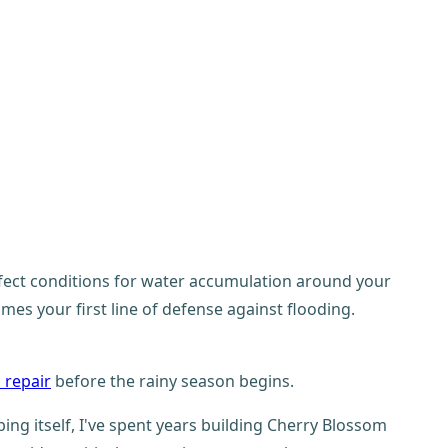
erfect conditions for water accumulation around your
s your first line of defense against flooding.
 repair
before the rainy season begins.
g itself, I've spent years building Cherry Blossom