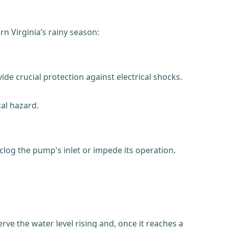
n Virginia’s rainy season:
de crucial protection against electrical shocks.
al hazard.
clog the pump's inlet or impede its operation.
rve the water level rising and, once it reaches a