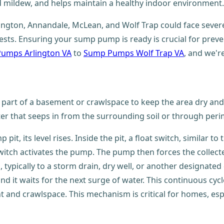
 mildew, and helps maintain a healthy indoor environment.
Arlington, Annandale, McLean, and Wolf Trap could face se
pests. Ensuring your sump pump is ready is crucial for pre
umps Arlington VA
to
Sump Pumps Wolf Trap VA
, and we'r
t part of a basement or crawlspace to keep the area dry and pr
ter that seeps in from the surrounding soil or through peri
t, its level rises. Inside the pit, a float switch, similar to 
switch activates the pump. The pump then forces the colle
 typically to a storm drain, dry well, or another designate
 and it waits for the next surge of water. This continuous 
and crawlspace. This mechanism is critical for homes, espec