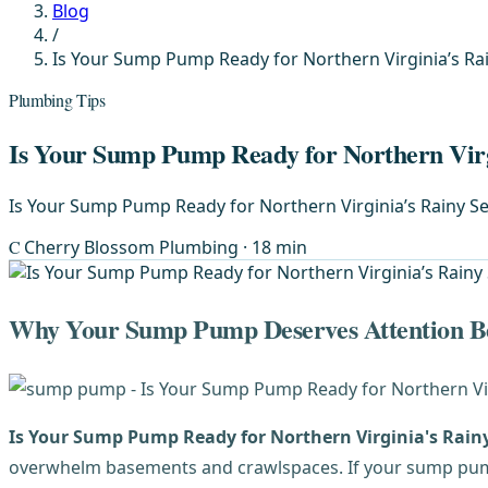
Blog
/
Is Your Sump Pump Ready for Northern Virginia’s Ra
Plumbing Tips
Is Your Sump Pump Ready for Northern Virg
Is Your Sump Pump Ready for Northern Virginia’s Rainy Se
C
Cherry Blossom Plumbing
· 18 min
Why Your Sump Pump Deserves Attention Be
Is Your Sump Pump Ready for Northern Virginia's Rain
overwhelm basements and crawlspaces. If your sump pump i