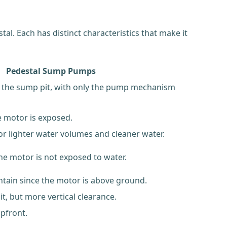
. Each has distinct characteristics that make it
Pedestal Sump Pumps
 the sump pit, with only the pump mechanism
e motor is exposed.
for lighter water volumes and cleaner water.
the motor is not exposed to water.
ntain since the motor is above ground.
it, but more vertical clearance.
upfront.