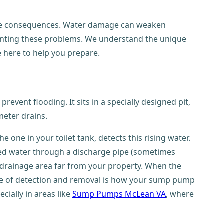
vere consequences. Water damage can weaken
venting these problems. We understand the unique
e here to help you prepare.
event flooding. It sits in a specially designed pit,
meter drains.
the one in your toilet tank, detects this rising water.
cted water through a discharge pipe (sometimes
d drainage area far from your property. When the
cycle of detection and removal is how your sump pump
ially in areas like
Sump Pumps McLean VA
, where