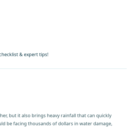
ecklist & expert tips!
r, but it also brings heavy rainfall that can quickly
ld be facing thousands of dollars in water damage,