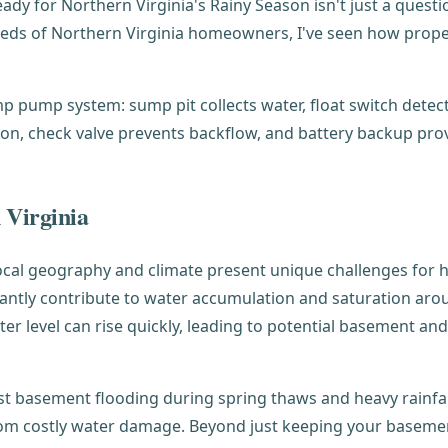
y for Northern Virginia's Rainy Season isn't just a questio
eds of Northern Virginia homeowners, I've seen how prope
 Virginia
ur local geography and climate present unique challenges 
ficantly contribute to water accumulation and saturation a
ater level can rise quickly, leading to potential basement 
st basement flooding during spring thaws and heavy rainfal
from costly water damage. Beyond just keeping your baseme