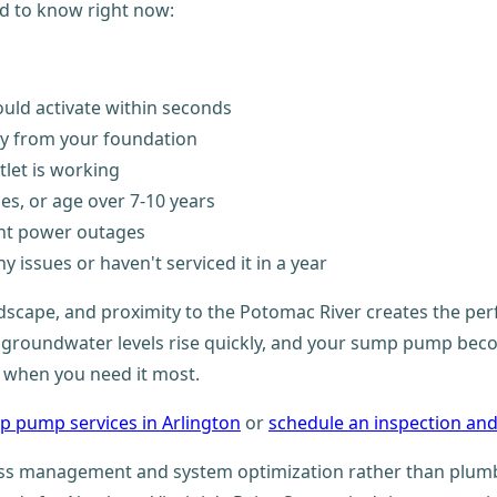
d to know right now:
ould activate within seconds
y from your foundation
let is working
ses, or age over 7-10 years
ent power outages
ny issues or haven't serviced it in a year
landscape, and proximity to the Potomac River creates the p
 groundwater levels rise quickly, and your sump pump become
y when you need it most.
p pump services in Arlington
or
schedule an inspection and
ss management and system optimization rather than plumbin