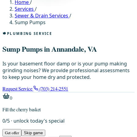
Home
/
Services
/
Sewer & Drain Services
/
Sump Pumps
PLUMBING SERVICE
Sump Pumps in Annandale, VA
Is your basement floor damp or is your pump making
grinding noises? We provide professional assessments
to keep your home dry and protected.
Request Service
(703) 214-2551
0
Fill the cherry basket
0
/
5
· unlock today's special
Get offer
Skip game