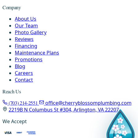
Company
About Us
Our Team
Photo Gallery
Reviews
Financing
Maintenance Plans
Promotions
Blog
Careers
Contact
Reach Us
(703) 214-2551
office@cherryblossomplumbing.com
2219B N Columbus St #304, Arlington, VA 22207
We Accept