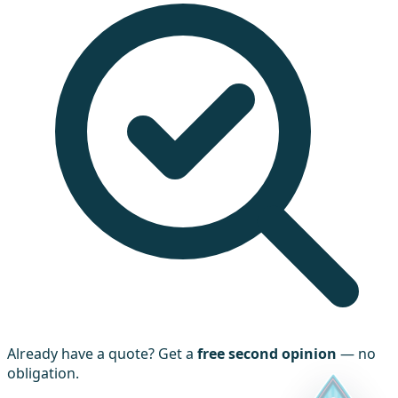
Already have a quote? Get a
free second opinion
— no
obligation.