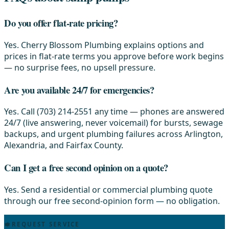
Do you offer flat-rate pricing?
Yes. Cherry Blossom Plumbing explains options and
prices in flat-rate terms you approve before work begins
— no surprise fees, no upsell pressure.
Are you available 24/7 for emergencies?
Yes. Call (703) 214-2551 any time — phones are answered
24/7 (live answering, never voicemail) for bursts, sewage
backups, and urgent plumbing failures across Arlington,
Alexandria, and Fairfax County.
Can I get a free second opinion on a quote?
Yes. Send a residential or commercial plumbing quote
through our free second-opinion form — no obligation.
REQUEST SERVICE