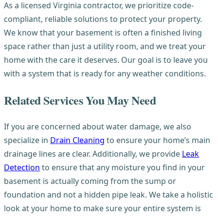
As a licensed Virginia contractor, we prioritize code-
compliant, reliable solutions to protect your property.
We know that your basement is often a finished living
space rather than just a utility room, and we treat your
home with the care it deserves. Our goal is to leave you
with a system that is ready for any weather conditions.
Related Services You May Need
If you are concerned about water damage, we also
specialize in
Drain Cleaning
to ensure your home’s main
drainage lines are clear. Additionally, we provide
Leak
Detection
to ensure that any moisture you find in your
basement is actually coming from the sump or
foundation and not a hidden pipe leak. We take a holistic
look at your home to make sure your entire system is