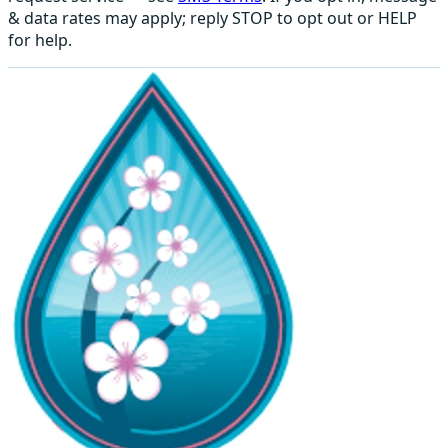
& data rates may apply; reply STOP to opt out or HELP
for help.