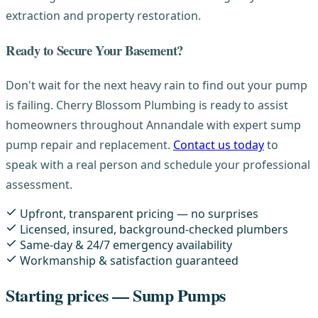
extraction and property restoration.
Ready to Secure Your Basement?
Don't wait for the next heavy rain to find out your pump
is failing. Cherry Blossom Plumbing is ready to assist
homeowners throughout Annandale with expert sump
pump repair and replacement.
Contact us today
to
speak with a real person and schedule your professional
assessment.
Upfront, transparent pricing — no surprises
Licensed, insured, background-checked plumbers
Same-day & 24/7 emergency availability
Workmanship & satisfaction guaranteed
Starting prices — Sump Pumps