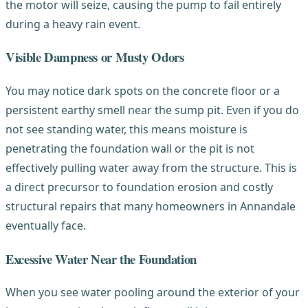
the motor will seize, causing the pump to fail entirely
during a heavy rain event.
Visible Dampness or Musty Odors
You may notice dark spots on the concrete floor or a
persistent earthy smell near the sump pit. Even if you do
not see standing water, this means moisture is
penetrating the foundation wall or the pit is not
effectively pulling water away from the structure. This is
a direct precursor to foundation erosion and costly
structural repairs that many homeowners in Annandale
eventually face.
Excessive Water Near the Foundation
When you see water pooling around the exterior of your