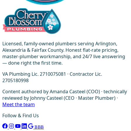
Licensed, family-owned plumbers serving Arlington,
Alexandria & Fairfax County. Honest flat-rate pricing,
master-plumber workmanship, and 24/7 live answering
— done right the first time.
VA Plumbing Lic. 2710075081 · Contractor Lic.
2705180998
Content authored by Amanda Casteel (COO) · technically
reviewed by Johnny Casteel (CEO · Master Plumber) ·
Meet the team
Follow & Find Us
BBB