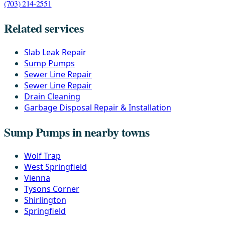
(703) 214-2551
Related services
Slab Leak Repair
Sump Pumps
Sewer Line Repair
Sewer Line Repair
Drain Cleaning
Garbage Disposal Repair & Installation
Sump Pumps in nearby towns
Wolf Trap
West Springfield
Vienna
Tysons Corner
Shirlington
Springfield