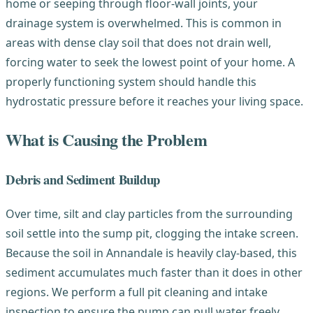
home or seeping through floor-wall joints, your
drainage system is overwhelmed. This is common in
areas with dense clay soil that does not drain well,
forcing water to seek the lowest point of your home. A
properly functioning system should handle this
hydrostatic pressure before it reaches your living space.
What is Causing the Problem
Debris and Sediment Buildup
Over time, silt and clay particles from the surrounding
soil settle into the sump pit, clogging the intake screen.
Because the soil in Annandale is heavily clay-based, this
sediment accumulates much faster than it does in other
regions. We perform a full pit cleaning and intake
inspection to ensure the pump can pull water freely.