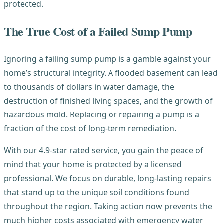
protected.
The True Cost of a Failed Sump Pump
Ignoring a failing sump pump is a gamble against your
home’s structural integrity. A flooded basement can lead
to thousands of dollars in water damage, the
destruction of finished living spaces, and the growth of
hazardous mold. Replacing or repairing a pump is a
fraction of the cost of long-term remediation.
With our 4.9-star rated service, you gain the peace of
mind that your home is protected by a licensed
professional. We focus on durable, long-lasting repairs
that stand up to the unique soil conditions found
throughout the region. Taking action now prevents the
much higher costs associated with emergency water