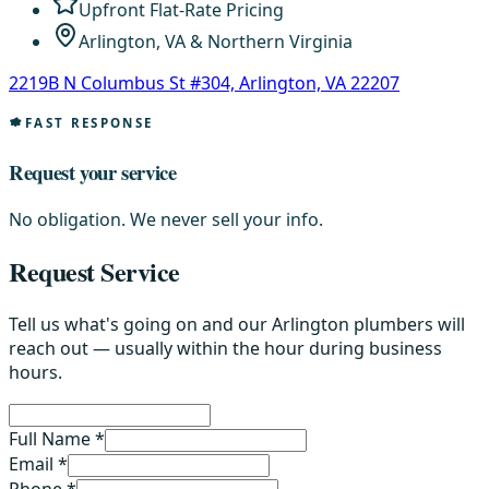
Upfront Flat-Rate Pricing
Arlington, VA & Northern Virginia
2219B N Columbus St #304, Arlington, VA 22207
FAST RESPONSE
Request your service
No obligation. We never sell your info.
Request Service
Tell us what's going on and our Arlington plumbers will
reach out — usually within the hour during business
hours.
Full Name *
Email *