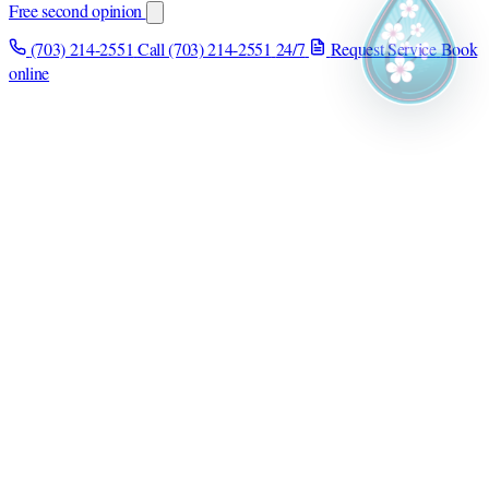
Free second opinion
(703) 214-2551
Call (703) 214-2551
24/7
Request Service
Book
online