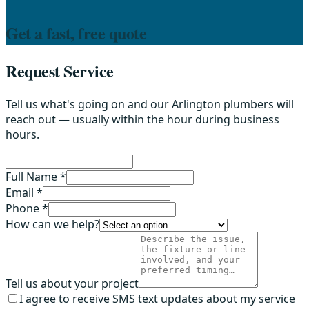
Get a fast, free quote
Request Service
Tell us what's going on and our Arlington plumbers will
reach out — usually within the hour during business
hours.
Full Name *
Email *
Phone *
How can we help?
Tell us about your project
I agree to receive SMS text updates about my service