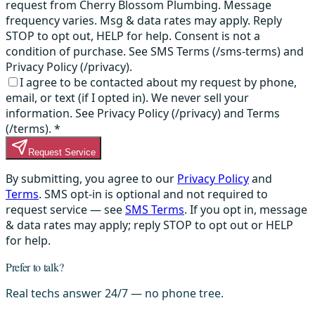
request from Cherry Blossom Plumbing. Message
frequency varies. Msg & data rates may apply. Reply
STOP to opt out, HELP for help. Consent is not a
condition of purchase. See SMS Terms (/sms-terms) and
Privacy Policy (/privacy).
I agree to be contacted about my request by phone,
email, or text (if I opted in). We never sell your
information. See Privacy Policy (/privacy) and Terms
(/terms).
*
Request Service
By submitting, you agree to our
Privacy Policy
and
Terms
. SMS opt-in is optional and not required to
request service — see
SMS Terms
. If you opt in, message
& data rates may apply; reply STOP to opt out or HELP
for help.
Prefer to talk?
Real techs answer 24/7 — no phone tree.