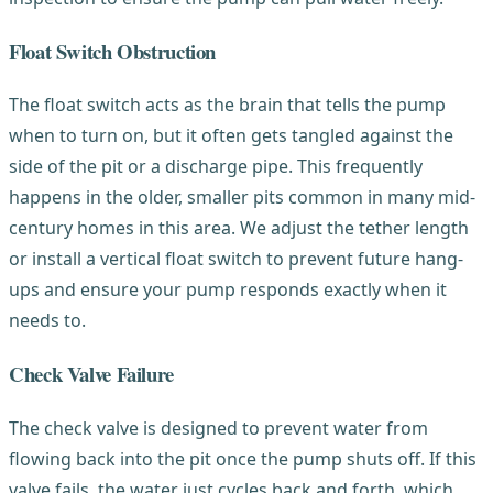
Float Switch Obstruction
The float switch acts as the brain that tells the pump
when to turn on, but it often gets tangled against the
side of the pit or a discharge pipe. This frequently
happens in the older, smaller pits common in many mid-
century homes in this area. We adjust the tether length
or install a vertical float switch to prevent future hang-
ups and ensure your pump responds exactly when it
needs to.
Check Valve Failure
The check valve is designed to prevent water from
flowing back into the pit once the pump shuts off. If this
valve fails, the water just cycles back and forth, which