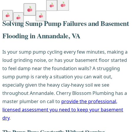
Solving Sump Pump Failures and Basement
Flooding in Annandale, VA
Is your sump pump cycling every few minutes, making a
loud grinding noise, or has your basement floor started
to feel damp near the foundation walls? A struggling
sump pump is rarely a situation you can wait out,
especially given the heavy clay-heavy soil we see
throughout Annandale. Cherry Blossom Plumbing has a
master plumber on call to
provide the professional,
licensed assessment you need to keep your basement
dry
.
The Pump Runs Constantly Without Stopping