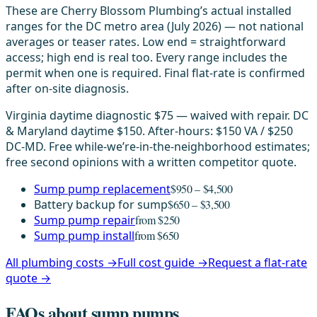
These are Cherry Blossom Plumbing’s actual installed
ranges for the DC metro area (July 2026) — not national
averages or teaser rates. Low end = straightforward
access; high end is real too. Every range includes the
permit when one is required. Final flat-rate is confirmed
after on-site diagnosis.
Virginia daytime diagnostic $75 — waived with repair. DC
& Maryland daytime $150. After-hours: $150 VA / $250
DC-MD. Free while-we’re-in-the-neighborhood estimates;
free second opinions with a written competitor quote.
Sump pump replacement
$950 – $4,500
Battery backup for sump
$650 – $3,500
Sump pump repair
from $250
Sump pump install
from $650
All plumbing costs →
Full cost guide →
Request a flat-rate
quote →
FAQs about sump pumps