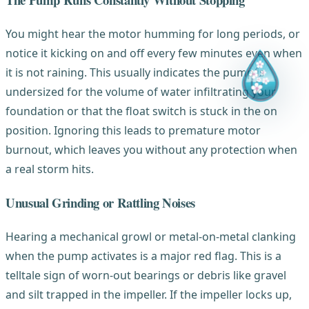
You might hear the motor humming for long periods, or
notice it kicking on and off every few minutes even when
it is not raining. This usually indicates the pump is
undersized for the volume of water infiltrating your
foundation or that the float switch is stuck in the on
position. Ignoring this leads to premature motor
burnout, which leaves you without any protection when
a real storm hits.
Unusual Grinding or Rattling Noises
Hearing a mechanical growl or metal-on-metal clanking
when the pump activates is a major red flag. This is a
telltale sign of worn-out bearings or debris like gravel
and silt trapped in the impeller. If the impeller locks up,