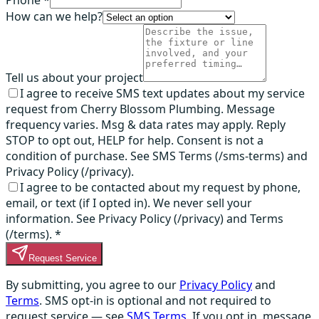
Phone *
How can we help?
Tell us about your project
I agree to receive SMS text updates about my service
request from Cherry Blossom Plumbing. Message
frequency varies. Msg & data rates may apply. Reply
STOP to opt out, HELP for help. Consent is not a
condition of purchase. See SMS Terms (/sms-terms) and
Privacy Policy (/privacy).
I agree to be contacted about my request by phone,
email, or text (if I opted in). We never sell your
information. See Privacy Policy (/privacy) and Terms
(/terms).
*
Request Service
By submitting, you agree to our
Privacy Policy
and
Terms
. SMS opt-in is optional and not required to
request service — see
SMS Terms
. If you opt in, message