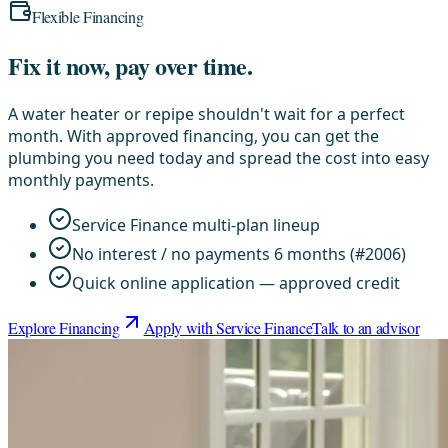
Flexible Financing
Fix it now, pay over time.
A water heater or repipe shouldn't wait for a perfect
month. With approved financing, you can get the
plumbing you need today and spread the cost into easy
monthly payments.
Service Finance multi-plan lineup
No interest / no payments 6 months (#2006)
Quick online application — approved credit
Explore Financing
Apply with Service Finance
Talk to an advisor