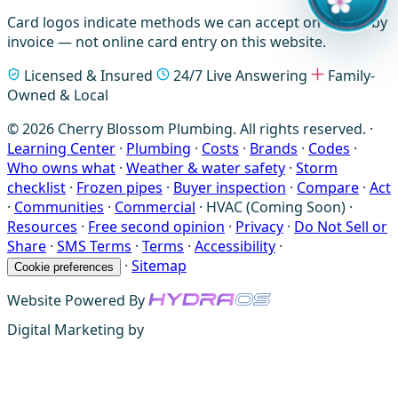
Card logos indicate methods we can accept on-site or by
invoice — not online card entry on this website.
Licensed & Insured
24/7 Live Answering
Family-
Owned & Local
© 2026 Cherry Blossom Plumbing. All rights reserved. ·
Learning Center
·
Plumbing
·
Costs
·
Brands
·
Codes
·
Who owns what
·
Weather & water safety
·
Storm
checklist
·
Frozen pipes
·
Buyer inspection
·
Compare
·
Act
·
Communities
·
Commercial
·
HVAC (Coming Soon)
·
Resources
·
Free second opinion
·
Privacy
·
Do Not Sell or
Share
·
SMS Terms
·
Terms
·
Accessibility
·
·
Sitemap
Cookie preferences
Website Powered By
Digital Marketing by