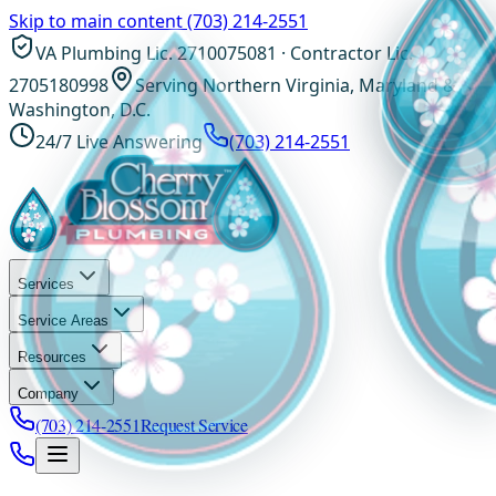
Skip to main content
(703) 214-2551
VA Plumbing Lic. 2710075081 · Contractor Lic.
2705180998
Serving Northern Virginia, Maryland &
Washington, D.C.
24/7 Live Answering
(703) 214-2551
Services
Service Areas
Resources
Company
(703) 214-2551
Request Service