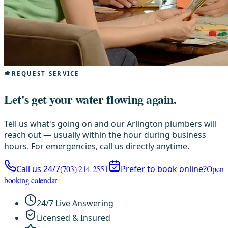
REQUEST SERVICE
Let's get your water flowing again.
Tell us what's going on and our Arlington plumbers will
reach out — usually within the hour during business
hours. For emergencies, call us directly anytime.
Call us 24/7
(703) 214-2551
Prefer to book online?
Open
booking calendar
24/7 Live Answering
Licensed & Insured