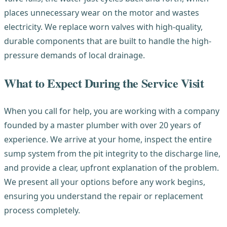
places unnecessary wear on the motor and wastes
electricity. We replace worn valves with high-quality,
durable components that are built to handle the high-
pressure demands of local drainage.
What to Expect During the Service Visit
When you call for help, you are working with a company
founded by a master plumber with over 20 years of
experience. We arrive at your home, inspect the entire
sump system from the pit integrity to the discharge line,
and provide a clear, upfront explanation of the problem.
We present all your options before any work begins,
ensuring you understand the repair or replacement
process completely.