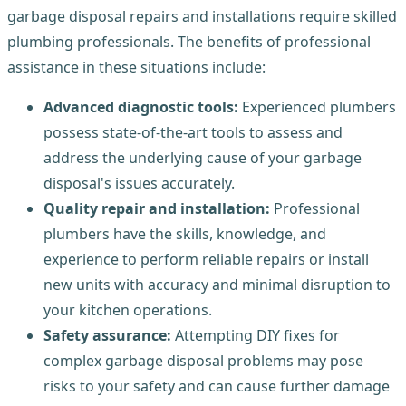
garbage disposal repairs and installations require skilled
plumbing professionals. The benefits of professional
assistance in these situations include:
Advanced diagnostic tools:
Experienced plumbers
possess state-of-the-art tools to assess and
address the underlying cause of your garbage
disposal's issues accurately.
Quality repair and installation:
Professional
plumbers have the skills, knowledge, and
experience to perform reliable repairs or install
new units with accuracy and minimal disruption to
your kitchen operations.
Safety assurance:
Attempting DIY fixes for
complex garbage disposal problems may pose
risks to your safety and can cause further damage