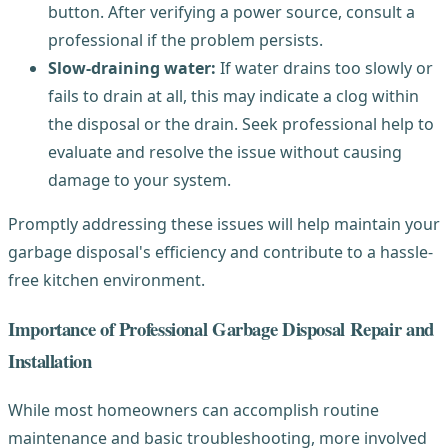
button. After verifying a power source, consult a
professional if the problem persists.
Slow-draining water:
If water drains too slowly or
fails to drain at all, this may indicate a clog within
the disposal or the drain. Seek professional help to
evaluate and resolve the issue without causing
damage to your system.
Promptly addressing these issues will help maintain your
garbage disposal's efficiency and contribute to a hassle-
free kitchen environment.
Importance of Professional Garbage Disposal Repair and
Installation
While most homeowners can accomplish routine
maintenance and basic troubleshooting, more involved