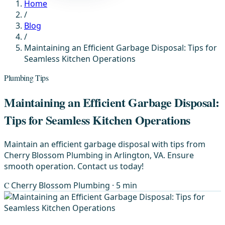
Home
/
Blog
/
Maintaining an Efficient Garbage Disposal: Tips for
Seamless Kitchen Operations
Plumbing Tips
Maintaining an Efficient Garbage Disposal:
Tips for Seamless Kitchen Operations
Maintain an efficient garbage disposal with tips from
Cherry Blossom Plumbing in Arlington, VA. Ensure
smooth operation. Contact us today!
C
Cherry Blossom Plumbing
· 5 min