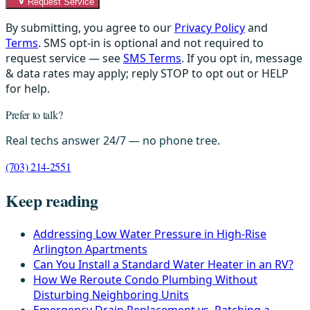
Request Service
By submitting, you agree to our
Privacy Policy
and
Terms
. SMS opt-in is optional and not required to
request service — see
SMS Terms
. If you opt in, message
& data rates may apply; reply STOP to opt out or HELP
for help.
Prefer to talk?
Real techs answer 24/7 — no phone tree.
(703) 214-2551
Keep reading
Addressing Low Water Pressure in High-Rise
Arlington Apartments
Can You Install a Standard Water Heater in an RV?
How We Reroute Condo Plumbing Without
Disturbing Neighboring Units