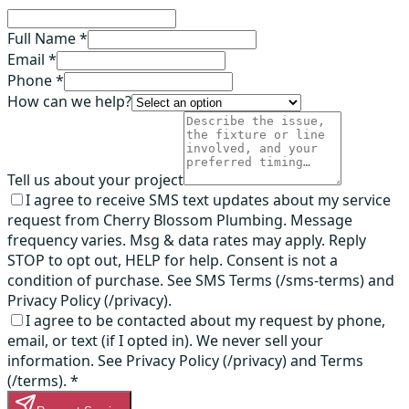
Full Name *
Email *
Phone *
How can we help?
Tell us about your project
I agree to receive SMS text updates about my service
request from Cherry Blossom Plumbing. Message
frequency varies. Msg & data rates may apply. Reply
STOP to opt out, HELP for help. Consent is not a
condition of purchase. See SMS Terms (/sms-terms) and
Privacy Policy (/privacy).
I agree to be contacted about my request by phone,
email, or text (if I opted in). We never sell your
information. See Privacy Policy (/privacy) and Terms
(/terms).
*