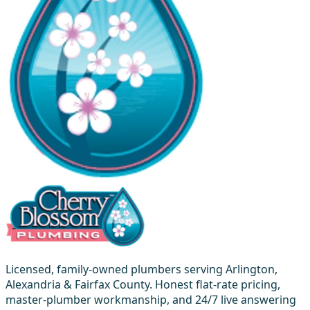
Licensed, family-owned plumbers serving Arlington,
Alexandria & Fairfax County. Honest flat-rate pricing,
master-plumber workmanship, and 24/7 live answering