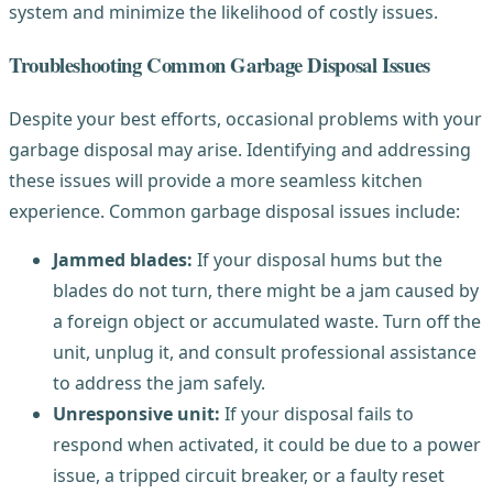
system and minimize the likelihood of costly issues.
Troubleshooting Common Garbage Disposal Issues
Despite your best efforts, occasional problems with your
garbage disposal may arise. Identifying and addressing
these issues will provide a more seamless kitchen
experience. Common garbage disposal issues include:
Jammed blades:
If your disposal hums but the
blades do not turn, there might be a jam caused by
a foreign object or accumulated waste. Turn off the
unit, unplug it, and consult professional assistance
to address the jam safely.
Unresponsive unit:
If your disposal fails to
respond when activated, it could be due to a power
issue, a tripped circuit breaker, or a faulty reset