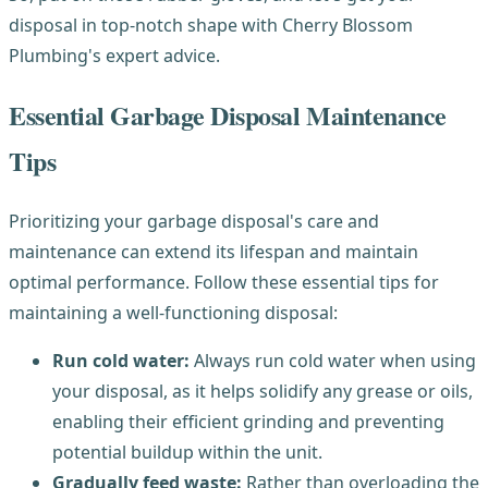
disposal in top-notch shape with Cherry Blossom
Plumbing's expert advice.
Essential Garbage Disposal Maintenance
Tips
Prioritizing your garbage disposal's care and
maintenance can extend its lifespan and maintain
optimal performance. Follow these essential tips for
maintaining a well-functioning disposal:
Run cold water:
Always run cold water when using
your disposal, as it helps solidify any grease or oils,
enabling their efficient grinding and preventing
potential buildup within the unit.
Gradually feed waste:
Rather than overloading the