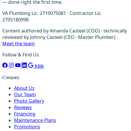
— done right the first time.
VA Plumbing Lic. 2710075081 · Contractor Lic.
2705180998
Content authored by Amanda Casteel (COO) · technically
reviewed by Johnny Casteel (CEO · Master Plumber) ·
Meet the team
Follow & Find Us
BBB
Company
About Us
Our Team
Photo Gallery
Reviews
Financing
Maintenance Plans
Promotions