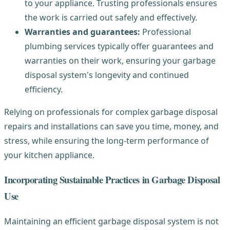
to your appliance. Trusting professionals ensures
the work is carried out safely and effectively.
Warranties and guarantees:
Professional
plumbing services typically offer guarantees and
warranties on their work, ensuring your garbage
disposal system's longevity and continued
efficiency.
Relying on professionals for complex garbage disposal
repairs and installations can save you time, money, and
stress, while ensuring the long-term performance of
your kitchen appliance.
Incorporating Sustainable Practices in Garbage Disposal
Use
Maintaining an efficient garbage disposal system is not