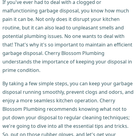
If you've ever had to deal with a clogged or
malfunctioning garbage disposal, you know how much
pain it can be. Not only does it disrupt your kitchen
routine, but it can also lead to unpleasant smells and
potential plumbing issues. No one wants to deal with
that! That's why it's so important to maintain an efficient
garbage disposal. Cherry Blossom Plumbing
understands the importance of keeping your disposal in
prime condition.
By taking a few simple steps, you can keep your garbage
disposal running smoothly, prevent clogs and odors, and
enjoy a more seamless kitchen operation. Cherry
Blossom Plumbing recommends knowing what not to
put down your disposal to regular cleaning techniques;
we're going to dive into all the essential tips and tricks.
So, put on those rubber gloves, and let's get your