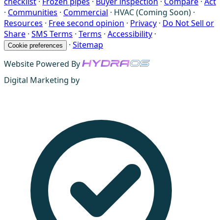
checklist
·
Frozen pipes
·
Buyer inspection
·
Compare
·
Act
·
Communities
·
Commercial
·
HVAC (Coming Soon)
·
Resources
·
Free second opinion
·
Privacy
·
Do Not Sell or
Share
·
SMS Terms
·
Terms
·
Accessibility
·
·
Sitemap
Cookie preferences
Website Powered By
Digital Marketing by