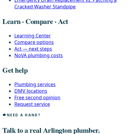
Emergency Drain Replacement vs. Patching a
Cracked Washer Standpipe
Learn · Compare · Act
Learning Center
Compare options
Act — next steps
NoVA plumbing costs
Get help
Plumbing services
DMV locations
Free second opinion
Request service
NEED A HAND?
Talk to a real Arlington plumber.