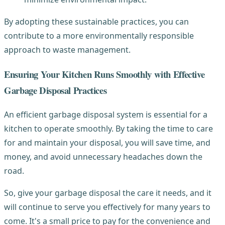
By adopting these sustainable practices, you can
contribute to a more environmentally responsible
approach to waste management.
Ensuring Your Kitchen Runs Smoothly with Effective
Garbage Disposal Practices
An efficient garbage disposal system is essential for a
kitchen to operate smoothly. By taking the time to care
for and maintain your disposal, you will save time, and
money, and avoid unnecessary headaches down the
road.
So, give your garbage disposal the care it needs, and it
will continue to serve you effectively for many years to
come. It's a small price to pay for the convenience and