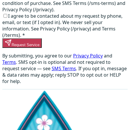
condition of purchase. See SMS Terms (/sms-terms) and
Privacy Policy (/privacy).
I agree to be contacted about my request by phone,
email, or text (if I opted in). We never sell your
information. See Privacy Policy (/privacy) and Terms
(/terms).
*
Request Service
By submitting, you agree to our
Privacy Policy
and
Terms
. SMS opt-in is optional and not required to
request service — see
SMS Terms
. If you opt in, message
& data rates may apply; reply STOP to opt out or HELP
for help.