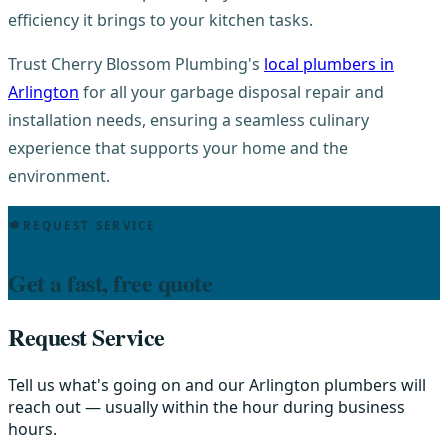
efficiency it brings to your kitchen tasks.
Trust Cherry Blossom Plumbing's
local plumbers in
Arlington
for all your garbage disposal repair and
installation needs, ensuring a seamless culinary
experience that supports your home and the
environment.
REQUEST SERVICE
Get a fast, free quote
Request Service
Tell us what's going on and our Arlington plumbers will
reach out — usually within the hour during business
hours.