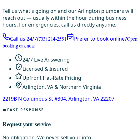
Tell us what's going on and our Arlington plumbers will
reach out — usually within the hour during business
hours. For emergencies, call us directly anytime.
Call us 24/7
(703) 214-2551
Prefer to book online?
Open
booking calendar
24/7 Live Answering
Licensed & Insured
Upfront Flat-Rate Pricing
Arlington, VA & Northern Virginia
2219B N Columbus St #304, Arlington, VA 22207
FAST RESPONSE
Request your service
No obligation. We never sell your info.