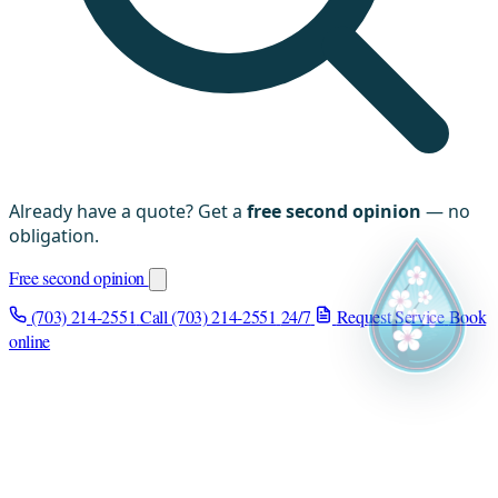
Already have a quote? Get a
free second opinion
— no
obligation.
Free second opinion
(703) 214-2551
Call (703) 214-2551
24/7
Request Service
Book
online