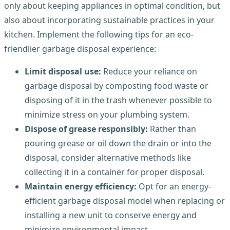
only about keeping appliances in optimal condition, but
also about incorporating sustainable practices in your
kitchen. Implement the following tips for an eco-
friendlier garbage disposal experience:
Limit disposal use:
Reduce your reliance on
garbage disposal by composting food waste or
disposing of it in the trash whenever possible to
minimize stress on your plumbing system.
Dispose of grease responsibly:
Rather than
pouring grease or oil down the drain or into the
disposal, consider alternative methods like
collecting it in a container for proper disposal.
Maintain energy efficiency:
Opt for an energy-
efficient garbage disposal model when replacing or
installing a new unit to conserve energy and
minimize environmental impact.