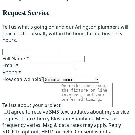
Request Service
Tell us what's going on and our Arlington plumbers will
reach out — usually within the hour during business
hours.
Full Name *
Email *
Phone *
How can we help?
Tell us about your project
I agree to receive SMS text updates about my service
request from Cherry Blossom Plumbing. Message
frequency varies. Msg & data rates may apply. Reply
STOP to opt out, HELP for help. Consent is not a