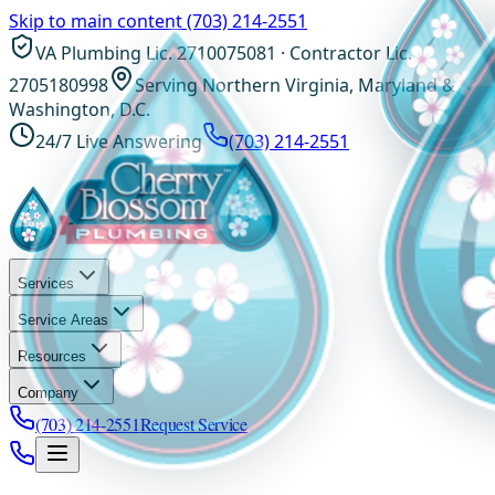
Skip to main content
(703) 214-2551
VA Plumbing Lic. 2710075081 · Contractor Lic.
2705180998
Serving Northern Virginia, Maryland &
Washington, D.C.
24/7 Live Answering
(703) 214-2551
Services
Service Areas
Resources
Company
(703) 214-2551
Request Service