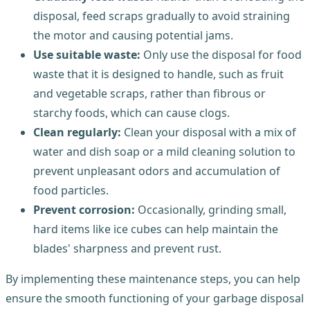
disposal, feed scraps gradually to avoid straining
the motor and causing potential jams.
Use suitable waste:
Only use the disposal for food
waste that it is designed to handle, such as fruit
and vegetable scraps, rather than fibrous or
starchy foods, which can cause clogs.
Clean regularly:
Clean your disposal with a mix of
water and dish soap or a mild cleaning solution to
prevent unpleasant odors and accumulation of
food particles.
Prevent corrosion:
Occasionally, grinding small,
hard items like ice cubes can help maintain the
blades' sharpness and prevent rust.
By implementing these maintenance steps, you can help
ensure the smooth functioning of your garbage disposal