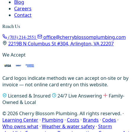
Blog
Careers
Contact
Reach Us
(703) 214-2551
office@cherryblossomplumbing.com
2219B N Columbus St #304, Arlington, VA 22207
We Accept
Card logos indicate methods we can accept on-site or by
invoice — not online card entry on this website.
Licensed & Insured
24/7 Live Answering
Family-
Owned & Local
© 2026 Cherry Blossom Plumbing. All rights reserved. ·
Learning Center
·
Plumbing
·
Costs
·
Brands
·
Codes
·
Who owns what
·
Weather & water safety
·
Storm