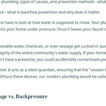
irst have to look at how water is supposed to move. Your p
 into your home under pressure. Once it leaves your fauce
otable water, chemicals, or even sewage get sucked or pushe
tegrity of the entire community's water supply. If your ho
't have a preventer, you could accidentally contaminate yo
ed. It acts as a silent guardian, ensuring that the "unseen
ithout these devices, our modern plumbing would be vulnera
age vs. Backpressure