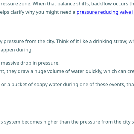
-pressure zone. When that balance shifts, backflow occurs
lps clarify why you might need a
pressure reducing valve 
pressure from the city. Think of it like a drinking straw;
 happen during:
a massive drop in pressure.
t, they draw a huge volume of water quickly, which can crea
 a bucket of soapy water during one of these events, that 
 system becomes higher than the pressure from the city s