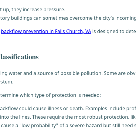
t up, they increase pressure.
story buildings can sometimes overcome the city’s incomin
,
backflow prevention in Falls Church, VA
is designed to dete
assifications
ing water and a source of possible pollution. Some are obvio
system.
etermine which type of protection is needed:
ackflow could cause illness or death. Examples include profes
 into the lines. These require the most robust protection, l
ause a "low probability" of a severe hazard but still need 