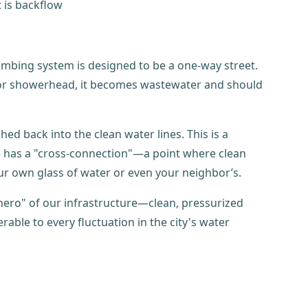
lumbing system is designed to be a one-way street.
t or showerhead, it becomes wastewater and should
d back into the clean water lines. This is a
me has a "cross-connection"—a point where clean
ur own glass of water or even your neighbor’s.
 hero" of our infrastructure—clean, pressurized
ble to every fluctuation in the city's water