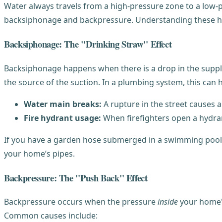
Water always travels from a high-pressure zone to a low
backsiphonage and backpressure. Understanding these he
Backsiphonage: The "Drinking Straw" Effect
Backsiphonage happens when there is a drop in the supply 
the source of the suction. In a plumbing system, this can
Water main breaks:
A rupture in the street causes 
Fire hydrant usage:
When firefighters open a hydran
If you have a garden hose submerged in a swimming pool or
your home’s pipes.
Backpressure: The "Push Back" Effect
Backpressure occurs when the pressure
inside
your home's
Common causes include: