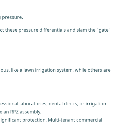
g pressure.
ct these pressure differentials and slam the "gate"
us, like a lawn irrigation system, while others are
sional laboratories, dental clinics, or irrigation
ike an RPZ assembly.
significant protection. Multi-tenant commercial