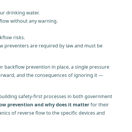
ur drinking water.
kflow without any warning.
kflow risks.
w preventers are required by law and must be
er backflow prevention in place, a single pressure
tforward, and the consequences of ignoring it —
uilding safety-first processes in both government
low prevention and why does it matter
for their
nics of reverse flow to the specific devices and