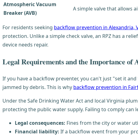
Atmospheric Vacuum
A simple valve that allows a
Breaker (AVB)
For residents seeking
backflow prevention in Alexandria, 
protection. Unlike a simple check valve, an RPZ has a relief
device needs repair.
Legal Requirements and the Importance of 
If you have a backflow preventer, you can't just "set it an
jammed by debris. This is why
backflow prevention in Fair
Under the Safe Drinking Water Act and local Virginia pl
protecting the public water supply. Failing to comply can l
Legal consequences:
Fines from the city or water util
Financial liability:
If a backflow event from your pro