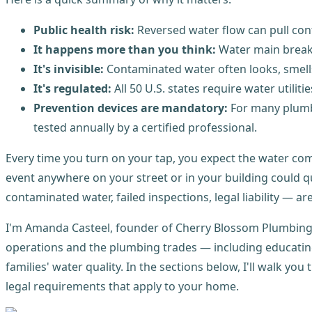
Public health risk:
Reversed water flow can pull cont
It happens more than you think:
Water main breaks
It's invisible:
Contaminated water often looks, smell
It's regulated:
All 50 U.S. states require water utili
Prevention devices are mandatory:
For many plumbi
tested annually by a certified professional.
Every time you turn on your tap, you expect the water comi
event anywhere on your street or in your building could qu
contaminated water, failed inspections, legal liability — a
I'm Amanda Casteel, founder of Cherry Blossom Plumbing 
operations and the plumbing trades — including educati
families' water quality. In the sections below, I'll walk y
legal requirements that apply to your home.