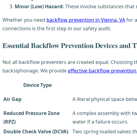
Minor (Low) Hazard:
These involve substances that mi
Whether you need
backflow prevention in Vienna, VA
for a
connections is the first step in our safety audit.
Essential Backflow Prevention Devices and T
Not all backflow preventers are created equal. Choosing t
backsiphonage. We provide
effective backflow prevention
Device Type
Air Gap
A literal physical space bet
Reduced Pressure Zone
A complex assembly with two
(RPZ)
water if a failure occurs.
Double Check Valve (DCVA)
Two spring-loaded valves t