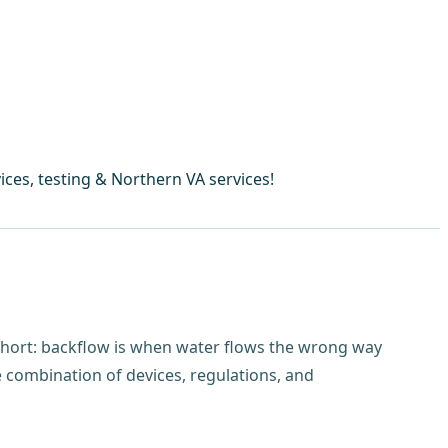
ces, testing & Northern VA services!
short: backflow is when water flows the wrong way
 combination of devices, regulations, and