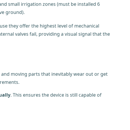
nd small irrigation zones (must be installed 6
ve ground).
se they offer the highest level of mechanical
ernal valves fail, providing a visual signal that the
s, and moving parts that inevitably wear out or get
irements.
ally
. This ensures the device is still capable of