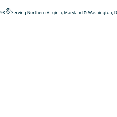
998
Serving Northern Virginia, Maryland & Washington, D