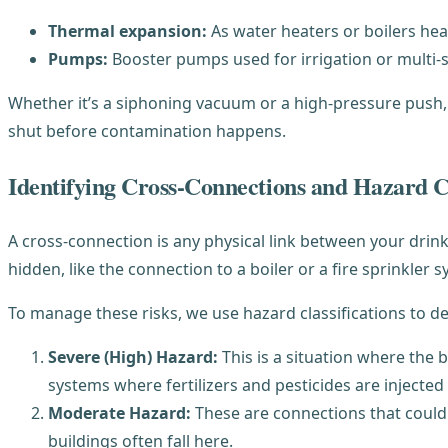
Thermal expansion:
As water heaters or boilers hea
Pumps:
Booster pumps used for irrigation or multi-
Whether it’s a siphoning vacuum or a high-pressure push
shut before contamination happens.
Identifying Cross-Connections and Hazard Cl
A cross-connection is any physical link between your drink
hidden, like the connection to a boiler or a fire sprinkler 
To manage these risks, we use hazard classifications to d
Severe (High) Hazard:
This is a situation where the b
systems where fertilizers and pesticides are injected
Moderate Hazard:
These are connections that could c
buildings often fall here.