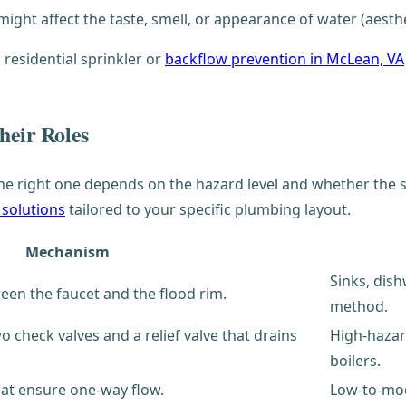
ght affect the taste, smell, or appearance of water (aesthet
 residential sprinkler or
backflow prevention in McLean, VA
heir Roles
he right one depends on the hazard level and whether the s
 solutions
tailored to your specific plumbing layout.
Mechanism
Sinks, dis
ween the faucet and the flood rim.
method.
 check valves and a relief valve that drains
High-hazard
boilers.
hat ensure one-way flow.
Low-to-mod