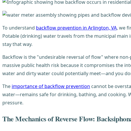
To understand
backflow prevention in Arlington, VA
, we f
Potable (drinking) water travels from the municipal main
stay that way.
Backflow is the "undesirable reversal of flow" where non-p
massive public health risk because it compromises the in
water and dirty water could potentially meet—and you don
The
importance of backflow prevention
cannot be overstat
water—remains safe for drinking, bathing, and cooking. W
pressure.
The Mechanics of Reverse Flow: Backsiphon