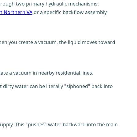
 through two primary hydraulic mechanisms:
in Northern VA
or a specific backflow assembly.
 when you create a vacuum, the liquid moves toward
te a vacuum in nearby residential lines.
dirty water can be literally "siphoned" back into
upply. This "pushes" water backward into the main.