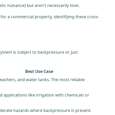
ic nuisance) but aren't necessarily toxic.
for a commercial property, identifying these cross-
ystem is subject to backpressure or just
Best Use Case
hwashers, and water tanks. The most reliable
 applications like irrigation with chemicals or
erate hazards where backpressure is present.