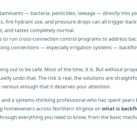
aminants — bacteria, pesticides, sewage — directly into yo
, fire hydrant use, and pressure drops can all trigger bac
s, and tastes completely normal.
ties to run cross-connection control programs to address bac
ng connections — especially irrigation systems — backflo
ng out to be safe. Most of the time, it is. But without prop
ietly undo that. The risk is real, the solutions are straigh
re serious enough that it deserves your attention.
and a systems-thinking professional who has spent years b
ng homeowners across Northern Virginia on
what is backf
ou through everything you need to know, from the basic mecha