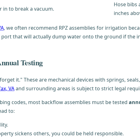
Hose bibs a
ir in to break a vacuum.
inches abo
VA
, we often recommend RPZ assemblies for irrigation becau
 port that will actually dump water onto the ground if the int
Annual Testing
d forget it." These are mechanical devices with springs, seal
fax, VA
and surrounding areas is subject to strict legal requ
umbing codes, most backflow assemblies must be tested
annu
ead to:
ity.
perty sickens others, you could be held responsible.