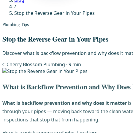
Blog
/
Stop the Reverse Gear in Your Pipes
Plumbing Tips
Stop the Reverse Gear in Your Pipes
Discover what is backflow prevention and why does it mat
C
Cherry Blossom Plumbing
· 9 min
What is Backflow Prevention and Why Does 
What is backflow prevention and why does it matter
is
through your pipes — moving back toward the clean water 
inspections that stop that from happening.
Here is a quick summary of why it matters: