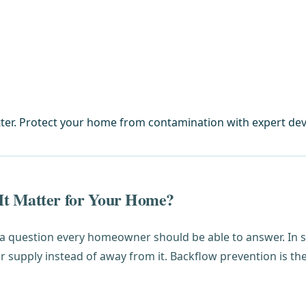
ter. Protect your home from contamination with expert devi
It Matter for Your Home?
 a question every homeowner should be able to answer. In 
supply instead of away from it. Backflow prevention is the