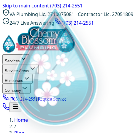
Skip to main content
(703) 214-2551
VA Plumbing Lic. 2710075081 · Contractor Lic. 2705180
24/7 Live Answering
(703) 214-2551
Services
Service Areas
Resources
Company
(703) 214-2551
Request Service
Home
/