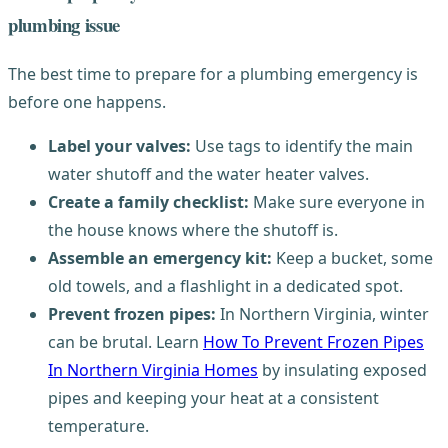
plumbing issue
The best time to prepare for a plumbing emergency is
before one happens.
Label your valves:
Use tags to identify the main
water shutoff and the water heater valves.
Create a family checklist:
Make sure everyone in
the house knows where the shutoff is.
Assemble an emergency kit:
Keep a bucket, some
old towels, and a flashlight in a dedicated spot.
Prevent frozen pipes:
In Northern Virginia, winter
can be brutal. Learn
How To Prevent Frozen Pipes
In Northern Virginia Homes
by insulating exposed
pipes and keeping your heat at a consistent
temperature.