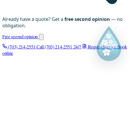
Already have a quote? Get a
free second opinion
— no
obligation.
Free second opinion
(703) 214-2551
Call (703) 214-2551
24/7
Request Service
Book
online