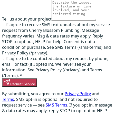
Tell us about your project
I agree to receive SMS text updates about my service
request from Cherry Blossom Plumbing. Message
frequency varies. Msg & data rates may apply. Reply
STOP to opt out, HELP for help. Consent is not a
condition of purchase. See SMS Terms (/sms-terms) and
Privacy Policy (/privacy).
I agree to be contacted about my request by phone,
email, or text (if I opted in). We never sell your
information. See Privacy Policy (/privacy) and Terms
(/terms).
*
Request Service
By submitting, you agree to our
Privacy Policy
and
Terms
. SMS opt-in is optional and not required to
request service — see
SMS Terms
. If you opt in, message
& data rates may apply; reply STOP to opt out or HELP