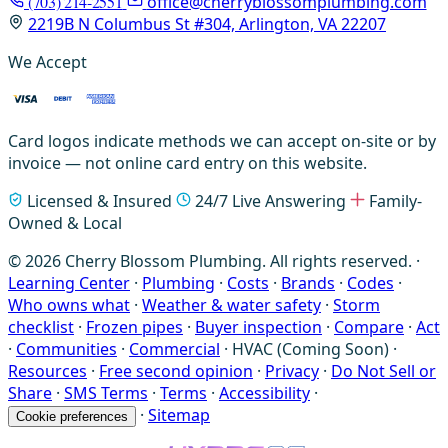
(703) 214-2551
office@cherryblossomplumbing.com
2219B N Columbus St #304, Arlington, VA 22207
We Accept
Card logos indicate methods we can accept on-site or by
invoice — not online card entry on this website.
Licensed & Insured
24/7 Live Answering
Family-
Owned & Local
© 2026 Cherry Blossom Plumbing. All rights reserved. ·
Learning Center
·
Plumbing
·
Costs
·
Brands
·
Codes
·
Who owns what
·
Weather & water safety
·
Storm
checklist
·
Frozen pipes
·
Buyer inspection
·
Compare
·
Act
·
Communities
·
Commercial
·
HVAC (Coming Soon)
·
Resources
·
Free second opinion
·
Privacy
·
Do Not Sell or
Share
·
SMS Terms
·
Terms
·
Accessibility
·
·
Sitemap
Cookie preferences