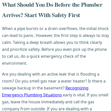
What Should You Do Before the Plumber
Arrives? Start With Safety First
When a pipe bursts or a drain overflows, the initial shock
can lead to panic. However, the first step is always to stay
calm. Taking a deep breath allows you to think clearly
and prioritize safety. Before you even pick up the phone
to call us, do a quick emergency check of the
environment.
Are you dealing with an active leak that is flooding a
room? Do you smell gas near a water heater? Is there a
sewage backup in the basement?
Recognizing
Emergency Plumbing Situations
early is vital. If you smell
gas, leave the house immediately and call the gas
company from outside. If you are dealing with a