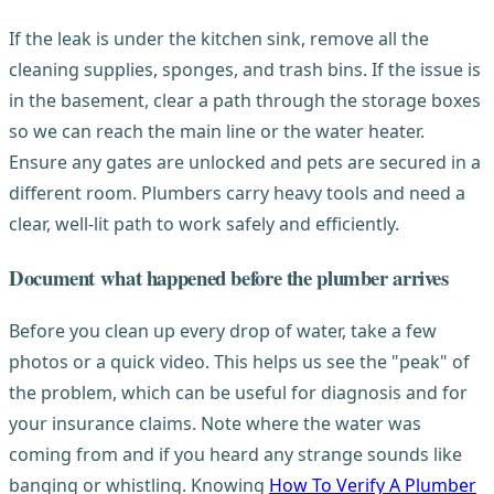
If the leak is under the kitchen sink, remove all the
cleaning supplies, sponges, and trash bins. If the issue is
in the basement, clear a path through the storage boxes
so we can reach the main line or the water heater.
Ensure any gates are unlocked and pets are secured in a
different room. Plumbers carry heavy tools and need a
clear, well-lit path to work safely and efficiently.
Document what happened before the plumber arrives
Before you clean up every drop of water, take a few
photos or a quick video. This helps us see the "peak" of
the problem, which can be useful for diagnosis and for
your insurance claims. Note where the water was
coming from and if you heard any strange sounds like
banging or whistling. Knowing
How To Verify A Plumber