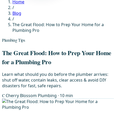
Home
/
Blog
/
The Great Flood: How to Prep Your Home for a
Plumbing Pro
Plumbing Tips
The Great Flood: How to Prep Your Home
for a Plumbing Pro
Learn what should you do before the plumber arrives:
shut off water, contain leaks, clear access & avoid DIY
disasters for fast, safe repairs.
C
Cherry Blossom Plumbing
· 10 min