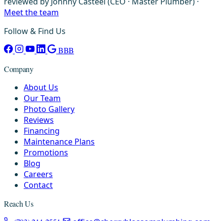
reviewed by Johnny Casteel (CEO · Master Plumber) ·
Meet the team
Follow & Find Us
BBB
Company
About Us
Our Team
Photo Gallery
Reviews
Financing
Maintenance Plans
Promotions
Blog
Careers
Contact
Reach Us