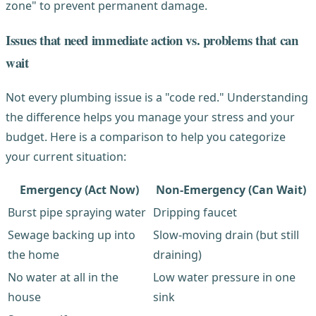
zone" to prevent permanent damage.
Issues that need immediate action vs. problems that can
wait
Not every plumbing issue is a "code red." Understanding
the difference helps you manage your stress and your
budget. Here is a comparison to help you categorize
your current situation:
Emergency (Act Now)
Non-Emergency (Can Wait)
Burst pipe spraying water
Dripping faucet
Sewage backing up into
Slow-moving drain (but still
the home
draining)
No water at all in the
Low water pressure in one
house
sink