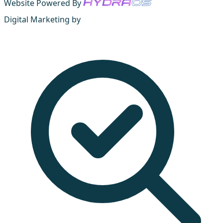
Website Powered By
Digital Marketing by