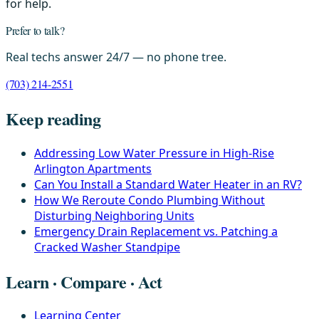
for help.
Prefer to talk?
Real techs answer 24/7 — no phone tree.
(703) 214-2551
Keep reading
Addressing Low Water Pressure in High-Rise
Arlington Apartments
Can You Install a Standard Water Heater in an RV?
How We Reroute Condo Plumbing Without
Disturbing Neighboring Units
Emergency Drain Replacement vs. Patching a
Cracked Washer Standpipe
Learn · Compare · Act
Learning Center