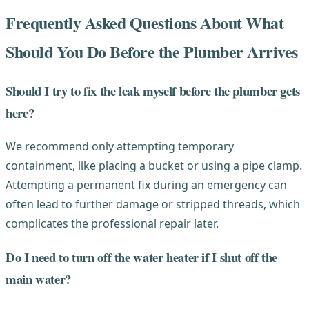
Frequently Asked Questions About What
Should You Do Before the Plumber Arrives
Should I try to fix the leak myself before the plumber gets
here?
We recommend only attempting temporary
containment, like placing a bucket or using a pipe clamp.
Attempting a permanent fix during an emergency can
often lead to further damage or stripped threads, which
complicates the professional repair later.
Do I need to turn off the water heater if I shut off the
main water?