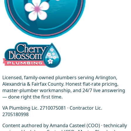
Licensed, family-owned plumbers serving Arlington,
Alexandria & Fairfax County. Honest flat-rate pricing,
master-plumber workmanship, and 24/7 live answering
— done right the first time.
VA Plumbing Lic. 2710075081 · Contractor Lic.
2705180998
Content authored by Amanda Casteel (COO) · technically