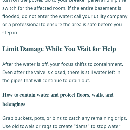
switch for the affected room. If the entire basement is
flooded, do not enter the water; call your utility company
or a professional to ensure the area is safe before you
step in.
Limit Damage While You Wait for Help
After the water is off, your focus shifts to containment.
Even after the valve is closed, there is still water left in
the pipes that will continue to drain out.
How to contain water and protect floors, walls, and
belongings
Grab buckets, pots, or bins to catch any remaining drips.
Use old towels or rags to create "dams" to stop water