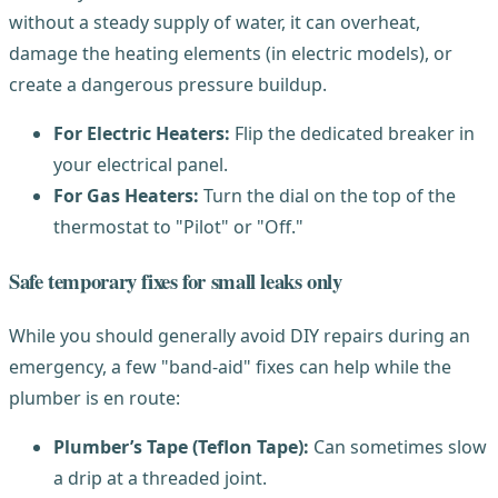
without a steady supply of water, it can overheat,
damage the heating elements (in electric models), or
create a dangerous pressure buildup.
For Electric Heaters:
Flip the dedicated breaker in
your electrical panel.
For Gas Heaters:
Turn the dial on the top of the
thermostat to "Pilot" or "Off."
Safe temporary fixes for small leaks only
While you should generally avoid DIY repairs during an
emergency, a few "band-aid" fixes can help while the
plumber is en route:
Plumber’s Tape (Teflon Tape):
Can sometimes slow
a drip at a threaded joint.