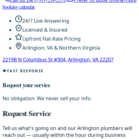
Call us 24/7
Prefer to book online?
booking calendar
24/7 Live Answering
Licensed & Insured
Upfront Flat-Rate Pricing
Arlington, VA & Northern Virginia
2219B N Columbus St #304, Arlington, VA 22207
FAST RESPONSE
Request your service
No obligation. We never sell your info.
Request Service
Tell us what's going on and our Arlington plumbers will
reach out — usually within the hour during business