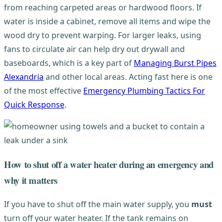
from reaching carpeted areas or hardwood floors. If
water is inside a cabinet, remove all items and wipe the
wood dry to prevent warping. For larger leaks, using
fans to circulate air can help dry out drywall and
baseboards, which is a key part of
Managing Burst Pipes
Alexandria
and other local areas. Acting fast here is one
of the most effective
Emergency Plumbing Tactics For
Quick Response
.
How to shut off a water heater during an emergency and
why it matters
If you have to shut off the main water supply, you
must
turn off your water heater. If the tank remains on