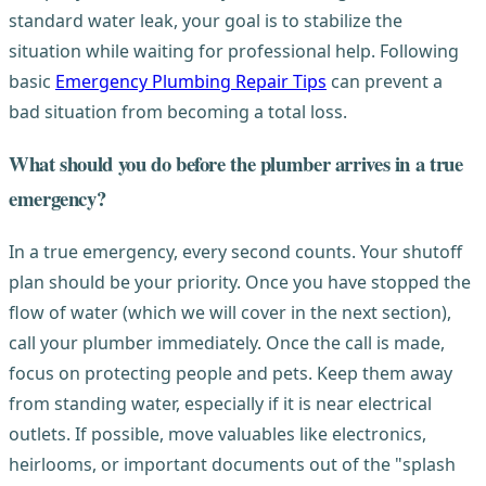
standard water leak, your goal is to stabilize the
situation while waiting for professional help. Following
basic
Emergency Plumbing Repair Tips
can prevent a
bad situation from becoming a total loss.
What should you do before the plumber arrives in a true
emergency?
In a true emergency, every second counts. Your shutoff
plan should be your priority. Once you have stopped the
flow of water (which we will cover in the next section),
call your plumber immediately. Once the call is made,
focus on protecting people and pets. Keep them away
from standing water, especially if it is near electrical
outlets. If possible, move valuables like electronics,
heirlooms, or important documents out of the "splash