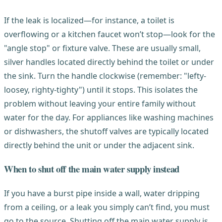
If the leak is localized—for instance, a toilet is
overflowing or a kitchen faucet won’t stop—look for the
"angle stop" or fixture valve. These are usually small,
silver handles located directly behind the toilet or under
the sink. Turn the handle clockwise (remember: "lefty-
loosey, righty-tighty") until it stops. This isolates the
problem without leaving your entire family without
water for the day. For appliances like washing machines
or dishwashers, the shutoff valves are typically located
directly behind the unit or under the adjacent sink.
When to shut off the main water supply instead
If you have a burst pipe inside a wall, water dripping
from a ceiling, or a leak you simply can’t find, you must
go to the source. Shutting off the main water supply is