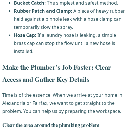
Bucket Catch:
The simplest and safest method.
Rubber Patch and Clamp:
A piece of heavy rubber
held against a pinhole leak with a hose clamp can
temporarily slow the spray.
Hose Cap:
If a laundry hose is leaking, a simple
brass cap can stop the flow until a new hose is
installed.
Make the Plumber’s Job Faster: Clear
Access and Gather Key Details
Time is of the essence. When we arrive at your home in
Alexandria or Fairfax, we want to get straight to the
problem. You can help us by preparing the workspace.
Clear the area around the plumbing problem