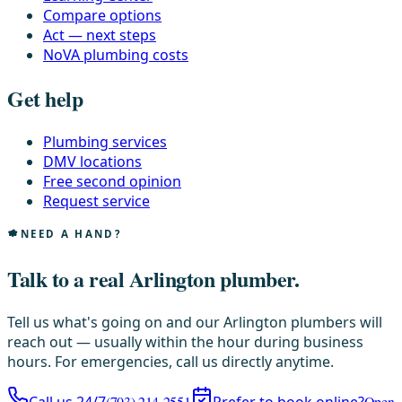
Compare options
Act — next steps
NoVA plumbing costs
Get help
Plumbing services
DMV locations
Free second opinion
Request service
NEED A HAND?
Talk to a real Arlington plumber.
Tell us what's going on and our Arlington plumbers will
reach out — usually within the hour during business
hours. For emergencies, call us directly anytime.
(703) 214-2551
Open