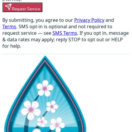
Request Service
By submitting, you agree to our
Privacy Policy
and
Terms
. SMS opt-in is optional and not required to
request service — see
SMS Terms
. If you opt in, message
& data rates may apply; reply STOP to opt out or HELP
for help.