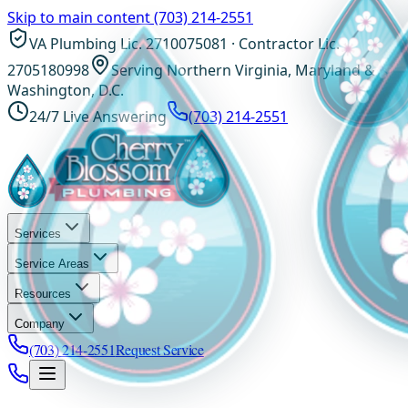
Skip to main content
(703) 214-2551
VA Plumbing Lic. 2710075081 · Contractor Lic.
2705180998
Serving Northern Virginia, Maryland &
Washington, D.C.
24/7 Live Answering
(703) 214-2551
Services
Service Areas
Resources
Company
(703) 214-2551
Request Service