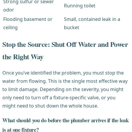
Strong sulfur or sewer
Running toilet
odor
Flooding basement or
Small, contained leak in a
ceiling
bucket
Stop the Source: Shut Off Water and Power
the Right Way
Once you’ve identified the problem, you must stop the
water from flowing. This is the single most effective way
to limit damage. Depending on the severity, you might
only need to turn off a fixture-specific valve, or you
might need to shut down the whole house.
What should you do before the plumber arrives if the leak
is at one fixture?