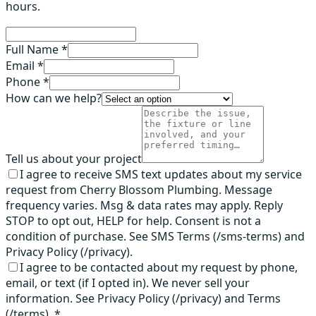
hours.
Full Name *
Email *
Phone *
How can we help?
Tell us about your project
I agree to receive SMS text updates about my service
request from Cherry Blossom Plumbing. Message
frequency varies. Msg & data rates may apply. Reply
STOP to opt out, HELP for help. Consent is not a
condition of purchase. See SMS Terms (/sms-terms) and
Privacy Policy (/privacy).
I agree to be contacted about my request by phone,
email, or text (if I opted in). We never sell your
information. See Privacy Policy (/privacy) and Terms
(/terms).
*