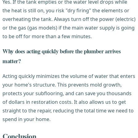
Yes. If the tank empties or the water level drops while
the heat is still on, you risk "dry firing" the elements or
overheating the tank. Always turn off the power (electric)
or the gas (gas models) if the main water supply is going
to be off for more than a few minutes.
Why does acting quickly before the plumber arrives
matter?
Acting quickly minimizes the volume of water that enters
your home's structure. This prevents mold growth,
protects your subflooring, and can save you thousands
of dollars in restoration costs. It also allows us to get
straight to the repair, reducing the total time we need to
spend in your home.
Conclusion