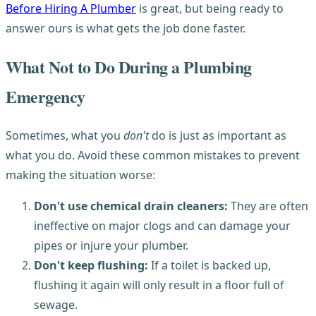
Before Hiring A Plumber
is great, but being ready to
answer ours is what gets the job done faster.
What Not to Do During a Plumbing
Emergency
Sometimes, what you
don't
do is just as important as
what you do. Avoid these common mistakes to prevent
making the situation worse:
Don't use chemical drain cleaners:
They are often
ineffective on major clogs and can damage your
pipes or injure your plumber.
Don't keep flushing:
If a toilet is backed up,
flushing it again will only result in a floor full of
sewage.