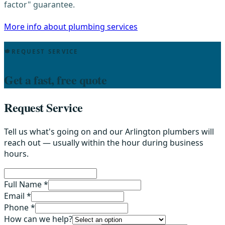
factor" guarantee.
More info about plumbing services
REQUEST SERVICE
Get a fast, free quote
Request Service
Tell us what's going on and our Arlington plumbers will
reach out — usually within the hour during business
hours.
Full Name *
Email *
Phone *
How can we help?