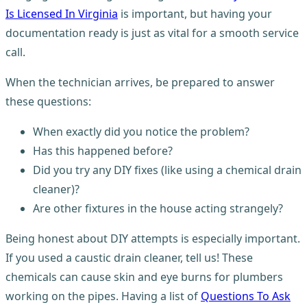
Is Licensed In Virginia
is important, but having your
documentation ready is just as vital for a smooth service
call.
When the technician arrives, be prepared to answer
these questions:
When exactly did you notice the problem?
Has this happened before?
Did you try any DIY fixes (like using a chemical drain
cleaner)?
Are other fixtures in the house acting strangely?
Being honest about DIY attempts is especially important.
If you used a caustic drain cleaner, tell us! These
chemicals can cause skin and eye burns for plumbers
working on the pipes. Having a list of
Questions To Ask