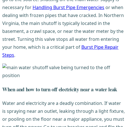
necessary for
Handling Burst Pipe Emergencies
or when
dealing with frozen pipes that have cracked. In Northern
Virginia, the main shutoff is typically located in the
basement, a crawl space, or near the water meter by the
street. Turning this valve stops all water from entering
your home, which is a critical part of
Burst Pipe Repair
Steps
.
When and how to turn off electricity near a water leak
Water and electricity are a deadly combination. If water
is spraying near an outlet, leaking through a light fixture,
or pooling on the floor near a major appliance, you must
turn off the power. Go to your breaker panel and flip the