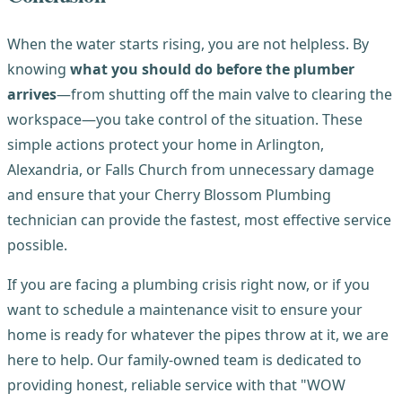
When the water starts rising, you are not helpless. By
knowing
what you should do before the plumber
arrives
—from shutting off the main valve to clearing the
workspace—you take control of the situation. These
simple actions protect your home in Arlington,
Alexandria, or Falls Church from unnecessary damage
and ensure that your Cherry Blossom Plumbing
technician can provide the fastest, most effective service
possible.
If you are facing a plumbing crisis right now, or if you
want to schedule a maintenance visit to ensure your
home is ready for whatever the pipes throw at it, we are
here to help. Our family-owned team is dedicated to
providing honest, reliable service with that "WOW