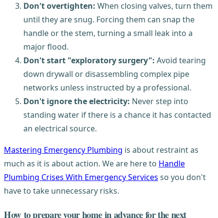
Don't overtighten:
When closing valves, turn them
until they are snug. Forcing them can snap the
handle or the stem, turning a small leak into a
major flood.
Don't start "exploratory surgery":
Avoid tearing
down drywall or disassembling complex pipe
networks unless instructed by a professional.
Don't ignore the electricity:
Never step into
standing water if there is a chance it has contacted
an electrical source.
Mastering Emergency Plumbing
is about restraint as
much as it is about action. We are here to
Handle
Plumbing Crises With Emergency Services
so you don't
have to take unnecessary risks.
How to prepare your home in advance for the next