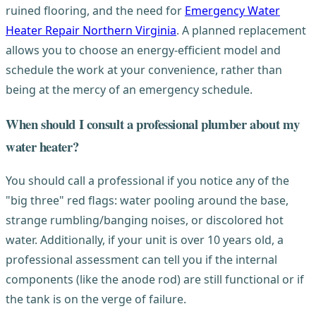
ruined flooring, and the need for
Emergency Water
Heater Repair Northern Virginia
. A planned replacement
allows you to choose an energy-efficient model and
schedule the work at your convenience, rather than
being at the mercy of an emergency schedule.
When should I consult a professional plumber about my
water heater?
You should call a professional if you notice any of the
"big three" red flags: water pooling around the base,
strange rumbling/banging noises, or discolored hot
water. Additionally, if your unit is over 10 years old, a
professional assessment can tell you if the internal
components (like the anode rod) are still functional or if
the tank is on the verge of failure.