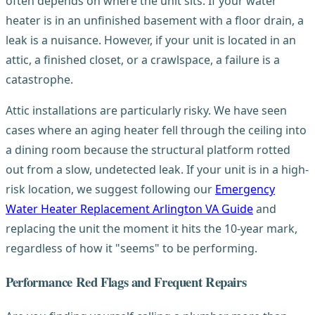
often depends on where the unit sits. If your water
heater is in an unfinished basement with a floor drain, a
leak is a nuisance. However, if your unit is located in an
attic, a finished closet, or a crawlspace, a failure is a
catastrophe.
Attic installations are particularly risky. We have seen
cases where an aging heater fell through the ceiling into
a dining room because the structural platform rotted
out from a slow, undetected leak. If your unit is in a high-
risk location, we suggest following our
Emergency
Water Heater Replacement Arlington VA Guide
and
replacing the unit the moment it hits the 10-year mark,
regardless of how it "seems" to be performing.
Performance Red Flags and Frequent Repairs