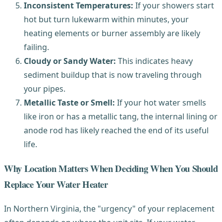
Inconsistent Temperatures:
If your showers start
hot but turn lukewarm within minutes, your
heating elements or burner assembly are likely
failing.
Cloudy or Sandy Water:
This indicates heavy
sediment buildup that is now traveling through
your pipes.
Metallic Taste or Smell:
If your hot water smells
like iron or has a metallic tang, the internal lining or
anode rod has likely reached the end of its useful
life.
Why Location Matters When Deciding When You Should
Replace Your Water Heater
In Northern Virginia, the "urgency" of your replacement