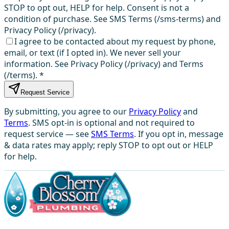
STOP to opt out, HELP for help. Consent is not a
condition of purchase. See SMS Terms (/sms-terms) and
Privacy Policy (/privacy).
I agree to be contacted about my request by phone,
email, or text (if I opted in). We never sell your
information. See Privacy Policy (/privacy) and Terms
(/terms).
*
Request Service
By submitting, you agree to our
Privacy Policy
and
Terms
. SMS opt-in is optional and not required to
request service — see
SMS Terms
. If you opt in, message
& data rates may apply; reply STOP to opt out or HELP
for help.