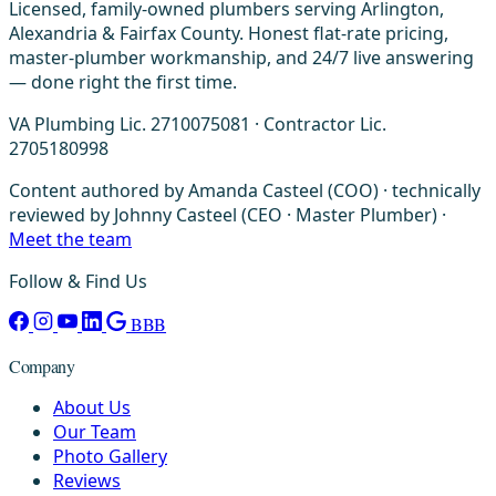
Licensed, family-owned plumbers serving Arlington,
Alexandria & Fairfax County. Honest flat-rate pricing,
master-plumber workmanship, and 24/7 live answering
— done right the first time.
VA Plumbing Lic. 2710075081 · Contractor Lic.
2705180998
Content authored by Amanda Casteel (COO) · technically
reviewed by Johnny Casteel (CEO · Master Plumber) ·
Meet the team
Follow & Find Us
BBB
Company
About Us
Our Team
Photo Gallery
Reviews