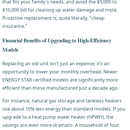
that fits your family's needs, and avoid the $5,000 to
$10,000 bill for cleaning up water damage and mold.
Proactive replacement is, quite literally, "cheap
insurance."
Financial Benefits of Upgrading to High-Efficiency
Models
Replacing an old unit isn't just an expense; it’s an
opportunity to lower your monthly overhead. Newer
ENERGY STAR certified models are significantly more
efficient than those manufactured just a decade ago.
For instance, natural gas storage and tankless heaters
use about 10% less energy than standard models. If you
upgrade to a heat pump water heater (HPWH), the
savings are even more dramatic. A household of four