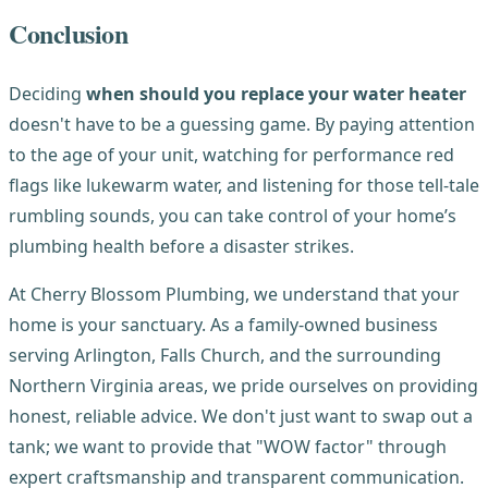
Conclusion
Deciding
when should you replace your water heater
doesn't have to be a guessing game. By paying attention
to the age of your unit, watching for performance red
flags like lukewarm water, and listening for those tell-tale
rumbling sounds, you can take control of your home’s
plumbing health before a disaster strikes.
At Cherry Blossom Plumbing, we understand that your
home is your sanctuary. As a family-owned business
serving Arlington, Falls Church, and the surrounding
Northern Virginia areas, we pride ourselves on providing
honest, reliable advice. We don't just want to swap out a
tank; we want to provide that "WOW factor" through
expert craftsmanship and transparent communication.