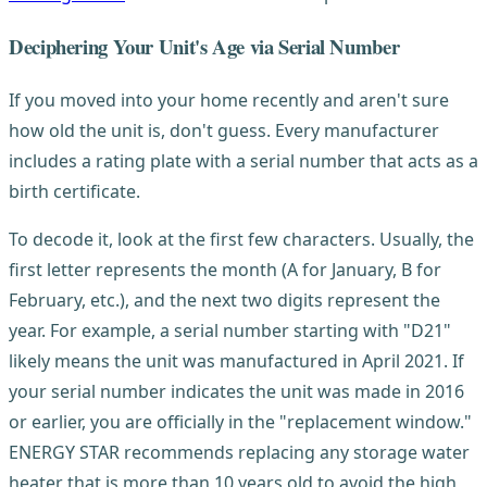
Deciphering Your Unit's Age via Serial Number
If you moved into your home recently and aren't sure
how old the unit is, don't guess. Every manufacturer
includes a rating plate with a serial number that acts as a
birth certificate.
To decode it, look at the first few characters. Usually, the
first letter represents the month (A for January, B for
February, etc.), and the next two digits represent the
year. For example, a serial number starting with "D21"
likely means the unit was manufactured in April 2021. If
your serial number indicates the unit was made in 2016
or earlier, you are officially in the "replacement window."
ENERGY STAR recommends replacing any storage water
heater that is more than 10 years old to avoid the high