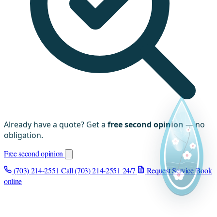
Already have a quote? Get a
free second opinion
— no
obligation.
Free second opinion
(703) 214-2551
Call (703) 214-2551
24/7
Request Service
Book
online