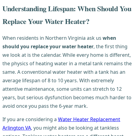
Understanding Lifespan: When Should You
Replace Your Water Heater?
When residents in Northern Virginia ask us
when
should you replace your water heater
, the first thing
we look at is the calendar. While every home is different,
the physics of heating water in a metal tank remains the
same. A conventional water heater with a tank has an
average lifespan of 8 to 10 years. With extremely
attentive maintenance, some units can stretch to 12
years, but serious dysfunction becomes much harder to
avoid once you pass the 6-year mark.
If you are considering a
Water Heater Replacement
Arlington VA
, you might also be looking at tankless