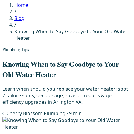
Home
/
Blog
/
Knowing When to Say Goodbye to Your Old Water
Heater
Plumbing Tips
Knowing When to Say Goodbye to Your
Old Water Heater
Learn when should you replace your water heater: spot
7 failure signs, decode age, save on repairs & get
efficiency upgrades in Arlington VA.
C
Cherry Blossom Plumbing
· 9 min