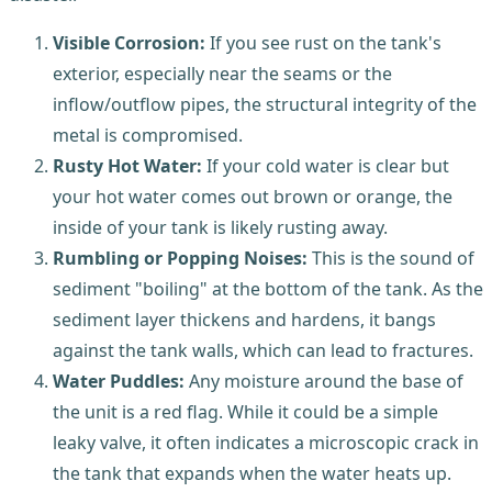
Visible Corrosion:
If you see rust on the tank's
exterior, especially near the seams or the
inflow/outflow pipes, the structural integrity of the
metal is compromised.
Rusty Hot Water:
If your cold water is clear but
your hot water comes out brown or orange, the
inside of your tank is likely rusting away.
Rumbling or Popping Noises:
This is the sound of
sediment "boiling" at the bottom of the tank. As the
sediment layer thickens and hardens, it bangs
against the tank walls, which can lead to fractures.
Water Puddles:
Any moisture around the base of
the unit is a red flag. While it could be a simple
leaky valve, it often indicates a microscopic crack in
the tank that expands when the water heats up.