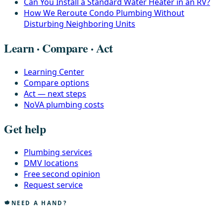
Can You Install a Standard Water Heater in an RV?
How We Reroute Condo Plumbing Without
Disturbing Neighboring Units
Learn · Compare · Act
Learning Center
Compare options
Act — next steps
NoVA plumbing costs
Get help
Plumbing services
DMV locations
Free second opinion
Request service
NEED A HAND?