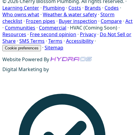
© 2026 Cherry Blossom Plumbing. All rights reserved. ·
Learning Center
·
Plumbing
·
Costs
·
Brands
·
Codes
·
Who owns what
·
Weather & water safety
·
Storm
checklist
·
Frozen pipes
·
Buyer inspection
·
Compare
·
Act
·
Communities
·
Commercial
·
HVAC (Coming Soon)
·
Resources
·
Free second opinion
·
Privacy
·
Do Not Sell or
Share
·
SMS Terms
·
Terms
·
Accessibility
·
·
Sitemap
Cookie preferences
Website Powered By
Digital Marketing by