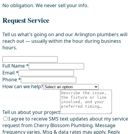
No obligation. We never sell your info.
Request Service
Tell us what's going on and our Arlington plumbers will
reach out — usually within the hour during business
hours.
Full Name *
Email *
Phone *
How can we help?
Tell us about your project
I agree to receive SMS text updates about my service
request from Cherry Blossom Plumbing. Message
frequency varies. Msg & data rates may apply. Reply