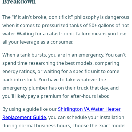
Breakdown
The "if it ain't broke, don't fix it" philosophy is dangerous
when it comes to pressurized tanks of 50+ gallons of hot
water. Waiting for a catastrophic failure means you lose
all your leverage as a consumer.
When a tank bursts, you are in an emergency. You can't
spend time researching the best models, comparing
energy ratings, or waiting for a specific unit to come
back into stock. You have to take whatever the
emergency plumber has on their truck that day, and
you'll likely pay a premium for after-hours labor.
By using a guide like our
Shirlington VA Water Heater
Replacement Guide
, you can schedule your installation
during normal business hours, choose the exact model