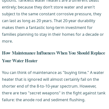
options. Tankless water heaters are a different beast
entirely; because they don’t store water and aren't
subject to the same constant corrosive pressure, they
can last as long as 20 years. That 20-year durability
makes them a fantastic long-term investment for
families planning to stay in their homes for a decade or
more.
How Maintenance Influences When You Should Replace
Your Water Heater
You can think of maintenance as "buying time." A water
heater that is ignored will almost certainly fail on the
shorter end of the 8-to-10-year spectrum. However,
there are two "secret weapons" in the fight against tank
failure: the anode rod and sediment flushing.