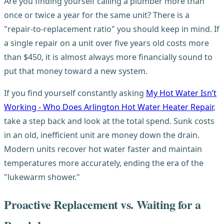
Are you finding yourself calling a plumber more than
once or twice a year for the same unit? There is a
"repair-to-replacement ratio" you should keep in mind. If
a single repair on a unit over five years old costs more
than $450, it is almost always more financially sound to
put that money toward a new system.
If you find yourself constantly asking
My Hot Water Isn’t
Working - Who Does Arlington Hot Water Heater Repair
,
take a step back and look at the total spend. Sunk costs
in an old, inefficient unit are money down the drain.
Modern units recover hot water faster and maintain
temperatures more accurately, ending the era of the
"lukewarm shower."
Proactive Replacement vs. Waiting for a