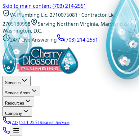
Skip to main content
(703) 214-2551
VA Plumbing Lic. 2710075081 · Contractor Lic.
2705180998
Serving Northern Virginia, Maryland &
Washington, D.C.
24/7 Live Answering
(703) 214-2551
Services
Service Areas
Resources
Company
(703) 214-2551
Request Service