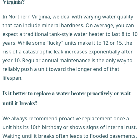
Virginia?
In Northern Virginia, we deal with varying water quality
that can include mineral hardness. On average, you can
expect a traditional tank-style water heater to last 8 to 10
years. While some "lucky" units make it to 12 or 15, the
risk of a catastrophic leak increases exponentially after
year 10. Regular annual maintenance is the only way to
reliably push a unit toward the longer end of that
lifespan.
Is it better to replace a water heater proactively or wait
until it breaks?
We always recommend proactive replacement once a
unit hits its 10th birthday or shows signs of internal rust.
Waiting until it breaks often leads to flooded basements,