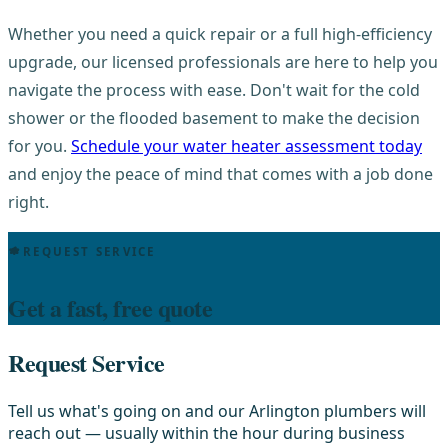
Whether you need a quick repair or a full high-efficiency
upgrade, our licensed professionals are here to help you
navigate the process with ease. Don't wait for the cold
shower or the flooded basement to make the decision
for you.
Schedule your water heater assessment today
and enjoy the peace of mind that comes with a job done
right.
REQUEST SERVICE
Get a fast, free quote
Request Service
Tell us what's going on and our Arlington plumbers will
reach out — usually within the hour during business