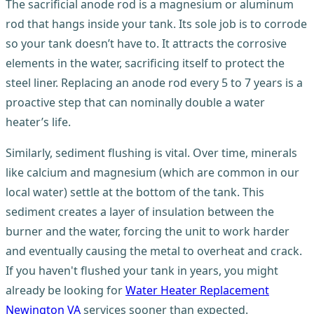
The sacrificial anode rod is a magnesium or aluminum
rod that hangs inside your tank. Its sole job is to corrode
so your tank doesn’t have to. It attracts the corrosive
elements in the water, sacrificing itself to protect the
steel liner. Replacing an anode rod every 5 to 7 years is a
proactive step that can nominally double a water
heater’s life.
Similarly, sediment flushing is vital. Over time, minerals
like calcium and magnesium (which are common in our
local water) settle at the bottom of the tank. This
sediment creates a layer of insulation between the
burner and the water, forcing the unit to work harder
and eventually causing the metal to overheat and crack.
If you haven't flushed your tank in years, you might
already be looking for
Water Heater Replacement
Newington VA
services sooner than expected.