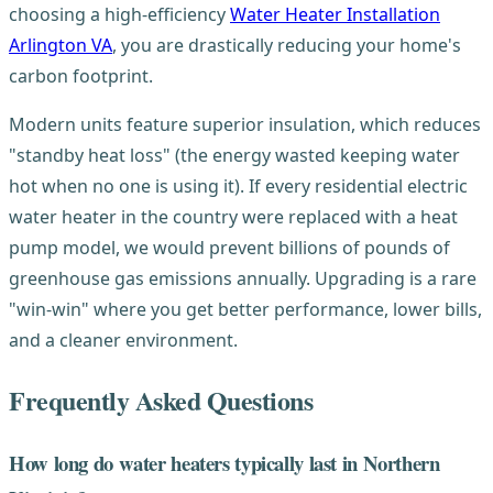
choosing a high-efficiency
Water Heater Installation
Arlington VA
, you are drastically reducing your home's
carbon footprint.
Modern units feature superior insulation, which reduces
"standby heat loss" (the energy wasted keeping water
hot when no one is using it). If every residential electric
water heater in the country were replaced with a heat
pump model, we would prevent billions of pounds of
greenhouse gas emissions annually. Upgrading is a rare
"win-win" where you get better performance, lower bills,
and a cleaner environment.
Frequently Asked Questions
How long do water heaters typically last in Northern