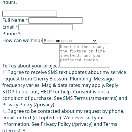
hours.
Full Name *
Email *
Phone *
How can we help?
Tell us about your project
I agree to receive SMS text updates about my service
request from Cherry Blossom Plumbing. Message
frequency varies. Msg & data rates may apply. Reply
STOP to opt out, HELP for help. Consent is not a
condition of purchase. See SMS Terms (/sms-terms) and
Privacy Policy (/privacy).
I agree to be contacted about my request by phone,
email, or text (if I opted in). We never sell your
information. See Privacy Policy (/privacy) and Terms
(/terms).
*