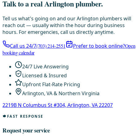
Talk to a real Arlington plumber.
Tell us what's going on and our Arlington plumbers will
reach out — usually within the hour during business
hours. For emergencies, call us directly anytime.
Call us 24/7
(703) 214-2551
Prefer to book online?
Open
booking calendar
24/7 Live Answering
Licensed & Insured
Upfront Flat-Rate Pricing
Arlington, VA & Northern Virginia
2219B N Columbus St #304, Arlington, VA 22207
FAST RESPONSE
Request your service