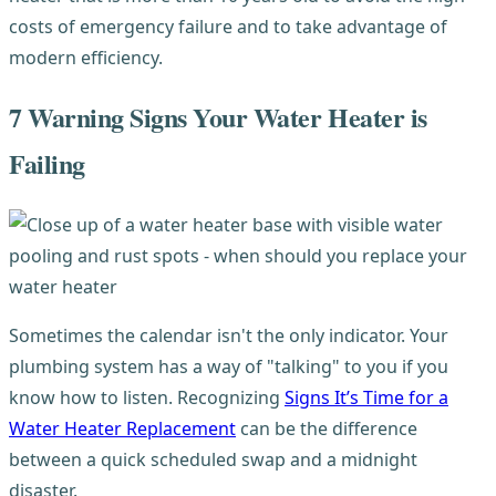
costs of emergency failure and to take advantage of
modern efficiency.
7 Warning Signs Your Water Heater is
Failing
Sometimes the calendar isn't the only indicator. Your
plumbing system has a way of "talking" to you if you
know how to listen. Recognizing
Signs It’s Time for a
Water Heater Replacement
can be the difference
between a quick scheduled swap and a midnight
disaster.