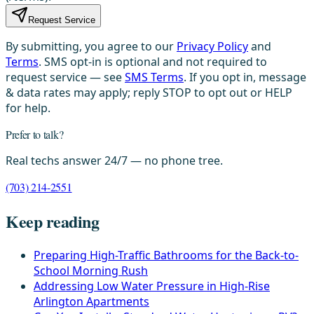
Request Service
By submitting, you agree to our
Privacy Policy
and
Terms
. SMS opt-in is optional and not required to
request service — see
SMS Terms
. If you opt in, message
& data rates may apply; reply STOP to opt out or HELP
for help.
Prefer to talk?
Real techs answer 24/7 — no phone tree.
(703) 214-2551
Keep reading
Preparing High-Traffic Bathrooms for the Back-to-
School Morning Rush
Addressing Low Water Pressure in High-Rise
Arlington Apartments