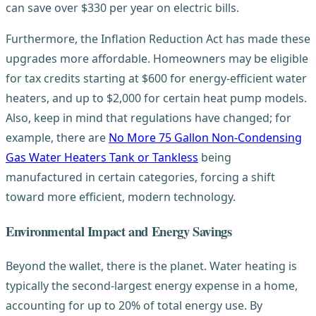
can save over $330 per year on electric bills.
Furthermore, the Inflation Reduction Act has made these
upgrades more affordable. Homeowners may be eligible
for tax credits starting at $600 for energy-efficient water
heaters, and up to $2,000 for certain heat pump models.
Also, keep in mind that regulations have changed; for
example, there are
No More 75 Gallon Non-Condensing
Gas Water Heaters Tank or Tankless
being
manufactured in certain categories, forcing a shift
toward more efficient, modern technology.
Environmental Impact and Energy Savings
Beyond the wallet, there is the planet. Water heating is
typically the second-largest energy expense in a home,
accounting for up to 20% of total energy use. By