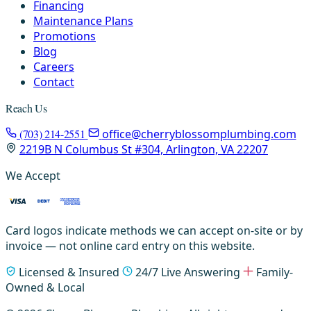
Financing
Maintenance Plans
Promotions
Blog
Careers
Contact
Reach Us
(703) 214-2551
office@cherryblossomplumbing.com
2219B N Columbus St #304, Arlington, VA 22207
We Accept
Card logos indicate methods we can accept on-site or by
invoice — not online card entry on this website.
Licensed & Insured
24/7 Live Answering
Family-
Owned & Local