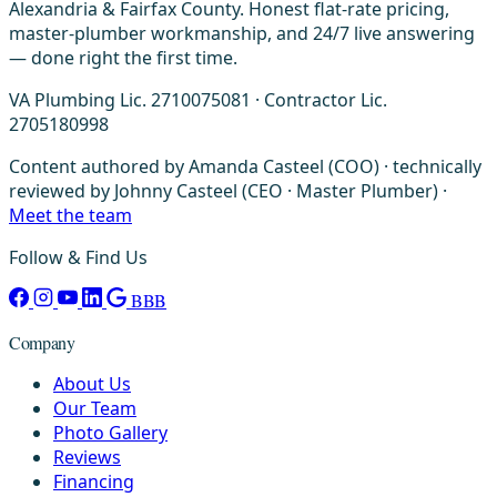
Alexandria & Fairfax County. Honest flat-rate pricing,
master-plumber workmanship, and 24/7 live answering
— done right the first time.
VA Plumbing Lic. 2710075081 · Contractor Lic.
2705180998
Content authored by Amanda Casteel (COO) · technically
reviewed by Johnny Casteel (CEO · Master Plumber) ·
Meet the team
Follow & Find Us
BBB
Company
About Us
Our Team
Photo Gallery
Reviews
Financing