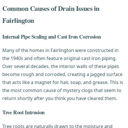
Common Causes of Drain Issues in
Fairlington
Internal Pipe Scaling and Cast Iron Corrosion
Many of the homes in Fairlington were constructed in
the 1940s and often feature original cast-iron piping.
Over several decades, the interior walls of these pipes
become rough and corroded, creating a jagged surface
that acts like a magnet for hair, soap, and grease. This is
the most common cause of mystery clogs that seem to
return shortly after you think you have cleared them.
Tree Root Intrusion
Tree roots are naturally drawn to the moisture and