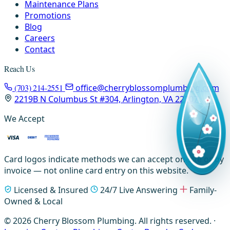
Maintenance Plans
Promotions
Blog
Careers
Contact
Reach Us
(703) 214-2551
office@cherryblossomplumbing.com
2219B N Columbus St #304, Arlington, VA 22207
We Accept
Card logos indicate methods we can accept on-site or by
invoice — not online card entry on this website.
Licensed & Insured
24/7 Live Answering
Family-
Owned & Local
© 2026 Cherry Blossom Plumbing. All rights reserved. ·