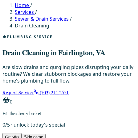
Home
/
Services
/
Sewer & Drain Services
/
Drain Cleaning
PLUMBING SERVICE
Drain Cleaning in Fairlington, VA
Are slow drains and gurgling pipes disrupting your daily
routine? We clear stubborn blockages and restore your
home's plumbing to full flow.
Request Service
(703) 214-2551
0
Fill the cherry basket
0
/
5
· unlock today's special
Get offer
Skip game