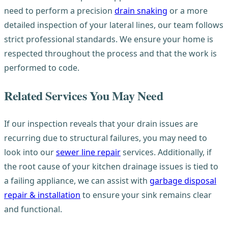
need to perform a precision
drain snaking
or a more
detailed inspection of your lateral lines, our team follows
strict professional standards. We ensure your home is
respected throughout the process and that the work is
performed to code.
Related Services You May Need
If our inspection reveals that your drain issues are
recurring due to structural failures, you may need to
look into our
sewer line repair
services. Additionally, if
the root cause of your kitchen drainage issues is tied to
a failing appliance, we can assist with
garbage disposal
repair & installation
to ensure your sink remains clear
and functional.