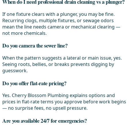
When do I need professional drain cleaning vs a plunger?
If one fixture clears with a plunger, you may be fine.
Recurring clogs, multiple fixtures, or sewage odors
mean the line needs camera or mechanical clearing —
not more chemicals.
Do you camera the sewer line?
When the pattern suggests a lateral or main issue, yes.
Seeing roots, bellies, or breaks prevents digging by
guesswork.
Do you offer flat-rate pricing?
Yes. Cherry Blossom Plumbing explains options and
prices in flat-rate terms you approve before work begins
— no surprise fees, no upsell pressure.
Are you available 24/7 for emergencies?