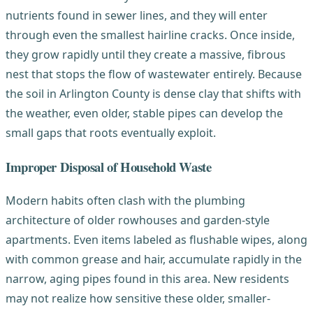
nutrients found in sewer lines, and they will enter
through even the smallest hairline cracks. Once inside,
they grow rapidly until they create a massive, fibrous
nest that stops the flow of wastewater entirely. Because
the soil in Arlington County is dense clay that shifts with
the weather, even older, stable pipes can develop the
small gaps that roots eventually exploit.
Improper Disposal of Household Waste
Modern habits often clash with the plumbing
architecture of older rowhouses and garden-style
apartments. Even items labeled as flushable wipes, along
with common grease and hair, accumulate rapidly in the
narrow, aging pipes found in this area. New residents
may not realize how sensitive these older, smaller-