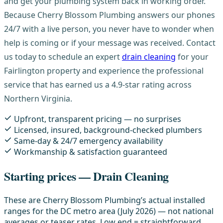
and get your plumbing system back in working order.
Because Cherry Blossom Plumbing answers our phones
24/7 with a live person, you never have to wonder when
help is coming or if your message was received. Contact
us today to schedule an expert
drain cleaning
for your
Fairlington property and experience the professional
service that has earned us a 4.9-star rating across
Northern Virginia.
Upfront, transparent pricing — no surprises
Licensed, insured, background-checked plumbers
Same-day & 24/7 emergency availability
Workmanship & satisfaction guaranteed
Starting prices — Drain Cleaning
These are Cherry Blossom Plumbing’s actual installed
ranges for the DC metro area (July 2026) — not national
averages or teaser rates. Low end = straightforward