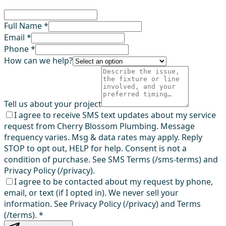
Full Name *
Email *
Phone *
How can we help?
Tell us about your project
I agree to receive SMS text updates about my service
request from Cherry Blossom Plumbing. Message
frequency varies. Msg & data rates may apply. Reply
STOP to opt out, HELP for help. Consent is not a
condition of purchase. See SMS Terms (/sms-terms) and
Privacy Policy (/privacy).
I agree to be contacted about my request by phone,
email, or text (if I opted in). We never sell your
information. See Privacy Policy (/privacy) and Terms
(/terms).
*