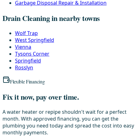
Garbage Disposal Repair & Installation
Drain Cleaning in nearby towns
Wolf Trap
West Springfield
Vienna
Tysons Corner
Springfield
Rosslyn
Flexible Financing
Fix it now, pay over time.
A water heater or repipe shouldn't wait for a perfect
month. With approved financing, you can get the
plumbing you need today and spread the cost into easy
monthly payments.