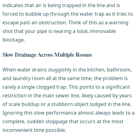
indicates that air is being trapped in the line and is
forced to bubble up through the water trap as it tries to
escape past an obstruction. Think of this as a warning
shot that your pipe is nearing a total, immovable
blockage.
Slow Drainage Across Multiple Rooms
When water drains sluggishly in the kitchen, bathroom,
and laundry room all at the same time, the problem is
rarely a single clogged trap. This points to a significant
restriction in the main sewer line, likely caused by years
of scale buildup or a stubborn object lodged in the line.
Ignoring this slow performance almost always leads to a
complete, sudden stoppage that occurs at the most
inconvenient time possible.