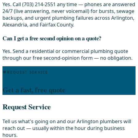
Yes. Call (703) 214-2551 any time — phones are answered
24/7 (live answering, never voicemail) for bursts, sewage
backups, and urgent plumbing failures across Arlington,
Alexandria, and Fairfax County.
Can I get a free second opinion on a quote?
Yes. Send a residential or commercial plumbing quote
through our free second-opinion form — no obligation.
REQUEST SERVICE
Get a fast, free quote
Request Service
Tell us what's going on and our Arlington plumbers will
reach out — usually within the hour during business
hours.