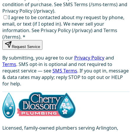
condition of purchase. See SMS Terms (/sms-terms) and
Privacy Policy (/privacy).
I agree to be contacted about my request by phone,
email, or text (if I opted in). We never sell your
information. See Privacy Policy (/privacy) and Terms
(/terms).
*
Request Service
By submitting, you agree to our
Privacy Policy
and
Terms
. SMS opt-in is optional and not required to
request service — see
SMS Terms
. If you opt in, message
& data rates may apply; reply STOP to opt out or HELP
for help.
Licensed, family-owned plumbers serving Arlington,