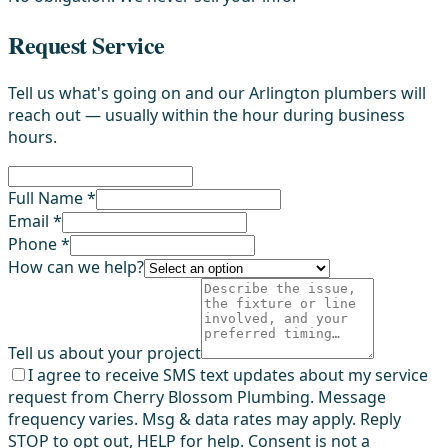
Request Service
Tell us what's going on and our Arlington plumbers will
reach out — usually within the hour during business
hours.
Full Name *
Email *
Phone *
How can we help?
Tell us about your project
I agree to receive SMS text updates about my service
request from Cherry Blossom Plumbing. Message
frequency varies. Msg & data rates may apply. Reply
STOP to opt out, HELP for help. Consent is not a