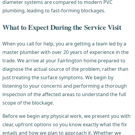
diameter systems are compared to modern PVC
plumbing, leading to fast-forming blockages.
What to Expect During the Service Visit
When you call for help, you are getting a team led by a
master plumber with over 20 years of experience in the
trade. We arrive at your Fairlington home prepared to
diagnose the actual source of the problem, rather than
just treating the surface symptoms. We begin by
listening to your concerns and performing a thorough
inspection of the affected areas to understand the full
scope of the blockage.
Before we begin any physical work, we present you with
clear, upfront options so you know exactly what the fix
entails and how we plan to approach it. Whether we