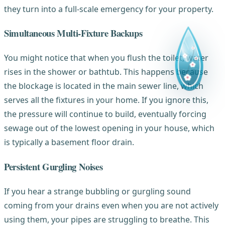
they turn into a full-scale emergency for your property.
Simultaneous Multi-Fixture Backups
You might notice that when you flush the toilet, water
rises in the shower or bathtub. This happens because
the blockage is located in the main sewer line, which
serves all the fixtures in your home. If you ignore this,
the pressure will continue to build, eventually forcing
sewage out of the lowest opening in your house, which
is typically a basement floor drain.
Persistent Gurgling Noises
If you hear a strange bubbling or gurgling sound
coming from your drains even when you are not actively
using them, your pipes are struggling to breathe. This