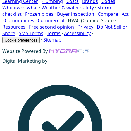
Learning Center
·
Plumbing
·
Costs
·
Brands
·
Codes
·
Who owns what
·
Weather & water safety
·
Storm
checklist
·
Frozen pipes
·
Buyer inspection
·
Compare
·
Act
·
Communities
·
Commercial
·
HVAC (Coming Soon)
·
Resources
·
Free second opinion
·
Privacy
·
Do Not Sell or
Share
·
SMS Terms
·
Terms
·
Accessibility
·
·
Sitemap
Cookie preferences
Website Powered By
Digital Marketing by