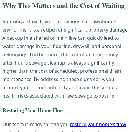
Why This Matters and the Cost of Waiting
Ignoring a slow drain in a rowhouse or townhome
environment is a recipe for significant property damage.
A backup in a shared or main line can quickly lead to
water damage in your flooring, drywall, and personal
belongings. Furthermore, the cost of an emergency,
after-hours sewage cleanup is always significantly
higher than the cost of scheduled, professional drain
maintenance. By addressing these signs early, you
protect your home’s integrity and avoid the serious
health risks associated with raw sewage exposure.
Restoring Your Home Flow
Our team is ready to help you
restore your home’s flow