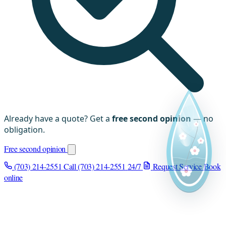
Already have a quote? Get a
free second opinion
— no
obligation.
Free second opinion
(703) 214-2551
Call (703) 214-2551
24/7
Request Service
Book
online