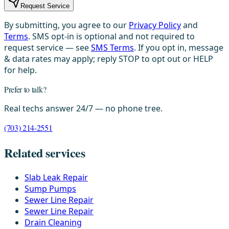
Request Service
By submitting, you agree to our
Privacy Policy
and
Terms
. SMS opt-in is optional and not required to
request service — see
SMS Terms
. If you opt in, message
& data rates may apply; reply STOP to opt out or HELP
for help.
Prefer to talk?
Real techs answer 24/7 — no phone tree.
(703) 214-2551
Related services
Slab Leak Repair
Sump Pumps
Sewer Line Repair
Sewer Line Repair
Drain Cleaning