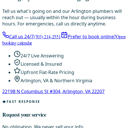
Tell us what's going on and our Arlington plumbers will
reach out — usually within the hour during business
hours. For emergencies, call us directly anytime.
Call us 24/7
(703) 214-2551
Prefer to book online?
Open
booking calendar
24/7 Live Answering
Licensed & Insured
Upfront Flat-Rate Pricing
Arlington, VA & Northern Virginia
2219B N Columbus St #304, Arlington, VA 22207
FAST RESPONSE
Request your service
No obligation. We never sell your info.