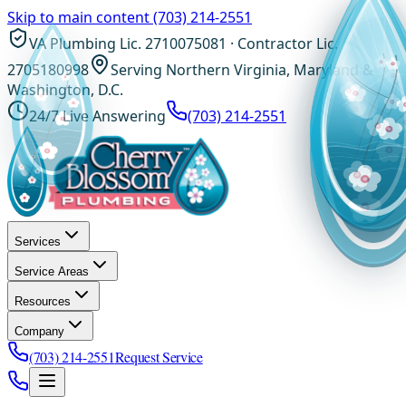
Skip to main content
(703) 214-2551
VA Plumbing Lic. 2710075081 · Contractor Lic.
2705180998
Serving Northern Virginia, Maryland &
Washington, D.C.
24/7 Live Answering
(703) 214-2551
Services
Service Areas
Resources
Company
(703) 214-2551
Request Service