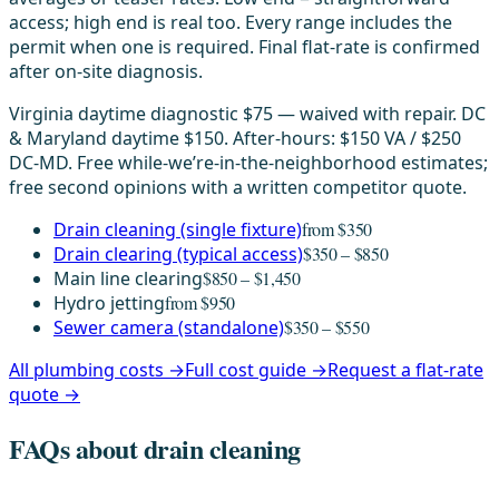
access; high end is real too. Every range includes the
permit when one is required. Final flat-rate is confirmed
after on-site diagnosis.
Virginia daytime diagnostic $75 — waived with repair. DC
& Maryland daytime $150. After-hours: $150 VA / $250
DC-MD. Free while-we’re-in-the-neighborhood estimates;
free second opinions with a written competitor quote.
Drain cleaning (single fixture)
from $350
Drain clearing (typical access)
$350 – $850
Main line clearing
$850 – $1,450
Hydro jetting
from $950
Sewer camera (standalone)
$350 – $550
All plumbing costs →
Full cost guide →
Request a flat-rate
quote →
FAQs about drain cleaning