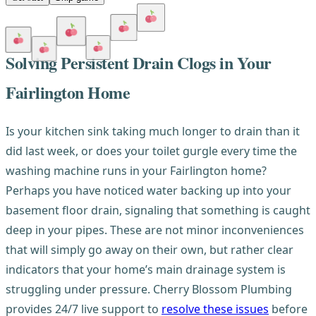
Solving Persistent Drain Clogs in Your
Fairlington Home
Is your kitchen sink taking much longer to drain than it
did last week, or does your toilet gurgle every time the
washing machine runs in your Fairlington home?
Perhaps you have noticed water backing up into your
basement floor drain, signaling that something is caught
deep in your pipes. These are not minor inconveniences
that will simply go away on their own, but rather clear
indicators that your home’s main drainage system is
struggling under pressure. Cherry Blossom Plumbing
provides 24/7 live support to
resolve these issues
before