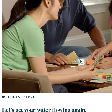
REQUEST SERVICE
Let's get your water flowing again.