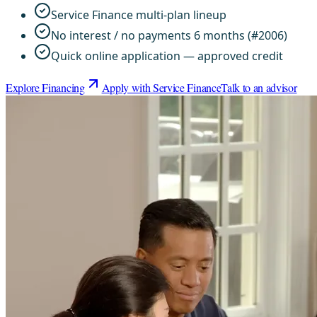
Service Finance multi-plan lineup
No interest / no payments 6 months (#2006)
Quick online application — approved credit
Explore Financing
Apply with Service Finance
Talk to an advisor