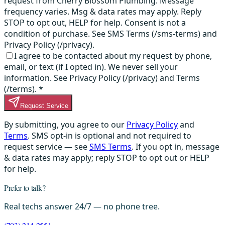
request from Cherry Blossom Plumbing. Message
frequency varies. Msg & data rates may apply. Reply
STOP to opt out, HELP for help. Consent is not a
condition of purchase. See SMS Terms (/sms-terms) and
Privacy Policy (/privacy).
I agree to be contacted about my request by phone,
email, or text (if I opted in). We never sell your
information. See Privacy Policy (/privacy) and Terms
(/terms).
*
Request Service
By submitting, you agree to our
Privacy Policy
and
Terms
. SMS opt-in is optional and not required to
request service — see
SMS Terms
. If you opt in, message
& data rates may apply; reply STOP to opt out or HELP
for help.
Prefer to talk?
Real techs answer 24/7 — no phone tree.