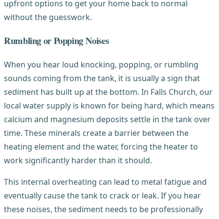
upfront options to get your home back to normal
without the guesswork.
Rumbling or Popping Noises
When you hear loud knocking, popping, or rumbling
sounds coming from the tank, it is usually a sign that
sediment has built up at the bottom. In Falls Church, our
local water supply is known for being hard, which means
calcium and magnesium deposits settle in the tank over
time. These minerals create a barrier between the
heating element and the water, forcing the heater to
work significantly harder than it should.
This internal overheating can lead to metal fatigue and
eventually cause the tank to crack or leak. If you hear
these noises, the sediment needs to be professionally