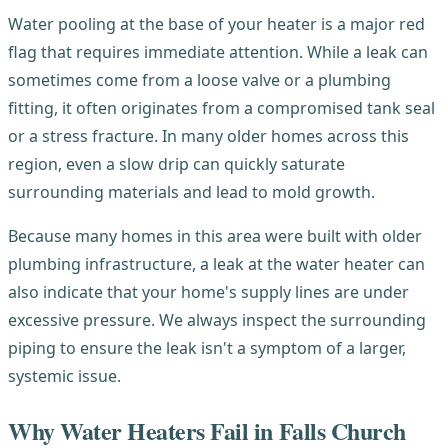
Water pooling at the base of your heater is a major red
flag that requires immediate attention. While a leak can
sometimes come from a loose valve or a plumbing
fitting, it often originates from a compromised tank seal
or a stress fracture. In many older homes across this
region, even a slow drip can quickly saturate
surrounding materials and lead to mold growth.
Because many homes in this area were built with older
plumbing infrastructure, a leak at the water heater can
also indicate that your home's supply lines are under
excessive pressure. We always inspect the surrounding
piping to ensure the leak isn't a symptom of a larger,
systemic issue.
Why Water Heaters Fail in Falls Church