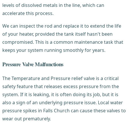
levels of dissolved metals in the line, which can
accelerate this process.
We can inspect the rod and replace it to extend the life
of your heater, provided the tank itself hasn't been
compromised. This is a common maintenance task that
keeps your system running smoothly for years.
Pressure Valve Malfunctions
The Temperature and Pressure relief valve is a critical
safety feature that releases excess pressure from the
system. If it is leaking, it is often doing its job, but it is
also a sign of an underlying pressure issue. Local water
pressure spikes in Falls Church can cause these valves to
wear out prematurely.