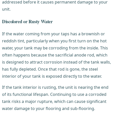
addressed before it causes permanent damage to your
unit.
Discolored or Rusty Water
If the water coming from your taps has a brownish or
reddish tint, particularly when you first turn on the hot
water, your tank may be corroding from the inside. This
often happens because the sacrificial anode rod, which
is designed to attract corrosion instead of the tank walls,
has fully depleted. Once that rod is gone, the steel
interior of your tank is exposed directly to the water.
If the tank interior is rusting, the unit is nearing the end
of its functional lifespan. Continuing to use a corroded
tank risks a major rupture, which can cause significant
water damage to your flooring and sub-flooring.