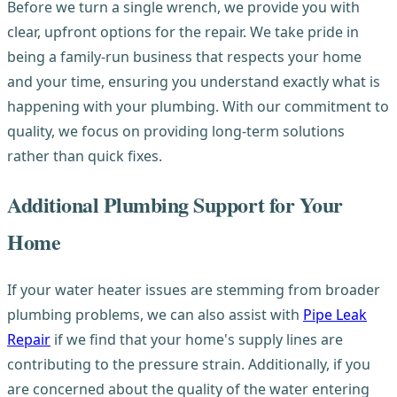
Before we turn a single wrench, we provide you with
clear, upfront options for the repair. We take pride in
being a family-run business that respects your home
and your time, ensuring you understand exactly what is
happening with your plumbing. With our commitment to
quality, we focus on providing long-term solutions
rather than quick fixes.
Additional Plumbing Support for Your
Home
If your water heater issues are stemming from broader
plumbing problems, we can also assist with
Pipe Leak
Repair
if we find that your home's supply lines are
contributing to the pressure strain. Additionally, if you
are concerned about the quality of the water entering