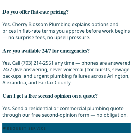
Do you offer flat-rate pricing?
Yes. Cherry Blossom Plumbing explains options and
prices in flat-rate terms you approve before work begins
— no surprise fees, no upsell pressure.
Are you available 24/7 for emergencies?
Yes. Call (703) 214-2551 any time — phones are answered
24/7 (live answering, never voicemail) for bursts, sewage
backups, and urgent plumbing failures across Arlington,
Alexandria, and Fairfax County.
Can I get a free second opinion on a quote?
Yes. Send a residential or commercial plumbing quote
through our free second-opinion form — no obligation.
REQUEST SERVICE