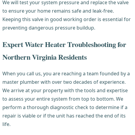
We will test your system pressure and replace the valve
to ensure your home remains safe and leak-free.
Keeping this valve in good working order is essential for
preventing dangerous pressure buildup.
Expert Water Heater Troubleshooting for
Northern Virginia Residents
When you call us, you are reaching a team founded by a
master plumber with over two decades of experience.
We arrive at your property with the tools and expertise
to assess your entire system from top to bottom. We
perform a thorough diagnostic check to determine if a
repair is viable or if the unit has reached the end of its
life.