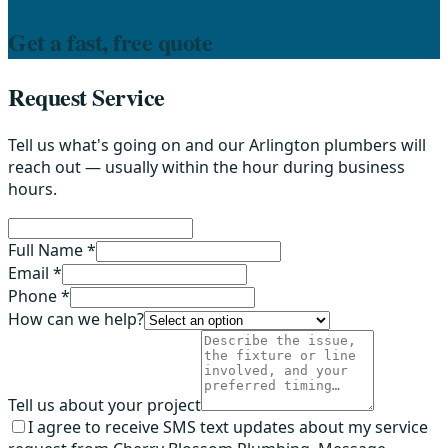
Get a fast, free quote
Request Service
Tell us what's going on and our Arlington plumbers will
reach out — usually within the hour during business
hours.
Full Name *
Email *
Phone *
How can we help?
Tell us about your project
I agree to receive SMS text updates about my service