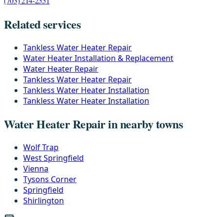
(703) 214-2551
Related services
Tankless Water Heater Repair
Water Heater Installation & Replacement
Water Heater Repair
Tankless Water Heater Repair
Tankless Water Heater Installation
Tankless Water Heater Installation
Water Heater Repair in nearby towns
Wolf Trap
West Springfield
Vienna
Tysons Corner
Springfield
Shirlington