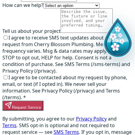
How can we help?
Tell us about your project
I agree to receive SMS text updates about my service
request from Cherry Blossom Plumbing. Message
frequency varies. Msg & data rates may apply. Reply
STOP to opt out, HELP for help. Consent is not a
condition of purchase. See SMS Terms (/sms-terms) and
Privacy Policy (/privacy).
I agree to be contacted about my request by phone,
email, or text (if I opted in). We never sell your
information. See Privacy Policy (/privacy) and Terms
(/terms).
*
Request Service
By submitting, you agree to our
Privacy Policy
and
Terms
. SMS opt-in is optional and not required to
request service — see
SMS Terms
. If you opt in, message