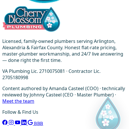
Licensed, family-owned plumbers serving Arlington,
Alexandria & Fairfax County. Honest flat-rate pricing,
master-plumber workmanship, and 24/7 live answering
— done right the first time.
VA Plumbing Lic. 2710075081 · Contractor Lic.
2705180998
Content authored by Amanda Casteel (COO) · technically
reviewed by Johnny Casteel (CEO · Master Plumber) ·
Meet the team
Follow & Find Us
BBB