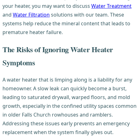
your heater, you may want to discuss
Water Treatment
and
Water Filtration
solutions with our team. These
systems help reduce the mineral content that leads to
premature heater failure.
The Risks of Ignoring Water Heater
Symptoms
A water heater that is limping along is a liability for any
homeowner. A slow leak can quickly become a burst,
leading to saturated drywall, warped floors, and mold
growth, especially in the confined utility spaces common
in older Falls Church rowhouses and ramblers.
Addressing these issues early prevents an emergency
replacement when the system finally gives out.