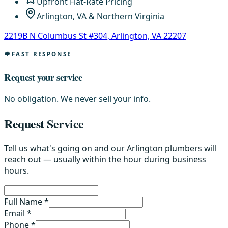
Upfront Flat-Rate Pricing
Arlington, VA & Northern Virginia
2219B N Columbus St #304, Arlington, VA 22207
FAST RESPONSE
Request your service
No obligation. We never sell your info.
Request Service
Tell us what's going on and our Arlington plumbers will
reach out — usually within the hour during business
hours.
Full Name *
Email *
Phone *