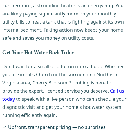
Furthermore, a struggling heater is an energy hog. You
are likely paying significantly more on your monthly
utility bills to heat a tank that is fighting against its own
internal sediment. Taking action now keeps your home
safe and saves you money on utility costs.
Get Your Hot Water Back Today
Don't wait for a small drip to turn into a flood. Whether
you are in Falls Church or the surrounding Northern
Virginia area, Cherry Blossom Plumbing is here to
provide the expert, licensed service you deserve.
Call us
today
to speak with a live person who can schedule your
diagnostic visit and get your home's hot water system
running efficiently again.
Upfront, transparent pricing — no surprises