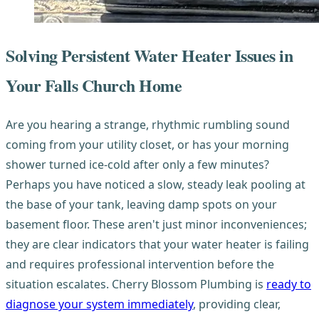
Solving Persistent Water Heater Issues in
Your Falls Church Home
Are you hearing a strange, rhythmic rumbling sound
coming from your utility closet, or has your morning
shower turned ice-cold after only a few minutes?
Perhaps you have noticed a slow, steady leak pooling at
the base of your tank, leaving damp spots on your
basement floor. These aren't just minor inconveniences;
they are clear indicators that your water heater is failing
and requires professional intervention before the
situation escalates. Cherry Blossom Plumbing is
ready to
diagnose your system immediately
, providing clear,