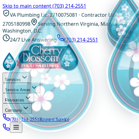
Skip to main content
(703) 214-2551
VA Plumbing Lic. 2710075081 · Contractor Lic.
2705180998
Serving Northern Virginia, Maryland &
Washington, D.C.
24/7 Live Answering
(703) 214-2551
Services
Service Areas
Resources
Company
(703) 214-2551
Request Service