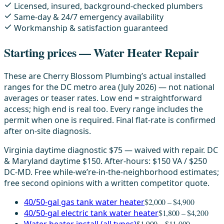
Licensed, insured, background-checked plumbers
Same-day & 24/7 emergency availability
Workmanship & satisfaction guaranteed
Starting prices — Water Heater Repair
These are Cherry Blossom Plumbing’s actual installed
ranges for the DC metro area (July 2026) — not national
averages or teaser rates. Low end = straightforward
access; high end is real too. Every range includes the
permit when one is required. Final flat-rate is confirmed
after on-site diagnosis.
Virginia daytime diagnostic $75 — waived with repair. DC
& Maryland daytime $150. After-hours: $150 VA / $250
DC-MD. Free while-we’re-in-the-neighborhood estimates;
free second opinions with a written competitor quote.
40/50-gal gas tank water heater
$2,000 – $4,900
40/50-gal electric tank water heater
$1,800 – $4,200
$1,900 – $11,000