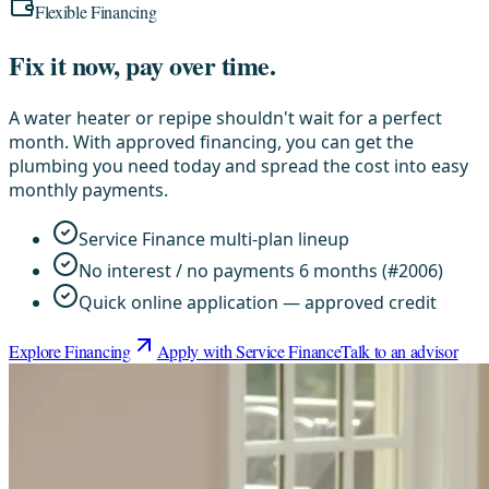
Flexible Financing
Fix it now, pay over time.
A water heater or repipe shouldn't wait for a perfect
month. With approved financing, you can get the
plumbing you need today and spread the cost into easy
monthly payments.
Service Finance multi-plan lineup
No interest / no payments 6 months (#2006)
Quick online application — approved credit
Explore Financing
Apply with Service Finance
Talk to an advisor