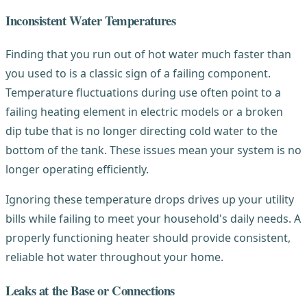
Inconsistent Water Temperatures
Finding that you run out of hot water much faster than
you used to is a classic sign of a failing component.
Temperature fluctuations during use often point to a
failing heating element in electric models or a broken
dip tube that is no longer directing cold water to the
bottom of the tank. These issues mean your system is no
longer operating efficiently.
Ignoring these temperature drops drives up your utility
bills while failing to meet your household's daily needs. A
properly functioning heater should provide consistent,
reliable hot water throughout your home.
Leaks at the Base or Connections