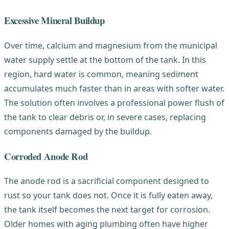
Excessive Mineral Buildup
Over time, calcium and magnesium from the municipal
water supply settle at the bottom of the tank. In this
region, hard water is common, meaning sediment
accumulates much faster than in areas with softer water.
The solution often involves a professional power flush of
the tank to clear debris or, in severe cases, replacing
components damaged by the buildup.
Corroded Anode Rod
The anode rod is a sacrificial component designed to
rust so your tank does not. Once it is fully eaten away,
the tank itself becomes the next target for corrosion.
Older homes with aging plumbing often have higher