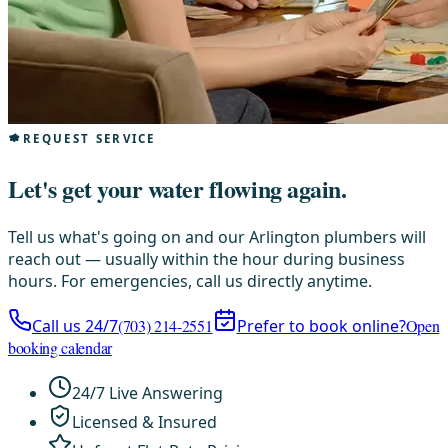
REQUEST SERVICE
Let's get your water flowing again.
Tell us what's going on and our Arlington plumbers will
reach out — usually within the hour during business
hours. For emergencies, call us directly anytime.
Call us 24/7
(703) 214-2551
Prefer to book online?
Open
booking calendar
24/7 Live Answering
Licensed & Insured