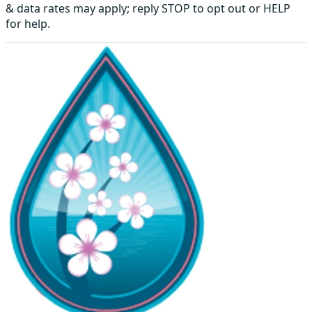
& data rates may apply; reply STOP to opt out or HELP
for help.