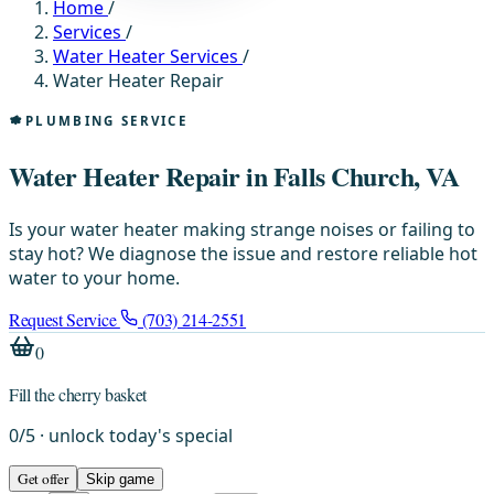
Home
/
Services
/
Water Heater Services
/
Water Heater Repair
PLUMBING SERVICE
Water Heater Repair in Falls Church, VA
Is your water heater making strange noises or failing to
stay hot? We diagnose the issue and restore reliable hot
water to your home.
Request Service
(703) 214-2551
0
Fill the cherry basket
0
/
5
· unlock today's special
Get offer
Skip game