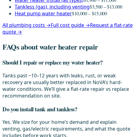
Water heater install (all types)
Tankless (gas), including venting
$3,500 – $13,000
Heat pump water heater
$10,000 – $15,000
All plumbing costs →
Full cost guide →
Request a flat-rate
quote →
FAQs about water heater repair
Should I repair or replace my water heater?
Tanks past ~10–12 years with leaks, rust, or weak
recovery are usually better replaced in NoVA’s hard-
water conditions. We’ll give a flat-rate repair vs replace
recommendation on site.
Do you install tank and tankless?
Yes. We size for your home’s demand and explain
venting, gas/electric requirements, and what the quote
includes before work starts.