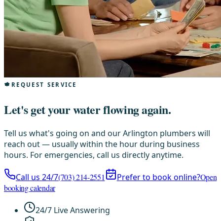
REQUEST SERVICE
Let's get your water flowing again.
Tell us what's going on and our Arlington plumbers will
reach out — usually within the hour during business
hours. For emergencies, call us directly anytime.
Call us 24/7
(703) 214-2551
Prefer to book online?
Open
booking calendar
24/7 Live Answering