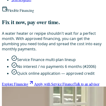
Flexible Financing
Fix it now, pay over time.
A water heater or repipe shouldn't wait for a perfect
month. With approved financing, you can get the
plumbing you need today and spread the cost into easy
monthly payments.
Service Finance multi-plan lineup
No interest / no payments 6 months (#2006)
Quick online application — approved credit
Explore Financing
Apply with Service Finance
Talk to an advisor