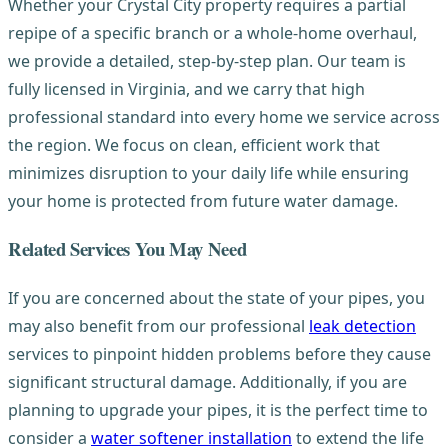
Whether your Crystal City property requires a partial
repipe of a specific branch or a whole-home overhaul,
we provide a detailed, step-by-step plan. Our team is
fully licensed in Virginia, and we carry that high
professional standard into every home we service across
the region. We focus on clean, efficient work that
minimizes disruption to your daily life while ensuring
your home is protected from future water damage.
Related Services You May Need
If you are concerned about the state of your pipes, you
may also benefit from our professional
leak detection
services to pinpoint hidden problems before they cause
significant structural damage. Additionally, if you are
planning to upgrade your pipes, it is the perfect time to
consider a
water softener installation
to extend the life