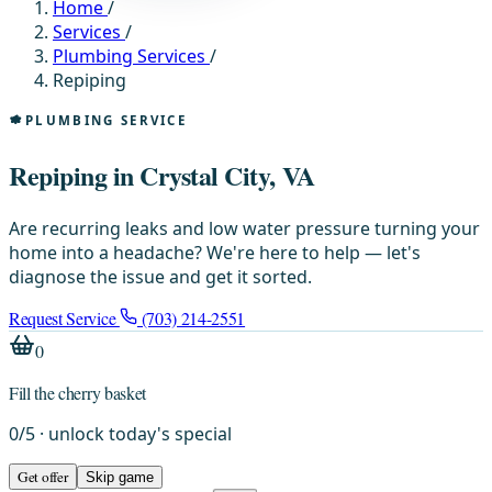
Home
/
Services
/
Plumbing Services
/
Repiping
PLUMBING SERVICE
Repiping in Crystal City, VA
Are recurring leaks and low water pressure turning your
home into a headache? We're here to help — let's
diagnose the issue and get it sorted.
Request Service
(703) 214-2551
0
Fill the cherry basket
0
/
5
· unlock today's special
Get offer
Skip game