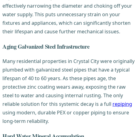
effectively narrowing the diameter and choking off your
water supply. This puts unnecessary strain on your
fixtures and appliances, which can significantly shorten
their lifespan and cause further mechanical issues.
Aging Galvanized Steel Infrastructure
Many residential properties in Crystal City were originally
plumbed with galvanized steel pipes that have a typical
lifespan of 40 to 60 years. As these pipes age, the
protective zinc coating wears away, exposing the raw
steel to water and causing internal rusting. The only
reliable solution for this systemic decay is a full
repiping
using modern, durable PEX or copper piping to ensure
long-term reliability.
Hard Water Mineral Accumulation