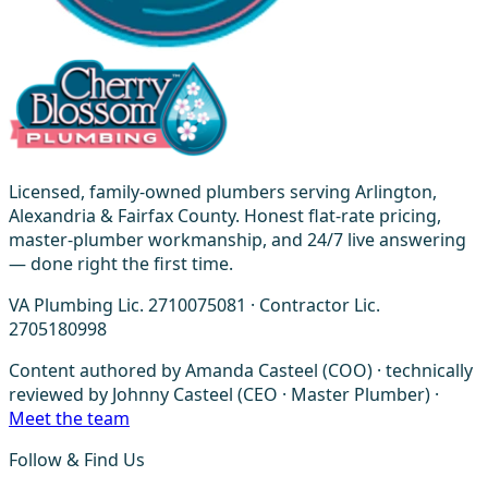
Licensed, family-owned plumbers serving Arlington,
Alexandria & Fairfax County. Honest flat-rate pricing,
master-plumber workmanship, and 24/7 live answering
— done right the first time.
VA Plumbing Lic. 2710075081 · Contractor Lic.
2705180998
Content authored by Amanda Casteel (COO) · technically
reviewed by Johnny Casteel (CEO · Master Plumber) ·
Meet the team
Follow & Find Us