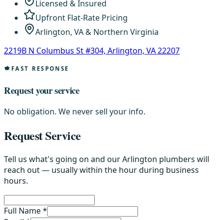
Licensed & Insured
Upfront Flat-Rate Pricing
Arlington, VA & Northern Virginia
2219B N Columbus St #304, Arlington, VA 22207
FAST RESPONSE
Request your service
No obligation. We never sell your info.
Request Service
Tell us what's going on and our Arlington plumbers will
reach out — usually within the hour during business
hours.
Full Name *