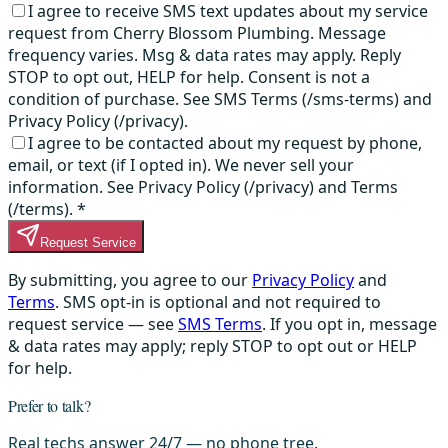
I agree to receive SMS text updates about my service
request from Cherry Blossom Plumbing. Message
frequency varies. Msg & data rates may apply. Reply
STOP to opt out, HELP for help. Consent is not a
condition of purchase. See SMS Terms (/sms-terms) and
Privacy Policy (/privacy).
I agree to be contacted about my request by phone,
email, or text (if I opted in). We never sell your
information. See Privacy Policy (/privacy) and Terms
(/terms).
*
Request Service
By submitting, you agree to our
Privacy Policy
and
Terms
. SMS opt-in is optional and not required to
request service — see
SMS Terms
. If you opt in, message
& data rates may apply; reply STOP to opt out or HELP
for help.
Prefer to talk?
Real techs answer 24/7 — no phone tree.