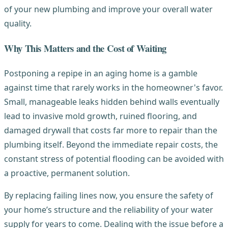
of your new plumbing and improve your overall water
quality.
Why This Matters and the Cost of Waiting
Postponing a repipe in an aging home is a gamble
against time that rarely works in the homeowner's favor.
Small, manageable leaks hidden behind walls eventually
lead to invasive mold growth, ruined flooring, and
damaged drywall that costs far more to repair than the
plumbing itself. Beyond the immediate repair costs, the
constant stress of potential flooding can be avoided with
a proactive, permanent solution.
By replacing failing lines now, you ensure the safety of
your home’s structure and the reliability of your water
supply for years to come. Dealing with the issue before a