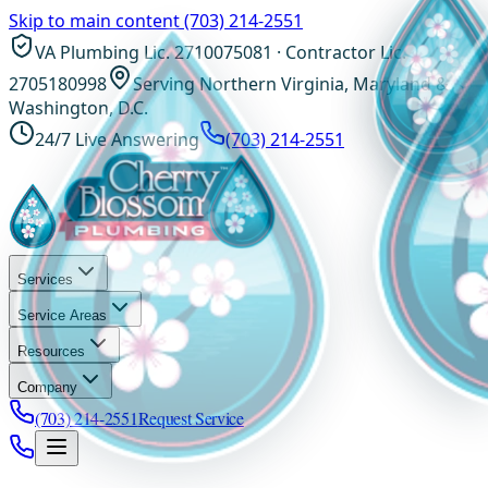
Skip to main content
(703) 214-2551
VA Plumbing Lic. 2710075081 · Contractor Lic.
2705180998
Serving Northern Virginia, Maryland &
Washington, D.C.
24/7 Live Answering
(703) 214-2551
Services
Service Areas
Resources
Company
(703) 214-2551
Request Service