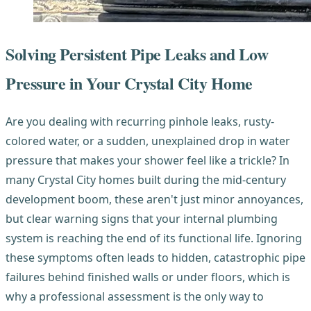
Solving Persistent Pipe Leaks and Low
Pressure in Your Crystal City Home
Are you dealing with recurring pinhole leaks, rusty-
colored water, or a sudden, unexplained drop in water
pressure that makes your shower feel like a trickle? In
many Crystal City homes built during the mid-century
development boom, these aren't just minor annoyances,
but clear warning signs that your internal plumbing
system is reaching the end of its functional life. Ignoring
these symptoms often leads to hidden, catastrophic pipe
failures behind finished walls or under floors, which is
why a professional assessment is the only way to