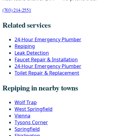
(703) 214-2551
Related services
24-Hour Emergency Plumber
Repiping
Leak Detection
Faucet Repair & Installation
24-Hour Emergency Plumber
Toilet Repair & Replacement
Repiping in nearby towns
Wolf Trap
West Springfield
Vienna
Tysons Corner
Springfield
Shirlington