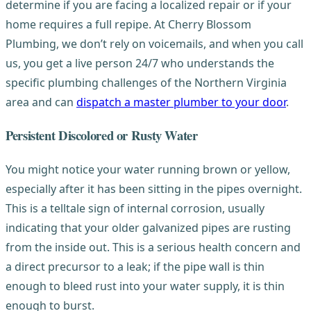
determine if you are facing a localized repair or if your
home requires a full repipe. At Cherry Blossom
Plumbing, we don’t rely on voicemails, and when you call
us, you get a live person 24/7 who understands the
specific plumbing challenges of the Northern Virginia
area and can
dispatch a master plumber to your door
.
Persistent Discolored or Rusty Water
You might notice your water running brown or yellow,
especially after it has been sitting in the pipes overnight.
This is a telltale sign of internal corrosion, usually
indicating that your older galvanized pipes are rusting
from the inside out. This is a serious health concern and
a direct precursor to a leak; if the pipe wall is thin
enough to bleed rust into your water supply, it is thin
enough to burst.