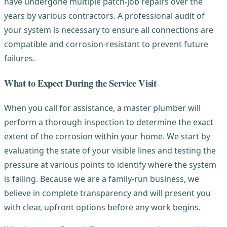
have undergone multiple patch-job repairs over the
years by various contractors. A professional audit of
your system is necessary to ensure all connections are
compatible and corrosion-resistant to prevent future
failures.
What to Expect During the Service Visit
When you call for assistance, a master plumber will
perform a thorough inspection to determine the exact
extent of the corrosion within your home. We start by
evaluating the state of your visible lines and testing the
pressure at various points to identify where the system
is failing. Because we are a family-run business, we
believe in complete transparency and will present you
with clear, upfront options before any work begins.