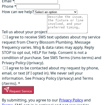
Email *
Phone *
How can we help?
Tell us about your project
I agree to receive SMS text updates about my service
request from Cherry Blossom Plumbing. Message
frequency varies. Msg & data rates may apply. Reply
STOP to opt out, HELP for help. Consent is not a
condition of purchase. See SMS Terms (/sms-terms) and
Privacy Policy (/privacy).
I agree to be contacted about my request by phone,
email, or text (if I opted in). We never sell your
information. See Privacy Policy (/privacy) and Terms
(/terms).
*
Request Service
By submitting, you agree to our
Privacy Policy
and