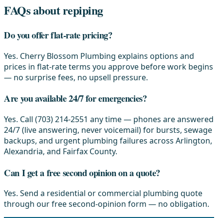
FAQs about repiping
Do you offer flat-rate pricing?
Yes. Cherry Blossom Plumbing explains options and
prices in flat-rate terms you approve before work begins
— no surprise fees, no upsell pressure.
Are you available 24/7 for emergencies?
Yes. Call (703) 214-2551 any time — phones are answered
24/7 (live answering, never voicemail) for bursts, sewage
backups, and urgent plumbing failures across Arlington,
Alexandria, and Fairfax County.
Can I get a free second opinion on a quote?
Yes. Send a residential or commercial plumbing quote
through our free second-opinion form — no obligation.