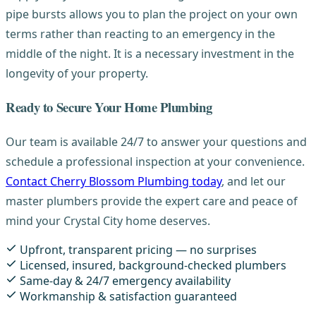
pipe bursts allows you to plan the project on your own
terms rather than reacting to an emergency in the
middle of the night. It is a necessary investment in the
longevity of your property.
Ready to Secure Your Home Plumbing
Our team is available 24/7 to answer your questions and
schedule a professional inspection at your convenience.
Contact Cherry Blossom Plumbing today
, and let our
master plumbers provide the expert care and peace of
mind your Crystal City home deserves.
Upfront, transparent pricing — no surprises
Licensed, insured, background-checked plumbers
Same-day & 24/7 emergency availability
Workmanship & satisfaction guaranteed