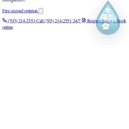
Free second opinion
(703) 214-2551
Call (703) 214-2551
24/7
Request Service
Book
online