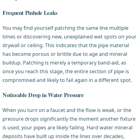
Frequent Pinhole Leaks
You may find yourself patching the same line multiple
times or discovering new, unexplained wet spots on your
drywall or ceiling. This indicates that the pipe material
has become porous or brittle due to age and mineral
buildup. Patching is merely a temporary band-aid, as
once you reach this stage, the entire section of pipe is
compromised and likely to fail again in a different spot.
Noticeable Drop in Water Pressure
When you turn on a faucet and the flow is weak, or the
pressure drops significantly the moment another fixture
is used, your pipes are likely failing. Hard water mineral
deposits have built up inside the lines over decades,