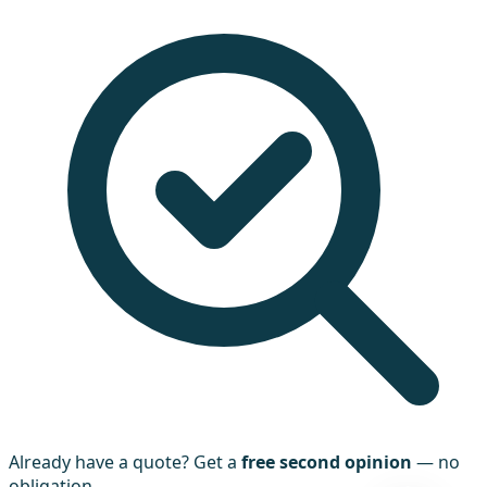
Already have a quote? Get a
free second opinion
— no
obligation.