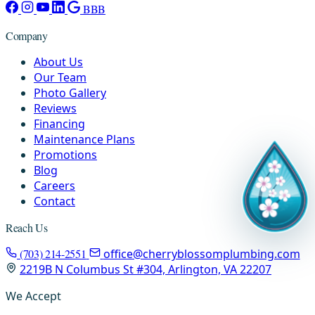
BBB
Company
About Us
Our Team
Photo Gallery
Reviews
Financing
Maintenance Plans
Promotions
Blog
Careers
Contact
Reach Us
(703) 214-2551
office@cherryblossomplumbing.com
2219B N Columbus St #304, Arlington, VA 22207
We Accept