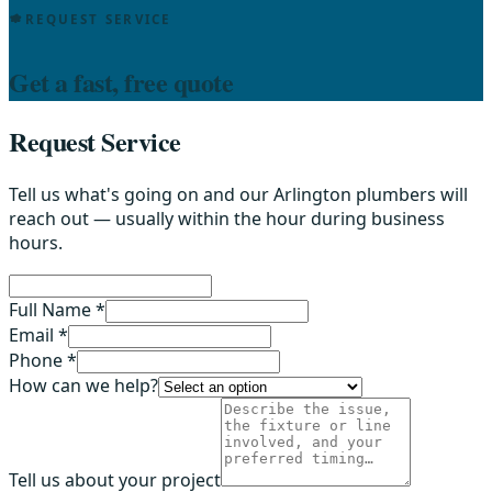
REQUEST SERVICE
Get a fast, free quote
Request Service
Tell us what's going on and our Arlington plumbers will
reach out — usually within the hour during business
hours.
Full Name *
Email *
Phone *
How can we help?
Tell us about your project