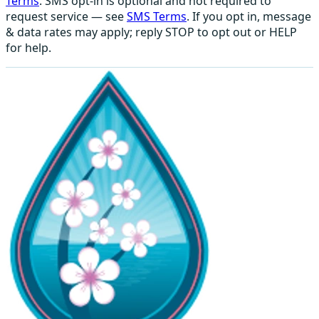
Terms
. SMS opt-in is optional and not required to
request service — see
SMS Terms
. If you opt in, message
& data rates may apply; reply STOP to opt out or HELP
for help.