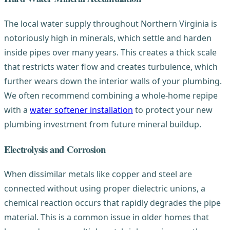
The local water supply throughout Northern Virginia is
notoriously high in minerals, which settle and harden
inside pipes over many years. This creates a thick scale
that restricts water flow and creates turbulence, which
further wears down the interior walls of your plumbing.
We often recommend combining a whole-home repipe
with a
water softener installation
to protect your new
plumbing investment from future mineral buildup.
Electrolysis and Corrosion
When dissimilar metals like copper and steel are
connected without using proper dielectric unions, a
chemical reaction occurs that rapidly degrades the pipe
material. This is a common issue in older homes that