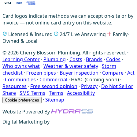
Card logos indicate methods we can accept on-site or by
invoice — not online card entry on this website.
Licensed & Insured
24/7 Live Answering
Family-
Owned & Local
© 2026 Cherry Blossom Plumbing. All rights reserved. ·
Learning Center
·
Plumbing
·
Costs
·
Brands
·
Codes
·
Who owns what
·
Weather & water safety
·
Storm
checklist
·
Frozen pipes
·
Buyer inspection
·
Compare
·
Act
·
Communities
·
Commercial
·
HVAC (Coming Soon)
·
Resources
·
Free second opinion
·
Privacy
·
Do Not Sell or
Share
·
SMS Terms
·
Terms
·
Accessibility
·
·
Sitemap
Cookie preferences
Website Powered By
Digital Marketing by