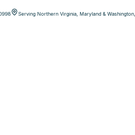
80998
Serving Northern Virginia, Maryland & Washington,