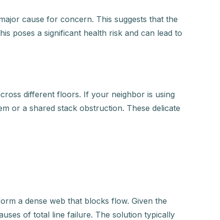
 major cause for concern. This suggests that the
is poses a significant health risk and can lead to
ross different floors. If your neighbor is using
tem or a shared stack obstruction. These delicate
 form a dense web that blocks flow. Given the
es of total line failure. The solution typically