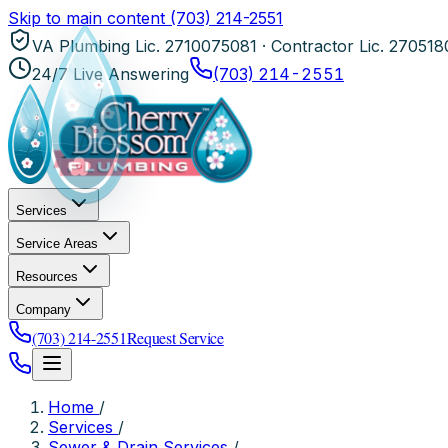
Skip to main content
(703) 214-2551
VA Plumbing Lic. 2710075081 · Contractor Lic. 27051
24/7 Live Answering
(703) 214-2551
Services
Service Areas
Resources
Company
(703) 214-2551
Request Service
Home
/
Services
/
Sewer & Drain Services
/