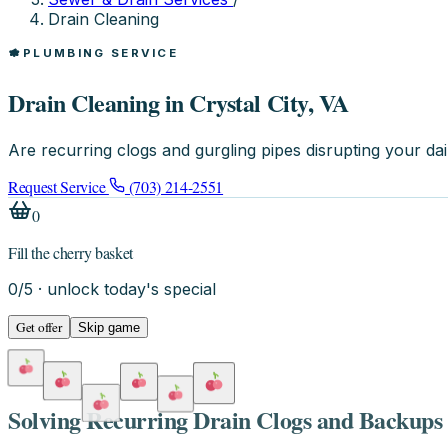
Drain Cleaning
PLUMBING SERVICE
Drain Cleaning in Crystal City, VA
Are recurring clogs and gurgling pipes disrupting your da
Request Service
(703) 214-2551
0
Fill the cherry basket
0
/
5
· unlock today's special
Get offer
Skip game
Solving Recurring Drain Clogs and Backups