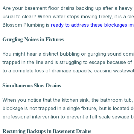
Are your basement floor drains backing up after a heavy r
usual to clear? When water stops moving freely, it is a c
Blossom Plumbing is
ready to address these blockages im
Gurgling Noises in Fixtures
You might hear a distinct bubbling or gurgling sound coming 
trapped in the line and is struggling to escape because 
to a complete loss of drainage capacity, causing wastewa
Simultaneous Slow Drains
When you notice that the kitchen sink, the bathroom tub, an
blockage is not trapped in a single fixture, but is located 
professional intervention to prevent a full-scale sewage 
Recurring Backups in Basement Drains