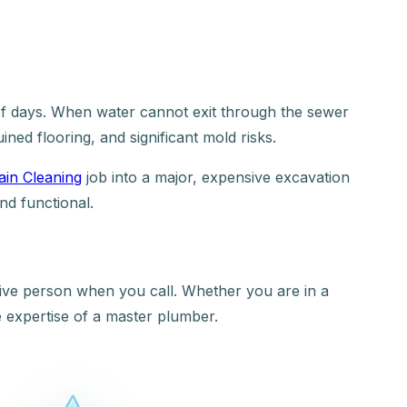
r of days. When water cannot exit through the sewer
ined flooring, and significant mold risks.
ain Cleaning
job into a major, expensive excavation
nd functional.
 live person when you call. Whether you are in a
 expertise of a master plumber.