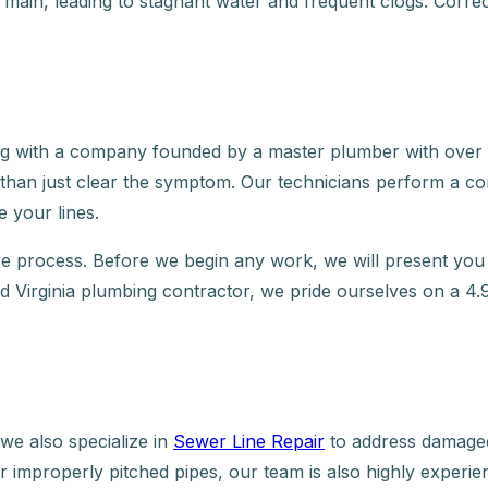
y main, leading to stagnant water and frequent clogs. Correc
 with a company founded by a master plumber with over 20
 than just clear the symptom. Our technicians perform a c
 your lines.
e process. Before we begin any work, we will present you 
red Virginia plumbing contractor, we pride ourselves on a 4.
we also specialize in
Sewer Line Repair
to address damaged 
 improperly pitched pipes, our team is also highly experien