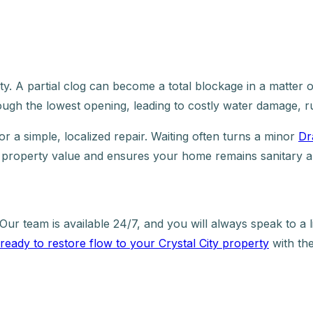
rity. A partial clog can become a total blockage in a matte
hrough the lowest opening, leading to costly water damage, ru
r a simple, localized repair. Waiting often turns a minor
Dr
r property value and ensures your home remains sanitary a
Our team is available 24/7, and you will always speak to a
ready to restore flow to your Crystal City property
with the