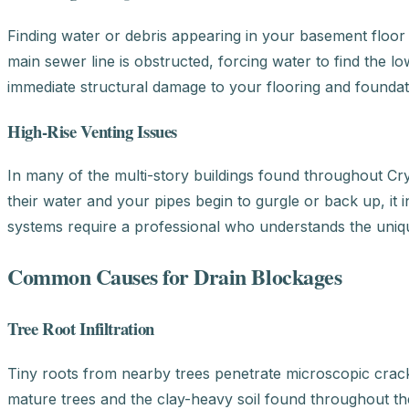
Finding water or debris appearing in your basement floor d
main sewer line is obstructed, forcing water to find the lo
immediate structural damage to your flooring and foundat
High-Rise Venting Issues
In many of the multi-story buildings found throughout Crys
their water and your pipes begin to gurgle or back up, it 
systems require a professional who understands the uniqu
Common Causes for Drain Blockages
Tree Root Infiltration
Tiny roots from nearby trees penetrate microscopic cracks
mature trees and the clay-heavy soil found throughout the 