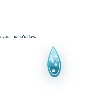
re your home's flow.