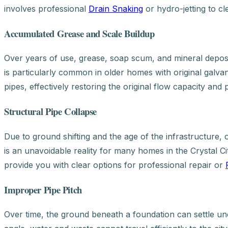
involves professional
Drain Snaking
or hydro-jetting to cl
Accumulated Grease and Scale Buildup
Over years of use, grease, soap scum, and mineral deposits
is particularly common in older homes with original galv
pipes, effectively restoring the original flow capacity and
Structural Pipe Collapse
Due to ground shifting and the age of the infrastructure, 
is an unavoidable reality for many homes in the Crystal City
provide you with clear options for professional repair or
Improper Pipe Pitch
Over time, the ground beneath a foundation can settle un