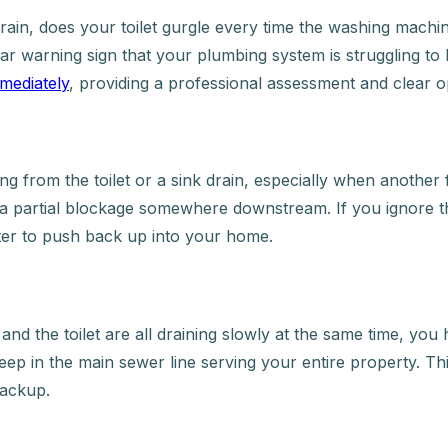
ain, does your toilet gurgle every time the washing machine
lear warning sign that your plumbing system is struggling 
mediately
, providing a professional assessment and clear o
from the toilet or a sink drain, especially when another fixt
of a partial blockage somewhere downstream. If you ignore 
ter to push back up into your home.
d the toilet are all draining slowly at the same time, you ha
deep in the main sewer line serving your entire property. This
backup.