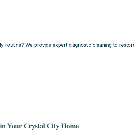
ily routine? We provide expert diagnostic cleaning to resto
 in Your Crystal City Home