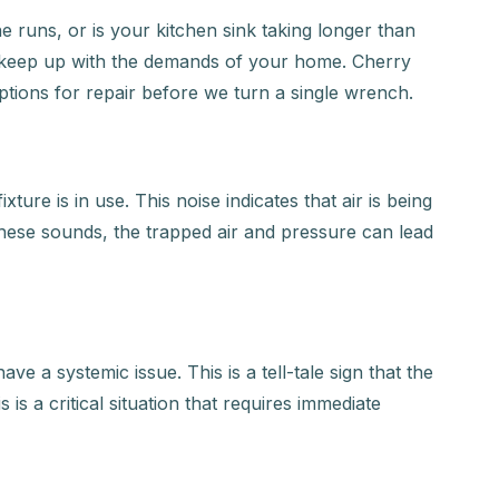
 runs, or is your kitchen sink taking longer than
to keep up with the demands of your home. Cherry
ptions for repair before we turn a single wrench.
ure is in use. This noise indicates that air is being
these sounds, the trapped air and pressure can lead
ve a systemic issue. This is a tell-tale sign that the
 is a critical situation that requires immediate