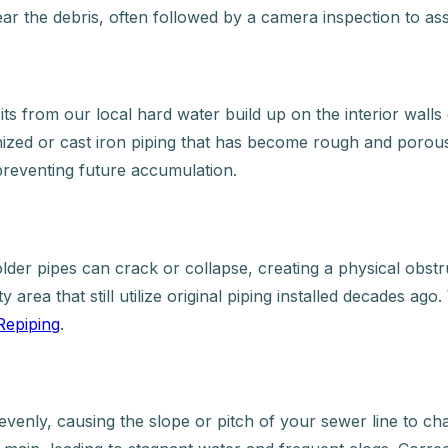
ear the debris, often followed by a camera inspection to ass
 from our local hard water build up on the interior walls o
anized or cast iron piping that has become rough and porou
 preventing future accumulation.
older pipes can crack or collapse, creating a physical obst
 area that still utilize original piping installed decades ag
Repiping
.
evenly, causing the slope or pitch of your sewer line to 