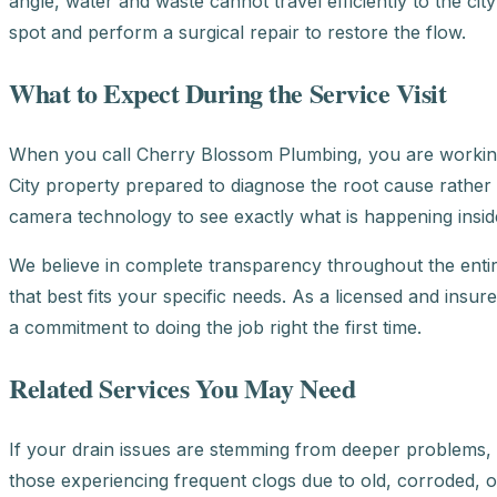
angle, water and waste cannot travel efficiently to the cit
spot and perform a surgical repair to restore the flow.
What to Expect During the Service Visit
When you call Cherry Blossom Plumbing, you are working
City property prepared to diagnose the root cause rather
camera technology to see exactly what is happening inside
We believe in complete transparency throughout the entir
that best fits your specific needs. As a licensed and insu
a commitment to doing the job right the first time.
Related Services You May Need
If your drain issues are stemming from deeper problems, 
those experiencing frequent clogs due to old, corroded, or