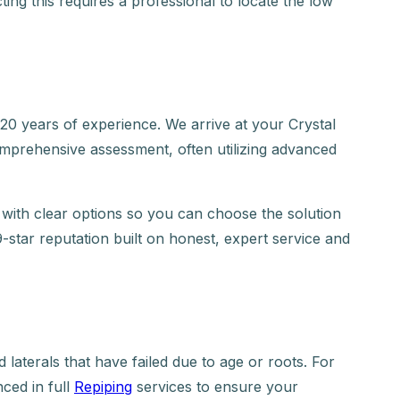
ting this requires a professional to locate the low
 years of experience. We arrive at your Crystal
omprehensive assessment, often utilizing advanced
with clear options so you can choose the solution
9-star reputation built on honest, expert service and
laterals that have failed due to age or roots. For
ced in full
Repiping
services to ensure your