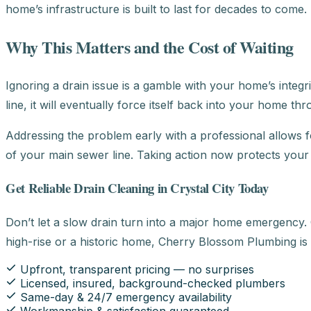
home’s infrastructure is built to last for decades to come.
Why This Matters and the Cost of Waiting
Ignoring a drain issue is a gamble with your home’s integ
line, it will eventually force itself back into your home t
Addressing the problem early with a professional allows fo
of your main sewer line. Taking action now protects you
Get Reliable Drain Cleaning in Crystal City Today
Don’t let a slow drain turn into a major home emergency. 
high-rise or a historic home, Cherry Blossom Plumbing is
Upfront, transparent pricing — no surprises
Licensed, insured, background-checked plumbers
Same-day & 24/7 emergency availability