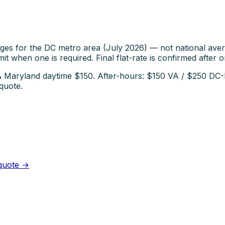
ges for the DC metro area (July 2026) — not national aver
it when one is required. Final flat-rate is confirmed after o
C & Maryland daytime $150. After-hours: $150 VA / $250 D
quote.
 quote →