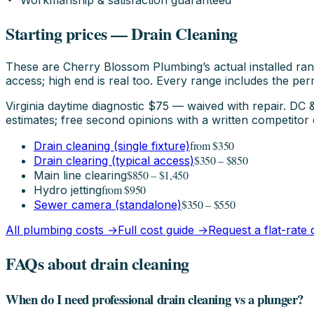
Workmanship & satisfaction guaranteed
Starting prices — Drain Cleaning
These are Cherry Blossom Plumbing’s actual installed ran
access; high end is real too. Every range includes the perm
Virginia daytime diagnostic $75 — waived with repair. D
estimates; free second opinions with a written competitor 
from $350
Drain cleaning (single fixture)
$350 – $850
Drain clearing (typical access)
$850 – $1,450
Main line clearing
from $950
Hydro jetting
$350 – $550
Sewer camera (standalone)
All plumbing costs →
Full cost guide →
Request a flat-rate
FAQs about drain cleaning
When do I need professional drain cleaning vs a plunger?