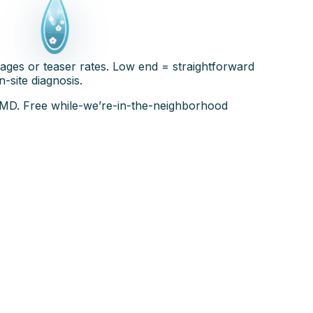
ages or teaser rates. Low end = straightforward
n-site diagnosis.
C-MD. Free while-we’re-in-the-neighborhood