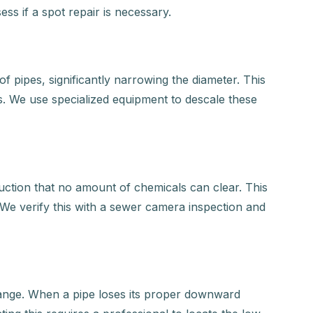
ess if a spot repair is necessary.
f pipes, significantly narrowing the diameter. This
s. We use specialized equipment to descale these
ruction that no amount of chemicals can clear. This
o. We verify this with a sewer camera inspection and
change. When a pipe loses its proper downward