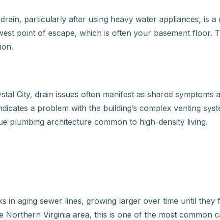
rain, particularly after using heavy water appliances, is a
west point of escape, which is often your basement floor. Th
ion.
tal City, drain issues often manifest as shared symptoms ac
indicates a problem with the building’s complex venting sys
e plumbing architecture common to high-density living.
 in aging sewer lines, growing larger over time until they
Northern Virginia area, this is one of the most common caus