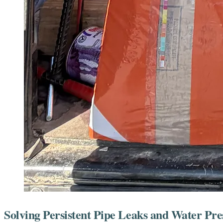
Solving Persistent Pipe Leaks and Water Pre