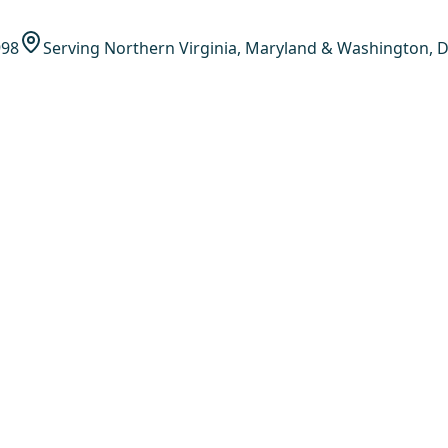
998
Serving Northern Virginia, Maryland & Washington, D