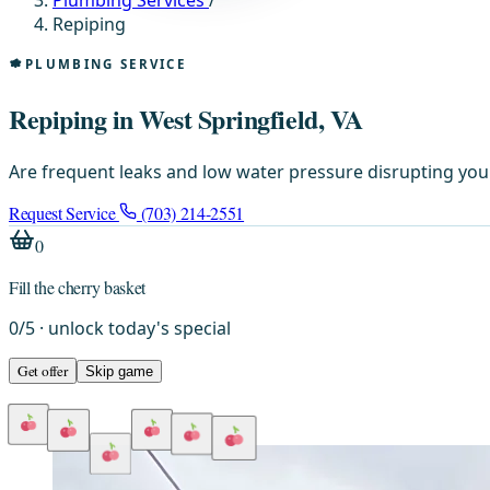
Plumbing Services
/
Repiping
PLUMBING SERVICE
Repiping in West Springfield, VA
Are frequent leaks and low water pressure disrupting your
Request Service
(703) 214-2551
0
Fill the cherry basket
0
/
5
· unlock today's special
Get offer
Skip game