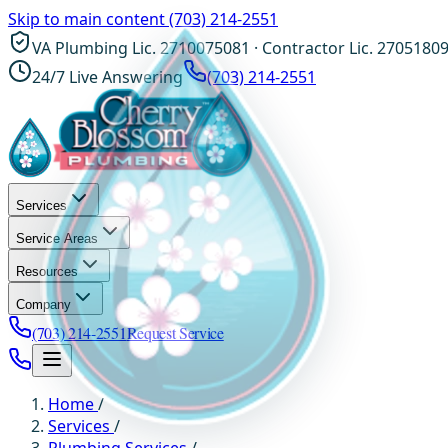
Skip to main content
(703) 214-2551
VA Plumbing Lic. 2710075081 · Contractor Lic. 2705180
24/7 Live Answering
(703) 214-2551
Services
Service Areas
Resources
Company
(703) 214-2551
Request Service
Home
/
Services
/