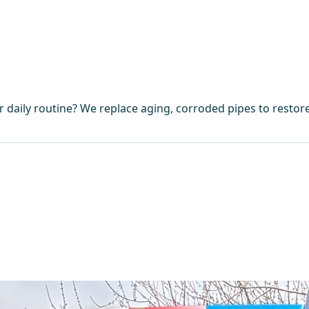
 daily routine? We replace aging, corroded pipes to restor