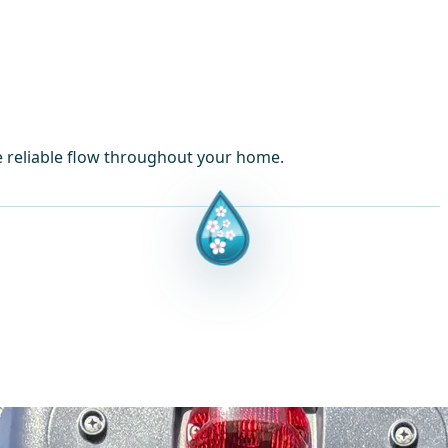
e reliable flow throughout your home.