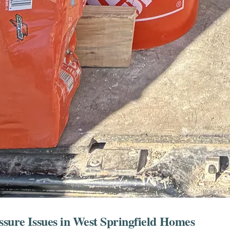
ssure Issues in West Springfield Homes