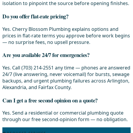
isolation to pinpoint the source before opening finishes.
Do you offer flat-rate pricing?
Yes. Cherry Blossom Plumbing explains options and
prices in flat-rate terms you approve before work begins
— no surprise fees, no upsell pressure.
Are you available 24/7 for emergencies?
Yes. Call (703) 214-2551 any time — phones are answered
24/7 (live answering, never voicemail) for bursts, sewage
backups, and urgent plumbing failures across Arlington,
Alexandria, and Fairfax County.
Can I get a free second opinion on a quote?
Yes. Send a residential or commercial plumbing quote
through our free second-opinion form — no obligation.