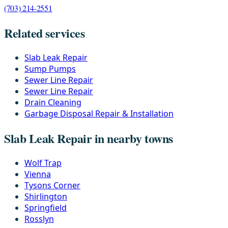
(703) 214-2551
Related services
Slab Leak Repair
Sump Pumps
Sewer Line Repair
Sewer Line Repair
Drain Cleaning
Garbage Disposal Repair & Installation
Slab Leak Repair in nearby towns
Wolf Trap
Vienna
Tysons Corner
Shirlington
Springfield
Rosslyn