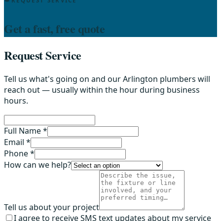
REQUEST SERVICE
Get a fast, free quote
Request Service
Tell us what's going on and our Arlington plumbers will
reach out — usually within the hour during business
hours.
Full Name *
Email *
Phone *
How can we help?
Tell us about your project
I agree to receive SMS text updates about my service