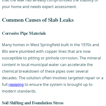
that the leak has already compromised the stability of
your home and needs expert assessment.
Common Causes of Slab Leaks
Corrosive Pipe Materials
Many homes in West Springfield built in the 1970s and
80s were plumbed with copper lines that are now
susceptible to pitting or pinhole corrosion. The mineral
content in local municipal water can accelerate the
chemical breakdown of these pipes over several
decades. The solution often involves targeted repair or a
full
repiping
to ensure the system is brought up to
modern standards.
Soil Shifting and Foundation Stress