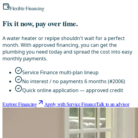
Flexible Financing
Fix it now, pay over time.
A water heater or repipe shouldn't wait for a perfect
month. With approved financing, you can get the
plumbing you need today and spread the cost into easy
monthly payments.
Service Finance multi-plan lineup
No interest / no payments 6 months (#2006)
Quick online application — approved credit
Explore Financing
Apply with Service Finance
Talk to an advisor