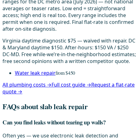
ranges for the DC metro area (July 2026) — not national
averages or teaser rates. Low end = straightforward
access; high end is real too. Every range includes the
permit when one is required. Final flat-rate is confirmed
after on-site diagnosis.
Virginia daytime diagnostic $75 — waived with repair. DC
& Maryland daytime $150. After-hours: $150 VA / $250
DC-MD. Free while-we’re-in-the-neighborhood estimates;
free second opinions with a written competitor quote.
Water leak repair
from $450
All plumbing costs →
Full cost guide →
Request a flat-rate
quote →
FAQs about slab leak repair
Can you find leaks without tearing up walls?
Often yes — we use electronic leak detection and