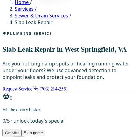
Home
/
Services
/
Sewer & Drain Services
/
Slab Leak Repair
PLUMBING SERVICE
Slab Leak Repair in West Springfield, VA
Are you noticing damp spots or hearing running water
under your floors? We use advanced detection to
pinpoint leaks and protect your foundation.
Request Service
(703) 214-2551
0
Fill the cherry basket
0
/
5
· unlock today's special
Get offer
Skip game