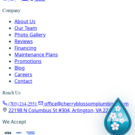
Company
About Us
Our Team
Photo Gallery
Reviews
Financing
Maintenance Plans
Promotions
Blog
Careers
Contact
Reach Us
(703) 214-2551
office@cherryblossomplumbing.com
2219B N Columbus St #304, Arlington, VA 22207
We Accept