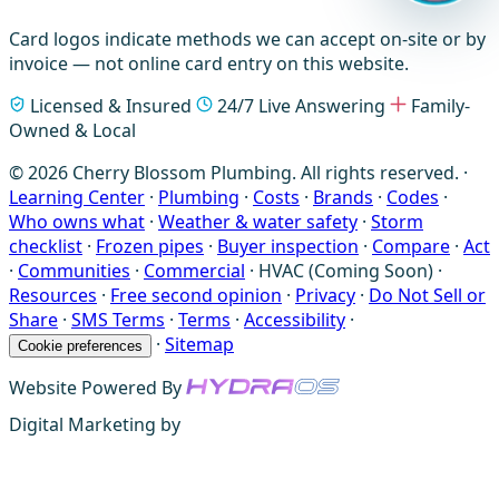
Card logos indicate methods we can accept on-site or by
invoice — not online card entry on this website.
Licensed & Insured
24/7 Live Answering
Family-
Owned & Local
© 2026 Cherry Blossom Plumbing. All rights reserved. ·
Learning Center
·
Plumbing
·
Costs
·
Brands
·
Codes
·
Who owns what
·
Weather & water safety
·
Storm
checklist
·
Frozen pipes
·
Buyer inspection
·
Compare
·
Act
·
Communities
·
Commercial
·
HVAC (Coming Soon)
·
Resources
·
Free second opinion
·
Privacy
·
Do Not Sell or
Share
·
SMS Terms
·
Terms
·
Accessibility
·
·
Sitemap
Cookie preferences
Website Powered By
Digital Marketing by