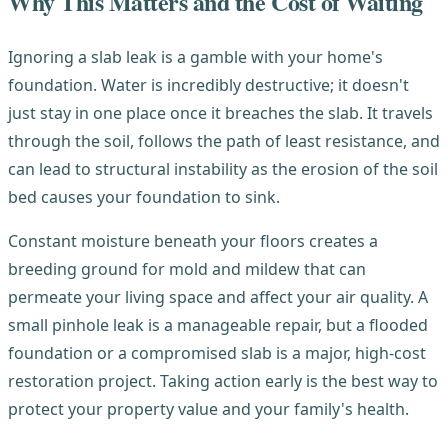
Why This Matters and the Cost of Waiting
Ignoring a slab leak is a gamble with your home's
foundation. Water is incredibly destructive; it doesn't
just stay in one place once it breaches the slab. It travels
through the soil, follows the path of least resistance, and
can lead to structural instability as the erosion of the soil
bed causes your foundation to sink.
Constant moisture beneath your floors creates a
breeding ground for mold and mildew that can
permeate your living space and affect your air quality. A
small pinhole leak is a manageable repair, but a flooded
foundation or a compromised slab is a major, high-cost
restoration project. Taking action early is the best way to
protect your property value and your family's health.