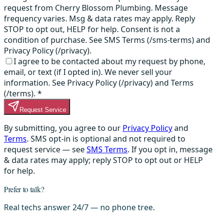
request from Cherry Blossom Plumbing. Message
frequency varies. Msg & data rates may apply. Reply
STOP to opt out, HELP for help. Consent is not a
condition of purchase. See SMS Terms (/sms-terms) and
Privacy Policy (/privacy).
I agree to be contacted about my request by phone,
email, or text (if I opted in). We never sell your
information. See Privacy Policy (/privacy) and Terms
(/terms).
*
Request Service
By submitting, you agree to our
Privacy Policy
and
Terms
. SMS opt-in is optional and not required to
request service — see
SMS Terms
. If you opt in, message
& data rates may apply; reply STOP to opt out or HELP
for help.
Prefer to talk?
Real techs answer 24/7 — no phone tree.