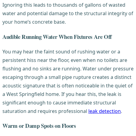
Ignoring this leads to thousands of gallons of wasted
water and potential damage to the structural integrity of
your home’s concrete base.
Audible Running Water When Fixtures Are Off
You may hear the faint sound of rushing water or a
persistent hiss near the floor, even when no toilets are
flushing and no sinks are running. Water under pressure
escaping through a small pipe rupture creates a distinct
acoustic signature that is often noticeable in the quiet of
a West Springfield home. If you hear this, the leak is
significant enough to cause immediate structural
saturation and requires professional
leak detection
.
Warm or Damp Spots on Floors