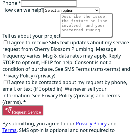
Phone *
How can we help?
Tell us about your project
I agree to receive SMS text updates about my service
request from Cherry Blossom Plumbing. Message
frequency varies. Msg & data rates may apply. Reply
STOP to opt out, HELP for help. Consent is not a
condition of purchase. See SMS Terms (/sms-terms) and
Privacy Policy (/privacy).
I agree to be contacted about my request by phone,
email, or text (if I opted in). We never sell your
information. See Privacy Policy (/privacy) and Terms
(/terms).
*
Request Service
By submitting, you agree to our
Privacy Policy
and
Terms
. SMS opt-in is optional and not required to