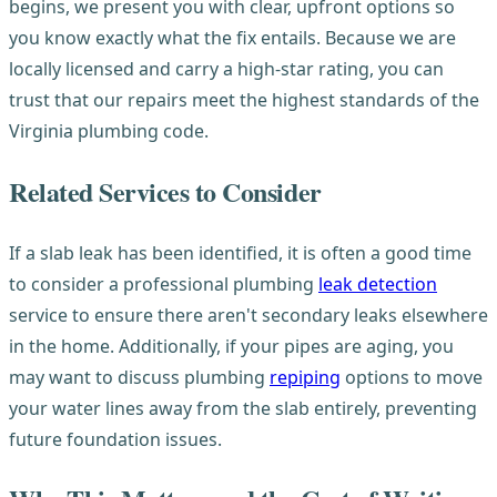
begins, we present you with clear, upfront options so
you know exactly what the fix entails. Because we are
locally licensed and carry a high-star rating, you can
trust that our repairs meet the highest standards of the
Virginia plumbing code.
Related Services to Consider
If a slab leak has been identified, it is often a good time
to consider a professional plumbing
leak detection
service to ensure there aren't secondary leaks elsewhere
in the home. Additionally, if your pipes are aging, you
may want to discuss plumbing
repiping
options to move
your water lines away from the slab entirely, preventing
future foundation issues.