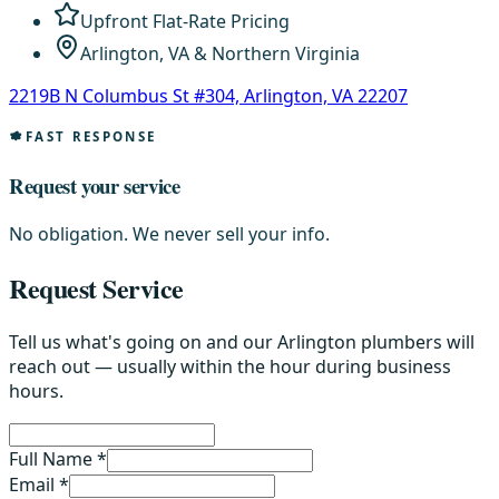
Upfront Flat-Rate Pricing
Arlington, VA & Northern Virginia
2219B N Columbus St #304, Arlington, VA 22207
FAST RESPONSE
Request your service
No obligation. We never sell your info.
Request Service
Tell us what's going on and our Arlington plumbers will
reach out — usually within the hour during business
hours.
Full Name *
Email *