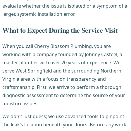
evaluate whether the issue is isolated or a symptom of a
larger, systemic installation error.
What to Expect During the Service Visit
When you call Cherry Blossom Plumbing, you are
working with a company founded by Johnny Casteel, a
master plumber with over 20 years of experience. We
serve West Springfield and the surrounding Northern
Virginia area with a focus on transparency and
craftsmanship. First, we arrive to perform a thorough
diagnostic assessment to determine the source of your
moisture issues.
We don't just guess; we use advanced tools to pinpoint
the leak’s location beneath your floors. Before any work