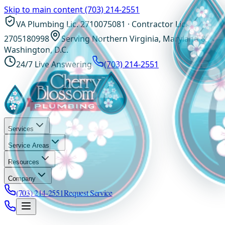
Skip to main content
(703) 214-2551
VA Plumbing Lic. 2710075081 · Contractor Lic.
2705180998
Serving Northern Virginia, Maryland &
Washington, D.C.
24/7 Live Answering
(703) 214-2551
Services
Service Areas
Resources
Company
(703) 214-2551
Request Service