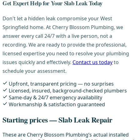
Get Expert Help for Your Slab Leak Today
Don't let a hidden leak compromise your West
Springfield home. At Cherry Blossom Plumbing, we
answer every call 24/7 with a live person, not a
recording. We are ready to provide the professional,
licensed expertise you need to resolve your plumbing
issues quickly and effectively.
Contact us today
to
schedule your assessment.
Upfront, transparent pricing — no surprises
Licensed, insured, background-checked plumbers
Same-day & 24/7 emergency availability
Workmanship & satisfaction guaranteed
Starting prices — Slab Leak Repair
These are Cherry Blossom Plumbing’s actual installed