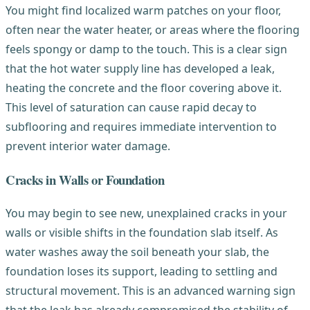
You might find localized warm patches on your floor,
often near the water heater, or areas where the flooring
feels spongy or damp to the touch. This is a clear sign
that the hot water supply line has developed a leak,
heating the concrete and the floor covering above it.
This level of saturation can cause rapid decay to
subflooring and requires immediate intervention to
prevent interior water damage.
Cracks in Walls or Foundation
You may begin to see new, unexplained cracks in your
walls or visible shifts in the foundation slab itself. As
water washes away the soil beneath your slab, the
foundation loses its support, leading to settling and
structural movement. This is an advanced warning sign