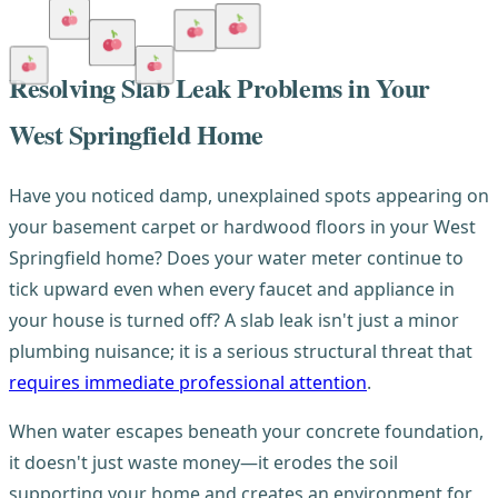
Resolving Slab Leak Problems in Your
West Springfield Home
Have you noticed damp, unexplained spots appearing on
your basement carpet or hardwood floors in your West
Springfield home? Does your water meter continue to
tick upward even when every faucet and appliance in
your house is turned off? A slab leak isn't just a minor
plumbing nuisance; it is a serious structural threat that
requires immediate professional attention
.
When water escapes beneath your concrete foundation,
it doesn't just waste money—it erodes the soil
supporting your home and creates an environment for