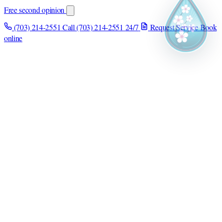
Free second opinion
(703) 214-2551
Call (703) 214-2551
24/7
Request Service
Book
online