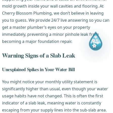
mold growth inside your wall cavities and flooring. At
Cherry Blossom Plumbing, we don’t believe in leaving
you to guess. We provide 24/7 live answering so you can
get a master plumber’s eyes on your property
immediately, preventing a minor pinhole leak from
becoming a major foundation repair.
Warning Signs of a Slab Leak
Unexplained Spikes in Your Water Bill
You might notice your monthly utility statement is
significantly higher than usual, even though your water
usage habits have not changed. This is often the first
indicator of a slab leak, meaning water is constantly
escaping from your supply lines into the sub-slab area.