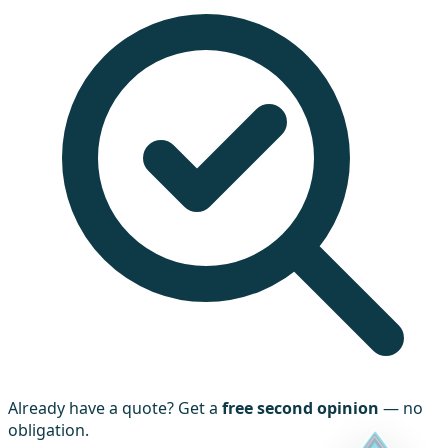
Already have a quote? Get a
free second opinion
— no
obligation.