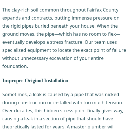
The clay-rich soil common throughout Fairfax County
expands and contracts, putting immense pressure on
the rigid pipes buried beneath your house. When the
ground moves, the pipe—which has no room to flex—
eventually develops a stress fracture. Our team uses
specialized equipment to locate the exact point of failure
without unnecessary excavation of your entire
foundation.
Improper Original Installation
Sometimes, a leak is caused by a pipe that was nicked
during construction or installed with too much tension.
Over decades, this hidden stress point finally gives way,
causing a leak in a section of pipe that should have
theoretically lasted for years. A master plumber will