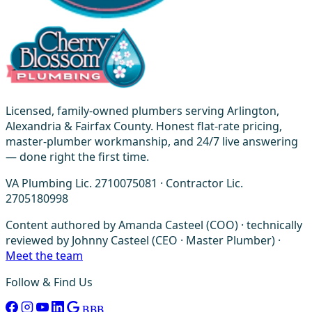
Licensed, family-owned plumbers serving Arlington,
Alexandria & Fairfax County. Honest flat-rate pricing,
master-plumber workmanship, and 24/7 live answering
— done right the first time.
VA Plumbing Lic. 2710075081 · Contractor Lic.
2705180998
Content authored by Amanda Casteel (COO) · technically
reviewed by Johnny Casteel (CEO · Master Plumber) ·
Meet the team
Follow & Find Us
BBB