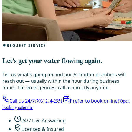
REQUEST SERVICE
Let's get your water flowing again.
Tell us what's going on and our Arlington plumbers will
reach out — usually within the hour during business
hours. For emergencies, call us directly anytime.
Call us 24/7
(703) 214-2551
Prefer to book online?
Open
booking calendar
24/7 Live Answering
Licensed & Insured