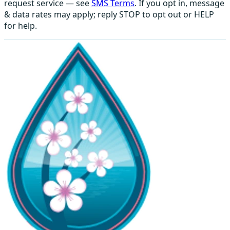
request service — see
SMS Terms
. If you opt in, message
& data rates may apply; reply STOP to opt out or HELP
for help.