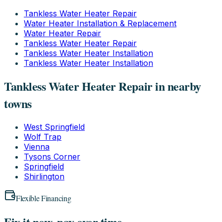
Tankless Water Heater Repair
Water Heater Installation & Replacement
Water Heater Repair
Tankless Water Heater Repair
Tankless Water Heater Installation
Tankless Water Heater Installation
Tankless Water Heater Repair in nearby
towns
West Springfield
Wolf Trap
Vienna
Tysons Corner
Springfield
Shirlington
Flexible Financing
Fix it now, pay over time.