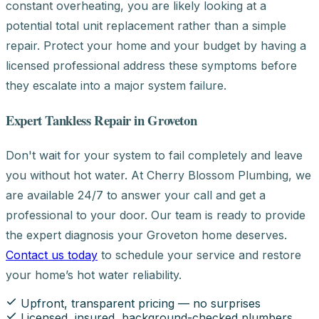
constant overheating, you are likely looking at a
potential total unit replacement rather than a simple
repair. Protect your home and your budget by having a
licensed professional address these symptoms before
they escalate into a major system failure.
Expert Tankless Repair in Groveton
Don't wait for your system to fail completely and leave
you without hot water. At Cherry Blossom Plumbing, we
are available 24/7 to answer your call and get a
professional to your door. Our team is ready to provide
the expert diagnosis your Groveton home deserves.
Contact us today
to schedule your service and restore
your home’s hot water reliability.
Upfront, transparent pricing — no surprises
Licensed, insured, background-checked plumbers