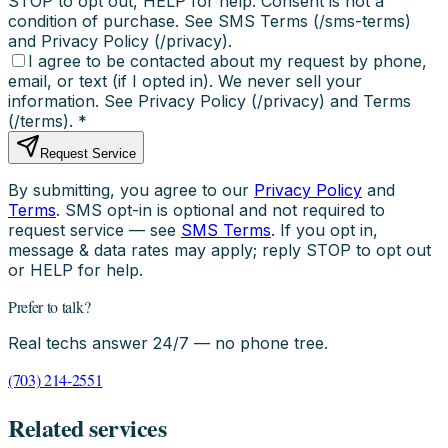
STOP to opt out, HELP for help. Consent is not a
condition of purchase. See SMS Terms (/sms-terms)
and Privacy Policy (/privacy).
I agree to be contacted about my request by phone,
email, or text (if I opted in). We never sell your
information. See Privacy Policy (/privacy) and Terms
(/terms).
*
Request Service
By submitting, you agree to our
Privacy Policy
and
Terms
. SMS opt-in is optional and not required to
request service — see
SMS Terms
. If you opt in,
message & data rates may apply; reply STOP to opt out
or HELP for help.
Prefer to talk?
Real techs answer 24/7 — no phone tree.
(703) 214-2551
Related services