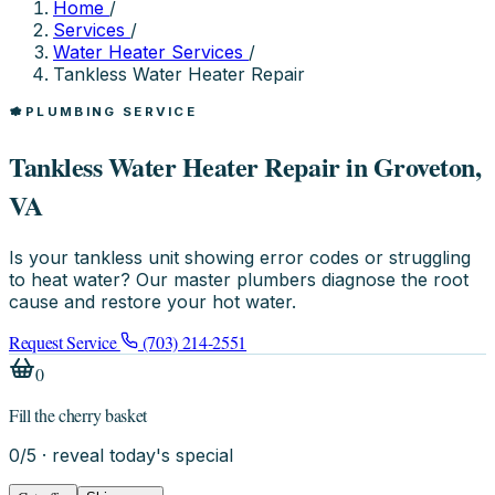
Home
/
Services
/
Water Heater Services
/
Tankless Water Heater Repair
PLUMBING SERVICE
Tankless Water Heater Repair in Groveton,
VA
Is your tankless unit showing error codes or struggling
to heat water? Our master plumbers diagnose the root
cause and restore your hot water.
Request Service
(703) 214-2551
0
Fill the cherry basket
0
/
5
· reveal today's special