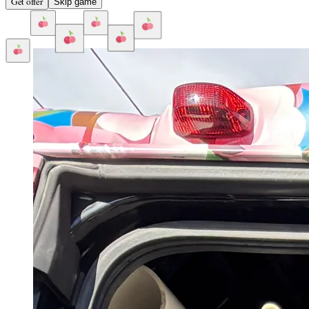
Get offer
Skip game