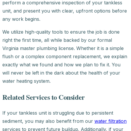
perform a comprehensive inspection of your tankless
unit, and present you with clear, upfront options before
any work begins.
We utilize high-quality tools to ensure the job is done
right the first time, all while backed by our formal
Virginia master plumbing license. Whether it is a simple
flush or a complex component replacement, we explain
exactly what we found and how we plan to fix it. You
will never be left in the dark about the health of your
water heating system.
Related Services to Consider
If your tankless unit is struggling due to persistent
sediment, you may also benefit from our
water filtration
services to prevent future buildup. Additionally, if your