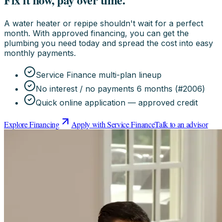
A water heater or repipe shouldn't wait for a perfect
month. With approved financing, you can get the
plumbing you need today and spread the cost into easy
monthly payments.
Service Finance multi-plan lineup
No interest / no payments 6 months (#2006)
Quick online application — approved credit
Explore Financing
Apply with Service Finance
Talk to an advisor