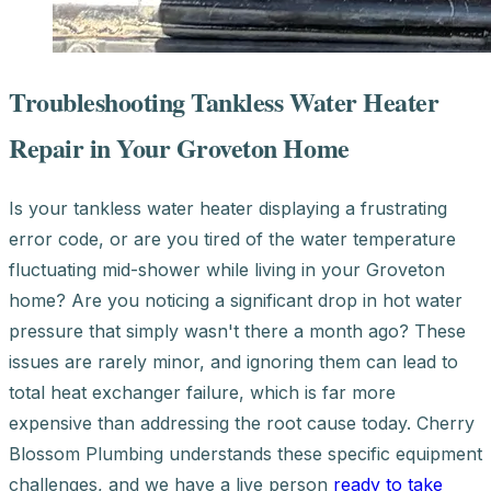
Troubleshooting Tankless Water Heater
Repair in Your Groveton Home
Is your tankless water heater displaying a frustrating
error code, or are you tired of the water temperature
fluctuating mid-shower while living in your Groveton
home? Are you noticing a significant drop in hot water
pressure that simply wasn't there a month ago? These
issues are rarely minor, and ignoring them can lead to
total heat exchanger failure, which is far more
expensive than addressing the root cause today. Cherry
Blossom Plumbing understands these specific equipment
challenges, and we have a live person
ready to take