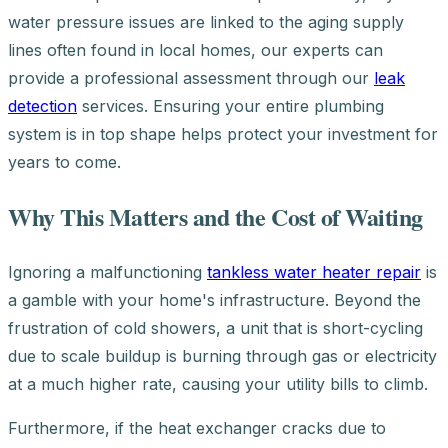
water pressure issues are linked to the aging supply
lines often found in local homes, our experts can
provide a professional assessment through our
leak
detection
services. Ensuring your entire plumbing
system is in top shape helps protect your investment for
years to come.
Why This Matters and the Cost of Waiting
Ignoring a malfunctioning
tankless water heater repair
is
a gamble with your home's infrastructure. Beyond the
frustration of cold showers, a unit that is short-cycling
due to scale buildup is burning through gas or electricity
at a much higher rate, causing your utility bills to climb.
Furthermore, if the heat exchanger cracks due to