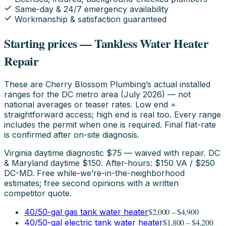
Same-day & 24/7 emergency availability
Workmanship & satisfaction guaranteed
Starting prices — Tankless Water Heater
Repair
These are Cherry Blossom Plumbing’s actual installed
ranges for the DC metro area (July 2026) — not
national averages or teaser rates. Low end =
straightforward access; high end is real too. Every range
includes the permit when one is required. Final flat-rate
is confirmed after on-site diagnosis.
Virginia daytime diagnostic $75 — waived with repair. DC
& Maryland daytime $150. After-hours: $150 VA / $250
DC-MD. Free while-we’re-in-the-neighborhood
estimates; free second opinions with a written
competitor quote.
$2,000 – $4,900
40/50-gal gas tank water heater
$1,800 – $4,200
40/50-gal electric tank water heater