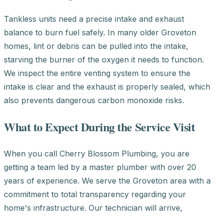
Tankless units need a precise intake and exhaust
balance to burn fuel safely. In many older Groveton
homes, lint or debris can be pulled into the intake,
starving the burner of the oxygen it needs to function.
We inspect the entire venting system to ensure the
intake is clear and the exhaust is properly sealed, which
also prevents dangerous carbon monoxide risks.
What to Expect During the Service Visit
When you call Cherry Blossom Plumbing, you are
getting a team led by a master plumber with over 20
years of experience. We serve the Groveton area with a
commitment to total transparency regarding your
home's infrastructure. Our technician will arrive,