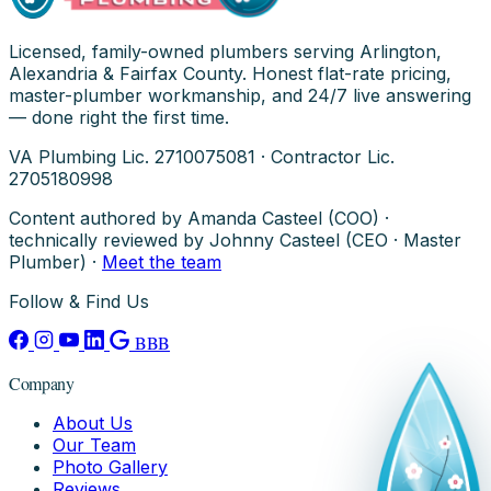
Licensed, family-owned plumbers serving Arlington,
Alexandria & Fairfax County. Honest flat-rate pricing,
master-plumber workmanship, and 24/7 live answering
— done right the first time.
VA Plumbing Lic. 2710075081 · Contractor Lic.
2705180998
Content authored by Amanda Casteel (COO) ·
technically reviewed by Johnny Casteel (CEO · Master
Plumber) ·
Meet the team
Follow & Find Us
BBB
Company
About Us
Our Team
Photo Gallery
Reviews