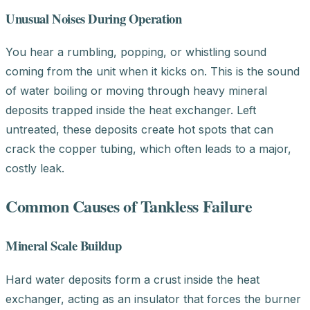
Unusual Noises During Operation
You hear a rumbling, popping, or whistling sound
coming from the unit when it kicks on. This is the sound
of water boiling or moving through heavy mineral
deposits trapped inside the heat exchanger. Left
untreated, these deposits create hot spots that can
crack the copper tubing, which often leads to a major,
costly leak.
Common Causes of Tankless Failure
Mineral Scale Buildup
Hard water deposits form a crust inside the heat
exchanger, acting as an insulator that forces the burner