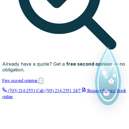
Already have a quote? Get a
free second opinion
— no
obligation.
Free second opinion
(703) 214-2551
Call (703) 214-2551
24/7
Request Service
Book
online