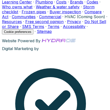
Learning Center
·
Plumbing
·
Costs
·
Brands
·
Codes
·
Who owns what
·
Weather & water safety
·
Storm
checklist
·
Frozen pipes
·
Buyer inspection
·
Compare
·
Act
·
Communities
·
Commercial
·
HVAC (Coming Soon)
·
Resources
·
Free second opinion
·
Privacy
·
Do Not Sell
or Share
·
SMS Terms
·
Terms
·
Accessibility
·
·
Sitemap
Cookie preferences
Website Powered By
Digital Marketing by