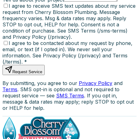
I agree to receive SMS text updates about my service
request from Cherry Blossom Plumbing. Message
frequency varies. Msg & data rates may apply. Reply
STOP to opt out, HELP for help. Consent is not a
condition of purchase. See SMS Terms (/sms-terms)
and Privacy Policy (/privacy).
I agree to be contacted about my request by phone,
email, or text (if I opted in). We never sell your
information. See Privacy Policy (/privacy) and Terms
(/terms).
*
Request Service
By submitting, you agree to our
Privacy Policy
and
Terms
. SMS opt-in is optional and not required to
request service — see
SMS Terms
. If you opt in,
message & data rates may apply; reply STOP to opt out
or HELP for help.