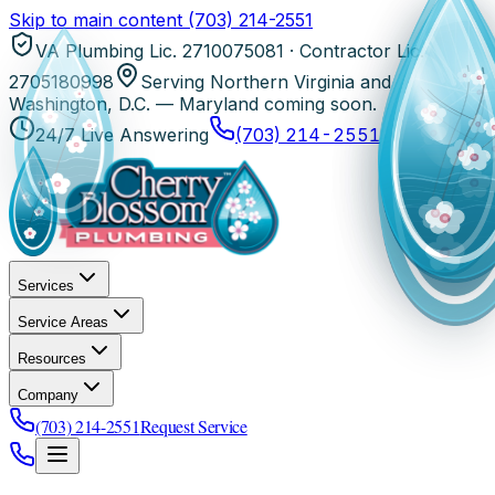
Skip to main content
(703) 214-2551
VA Plumbing Lic. 2710075081 · Contractor Lic.
2705180998
Serving Northern Virginia and
Washington, D.C. — Maryland coming soon.
24/7 Live Answering
(703) 214-2551
Services
Service Areas
Resources
Company
(703) 214-2551
Request Service