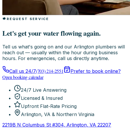
REQUEST SERVICE
Let's get your water flowing again.
Tell us what's going on and our Arlington plumbers will
reach out — usually within the hour during business
hours. For emergencies, call us directly anytime.
(703) 214-2551
Call us 24/7
Prefer to book online?
Open booking calendar
24/7 Live Answering
Licensed & Insured
Upfront Flat-Rate Pricing
Arlington, VA & Northern Virginia
2219B N Columbus St #304, Arlington, VA 22207