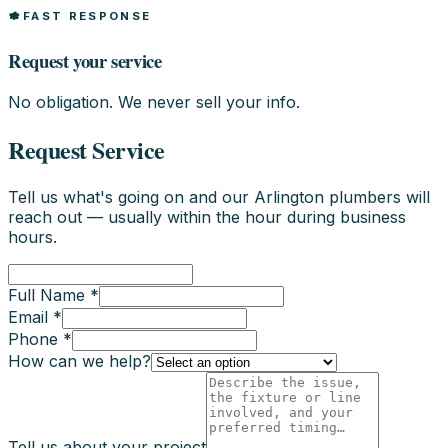
FAST RESPONSE
Request your service
No obligation. We never sell your info.
Request Service
Tell us what's going on and our Arlington plumbers will
reach out — usually within the hour during business
hours.
Full Name *
Email *
Phone *
How can we help?
Tell us about your project