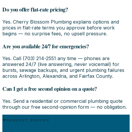
Do you offer flat-rate pricing?
Yes. Cherry Blossom Plumbing explains options and
prices in flat-rate terms you approve before work
begins — no surprise fees, no upsell pressure.
Are you available 24/7 for emergencies?
Yes. Call (703) 214-2551 any time — phones are
answered 24/7 (live answering, never voicemail) for
bursts, sewage backups, and urgent plumbing failures
across Arlington, Alexandria, and Fairfax County.
Can I get a free second opinion on a quote?
Yes. Send a residential or commercial plumbing quote
through our free second-opinion form — no obligation.
REQUEST SERVICE