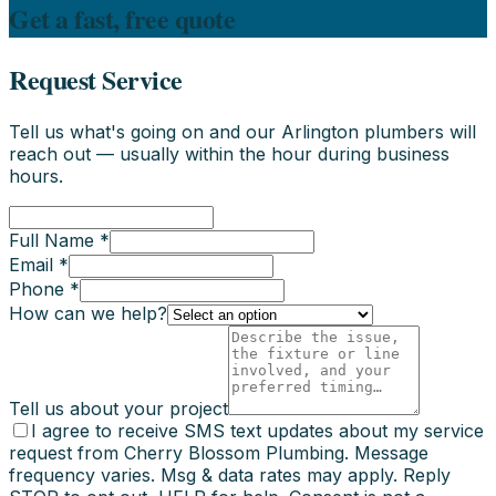
Get a fast, free quote
Request Service
Tell us what's going on and our Arlington plumbers will
reach out — usually within the hour during business
hours.
Full Name *
Email *
Phone *
How can we help?
Tell us about your project
I agree to receive SMS text updates about my service
request from Cherry Blossom Plumbing. Message
frequency varies. Msg & data rates may apply. Reply