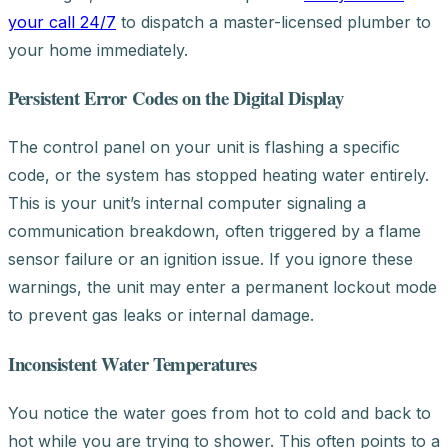
your call 24/7
to dispatch a master-licensed plumber to
your home immediately.
Persistent Error Codes on the Digital Display
The control panel on your unit is flashing a specific
code, or the system has stopped heating water entirely.
This is your unit’s internal computer signaling a
communication breakdown, often triggered by a flame
sensor failure or an ignition issue. If you ignore these
warnings, the unit may enter a permanent lockout mode
to prevent gas leaks or internal damage.
Inconsistent Water Temperatures
You notice the water goes from hot to cold and back to
hot while you are trying to shower. This often points to a