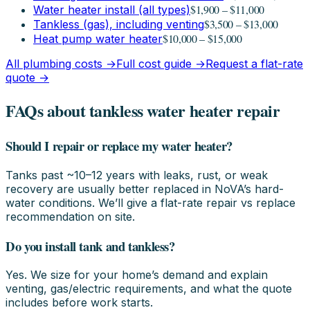
$1,900 – $11,000
Water heater install (all types)
$3,500 – $13,000
Tankless (gas), including venting
$10,000 – $15,000
Heat pump water heater
All plumbing costs →
Full cost guide →
Request a flat-rate
quote →
FAQs about tankless water heater repair
Should I repair or replace my water heater?
Tanks past ~10–12 years with leaks, rust, or weak
recovery are usually better replaced in NoVA’s hard-
water conditions. We’ll give a flat-rate repair vs replace
recommendation on site.
Do you install tank and tankless?
Yes. We size for your home’s demand and explain
venting, gas/electric requirements, and what the quote
includes before work starts.