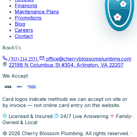
Financing
Maintenance Plans
Promotions
Blog
Careers
Contact
Reach Us
(703) 214-2551
office@cherryblossomplumbing.com
2219B N Columbus St #304, Arlington, VA 22207
We Accept
Card logos indicate methods we can accept on-site or
by invoice — not online card entry on this website.
Licensed & Insured
24/7 Live Answering
Family-
Owned & Local
© 2026 Cherry Blossom Plumbing. All rights reserved. ·