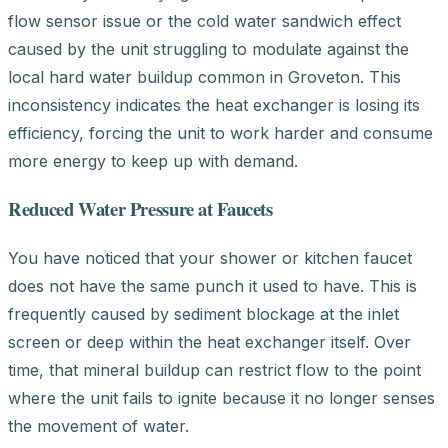
flow sensor issue or the cold water sandwich effect
caused by the unit struggling to modulate against the
local hard water buildup common in Groveton. This
inconsistency indicates the heat exchanger is losing its
efficiency, forcing the unit to work harder and consume
more energy to keep up with demand.
Reduced Water Pressure at Faucets
You have noticed that your shower or kitchen faucet
does not have the same punch it used to have. This is
frequently caused by sediment blockage at the inlet
screen or deep within the heat exchanger itself. Over
time, that mineral buildup can restrict flow to the point
where the unit fails to ignite because it no longer senses
the movement of water.