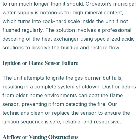
to run much longer than it should. Groveton’s municipal
water supply is notorious for high mineral content,
which turns into rock-hard scale inside the unit if not
flushed regularly. The solution involves a professional
descaling of the heat exchanger using specialized acidic
solutions to dissolve the buildup and restore flow.
Ignition or Flame Sensor Failure
The unit attempts to ignite the gas burner but fails,
resulting in a complete system shutdown. Dust or debris
from older home environments can coat the flame
sensor, preventing it from detecting the fire. Our
technicians clean or replace the sensor to ensure the
ignition sequence is safe, reliable, and responsive.
Airflow or Venting Obstructions