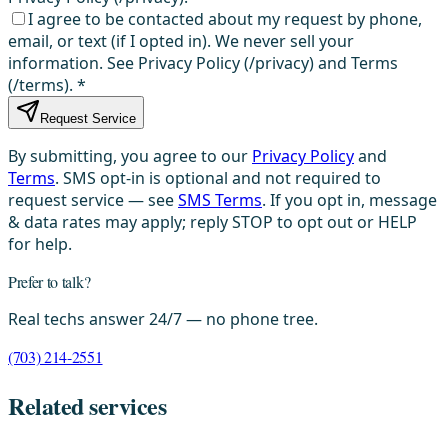
I agree to be contacted about my request by phone,
email, or text (if I opted in). We never sell your
information. See Privacy Policy (/privacy) and Terms
(/terms).
*
Request Service
By submitting, you agree to our
Privacy Policy
and
Terms
. SMS opt-in is optional and not required to
request service — see
SMS Terms
. If you opt in, message
& data rates may apply; reply STOP to opt out or HELP
for help.
Prefer to talk?
Real techs answer 24/7 — no phone tree.
(703) 214-2551
Related services