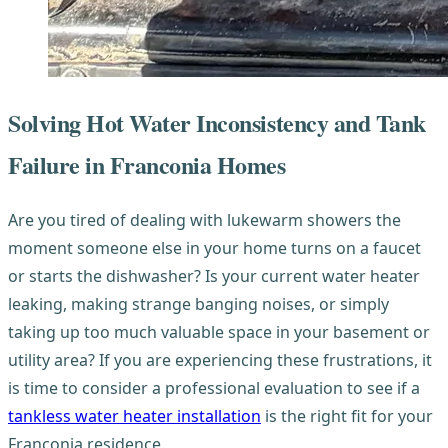
Solving Hot Water Inconsistency and Tank
Failure in Franconia Homes
Are you tired of dealing with lukewarm showers the
moment someone else in your home turns on a faucet
or starts the dishwasher? Is your current water heater
leaking, making strange banging noises, or simply
taking up too much valuable space in your basement or
utility area? If you are experiencing these frustrations, it
is time to consider a professional evaluation to see if a
tankless water heater installation
is the right fit for your
Franconia residence.