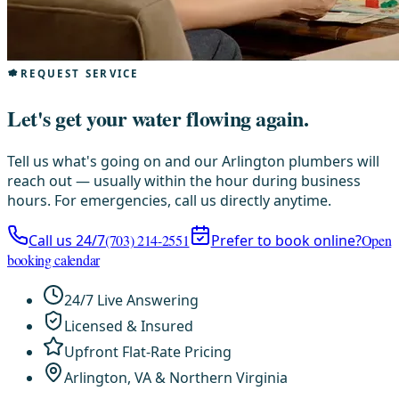
REQUEST SERVICE
Let's get your water flowing again.
Tell us what's going on and our Arlington plumbers will
reach out — usually within the hour during business
hours. For emergencies, call us directly anytime.
Call us 24/7
(703) 214-2551
Prefer to book online?
Open
booking calendar
24/7 Live Answering
Licensed & Insured
Upfront Flat-Rate Pricing
Arlington, VA & Northern Virginia