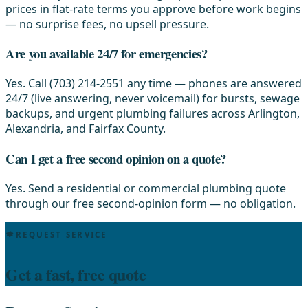
prices in flat-rate terms you approve before work begins
— no surprise fees, no upsell pressure.
Are you available 24/7 for emergencies?
Yes. Call (703) 214-2551 any time — phones are answered
24/7 (live answering, never voicemail) for bursts, sewage
backups, and urgent plumbing failures across Arlington,
Alexandria, and Fairfax County.
Can I get a free second opinion on a quote?
Yes. Send a residential or commercial plumbing quote
through our free second-opinion form — no obligation.
REQUEST SERVICE
Get a fast, free quote