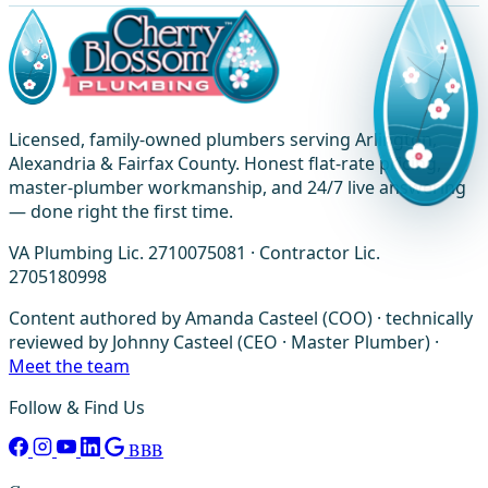
Licensed, family-owned plumbers serving Arlington,
Alexandria & Fairfax County. Honest flat-rate pricing,
master-plumber workmanship, and 24/7 live answering
— done right the first time.
VA Plumbing Lic. 2710075081 · Contractor Lic.
2705180998
Content authored by Amanda Casteel (COO) · technically
reviewed by Johnny Casteel (CEO · Master Plumber) ·
Meet the team
Follow & Find Us
BBB