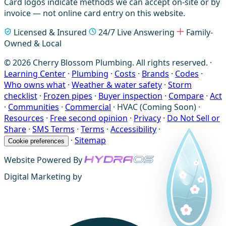
Card logos indicate methods we can accept on-site or by
invoice — not online card entry on this website.
Licensed & Insured
24/7 Live Answering
Family-
Owned & Local
© 2026 Cherry Blossom Plumbing. All rights reserved. ·
Learning Center
·
Plumbing
·
Costs
·
Brands
·
Codes
·
Who owns what
·
Weather & water safety
·
Storm
checklist
·
Frozen pipes
·
Buyer inspection
·
Compare
·
Act
·
Communities
·
Commercial
·
HVAC (Coming Soon)
·
Resources
·
Free second opinion
·
Privacy
·
Do Not Sell or
Share
·
SMS Terms
·
Terms
·
Accessibility
·
·
Sitemap
Cookie preferences
Website Powered By
Digital Marketing by