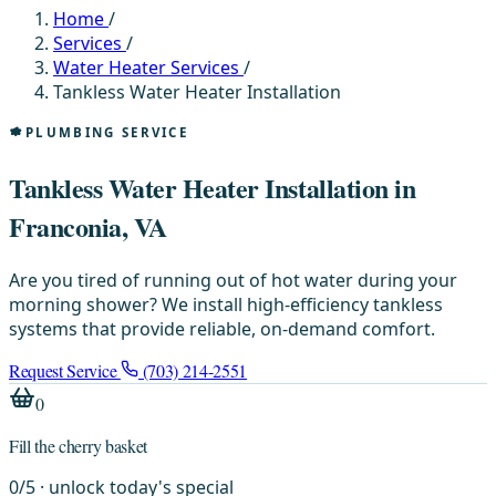
Home
/
Services
/
Water Heater Services
/
Tankless Water Heater Installation
PLUMBING SERVICE
Tankless Water Heater Installation in
Franconia, VA
Are you tired of running out of hot water during your
morning shower? We install high-efficiency tankless
systems that provide reliable, on-demand comfort.
Request Service
(703) 214-2551
0
Fill the cherry basket
0
/
5
· unlock today's special