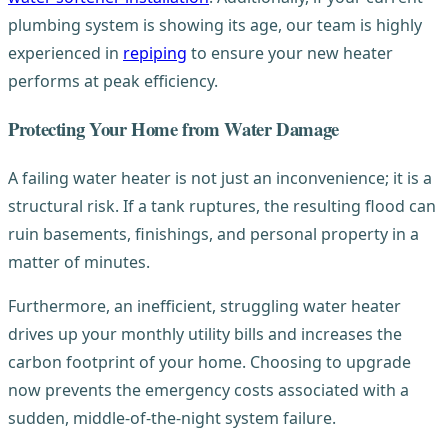
plumbing system is showing its age, our team is highly
experienced in
repiping
to ensure your new heater
performs at peak efficiency.
Protecting Your Home from Water Damage
A failing water heater is not just an inconvenience; it is a
structural risk. If a tank ruptures, the resulting flood can
ruin basements, finishings, and personal property in a
matter of minutes.
Furthermore, an inefficient, struggling water heater
drives up your monthly utility bills and increases the
carbon footprint of your home. Choosing to upgrade
now prevents the emergency costs associated with a
sudden, middle-of-the-night system failure.