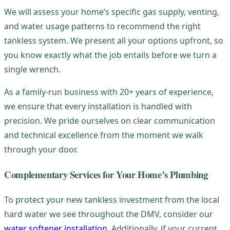
We will assess your home’s specific gas supply, venting,
and water usage patterns to recommend the right
tankless system. We present all your options upfront, so
you know exactly what the job entails before we turn a
single wrench.
As a family-run business with 20+ years of experience,
we ensure that every installation is handled with
precision. We pride ourselves on clear communication
and technical excellence from the moment we walk
through your door.
Complementary Services for Your Home’s Plumbing
To protect your new tankless investment from the local
hard water we see throughout the DMV, consider our
water softener installation
. Additionally, if your current