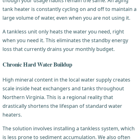
though your usage habits remain the same. An aging
tank heater is constantly cycling on and off to maintain a
large volume of water, even when you are not using it.
A tankless unit only heats the water you need, right
when you need it. This eliminates the standby energy
loss that currently drains your monthly budget.
Chronic Hard Water Buildup
High mineral content in the local water supply creates
scale inside heat exchangers and tanks throughout
Northern Virginia. This is a regional reality that
drastically shortens the lifespan of standard water
heaters.
The solution involves installing a tankless system, which
is less prone to sediment accumulation. We also often