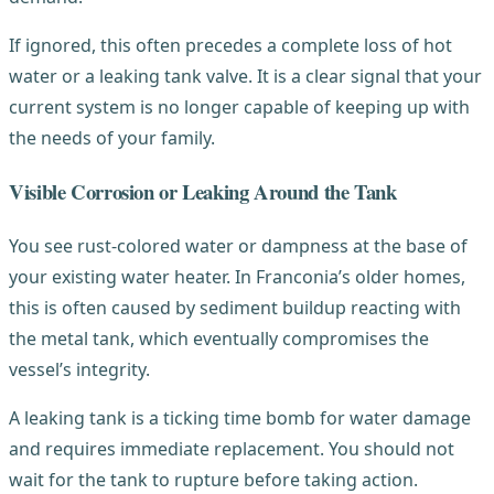
If ignored, this often precedes a complete loss of hot
water or a leaking tank valve. It is a clear signal that your
current system is no longer capable of keeping up with
the needs of your family.
Visible Corrosion or Leaking Around the Tank
You see rust-colored water or dampness at the base of
your existing water heater. In Franconia’s older homes,
this is often caused by sediment buildup reacting with
the metal tank, which eventually compromises the
vessel’s integrity.
A leaking tank is a ticking time bomb for water damage
and requires immediate replacement. You should not
wait for the tank to rupture before taking action.