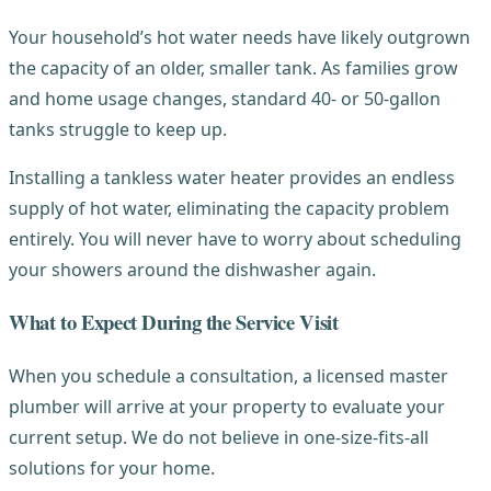
Your household’s hot water needs have likely outgrown
the capacity of an older, smaller tank. As families grow
and home usage changes, standard 40- or 50-gallon
tanks struggle to keep up.
Installing a tankless water heater provides an endless
supply of hot water, eliminating the capacity problem
entirely. You will never have to worry about scheduling
your showers around the dishwasher again.
What to Expect During the Service Visit
When you schedule a consultation, a licensed master
plumber will arrive at your property to evaluate your
current setup. We do not believe in one-size-fits-all
solutions for your home.