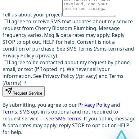
Tell us about your project
I agree to receive SMS text updates about my service
request from Cherry Blossom Plumbing. Message
frequency varies. Msg & data rates may apply. Reply
STOP to opt out, HELP for help. Consent is not a
condition of purchase. See SMS Terms (/sms-terms) and
Privacy Policy (/privacy).
I agree to be contacted about my request by phone,
email, or text (if I opted in). We never sell your
information. See Privacy Policy (/privacy) and Terms
(/terms).
*
Request Service
By submitting, you agree to our
Privacy Policy
and
Terms
. SMS opt-in is optional and not required to
request service — see
SMS Terms
. If you opt in, message
& data rates may apply; reply STOP to opt out or HELP
for help.