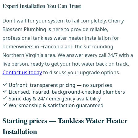
Expert Installation You Can Trust
Don't wait for your system to fail completely. Cherry
Blossom Plumbing is here to provide reliable,
professional tankless water heater installation for
homeowners in Franconia and the surrounding
Northern Virginia area. We answer every call 24/7 with a
live person, ready to get your hot water back on track.
Contact us today
to discuss your upgrade options.
Upfront, transparent pricing — no surprises
Licensed, insured, background-checked plumbers
Same-day & 24/7 emergency availability
Workmanship & satisfaction guaranteed
Starting prices — Tankless Water Heater
Installation