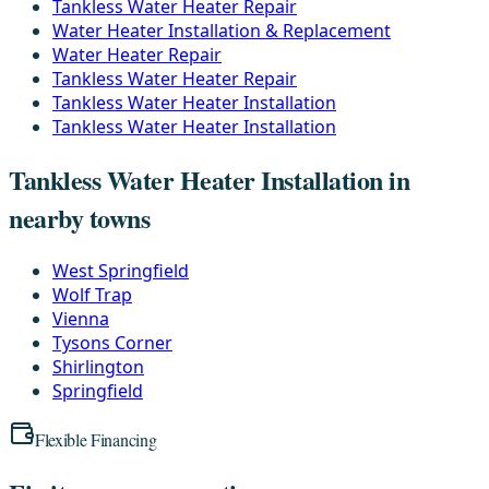
Tankless Water Heater Repair
Water Heater Installation & Replacement
Water Heater Repair
Tankless Water Heater Repair
Tankless Water Heater Installation
Tankless Water Heater Installation
Tankless Water Heater Installation in
nearby towns
West Springfield
Wolf Trap
Vienna
Tysons Corner
Shirlington
Springfield
Flexible Financing