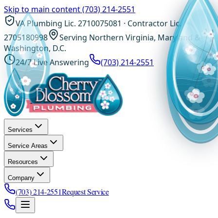
Skip to main content
(703) 214-2551
VA Plumbing Lic. 2710075081 · Contractor Lic.
2705180998
Serving Northern Virginia, Maryland &
Washington, D.C.
24/7 Live Answering
(703) 214-2551
Services
Service Areas
Resources
Company
(703) 214-2551
Request Service