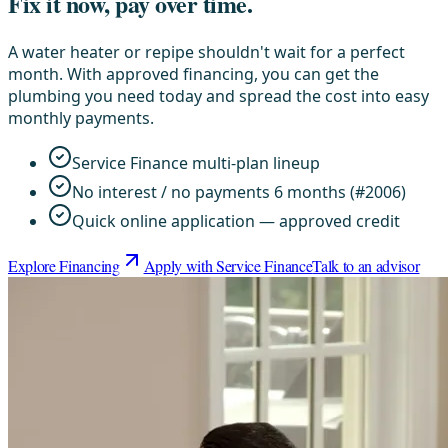
Fix it now, pay over time.
A water heater or repipe shouldn't wait for a perfect
month. With approved financing, you can get the
plumbing you need today and spread the cost into easy
monthly payments.
Service Finance multi-plan lineup
No interest / no payments 6 months (#2006)
Quick online application — approved credit
Explore Financing
Apply with Service Finance
Talk to an advisor