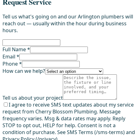
Request Service
Tell us what's going on and our Arlington plumbers will
reach out — usually within the hour during business
hours.
Full Name *
Email *
Phone *
How can we help?
Tell us about your project
I agree to receive SMS text updates about my service
request from Cherry Blossom Plumbing. Message
frequency varies. Msg & data rates may apply. Reply
STOP to opt out, HELP for help. Consent is not a
condition of purchase. See SMS Terms (/sms-terms) and
Privacy Policy (/privacy).