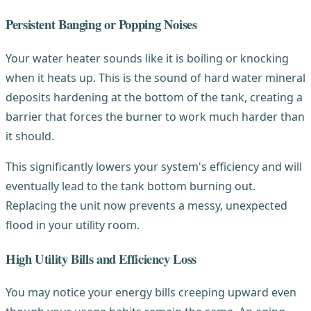
Persistent Banging or Popping Noises
Your water heater sounds like it is boiling or knocking
when it heats up. This is the sound of hard water mineral
deposits hardening at the bottom of the tank, creating a
barrier that forces the burner to work much harder than
it should.
This significantly lowers your system's efficiency and will
eventually lead to the tank bottom burning out.
Replacing the unit now prevents a messy, unexpected
flood in your utility room.
High Utility Bills and Efficiency Loss
You may notice your energy bills creeping upward even