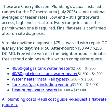
These are Cherry Blossom Plumbing’s actual installed
ranges for the DC metro area (July 2026) — not national
averages or teaser rates. Low end = straightforward
access; high end is real too. Every range includes the
permit when one is required. Final flat-rate is confirmed
after on-site diagnosis.
Virginia daytime diagnostic $75 — waived with repair. DC
& Maryland daytime $150. After-hours: $150 VA / $250
DC-MD. Free while-we’re-in-the-neighborhood estimates;
free second opinions with a written competitor quote.
40/50-gal gas tank water heater
$2,000 – $4,900
40/50-gal electric tank water heater
$1,800 – $4,200
Water heater install (all types)
$1,900 – $11,000
Tankless (gas), including venting
$3,500 – $13,000
Heat pump water heater
$10,000 – $15,000
All plumbing costs →
Full cost guide →
Request a flat-rate
quote →