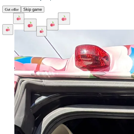
Get offer
Skip game