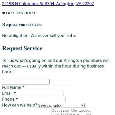
2219B N Columbus St #304, Arlington, VA 22207
FAST RESPONSE
Request your service
No obligation. We never sell your info.
Request Service
Tell us what's going on and our Arlington plumbers will
reach out — usually within the hour during business
hours.
Full Name *
Email *
Phone *
How can we help?