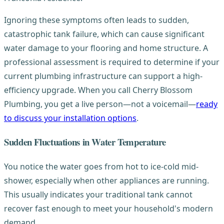
Ignoring these symptoms often leads to sudden,
catastrophic tank failure, which can cause significant
water damage to your flooring and home structure. A
professional assessment is required to determine if your
current plumbing infrastructure can support a high-
efficiency upgrade. When you call Cherry Blossom
Plumbing, you get a live person—not a voicemail—
ready
to discuss your installation options
.
Sudden Fluctuations in Water Temperature
You notice the water goes from hot to ice-cold mid-
shower, especially when other appliances are running.
This usually indicates your traditional tank cannot
recover fast enough to meet your household's modern
demand.