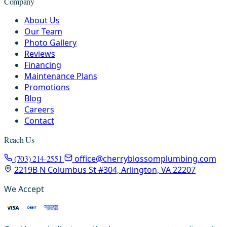
Company
About Us
Our Team
Photo Gallery
Reviews
Financing
Maintenance Plans
Promotions
Blog
Careers
Contact
Reach Us
(703) 214-2551
office@cherryblossomplumbing.com
2219B N Columbus St #304, Arlington, VA 22207
We Accept