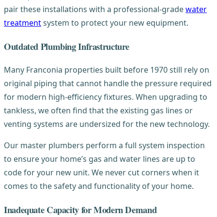
pair these installations with a professional-grade
water
treatment
system to protect your new equipment.
Outdated Plumbing Infrastructure
Many Franconia properties built before 1970 still rely on
original piping that cannot handle the pressure required
for modern high-efficiency fixtures. When upgrading to
tankless, we often find that the existing gas lines or
venting systems are undersized for the new technology.
Our master plumbers perform a full system inspection
to ensure your home’s gas and water lines are up to
code for your new unit. We never cut corners when it
comes to the safety and functionality of your home.
Inadequate Capacity for Modern Demand