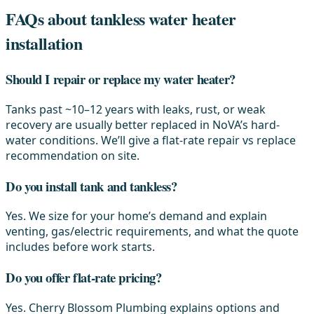
FAQs about tankless water heater
installation
Should I repair or replace my water heater?
Tanks past ~10–12 years with leaks, rust, or weak
recovery are usually better replaced in NoVA’s hard-
water conditions. We’ll give a flat-rate repair vs replace
recommendation on site.
Do you install tank and tankless?
Yes. We size for your home’s demand and explain
venting, gas/electric requirements, and what the quote
includes before work starts.
Do you offer flat-rate pricing?
Yes. Cherry Blossom Plumbing explains options and