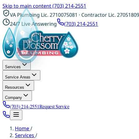
Skip to main content
(703) 214-2551
VA Plumbing Lic. 2710075081 · Contractor Lic. 2705180
24/7 Live Answering
(703) 214-2551
Services
Service Areas
Resources
Company
(703) 214-2551
Request Service
Home
/
Services
/