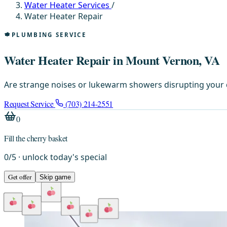
Water Heater Services
/
Water Heater Repair
PLUMBING SERVICE
Water Heater Repair in Mount Vernon, VA
Are strange noises or lukewarm showers disrupting your d
Request Service
(703) 214-2551
0
Fill the cherry basket
0
/
5
· unlock today's special
Get offer
Skip game