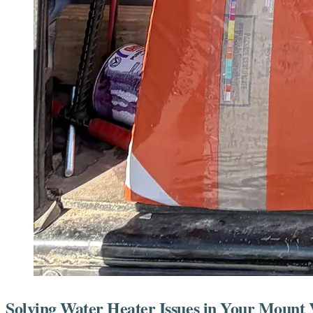
Solving Water Heater Issues in Your Moun