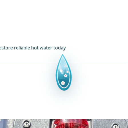
store reliable hot water today.