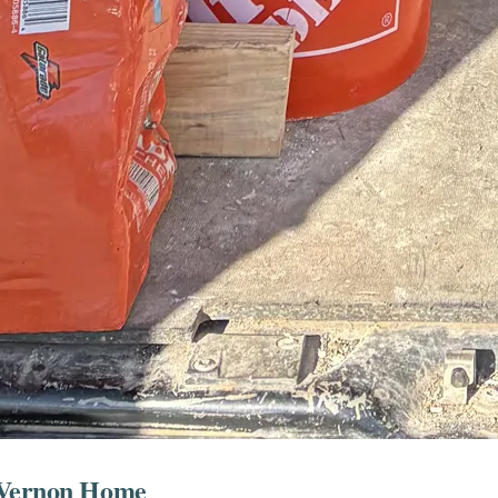
t Vernon Home