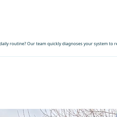
aily routine? Our team quickly diagnoses your system to re