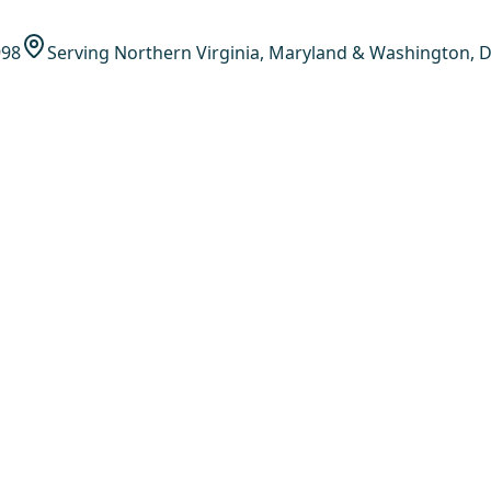
998
Serving Northern Virginia, Maryland & Washington, D