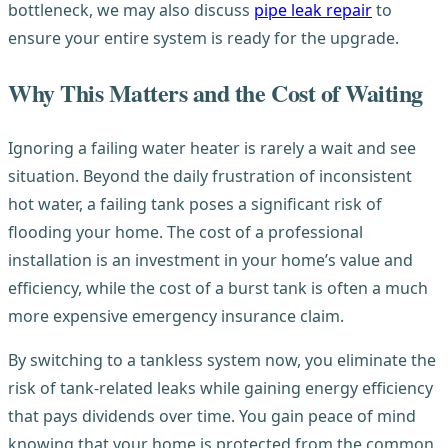
bottleneck, we may also discuss
pipe leak repair
to
ensure your entire system is ready for the upgrade.
Why This Matters and the Cost of Waiting
Ignoring a failing water heater is rarely a wait and see
situation. Beyond the daily frustration of inconsistent
hot water, a failing tank poses a significant risk of
flooding your home. The cost of a professional
installation is an investment in your home’s value and
efficiency, while the cost of a burst tank is often a much
more expensive emergency insurance claim.
By switching to a tankless system now, you eliminate the
risk of tank-related leaks while gaining energy efficiency
that pays dividends over time. You gain peace of mind
knowing that your home is protected from the common