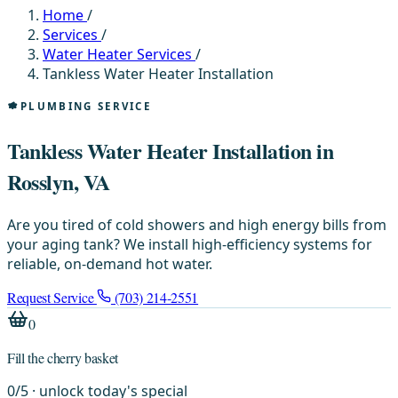
Home
/
Services
/
Water Heater Services
/
Tankless Water Heater Installation
PLUMBING SERVICE
Tankless Water Heater Installation in
Rosslyn, VA
Are you tired of cold showers and high energy bills from
your aging tank? We install high-efficiency systems for
reliable, on-demand hot water.
Request Service
(703) 214-2551
0
Fill the cherry basket
0
/
5
· unlock today's special