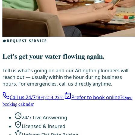
REQUEST SERVICE
Let's get your water flowing again.
Tell us what's going on and our Arlington plumbers will
reach out — usually within the hour during business
hours. For emergencies, call us directly anytime.
Call us 24/7
(703) 214-2551
Prefer to book online?
Open
booking calendar
24/7 Live Answering
Licensed & Insured