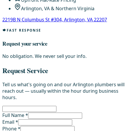
Upfront Flat-Rate Pricing
Arlington, VA & Northern Virginia
2219B N Columbus St #304, Arlington, VA 22207
FAST RESPONSE
Request your service
No obligation. We never sell your info.
Request Service
Tell us what's going on and our Arlington plumbers will
reach out — usually within the hour during business
hours.
Full Name *
Email *
Phone *