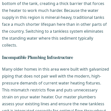
bottom of the tank, creating a thick barrier that forces
the heater to work much harder. Because the water
supply in this region is mineral-heavy, traditional tanks
face a much shorter lifespan here than in other parts of
the country. Switching to a tankless system eliminates
the standing water where this sediment typically
collects.
Incompatible Plumbing Infrastructure
Many older homes in this area were built with galvanized
piping that does not pair well with the modern, high-
pressure demands of current water heating fixtures.
This mismatch restricts flow and puts unnecessary
strain on your water heater. Our master plumbers
assess your existing lines and ensure the new tankless
unit is integrated correctly for optimal flow throughout