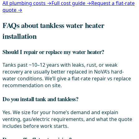
All plumbing costs →
Full cost guide →
Request a flat-rate
quote →
FAQs about tankless water heater
installation
Should I repair or replace my water heater?
Tanks past ~10–12 years with leaks, rust, or weak
recovery are usually better replaced in NoVA’s hard-
water conditions. We’ll give a flat-rate repair vs replace
recommendation on site.
Do you install tank and tankless?
Yes. We size for your home’s demand and explain
venting, gas/electric requirements, and what the quote
includes before work starts.