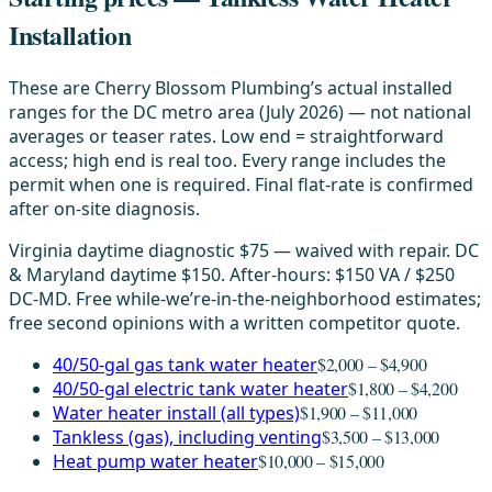
Installation
These are Cherry Blossom Plumbing’s actual installed
ranges for the DC metro area (July 2026) — not national
averages or teaser rates. Low end = straightforward
access; high end is real too. Every range includes the
permit when one is required. Final flat-rate is confirmed
after on-site diagnosis.
Virginia daytime diagnostic $75 — waived with repair. DC
& Maryland daytime $150. After-hours: $150 VA / $250
DC-MD. Free while-we’re-in-the-neighborhood estimates;
free second opinions with a written competitor quote.
40/50-gal gas tank water heater
$2,000 – $4,900
40/50-gal electric tank water heater
$1,800 – $4,200
Water heater install (all types)
$1,900 – $11,000
Tankless (gas), including venting
$3,500 – $13,000
Heat pump water heater
$10,000 – $15,000