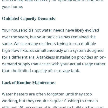
your home.
Outdated Capacity Demands
Your household’s hot water needs have likely evolved
over the years, but your tank size has remained the
same. We see many residents trying to run multiple
high-flow fixtures simultaneously on a system designed
for a different era. A tankless installation provides an on-
demand supply that scales with your actual usage rather
than the limited capacity of a storage tank.
Lack of Routine Maintenance
Water heaters are often forgotten until they stop
working, but they require regular flushing to remain
efficient. When sediment is allowed to build up for years,