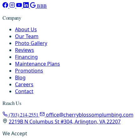
BBB
Company
About Us
Our Team
Photo Gallery
Reviews
Financing
Maintenance Plans
Promotions
Blog
Careers
Contact
Reach Us
(703) 214-2551
office@cherryblossomplumbing.com
2219B N Columbus St #304, Arlington, VA 22207
We Accept