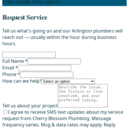
Get a fast, free quote
Request Service
Tell us what's going on and our Arlington plumbers will
reach out — usually within the hour during business
hours.
Full Name *
Email *
Phone *
How can we help?
Tell us about your project
I agree to receive SMS text updates about my service
request from Cherry Blossom Plumbing. Message
frequency varies. Msg & data rates may apply. Reply