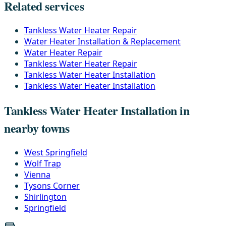
Related services
Tankless Water Heater Repair
Water Heater Installation & Replacement
Water Heater Repair
Tankless Water Heater Repair
Tankless Water Heater Installation
Tankless Water Heater Installation
Tankless Water Heater Installation in
nearby towns
West Springfield
Wolf Trap
Vienna
Tysons Corner
Shirlington
Springfield