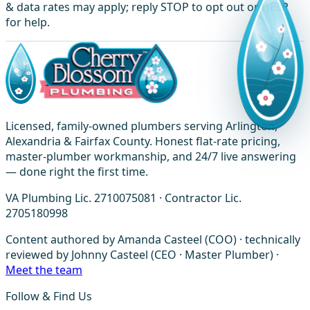
& data rates may apply; reply STOP to opt out or HELP
for help.
Licensed, family-owned plumbers serving Arlington,
Alexandria & Fairfax County. Honest flat-rate pricing,
master-plumber workmanship, and 24/7 live answering
— done right the first time.
VA Plumbing Lic. 2710075081 · Contractor Lic.
2705180998
Content authored by Amanda Casteel (COO) · technically
reviewed by Johnny Casteel (CEO · Master Plumber) ·
Meet the team
Follow & Find Us