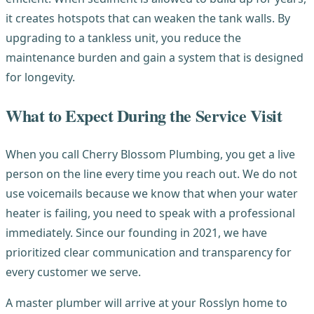
it creates hotspots that can weaken the tank walls. By
upgrading to a tankless unit, you reduce the
maintenance burden and gain a system that is designed
for longevity.
What to Expect During the Service Visit
When you call Cherry Blossom Plumbing, you get a live
person on the line every time you reach out. We do not
use voicemails because we know that when your water
heater is failing, you need to speak with a professional
immediately. Since our founding in 2021, we have
prioritized clear communication and transparency for
every customer we serve.
A master plumber will arrive at your Rosslyn home to