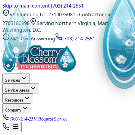
Skip to main content
(703) 214-2551
VA Plumbing Lic. 2710075081 · Contractor Lic.
2705180998
Serving Northern Virginia, Maryland &
Washington, D.C.
24/7 Live Answering
(703) 214-2551
Services
Service Areas
Resources
Company
(703) 214-2551
Request Service