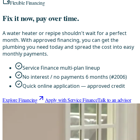
Flexible Financing
Fix it now, pay over time.
A water heater or repipe shouldn't wait for a perfect
month. With approved financing, you can get the
plumbing you need today and spread the cost into easy
monthly payments.
Service Finance multi-plan lineup
No interest / no payments 6 months (#2006)
Quick online application — approved credit
Explore Financing
Apply with Service Finance
Talk to an advisor