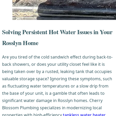
Solving Persistent Hot Water Issues in Your
Rosslyn Home
Are you tired of the cold sandwich effect during back-to-
back showers, or does your utility closet feel like it is
being taken over by a rusted, leaking tank that occupies
valuable storage space? Ignoring these symptoms, such
as fluctuating water temperatures or a slow drip from
the base of your unit, is a gamble that often leads to
significant water damage in Rosslyn homes. Cherry
Blossom Plumbing specializes in modernizing local
properties with high-efficiency
tankless water heater