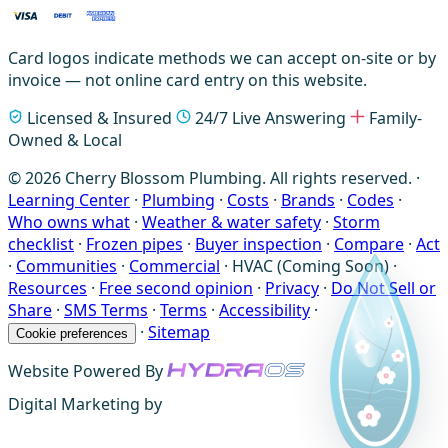
Card logos indicate methods we can accept on-site or by
invoice — not online card entry on this website.
Licensed & Insured
24/7 Live Answering
Family-
Owned & Local
© 2026 Cherry Blossom Plumbing. All rights reserved. ·
Learning Center
·
Plumbing
·
Costs
·
Brands
·
Codes
·
Who owns what
·
Weather & water safety
·
Storm
checklist
·
Frozen pipes
·
Buyer inspection
·
Compare
·
Act
·
Communities
·
Commercial
·
HVAC (Coming Soon)
·
Resources
·
Free second opinion
·
Privacy
·
Do Not Sell or
Share
·
SMS Terms
·
Terms
·
Accessibility
·
·
Sitemap
Cookie preferences
Website Powered By
Digital Marketing by