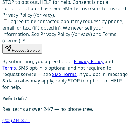
STOP to opt out, HELP for help. Consent is not a
condition of purchase. See SMS Terms (/sms-terms) and
Privacy Policy (/privacy).
I agree to be contacted about my request by phone,
email, or text (if I opted in). We never sell your
information. See Privacy Policy (/privacy) and Terms
(/terms).
*
Request Service
By submitting, you agree to our
Privacy Policy
and
Terms
. SMS opt-in is optional and not required to
request service — see
SMS Terms
. If you opt in, message
& data rates may apply; reply STOP to opt out or HELP
for help.
Prefer to talk?
Real techs answer 24/7 — no phone tree.
(703) 214-2551