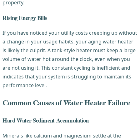
property.
Rising Energy Bills
If you have noticed your utility costs creeping up without
a change in your usage habits, your aging water heater
is likely the culprit. A tank-style heater must keep a large
volume of water hot around the clock, even when you
are not using it. This constant cycling is inefficient and
indicates that your system is struggling to maintain its
performance level.
Common Causes of Water Heater Failure
Hard Water Sediment Accumulation
Minerals like calcium and magnesium settle at the