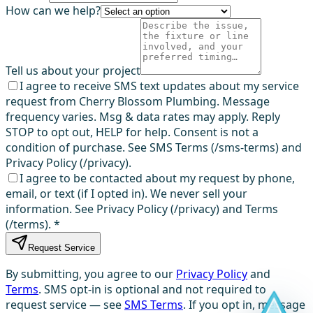
How can we help?
Tell us about your project
I agree to receive SMS text updates about my service
request from Cherry Blossom Plumbing. Message
frequency varies. Msg & data rates may apply. Reply
STOP to opt out, HELP for help. Consent is not a
condition of purchase. See SMS Terms (/sms-terms) and
Privacy Policy (/privacy).
I agree to be contacted about my request by phone,
email, or text (if I opted in). We never sell your
information. See Privacy Policy (/privacy) and Terms
(/terms).
*
Request Service
By submitting, you agree to our
Privacy Policy
and
Terms
. SMS opt-in is optional and not required to
request service — see
SMS Terms
. If you opt in, message