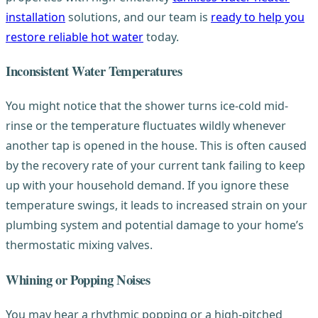
installation
solutions, and our team is
ready to help you
restore reliable hot water
today.
Inconsistent Water Temperatures
You might notice that the shower turns ice-cold mid-
rinse or the temperature fluctuates wildly whenever
another tap is opened in the house. This is often caused
by the recovery rate of your current tank failing to keep
up with your household demand. If you ignore these
temperature swings, it leads to increased strain on your
plumbing system and potential damage to your home’s
thermostatic mixing valves.
Whining or Popping Noises
You may hear a rhythmic popping or a high-pitched