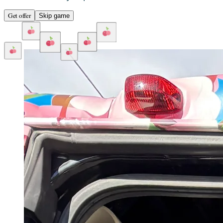
Get offer
Skip game