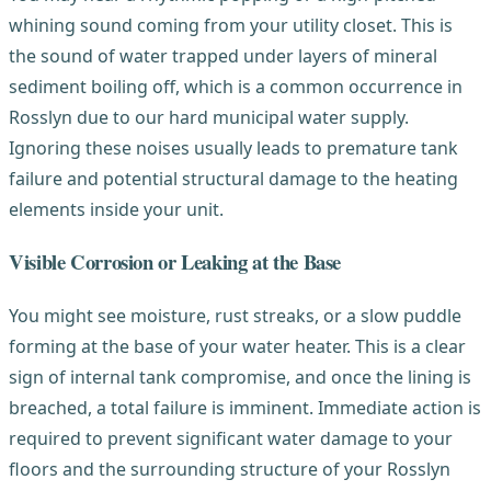
whining sound coming from your utility closet. This is
the sound of water trapped under layers of mineral
sediment boiling off, which is a common occurrence in
Rosslyn due to our hard municipal water supply.
Ignoring these noises usually leads to premature tank
failure and potential structural damage to the heating
elements inside your unit.
Visible Corrosion or Leaking at the Base
You might see moisture, rust streaks, or a slow puddle
forming at the base of your water heater. This is a clear
sign of internal tank compromise, and once the lining is
breached, a total failure is imminent. Immediate action is
required to prevent significant water damage to your
floors and the surrounding structure of your Rosslyn