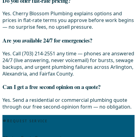
Do you offer flat-rate pricing?
Yes. Cherry Blossom Plumbing explains options and
prices in flat-rate terms you approve before work begins
— no surprise fees, no upsell pressure.
Are you available 24/7 for emergencies?
Yes. Call (703) 214-2551 any time — phones are answered
24/7 (live answering, never voicemail) for bursts, sewage
backups, and urgent plumbing failures across Arlington,
Alexandria, and Fairfax County.
Can I get a free second opinion on a quote?
Yes. Send a residential or commercial plumbing quote
through our free second-opinion form — no obligation.
REQUEST SERVICE