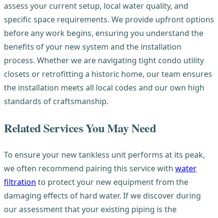
assess your current setup, local water quality, and
specific space requirements. We provide upfront options
before any work begins, ensuring you understand the
benefits of your new system and the installation
process. Whether we are navigating tight condo utility
closets or retrofitting a historic home, our team ensures
the installation meets all local codes and our own high
standards of craftsmanship.
Related Services You May Need
To ensure your new tankless unit performs at its peak,
we often recommend pairing this service with
water
filtration
to protect your new equipment from the
damaging effects of hard water. If we discover during
our assessment that your existing piping is the