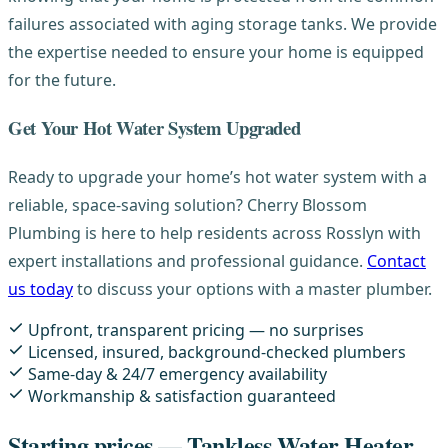
failures associated with aging storage tanks. We provide
the expertise needed to ensure your home is equipped
for the future.
Get Your Hot Water System Upgraded
Ready to upgrade your home’s hot water system with a
reliable, space-saving solution? Cherry Blossom
Plumbing is here to help residents across Rosslyn with
expert installations and professional guidance.
Contact
us today
to discuss your options with a master plumber.
Upfront, transparent pricing — no surprises
Licensed, insured, background-checked plumbers
Same-day & 24/7 emergency availability
Workmanship & satisfaction guaranteed
Starting prices — Tankless Water Heater