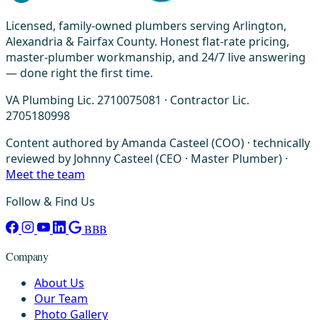
Licensed, family-owned plumbers serving Arlington,
Alexandria & Fairfax County. Honest flat-rate pricing,
master-plumber workmanship, and 24/7 live answering
— done right the first time.
VA Plumbing Lic. 2710075081 · Contractor Lic.
2705180998
Content authored by Amanda Casteel (COO) · technically
reviewed by Johnny Casteel (CEO · Master Plumber) ·
Meet the team
Follow & Find Us
BBB
Company
About Us
Our Team
Photo Gallery