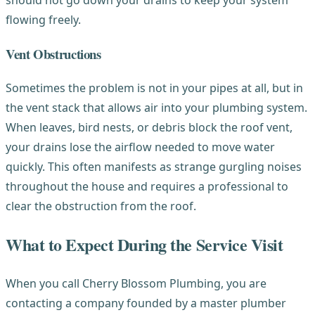
flowing freely.
Vent Obstructions
Sometimes the problem is not in your pipes at all, but in
the vent stack that allows air into your plumbing system.
When leaves, bird nests, or debris block the roof vent,
your drains lose the airflow needed to move water
quickly. This often manifests as strange gurgling noises
throughout the house and requires a professional to
clear the obstruction from the roof.
What to Expect During the Service Visit
When you call Cherry Blossom Plumbing, you are
contacting a company founded by a master plumber