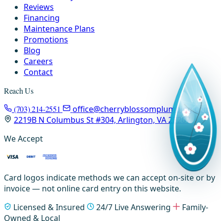
Reviews
Financing
Maintenance Plans
Promotions
Blog
Careers
Contact
Reach Us
(703) 214-2551
office@cherryblossomplumbing.com
2219B N Columbus St #304, Arlington, VA 22207
We Accept
Card logos indicate methods we can accept on-site or by
invoice — not online card entry on this website.
Licensed & Insured
24/7 Live Answering
Family-
Owned & Local