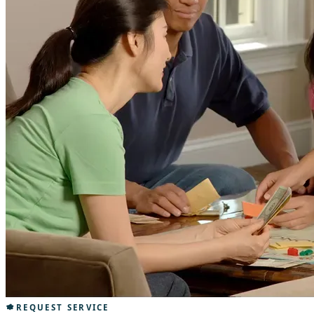
REQUEST SERVICE