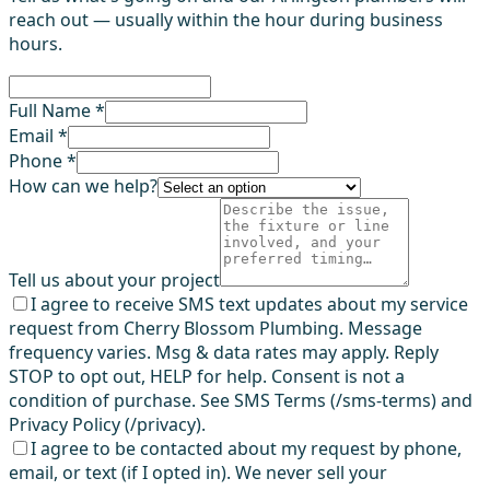
reach out — usually within the hour during business
hours.
Full Name *
Email *
Phone *
How can we help?
Tell us about your project
I agree to receive SMS text updates about my service
request from Cherry Blossom Plumbing. Message
frequency varies. Msg & data rates may apply. Reply
STOP to opt out, HELP for help. Consent is not a
condition of purchase. See SMS Terms (/sms-terms) and
Privacy Policy (/privacy).
I agree to be contacted about my request by phone,
email, or text (if I opted in). We never sell your