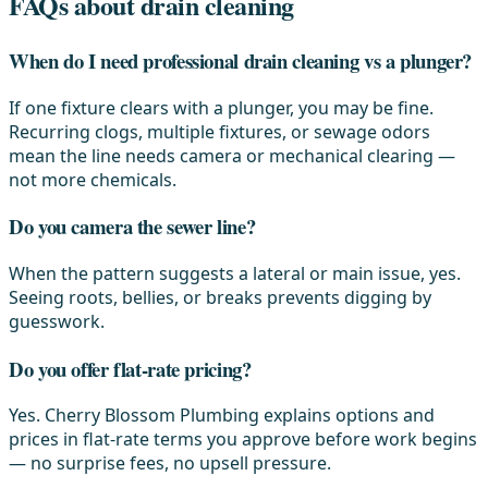
FAQs about drain cleaning
When do I need professional drain cleaning vs a plunger?
If one fixture clears with a plunger, you may be fine.
Recurring clogs, multiple fixtures, or sewage odors
mean the line needs camera or mechanical clearing —
not more chemicals.
Do you camera the sewer line?
When the pattern suggests a lateral or main issue, yes.
Seeing roots, bellies, or breaks prevents digging by
guesswork.
Do you offer flat-rate pricing?
Yes. Cherry Blossom Plumbing explains options and
prices in flat-rate terms you approve before work begins
— no surprise fees, no upsell pressure.