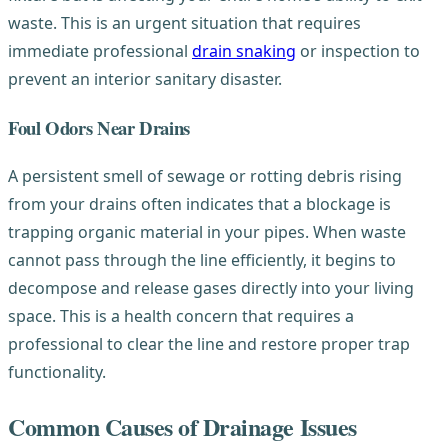
waste. This is an urgent situation that requires
immediate professional
drain snaking
or inspection to
prevent an interior sanitary disaster.
Foul Odors Near Drains
A persistent smell of sewage or rotting debris rising
from your drains often indicates that a blockage is
trapping organic material in your pipes. When waste
cannot pass through the line efficiently, it begins to
decompose and release gases directly into your living
space. This is a health concern that requires a
professional to clear the line and restore proper trap
functionality.
Common Causes of Drainage Issues