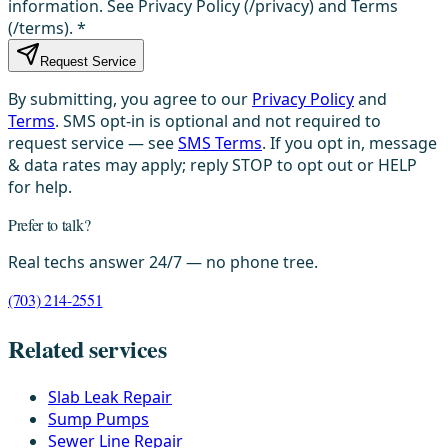
information. See Privacy Policy (/privacy) and Terms
(/terms).
*
Request Service
By submitting, you agree to our
Privacy Policy
and
Terms
. SMS opt-in is optional and not required to
request service — see
SMS Terms
. If you opt in, message
& data rates may apply; reply STOP to opt out or HELP
for help.
Prefer to talk?
Real techs answer 24/7 — no phone tree.
(703) 214-2551
Related services
Slab Leak Repair
Sump Pumps
Sewer Line Repair