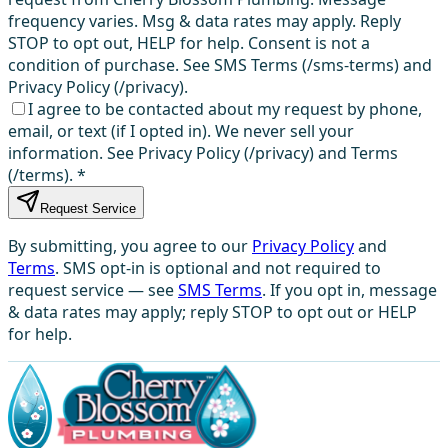
frequency varies. Msg & data rates may apply. Reply
STOP to opt out, HELP for help. Consent is not a
condition of purchase. See SMS Terms (/sms-terms) and
Privacy Policy (/privacy).
I agree to be contacted about my request by phone,
email, or text (if I opted in). We never sell your
information. See Privacy Policy (/privacy) and Terms
(/terms).
*
Request Service
By submitting, you agree to our
Privacy Policy
and
Terms
. SMS opt-in is optional and not required to
request service — see
SMS Terms
. If you opt in, message
& data rates may apply; reply STOP to opt out or HELP
for help.