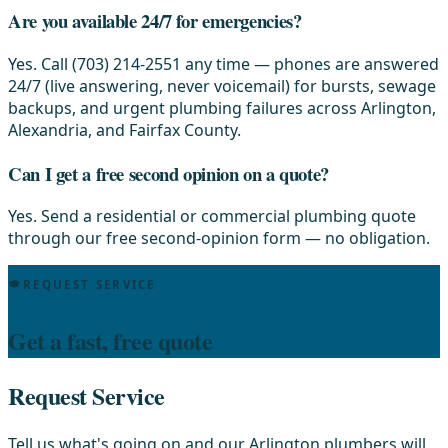
Are you available 24/7 for emergencies?
Yes. Call (703) 214-2551 any time — phones are answered
24/7 (live answering, never voicemail) for bursts, sewage
backups, and urgent plumbing failures across Arlington,
Alexandria, and Fairfax County.
Can I get a free second opinion on a quote?
Yes. Send a residential or commercial plumbing quote
through our free second-opinion form — no obligation.
REQUEST SERVICE
Get a fast, free quote
Request Service
Tell us what's going on and our Arlington plumbers will