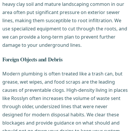
heavy clay soil and mature landscaping common in our
area often put significant pressure on exterior sewer
lines, making them susceptible to root infiltration. We
use specialized equipment to cut through the roots, and
we can provide a long-term plan to prevent further
damage to your underground lines.
Foreign Objects and Debris
Modern plumbing is often treated like a trash can, but
grease, wet wipes, and food scraps are the leading
causes of preventable clogs. High-density living in places
like Rosslyn often increases the volume of waste sent
through older, undersized lines that were never
designed for modern disposal habits. We clear these
blockages and provide guidance on what should and
should not go down your drains to keep your system