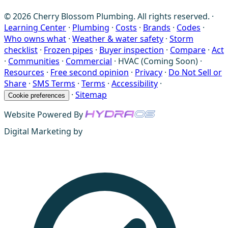
© 2026 Cherry Blossom Plumbing. All rights reserved. ·
Learning Center
·
Plumbing
·
Costs
·
Brands
·
Codes
·
Who owns what
·
Weather & water safety
·
Storm
checklist
·
Frozen pipes
·
Buyer inspection
·
Compare
·
Act
·
Communities
·
Commercial
·
HVAC (Coming Soon)
·
Resources
·
Free second opinion
·
Privacy
·
Do Not Sell or
Share
·
SMS Terms
·
Terms
·
Accessibility
·
·
Sitemap
Cookie preferences
Website Powered By
Digital Marketing by