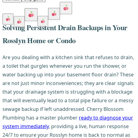
Solving Persistent Drain Backups in Your
Rosslyn Home or Condo
Are you dealing with a kitchen sink that refuses to drain,
a toilet that gurgles whenever you run the shower, or
water backing up into your basement floor drain? These
are not just minor inconveniences; they are clear signals
that your drainage system is struggling with a blockage
that will eventually lead to a total pipe failure or a messy
sewage backup if left unaddressed. Cherry Blossom
Plumbing has a master plumber
ready to diagnose your
system immediately
, providing a live, human response
24/7 to ensure your Rosslyn home is back to normal as