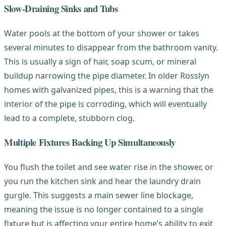
Slow-Draining Sinks and Tubs
Water pools at the bottom of your shower or takes
several minutes to disappear from the bathroom vanity.
This is usually a sign of hair, soap scum, or mineral
buildup narrowing the pipe diameter. In older Rosslyn
homes with galvanized pipes, this is a warning that the
interior of the pipe is corroding, which will eventually
lead to a complete, stubborn clog.
Multiple Fixtures Backing Up Simultaneously
You flush the toilet and see water rise in the shower, or
you run the kitchen sink and hear the laundry drain
gurgle. This suggests a main sewer line blockage,
meaning the issue is no longer contained to a single
fixture but is affecting your entire home’s ability to exit