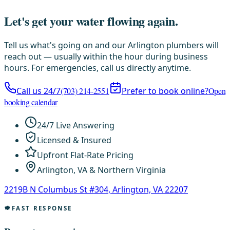
Let's get your water flowing again.
Tell us what's going on and our Arlington plumbers will
reach out — usually within the hour during business
hours. For emergencies, call us directly anytime.
Call us 24/7
(703) 214-2551
Prefer to book online?
Open
booking calendar
24/7 Live Answering
Licensed & Insured
Upfront Flat-Rate Pricing
Arlington, VA & Northern Virginia
2219B N Columbus St #304, Arlington, VA 22207
FAST RESPONSE