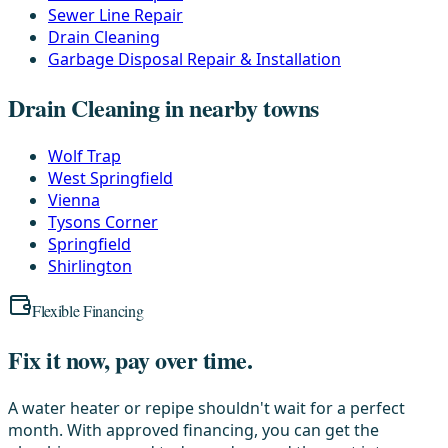
Sewer Line Repair
Drain Cleaning
Garbage Disposal Repair & Installation
Drain Cleaning in nearby towns
Wolf Trap
West Springfield
Vienna
Tysons Corner
Springfield
Shirlington
Flexible Financing
Fix it now, pay over time.
A water heater or repipe shouldn't wait for a perfect
month. With approved financing, you can get the