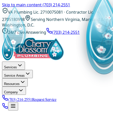
Skip to main content
(703) 214-2551
VA Plumbing Lic. 2710075081 · Contractor Lic.
2705180998
Serving Northern Virginia, Maryland &
Washington, D.C.
24/7 Live Answering
(703) 214-2551
Services
Service Areas
Resources
Company
(703) 214-2551
Request Service