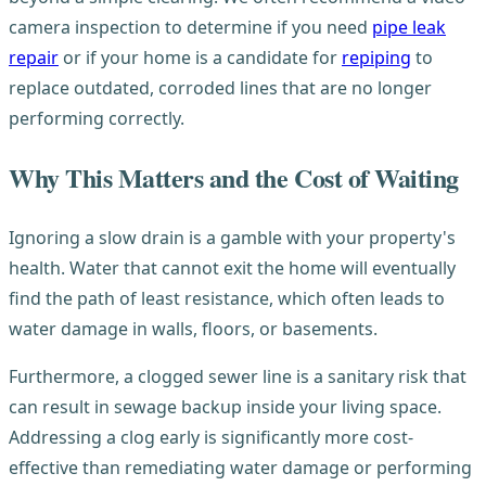
camera inspection to determine if you need
pipe leak
repair
or if your home is a candidate for
repiping
to
replace outdated, corroded lines that are no longer
performing correctly.
Why This Matters and the Cost of Waiting
Ignoring a slow drain is a gamble with your property's
health. Water that cannot exit the home will eventually
find the path of least resistance, which often leads to
water damage in walls, floors, or basements.
Furthermore, a clogged sewer line is a sanitary risk that
can result in sewage backup inside your living space.
Addressing a clog early is significantly more cost-
effective than remediating water damage or performing