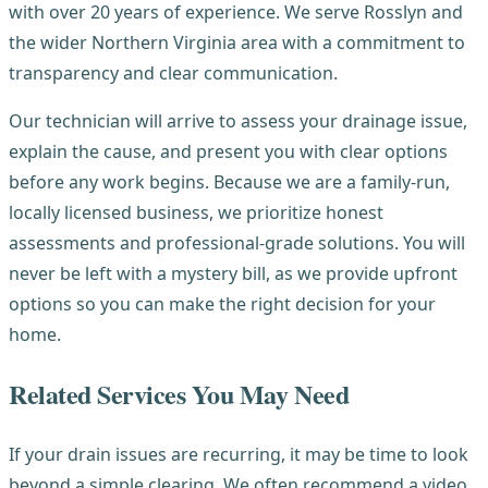
with over 20 years of experience. We serve Rosslyn and
the wider Northern Virginia area with a commitment to
transparency and clear communication.
Our technician will arrive to assess your drainage issue,
explain the cause, and present you with clear options
before any work begins. Because we are a family-run,
locally licensed business, we prioritize honest
assessments and professional-grade solutions. You will
never be left with a mystery bill, as we provide upfront
options so you can make the right decision for your
home.
Related Services You May Need
If your drain issues are recurring, it may be time to look
beyond a simple clearing. We often recommend a video