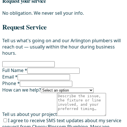
Request your service
No obligation. We never sell your info.
Request Service
Tell us what's going on and our Arlington plumbers will
reach out — usually within the hour during business
hours.
Full Name *
Email *
Phone *
How can we help?
Tell us about your project
I agree to receive SMS text updates about my service
request from Cherry Blossom Plumbing. Message