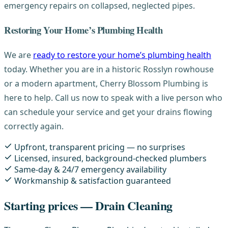
emergency repairs on collapsed, neglected pipes.
Restoring Your Home’s Plumbing Health
We are
ready to restore your home’s plumbing health
today. Whether you are in a historic Rosslyn rowhouse
or a modern apartment, Cherry Blossom Plumbing is
here to help. Call us now to speak with a live person who
can schedule your service and get your drains flowing
correctly again.
Upfront, transparent pricing — no surprises
Licensed, insured, background-checked plumbers
Same-day & 24/7 emergency availability
Workmanship & satisfaction guaranteed
Starting prices — Drain Cleaning