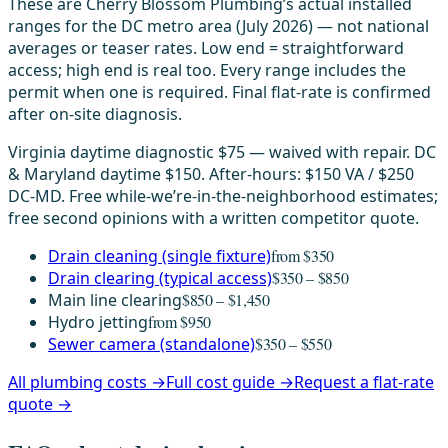
These are Cherry Blossom Plumbing’s actual installed
ranges for the DC metro area (July 2026) — not national
averages or teaser rates. Low end = straightforward
access; high end is real too. Every range includes the
permit when one is required. Final flat-rate is confirmed
after on-site diagnosis.
Virginia daytime diagnostic $75 — waived with repair. DC
& Maryland daytime $150. After-hours: $150 VA / $250
DC-MD. Free while-we’re-in-the-neighborhood estimates;
free second opinions with a written competitor quote.
Drain cleaning (single fixture)
from $350
Drain clearing (typical access)
$350 – $850
Main line clearing
$850 – $1,450
Hydro jetting
from $950
Sewer camera (standalone)
$350 – $550
All plumbing costs →
Full cost guide →
Request a flat-rate
quote →