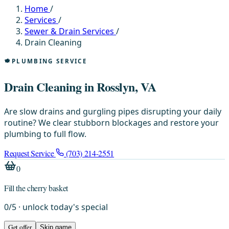
Home
/
Services
/
Sewer & Drain Services
/
Drain Cleaning
PLUMBING SERVICE
Drain Cleaning in Rosslyn, VA
Are slow drains and gurgling pipes disrupting your daily
routine? We clear stubborn blockages and restore your
plumbing to full flow.
Request Service
(703) 214-2551
0
Fill the cherry basket
0
/
5
· unlock today's special
Get offer
Skip game