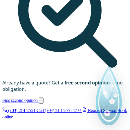
Already have a quote? Get a
free second opinion
— no
obligation.
Free second opinion
(703) 214-2551
Call (703) 214-2551
24/7
Request Service
Book
online