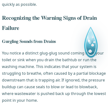
quickly as possible.
Recognizing the Warning Signs of Drain
Failure
Gurgling Sounds from Drains
You notice a distinct glug-glug sound coming from your
toilet or sink when you drain the bathtub or run the
washing machine. This indicates that your system is
struggling to breathe, often caused by a partial blockage
downstream that is trapping air. If ignored, the pressure
buildup can cause seals to blow or lead to blowback,
where wastewater is pushed back up through the lowest
point in your home.