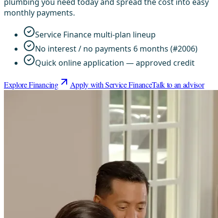
plumbing you need today and spread the cost into easy
monthly payments.
Service Finance multi-plan lineup
No interest / no payments 6 months (#2006)
Quick online application — approved credit
Explore Financing
Apply with Service Finance
Talk to an advisor