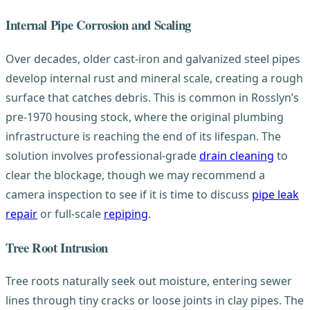
Internal Pipe Corrosion and Scaling
Over decades, older cast-iron and galvanized steel pipes
develop internal rust and mineral scale, creating a rough
surface that catches debris. This is common in Rosslyn’s
pre-1970 housing stock, where the original plumbing
infrastructure is reaching the end of its lifespan. The
solution involves professional-grade
drain cleaning
to
clear the blockage, though we may recommend a
camera inspection to see if it is time to discuss
pipe leak
repair
or full-scale
repiping
.
Tree Root Intrusion
Tree roots naturally seek out moisture, entering sewer
lines through tiny cracks or loose joints in clay pipes. The