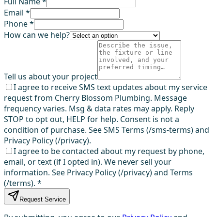
Full Name *
Email *
Phone *
How can we help?
Tell us about your project
I agree to receive SMS text updates about my service
request from Cherry Blossom Plumbing. Message
frequency varies. Msg & data rates may apply. Reply
STOP to opt out, HELP for help. Consent is not a
condition of purchase. See SMS Terms (/sms-terms) and
Privacy Policy (/privacy).
I agree to be contacted about my request by phone,
email, or text (if I opted in). We never sell your
information. See Privacy Policy (/privacy) and Terms
(/terms).
*
Request Service