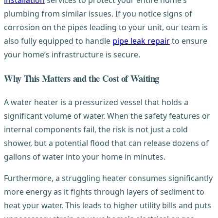
installation
services to protect your entire home’s
plumbing from similar issues. If you notice signs of
corrosion on the pipes leading to your unit, our team is
also fully equipped to handle
pipe leak repair
to ensure
your home’s infrastructure is secure.
Why This Matters and the Cost of Waiting
A water heater is a pressurized vessel that holds a
significant volume of water. When the safety features or
internal components fail, the risk is not just a cold
shower, but a potential flood that can release dozens of
gallons of water into your home in minutes.
Furthermore, a struggling heater consumes significantly
more energy as it fights through layers of sediment to
heat your water. This leads to higher utility bills and puts