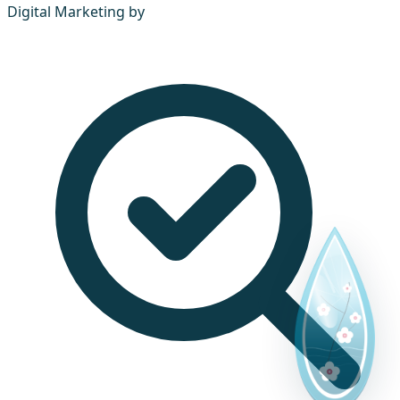
Digital Marketing by