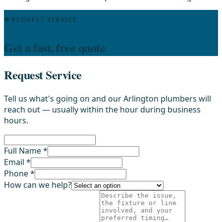
REQUEST SERVICE
Get a fast, free quote
Request Service
Tell us what's going on and our Arlington plumbers will
reach out — usually within the hour during business
hours.
Full Name *
Email *
Phone *
How can we help?