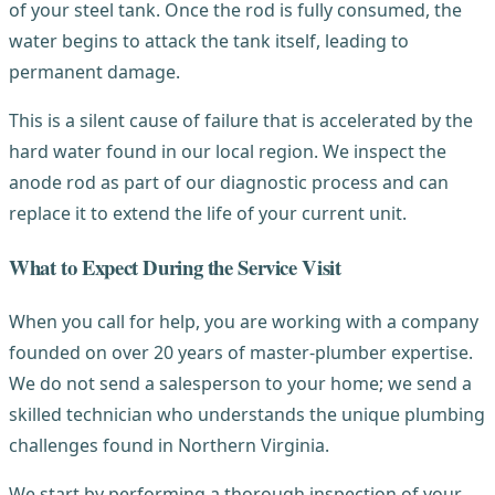
of your steel tank. Once the rod is fully consumed, the
water begins to attack the tank itself, leading to
permanent damage.
This is a silent cause of failure that is accelerated by the
hard water found in our local region. We inspect the
anode rod as part of our diagnostic process and can
replace it to extend the life of your current unit.
What to Expect During the Service Visit
When you call for help, you are working with a company
founded on over 20 years of master-plumber expertise.
We do not send a salesperson to your home; we send a
skilled technician who understands the unique plumbing
challenges found in Northern Virginia.
We start by performing a thorough inspection of your