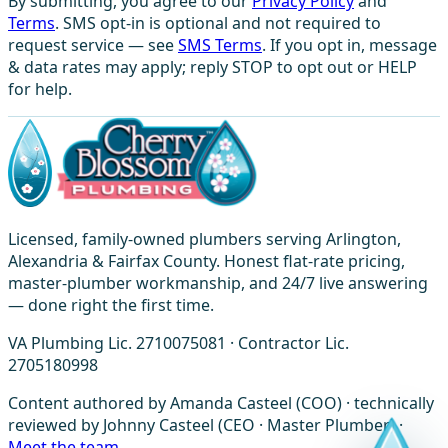
By submitting, you agree to our
Privacy Policy
and
Terms
. SMS opt-in is optional and not required to
request service — see
SMS Terms
. If you opt in, message
& data rates may apply; reply STOP to opt out or HELP
for help.
Licensed, family-owned plumbers serving Arlington,
Alexandria & Fairfax County. Honest flat-rate pricing,
master-plumber workmanship, and 24/7 live answering
— done right the first time.
VA Plumbing Lic. 2710075081 · Contractor Lic.
2705180998
Content authored by Amanda Casteel (COO) · technically
reviewed by Johnny Casteel (CEO · Master Plumber) ·
Meet the team