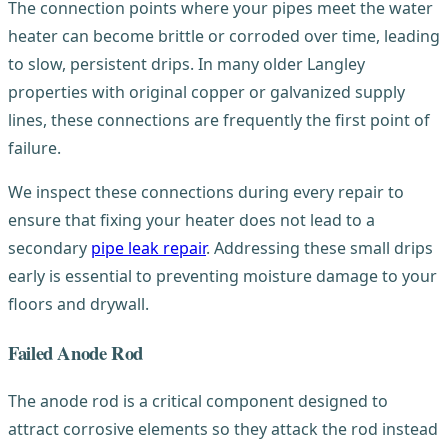
The connection points where your pipes meet the water
heater can become brittle or corroded over time, leading
to slow, persistent drips. In many older Langley
properties with original copper or galvanized supply
lines, these connections are frequently the first point of
failure.
We inspect these connections during every repair to
ensure that fixing your heater does not lead to a
secondary
pipe leak repair
. Addressing these small drips
early is essential to preventing moisture damage to your
floors and drywall.
Failed Anode Rod
The anode rod is a critical component designed to
attract corrosive elements so they attack the rod instead