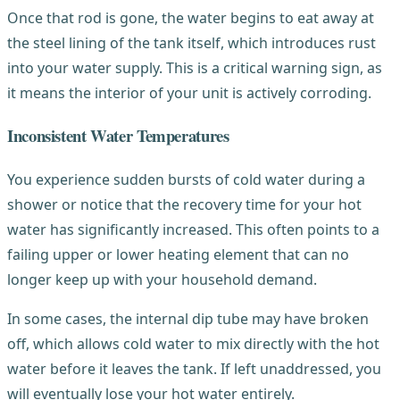
Once that rod is gone, the water begins to eat away at
the steel lining of the tank itself, which introduces rust
into your water supply. This is a critical warning sign, as
it means the interior of your unit is actively corroding.
Inconsistent Water Temperatures
You experience sudden bursts of cold water during a
shower or notice that the recovery time for your hot
water has significantly increased. This often points to a
failing upper or lower heating element that can no
longer keep up with your household demand.
In some cases, the internal dip tube may have broken
off, which allows cold water to mix directly with the hot
water before it leaves the tank. If left unaddressed, you
will eventually lose your hot water entirely.