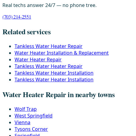
Real techs answer 24/7 — no phone tree.
(703) 214-2551
Related services
Tankless Water Heater Repair
Water Heater Installation & Replacement
Water Heater Repair
Tankless Water Heater Repair
Tankless Water Heater Installation
Tankless Water Heater Installation
Water Heater Repair in nearby towns
Wolf Trap
West Springfield
Vienna
Tysons Corner
Springfield