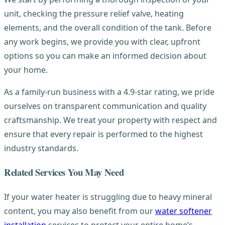
unit, checking the pressure relief valve, heating
elements, and the overall condition of the tank. Before
any work begins, we provide you with clear, upfront
options so you can make an informed decision about
your home.
As a family-run business with a 4.9-star rating, we pride
ourselves on transparent communication and quality
craftsmanship. We treat your property with respect and
ensure that every repair is performed to the highest
industry standards.
Related Services You May Need
If your water heater is struggling due to heavy mineral
content, you may also benefit from our
water softener