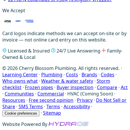
We Accept
Card logos indicate methods we can accept on-site or by
invoice — not online card entry on this website.
Licensed & Insured
24/7 Live Answering
Family-
Owned & Local
© 2026 Cherry Blossom Plumbing. All rights reserved. ·
Learning Center
·
Plumbing
·
Costs
·
Brands
·
Codes
·
Who owns what
·
Weather & water safety
·
Storm
checklist
·
Frozen pipes
·
Buyer inspection
·
Compare
·
Act
·
Communities
·
Commercial
·
HVAC (Coming Soon)
·
Resources
·
Free second opinion
·
Privacy
·
Do Not Sell or
Share
·
SMS Terms
·
Terms
·
Accessibility
·
·
Sitemap
Cookie preferences
Website Powered By