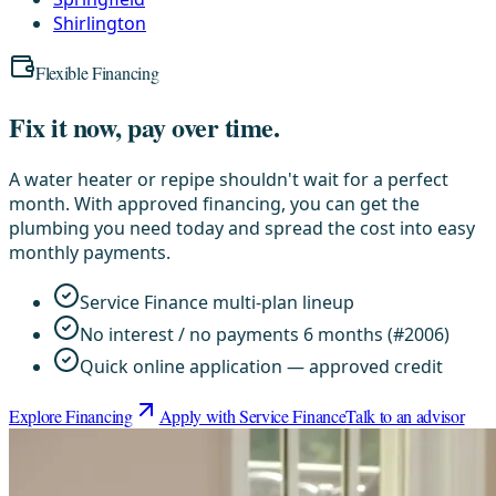
Shirlington
Flexible Financing
Fix it now, pay over time.
A water heater or repipe shouldn't wait for a perfect
month. With approved financing, you can get the
plumbing you need today and spread the cost into easy
monthly payments.
Service Finance multi-plan lineup
No interest / no payments 6 months (#2006)
Quick online application — approved credit
Explore Financing
Apply with Service Finance
Talk to an advisor