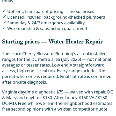
today.
Upfront, transparent pricing — no surprises
Licensed, insured, background-checked plumbers
Same-day & 24/7 emergency availability
Workmanship & satisfaction guaranteed
Starting prices — Water Heater Repair
These are Cherry Blossom Plumbing’s actual installed
ranges for the DC metro area (July 2026) — not national
averages or teaser rates. Low end = straightforward
access; high end is real too. Every range includes the
permit when one is required. Final flat-rate is confirmed
after on-site diagnosis.
Virginia daytime diagnostic $75 — waived with repair. DC
& Maryland daytime $150. After-hours: $150 VA / $250
DC-MD. Free while-we’re-in-the-neighborhood estimates;
free second opinions with a written competitor quote.