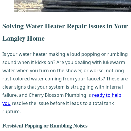
Solving Water Heater Repair Issues in Your
Langley Home
Is your water heater making a loud popping or rumbling
sound when it kicks on? Are you dealing with lukewarm
water when you turn on the shower, or worse, noticing
rust-colored water coming from your faucets? These are
clear signs that your system is struggling with internal
failure, and Cherry Blossom Plumbing is
ready to help
you
resolve the issue before it leads to a total tank
rupture.
Persistent Popping or Rumbling Noises