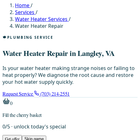
Home
/
Services
/
Water Heater Services
/
Water Heater Repair
PLUMBING SERVICE
Water Heater Repair in Langley, VA
Is your water heater making strange noises or failing to
heat properly? We diagnose the root cause and restore
your hot water supply quickly.
Request Service
(703) 214-2551
0
Fill the cherry basket
0
/
5
· unlock today's special
Get offer
Skip game