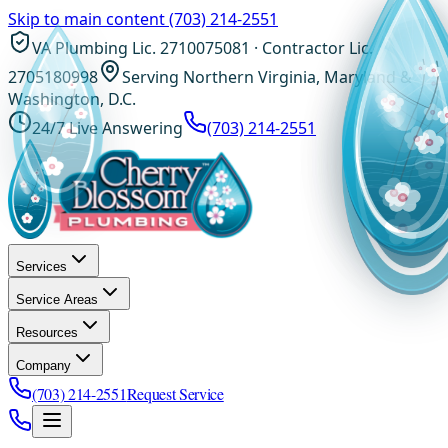
Skip to main content
(703) 214-2551
VA Plumbing Lic. 2710075081 · Contractor Lic.
2705180998
Serving Northern Virginia, Maryland &
Washington, D.C.
24/7 Live Answering
(703) 214-2551
Services
Service Areas
Resources
Company
(703) 214-2551
Request Service