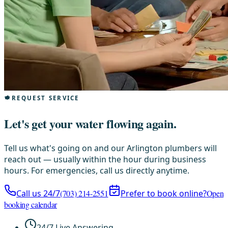
REQUEST SERVICE
Let's get your water flowing again.
Tell us what's going on and our Arlington plumbers will
reach out — usually within the hour during business
hours. For emergencies, call us directly anytime.
Call us 24/7
(703) 214-2551
Prefer to book online?
Open
booking calendar
24/7 Live Answering