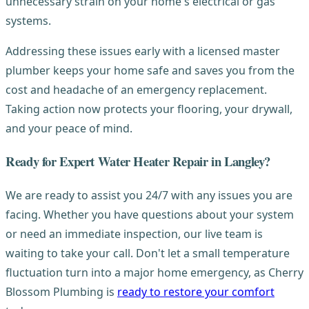
unnecessary strain on your home's electrical or gas
systems.
Addressing these issues early with a licensed master
plumber keeps your home safe and saves you from the
cost and headache of an emergency replacement.
Taking action now protects your flooring, your drywall,
and your peace of mind.
Ready for Expert Water Heater Repair in Langley?
We are ready to assist you 24/7 with any issues you are
facing. Whether you have questions about your system
or need an immediate inspection, our live team is
waiting to take your call. Don't let a small temperature
fluctuation turn into a major home emergency, as Cherry
Blossom Plumbing is
ready to restore your comfort