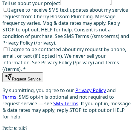
Tell us about your project
I agree to receive SMS text updates about my service
request from Cherry Blossom Plumbing. Message
frequency varies. Msg & data rates may apply. Reply
STOP to opt out, HELP for help. Consent is not a
condition of purchase. See SMS Terms (/sms-terms) and
Privacy Policy (/privacy).
I agree to be contacted about my request by phone,
email, or text (if I opted in). We never sell your
information. See Privacy Policy (/privacy) and Terms
(/terms).
*
Request Service
By submitting, you agree to our
Privacy Policy
and
Terms
. SMS opt-in is optional and not required to
request service — see
SMS Terms
. If you opt in, message
& data rates may apply; reply STOP to opt out or HELP
for help.
Prefer to talk?