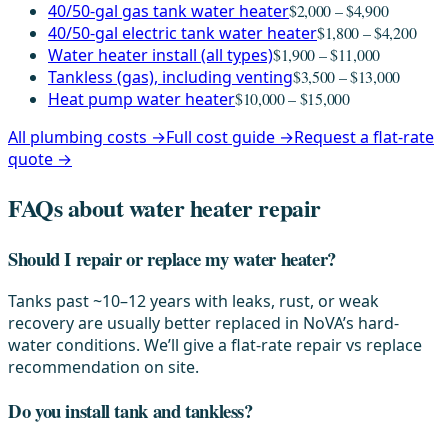
40/50-gal gas tank water heater
$2,000 – $4,900
40/50-gal electric tank water heater
$1,800 – $4,200
Water heater install (all types)
$1,900 – $11,000
Tankless (gas), including venting
$3,500 – $13,000
Heat pump water heater
$10,000 – $15,000
All plumbing costs →
Full cost guide →
Request a flat-rate
quote →
FAQs about water heater repair
Should I repair or replace my water heater?
Tanks past ~10–12 years with leaks, rust, or weak
recovery are usually better replaced in NoVA’s hard-
water conditions. We’ll give a flat-rate repair vs replace
recommendation on site.
Do you install tank and tankless?