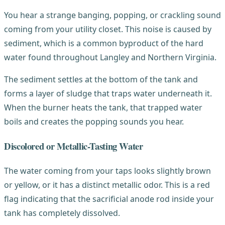
You hear a strange banging, popping, or crackling sound
coming from your utility closet. This noise is caused by
sediment, which is a common byproduct of the hard
water found throughout Langley and Northern Virginia.
The sediment settles at the bottom of the tank and
forms a layer of sludge that traps water underneath it.
When the burner heats the tank, that trapped water
boils and creates the popping sounds you hear.
Discolored or Metallic-Tasting Water
The water coming from your taps looks slightly brown
or yellow, or it has a distinct metallic odor. This is a red
flag indicating that the sacrificial anode rod inside your
tank has completely dissolved.