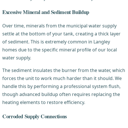
Excessive Mineral and Sediment Buildup
Over time, minerals from the municipal water supply
settle at the bottom of your tank, creating a thick layer
of sediment. This is extremely common in Langley
homes due to the specific mineral profile of our local
water supply.
The sediment insulates the burner from the water, which
forces the unit to work much harder than it should. We
handle this by performing a professional system flush,
though advanced buildup often requires replacing the
heating elements to restore efficiency.
Corroded Supply Connections