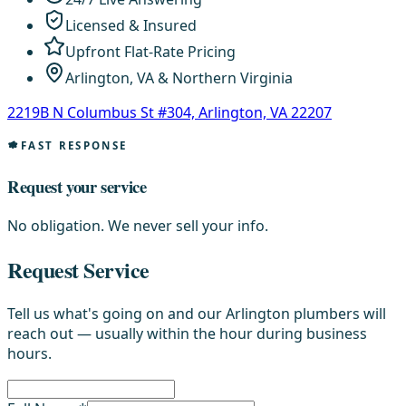
Licensed & Insured
Upfront Flat-Rate Pricing
Arlington, VA & Northern Virginia
2219B N Columbus St #304, Arlington, VA 22207
FAST RESPONSE
Request your service
No obligation. We never sell your info.
Request Service
Tell us what's going on and our Arlington plumbers will
reach out — usually within the hour during business
hours.