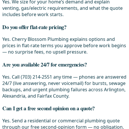
Yes. We size for your home’s demand and explain
venting, gas/electric requirements, and what the quote
includes before work starts.
Do you offer flat-rate pricing?
Yes. Cherry Blossom Plumbing explains options and
prices in flat-rate terms you approve before work begins
— no surprise fees, no upsell pressure.
Are you available 24/7 for emergencies?
Yes. Call (703) 214-2551 any time — phones are answered
24/7 (live answering, never voicemail) for bursts, sewage
backups, and urgent plumbing failures across Arlington,
Alexandria, and Fairfax County.
Can I get a free second opinion on a quote?
Yes. Send a residential or commercial plumbing quote
through our free second-opinion form — no obligation.