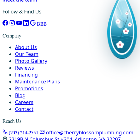
Follow & Find Us
BBB
Company
About Us
Our Team
Photo Gallery
Reviews
Financing
Maintenance Plans
Promotions
Blog
Careers
Contact
Reach Us
(703) 214-2551
office@cherryblossomplumbing.com
2219B N Columbus St #304, Arlington, VA 22207