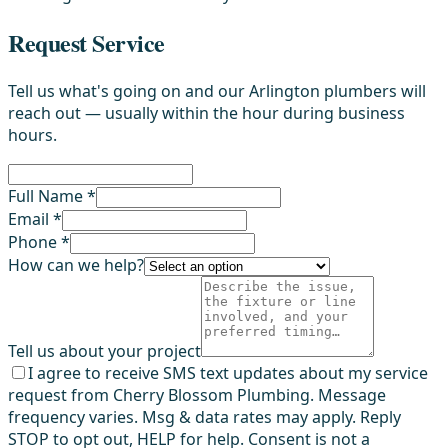
Request Service
Tell us what's going on and our Arlington plumbers will
reach out — usually within the hour during business
hours.
Full Name *
Email *
Phone *
How can we help?
Tell us about your project
I agree to receive SMS text updates about my service
request from Cherry Blossom Plumbing. Message
frequency varies. Msg & data rates may apply. Reply
STOP to opt out, HELP for help. Consent is not a