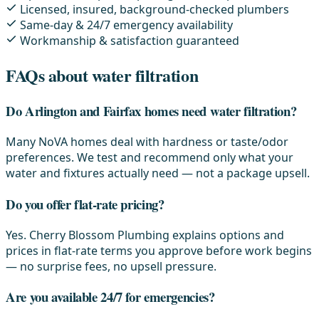
Licensed, insured, background-checked plumbers
Same-day & 24/7 emergency availability
Workmanship & satisfaction guaranteed
FAQs about water filtration
Do Arlington and Fairfax homes need water filtration?
Many NoVA homes deal with hardness or taste/odor
preferences. We test and recommend only what your
water and fixtures actually need — not a package upsell.
Do you offer flat-rate pricing?
Yes. Cherry Blossom Plumbing explains options and
prices in flat-rate terms you approve before work begins
— no surprise fees, no upsell pressure.
Are you available 24/7 for emergencies?