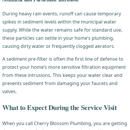
During heavy rain events, runoff can cause temporary
spikes in sediment levels within the municipal water
supply. While the water remains safe for standard use,
these particles can settle in your home’s plumbing,
causing dirty water or frequently clogged aerators.
A sediment pre-filter is often the first line of defense to
protect your home’s more sensitive filtration equipment
from these intrusions. This keeps your water clear and
prevents sediment from damaging your faucets and
valves.
What to Expect During the Service Visit
When you call Cherry Blossom Plumbing, you are getting