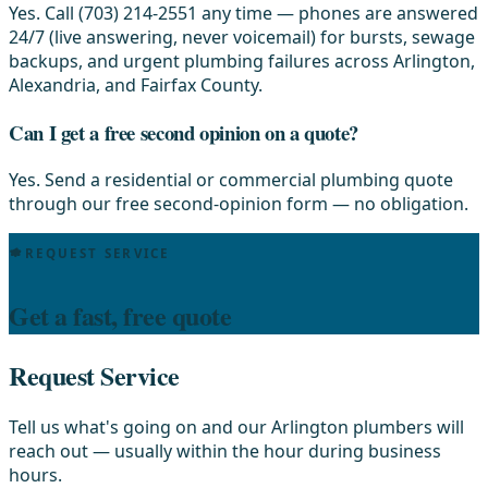
Yes. Call (703) 214-2551 any time — phones are answered
24/7 (live answering, never voicemail) for bursts, sewage
backups, and urgent plumbing failures across Arlington,
Alexandria, and Fairfax County.
Can I get a free second opinion on a quote?
Yes. Send a residential or commercial plumbing quote
through our free second-opinion form — no obligation.
REQUEST SERVICE
Get a fast, free quote
Request Service
Tell us what's going on and our Arlington plumbers will
reach out — usually within the hour during business
hours.