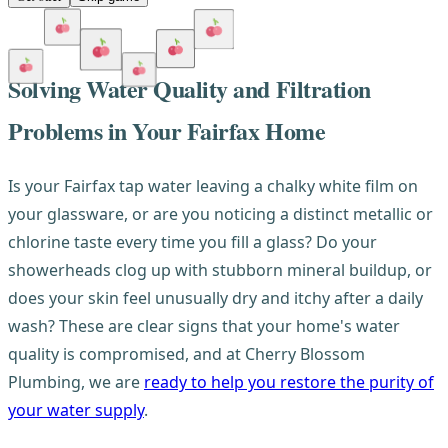
Solving Water Quality and Filtration
Problems in Your Fairfax Home
Is your Fairfax tap water leaving a chalky white film on
your glassware, or are you noticing a distinct metallic or
chlorine taste every time you fill a glass? Do your
showerheads clog up with stubborn mineral buildup, or
does your skin feel unusually dry and itchy after a daily
wash? These are clear signs that your home's water
quality is compromised, and at Cherry Blossom
Plumbing, we are
ready to help you restore the purity of
your water supply
.