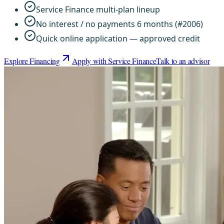
Service Finance multi-plan lineup
No interest / no payments 6 months (#2006)
Quick online application — approved credit
Explore Financing
Apply with Service Finance
Talk to an advisor