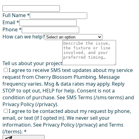
Full Name *
Email *
Phone *
How can we help?
Tell us about your project
I agree to receive SMS text updates about my service
request from Cherry Blossom Plumbing. Message
frequency varies. Msg & data rates may apply. Reply
STOP to opt out, HELP for help. Consent is not a
condition of purchase. See SMS Terms (/sms-terms) and
Privacy Policy (/privacy).
I agree to be contacted about my request by phone,
email, or text (if I opted in). We never sell your
information. See Privacy Policy (/privacy) and Terms
(/terms).
*