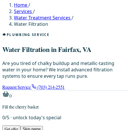
Home
/
Services
/
Water Treatment Services
/
Water Filtration
PLUMBING SERVICE
Water Filtration in Fairfax, VA
Are you tired of chalky buildup and metallic-tasting
water in your home? We install advanced filtration
systems to ensure every tap runs pure.
Request Service
(703) 214-2551
0
Fill the cherry basket
0
/
5
· unlock today's special
Get offer
Skip game