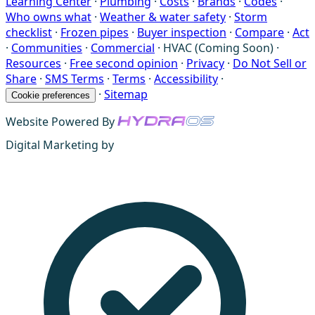
Learning Center
·
Plumbing
·
Costs
·
Brands
·
Codes
·
Who owns what
·
Weather & water safety
·
Storm
checklist
·
Frozen pipes
·
Buyer inspection
·
Compare
·
Act
·
Communities
·
Commercial
·
HVAC (Coming Soon)
·
Resources
·
Free second opinion
·
Privacy
·
Do Not Sell or
Share
·
SMS Terms
·
Terms
·
Accessibility
·
·
Sitemap
Cookie preferences
Website Powered By
Digital Marketing by