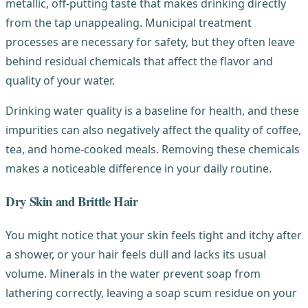
metallic, off-putting taste that makes drinking directly
from the tap unappealing. Municipal treatment
processes are necessary for safety, but they often leave
behind residual chemicals that affect the flavor and
quality of your water.
Drinking water quality is a baseline for health, and these
impurities can also negatively affect the quality of coffee,
tea, and home-cooked meals. Removing these chemicals
makes a noticeable difference in your daily routine.
Dry Skin and Brittle Hair
You might notice that your skin feels tight and itchy after
a shower, or your hair feels dull and lacks its usual
volume. Minerals in the water prevent soap from
lathering correctly, leaving a soap scum residue on your