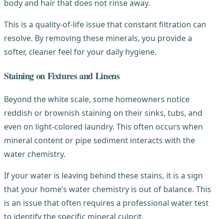
body and hair that does not rinse away.
This is a quality-of-life issue that constant filtration can
resolve. By removing these minerals, you provide a
softer, cleaner feel for your daily hygiene.
Staining on Fixtures and Linens
Beyond the white scale, some homeowners notice
reddish or brownish staining on their sinks, tubs, and
even on light-colored laundry. This often occurs when
mineral content or pipe sediment interacts with the
water chemistry.
If your water is leaving behind these stains, it is a sign
that your home’s water chemistry is out of balance. This
is an issue that often requires a professional water test
to identify the specific mineral culprit.