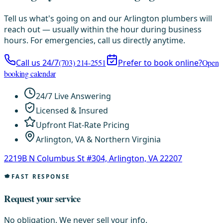
Tell us what's going on and our Arlington plumbers will
reach out — usually within the hour during business
hours. For emergencies, call us directly anytime.
Call us 24/7
(703) 214-2551
Prefer to book online?
Open
booking calendar
24/7 Live Answering
Licensed & Insured
Upfront Flat-Rate Pricing
Arlington, VA & Northern Virginia
2219B N Columbus St #304, Arlington, VA 22207
FAST RESPONSE
Request your service
No obligation. We never sell your info.