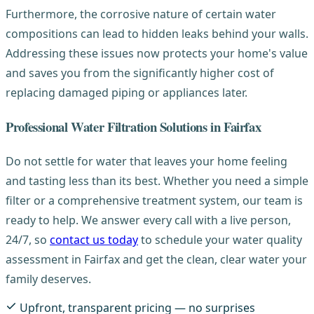
Furthermore, the corrosive nature of certain water
compositions can lead to hidden leaks behind your walls.
Addressing these issues now protects your home's value
and saves you from the significantly higher cost of
replacing damaged piping or appliances later.
Professional Water Filtration Solutions in Fairfax
Do not settle for water that leaves your home feeling
and tasting less than its best. Whether you need a simple
filter or a comprehensive treatment system, our team is
ready to help. We answer every call with a live person,
24/7, so
contact us today
to schedule your water quality
assessment in Fairfax and get the clean, clear water your
family deserves.
Upfront, transparent pricing — no surprises