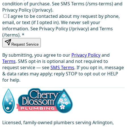
condition of purchase. See SMS Terms (/sms-terms) and
Privacy Policy (/privacy).
I agree to be contacted about my request by phone,
email, or text (if I opted in). We never sell your
information. See Privacy Policy (/privacy) and Terms
(/terms).
*
Request Service
By submitting, you agree to our
Privacy Policy
and
Terms
. SMS opt-in is optional and not required to
request service — see
SMS Terms
. If you opt in, message
& data rates may apply; reply STOP to opt out or HELP
for help.
Licensed, family-owned plumbers serving Arlington,