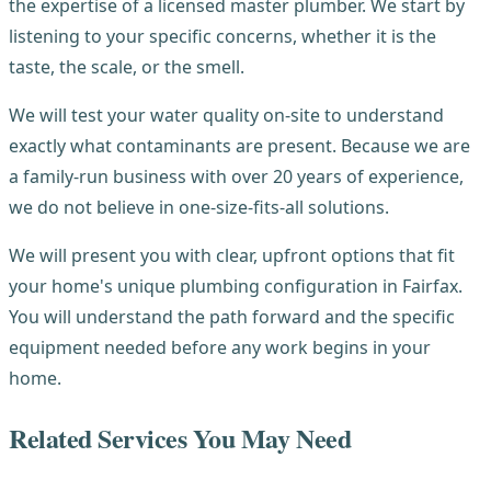
the expertise of a licensed master plumber. We start by
listening to your specific concerns, whether it is the
taste, the scale, or the smell.
We will test your water quality on-site to understand
exactly what contaminants are present. Because we are
a family-run business with over 20 years of experience,
we do not believe in one-size-fits-all solutions.
We will present you with clear, upfront options that fit
your home's unique plumbing configuration in Fairfax.
You will understand the path forward and the specific
equipment needed before any work begins in your
home.
Related Services You May Need