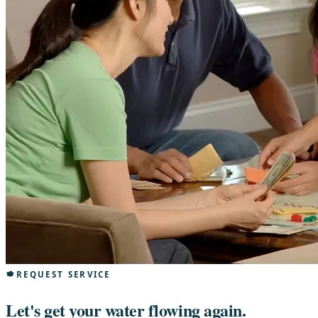
REQUEST SERVICE
Let's get your water flowing again.