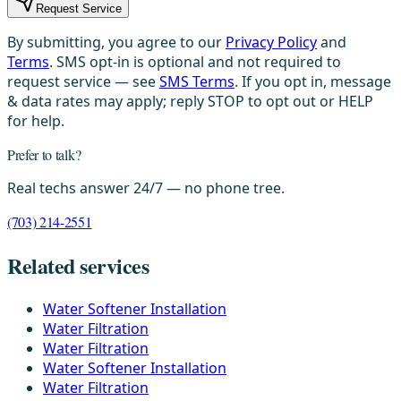
Request Service
By submitting, you agree to our
Privacy Policy
and
Terms
. SMS opt-in is optional and not required to
request service — see
SMS Terms
. If you opt in, message
& data rates may apply; reply STOP to opt out or HELP
for help.
Prefer to talk?
Real techs answer 24/7 — no phone tree.
(703) 214-2551
Related services
Water Softener Installation
Water Filtration
Water Filtration
Water Softener Installation
Water Filtration