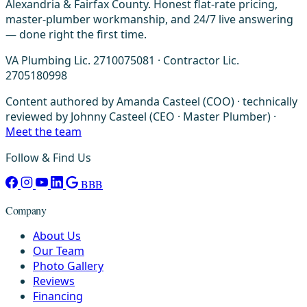
Alexandria & Fairfax County. Honest flat-rate pricing,
master-plumber workmanship, and 24/7 live answering
— done right the first time.
VA Plumbing Lic. 2710075081 · Contractor Lic.
2705180998
Content authored by Amanda Casteel (COO) · technically
reviewed by Johnny Casteel (CEO · Master Plumber) ·
Meet the team
Follow & Find Us
BBB
Company
About Us
Our Team
Photo Gallery
Reviews
Financing