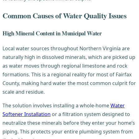
Common Causes of Water Quality Issues
High Mineral Content in Municipal Water
Local water sources throughout Northern Virginia are
naturally high in dissolved minerals, which are picked up
as water moves through regional limestone and rock
formations. This is a regional reality for most of Fairfax
County, making hard water the most common culprit for
scale and residue.
The solution involves installing a whole-home
Water
Softener Installation
or a filtration system designed to
neutralize these minerals before they enter your home’s
piping. This protects your entire plumbing system from