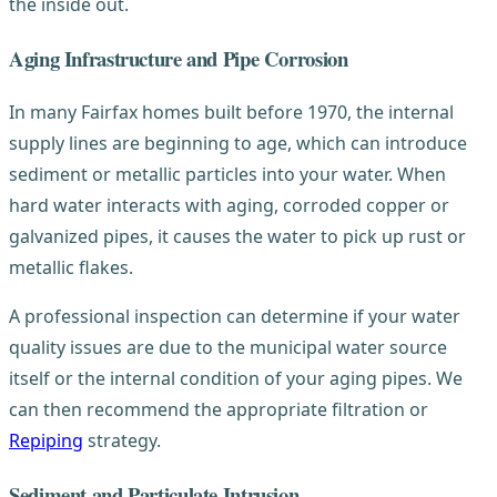
the inside out.
Aging Infrastructure and Pipe Corrosion
In many Fairfax homes built before 1970, the internal
supply lines are beginning to age, which can introduce
sediment or metallic particles into your water. When
hard water interacts with aging, corroded copper or
galvanized pipes, it causes the water to pick up rust or
metallic flakes.
A professional inspection can determine if your water
quality issues are due to the municipal water source
itself or the internal condition of your aging pipes. We
can then recommend the appropriate filtration or
Repiping
strategy.
Sediment and Particulate Intrusion