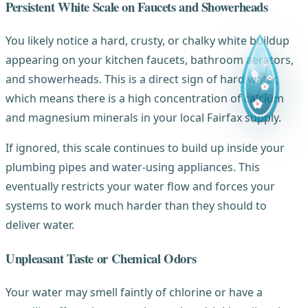
Persistent White Scale on Faucets and Showerheads
You likely notice a hard, crusty, or chalky white buildup
appearing on your kitchen faucets, bathroom aerators,
and showerheads. This is a direct sign of hard water,
which means there is a high concentration of calcium
and magnesium minerals in your local Fairfax supply.
If ignored, this scale continues to build up inside your
plumbing pipes and water-using appliances. This
eventually restricts your water flow and forces your
systems to work much harder than they should to
deliver water.
Unpleasant Taste or Chemical Odors
Your water may smell faintly of chlorine or have a