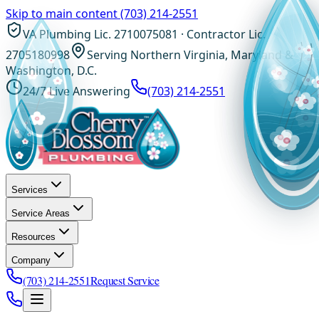
Skip to main content
(703) 214-2551
VA Plumbing Lic. 2710075081 · Contractor Lic.
2705180998
Serving Northern Virginia, Maryland &
Washington, D.C.
24/7 Live Answering
(703) 214-2551
Services
Service Areas
Resources
Company
(703) 214-2551
Request Service