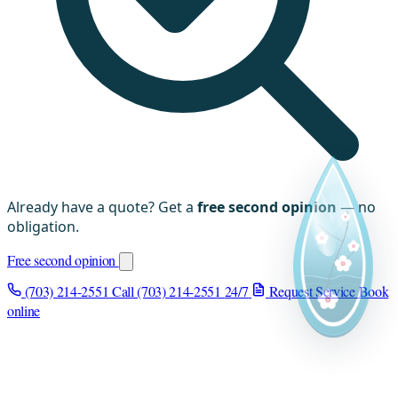
Already have a quote? Get a
free second opinion
— no
obligation.
Free second opinion
(703) 214-2551
Call (703) 214-2551
24/7
Request Service
Book
online