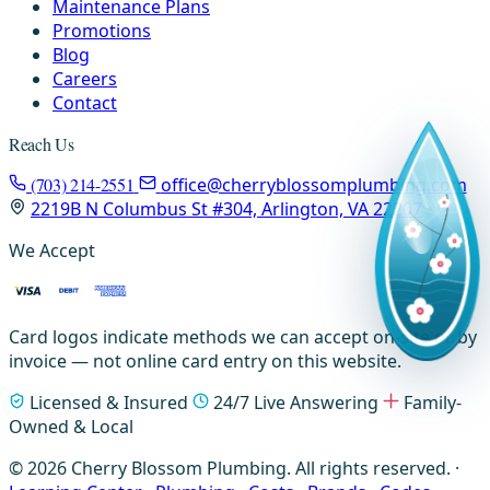
Maintenance Plans
Promotions
Blog
Careers
Contact
Reach Us
(703) 214-2551
office@cherryblossomplumbing.com
2219B N Columbus St #304, Arlington, VA 22207
We Accept
Card logos indicate methods we can accept on-site or by
invoice — not online card entry on this website.
Licensed & Insured
24/7 Live Answering
Family-
Owned & Local
© 2026 Cherry Blossom Plumbing. All rights reserved. ·