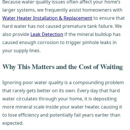
Because water quality issues often affect your home’s
larger systems, we frequently assist homeowners with
Water Heater Installation & Replacement
to ensure that
hard water has not caused premature tank failure. We
also provide
Leak Detection
if the mineral buildup has
caused enough corrosion to trigger pinhole leaks in
your supply lines.
Why This Matters and the Cost of Waiting
Ignoring poor water quality is a compounding problem
that rarely gets better on its own. Every day that hard
water circulates through your home, it is depositing
more mineral scale inside your water heater, causing it
to lose efficiency and potentially fail years earlier than
expected.