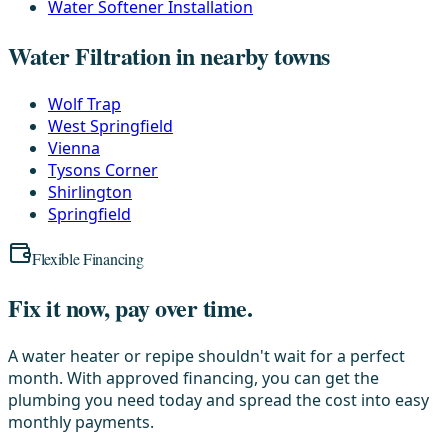
Water Softener Installation
Water Filtration in nearby towns
Wolf Trap
West Springfield
Vienna
Tysons Corner
Shirlington
Springfield
Flexible Financing
Fix it now, pay over time.
A water heater or repipe shouldn't wait for a perfect
month. With approved financing, you can get the
plumbing you need today and spread the cost into easy
monthly payments.