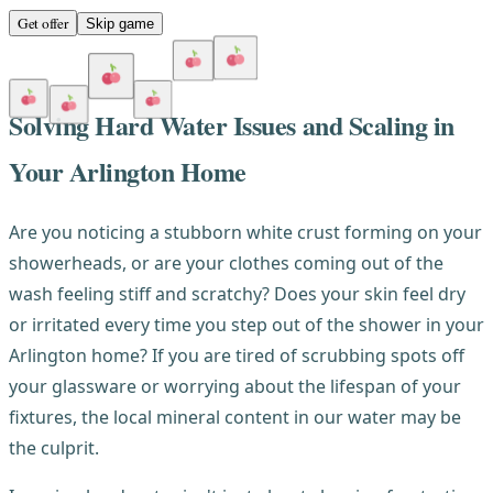
Get offer
Skip game
Solving Hard Water Issues and Scaling in
Your Arlington Home
Are you noticing a stubborn white crust forming on your
showerheads, or are your clothes coming out of the
wash feeling stiff and scratchy? Does your skin feel dry
or irritated every time you step out of the shower in your
Arlington home? If you are tired of scrubbing spots off
your glassware or worrying about the lifespan of your
fixtures, the local mineral content in our water may be
the culprit.