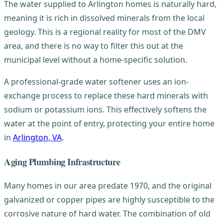
The water supplied to Arlington homes is naturally hard,
meaning it is rich in dissolved minerals from the local
geology. This is a regional reality for most of the DMV
area, and there is no way to filter this out at the
municipal level without a home-specific solution.
A professional-grade water softener uses an ion-
exchange process to replace these hard minerals with
sodium or potassium ions. This effectively softens the
water at the point of entry, protecting your entire home
in
Arlington, VA
.
Aging Plumbing Infrastructure
Many homes in our area predate 1970, and the original
galvanized or copper pipes are highly susceptible to the
corrosive nature of hard water. The combination of old