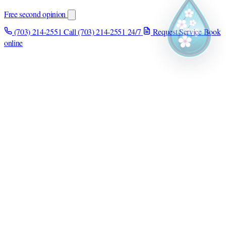
Free second opinion
(703) 214-2551
Call (703) 214-2551
24/7
Request Service
Book
online