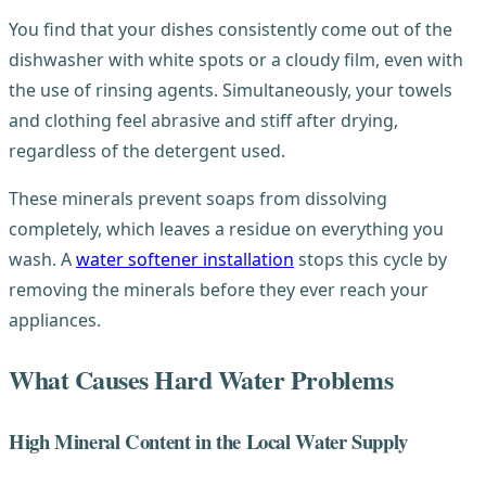
You find that your dishes consistently come out of the
dishwasher with white spots or a cloudy film, even with
the use of rinsing agents. Simultaneously, your towels
and clothing feel abrasive and stiff after drying,
regardless of the detergent used.
These minerals prevent soaps from dissolving
completely, which leaves a residue on everything you
wash. A
water softener installation
stops this cycle by
removing the minerals before they ever reach your
appliances.
What Causes Hard Water Problems
High Mineral Content in the Local Water Supply