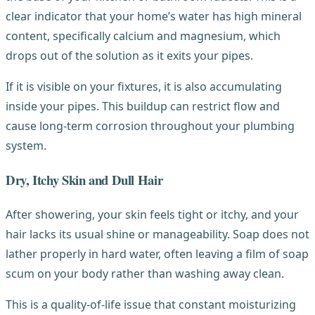
clear indicator that your home’s water has high mineral
content, specifically calcium and magnesium, which
drops out of the solution as it exits your pipes.
If it is visible on your fixtures, it is also accumulating
inside your pipes. This buildup can restrict flow and
cause long-term corrosion throughout your plumbing
system.
Dry, Itchy Skin and Dull Hair
After showering, your skin feels tight or itchy, and your
hair lacks its usual shine or manageability. Soap does not
lather properly in hard water, often leaving a film of soap
scum on your body rather than washing away clean.
This is a quality-of-life issue that constant moisturizing