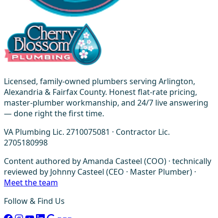
Licensed, family-owned plumbers serving Arlington,
Alexandria & Fairfax County. Honest flat-rate pricing,
master-plumber workmanship, and 24/7 live answering
— done right the first time.
VA Plumbing Lic. 2710075081 · Contractor Lic.
2705180998
Content authored by Amanda Casteel (COO) · technically
reviewed by Johnny Casteel (CEO · Master Plumber) ·
Meet the team
Follow & Find Us