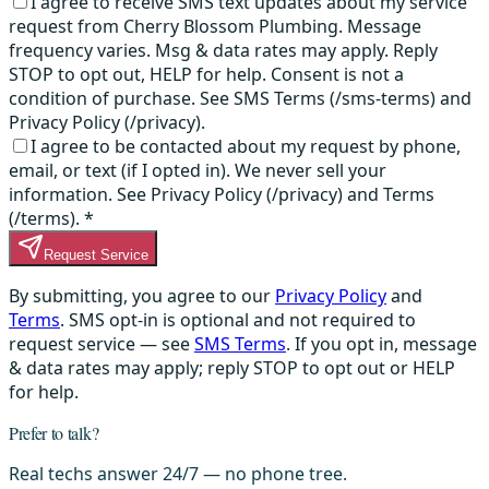
I agree to receive SMS text updates about my service
request from Cherry Blossom Plumbing. Message
frequency varies. Msg & data rates may apply. Reply
STOP to opt out, HELP for help. Consent is not a
condition of purchase. See SMS Terms (/sms-terms) and
Privacy Policy (/privacy).
I agree to be contacted about my request by phone,
email, or text (if I opted in). We never sell your
information. See Privacy Policy (/privacy) and Terms
(/terms).
*
Request Service
By submitting, you agree to our
Privacy Policy
and
Terms
. SMS opt-in is optional and not required to
request service — see
SMS Terms
. If you opt in, message
& data rates may apply; reply STOP to opt out or HELP
for help.
Prefer to talk?
Real techs answer 24/7 — no phone tree.