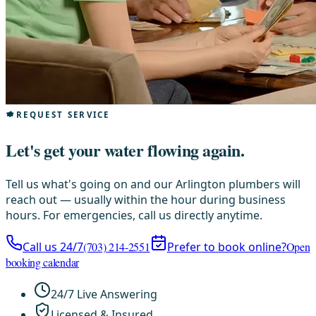
REQUEST SERVICE
Let's get your water flowing again.
Tell us what's going on and our Arlington plumbers will
reach out — usually within the hour during business
hours. For emergencies, call us directly anytime.
Call us 24/7
(703) 214-2551
Prefer to book online?
Open
booking calendar
24/7 Live Answering
Licensed & Insured