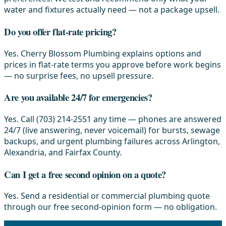
water and fixtures actually need — not a package upsell.
Do you offer flat-rate pricing?
Yes. Cherry Blossom Plumbing explains options and
prices in flat-rate terms you approve before work begins
— no surprise fees, no upsell pressure.
Are you available 24/7 for emergencies?
Yes. Call (703) 214-2551 any time — phones are answered
24/7 (live answering, never voicemail) for bursts, sewage
backups, and urgent plumbing failures across Arlington,
Alexandria, and Fairfax County.
Can I get a free second opinion on a quote?
Yes. Send a residential or commercial plumbing quote
through our free second-opinion form — no obligation.