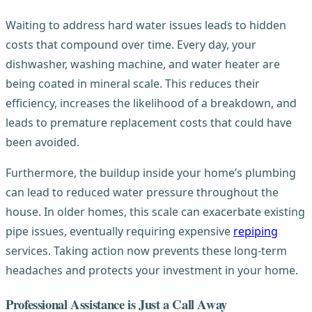
Waiting to address hard water issues leads to hidden
costs that compound over time. Every day, your
dishwasher, washing machine, and water heater are
being coated in mineral scale. This reduces their
efficiency, increases the likelihood of a breakdown, and
leads to premature replacement costs that could have
been avoided.
Furthermore, the buildup inside your home’s plumbing
can lead to reduced water pressure throughout the
house. In older homes, this scale can exacerbate existing
pipe issues, eventually requiring expensive
repiping
services. Taking action now prevents these long-term
headaches and protects your investment in your home.
Professional Assistance is Just a Call Away