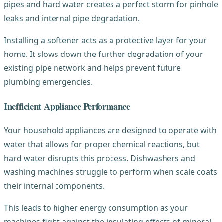
pipes and hard water creates a perfect storm for pinhole
leaks and internal pipe degradation.
Installing a softener acts as a protective layer for your
home. It slows down the further degradation of your
existing pipe network and helps prevent future
plumbing emergencies.
Inefficient Appliance Performance
Your household appliances are designed to operate with
water that allows for proper chemical reactions, but
hard water disrupts this process. Dishwashers and
washing machines struggle to perform when scale coats
their internal components.
This leads to higher energy consumption as your
machines fight against the insulating effects of mineral