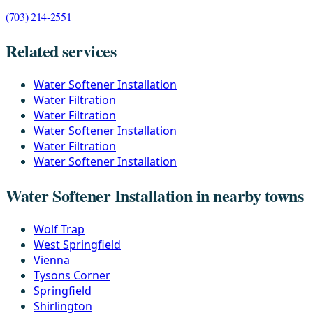
(703) 214-2551
Related services
Water Softener Installation
Water Filtration
Water Filtration
Water Softener Installation
Water Filtration
Water Softener Installation
Water Softener Installation in nearby towns
Wolf Trap
West Springfield
Vienna
Tysons Corner
Springfield
Shirlington