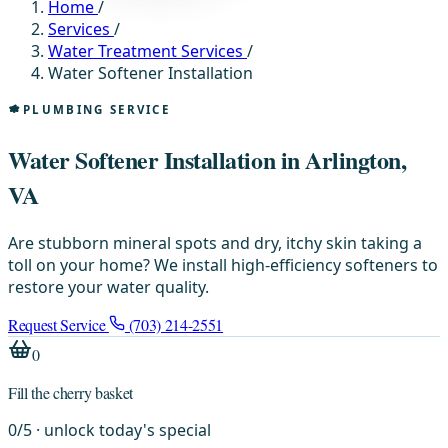
Home
/
Services
/
Water Treatment Services
/
Water Softener Installation
PLUMBING SERVICE
Water Softener Installation in Arlington,
VA
Are stubborn mineral spots and dry, itchy skin taking a
toll on your home? We install high-efficiency softeners to
restore your water quality.
Request Service
(703) 214-2551
0
Fill the cherry basket
0
/
5
· unlock today's special