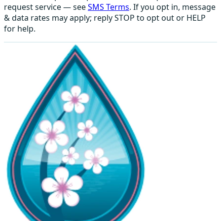
request service — see
SMS Terms
. If you opt in, message
& data rates may apply; reply STOP to opt out or HELP
for help.