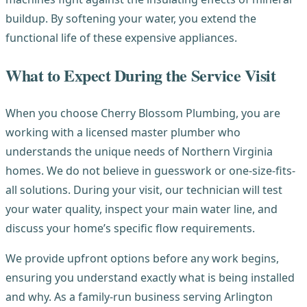
buildup. By softening your water, you extend the
functional life of these expensive appliances.
What to Expect During the Service Visit
When you choose Cherry Blossom Plumbing, you are
working with a licensed master plumber who
understands the unique needs of Northern Virginia
homes. We do not believe in guesswork or one-size-fits-
all solutions. During your visit, our technician will test
your water quality, inspect your main water line, and
discuss your home’s specific flow requirements.
We provide upfront options before any work begins,
ensuring you understand exactly what is being installed
and why. As a family-run business serving Arlington