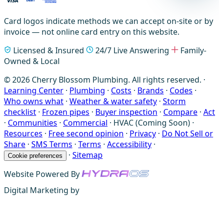
Card logos indicate methods we can accept on-site or by
invoice — not online card entry on this website.
Licensed & Insured
24/7 Live Answering
Family-
Owned & Local
© 2026 Cherry Blossom Plumbing. All rights reserved. ·
Learning Center
·
Plumbing
·
Costs
·
Brands
·
Codes
·
Who owns what
·
Weather & water safety
·
Storm
checklist
·
Frozen pipes
·
Buyer inspection
·
Compare
·
Act
·
Communities
·
Commercial
·
HVAC (Coming Soon)
·
Resources
·
Free second opinion
·
Privacy
·
Do Not Sell or
Share
·
SMS Terms
·
Terms
·
Accessibility
·
·
Sitemap
Cookie preferences
Website Powered By
Digital Marketing by