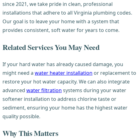
since 2021, we take pride in clean, professional
installations that adhere to all Virginia plumbing codes.
Our goal is to leave your home with a system that
provides consistent, soft water for years to come.
Related Services You May Need
If your hard water has already caused damage, you
might need a
water heater installation
or replacement to
restore your hot water capacity. We can also integrate
advanced
water filtration
systems during your water
softener installation to address chlorine taste or
sediment, ensuring your home has the highest water
quality possible.
Why This Matters