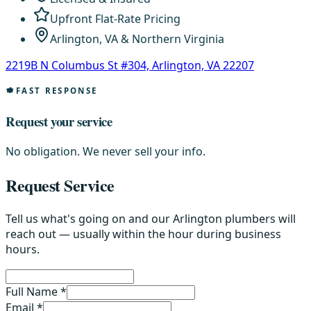
Upfront Flat-Rate Pricing
Arlington, VA & Northern Virginia
2219B N Columbus St #304, Arlington, VA 22207
FAST RESPONSE
Request your service
No obligation. We never sell your info.
Request Service
Tell us what's going on and our Arlington plumbers will
reach out — usually within the hour during business
hours.
Full Name *
Email *