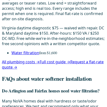
averages or teaser rates. Low end = straightforward
access; high end is real too. Every range includes the
permit when one is required. Final flat-rate is confirmed
after on-site diagnosis.
Virginia daytime diagnostic $75 — waived with repair. DC
& Maryland daytime $150. After-hours: $150 VA / $250
DC-MD. Free while-we’re-in-the-neighborhood estimates;
free second opinions with a written competitor quote.
Water filtration
from $1,600
All plumbing costs →
Full cost guide →
Request a flat-rate
quote →
FAQs about water softener installation
Do Arlington and Fairfax homes need water filtration?
Many NoVA homes deal with hardness or taste/odor
preferences. We test and recommend only what your