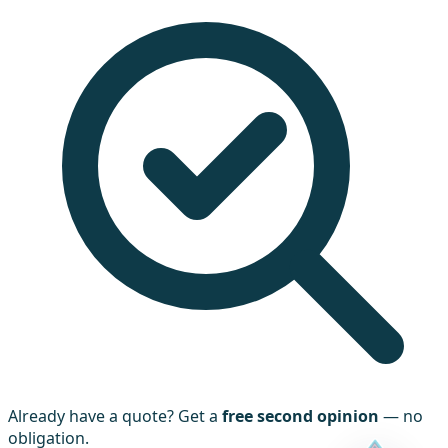
Already have a quote? Get a
free second opinion
— no
obligation.