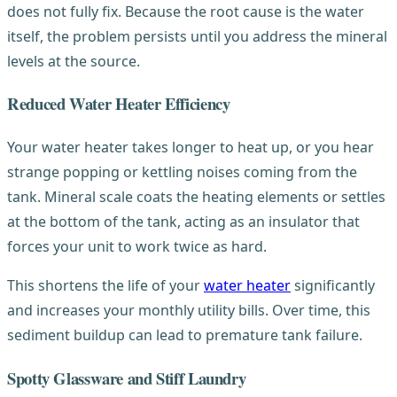
does not fully fix. Because the root cause is the water
itself, the problem persists until you address the mineral
levels at the source.
Reduced Water Heater Efficiency
Your water heater takes longer to heat up, or you hear
strange popping or kettling noises coming from the
tank. Mineral scale coats the heating elements or settles
at the bottom of the tank, acting as an insulator that
forces your unit to work twice as hard.
This shortens the life of your
water heater
significantly
and increases your monthly utility bills. Over time, this
sediment buildup can lead to premature tank failure.
Spotty Glassware and Stiff Laundry