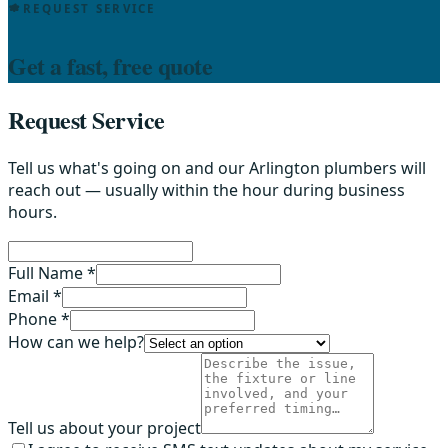
REQUEST SERVICE
Get a fast, free quote
Request Service
Tell us what's going on and our Arlington plumbers will
reach out — usually within the hour during business
hours.
Full Name *
Email *
Phone *
How can we help?
Tell us about your project