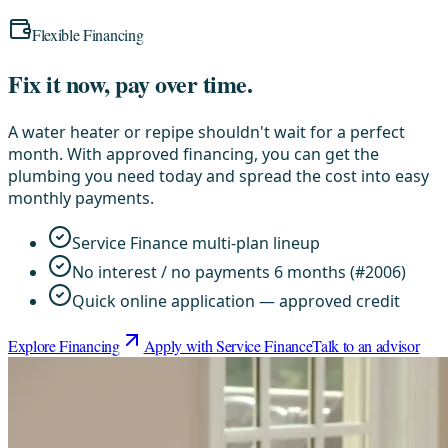
Flexible Financing
Fix it now, pay over time.
A water heater or repipe shouldn't wait for a perfect
month. With approved financing, you can get the
plumbing you need today and spread the cost into easy
monthly payments.
Service Finance multi-plan lineup
No interest / no payments 6 months (#2006)
Quick online application — approved credit
Explore Financing
Apply with Service Finance
Talk to an advisor