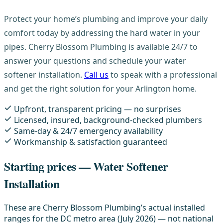
Protect your home’s plumbing and improve your daily
comfort today by addressing the hard water in your
pipes. Cherry Blossom Plumbing is available 24/7 to
answer your questions and schedule your water
softener installation.
Call us
to speak with a professional
and get the right solution for your Arlington home.
Upfront, transparent pricing — no surprises
Licensed, insured, background-checked plumbers
Same-day & 24/7 emergency availability
Workmanship & satisfaction guaranteed
Starting prices — Water Softener
Installation
These are Cherry Blossom Plumbing’s actual installed
ranges for the DC metro area (July 2026) — not national