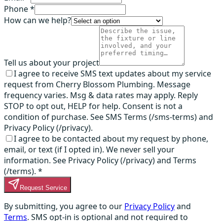
Phone *
How can we help?
Tell us about your project
I agree to receive SMS text updates about my service
request from Cherry Blossom Plumbing. Message
frequency varies. Msg & data rates may apply. Reply
STOP to opt out, HELP for help. Consent is not a
condition of purchase. See SMS Terms (/sms-terms) and
Privacy Policy (/privacy).
I agree to be contacted about my request by phone,
email, or text (if I opted in). We never sell your
information. See Privacy Policy (/privacy) and Terms
(/terms).
*
Request Service
By submitting, you agree to our
Privacy Policy
and
Terms
. SMS opt-in is optional and not required to