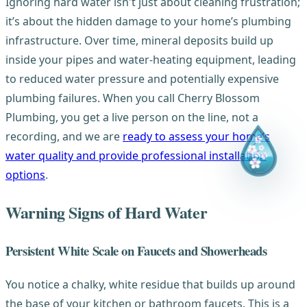
Ignoring hard water isn't just about cleaning frustration;
it’s about the hidden damage to your home’s plumbing
infrastructure. Over time, mineral deposits build up
inside your pipes and water-heating equipment, leading
to reduced water pressure and potentially expensive
plumbing failures. When you call Cherry Blossom
Plumbing, you get a live person on the line, not a
recording, and we are
ready to assess your home’s
water quality and provide professional installation
options
.
Warning Signs of Hard Water
Persistent White Scale on Faucets and Showerheads
You notice a chalky, white residue that builds up around
the base of your kitchen or bathroom faucets. This is a