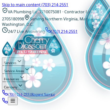
Skip to main content
(703) 214-2551
VA Plumbing Lic. 2710075081 · Contractor Lic.
2705180998
Serving Northern Virginia, Maryland &
Washington, D.C.
24/7 Live Answering
(703) 214-2551
Services
Service Areas
Resources
Company
(703) 214-2551
Request Service