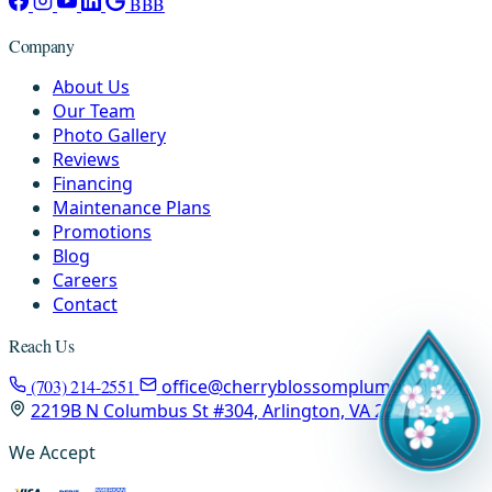
BBB
Company
About Us
Our Team
Photo Gallery
Reviews
Financing
Maintenance Plans
Promotions
Blog
Careers
Contact
Reach Us
(703) 214-2551
office@cherryblossomplumbing.com
2219B N Columbus St #304, Arlington, VA 22207
We Accept