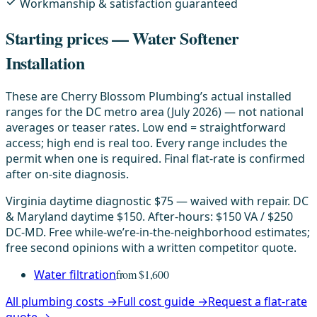
Workmanship & satisfaction guaranteed
Starting prices — Water Softener
Installation
These are Cherry Blossom Plumbing’s actual installed
ranges for the DC metro area (July 2026) — not national
averages or teaser rates. Low end = straightforward
access; high end is real too. Every range includes the
permit when one is required. Final flat-rate is confirmed
after on-site diagnosis.
Virginia daytime diagnostic $75 — waived with repair. DC
& Maryland daytime $150. After-hours: $150 VA / $250
DC-MD. Free while-we’re-in-the-neighborhood estimates;
free second opinions with a written competitor quote.
Water filtration
from $1,600
All plumbing costs →
Full cost guide →
Request a flat-rate