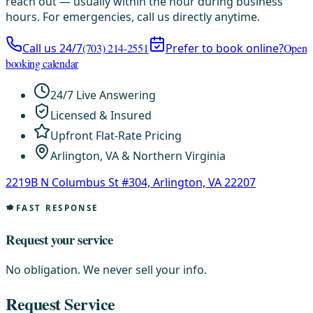
reach out — usually within the hour during business
hours. For emergencies, call us directly anytime.
Call us 24/7
(703) 214-2551
Prefer to book online?
Open
booking calendar
24/7 Live Answering
Licensed & Insured
Upfront Flat-Rate Pricing
Arlington, VA & Northern Virginia
2219B N Columbus St #304, Arlington, VA 22207
FAST RESPONSE
Request your service
No obligation. We never sell your info.
Request Service