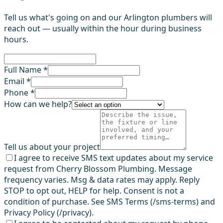
Tell us what's going on and our Arlington plumbers will
reach out — usually within the hour during business
hours.
Full Name *
Email *
Phone *
How can we help?
Tell us about your project
I agree to receive SMS text updates about my service
request from Cherry Blossom Plumbing. Message
frequency varies. Msg & data rates may apply. Reply
STOP to opt out, HELP for help. Consent is not a
condition of purchase. See SMS Terms (/sms-terms) and
Privacy Policy (/privacy).