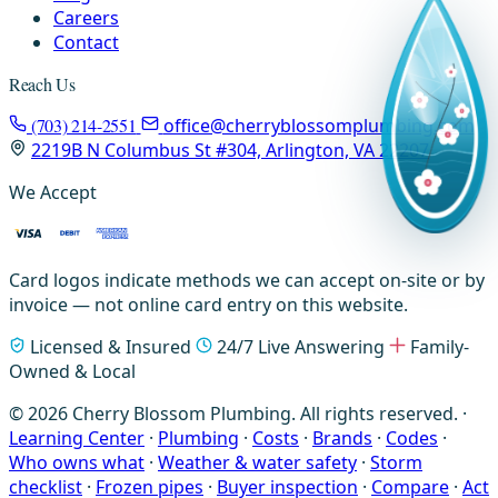
Careers
Contact
Reach Us
(703) 214-2551
office@cherryblossomplumbing.com
2219B N Columbus St #304, Arlington, VA 22207
We Accept
Card logos indicate methods we can accept on-site or by
invoice — not online card entry on this website.
Licensed & Insured
24/7 Live Answering
Family-
Owned & Local
© 2026 Cherry Blossom Plumbing. All rights reserved. ·
Learning Center
·
Plumbing
·
Costs
·
Brands
·
Codes
·
Who owns what
·
Weather & water safety
·
Storm
checklist
·
Frozen pipes
·
Buyer inspection
·
Compare
·
Act