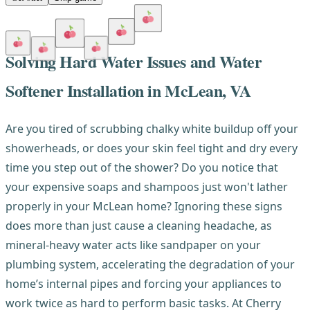
Solving Hard Water Issues and Water
Softener Installation in McLean, VA
Are you tired of scrubbing chalky white buildup off your
showerheads, or does your skin feel tight and dry every
time you step out of the shower? Do you notice that
your expensive soaps and shampoos just won't lather
properly in your McLean home? Ignoring these signs
does more than just cause a cleaning headache, as
mineral-heavy water acts like sandpaper on your
plumbing system, accelerating the degradation of your
home’s internal pipes and forcing your appliances to
work twice as hard to perform basic tasks. At Cherry