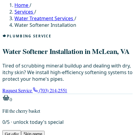
Home
/
Services
/
Water Treatment Services
/
Water Softener Installation
PLUMBING SERVICE
Water Softener Installation in McLean, VA
Tired of scrubbing mineral buildup and dealing with dry,
itchy skin? We install high-efficiency softening systems to
protect your home's pipes.
Request Service
(703) 214-2551
0
Fill the cherry basket
0
/
5
· unlock today's special
Get offer
Skip game