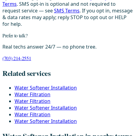
Terms
. SMS opt-in is optional and not required to
request service — see
SMS Terms
. If you opt in, message
& data rates may apply; reply STOP to opt out or HELP
for help.
Prefer to talk?
Real techs answer 24/7 — no phone tree.
(703) 214-2551
Related services
Water Softener Installation
Water Filtration
Water Filtration
Water Softener Installation
Water Filtration
Water Softener Installation
Water Softener Installation in nearby towns