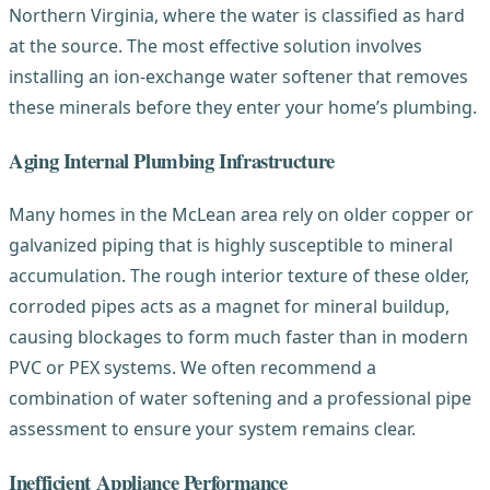
Northern Virginia, where the water is classified as hard
at the source. The most effective solution involves
installing an ion-exchange water softener that removes
these minerals before they enter your home’s plumbing.
Aging Internal Plumbing Infrastructure
Many homes in the McLean area rely on older copper or
galvanized piping that is highly susceptible to mineral
accumulation. The rough interior texture of these older,
corroded pipes acts as a magnet for mineral buildup,
causing blockages to form much faster than in modern
PVC or PEX systems. We often recommend a
combination of water softening and a professional pipe
assessment to ensure your system remains clear.
Inefficient Appliance Performance