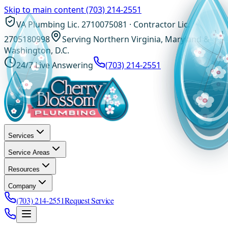
Skip to main content
(703) 214-2551
VA Plumbing Lic. 2710075081 · Contractor Lic.
2705180998
Serving Northern Virginia, Maryland &
Washington, D.C.
24/7 Live Answering
(703) 214-2551
Services
Service Areas
Resources
Company
(703) 214-2551
Request Service