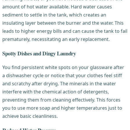
amount of hot water available. Hard water causes
sediment to settle in the tank, which creates an
insulating layer between the burner and the water. This
leads to higher energy bills and can cause the tank to fail
prematurely, necessitating an early replacement.
Spotty Dishes and Dingy Laundry
You find persistent white spots on your glassware after
a dishwasher cycle or notice that your clothes feel stiff
and scratchy after drying. The minerals in the water
interfere with the chemical action of detergents,
preventing them from cleaning effectively. This forces
you to use more soap and higher temperatures just to
achieve basic cleanliness.