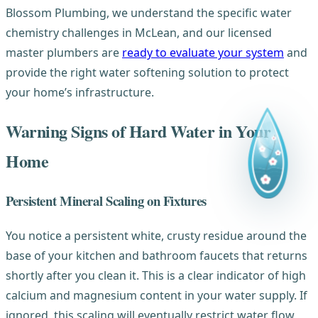
Blossom Plumbing, we understand the specific water
chemistry challenges in McLean, and our licensed
master plumbers are
ready to evaluate your system
and
provide the right water softening solution to protect
your home’s infrastructure.
Warning Signs of Hard Water in Your
Home
Persistent Mineral Scaling on Fixtures
You notice a persistent white, crusty residue around the
base of your kitchen and bathroom faucets that returns
shortly after you clean it. This is a clear indicator of high
calcium and magnesium content in your water supply. If
ignored, this scaling will eventually restrict water flow