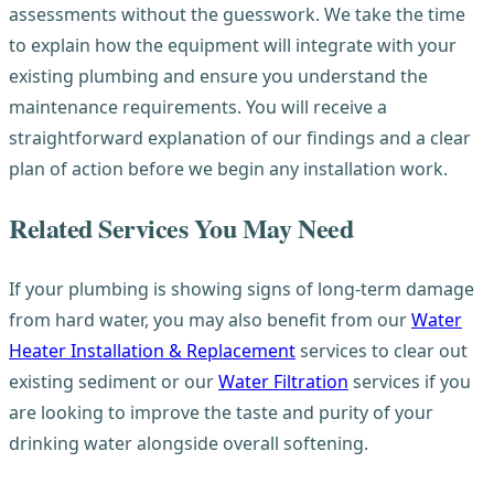
assessments without the guesswork. We take the time
to explain how the equipment will integrate with your
existing plumbing and ensure you understand the
maintenance requirements. You will receive a
straightforward explanation of our findings and a clear
plan of action before we begin any installation work.
Related Services You May Need
If your plumbing is showing signs of long-term damage
from hard water, you may also benefit from our
Water
Heater Installation & Replacement
services to clear out
existing sediment or our
Water Filtration
services if you
are looking to improve the taste and purity of your
drinking water alongside overall softening.