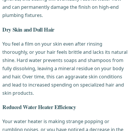
and can permanently damage the finish on high-end
plumbing fixtures.
Dry Skin and Dull Hair
You feel a film on your skin even after rinsing
thoroughly, or your hair feels brittle and lacks its natural
shine. Hard water prevents soaps and shampoos from
fully dissolving, leaving a mineral residue on your body
and hair. Over time, this can aggravate skin conditions
and lead to increased spending on specialized hair and
skin products.
Reduced Water Heater Efficiency
Your water heater is making strange popping or
rumbling noises, or you have noticed a decrease in the