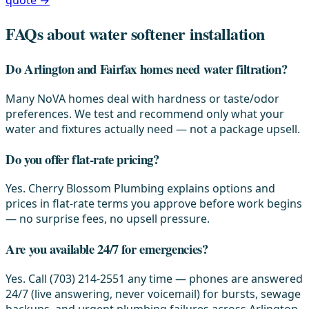
quote →
FAQs about water softener installation
Do Arlington and Fairfax homes need water filtration?
Many NoVA homes deal with hardness or taste/odor
preferences. We test and recommend only what your
water and fixtures actually need — not a package upsell.
Do you offer flat-rate pricing?
Yes. Cherry Blossom Plumbing explains options and
prices in flat-rate terms you approve before work begins
— no surprise fees, no upsell pressure.
Are you available 24/7 for emergencies?
Yes. Call (703) 214-2551 any time — phones are answered
24/7 (live answering, never voicemail) for bursts, sewage
backups, and urgent plumbing failures across Arlington,