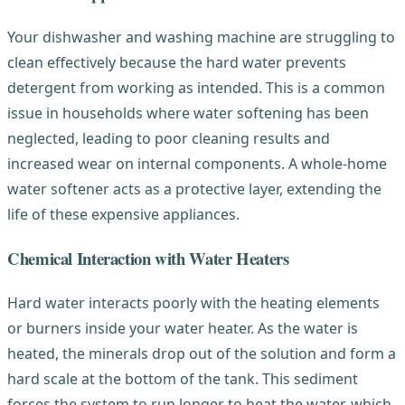
Your dishwasher and washing machine are struggling to
clean effectively because the hard water prevents
detergent from working as intended. This is a common
issue in households where water softening has been
neglected, leading to poor cleaning results and
increased wear on internal components. A whole-home
water softener acts as a protective layer, extending the
life of these expensive appliances.
Chemical Interaction with Water Heaters
Hard water interacts poorly with the heating elements
or burners inside your water heater. As the water is
heated, the minerals drop out of the solution and form a
hard scale at the bottom of the tank. This sediment
forces the system to run longer to heat the water, which