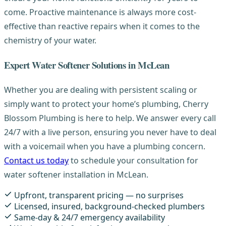
come. Proactive maintenance is always more cost-
effective than reactive repairs when it comes to the
chemistry of your water.
Expert Water Softener Solutions in McLean
Whether you are dealing with persistent scaling or
simply want to protect your home’s plumbing, Cherry
Blossom Plumbing is here to help. We answer every call
24/7 with a live person, ensuring you never have to deal
with a voicemail when you have a plumbing concern.
Contact us today
to schedule your consultation for
water softener installation in McLean.
Upfront, transparent pricing — no surprises
Licensed, insured, background-checked plumbers
Same-day & 24/7 emergency availability