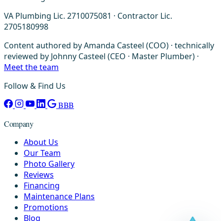
VA Plumbing Lic. 2710075081 · Contractor Lic.
2705180998
Content authored by Amanda Casteel (COO) · technically
reviewed by Johnny Casteel (CEO · Master Plumber) ·
Meet the team
Follow & Find Us
BBB
Company
About Us
Our Team
Photo Gallery
Reviews
Financing
Maintenance Plans
Promotions
Blog