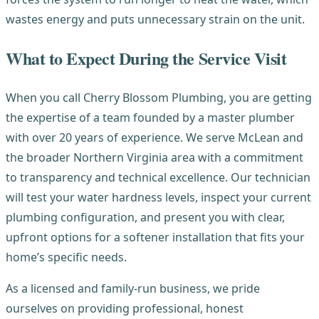
wastes energy and puts unnecessary strain on the unit.
What to Expect During the Service Visit
When you call Cherry Blossom Plumbing, you are getting
the expertise of a team founded by a master plumber
with over 20 years of experience. We serve McLean and
the broader Northern Virginia area with a commitment
to transparency and technical excellence. Our technician
will test your water hardness levels, inspect your current
plumbing configuration, and present you with clear,
upfront options for a softener installation that fits your
home’s specific needs.
As a licensed and family-run business, we pride
ourselves on providing professional, honest