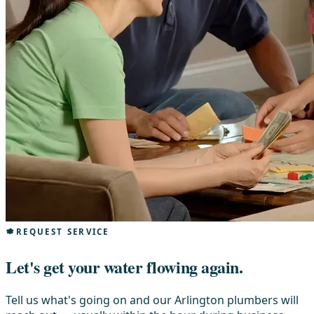
REQUEST SERVICE
Let's get your water flowing again.
Tell us what's going on and our Arlington plumbers will