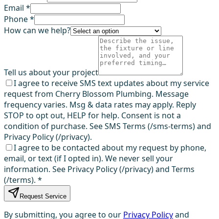
Email *
Phone *
How can we help?
Tell us about your project
I agree to receive SMS text updates about my service
request from Cherry Blossom Plumbing. Message
frequency varies. Msg & data rates may apply. Reply
STOP to opt out, HELP for help. Consent is not a
condition of purchase. See SMS Terms (/sms-terms) and
Privacy Policy (/privacy).
I agree to be contacted about my request by phone,
email, or text (if I opted in). We never sell your
information. See Privacy Policy (/privacy) and Terms
(/terms).
*
Request Service
By submitting, you agree to our
Privacy Policy
and