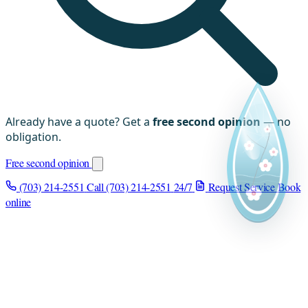
Already have a quote? Get a
free second opinion
— no
obligation.
Free second opinion
(703) 214-2551
Call (703) 214-2551
24/7
Request Service
Book
online