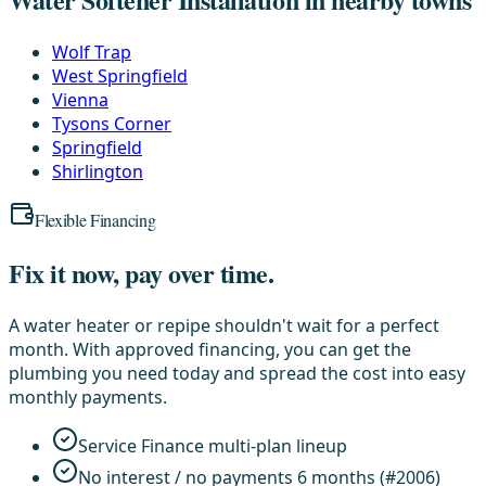
Wolf Trap
West Springfield
Vienna
Tysons Corner
Springfield
Shirlington
Flexible Financing
Fix it now, pay over time.
A water heater or repipe shouldn't wait for a perfect
month. With approved financing, you can get the
plumbing you need today and spread the cost into easy
monthly payments.
Service Finance multi-plan lineup
No interest / no payments 6 months (#2006)