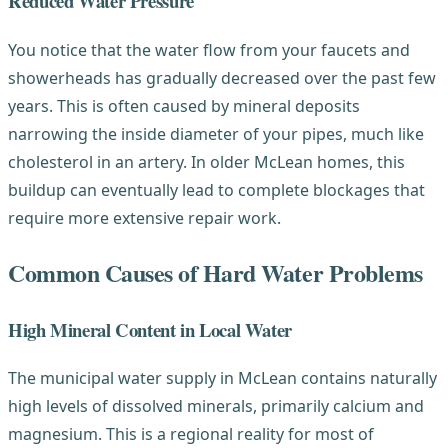
Reduced Water Pressure
You notice that the water flow from your faucets and
showerheads has gradually decreased over the past few
years. This is often caused by mineral deposits
narrowing the inside diameter of your pipes, much like
cholesterol in an artery. In older McLean homes, this
buildup can eventually lead to complete blockages that
require more extensive repair work.
Common Causes of Hard Water Problems
High Mineral Content in Local Water
The municipal water supply in McLean contains naturally
high levels of dissolved minerals, primarily calcium and
magnesium. This is a regional reality for most of