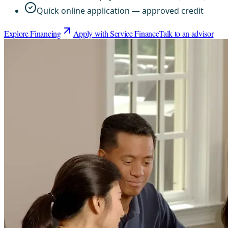
Quick online application — approved credit
Explore Financing
Apply with Service Finance
Talk to an advisor