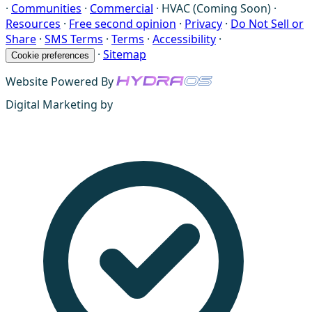
·
Communities
·
Commercial
·
HVAC (Coming Soon)
·
Resources
·
Free second opinion
·
Privacy
·
Do Not Sell or
Share
·
SMS Terms
·
Terms
·
Accessibility
·
·
Sitemap
Cookie preferences
Website Powered By
Digital Marketing by