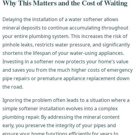
Why This Matters and the Cost of Waiting
Delaying the installation of a water softener allows
mineral deposits to continue accumulating throughout
your entire plumbing system. This increases the risk of
pinhole leaks, restricts water pressure, and significantly
shortens the lifespan of your water-using appliances.
Investing in a softener now protects your home's value
and saves you from the much higher costs of emergency
pipe repairs or premature appliance replacement down
the road.
Ignoring the problem often leads to a situation where a
simple softener installation evolves into a complex
plumbing repair. By addressing the mineral content
early, you preserve the integrity of your pipes and
ensure your home functions efficiently for years to