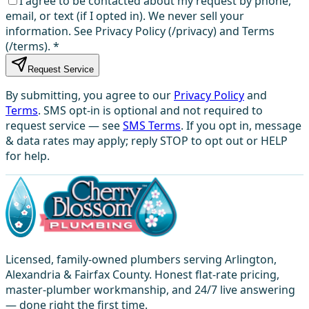
I agree to be contacted about my request by phone,
email, or text (if I opted in). We never sell your
information. See Privacy Policy (/privacy) and Terms
(/terms).
*
Request Service
By submitting, you agree to our
Privacy Policy
and
Terms
. SMS opt-in is optional and not required to
request service — see
SMS Terms
. If you opt in, message
& data rates may apply; reply STOP to opt out or HELP
for help.
Licensed, family-owned plumbers serving Arlington,
Alexandria & Fairfax County. Honest flat-rate pricing,
master-plumber workmanship, and 24/7 live answering
— done right the first time.