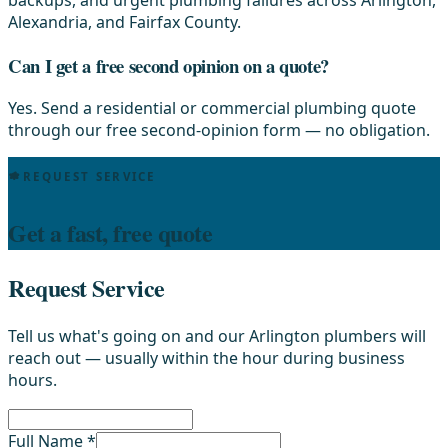
Alexandria, and Fairfax County.
Can I get a free second opinion on a quote?
Yes. Send a residential or commercial plumbing quote
through our free second-opinion form — no obligation.
REQUEST SERVICE
Get a fast, free quote
Request Service
Tell us what's going on and our Arlington plumbers will
reach out — usually within the hour during business
hours.
Full Name *