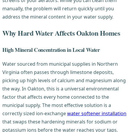
screens of your aerators. While you can clean them
manually, the problem will return quickly until you
address the mineral content in your water supply.
Why Hard Water Affects Oakton Homes
High Mineral Concentration in Local Water
Water sourced from municipal supplies in Northern
Virginia often passes through limestone deposits,
picking up high levels of calcium and magnesium along
the way. In Oakton, this is a universal environmental
factor that affects every home connected to the
municipal supply. The most effective solution is a
correctly sized ion-exchange
water softener installation
that swaps these hardening minerals for sodium or
potassium ions before the water reaches your taps.