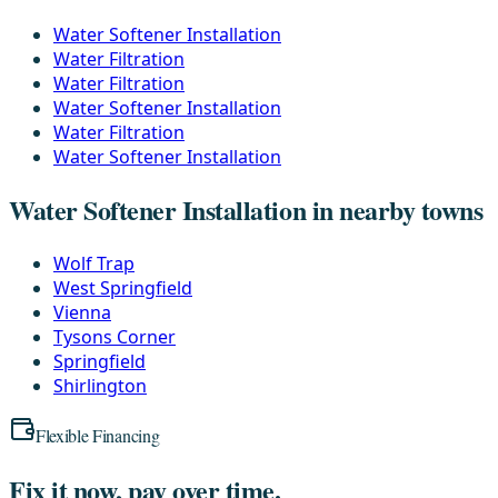
Water Softener Installation
Water Filtration
Water Filtration
Water Softener Installation
Water Filtration
Water Softener Installation
Water Softener Installation in nearby towns
Wolf Trap
West Springfield
Vienna
Tysons Corner
Springfield
Shirlington
Flexible Financing
Fix it now, pay over time.