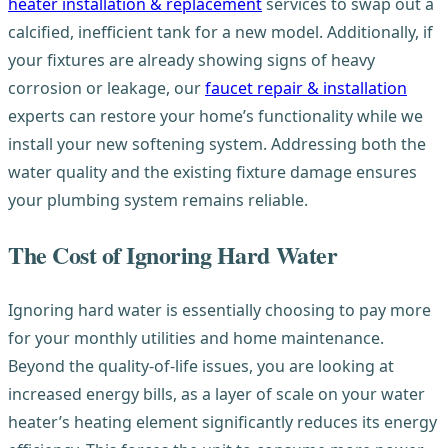
heater installation & replacement
services to swap out a
calcified, inefficient tank for a new model. Additionally, if
your fixtures are already showing signs of heavy
corrosion or leakage, our
faucet repair & installation
experts can restore your home’s functionality while we
install your new softening system. Addressing both the
water quality and the existing fixture damage ensures
your plumbing system remains reliable.
The Cost of Ignoring Hard Water
Ignoring hard water is essentially choosing to pay more
for your monthly utilities and home maintenance.
Beyond the quality-of-life issues, you are looking at
increased energy bills, as a layer of scale on your water
heater’s heating element significantly reduces its energy