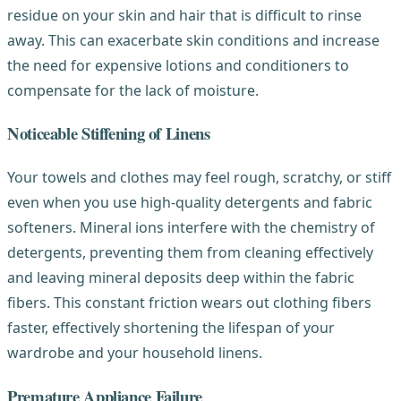
residue on your skin and hair that is difficult to rinse
away. This can exacerbate skin conditions and increase
the need for expensive lotions and conditioners to
compensate for the lack of moisture.
Noticeable Stiffening of Linens
Your towels and clothes may feel rough, scratchy, or stiff
even when you use high-quality detergents and fabric
softeners. Mineral ions interfere with the chemistry of
detergents, preventing them from cleaning effectively
and leaving mineral deposits deep within the fabric
fibers. This constant friction wears out clothing fibers
faster, effectively shortening the lifespan of your
wardrobe and your household linens.
Premature Appliance Failure