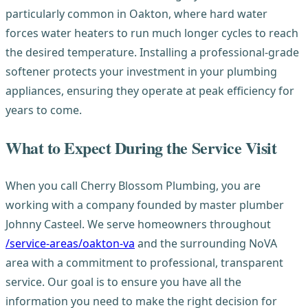
particularly common in Oakton, where hard water
forces water heaters to run much longer cycles to reach
the desired temperature. Installing a professional-grade
softener protects your investment in your plumbing
appliances, ensuring they operate at peak efficiency for
years to come.
What to Expect During the Service Visit
When you call Cherry Blossom Plumbing, you are
working with a company founded by master plumber
Johnny Casteel. We serve homeowners throughout
/service-areas/oakton-va
and the surrounding NoVA
area with a commitment to professional, transparent
service. Our goal is to ensure you have all the
information you need to make the right decision for