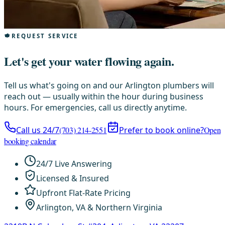
REQUEST SERVICE
Let's get your water flowing again.
Tell us what's going on and our Arlington plumbers will
reach out — usually within the hour during business
hours. For emergencies, call us directly anytime.
Call us 24/7
(703) 214-2551
Prefer to book online?
Open
booking calendar
24/7 Live Answering
Licensed & Insured
Upfront Flat-Rate Pricing
Arlington, VA & Northern Virginia