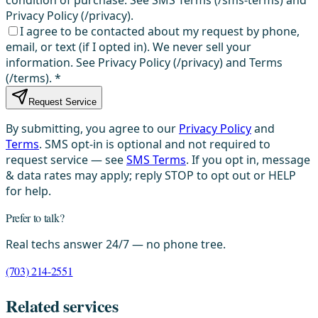
Privacy Policy (/privacy).
I agree to be contacted about my request by phone,
email, or text (if I opted in). We never sell your
information. See Privacy Policy (/privacy) and Terms
(/terms).
*
Request Service
By submitting, you agree to our
Privacy Policy
and
Terms
. SMS opt-in is optional and not required to
request service — see
SMS Terms
. If you opt in, message
& data rates may apply; reply STOP to opt out or HELP
for help.
Prefer to talk?
Real techs answer 24/7 — no phone tree.
(703) 214-2551
Related services