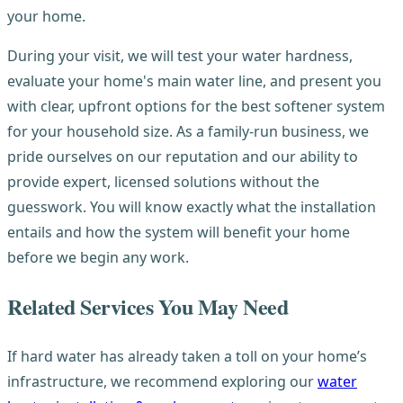
your home.
During your visit, we will test your water hardness,
evaluate your home's main water line, and present you
with clear, upfront options for the best softener system
for your household size. As a family-run business, we
pride ourselves on our reputation and our ability to
provide expert, licensed solutions without the
guesswork. You will know exactly what the installation
entails and how the system will benefit your home
before we begin any work.
Related Services You May Need
If hard water has already taken a toll on your home’s
infrastructure, we recommend exploring our
water