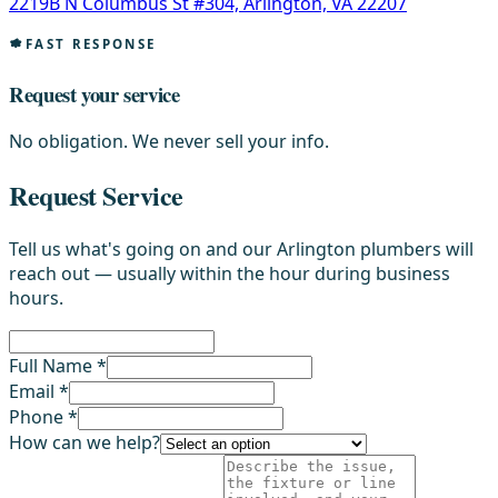
2219B N Columbus St #304, Arlington, VA 22207
FAST RESPONSE
Request your service
No obligation. We never sell your info.
Request Service
Tell us what's going on and our Arlington plumbers will
reach out — usually within the hour during business
hours.
Full Name *
Email *
Phone *
How can we help?