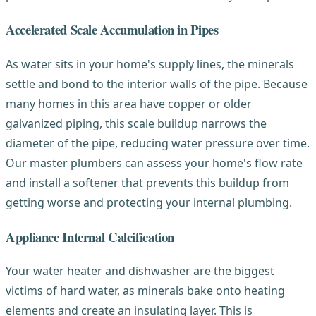
Accelerated Scale Accumulation in Pipes
As water sits in your home's supply lines, the minerals
settle and bond to the interior walls of the pipe. Because
many homes in this area have copper or older
galvanized piping, this scale buildup narrows the
diameter of the pipe, reducing water pressure over time.
Our master plumbers can assess your home's flow rate
and install a softener that prevents this buildup from
getting worse and protecting your internal plumbing.
Appliance Internal Calcification
Your water heater and dishwasher are the biggest
victims of hard water, as minerals bake onto heating
elements and create an insulating layer. This is