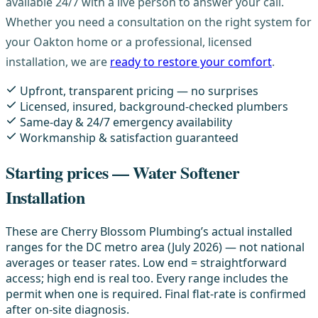
available 24/7 with a live person to answer your call.
Whether you need a consultation on the right system for
your Oakton home or a professional, licensed
installation, we are
ready to restore your comfort
.
Upfront, transparent pricing — no surprises
Licensed, insured, background-checked plumbers
Same-day & 24/7 emergency availability
Workmanship & satisfaction guaranteed
Starting prices — Water Softener
Installation
These are Cherry Blossom Plumbing’s actual installed
ranges for the DC metro area (July 2026) — not national
averages or teaser rates. Low end = straightforward
access; high end is real too. Every range includes the
permit when one is required. Final flat-rate is confirmed
after on-site diagnosis.