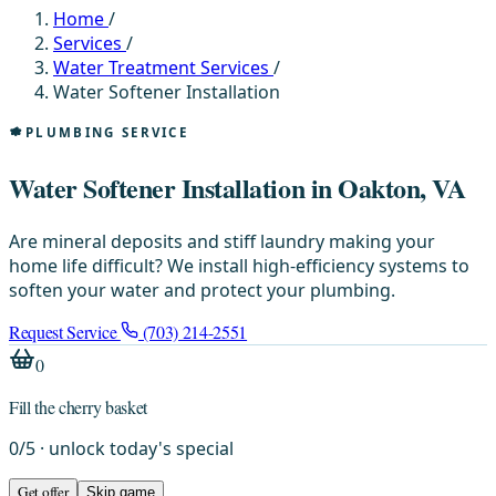
Home
/
Services
/
Water Treatment Services
/
Water Softener Installation
PLUMBING SERVICE
Water Softener Installation in Oakton, VA
Are mineral deposits and stiff laundry making your
home life difficult? We install high-efficiency systems to
soften your water and protect your plumbing.
Request Service
(703) 214-2551
0
Fill the cherry basket
0
/
5
· unlock today's special
Get offer
Skip game