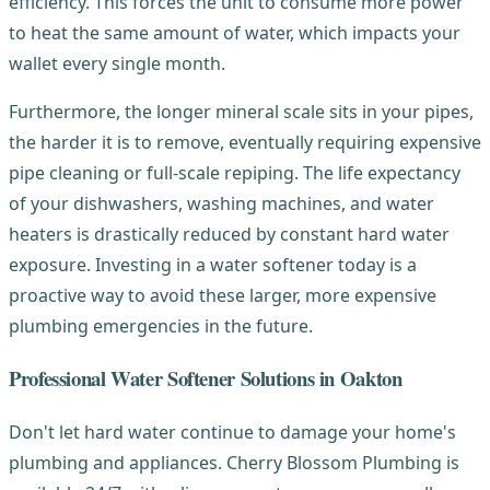
efficiency. This forces the unit to consume more power
to heat the same amount of water, which impacts your
wallet every single month.
Furthermore, the longer mineral scale sits in your pipes,
the harder it is to remove, eventually requiring expensive
pipe cleaning or full-scale repiping. The life expectancy
of your dishwashers, washing machines, and water
heaters is drastically reduced by constant hard water
exposure. Investing in a water softener today is a
proactive way to avoid these larger, more expensive
plumbing emergencies in the future.
Professional Water Softener Solutions in Oakton
Don't let hard water continue to damage your home's
plumbing and appliances. Cherry Blossom Plumbing is