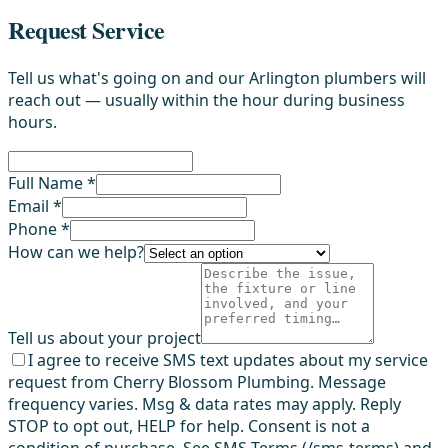
Request Service
Tell us what's going on and our Arlington plumbers will
reach out — usually within the hour during business
hours.
Full Name *
Email *
Phone *
How can we help?
Tell us about your project
I agree to receive SMS text updates about my service
request from Cherry Blossom Plumbing. Message
frequency varies. Msg & data rates may apply. Reply
STOP to opt out, HELP for help. Consent is not a
condition of purchase. See SMS Terms (/sms-terms) and