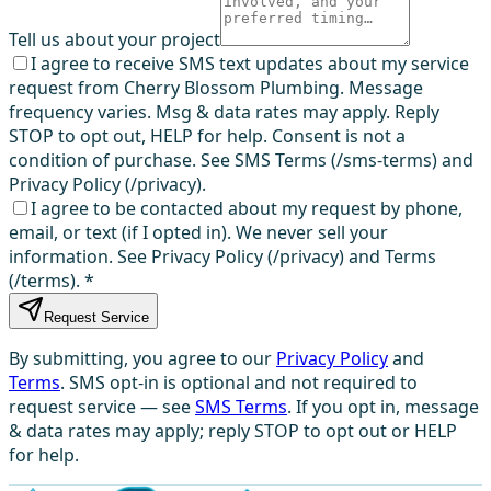
Tell us about your project
I agree to receive SMS text updates about my service
request from Cherry Blossom Plumbing. Message
frequency varies. Msg & data rates may apply. Reply
STOP to opt out, HELP for help. Consent is not a
condition of purchase. See SMS Terms (/sms-terms) and
Privacy Policy (/privacy).
I agree to be contacted about my request by phone,
email, or text (if I opted in). We never sell your
information. See Privacy Policy (/privacy) and Terms
(/terms).
*
Request Service
By submitting, you agree to our
Privacy Policy
and
Terms
. SMS opt-in is optional and not required to
request service — see
SMS Terms
. If you opt in, message
& data rates may apply; reply STOP to opt out or HELP
for help.