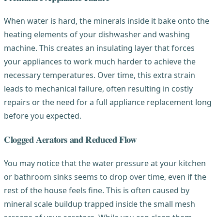
When water is hard, the minerals inside it bake onto the
heating elements of your dishwasher and washing
machine. This creates an insulating layer that forces
your appliances to work much harder to achieve the
necessary temperatures. Over time, this extra strain
leads to mechanical failure, often resulting in costly
repairs or the need for a full appliance replacement long
before you expected.
Clogged Aerators and Reduced Flow
You may notice that the water pressure at your kitchen
or bathroom sinks seems to drop over time, even if the
rest of the house feels fine. This is often caused by
mineral scale buildup trapped inside the small mesh