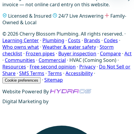
invoice — not online card entry on this website.
Licensed & Insured
24/7 Live Answering
Family-
Owned & Local
© 2026 Cherry Blossom Plumbing. All rights reserved. ·
Learning Center
·
Plumbing
·
Costs
·
Brands
·
Codes
·
Who owns what
·
Weather & water safety
·
Storm
checklist
·
Frozen pipes
·
Buyer inspection
·
Compare
·
Act
·
Communities
·
Commercial
·
HVAC (Coming Soon)
·
Resources
·
Free second opinion
·
Privacy
·
Do Not Sell or
Share
·
SMS Terms
·
Terms
·
Accessibility
·
·
Sitemap
Cookie preferences
Website Powered By
Digital Marketing by