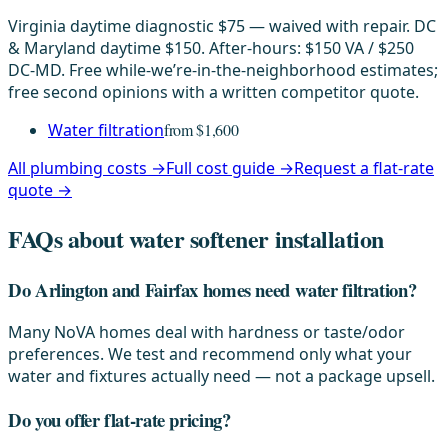
Virginia daytime diagnostic $75 — waived with repair. DC
& Maryland daytime $150. After-hours: $150 VA / $250
DC-MD. Free while-we’re-in-the-neighborhood estimates;
free second opinions with a written competitor quote.
Water filtration
from $1,600
All plumbing costs →
Full cost guide →
Request a flat-rate
quote →
FAQs about water softener installation
Do Arlington and Fairfax homes need water filtration?
Many NoVA homes deal with hardness or taste/odor
preferences. We test and recommend only what your
water and fixtures actually need — not a package upsell.
Do you offer flat-rate pricing?