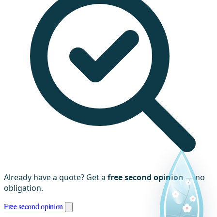
Already have a quote? Get a
free second opinion
— no
obligation.
Free second opinion