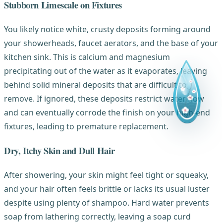
Stubborn Limescale on Fixtures
You likely notice white, crusty deposits forming around
your showerheads, faucet aerators, and the base of your
kitchen sink. This is calcium and magnesium
precipitating out of the water as it evaporates, leaving
behind solid mineral deposits that are difficult to
remove. If ignored, these deposits restrict water flow
and can eventually corrode the finish on your high-end
fixtures, leading to premature replacement.
Dry, Itchy Skin and Dull Hair
After showering, your skin might feel tight or squeaky,
and your hair often feels brittle or lacks its usual luster
despite using plenty of shampoo. Hard water prevents
soap from lathering correctly, leaving a soap curd