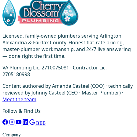
Licensed, family-owned plumbers serving Arlington,
Alexandria & Fairfax County. Honest flat-rate pricing,
master-plumber workmanship, and 24/7 live answering
— done right the first time.
VA Plumbing Lic. 2710075081 · Contractor Lic.
2705180998
Content authored by Amanda Casteel (COO) · technically
reviewed by Johnny Casteel (CEO · Master Plumber) ·
Meet the team
Follow & Find Us
BBB
Company