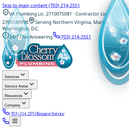
Skip to main content
(703) 214-2551
VA Plumbing Lic. 2710075081 · Contractor Lic.
2705180998
Serving Northern Virginia, Maryland &
Washington, D.C.
24/7 Live Answering
(703) 214-2551
Services
Service Areas
Resources
Company
(703) 214-2551
Request Service