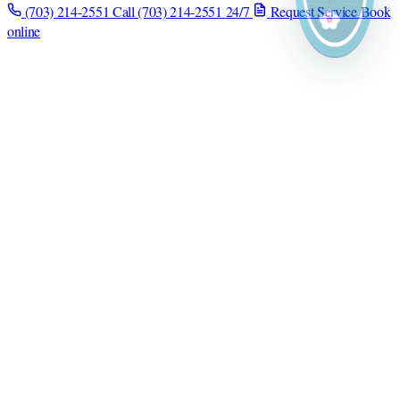
(703) 214-2551
Call (703) 214-2551
24/7
Request Service
Book
online