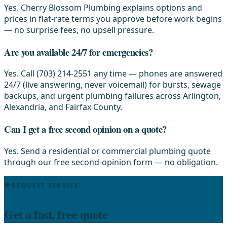
Yes. Cherry Blossom Plumbing explains options and
prices in flat-rate terms you approve before work begins
— no surprise fees, no upsell pressure.
Are you available 24/7 for emergencies?
Yes. Call (703) 214-2551 any time — phones are answered
24/7 (live answering, never voicemail) for bursts, sewage
backups, and urgent plumbing failures across Arlington,
Alexandria, and Fairfax County.
Can I get a free second opinion on a quote?
Yes. Send a residential or commercial plumbing quote
through our free second-opinion form — no obligation.
REQUEST SERVICE
Get a fast, free quote