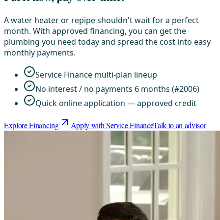
A water heater or repipe shouldn't wait for a perfect
month. With approved financing, you can get the
plumbing you need today and spread the cost into easy
monthly payments.
Service Finance multi-plan lineup
No interest / no payments 6 months (#2006)
Quick online application — approved credit
Explore Financing
Apply with Service Finance
Talk to an advisor