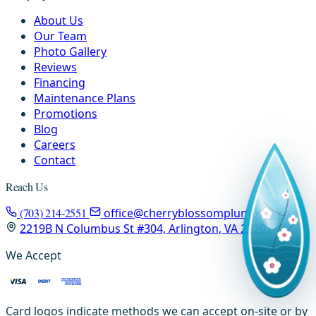
About Us
Our Team
Photo Gallery
Reviews
Financing
Maintenance Plans
Promotions
Blog
Careers
Contact
Reach Us
(703) 214-2551
office@cherryblossomplumbing.com
2219B N Columbus St #304, Arlington, VA 22207
We Accept
Card logos indicate methods we can accept on-site or by