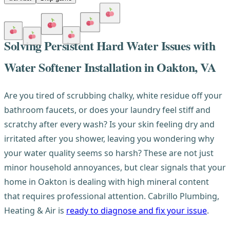
Solving Persistent Hard Water Issues with
Water Softener Installation in Oakton, VA
Are you tired of scrubbing chalky, white residue off your
bathroom faucets, or does your laundry feel stiff and
scratchy after every wash? Is your skin feeling dry and
irritated after you shower, leaving you wondering why
your water quality seems so harsh? These are not just
minor household annoyances, but clear signals that your
home in Oakton is dealing with high mineral content
that requires professional attention. Cabrillo Plumbing,
Heating & Air is
ready to diagnose and fix your issue
.