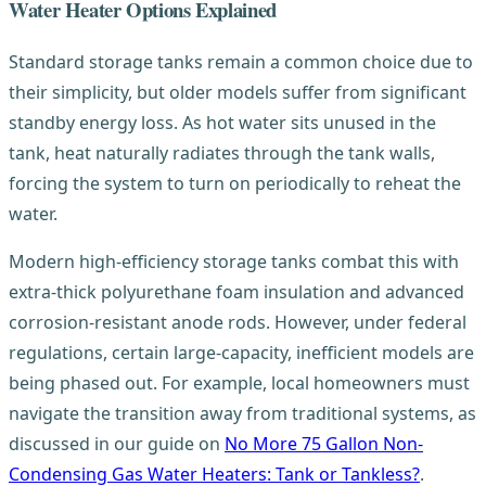
Water Heater Options Explained
Standard storage tanks remain a common choice due to
their simplicity, but older models suffer from significant
standby energy loss. As hot water sits unused in the
tank, heat naturally radiates through the tank walls,
forcing the system to turn on periodically to reheat the
water.
Modern high-efficiency storage tanks combat this with
extra-thick polyurethane foam insulation and advanced
corrosion-resistant anode rods. However, under federal
regulations, certain large-capacity, inefficient models are
being phased out. For example, local homeowners must
navigate the transition away from traditional systems, as
discussed in our guide on
No More 75 Gallon Non-
Condensing Gas Water Heaters: Tank or Tankless?
.