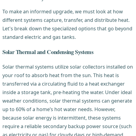
To make an informed upgrade, we must look at how
different systems capture, transfer, and distribute heat.
Let's break down the specialized options that go beyond
standard electric and gas tanks.
Solar Thermal and Condensing Systems
Solar thermal systems utilize solar collectors installed on
your roof to absorb heat from the sun. This heat is
transferred via a circulating fluid to a heat exchanger
inside a storage tank, pre-heating the water. Under ideal
weather conditions, solar thermal systems can generate
up to 60% of a home’s hot water needs. However,
because solar energy is intermittent, these systems
require a reliable secondary backup power source (such
as electricity or gas) for cloudy days or high-demand