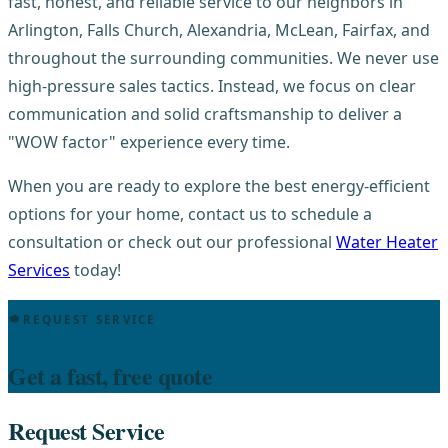
fast, honest, and reliable service to our neighbors in
Arlington, Falls Church, Alexandria, McLean, Fairfax, and
throughout the surrounding communities. We never use
high-pressure sales tactics. Instead, we focus on clear
communication and solid craftsmanship to deliver a
"WOW factor" experience every time.
When you are ready to explore the best energy-efficient
options for your home, contact us to schedule a
consultation or check out our professional
Water Heater
Services
today!
REQUEST SERVICE
Get a fast, free quote
Request Service