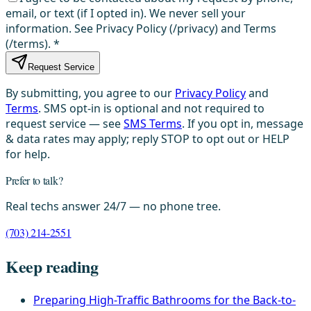
email, or text (if I opted in). We never sell your
information. See Privacy Policy (/privacy) and Terms
(/terms).
*
Request Service
By submitting, you agree to our
Privacy Policy
and
Terms
. SMS opt-in is optional and not required to
request service — see
SMS Terms
. If you opt in, message
& data rates may apply; reply STOP to opt out or HELP
for help.
Prefer to talk?
Real techs answer 24/7 — no phone tree.
(703) 214-2551
Keep reading
Preparing High-Traffic Bathrooms for the Back-to-