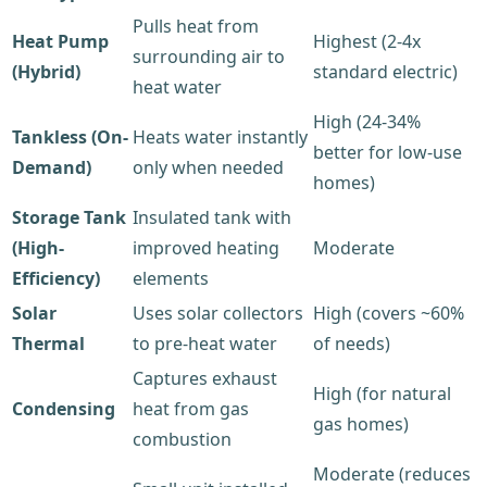
Pulls heat from
Heat Pump
Highest (2-4x
surrounding air to
(Hybrid)
standard electric)
heat water
High (24-34%
Tankless (On-
Heats water instantly
better for low-use
Demand)
only when needed
homes)
Storage Tank
Insulated tank with
(High-
improved heating
Moderate
Efficiency)
elements
Solar
Uses solar collectors
High (covers ~60%
Thermal
to pre-heat water
of needs)
Captures exhaust
High (for natural
Condensing
heat from gas
gas homes)
combustion
Moderate (reduces