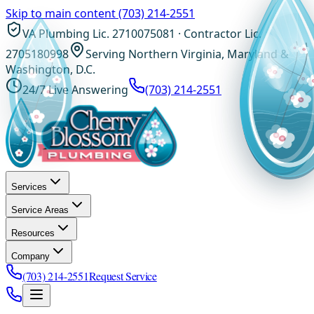
Skip to main content
(703) 214-2551
VA Plumbing Lic. 2710075081 · Contractor Lic.
2705180998
Serving Northern Virginia, Maryland &
Washington, D.C.
24/7 Live Answering
(703) 214-2551
Services
Service Areas
Resources
Company
(703) 214-2551
Request Service