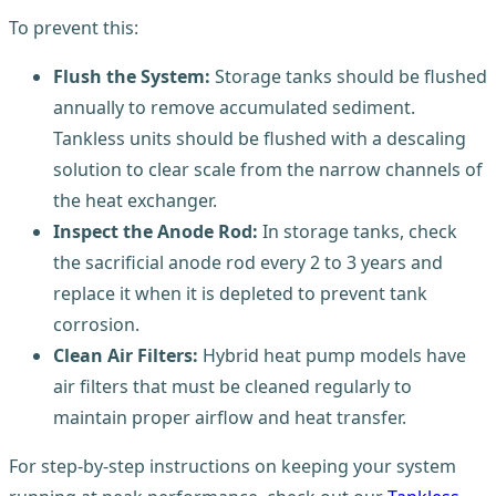
To prevent this:
Flush the System:
Storage tanks should be flushed
annually to remove accumulated sediment.
Tankless units should be flushed with a descaling
solution to clear scale from the narrow channels of
the heat exchanger.
Inspect the Anode Rod:
In storage tanks, check
the sacrificial anode rod every 2 to 3 years and
replace it when it is depleted to prevent tank
corrosion.
Clean Air Filters:
Hybrid heat pump models have
air filters that must be cleaned regularly to
maintain proper airflow and heat transfer.
For step-by-step instructions on keeping your system