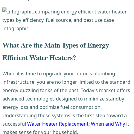
What Are the Main Types of Energy
Efficient Water Heaters?
When it is time to upgrade your home's plumbing
infrastructure, you are no longer limited to the standard,
energy-guzzling tanks of the past. Today’s market offers
advanced technologies designed to minimize standby
energy loss and optimize fuel consumption.
Understanding these systems is the first step toward a
successful
Water Heater Replacement: When and Why
it
makes sense for your household.