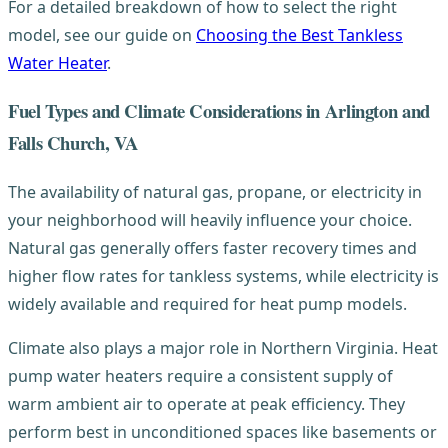
For a detailed breakdown of how to select the right
model, see our guide on
Choosing the Best Tankless
Water Heater
.
Fuel Types and Climate Considerations in Arlington and
Falls Church, VA
The availability of natural gas, propane, or electricity in
your neighborhood will heavily influence your choice.
Natural gas generally offers faster recovery times and
higher flow rates for tankless systems, while electricity is
widely available and required for heat pump models.
Climate also plays a major role in Northern Virginia. Heat
pump water heaters require a consistent supply of
warm ambient air to operate at peak efficiency. They
perform best in unconditioned spaces like basements or