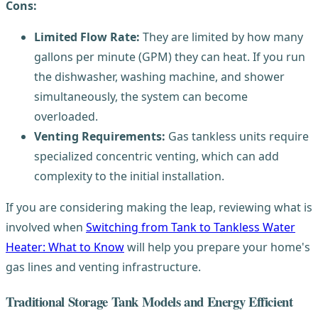
Cons:
Limited Flow Rate:
They are limited by how many
gallons per minute (GPM) they can heat. If you run
the dishwasher, washing machine, and shower
simultaneously, the system can become
overloaded.
Venting Requirements:
Gas tankless units require
specialized concentric venting, which can add
complexity to the initial installation.
If you are considering making the leap, reviewing what is
involved when
Switching from Tank to Tankless Water
Heater: What to Know
will help you prepare your home's
gas lines and venting infrastructure.
Traditional Storage Tank Models and Energy Efficient