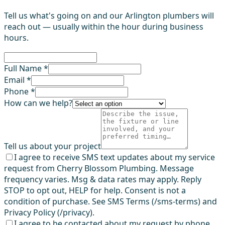
Tell us what's going on and our Arlington plumbers will
reach out — usually within the hour during business
hours.
Full Name *
Email *
Phone *
How can we help?
Tell us about your project
I agree to receive SMS text updates about my service
request from Cherry Blossom Plumbing. Message
frequency varies. Msg & data rates may apply. Reply
STOP to opt out, HELP for help. Consent is not a
condition of purchase. See SMS Terms (/sms-terms) and
Privacy Policy (/privacy).
I agree to be contacted about my request by phone,