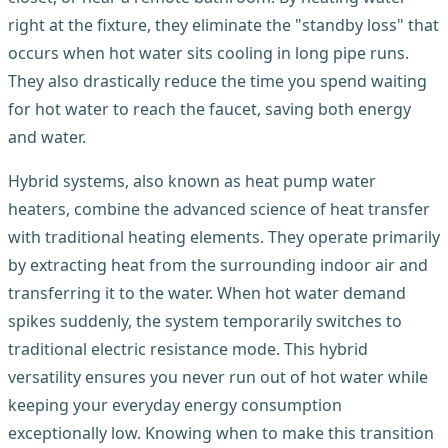
right at the fixture, they eliminate the "standby loss" that
occurs when hot water sits cooling in long pipe runs.
They also drastically reduce the time you spend waiting
for hot water to reach the faucet, saving both energy
and water.
Hybrid systems, also known as heat pump water
heaters, combine the advanced science of heat transfer
with traditional heating elements. They operate primarily
by extracting heat from the surrounding indoor air and
transferring it to the water. When hot water demand
spikes suddenly, the system temporarily switches to
traditional electric resistance mode. This hybrid
versatility ensures you never run out of hot water while
keeping your everyday energy consumption
exceptionally low. Knowing when to make this transition