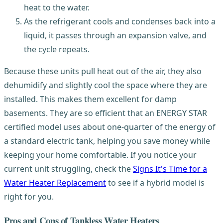
heat to the water.
As the refrigerant cools and condenses back into a
liquid, it passes through an expansion valve, and
the cycle repeats.
Because these units pull heat out of the air, they also
dehumidify and slightly cool the space where they are
installed. This makes them excellent for damp
basements. They are so efficient that an ENERGY STAR
certified model uses about one-quarter of the energy of
a standard electric tank, helping you save money while
keeping your home comfortable. If you notice your
current unit struggling, check the
Signs It's Time for a
Water Heater Replacement
to see if a hybrid model is
right for you.
Pros and Cons of Tankless Water Heaters