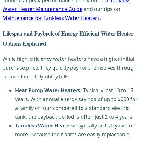
running at peak performance, check out our
Tankless
Water Heater Maintenance Guide
and our tips on
Maintenance for Tankless Water Heaters
.
Lifespan and Payback of Energy Efficient Water Heater
Options Explained
While high-efficiency water heaters have a higher initial
purchase price, they quickly pay for themselves through
reduced monthly utility bills.
Heat Pump Water Heaters:
Typically last 13 to 15
years. With annual energy savings of up to $600 for
a family of four compared to a standard electric
tank, the payback period is often just 2 to 4 years.
Tankless Water Heaters:
Typically last 20 years or
more. Because their parts are easily replaceable,