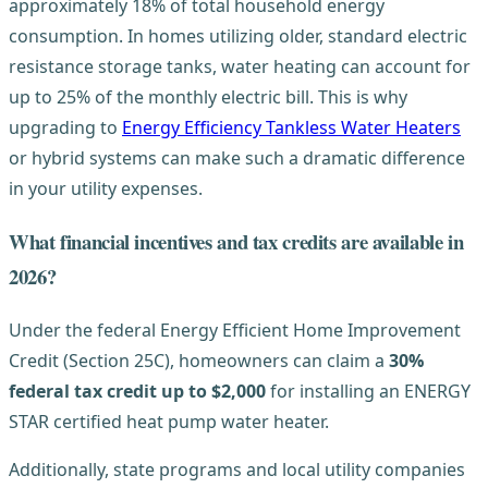
approximately 18% of total household energy
consumption. In homes utilizing older, standard electric
resistance storage tanks, water heating can account for
up to 25% of the monthly electric bill. This is why
upgrading to
Energy Efficiency Tankless Water Heaters
or hybrid systems can make such a dramatic difference
in your utility expenses.
What financial incentives and tax credits are available in
2026?
Under the federal Energy Efficient Home Improvement
Credit (Section 25C), homeowners can claim a
30%
federal tax credit up to $2,000
for installing an ENERGY
STAR certified heat pump water heater.
Additionally, state programs and local utility companies