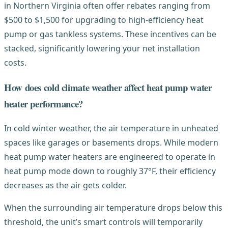
in Northern Virginia often offer rebates ranging from
$500 to $1,500 for upgrading to high-efficiency heat
pump or gas tankless systems. These incentives can be
stacked, significantly lowering your net installation
costs.
How does cold climate weather affect heat pump water
heater performance?
In cold winter weather, the air temperature in unheated
spaces like garages or basements drops. While modern
heat pump water heaters are engineered to operate in
heat pump mode down to roughly 37°F, their efficiency
decreases as the air gets colder.
When the surrounding air temperature drops below this
threshold, the unit’s smart controls will temporarily