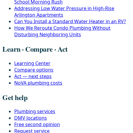
School Morning Rush
Addressing Low Water Pressure in High-Rise
Arlington Apartments
Can You Install a Standard Water Heater in an RV?
How We Reroute Condo Plumbing Without
Disturbing Neighboring Units
Learn · Compare · Act
Learning Center
Compare options
Act — next steps
NoVA plumbing costs
Get help
Plumbing services
DMV locations
Free second opinion
Request service