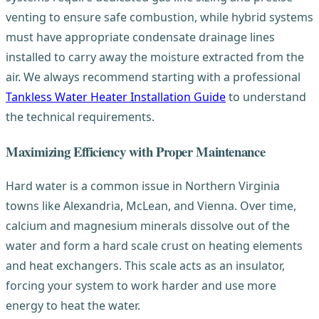
venting to ensure safe combustion, while hybrid systems
must have appropriate condensate drainage lines
installed to carry away the moisture extracted from the
air. We always recommend starting with a professional
Tankless Water Heater Installation Guide
to understand
the technical requirements.
Maximizing Efficiency with Proper Maintenance
Hard water is a common issue in Northern Virginia
towns like Alexandria, McLean, and Vienna. Over time,
calcium and magnesium minerals dissolve out of the
water and form a hard scale crust on heating elements
and heat exchangers. This scale acts as an insulator,
forcing your system to work harder and use more
energy to heat the water.