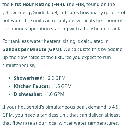
the
First-Hour Rating (FHR)
. The FHR, found on the
yellow EnergyGuide label, indicates how many gallons of
hot water the unit can reliably deliver in its first hour of
continuous operation starting with a fully heated tank.
For tankless water heaters, sizing is calculated in
Gallons per Minute (GPM)
. We calculate this by adding
up the flow rates of the fixtures you expect to run
simultaneously:
Showerhead:
~2.0 GPM
Kitchen Faucet:
~1.5 GPM
Dishwasher:
~1.0 GPM
If your household’s simultaneous peak demand is 4.5
GPM, you need a tankless unit that can deliver at least
that flow rate at our local winter water temperatures.