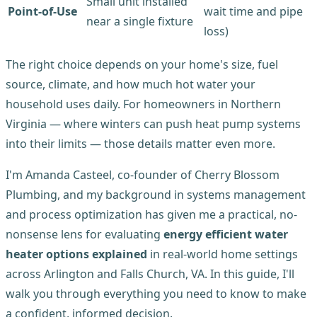
Small unit installed
Point-of-Use
wait time and pipe
near a single fixture
loss)
The right choice depends on your home's size, fuel
source, climate, and how much hot water your
household uses daily. For homeowners in Northern
Virginia — where winters can push heat pump systems
into their limits — those details matter even more.
I'm Amanda Casteel, co-founder of Cherry Blossom
Plumbing, and my background in systems management
and process optimization has given me a practical, no-
nonsense lens for evaluating
energy efficient water
heater options explained
in real-world home settings
across Arlington and Falls Church, VA. In this guide, I'll
walk you through everything you need to know to make
a confident, informed decision.