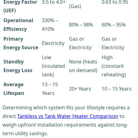
Energy Factor
3.5 to 4.0+
0.63 to 0.95
(Gas)
(UEF)
Operational
330% –
80% – 98%
60% – 95%
Efficiency
410%
Primary
Gas or
Gas or
Electricity
Energy Source
Electricity
Electricity
Low
High
Standby
None (heats
(insulated
(constant
Energy Loss
on demand)
tank)
reheating)
Average
13 – 15
20+ Years
10 – 15 Years
Lifespan
Years
Determining which system fits your lifestyle requires a
direct
Tankless vs Tank Water Heater Comparison
to
weigh upfront installation requirements against long-
term utility savings.