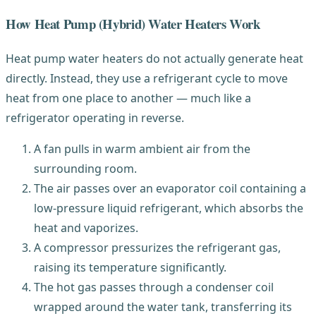
How Heat Pump (Hybrid) Water Heaters Work
Heat pump water heaters do not actually generate heat
directly. Instead, they use a refrigerant cycle to move
heat from one place to another — much like a
refrigerator operating in reverse.
A fan pulls in warm ambient air from the
surrounding room.
The air passes over an evaporator coil containing a
low-pressure liquid refrigerant, which absorbs the
heat and vaporizes.
A compressor pressurizes the refrigerant gas,
raising its temperature significantly.
The hot gas passes through a condenser coil
wrapped around the water tank, transferring its