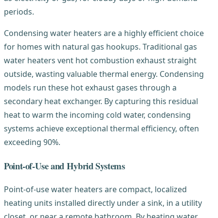
periods.
Condensing water heaters are a highly efficient choice
for homes with natural gas hookups. Traditional gas
water heaters vent hot combustion exhaust straight
outside, wasting valuable thermal energy. Condensing
models run these hot exhaust gases through a
secondary heat exchanger. By capturing this residual
heat to warm the incoming cold water, condensing
systems achieve exceptional thermal efficiency, often
exceeding 90%.
Point-of-Use and Hybrid Systems
Point-of-use water heaters are compact, localized
heating units installed directly under a sink, in a utility
closet, or near a remote bathroom. By heating water