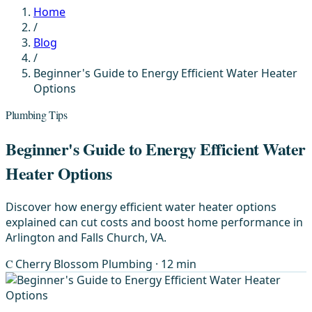
Home
/
Blog
/
Beginner's Guide to Energy Efficient Water Heater
Options
Plumbing Tips
Beginner's Guide to Energy Efficient Water
Heater Options
Discover how energy efficient water heater options
explained can cut costs and boost home performance in
Arlington and Falls Church, VA.
C
Cherry Blossom Plumbing
· 12 min