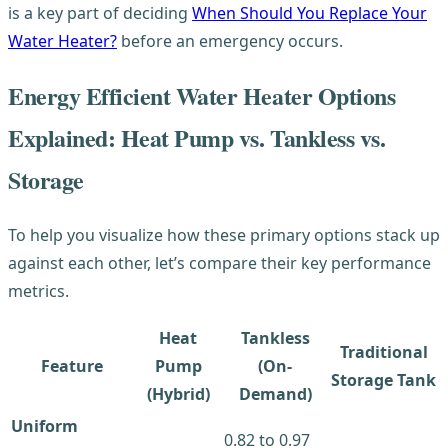
is a key part of deciding
When Should You Replace Your
Water Heater?
before an emergency occurs.
Energy Efficient Water Heater Options
Explained: Heat Pump vs. Tankless vs.
Storage
To help you visualize how these primary options stack up
against each other, let’s compare their key performance
metrics.
Heat
Tankless
Traditional
Feature
Pump
(On-
Storage Tank
(Hybrid)
Demand)
Uniform
0.82 to 0.97