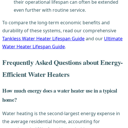
their operational lifespan can often be extended
even further with routine service.
To compare the long-term economic benefits and
durability of these systems, read our comprehensive
Tankless Water Heater Lifespan Guide
and our
Ultimate
Water Heater Lifespan Guide
.
Frequently Asked Questions about Energy-
Efficient Water Heaters
How much energy does a water heater use in a typical
home?
Water heating is the second-largest energy expense in
the average residential home, accounting for