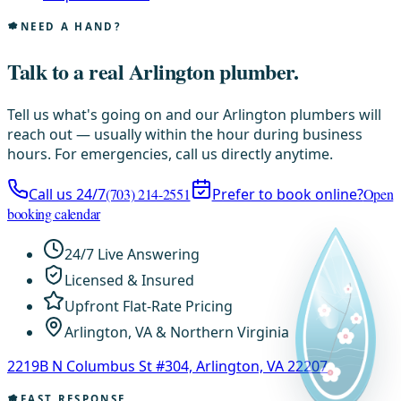
NEED A HAND?
Talk to a real Arlington plumber.
Tell us what's going on and our Arlington plumbers will
reach out — usually within the hour during business
hours. For emergencies, call us directly anytime.
Call us 24/7
(703) 214-2551
Prefer to book online?
Open
booking calendar
24/7 Live Answering
Licensed & Insured
Upfront Flat-Rate Pricing
Arlington, VA & Northern Virginia
2219B N Columbus St #304, Arlington, VA 22207
FAST RESPONSE