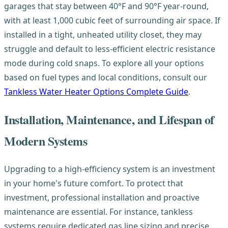
garages that stay between 40°F and 90°F year-round,
with at least 1,000 cubic feet of surrounding air space. If
installed in a tight, unheated utility closet, they may
struggle and default to less-efficient electric resistance
mode during cold snaps. To explore all your options
based on fuel types and local conditions, consult our
Tankless Water Heater Options Complete Guide
.
Installation, Maintenance, and Lifespan of
Modern Systems
Upgrading to a high-efficiency system is an investment
in your home's future comfort. To protect that
investment, professional installation and proactive
maintenance are essential. For instance, tankless
systems require dedicated gas line sizing and precise