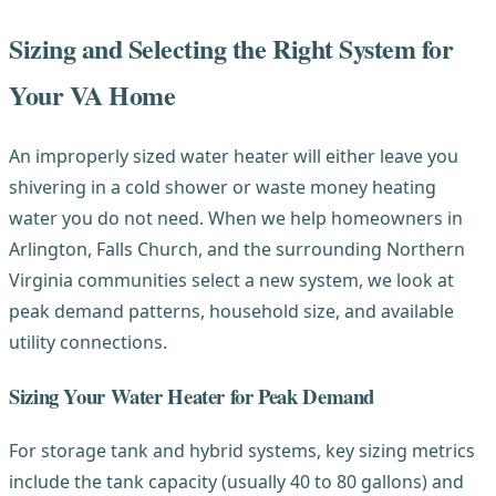
Sizing and Selecting the Right System for
Your VA Home
An improperly sized water heater will either leave you
shivering in a cold shower or waste money heating
water you do not need. When we help homeowners in
Arlington, Falls Church, and the surrounding Northern
Virginia communities select a new system, we look at
peak demand patterns, household size, and available
utility connections.
Sizing Your Water Heater for Peak Demand
For storage tank and hybrid systems, key sizing metrics
include the tank capacity (usually 40 to 80 gallons) and