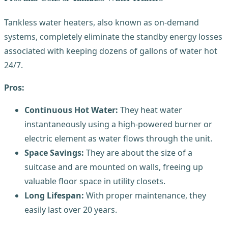
Tankless water heaters, also known as on-demand
systems, completely eliminate the standby energy losses
associated with keeping dozens of gallons of water hot
24/7.
Pros:
Continuous Hot Water:
They heat water
instantaneously using a high-powered burner or
electric element as water flows through the unit.
Space Savings:
They are about the size of a
suitcase and are mounted on walls, freeing up
valuable floor space in utility closets.
Long Lifespan:
With proper maintenance, they
easily last over 20 years.