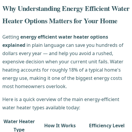
Why Understanding Energy Efficient Water
Heater Options Matters for Your Home
Getting
energy efficient water heater options
explained
in plain language can save you hundreds of
dollars every year — and help you avoid a rushed,
expensive decision when your current unit fails. Water
heating accounts for roughly 18% of a typical home's
energy use, making it one of the biggest energy costs
most homeowners overlook.
Here is a quick overview of the main energy-efficient
water heater types available today:
Water Heater
How It Works
Efficiency Level
Type