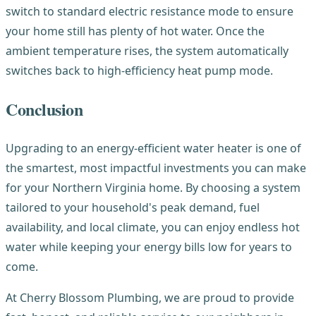
switch to standard electric resistance mode to ensure
your home still has plenty of hot water. Once the
ambient temperature rises, the system automatically
switches back to high-efficiency heat pump mode.
Conclusion
Upgrading to an energy-efficient water heater is one of
the smartest, most impactful investments you can make
for your Northern Virginia home. By choosing a system
tailored to your household's peak demand, fuel
availability, and local climate, you can enjoy endless hot
water while keeping your energy bills low for years to
come.
At Cherry Blossom Plumbing, we are proud to provide