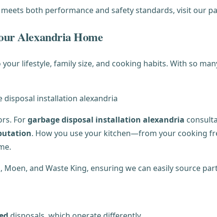
 meets both performance and safety standards, visit our 
 Your Alexandria Home
your lifestyle, family size, and cooking habits. With so ma
ors. For
garbage disposal installation alexandria
consulta
putation
. How you use your kitchen—from your cooking f
me.
E, Moen, and Waste King, ensuring we can easily source part
eed
disposals, which operate differently.