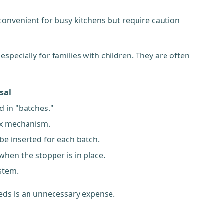
convenient for busy kitchens but require caution
especially for families with children. They are often
sal
d in "batches."
ex mechanism.
be inserted for each batch.
when the stopper is in place.
stem.
eeds is an unnecessary expense.