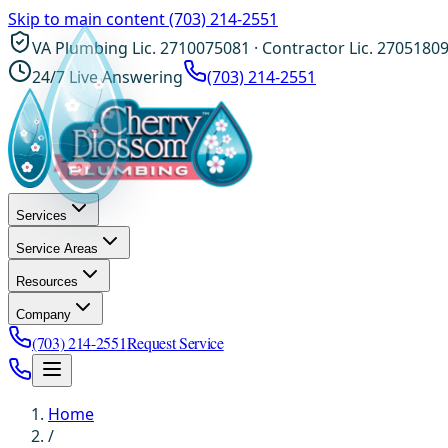
Skip to main content
(703) 214-2551
VA Plumbing Lic. 2710075081 · Contractor Lic. 2705180
24/7 Live Answering
(703) 214-2551
Services
Service Areas
Resources
Company
(703) 214-2551
Request Service
Home
/