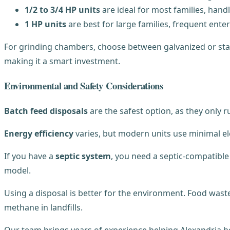
1/2 to 3/4 HP units
are ideal for most families, handl
1 HP units
are best for large families, frequent ent
For grinding chambers, choose between galvanized or stai
making it a smart investment.
Environmental and Safety Considerations
Batch feed disposals
are the safest option, as they only 
Energy efficiency
varies, but modern units use minimal ele
If you have a
septic system
, you need a septic-compatibl
model.
Using a disposal is better for the environment. Food wast
methane in landfills.