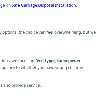
page on
Safe Garbage Disposal Installation
.
ny options, the choice can feel overwhelming, but we
tions, we focus on
feed types
,
horsepower
,
requency to whether you have young children—
s and provide service.