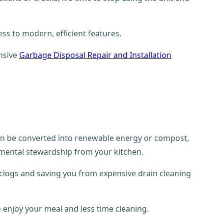
ss to modern, efficient features.
nsive
Garbage Disposal Repair and Installation
can be converted into renewable energy or compost,
mental stewardship from your kitchen.
f clogs and saving you from expensive drain cleaning
o enjoy your meal and less time cleaning.