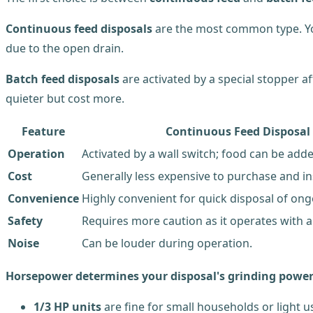
Continuous feed disposals
are the most common type. You
due to the open drain.
Batch feed disposals
are activated by a special stopper af
quieter but cost more.
Feature
Continuous Feed Disposal
Operation
Activated by a wall switch; food can be add
Cost
Generally less expensive to purchase and ins
Convenience
Highly convenient for quick disposal of on
Safety
Requires more caution as it operates with a
Noise
Can be louder during operation.
Horsepower determines your disposal's grinding powe
1/3 HP units
are fine for small households or light u