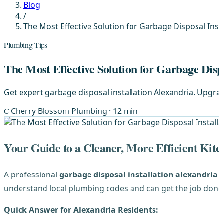
Blog
/
The Most Effective Solution for Garbage Disposal Inst
Plumbing Tips
The Most Effective Solution for Garbage Disp
Get expert garbage disposal installation Alexandria. Upg
C
Cherry Blossom Plumbing
· 12 min
Your Guide to a Cleaner, More Efficient Kit
A professional
garbage disposal installation alexandria
understand local plumbing codes and can get the job done 
Quick Answer for Alexandria Residents: