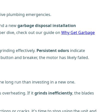
nsive plumbing emergencies.
and a new
garbage disposal installation
per dive, check out our guide on
Why Get Garbage
rinding effectively.
Persistent odors
indicate
button and breaker, the motor has likely failed.
he long run than investing in a new one.
overheating. If it
grinds inefficiently
, the blades
ns or cracks, it's time to stop using the unit and