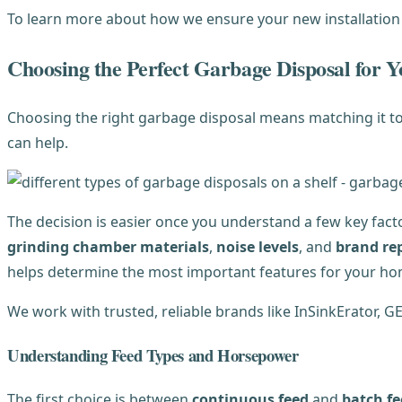
To learn more about how we ensure your new installation
Choosing the Perfect Garbage Disposal for
Choosing the right garbage disposal means matching it to 
can help.
The decision is easier once you understand a few key fact
grinding chamber materials
,
noise levels
, and
brand re
helps determine the most important features for your ho
We work with trusted, reliable brands like InSinkErator, G
Understanding Feed Types and Horsepower
The first choice is between
continuous feed
and
batch f