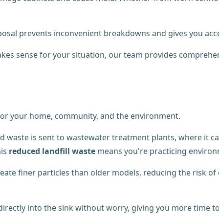
disposal prevents inconvenient breakdowns and gives you acce
kes sense for your situation, our team provides comprehe
 for your home, community, and the environment.
od waste is sent to wastewater treatment plants, where it 
his
reduced landfill waste
means you're practicing environ
reate finer particles than older models, reducing the risk o
 directly into the sink without worry, giving you more time t