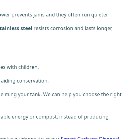
power prevents jams and they often run quieter.
tainless steel
resists corrosion and lasts longer,
es with children.
, aiding conservation.
helming your tank. We can help you choose the right
ewable energy or compost, instead of producing