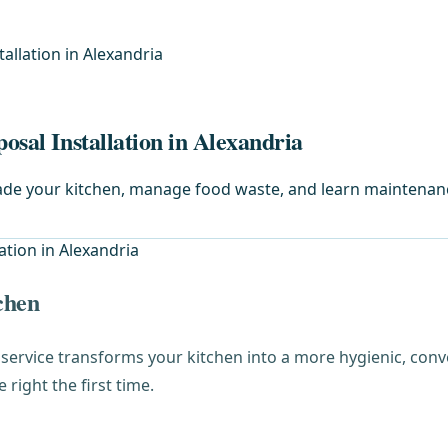
allation in Alexandria
osal Installation in Alexandria
rade your kitchen, manage food waste, and learn maintenanc
chen
service transforms your kitchen into a more hygienic, co
right the first time.