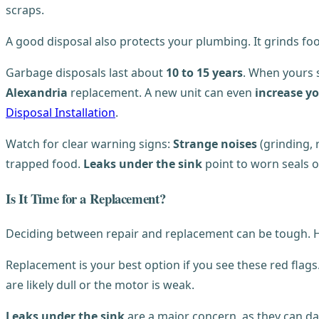
scraps.
A good disposal also protects your plumbing. It grinds fo
Garbage disposals last about
10 to 15 years
. When yours 
Alexandria
replacement. A new unit can even
increase y
Disposal Installation
.
Watch for clear warning signs:
Strange noises
(grinding, 
trapped food.
Leaks under the sink
point to worn seals o
Is It Time for a Replacement?
Deciding between repair and replacement can be tough. Howe
Replacement is your best option if you see these red flags
are likely dull or the motor is weak.
Leaks under the sink
are a major concern, as they can da