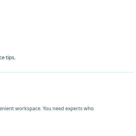
e tips.
nvenient workspace. You need experts who