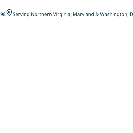
998
Serving Northern Virginia, Maryland & Washington, D