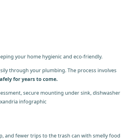
eeping your home hygienic and eco-friendly.
easily through your plumbing. The process involves
afely for years to come.
p, and fewer trips to the trash can with smelly food