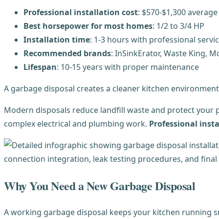
Professional installation cost
: $570-$1,300 average
Best horsepower for most homes
: 1/2 to 3/4 HP
Installation time
: 1-3 hours with professional servi
Recommended brands
: InSinkErator, Waste King, 
Lifespan
: 10-15 years with proper maintenance
A garbage disposal creates a cleaner kitchen environment
Modern disposals reduce landfill waste and protect your p
complex electrical and plumbing work.
Professional insta
Why You Need a New Garbage Disposal
A working garbage disposal keeps your kitchen running sm