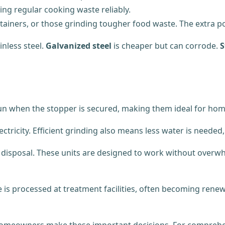
ing regular cooking waste reliably.
ertainers, or those grinding tougher food waste. The extra 
nless steel.
Galvanized steel
is cheaper but can corrode.
S
run when the stopper is secured, making them ideal for hom
ctricity. Efficient grinding also means less water is needed
e disposal. These units are designed to work without overw
e is processed at treatment facilities, often becoming ren