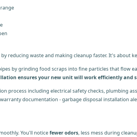
 range
ce
Moen
 by reducing waste and making cleanup faster. It's about k
ipes by grinding food scraps into fine particles that flow 
llation ensures your new unit will work efficiently and s
oothly. You'll notice
fewer odors
, less mess during cleanu