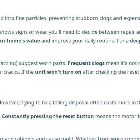
od into fine particles, preventing stubborn clogs and expe
shows signs of wear, you'll need to decide between repair 
our home's value
and improve your daily routine. For a dee
rattling) suggest worn parts.
Frequent clogs
mean it's not g
r cracks. If the
unit won't turn on
after checking the reset 
ver, trying to fix a failing disposal often costs more in t
.
Constantly pressing the reset button
means the motor is 
mage cabinets and cause mold. Whether from worn connectio