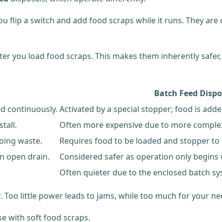
 flip a switch and add food scraps while it runs. They are 
ter you load food scraps. This makes them inherently safer, 
Batch Feed Dispo
ed continuously.
Activated by a special stopper; food is adde
tall.
Often more expensive due to more compl
going waste.
Requires food to be loaded and stopper to 
n open drain.
Considered safer as operation only begins 
Often quieter due to the enclosed batch sy
r
. Too little power leads to jams, while too much for your n
se with soft food scraps.