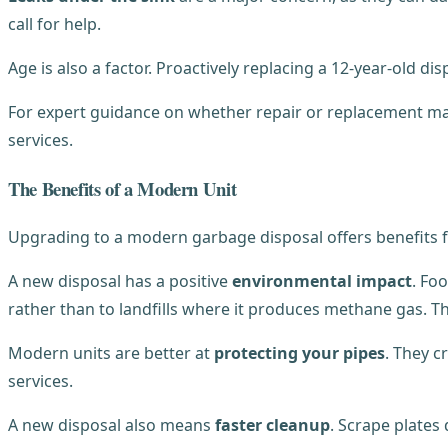
call for help.
Age is also a factor. Proactively replacing a 12-year-old 
For expert guidance on whether repair or replacement ma
services.
The Benefits of a Modern Unit
Upgrading to a modern garbage disposal offers benefits
A new disposal has a positive
environmental impact
. Fo
rather than to landfills where it produces methane gas. T
Modern units are better at
protecting your pipes
. They c
services.
A new disposal also means
faster cleanup
. Scrape plates