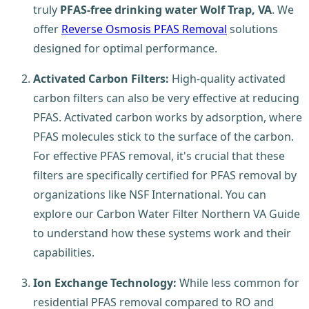
truly
PFAS-free drinking water Wolf Trap, VA
. We
offer
Reverse Osmosis PFAS Removal
solutions
designed for optimal performance.
Activated Carbon Filters:
High-quality activated
carbon filters can also be very effective at reducing
PFAS. Activated carbon works by adsorption, where
PFAS molecules stick to the surface of the carbon.
For effective PFAS removal, it's crucial that these
filters are specifically certified for PFAS removal by
organizations like NSF International. You can
explore our Carbon Water Filter Northern VA Guide
to understand how these systems work and their
capabilities.
Ion Exchange Technology:
While less common for
residential PFAS removal compared to RO and