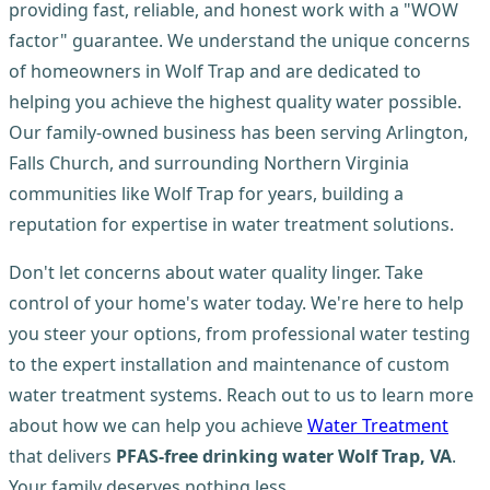
providing fast, reliable, and honest work with a "WOW
factor" guarantee. We understand the unique concerns
of homeowners in Wolf Trap and are dedicated to
helping you achieve the highest quality water possible.
Our family-owned business has been serving Arlington,
Falls Church, and surrounding Northern Virginia
communities like Wolf Trap for years, building a
reputation for expertise in water treatment solutions.
Don't let concerns about water quality linger. Take
control of your home's water today. We're here to help
you steer your options, from professional water testing
to the expert installation and maintenance of custom
water treatment systems. Reach out to us to learn more
about how we can help you achieve
Water Treatment
that delivers
PFAS-free drinking water Wolf Trap, VA
.
Your family deserves nothing less.