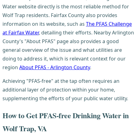
Water website directly is the most reliable method for
Wolf Trap residents. Fairfax County also provides
information on its website, such as
The PFAS Challenge
at Fairfax Water
, detailing their efforts. Nearby Arlington
County's "About PFAS" page also provides a good
general overview of the issue and what utilities are
doing to address it, which is relevant context for our
region
About PFAS - Arlington County
.
Achieving "PFAS-free" at the tap often requires an
additional layer of protection within your home,
supplementing the efforts of your public water utility.
How to Get PFAS-free Drinking Water in
Wolf Trap, VA