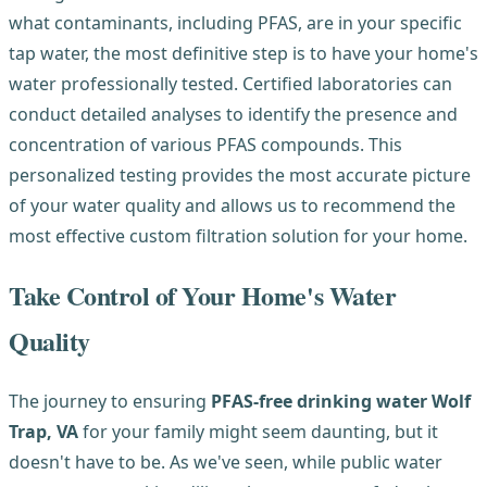
what contaminants, including PFAS, are in your specific
tap water, the most definitive step is to have your home's
water professionally tested. Certified laboratories can
conduct detailed analyses to identify the presence and
concentration of various PFAS compounds. This
personalized testing provides the most accurate picture
of your water quality and allows us to recommend the
most effective custom filtration solution for your home.
Take Control of Your Home's Water
Quality
The journey to ensuring
PFAS-free drinking water Wolf
Trap, VA
for your family might seem daunting, but it
doesn't have to be. As we've seen, while public water