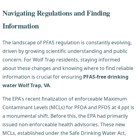
Navigating Regulations and Finding
Information
The landscape of PFAS regulation is constantly evolving,
driven by growing scientific understanding and public
concern. For Wolf Trap residents, staying informed
about these changes and knowing where to find reliable
information is crucial for ensuring
PFAS-free drinking
water Wolf Trap, VA
.
The EPA's recent finalization of enforceable Maximum
Contaminant Levels (MCLs) for PFOA and PFOS at 4 ppt is
a monumental shift. Before this, the EPA had primarily
issued non-enforceable health advisories. These new
MCLs, established under the Safe Drinking Water Act,