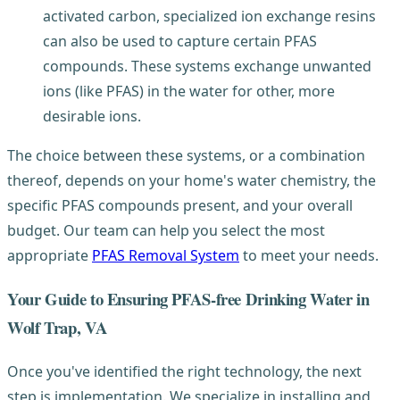
activated carbon, specialized ion exchange resins
can also be used to capture certain PFAS
compounds. These systems exchange unwanted
ions (like PFAS) in the water for other, more
desirable ions.
The choice between these systems, or a combination
thereof, depends on your home's water chemistry, the
specific PFAS compounds present, and your overall
budget. Our team can help you select the most
appropriate
PFAS Removal System
to meet your needs.
Your Guide to Ensuring PFAS-free Drinking Water in
Wolf Trap, VA
Once you've identified the right technology, the next
step is implementation. We specialize in installing and