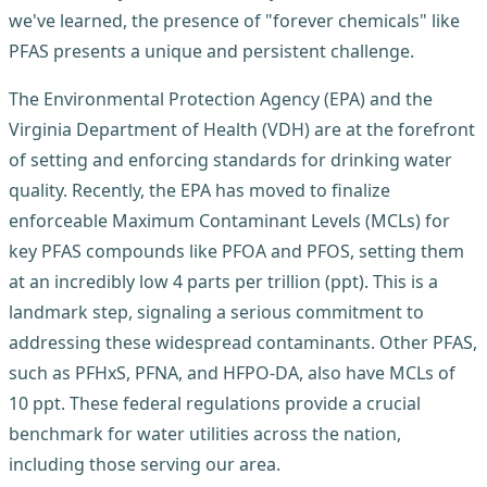
we've learned, the presence of "forever chemicals" like
PFAS presents a unique and persistent challenge.
The Environmental Protection Agency (EPA) and the
Virginia Department of Health (VDH) are at the forefront
of setting and enforcing standards for drinking water
quality. Recently, the EPA has moved to finalize
enforceable Maximum Contaminant Levels (MCLs) for
key PFAS compounds like PFOA and PFOS, setting them
at an incredibly low 4 parts per trillion (ppt). This is a
landmark step, signaling a serious commitment to
addressing these widespread contaminants. Other PFAS,
such as PFHxS, PFNA, and HFPO-DA, also have MCLs of
10 ppt. These federal regulations provide a crucial
benchmark for water utilities across the nation,
including those serving our area.