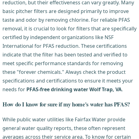
reduction, but their effectiveness can vary greatly. Many
basic pitcher filters are designed primarily to improve
taste and odor by removing chlorine. For reliable PFAS
removal, it is crucial to look for filters that are specifically
certified by independent organizations like NSF
International for PFAS reduction. These certifications
indicate that the filter has been tested and verified to
meet specific performance standards for removing
these "forever chemicals." Always check the product
specifications and certifications to ensure it meets your
needs for
PFAS-free drinking water Wolf Trap, VA
.
How do I know for sure if my home's water has PFAS?
While public water utilities like Fairfax Water provide
general water quality reports, these often represent
averages across their service area. To know for certain