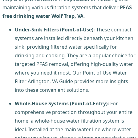
maintaining various filtration systems that deliver
PFAS-
free drinking water Wolf Trap, VA
.
Under-Sink Filters (Point-of-Use):
These compact
systems are installed directly beneath your kitchen
sink, providing filtered water specifically for
drinking and cooking. They are a popular choice for
targeted PFAS removal, offering high-quality water
where you need it most. Our Point of Use Water
Filter Arlington, VA Guide provides more insights
into these convenient solutions.
Whole-House Systems (Point-of-Entry):
For
comprehensive protection throughout your entire
home, a whole-house water filtration system is
ideal. Installed at the main water line where water
enters your house, these systems ensure that every