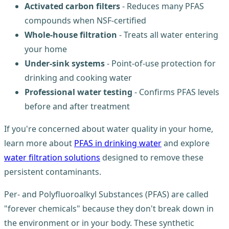
Activated carbon filters
- Reduces many PFAS
compounds when NSF-certified
Whole-house filtration
- Treats all water entering
your home
Under-sink systems
- Point-of-use protection for
drinking and cooking water
Professional water testing
- Confirms PFAS levels
before and after treatment
If you're concerned about water quality in your home,
learn more about
PFAS in drinking water
and explore
water filtration solutions
designed to remove these
persistent contaminants.
Per- and Polyfluoroalkyl Substances (PFAS) are called
"forever chemicals" because they don't break down in
the environment or in your body. These synthetic