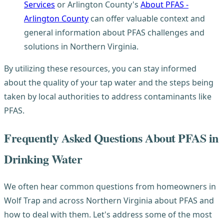
Services
or Arlington County's
About PFAS -
Arlington County
can offer valuable context and
general information about PFAS challenges and
solutions in Northern Virginia.
By utilizing these resources, you can stay informed
about the quality of your tap water and the steps being
taken by local authorities to address contaminants like
PFAS.
Frequently Asked Questions About PFAS in
Drinking Water
We often hear common questions from homeowners in
Wolf Trap and across Northern Virginia about PFAS and
how to deal with them. Let's address some of the most