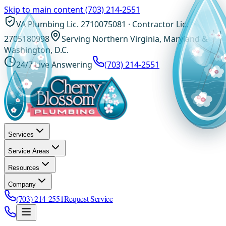
Skip to main content
(703) 214-2551
VA Plumbing Lic. 2710075081 · Contractor Lic.
2705180998
Serving Northern Virginia, Maryland &
Washington, D.C.
24/7 Live Answering
(703) 214-2551
Services
Service Areas
Resources
Company
(703) 214-2551
Request Service