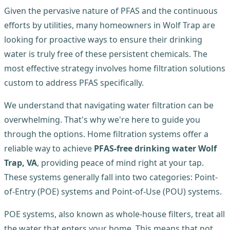
Given the pervasive nature of PFAS and the continuous
efforts by utilities, many homeowners in Wolf Trap are
looking for proactive ways to ensure their drinking
water is truly free of these persistent chemicals. The
most effective strategy involves home filtration solutions
custom to address PFAS specifically.
We understand that navigating water filtration can be
overwhelming. That's why we're here to guide you
through the options. Home filtration systems offer a
reliable way to achieve
PFAS-free drinking water Wolf
Trap, VA
, providing peace of mind right at your tap.
These systems generally fall into two categories: Point-
of-Entry (POE) systems and Point-of-Use (POU) systems.
POE systems, also known as whole-house filters, treat all
the water that enters your home. This means that not