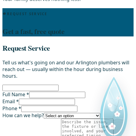
REQUEST SERVICE
Get a fast, free quote
Request Service
Tell us what's going on and our Arlington plumbers will
reach out — usually within the hour during business
hours.
Full Name *
Email *
Phone *
How can we help?