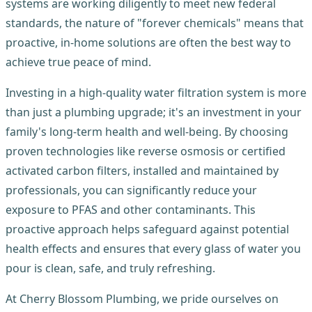
systems are working diligently to meet new federal
standards, the nature of "forever chemicals" means that
proactive, in-home solutions are often the best way to
achieve true peace of mind.
Investing in a high-quality water filtration system is more
than just a plumbing upgrade; it's an investment in your
family's long-term health and well-being. By choosing
proven technologies like reverse osmosis or certified
activated carbon filters, installed and maintained by
professionals, you can significantly reduce your
exposure to PFAS and other contaminants. This
proactive approach helps safeguard against potential
health effects and ensures that every glass of water you
pour is clean, safe, and truly refreshing.
At Cherry Blossom Plumbing, we pride ourselves on