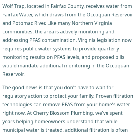
Wolf Trap, located in Fairfax County, receives water from
Fairfax Water, which draws from the Occoquan Reservoir
and Potomac River. Like many Northern Virginia
communities, the area is actively monitoring and
addressing PFAS contamination. Virginia legislation now
requires public water systems to provide quarterly
monitoring results on PFAS levels, and proposed bills
would mandate additional monitoring in the Occoquan
Reservoir.
The good news is that you don't have to wait for
regulatory action to protect your family. Proven filtration
technologies can remove PFAS from your home's water
right now. At Cherry Blossom Plumbing, we've spent
years helping homeowners understand that while
municipal water is treated, additional filtration is often