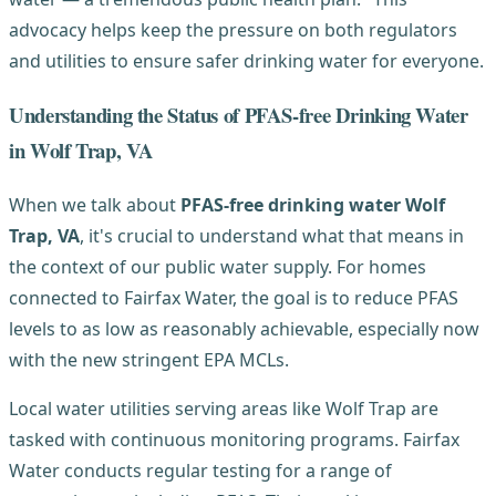
advocacy helps keep the pressure on both regulators
and utilities to ensure safer drinking water for everyone.
Understanding the Status of PFAS-free Drinking Water
in Wolf Trap, VA
When we talk about
PFAS-free drinking water Wolf
Trap, VA
, it's crucial to understand what that means in
the context of our public water supply. For homes
connected to Fairfax Water, the goal is to reduce PFAS
levels to as low as reasonably achievable, especially now
with the new stringent EPA MCLs.
Local water utilities serving areas like Wolf Trap are
tasked with continuous monitoring programs. Fairfax
Water conducts regular testing for a range of