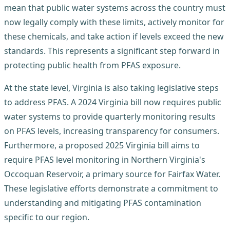
mean that public water systems across the country must
now legally comply with these limits, actively monitor for
these chemicals, and take action if levels exceed the new
standards. This represents a significant step forward in
protecting public health from PFAS exposure.
At the state level, Virginia is also taking legislative steps
to address PFAS. A 2024 Virginia bill now requires public
water systems to provide quarterly monitoring results
on PFAS levels, increasing transparency for consumers.
Furthermore, a proposed 2025 Virginia bill aims to
require PFAS level monitoring in Northern Virginia's
Occoquan Reservoir, a primary source for Fairfax Water.
These legislative efforts demonstrate a commitment to
understanding and mitigating PFAS contamination
specific to our region.