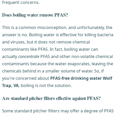
frequent concerns.
Does boiling water remove PFAS?
This is a common misconception, and unfortunately, the
answer is no. Boiling water is effective for killing bacteria
and viruses, but it does not remove chemical
contaminants like PFAS. In fact, boiling water can
actually
concentrate
PFAS and other non-volatile chemical
contaminants because the water evaporates, leaving the
chemicals behind in a smaller volume of water. So, if
you're concerned about
PFAS-free drinking water Wolf
Trap, VA
, boiling is not the solution.
Are standard pitcher filters effective against PFAS?
Some standard pitcher filters may offer a degree of PFAS