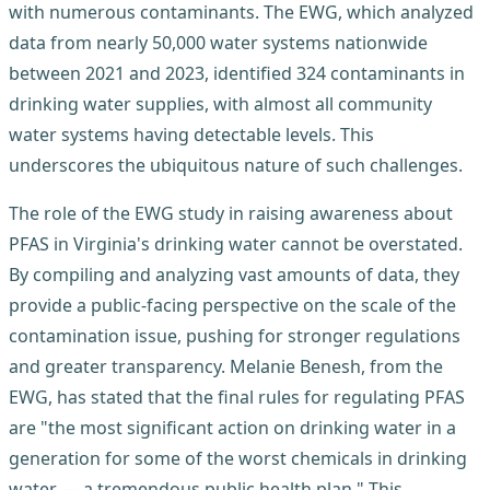
with numerous contaminants. The EWG, which analyzed
data from nearly 50,000 water systems nationwide
between 2021 and 2023, identified 324 contaminants in
drinking water supplies, with almost all community
water systems having detectable levels. This
underscores the ubiquitous nature of such challenges.
The role of the EWG study in raising awareness about
PFAS in Virginia's drinking water cannot be overstated.
By compiling and analyzing vast amounts of data, they
provide a public-facing perspective on the scale of the
contamination issue, pushing for stronger regulations
and greater transparency. Melanie Benesh, from the
EWG, has stated that the final rules for regulating PFAS
are "the most significant action on drinking water in a
generation for some of the worst chemicals in drinking
water — a tremendous public health plan." This