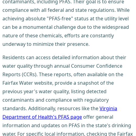
contaminants, including PFAS. Their goal is to ensure
compliance with all federal and state regulations. While
achieving absolute "PFAS-free" status at the utility level
can be a monumental challenge due to the widespread
nature of these chemicals, efforts are constantly
underway to minimize their presence.
Residents can access detailed information about their
water quality through annual Consumer Confidence
Reports (CCRs). These reports, often available on the
Fairfax Water website, provide a snapshot of the
previous year's water quality, listing detected
contaminants and compliance with regulatory
standards. Additionally, resources like the
Virginia
Department of Health's PFAS page
offer general
information and updates on PFAS in the state's drinking
water. For specific local information, checking the Fairfax