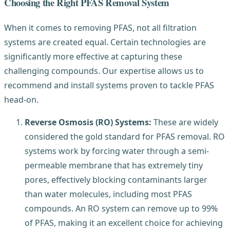
Choosing the Right PFAS Removal System
When it comes to removing PFAS, not all filtration
systems are created equal. Certain technologies are
significantly more effective at capturing these
challenging compounds. Our expertise allows us to
recommend and install systems proven to tackle PFAS
head-on.
Reverse Osmosis (RO) Systems:
These are widely
considered the gold standard for PFAS removal. RO
systems work by forcing water through a semi-
permeable membrane that has extremely tiny
pores, effectively blocking contaminants larger
than water molecules, including most PFAS
compounds. An RO system can remove up to 99%
of PFAS, making it an excellent choice for achieving