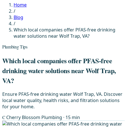
Home
/
Blog
/
Which local companies offer PFAS-free drinking
water solutions near Wolf Trap, VA?
Plumbing Tips
Which local companies offer PFAS-free
drinking water solutions near Wolf Trap,
VA?
Ensure PFAS-free drinking water Wolf Trap, VA. Discover
local water quality, health risks, and filtration solutions
for your home.
C
Cherry Blossom Plumbing
· 15 min