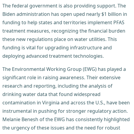
The federal government is also providing support. The
Biden administration has open uped nearly $1 billion in
funding to help states and territories implement PFAS
treatment measures, recognizing the financial burden
these new regulations place on water utilities. This
funding is vital for upgrading infrastructure and
deploying advanced treatment technologies.
The Environmental Working Group (EWG) has played a
significant role in raising awareness. Their extensive
research and reporting, including the analysis of
drinking water data that found widespread
contamination in Virginia and across the U.S., have been
instrumental in pushing for stronger regulatory action.
Melanie Benesh of the EWG has consistently highlighted
the urgency of these issues and the need for robust