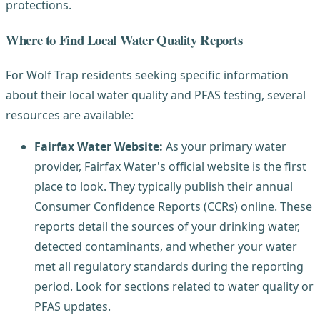
protections.
Where to Find Local Water Quality Reports
For Wolf Trap residents seeking specific information
about their local water quality and PFAS testing, several
resources are available:
Fairfax Water Website:
As your primary water
provider, Fairfax Water's official website is the first
place to look. They typically publish their annual
Consumer Confidence Reports (CCRs) online. These
reports detail the sources of your drinking water,
detected contaminants, and whether your water
met all regulatory standards during the reporting
period. Look for sections related to water quality or
PFAS updates.