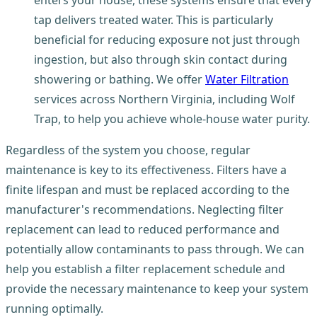
tap delivers treated water. This is particularly
beneficial for reducing exposure not just through
ingestion, but also through skin contact during
showering or bathing. We offer
Water Filtration
services across Northern Virginia, including Wolf
Trap, to help you achieve whole-house water purity.
Regardless of the system you choose, regular
maintenance is key to its effectiveness. Filters have a
finite lifespan and must be replaced according to the
manufacturer's recommendations. Neglecting filter
replacement can lead to reduced performance and
potentially allow contaminants to pass through. We can
help you establish a filter replacement schedule and
provide the necessary maintenance to keep your system
running optimally.