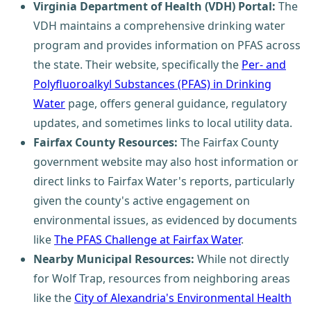
Virginia Department of Health (VDH) Portal:
The
VDH maintains a comprehensive drinking water
program and provides information on PFAS across
the state. Their website, specifically the
Per- and
Polyfluoroalkyl Substances (PFAS) in Drinking
Water
page, offers general guidance, regulatory
updates, and sometimes links to local utility data.
Fairfax County Resources:
The Fairfax County
government website may also host information or
direct links to Fairfax Water's reports, particularly
given the county's active engagement on
environmental issues, as evidenced by documents
like
The PFAS Challenge at Fairfax Water
.
Nearby Municipal Resources:
While not directly
for Wolf Trap, resources from neighboring areas
like the
City of Alexandria's Environmental Health