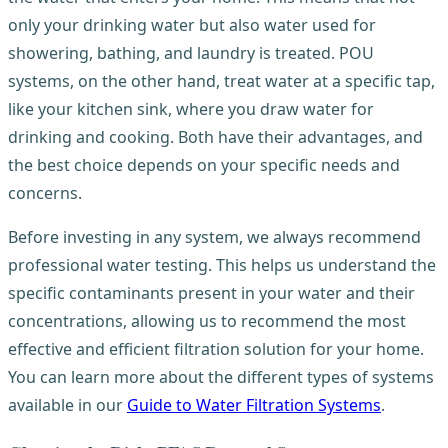
only your drinking water but also water used for
showering, bathing, and laundry is treated. POU
systems, on the other hand, treat water at a specific tap,
like your kitchen sink, where you draw water for
drinking and cooking. Both have their advantages, and
the best choice depends on your specific needs and
concerns.
Before investing in any system, we always recommend
professional water testing. This helps us understand the
specific contaminants present in your water and their
concentrations, allowing us to recommend the most
effective and efficient filtration solution for your home.
You can learn more about the different types of systems
available in our
Guide to Water Filtration Systems
.