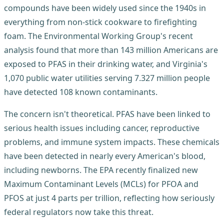
compounds have been widely used since the 1940s in
everything from non-stick cookware to firefighting
foam. The Environmental Working Group's recent
analysis found that more than 143 million Americans are
exposed to PFAS in their drinking water, and Virginia's
1,070 public water utilities serving 7.327 million people
have detected 108 known contaminants.
The concern isn't theoretical. PFAS have been linked to
serious health issues including cancer, reproductive
problems, and immune system impacts. These chemicals
have been detected in nearly every American's blood,
including newborns. The EPA recently finalized new
Maximum Contaminant Levels (MCLs) for PFOA and
PFOS at just 4 parts per trillion, reflecting how seriously
federal regulators now take this threat.