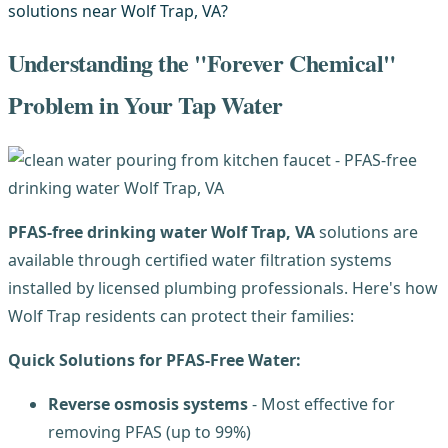
Understanding the "Forever Chemical"
Problem in Your Tap Water
PFAS-free drinking water Wolf Trap, VA
solutions are
available through certified water filtration systems
installed by licensed plumbing professionals. Here's how
Wolf Trap residents can protect their families:
Quick Solutions for PFAS-Free Water:
Reverse osmosis systems
- Most effective for
removing PFAS (up to 99%)