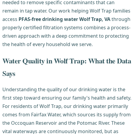
needed to remove specific contaminants that can
remain in tap water. Our work helping Wolf Trap families
access
PFAS-free drinking water Wolf Trap, VA
through
properly certified filtration systems combines a process-
driven approach with a deep commitment to protecting
the health of every household we serve.
Water Quality in Wolf Trap: What the Data
Says
Understanding the quality of our drinking water is the
first step toward ensuring our family's health and safety.
For residents of Wolf Trap, our drinking water primarily
comes from Fairfax Water, which sources its supply from
the Occoquan Reservoir and the Potomac River. These
vital waterways are continuously monitored, but as