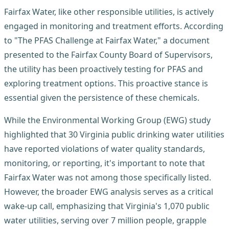
Fairfax Water, like other responsible utilities, is actively
engaged in monitoring and treatment efforts. According
to "The PFAS Challenge at Fairfax Water," a document
presented to the Fairfax County Board of Supervisors,
the utility has been proactively testing for PFAS and
exploring treatment options. This proactive stance is
essential given the persistence of these chemicals.
While the Environmental Working Group (EWG) study
highlighted that 30 Virginia public drinking water utilities
have reported violations of water quality standards,
monitoring, or reporting, it's important to note that
Fairfax Water was not among those specifically listed.
However, the broader EWG analysis serves as a critical
wake-up call, emphasizing that Virginia's 1,070 public
water utilities, serving over 7 million people, grapple