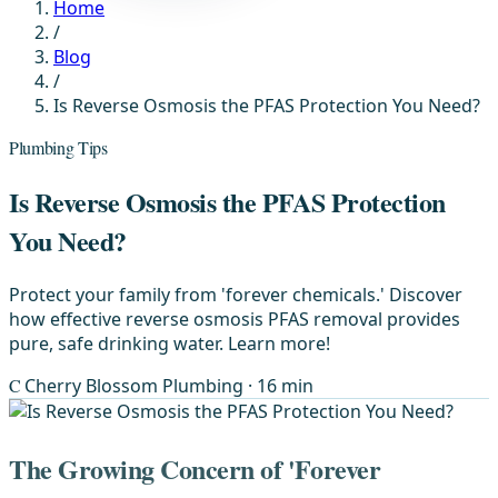
Home
/
Blog
/
Is Reverse Osmosis the PFAS Protection You Need?
Plumbing Tips
Is Reverse Osmosis the PFAS Protection
You Need?
Protect your family from 'forever chemicals.' Discover
how effective reverse osmosis PFAS removal provides
pure, safe drinking water. Learn more!
C
Cherry Blossom Plumbing
· 16 min
The Growing Concern of 'Forever