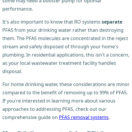
some may need a booster pump for optimal
performance.
It's also important to know that RO systems
separate
PFAS from your drinking water rather than destroying
them. The PFAS molecules are concentrated in the reject
stream and safely disposed of through your home's
plumbing. In residential applications, this isn't a concern,
as your local wastewater treatment facility handles
disposal.
For home drinking water, these considerations are minor
compared to the benefit of removing up to 99% of PFAS.
If you're interested in learning more about various
approaches to addressing PFAS, check out our
comprehensive guide on
PFAS removal systems
.