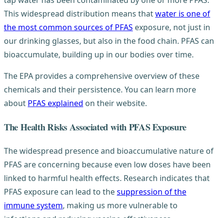
tap water has been contaminated by one or more PFAS.
This widespread distribution means that
water is one of
the most common sources of PFAS
exposure, not just in
our drinking glasses, but also in the food chain. PFAS can
bioaccumulate, building up in our bodies over time.
The EPA provides a comprehensive overview of these
chemicals and their persistence. You can learn more
about
PFAS explained
on their website.
The Health Risks Associated with PFAS Exposure
The widespread presence and bioaccumulative nature of
PFAS are concerning because even low doses have been
linked to harmful health effects. Research indicates that
PFAS exposure can lead to the
suppression of the
immune system
, making us more vulnerable to