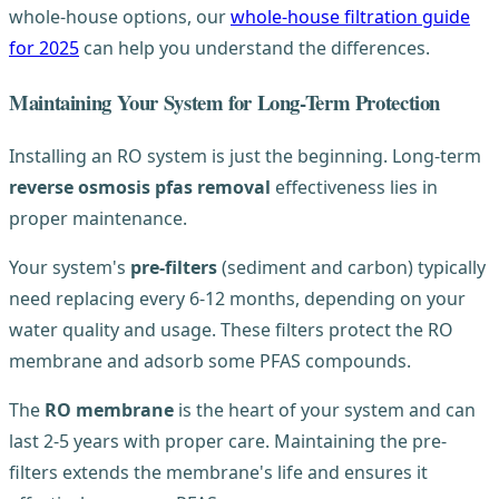
whole-house options, our
whole-house filtration guide
for 2025
can help you understand the differences.
Maintaining Your System for Long-Term Protection
Installing an RO system is just the beginning. Long-term
reverse osmosis pfas removal
effectiveness lies in
proper maintenance.
Your system's
pre-filters
(sediment and carbon) typically
need replacing every 6-12 months, depending on your
water quality and usage. These filters protect the RO
membrane and adsorb some PFAS compounds.
The
RO membrane
is the heart of your system and can
last 2-5 years with proper care. Maintaining the pre-
filters extends the membrane's life and ensures it