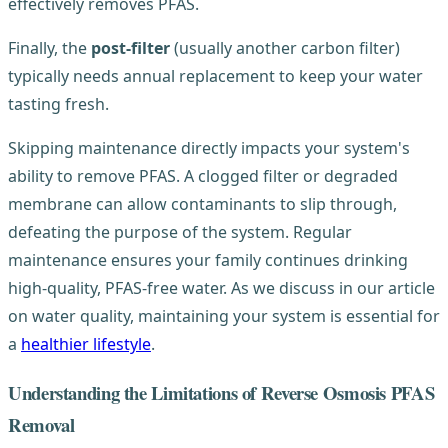
effectively removes PFAS.
Finally, the
post-filter
(usually another carbon filter)
typically needs annual replacement to keep your water
tasting fresh.
Skipping maintenance directly impacts your system's
ability to remove PFAS. A clogged filter or degraded
membrane can allow contaminants to slip through,
defeating the purpose of the system. Regular
maintenance ensures your family continues drinking
high-quality, PFAS-free water. As we discuss in our article
on water quality, maintaining your system is essential for
a
healthier lifestyle
.
Understanding the Limitations of Reverse Osmosis PFAS
Removal