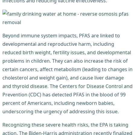
infections and reducing vaccine effectiveness.
Beyond immune system impacts, PFAS are linked to
developmental and reproductive harm, including
reduced birth weight, fertility issues, and developmental
problems in children. They can also increase the risk of
certain cancers, affect metabolism (leading to changes in
cholesterol and weight gain), and cause liver damage
and thyroid disease. The Centers for Disease Control and
Prevention (CDC) has detected PFAS in the blood of 99
percent of Americans, including newborn babies,
underscoring the urgency of addressing this issue.
Recognizing these severe health risks, the EPA is taking
action. The Biden-Harris administration recently finalized