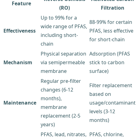
Feature
(RO)
Filtration
Up to 99% for a
88-99% for certain
wide range of PFAS,
Effectiveness
PFAS, less effective
including short-
for short-chain
chain
Physical separation
Adsorption (PFAS
Mechanism
via semipermeable
stick to carbon
membrane
surface)
Regular pre-filter
Filter replacement
changes (6-12
based on
months),
Maintenance
usage/contaminant
membrane
levels (3-12
replacement (2-5
months)
years)
PFAS, lead, nitrates,
PFAS, chlorine,