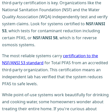
third-party certification is key. Organizations like the
National Sanitation Foundation (NSF) and the Water
Quality Association (WQA) independently test and verify
system claims. Look for systems certified to
NSF/ANSI
53
, which tests for contaminant reduction including
certain PFAS, or
NSF/ANSI 58
, which is for reverse
osmosis systems.
The most reliable systems carry
certification to the
NSF/ANSI 53 standard
for Total PFAS from an accredited
third-party organization. This certification means an
independent lab has verified that the system reduces
PFAS to safe levels.
While point-of-use systems work beautifully for drinking
and cooking water, some homeowners wonder about
treating their entire home. If you're curious about