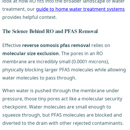
look at how RO fits into the broader landscape of water
treatment, our
guide to home water treatment systems
provides helpful context.
The Science Behind RO and PFAS Removal
Effective
reverse osmosis pfas removal
relies on
molecular size exclusion
. The pores in an RO
membrane are incredibly small (0.0001 microns),
physically blocking larger PFAS molecules while allowing
water molecules to pass through.
When water is pushed through the membrane under
pressure, those tiny pores act like a molecular security
checkpoint. Water molecules are small enough to
squeeze through, but PFAS molecules are blocked and
diverted to the drain with other rejected contaminants.