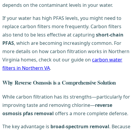
depends on the contaminant levels in your water.
If your water has high PFAS levels, you might need to
replace carbon filters more frequently. Carbon filters
also tend to be less effective at capturing
short-chain
PFAS
, which are becoming increasingly common. For
more details on how carbon filtration works in Northern
Virginia homes, check out our guide on
carbon water
filters in Northern VA
.
Why Reverse Osmosis is a Comprehensive Solution
While carbon filtration has its strengths—particularly for
improving taste and removing chlorine—
reverse
osmosis pfas removal
offers a more complete defense.
The key advantage is
broad-spectrum removal
. Because