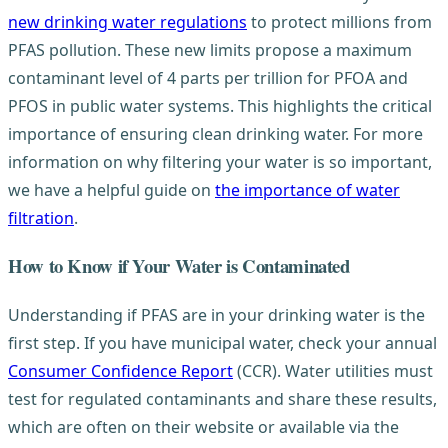
new drinking water regulations
to protect millions from
PFAS pollution. These new limits propose a maximum
contaminant level of 4 parts per trillion for PFOA and
PFOS in public water systems. This highlights the critical
importance of ensuring clean drinking water. For more
information on why filtering your water is so important,
we have a helpful guide on
the importance of water
filtration
.
How to Know if Your Water is Contaminated
Understanding if PFAS are in your drinking water is the
first step. If you have municipal water, check your annual
Consumer Confidence Report
(CCR). Water utilities must
test for regulated contaminants and share these results,
which are often on their website or available via the