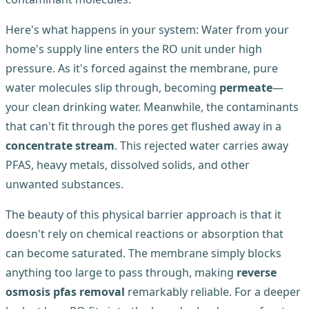
Here's what happens in your system: Water from your
home's supply line enters the RO unit under high
pressure. As it's forced against the membrane, pure
water molecules slip through, becoming
permeate
—
your clean drinking water. Meanwhile, the contaminants
that can't fit through the pores get flushed away in a
concentrate stream
. This rejected water carries away
PFAS, heavy metals, dissolved solids, and other
unwanted substances.
The beauty of this physical barrier approach is that it
doesn't rely on chemical reactions or absorption that
can become saturated. The membrane simply blocks
anything too large to pass through, making
reverse
osmosis pfas removal
remarkably reliable. For a deeper