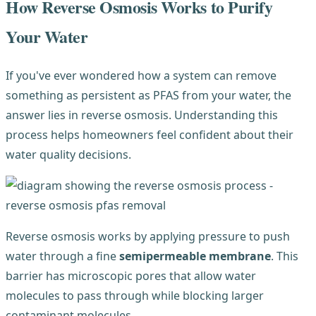
How Reverse Osmosis Works to Purify
Your Water
If you've ever wondered how a system can remove
something as persistent as PFAS from your water, the
answer lies in reverse osmosis. Understanding this
process helps homeowners feel confident about their
water quality decisions.
Reverse osmosis works by applying pressure to push
water through a fine
semipermeable membrane
. This
barrier has microscopic pores that allow water
molecules to pass through while blocking larger
contaminant molecules.