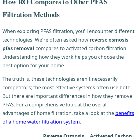
How RO Compares to Other PFAS
Filtration Methods
When exploring PFAS filtration, you'll encounter different
technologies. We're often asked how
reverse osmosis
pfas removal
compares to activated carbon filtration.
Understanding how they work helps you choose the
best option for your home.
The truth is, these technologies aren't necessarily
competitors; the most effective systems often use both.
But there are important differences in how they remove
PFAS. For a comprehensive look at the overall
advantages of home filtration, take a look at the
benefits
of a home water filtration system
.
Reverse Osmosis
Activated Carbon