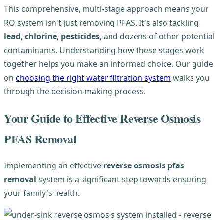
This comprehensive, multi-stage approach means your
RO system isn't just removing PFAS. It's also tackling
lead
,
chlorine
,
pesticides
, and dozens of other potential
contaminants. Understanding how these stages work
together helps you make an informed choice. Our guide
on
choosing the right water filtration system
walks you
through the decision-making process.
Your Guide to Effective Reverse Osmosis
PFAS Removal
Implementing an effective
reverse osmosis pfas
removal
system is a significant step towards ensuring
your family's health.