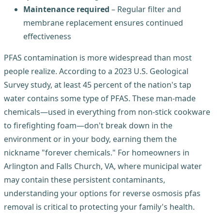
Maintenance required
– Regular filter and
membrane replacement ensures continued
effectiveness
PFAS contamination is more widespread than most
people realize. According to a 2023 U.S. Geological
Survey study, at least 45 percent of the nation's tap
water contains some type of PFAS. These man-made
chemicals—used in everything from non-stick cookware
to firefighting foam—don't break down in the
environment or in your body, earning them the
nickname "forever chemicals." For homeowners in
Arlington and Falls Church, VA, where municipal water
may contain these persistent contaminants,
understanding your options for reverse osmosis pfas
removal is critical to protecting your family's health.