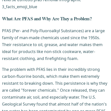
What Are PFAS and Why Are They a Problem?
PFAS (Per- and Poly-Fluoroalkyl Substances) are a large
family of man-made chemicals used since the 1950s.
Their resistance to oil, grease, and water makes them
ideal for products like non-stick cookware, water-
resistant clothing, and firefighting foam.
The problem with PFAS lies in their incredibly strong
carbon-fluorine bonds, which make them extremely
resistant to breaking down. This persistence is why they
are called "forever chemicals." Once released, they can
contaminate air, soil, and especially water. The U.S.
Geological Survey found that almost half of the nation's