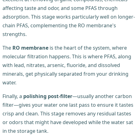
affecting taste and odor, and some PFAS through
adsorption. This stage works particularly well on longer-
chain PFAS, complementing the RO membrane's
strengths.
The
RO membrane
is the heart of the system, where
molecular filtration happens. This is where PFAS, along
with lead, nitrates, arsenic, fluoride, and dissolved
minerals, get physically separated from your drinking
water.
Finally, a
polishing post-filter
—usually another carbon
filter—gives your water one last pass to ensure it tastes
crisp and clean. This stage removes any residual tastes
or odors that might have developed while the water sat
in the storage tank.