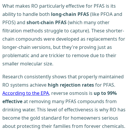
What makes RO particularly effective for PFAS is its
ability to handle both
long-chain PFAS
(like PFOA and
PFOS) and
short-chain PFAS
(which many other
filtration methods struggle to capture). These shorter-
chain compounds were developed as replacements for
longer-chain versions, but they're proving just as
problematic and are trickier to remove due to their
smaller molecular size.
Research consistently shows that properly maintained
RO systems achieve
high rejection rates
for PFAS.
According to the EPA
, reverse osmosis is
up to 99%
effective
at removing many PFAS compounds from
drinking water. This level of effectiveness is why RO has
become the gold standard for homeowners serious
about protecting their families from forever chemicals.