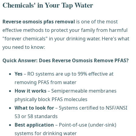
Chemicals' in Your Tap Water
Reverse osmosis pfas removal
is one of the most
effective methods to protect your family from harmful
"forever chemicals" in your drinking water. Here's what
you need to know:
Quick Answer: Does Reverse Osmosis Remove PFAS?
Yes
– RO systems are up to 99% effective at
removing PFAS from water
How it works
– Semipermeable membranes
physically block PFAS molecules
What to look for
– Systems certified to NSF/ANSI
53 or 58 standards
Best application
– Point-of-use (under-sink)
systems for drinking water