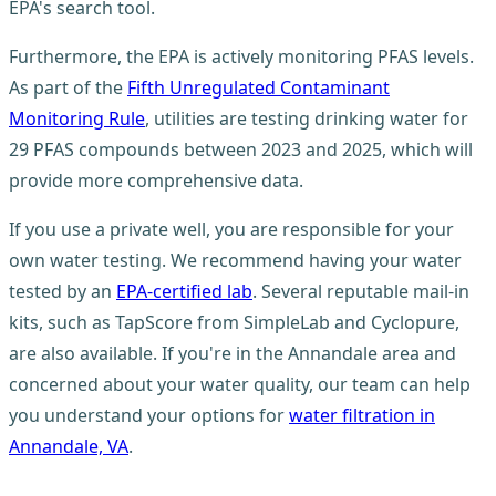
EPA's search tool.
Furthermore, the EPA is actively monitoring PFAS levels.
As part of the
Fifth Unregulated Contaminant
Monitoring Rule
, utilities are testing drinking water for
29 PFAS compounds between 2023 and 2025, which will
provide more comprehensive data.
If you use a private well, you are responsible for your
own water testing. We recommend having your water
tested by an
EPA-certified lab
. Several reputable mail-in
kits, such as TapScore from SimpleLab and Cyclopure,
are also available. If you're in the Annandale area and
concerned about your water quality, our team can help
you understand your options for
water filtration in
Annandale, VA
.