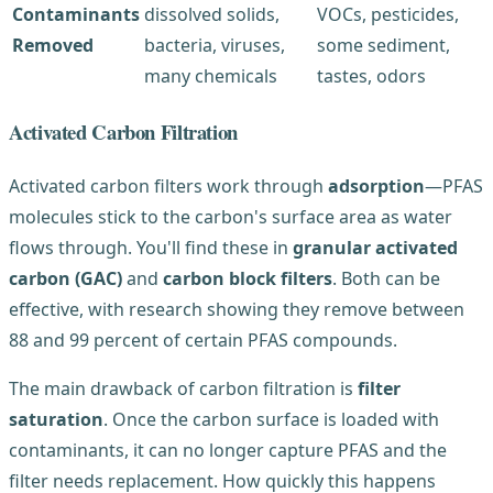
Contaminants
dissolved solids,
VOCs, pesticides,
Removed
bacteria, viruses,
some sediment,
many chemicals
tastes, odors
Activated Carbon Filtration
Activated carbon filters work through
adsorption
—PFAS
molecules stick to the carbon's surface area as water
flows through. You'll find these in
granular activated
carbon (GAC)
and
carbon block filters
. Both can be
effective, with research showing they remove between
88 and 99 percent of certain PFAS compounds.
The main drawback of carbon filtration is
filter
saturation
. Once the carbon surface is loaded with
contaminants, it can no longer capture PFAS and the
filter needs replacement. How quickly this happens