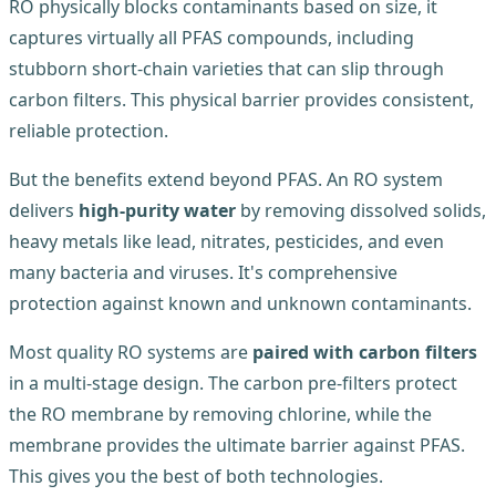
RO physically blocks contaminants based on size, it
captures virtually all PFAS compounds, including
stubborn short-chain varieties that can slip through
carbon filters. This physical barrier provides consistent,
reliable protection.
But the benefits extend beyond PFAS. An RO system
delivers
high-purity water
by removing dissolved solids,
heavy metals like lead, nitrates, pesticides, and even
many bacteria and viruses. It's comprehensive
protection against known and unknown contaminants.
Most quality RO systems are
paired with carbon filters
in a multi-stage design. The carbon pre-filters protect
the RO membrane by removing chlorine, while the
membrane provides the ultimate barrier against PFAS.
This gives you the best of both technologies.