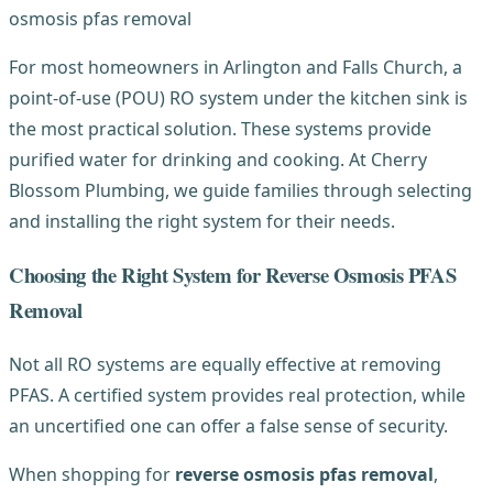
For most homeowners in Arlington and Falls Church, a
point-of-use (POU) RO system under the kitchen sink is
the most practical solution. These systems provide
purified water for drinking and cooking. At Cherry
Blossom Plumbing, we guide families through selecting
and installing the right system for their needs.
Choosing the Right System for Reverse Osmosis PFAS
Removal
Not all RO systems are equally effective at removing
PFAS. A certified system provides real protection, while
an uncertified one can offer a false sense of security.
When shopping for
reverse osmosis pfas removal
,