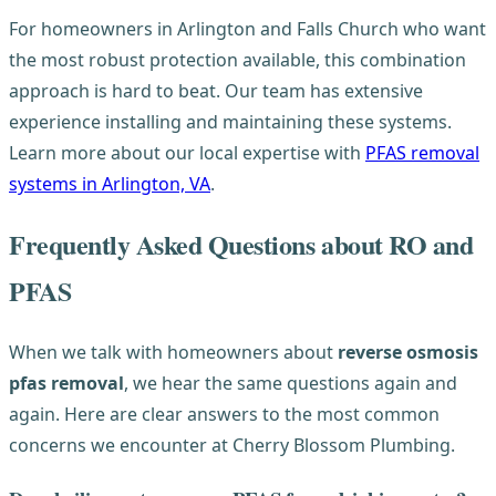
For homeowners in Arlington and Falls Church who want
the most robust protection available, this combination
approach is hard to beat. Our team has extensive
experience installing and maintaining these systems.
Learn more about our local expertise with
PFAS removal
systems in Arlington, VA
.
Frequently Asked Questions about RO and
PFAS
When we talk with homeowners about
reverse osmosis
pfas removal
, we hear the same questions again and
again. Here are clear answers to the most common
concerns we encounter at Cherry Blossom Plumbing.