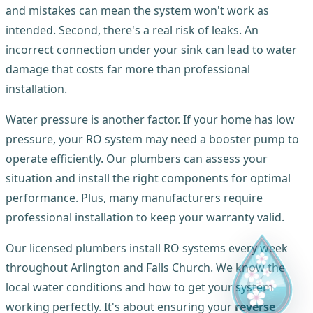
and mistakes can mean the system won't work as
intended. Second, there's a real risk of leaks. An
incorrect connection under your sink can lead to water
damage that costs far more than professional
installation.
Water pressure is another factor. If your home has low
pressure, your RO system may need a booster pump to
operate efficiently. Our plumbers can assess your
situation and install the right components for optimal
performance. Plus, many manufacturers require
professional installation to keep your warranty valid.
Our licensed plumbers install RO systems every week
throughout Arlington and Falls Church. We know the
local water conditions and how to get your system
working perfectly. It's about ensuring your
reverse