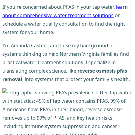
If you're concerned about PFAS in your tap water,
learn
about comprehensive water treatment solutions
or
schedule a water quality consultation to find the right
system for your home.
I'm Amanda Casteel, and I use my background in
systems thinking to help Northern Virginia families find
practical water treatment solutions. I specialize in
translating complex science, like
reverse osmosis pfas
removal
, into systems that protect your family's health.