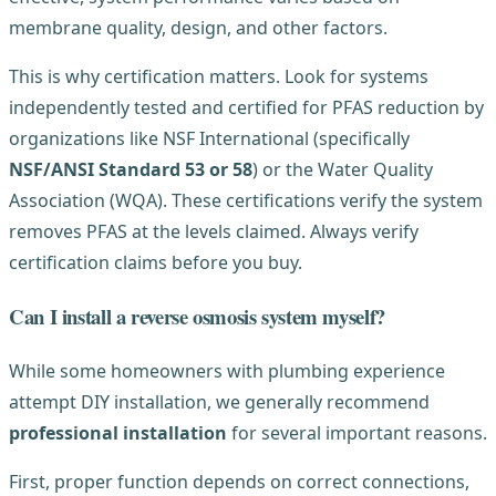
membrane quality, design, and other factors.
This is why certification matters. Look for systems
independently tested and certified for PFAS reduction by
organizations like NSF International (specifically
NSF/ANSI Standard 53 or 58
) or the Water Quality
Association (WQA). These certifications verify the system
removes PFAS at the levels claimed. Always verify
certification claims before you buy.
Can I install a reverse osmosis system myself?
While some homeowners with plumbing experience
attempt DIY installation, we generally recommend
professional installation
for several important reasons.
First, proper function depends on correct connections,