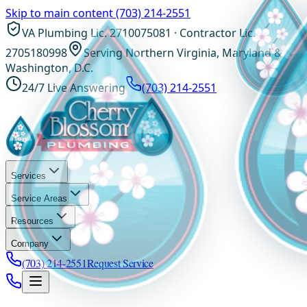
Skip to main content
(703) 214-2551
VA Plumbing Lic. 2710075081 · Contractor Lic.
2705180998
Serving Northern Virginia, Maryland &
Washington, D.C.
24/7 Live Answering
(703) 214-2551
Services
Service Areas
Resources
Company
(703) 214-2551
Request Service