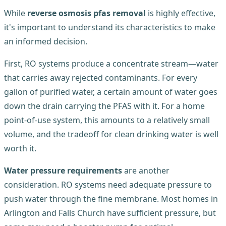
While
reverse osmosis pfas removal
is highly effective,
it's important to understand its characteristics to make
an informed decision.
First, RO systems produce a concentrate stream—water
that carries away rejected contaminants. For every
gallon of purified water, a certain amount of water goes
down the drain carrying the PFAS with it. For a home
point-of-use system, this amounts to a relatively small
volume, and the tradeoff for clean drinking water is well
worth it.
Water pressure requirements
are another
consideration. RO systems need adequate pressure to
push water through the fine membrane. Most homes in
Arlington and Falls Church have sufficient pressure, but