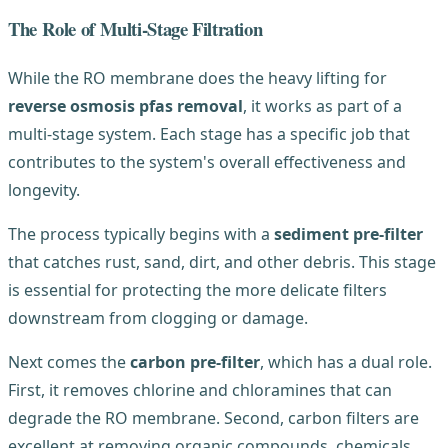
The Role of Multi-Stage Filtration
While the RO membrane does the heavy lifting for
reverse osmosis pfas removal
, it works as part of a
multi-stage system. Each stage has a specific job that
contributes to the system's overall effectiveness and
longevity.
The process typically begins with a
sediment pre-filter
that catches rust, sand, dirt, and other debris. This stage
is essential for protecting the more delicate filters
downstream from clogging or damage.
Next comes the
carbon pre-filter
, which has a dual role.
First, it removes chlorine and chloramines that can
degrade the RO membrane. Second, carbon filters are
excellent at removing organic compounds, chemicals