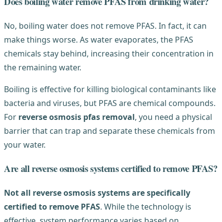
Does boiling water remove PFAS from drinking water?
No, boiling water does not remove PFAS. In fact, it can
make things worse. As water evaporates, the PFAS
chemicals stay behind, increasing their concentration in
the remaining water.
Boiling is effective for killing biological contaminants like
bacteria and viruses, but PFAS are chemical compounds.
For
reverse osmosis pfas removal
, you need a physical
barrier that can trap and separate these chemicals from
your water.
Are all reverse osmosis systems certified to remove PFAS?
Not all reverse osmosis systems are specifically
certified to remove PFAS
. While the technology is
effective, system performance varies based on