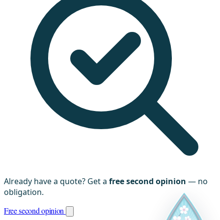
Already have a quote? Get a
free second opinion
— no
obligation.
Free second opinion