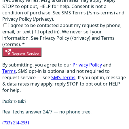
STOP to opt out, HELP for help. Consent is not a
condition of purchase. See SMS Terms (/sms-terms) and
Privacy Policy (/privacy).
I agree to be contacted about my request by phone,
email, or text (if I opted in). We never sell your
information. See Privacy Policy (/privacy) and Terms
(/terms).
*
Request Service
By submitting, you agree to our
Privacy Policy
and
Terms
. SMS opt-in is optional and not required to
request service — see
SMS Terms
. If you opt in, message
& data rates may apply; reply STOP to opt out or HELP
for help.
Prefer to talk?
Real techs answer 24/7 — no phone tree.
(703) 214-2551