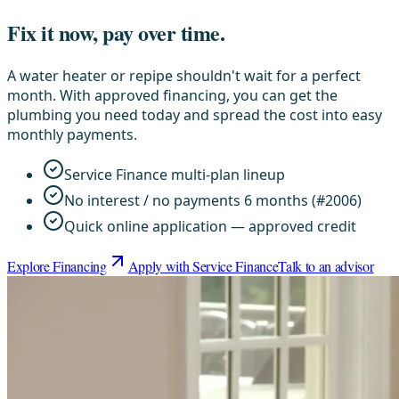
Fix it now, pay over time.
A water heater or repipe shouldn't wait for a perfect
month. With approved financing, you can get the
plumbing you need today and spread the cost into easy
monthly payments.
Service Finance multi-plan lineup
No interest / no payments 6 months (#2006)
Quick online application — approved credit
Explore Financing
Apply with Service Finance
Talk to an advisor