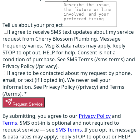
Tell us about your project
I agree to receive SMS text updates about my service
request from Cherry Blossom Plumbing. Message
frequency varies. Msg & data rates may apply. Reply
STOP to opt out, HELP for help. Consent is not a
condition of purchase. See SMS Terms (/sms-terms) and
Privacy Policy (/privacy).
I agree to be contacted about my request by phone,
email, or text (if I opted in). We never sell your
information. See Privacy Policy (/privacy) and Terms
(/terms).
*
Request Service
By submitting, you agree to our
Privacy Policy
and
Terms
. SMS opt-in is optional and not required to
request service — see
SMS Terms
. If you opt in, message
& data rates may apply; reply STOP to opt out or HELP