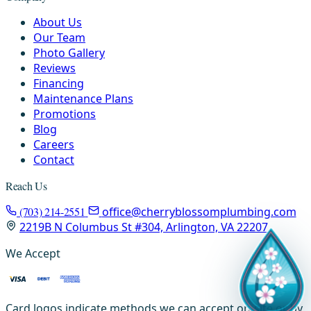
About Us
Our Team
Photo Gallery
Reviews
Financing
Maintenance Plans
Promotions
Blog
Careers
Contact
Reach Us
(703) 214-2551
office@cherryblossomplumbing.com
2219B N Columbus St #304, Arlington, VA 22207
We Accept
Card logos indicate methods we can accept on-site or by