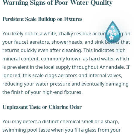
Warning Signs of Poor Water Quality
Persistent Scale Buildup on Fixtures
You likely notice a white, chalky residue accumulating on
your faucet aerators, showerheads, and sink basins that
returns quickly even after cleaning. This indicates high
mineral content, commonly known as hard water, which
is prevalent in the local supply throughout Annandale. If
ignored, this scale clogs aerators and internal valves,
reducing your water pressure and eventually damaging
the finish of your high-end fixtures.
Unpleasant Taste or Chlorine Odor
You may detect a distinct chemical smell or a sharp,
swimming pool taste when you fill a glass from your