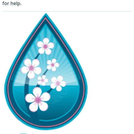
for help.