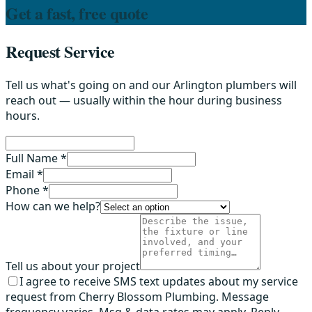
Get a fast, free quote
Request Service
Tell us what's going on and our Arlington plumbers will
reach out — usually within the hour during business
hours.
Full Name *
Email *
Phone *
How can we help?
Tell us about your project
I agree to receive SMS text updates about my service
request from Cherry Blossom Plumbing. Message
frequency varies. Msg & data rates may apply. Reply