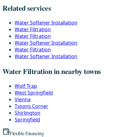
Related services
Water Softener Installation
Water Filtration
Water Filtration
Water Softener Installation
Water Filtration
Water Softener Installation
Water Filtration in nearby towns
Wolf Trap
West Springfield
Vienna
Tysons Corner
Shirlington
Springfield
Flexible Financing