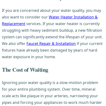
If you are concerned about your water quality, you may
also want to consider our
Water Heater Installation &
Replacement
services. If your water heater is currently
struggling with heavy sediment buildup, a new filtration
system can significantly extend the lifespan of your unit.
We also offer
Faucet Repair & Installation
if your current
fixtures have already been damaged by years of hard
water exposure in your home.
The Cost of Waiting
Ignoring poor water quality is a slow-motion problem
for your entire plumbing system. Over time, mineral
scale acts like plaque in your arteries, narrowing your
pipes and forcing your appliances to work much harder