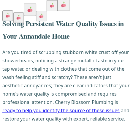
Solving Persistent Water Quality Issues in
Your Annandale Home
Are you tired of scrubbing stubborn white crust off your
showerheads, noticing a strange metallic taste in your
tap water, or dealing with clothes that come out of the
wash feeling stiff and scratchy? These aren't just
aesthetic annoyances; they are clear indicators that your
home’s water quality is compromised and requires
professional attention. Cherry Blossom Plumbing is
ready to help you identify the source of these issues
and
restore your water quality with expert, reliable service.