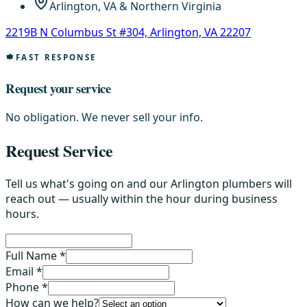
Arlington, VA & Northern Virginia
2219B N Columbus St #304, Arlington, VA 22207
FAST RESPONSE
Request your service
No obligation. We never sell your info.
Request Service
Tell us what's going on and our Arlington plumbers will
reach out — usually within the hour during business
hours.
Full Name *
Email *
Phone *
How can we help?