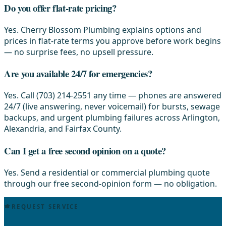
Do you offer flat-rate pricing?
Yes. Cherry Blossom Plumbing explains options and
prices in flat-rate terms you approve before work begins
— no surprise fees, no upsell pressure.
Are you available 24/7 for emergencies?
Yes. Call (703) 214-2551 any time — phones are answered
24/7 (live answering, never voicemail) for bursts, sewage
backups, and urgent plumbing failures across Arlington,
Alexandria, and Fairfax County.
Can I get a free second opinion on a quote?
Yes. Send a residential or commercial plumbing quote
through our free second-opinion form — no obligation.
REQUEST SERVICE