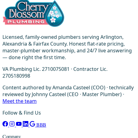
Licensed, family-owned plumbers serving Arlington,
Alexandria & Fairfax County. Honest flat-rate pricing,
master-plumber workmanship, and 24/7 live answering
— done right the first time.
VA Plumbing Lic. 2710075081 · Contractor Lic.
2705180998
Content authored by Amanda Casteel (COO) · technically
reviewed by Johnny Casteel (CEO · Master Plumber) ·
Meet the team
Follow & Find Us
BBB
Company