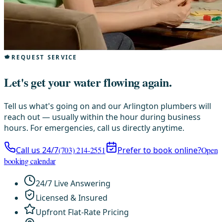
REQUEST SERVICE
Let's get your water flowing again.
Tell us what's going on and our Arlington plumbers will
reach out — usually within the hour during business
hours. For emergencies, call us directly anytime.
Call us 24/7
(703) 214-2551
Prefer to book online?
Open
booking calendar
24/7 Live Answering
Licensed & Insured
Upfront Flat-Rate Pricing