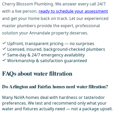
Cherry Blossom Plumbing. We answer every call 24/7
with a live person,
ready to schedule your assessment
and get your home back on track. Let our experienced
master plumbers provide the expert, professional
solution your Annandale property deserves.
Upfront, transparent pricing — no surprises
Licensed, insured, background-checked plumbers
Same-day & 24/7 emergency availability
Workmanship & satisfaction guaranteed
FAQs about water filtration
Do Arlington and Fairfax homes need water filtration?
Many NoVA homes deal with hardness or taste/odor
preferences. We test and recommend only what your
water and fixtures actually need — not a package upsell.