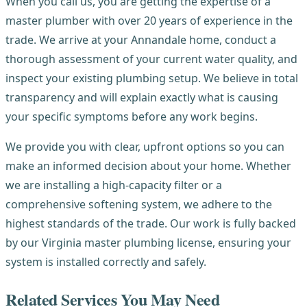
When you call us, you are getting the expertise of a
master plumber with over 20 years of experience in the
trade. We arrive at your Annandale home, conduct a
thorough assessment of your current water quality, and
inspect your existing plumbing setup. We believe in total
transparency and will explain exactly what is causing
your specific symptoms before any work begins.
We provide you with clear, upfront options so you can
make an informed decision about your home. Whether
we are installing a high-capacity filter or a
comprehensive softening system, we adhere to the
highest standards of the trade. Our work is fully backed
by our Virginia master plumbing license, ensuring your
system is installed correctly and safely.
Related Services You May Need