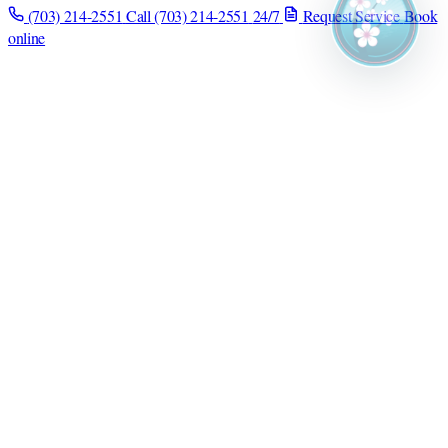
(703) 214-2551
Call (703) 214-2551
24/7
Request Service
Book
online