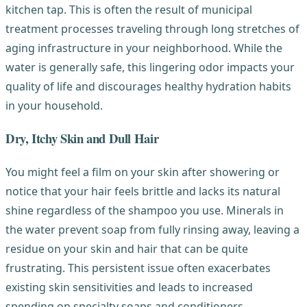
kitchen tap. This is often the result of municipal
treatment processes traveling through long stretches of
aging infrastructure in your neighborhood. While the
water is generally safe, this lingering odor impacts your
quality of life and discourages healthy hydration habits
in your household.
Dry, Itchy Skin and Dull Hair
You might feel a film on your skin after showering or
notice that your hair feels brittle and lacks its natural
shine regardless of the shampoo you use. Minerals in
the water prevent soap from fully rinsing away, leaving a
residue on your skin and hair that can be quite
frustrating. This persistent issue often exacerbates
existing skin sensitivities and leads to increased
spending on specialty soaps and conditioners.