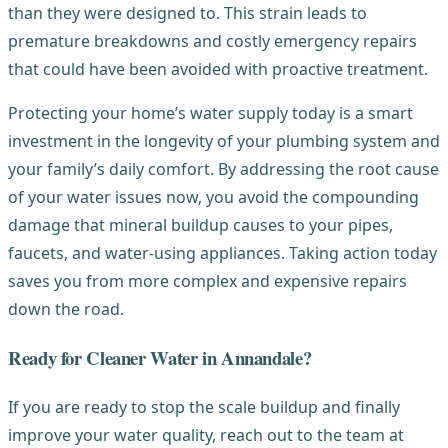
than they were designed to. This strain leads to
premature breakdowns and costly emergency repairs
that could have been avoided with proactive treatment.
Protecting your home’s water supply today is a smart
investment in the longevity of your plumbing system and
your family’s daily comfort. By addressing the root cause
of your water issues now, you avoid the compounding
damage that mineral buildup causes to your pipes,
faucets, and water-using appliances. Taking action today
saves you from more complex and expensive repairs
down the road.
Ready for Cleaner Water in Annandale?
If you are ready to stop the scale buildup and finally
improve your water quality, reach out to the team at