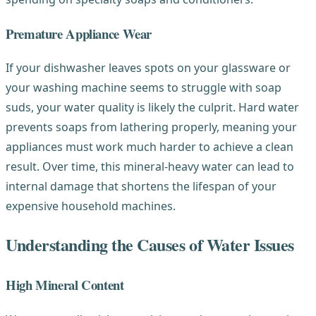
Premature Appliance Wear
If your dishwasher leaves spots on your glassware or
your washing machine seems to struggle with soap
suds, your water quality is likely the culprit. Hard water
prevents soaps from lathering properly, meaning your
appliances must work much harder to achieve a clean
result. Over time, this mineral-heavy water can lead to
internal damage that shortens the lifespan of your
expensive household machines.
Understanding the Causes of Water Issues
High Mineral Content