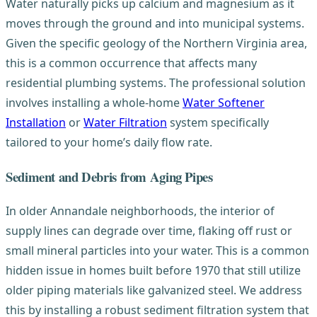
Water naturally picks up calcium and magnesium as it
moves through the ground and into municipal systems.
Given the specific geology of the Northern Virginia area,
this is a common occurrence that affects many
residential plumbing systems. The professional solution
involves installing a whole-home
Water Softener
Installation
or
Water Filtration
system specifically
tailored to your home’s daily flow rate.
Sediment and Debris from Aging Pipes
In older Annandale neighborhoods, the interior of
supply lines can degrade over time, flaking off rust or
small mineral particles into your water. This is a common
hidden issue in homes built before 1970 that still utilize
older piping materials like galvanized steel. We address
this by installing a robust sediment filtration system that