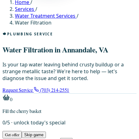
Home
/
Services
/
Water Treatment Services
/
Water Filtration
PLUMBING SERVICE
Water Filtration in Annandale, VA
Is your tap water leaving behind crusty buildup or a
strange metallic taste? We're here to help — let's
diagnose the issue and get it sorted.
Request Service
(703) 214-2551
0
Fill the cherry basket
0
/
5
· unlock today's special
Get offer
Skip game