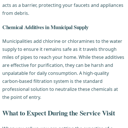
acts as a barrier, protecting your faucets and appliances
from debris.
Chemical Additives in Municipal Supply
Municipalities add chlorine or chloramines to the water
supply to ensure it remains safe as it travels through
miles of pipes to reach your home. While these additives
are effective for purification, they can be harsh and
unpalatable for daily consumption. A high-quality
carbon-based filtration system is the standard
professional solution to neutralize these chemicals at
the point of entry.
What to Expect During the Service Visit