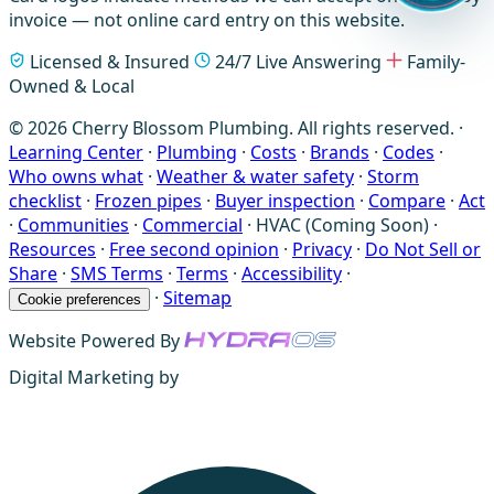
invoice — not online card entry on this website.
Licensed & Insured
24/7 Live Answering
Family-
Owned & Local
© 2026 Cherry Blossom Plumbing. All rights reserved. ·
Learning Center
·
Plumbing
·
Costs
·
Brands
·
Codes
·
Who owns what
·
Weather & water safety
·
Storm
checklist
·
Frozen pipes
·
Buyer inspection
·
Compare
·
Act
·
Communities
·
Commercial
·
HVAC (Coming Soon)
·
Resources
·
Free second opinion
·
Privacy
·
Do Not Sell or
Share
·
SMS Terms
·
Terms
·
Accessibility
·
·
Sitemap
Cookie preferences
Website Powered By
Digital Marketing by