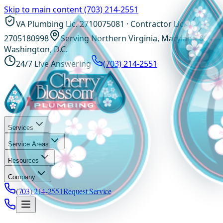
Skip to main content
(703) 214-2551
VA Plumbing Lic. 2710075081 · Contractor Lic.
2705180998
Serving Northern Virginia, Maryland &
Washington, D.C.
24/7 Live Answering
(703) 214-2551
Services
Service Areas
Resources
Company
(703) 214-2551
Request Service